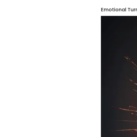
Emotional Tur