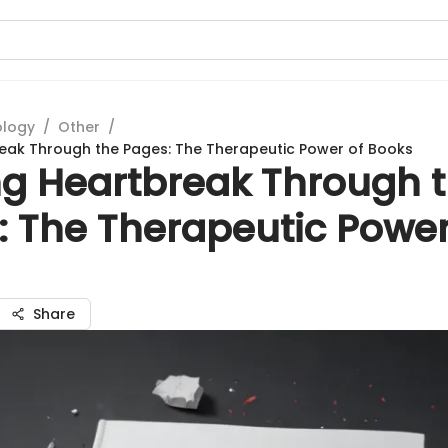
ology
/
Other
/
eak Through the Pages: The Therapeutic Power of Books
ng Heartbreak Through 
: The Therapeutic Power
Share