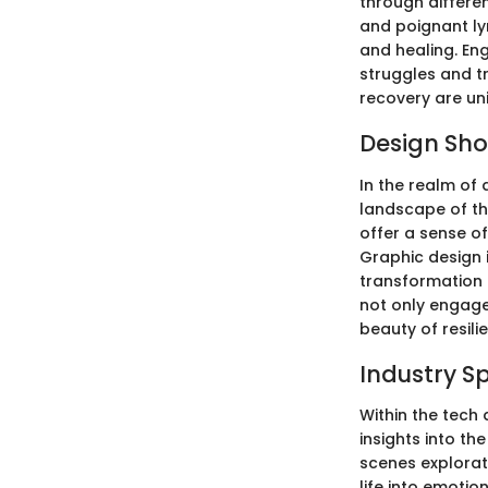
through differe
and poignant ly
and healing. Eng
struggles and tr
recovery are un
Design Sh
In the realm of 
landscape of th
offer a sense o
Graphic design i
transformation 
not only engage
beauty of resili
Industry S
Within the tech 
insights into th
scenes explorati
life into emotio