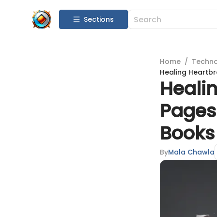
Sections
Home
/
Techn
Healing Heartbr
Heali
Pages
Books
By
Mala Chawla