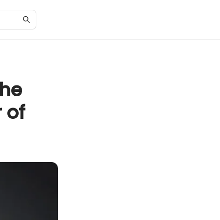
the
 of