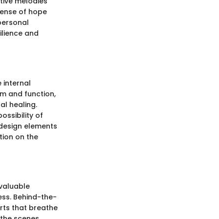
ative melodies
sense of hope
 personal
ilience and
 internal
rm and function,
al healing.
ossibility of
 design elements
tion on the
 valuable
cess. Behind-the-
orts that breathe
 the scenes.