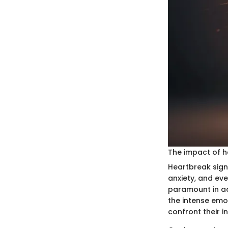
The impact of h
Heartbreak signi
anxiety, and ev
paramount in ad
the intense emo
confront their i