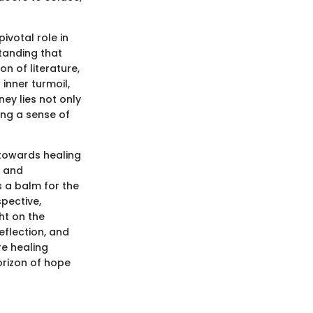
ivotal role in
tanding that
n of literature,
inner turmoil,
ey lies not only
ing a sense of
 towards healing
, and
 a balm for the
pective,
ht on the
eflection, and
re healing
orizon of hope