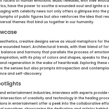
nt facets of human emotions. Music releases, with their evoc
rics, have the power to soothe a wounded soul and ignite a 
aging with celebrity news not only offers a glimpse into the
iumphs of public figures but also reinforces the idea that res
iversal themes that bind us together in our humanity.
owcase
aesthetics, creative designs serve as visual metaphors for the
e wounded heart. Architectural trends, with their blend of fo
f balance and harmony that parallels the process of emotion
nspiration, with its play of colors and shapes, speaks to the p
and regeneration in the wake of heartbreak. Exploring these
s the senses but also prompts introspection and contempla
ence and self-discovery.
potlights
and entertainment industries, interviews with experts provide
e intersection of creativity and technology in the healing pro
ons in entertainment offer a peek into the collaborative eff
nal narratives, showcasing the dedication and artistry behind