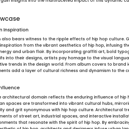
s gain insights into the multifaceted impact of this dynamic cu
owcase
 Inspiration
 also bears witness to the ripple effects of hip hop culture. 
nspiration from the vibrant aesthetics of hip hop, infusing th
nergy and urban flair. By incorporating graffiti art, bold typ
ifs into their designs, artists pay homage to the visual langu
ive trends in the design world. From album covers to brand id
ents add a layer of cultural richness and dynamism to the c
Influence
e architectural domain reflects the enduring influence of hip
rban spaces are transformed into vibrant cultural hubs, mirrori
ity and grit synonymous with hip hop culture. Architectural t
ents of street art, industrial spaces, and interactive installa
onments that resonate with the spirit of hip hop. By embraci
sthetic of hip hop, architects and designers infuse urban la