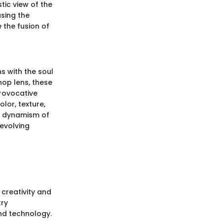
tic view of the
asing the
 the fusion of
s with the soul
hop lens, these
rovocative
lor, texture,
nd dynamism of
 evolving
creativity and
try
and technology.