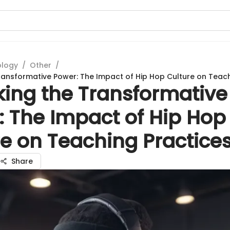
ology
/
Other
/
ransformative Power: The Impact of Hip Hop Culture on Teach
king the Transformative
: The Impact of Hip Hop
e on Teaching Practice
Share