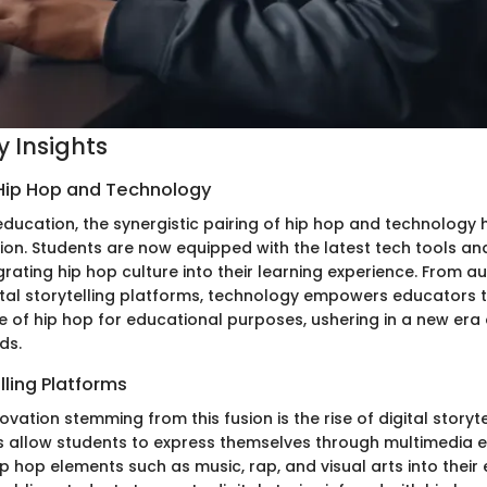
 Insights
 Hip Hop and Technology
education, the synergistic pairing of hip hop and technology 
ion. Students are now equipped with the latest tech tools and
rating hip hop culture into their learning experience. From a
ital storytelling platforms, technology empowers educators 
e of hip hop for educational purposes, ushering in a new era
ds.
lling Platforms
vation stemming from this fusion is the rise of digital storyte
 allow students to express themselves through multimedia e
p hop elements such as music, rap, and visual arts into their