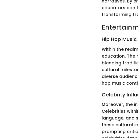
narratives. By e
educators can t
transforming tra
Entertainm
Hip Hop Music
Within the real
education. The m
blending tradit
cultural milest
diverse audience
hop music conti
Celebrity Infl
Moreover, the i
Celebrities with
language, and s
these cultural i
prompting critic