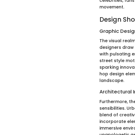
celebrities, fan
movement.
Design Sh
Graphic Design
The visual realm
designers draw i
with pulsating e
street style mot
sparking innovat
hop design elem
landscape.
Architectural 
Furthermore, th
sensibilities. U
blend of creativ
incorporate elem
immersive envir
unapologetic ae