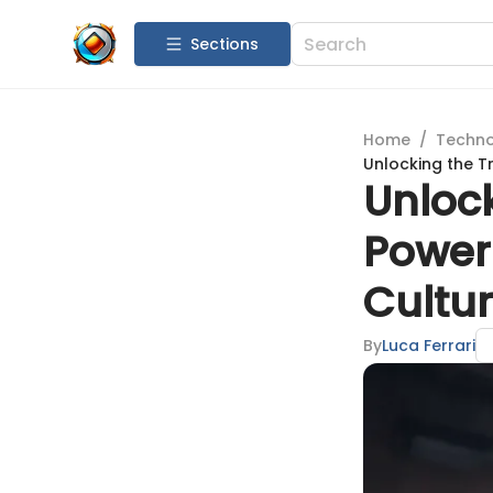
Sections
Home
/
Techn
Unlocking the T
Unloc
Power
Cultur
By
Luca Ferrari