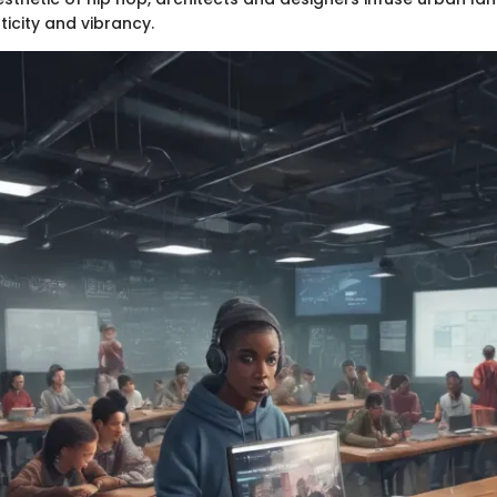
icity and vibrancy.