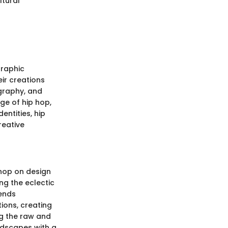
ltural
Graphic
eir creations
ography, and
age of hip hop,
entities, hip
reative
 hop on design
ng the eclectic
rends
tions, creating
ng the raw and
ndscapes with a