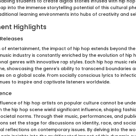
nabling students to create digital stories infused with hip hop
ap into the immense storytelling potential of this cultural 
ditional learning environments into hubs of creativity and se
ent Highlights
 Releases
m of entertainment, the impact of hip hop extends beyond th
usic industry is constantly enriched by the evolution of hip h
ional genres with innovative rap styles. Each hip hop music r
one, showcasing the genre's ability to transcend boundaries 
s on a global scale. From socially conscious lyrics to infecti
nues to inspire and captivate listeners worldwide.
uence
nfluence of hip hop artists on popular culture cannot be unde
in the hip hop scene wield significant influence, shaping fashi
ocietal norms. Through their music, performances, and publi
cons set the stage for discussions on identity, race, and social
al reflections on contemporary issues. By delving into the wo