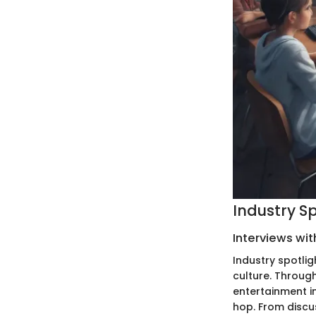
Industry S
Interviews wit
Industry spotlig
culture. Through
entertainment i
hop. From discu