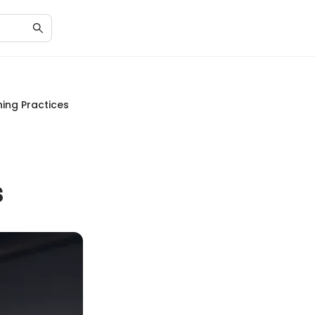
ing Practices
s