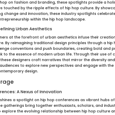
 hop on fashion and branding, these spotlights provide a holis
es touched by the ripple effects of hip hop culture. By showc
ing change and innovation, these industry spotlights celebrate
entrepreneurship within the hip hop landscape.
efining Urban Aesthetics
ers at the forefront of urban aesthetics infuse their creation
re. By reimagining traditional design principles through a hip 
llenge conventions and push boundaries, creating bold and p
 to the essence of modern urban life. Through their use of co
these designers craft narratives that mirror the diversity a
ng audiences to explore new perspectives and engage with the
ontemporary design.
erage
rences: A Nexus of Innovation
shines a spotlight on hip hop conferences as vibrant hubs of 
e gatherings bring together enthusiasts, scholars, and indus
o explore the evolving relationship between hip hop culture 