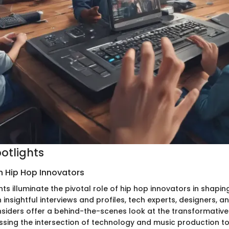
potlights
h Hip Hop Innovators
hts illuminate the pivotal role of hip hop innovators in shap
 insightful interviews and profiles, tech experts, designers, a
nsiders offer a behind-the-scenes look at the transformative
ssing the intersection of technology and music production to