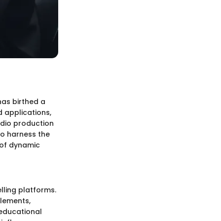
has birthed a
 applications,
udio production
to harness the
 of dynamic
lling platforms.
lements,
 educational