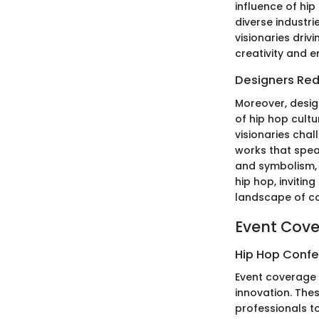
influence of hip
diverse industri
visionaries driv
creativity and 
Designers Red
Moreover, design
of hip hop cultu
visionaries cha
works that speak
and symbolism, 
hip hop, inviti
landscape of c
Event Cov
Hip Hop Confe
Event coverage 
innovation. Thes
professionals t