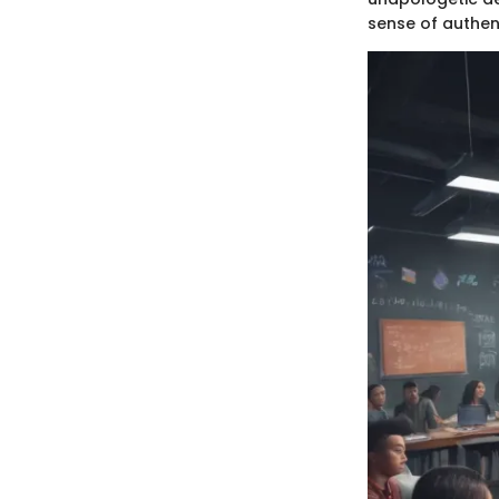
sense of authent