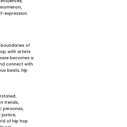
 influences,
phenomenon,
lf-expression.
e boundaries of
op, with artists
elease becomes a
and connect with
ous beats, hip
rstated.
on trends,
c personas,
 justice,
rld of hip hop