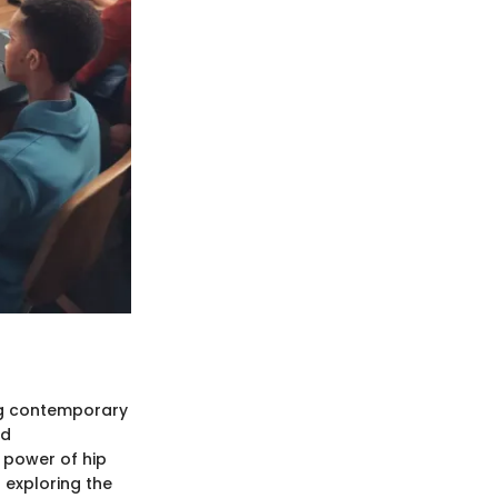
ing contemporary
nd
 power of hip
 exploring the