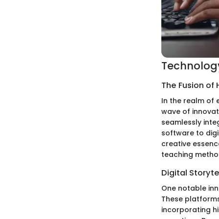
Technology
The Fusion of
In the realm of 
wave of innovat
seamlessly integ
software to dig
creative essenc
teaching metho
Digital Storyte
One notable inno
These platforms
incorporating hi