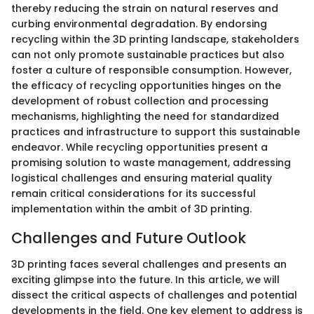
thereby reducing the strain on natural reserves and
curbing environmental degradation. By endorsing
recycling within the 3D printing landscape, stakeholders
can not only promote sustainable practices but also
foster a culture of responsible consumption. However,
the efficacy of recycling opportunities hinges on the
development of robust collection and processing
mechanisms, highlighting the need for standardized
practices and infrastructure to support this sustainable
endeavor. While recycling opportunities present a
promising solution to waste management, addressing
logistical challenges and ensuring material quality
remain critical considerations for its successful
implementation within the ambit of 3D printing.
Challenges and Future Outlook
3D printing faces several challenges and presents an
exciting glimpse into the future. In this article, we will
dissect the critical aspects of challenges and potential
developments in the field. One key element to address is