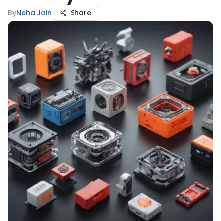
By
Neha Jain
Share