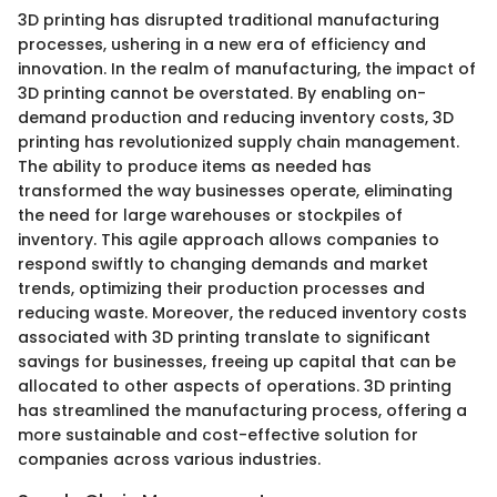
3D printing has disrupted traditional manufacturing
processes, ushering in a new era of efficiency and
innovation. In the realm of manufacturing, the impact of
3D printing cannot be overstated. By enabling on-
demand production and reducing inventory costs, 3D
printing has revolutionized supply chain management.
The ability to produce items as needed has
transformed the way businesses operate, eliminating
the need for large warehouses or stockpiles of
inventory. This agile approach allows companies to
respond swiftly to changing demands and market
trends, optimizing their production processes and
reducing waste. Moreover, the reduced inventory costs
associated with 3D printing translate to significant
savings for businesses, freeing up capital that can be
allocated to other aspects of operations. 3D printing
has streamlined the manufacturing process, offering a
more sustainable and cost-effective solution for
companies across various industries.