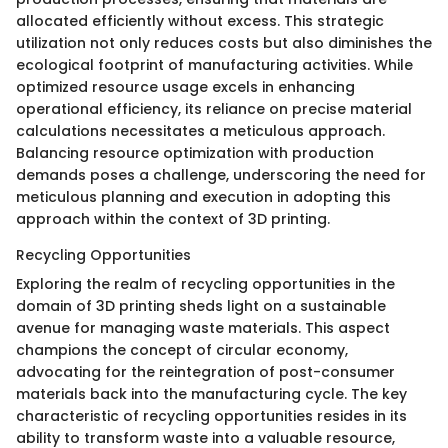
allocated efficiently without excess. This strategic
utilization not only reduces costs but also diminishes the
ecological footprint of manufacturing activities. While
optimized resource usage excels in enhancing
operational efficiency, its reliance on precise material
calculations necessitates a meticulous approach.
Balancing resource optimization with production
demands poses a challenge, underscoring the need for
meticulous planning and execution in adopting this
approach within the context of 3D printing.
Recycling Opportunities
Exploring the realm of recycling opportunities in the
domain of 3D printing sheds light on a sustainable
avenue for managing waste materials. This aspect
champions the concept of circular economy,
advocating for the reintegration of post-consumer
materials back into the manufacturing cycle. The key
characteristic of recycling opportunities resides in its
ability to transform waste into a valuable resource,