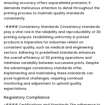
ensuring accuracy offers unparalleled precision, it
demands meticulous attention to detail throughout the
printing process to maintain quality standards
consistently.
-#### Consistency Standards Consistency standards
play a vital role in the reliability and reproducibility of 3D
printing outputs. Establishing uniformity in printed
products is imperative for industries reliant on
consistent quality, such as medical and engineering
sectors. Adhering to predefined standards enhances
the overall efficiency of 3D printing operations and
minimizes variability between successive prints. Despite
the advantages consistency standards offer,
implementing and maintaining these standards can
pose logistical challenges, requiring continual
monitoring and adjustment to uphold quality
expectations.
Regulatory Compliance
-#### Certifications and Standards The adherence to