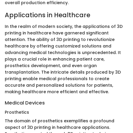
overall production efficiency.
Applications in Healthcare
In the realm of modern society, the applications of 3D
printing in healthcare have garnered significant
attention. The ability of 3D printing to revolutionize
healthcare by offering customized solutions and
advancing medical technologies is unprecedented. It
plays a crucial role in enhancing patient care,
prosthetics development, and even organ
transplantation. The intricate details produced by 3D
printing enable medical professionals to create
accurate and personalized solutions for patients,
making healthcare more efficient and effective.
Medical Devices
Prosthetics
The domain of prosthetics exemplifies a profound
aspect of 3D printing in healthcare applications.