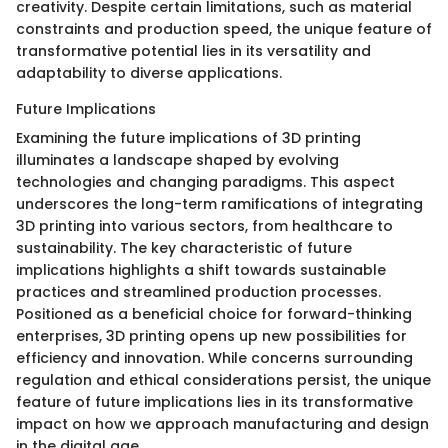
creativity. Despite certain limitations, such as material
constraints and production speed, the unique feature of
transformative potential lies in its versatility and
adaptability to diverse applications.
Future Implications
Examining the future implications of 3D printing
illuminates a landscape shaped by evolving
technologies and changing paradigms. This aspect
underscores the long-term ramifications of integrating
3D printing into various sectors, from healthcare to
sustainability. The key characteristic of future
implications highlights a shift towards sustainable
practices and streamlined production processes.
Positioned as a beneficial choice for forward-thinking
enterprises, 3D printing opens up new possibilities for
efficiency and innovation. While concerns surrounding
regulation and ethical considerations persist, the unique
feature of future implications lies in its transformative
impact on how we approach manufacturing and design
in the digital age.