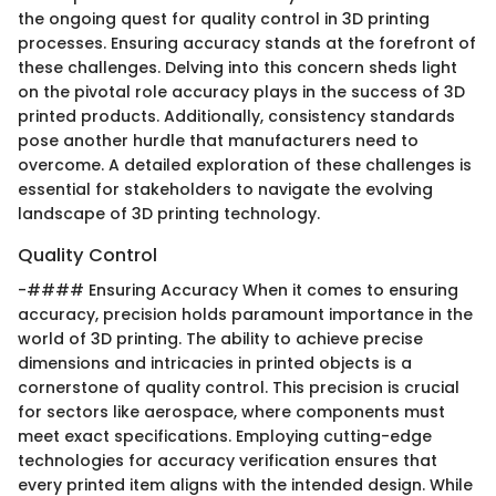
the ongoing quest for quality control in 3D printing
processes. Ensuring accuracy stands at the forefront of
these challenges. Delving into this concern sheds light
on the pivotal role accuracy plays in the success of 3D
printed products. Additionally, consistency standards
pose another hurdle that manufacturers need to
overcome. A detailed exploration of these challenges is
essential for stakeholders to navigate the evolving
landscape of 3D printing technology.
Quality Control
-#### Ensuring Accuracy When it comes to ensuring
accuracy, precision holds paramount importance in the
world of 3D printing. The ability to achieve precise
dimensions and intricacies in printed objects is a
cornerstone of quality control. This precision is crucial
for sectors like aerospace, where components must
meet exact specifications. Employing cutting-edge
technologies for accuracy verification ensures that
every printed item aligns with the intended design. While