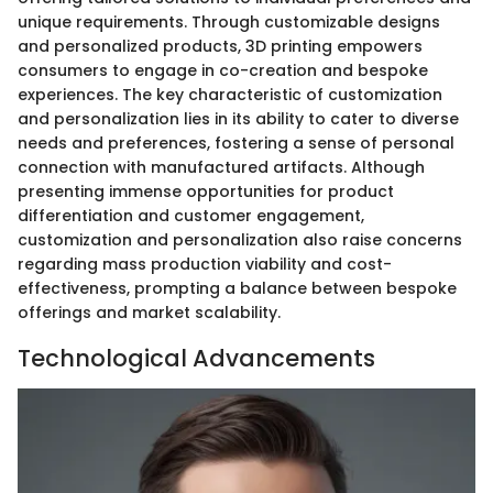
unique requirements. Through customizable designs
and personalized products, 3D printing empowers
consumers to engage in co-creation and bespoke
experiences. The key characteristic of customization
and personalization lies in its ability to cater to diverse
needs and preferences, fostering a sense of personal
connection with manufactured artifacts. Although
presenting immense opportunities for product
differentiation and customer engagement,
customization and personalization also raise concerns
regarding mass production viability and cost-
effectiveness, prompting a balance between bespoke
offerings and market scalability.
Technological Advancements