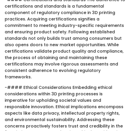
certifications and standards is a fundamental
component of regulatory compliance in 3D printing
practices. Acquiring certifications signifies a
commitment to meeting industry-specific requirements
and ensuring product safety. Following established
standards not only builds trust among consumers but
also opens doors to new market opportunities. While
certifications validate product quality and compliance,
the process of obtaining and maintaining these
certifications may involve rigorous assessments and
consistent adherence to evolving regulatory
frameworks.
-#### Ethical Considerations Embedding ethical
considerations within 3D printing processes is
imperative for upholding societal values and
responsible innovation. Ethical implications encompass
aspects like data privacy, intellectual property rights,
and environmental sustainability. Addressing these
concerns proactively fosters trust and credibility in the