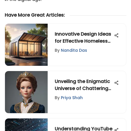
Have More Great Articles
:
Innovative Design Ideas
for Effective Homeless
Shelters
By
Nandita Das
Unveiling the Enigmatic
Universe of Chattering
Presidential Dolls
By
Priya Shah
Understanding YouTube