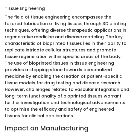
Tissue Engineering
The field of tissue engineering encompasses the
tailored fabrication of living tissues through 3D printing
techniques, offering diverse therapeutic applications in
regenerative medicine and disease modeling. The key
characteristic of bioprinted tissues lies in their ability to
replicate intricate cellular structures and promote
tissue regeneration within specific areas of the body.
The use of bioprinted tissues in tissue engineering
provides a stepping stone towards personalized
medicine by enabling the creation of patient-specific
tissue models for drug testing and disease research.
However, challenges related to vascular integration and
long-term functionality of bioprinted tissues warrant
further investigation and technological advancements
to optimize the efficacy and safety of engineered
tissues for clinical applications.
Impact on Manufacturing