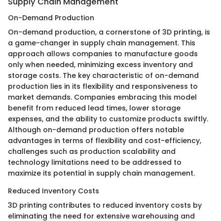
Supply Chain Management
On-Demand Production
On-demand production, a cornerstone of 3D printing, is
a game-changer in supply chain management. This
approach allows companies to manufacture goods
only when needed, minimizing excess inventory and
storage costs. The key characteristic of on-demand
production lies in its flexibility and responsiveness to
market demands. Companies embracing this model
benefit from reduced lead times, lower storage
expenses, and the ability to customize products swiftly.
Although on-demand production offers notable
advantages in terms of flexibility and cost-efficiency,
challenges such as production scalability and
technology limitations need to be addressed to
maximize its potential in supply chain management.
Reduced Inventory Costs
3D printing contributes to reduced inventory costs by
eliminating the need for extensive warehousing and