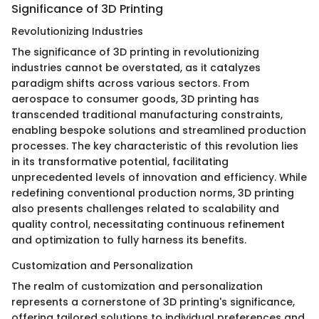
Significance of 3D Printing
Revolutionizing Industries
The significance of 3D printing in revolutionizing
industries cannot be overstated, as it catalyzes
paradigm shifts across various sectors. From
aerospace to consumer goods, 3D printing has
transcended traditional manufacturing constraints,
enabling bespoke solutions and streamlined production
processes. The key characteristic of this revolution lies
in its transformative potential, facilitating
unprecedented levels of innovation and efficiency. While
redefining conventional production norms, 3D printing
also presents challenges related to scalability and
quality control, necessitating continuous refinement
and optimization to fully harness its benefits.
Customization and Personalization
The realm of customization and personalization
represents a cornerstone of 3D printing's significance,
offering tailored solutions to individual preferences and