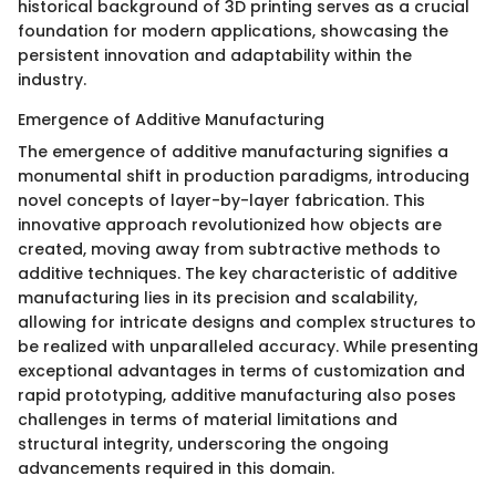
historical background of 3D printing serves as a crucial
foundation for modern applications, showcasing the
persistent innovation and adaptability within the
industry.
Emergence of Additive Manufacturing
The emergence of additive manufacturing signifies a
monumental shift in production paradigms, introducing
novel concepts of layer-by-layer fabrication. This
innovative approach revolutionized how objects are
created, moving away from subtractive methods to
additive techniques. The key characteristic of additive
manufacturing lies in its precision and scalability,
allowing for intricate designs and complex structures to
be realized with unparalleled accuracy. While presenting
exceptional advantages in terms of customization and
rapid prototyping, additive manufacturing also poses
challenges in terms of material limitations and
structural integrity, underscoring the ongoing
advancements required in this domain.