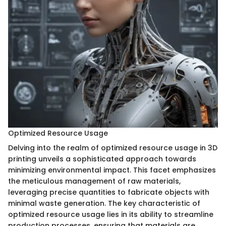
Optimized Resource Usage
Delving into the realm of optimized resource usage in 3D
printing unveils a sophisticated approach towards
minimizing environmental impact. This facet emphasizes
the meticulous management of raw materials,
leveraging precise quantities to fabricate objects with
minimal waste generation. The key characteristic of
optimized resource usage lies in its ability to streamline
production processes, ensuring that materials are