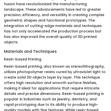
fusion have revolutionized the manufacturing
landscape. These advancements have led to greater
precision, efficiency, and versatility in creating complex
geometric shapes and functional prototypes. The
integration of cutting-edge materials and techniques
has not only accelerated the production process but
has also improved the overall quality of 3D printed
objects.
Materials and Techniques
Resin-based Printing
Resin-based printing, also known as stereolithography,
utilizes photopolymer resins cured by ultraviolet light to
create solid 3D objects layer by layer. This technique
offers high resolution and smooth surface finishes,
making it ideal for applications that require intricate
details and precise dimensions. Resin-based printing is
popular in industries such as jewelry, dentistry, and
rapid prototyping due to its ability to produce high-
quality models with fine features. While resin-based