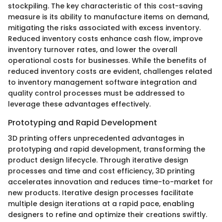
stockpiling. The key characteristic of this cost-saving
measure is its ability to manufacture items on demand,
mitigating the risks associated with excess inventory.
Reduced inventory costs enhance cash flow, improve
inventory turnover rates, and lower the overall
operational costs for businesses. While the benefits of
reduced inventory costs are evident, challenges related
to inventory management software integration and
quality control processes must be addressed to
leverage these advantages effectively.
Prototyping and Rapid Development
3D printing offers unprecedented advantages in
prototyping and rapid development, transforming the
product design lifecycle. Through iterative design
processes and time and cost efficiency, 3D printing
accelerates innovation and reduces time-to-market for
new products. Iterative design processes facilitate
multiple design iterations at a rapid pace, enabling
designers to refine and optimize their creations swiftly.