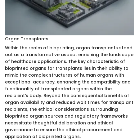
Organ Transplants
Within the realm of bioprinting, organ transplants stand
out as a transformative aspect enriching the landscape
of healthcare applications. The key characteristic of
bioprinted organs for transplants lies in their ability to
mimic the complex structures of human organs with
exceptional accuracy, enhancing the compatibility and
functionality of transplanted organs within the
recipient's body. Beyond the consequential benefits of
organ availability and reduced wait times for transplant
recipients, the ethical considerations surrounding
bioprinted organ sources and regulatory frameworks
necessitate thoughtful deliberation and ethical
governance to ensure the ethical procurement and
application of bioprinted organs.