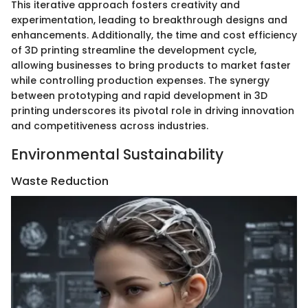
This iterative approach fosters creativity and
experimentation, leading to breakthrough designs and
enhancements. Additionally, the time and cost efficiency
of 3D printing streamline the development cycle,
allowing businesses to bring products to market faster
while controlling production expenses. The synergy
between prototyping and rapid development in 3D
printing underscores its pivotal role in driving innovation
and competitiveness across industries.
Environmental Sustainability
Waste Reduction