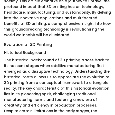
society. This article embarks on a journey to unravel the
profound impact that 3D printing has on technology,
healthcare, manufacturing, and sustainability. By delving
into the innovative applications and multifaceted
benefits of 3D printing, a comprehensive insight into how
this groundbreaking technology is revolutionizing the
world we inhabit will be elucidated.
Evolution of 3D Printing
Historical Background
The historical background of 3D printing traces back to
its nascent stages when additive manufacturing first
emerged as a disruptive technology. Understanding the
historical roots allows us to appreciate the evolution of
3D printing from a conceptual framework to a tangible
reality. The key characteristic of this historical evolution
lies in its pioneering spirit, challenging traditional
manufacturing norms and fostering a new era of
creativity and efficiency in production processes.
Despite certain limitations in the early stages, the