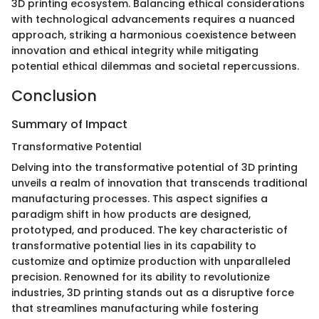
3D printing ecosystem. Balancing ethical considerations
with technological advancements requires a nuanced
approach, striking a harmonious coexistence between
innovation and ethical integrity while mitigating
potential ethical dilemmas and societal repercussions.
Conclusion
Summary of Impact
Transformative Potential
Delving into the transformative potential of 3D printing
unveils a realm of innovation that transcends traditional
manufacturing processes. This aspect signifies a
paradigm shift in how products are designed,
prototyped, and produced. The key characteristic of
transformative potential lies in its capability to
customize and optimize production with unparalleled
precision. Renowned for its ability to revolutionize
industries, 3D printing stands out as a disruptive force
that streamlines manufacturing while fostering