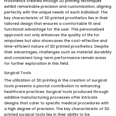
Prosthetics created through 3D printing techniques
exhibit remarkable precision and customization, aligning
perfectly with the unique needs of each individual. The
key characteristic of 3D printed prosthetics lies in their
tailored design that ensures a comfortable fit and
functional advantage for the user. This personalized
approach not only enhances the quality of life for
amputees but also showcases the cost-effective and
time-efficient nature of 3D printed prosthetics. Despite
their advantages, challenges such as material durability
and consistent long-term performance remain areas
for further exploration in this field.
Surgical Tools
The utilization of 3D printing in the creation of surgical
tools presents a pivotal contribution to enhancing
healthcare practices. Surgical tools produced through
additive manufacturing processes offer intricate
designs that cater to specific medical procedures with
a high degree of precision. The key characteristic of 3D
printed surgical tools lies in their ability to be