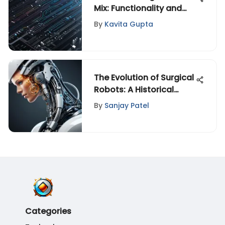
Mix: Functionality and
Impact
By
Kavita Gupta
The Evolution of Surgical
Robots: A Historical
Perspective
By
Sanjay Patel
Categories