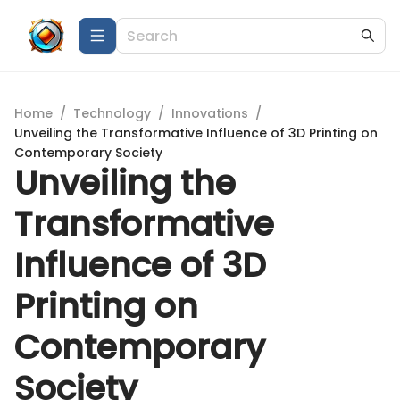
Home
/
Technology
/
Innovations
/
Unveiling the Transformative Influence of 3D Printing on
Contemporary Society
Unveiling the
Transformative
Influence of 3D
Printing on
Contemporary
Society