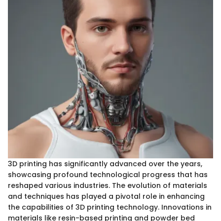
3D printing has significantly advanced over the years,
showcasing profound technological progress that has
reshaped various industries. The evolution of materials
and techniques has played a pivotal role in enhancing
the capabilities of 3D printing technology. Innovations in
materials like resin-based printing and powder bed