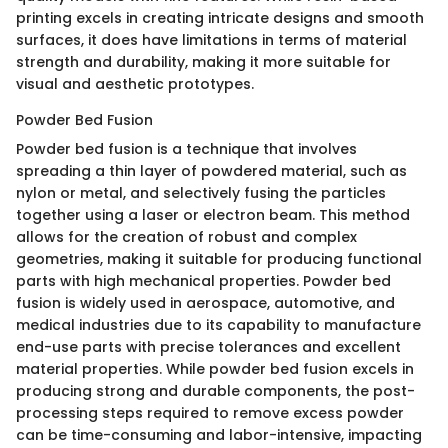
printing excels in creating intricate designs and smooth
surfaces, it does have limitations in terms of material
strength and durability, making it more suitable for
visual and aesthetic prototypes.
Powder Bed Fusion
Powder bed fusion is a technique that involves
spreading a thin layer of powdered material, such as
nylon or metal, and selectively fusing the particles
together using a laser or electron beam. This method
allows for the creation of robust and complex
geometries, making it suitable for producing functional
parts with high mechanical properties. Powder bed
fusion is widely used in aerospace, automotive, and
medical industries due to its capability to manufacture
end-use parts with precise tolerances and excellent
material properties. While powder bed fusion excels in
producing strong and durable components, the post-
processing steps required to remove excess powder
can be time-consuming and labor-intensive, impacting