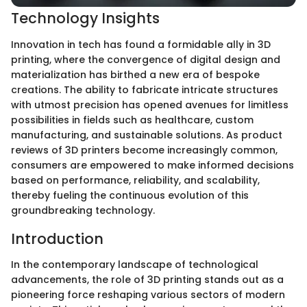
Technology Insights
Innovation in tech has found a formidable ally in 3D
printing, where the convergence of digital design and
materialization has birthed a new era of bespoke
creations. The ability to fabricate intricate structures
with utmost precision has opened avenues for limitless
possibilities in fields such as healthcare, custom
manufacturing, and sustainable solutions. As product
reviews of 3D printers become increasingly common,
consumers are empowered to make informed decisions
based on performance, reliability, and scalability,
thereby fueling the continuous evolution of this
groundbreaking technology.
Introduction
In the contemporary landscape of technological
advancements, the role of 3D printing stands out as a
pioneering force reshaping various sectors of modern