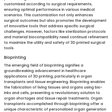
customized according to surgical requirements,
ensuring optimal performance in various medical
scenarios. This customization not only enhances
surgical outcomes but also promotes the development
of innovative tools that address specific surgical
challenges. However, factors like sterilization protocols
and material biocompatibility need continual refinement
to maximize the utility and safety of 3D printed surgical
tools.
Bioprinting
The emerging field of bioprinting signifies a
groundbreaking advancement in healthcare
applications of 3D printing, particularly in organ
transplants and tissue engineering. Bioprinting enables
the fabrication of living tissues and organs using bio-
inks and cells, presenting a revolutionary solution to
organ shortages and tissue repair treatments. Organ
transplants accomplished through bioprinting offer a
unique characteristic of personalized organ generation