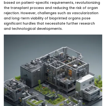
based on patient-specific requirements, revolutionizing
the transplant process and reducing the risk of organ
rejection. However, challenges such as vascularization
and long-term viability of bioprinted organs pose
significant hurdles that necessitate further research
and technological developments.