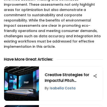
improvement. These assessments not only highlight
areas for optimization but also demonstrate a
commitment to sustainability and corporate
responsibility. While the benefits of environmental
impact assessments are clear in promoting eco-
friendly operations and meeting consumer demands,
challenges such as data accuracy and integration into
existing workflows must be addressed for effective
implementation in this article.
Have More Great Articles
:
Creative Strategies for
Impactful Pitch
Development
By
Isabella Costa