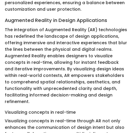
personalized experiences, ensuring a balance between
customization and user protection.
Augmented Reality in Design Applications
The integration of Augmented Reality (AR) technologies
has redefined the landscape of design applications,
offering immersive and interactive experiences that blur
the lines between the physical and digital realms.
Augmented Reality enables designers to visualize
concepts in real-time, allowing for instant feedback
and iterative improvements. By visualizing design ideas
within real-world contexts, AR empowers stakeholders
to comprehend spatial relationships, aesthetics, and
functionality with unprecedented clarity and depth,
facilitating informed decision-making and design
refinement.
Visualizing concepts in real-time
Visualizing concepts in real-time through AR not only
enhances the communication of design intent but also