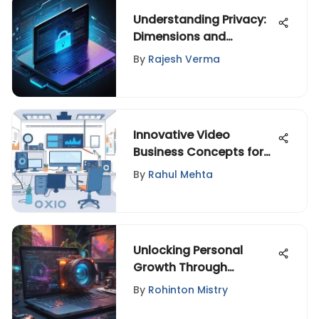
Understanding Privacy:
Dimensions and
Implications
By
Rajesh Verma
Innovative Video
Business Concepts for
Today's Market
By
Rahul Mehta
Unlocking Personal
Growth Through
Purposeful Travel
By
Rohinton Mistry
Exploration