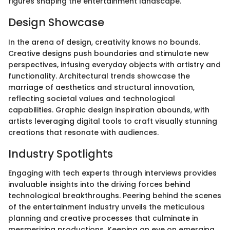
figures shaping the entertainment landscape.
Design Showcase
In the arena of design, creativity knows no bounds.
Creative designs push boundaries and stimulate new
perspectives, infusing everyday objects with artistry and
functionality. Architectural trends showcase the
marriage of aesthetics and structural innovation,
reflecting societal values and technological
capabilities. Graphic design inspiration abounds, with
artists leveraging digital tools to craft visually stunning
creations that resonate with audiences.
Industry Spotlights
Engaging with tech experts through interviews provides
invaluable insights into the driving forces behind
technological breakthroughs. Peering behind the scenes
of the entertainment industry unveils the meticulous
planning and creative processes that culminate in
mesmerizing productions. Keeping an eye on emerging