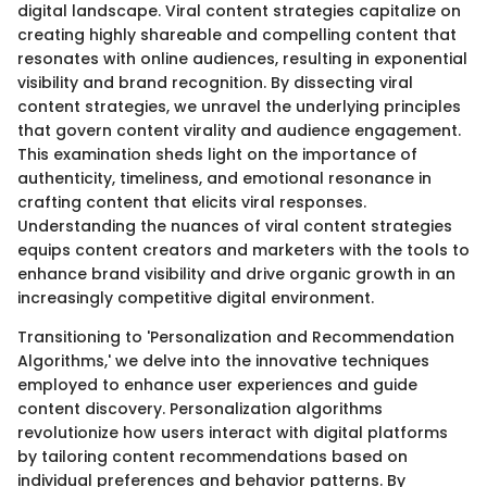
digital landscape. Viral content strategies capitalize on
creating highly shareable and compelling content that
resonates with online audiences, resulting in exponential
visibility and brand recognition. By dissecting viral
content strategies, we unravel the underlying principles
that govern content virality and audience engagement.
This examination sheds light on the importance of
authenticity, timeliness, and emotional resonance in
crafting content that elicits viral responses.
Understanding the nuances of viral content strategies
equips content creators and marketers with the tools to
enhance brand visibility and drive organic growth in an
increasingly competitive digital environment.
Transitioning to 'Personalization and Recommendation
Algorithms,' we delve into the innovative techniques
employed to enhance user experiences and guide
content discovery. Personalization algorithms
revolutionize how users interact with digital platforms
by tailoring content recommendations based on
individual preferences and behavior patterns. By