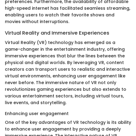
preferences. Furthermore, the availability of affordable
high-speed internet has facilitated seamless streaming,
enabling users to watch their favorite shows and
movies without interruptions.
Virtual Reality and Immersive Experiences
Virtual Reality (VR) technology has emerged as a
game-changer in the entertainment industry, offering
immersive experiences that blur the lines between the
physical and digital worlds. By leveraging VR, content
creators can transport users to realistic and interactive
virtual environments, enhancing user engagement like
never before. The immersive nature of VR not only
revolutionizes gaming experiences but also extends to
various entertainment sectors, including virtual tours,
live events, and storytelling.
Enhancing user engagement
One of the key advantages of VR technology is its ability
to enhance user engagement by providing a deeply
immersive experience. The interactive nature of VR