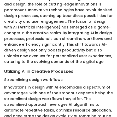
and design, the role of cutting-edge innovations is
paramount. Innovative technologies have revolutionized
design processes, opening up boundless possibilities for
creativity and user engagement. The fusion of design
with AI (Artificial Intelligence) has emerged as a game-
changer in the creative realm. By integrating AI in design
processes, professionals can streamline workflows and
enhance efficiency significantly. This shift towards AI-
driven design not only boosts productivity but also
unlocks new avenues for personalized user experiences,
catering to the evolving demands of the digital age.
Utilizing AI in Creative Processes
Streamlining design workflows
Innovations in design with AI encompass a spectrum of
advantages, with one of the standout aspects being the
streamlined design workflows they offer. This
streamlined approach leverages AI algorithms to
automate repetitive tasks, optimize resource allocation,
and accelerate the design cycle. By automating routine