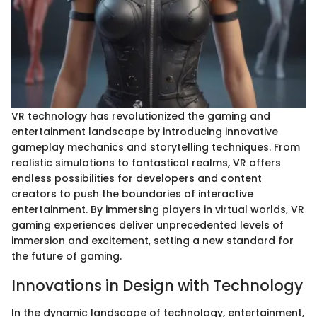
VR technology has revolutionized the gaming and
entertainment landscape by introducing innovative
gameplay mechanics and storytelling techniques. From
realistic simulations to fantastical realms, VR offers
endless possibilities for developers and content
creators to push the boundaries of interactive
entertainment. By immersing players in virtual worlds, VR
gaming experiences deliver unprecedented levels of
immersion and excitement, setting a new standard for
the future of gaming.
Innovations in Design with Technology
In the dynamic landscape of technology, entertainment,