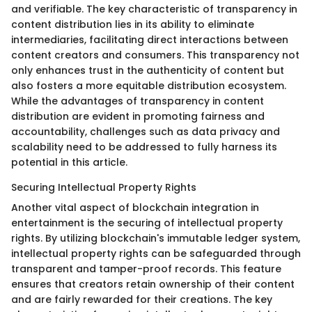
and verifiable. The key characteristic of transparency in
content distribution lies in its ability to eliminate
intermediaries, facilitating direct interactions between
content creators and consumers. This transparency not
only enhances trust in the authenticity of content but
also fosters a more equitable distribution ecosystem.
While the advantages of transparency in content
distribution are evident in promoting fairness and
accountability, challenges such as data privacy and
scalability need to be addressed to fully harness its
potential in this article.
Securing Intellectual Property Rights
Another vital aspect of blockchain integration in
entertainment is the securing of intellectual property
rights. By utilizing blockchain's immutable ledger system,
intellectual property rights can be safeguarded through
transparent and tamper-proof records. This feature
ensures that creators retain ownership of their content
and are fairly rewarded for their creations. The key