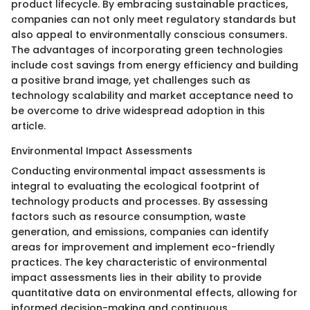
product lifecycle. By embracing sustainable practices,
companies can not only meet regulatory standards but
also appeal to environmentally conscious consumers.
The advantages of incorporating green technologies
include cost savings from energy efficiency and building
a positive brand image, yet challenges such as
technology scalability and market acceptance need to
be overcome to drive widespread adoption in this
article.
Environmental Impact Assessments
Conducting environmental impact assessments is
integral to evaluating the ecological footprint of
technology products and processes. By assessing
factors such as resource consumption, waste
generation, and emissions, companies can identify
areas for improvement and implement eco-friendly
practices. The key characteristic of environmental
impact assessments lies in their ability to provide
quantitative data on environmental effects, allowing for
informed decision-making and continuous