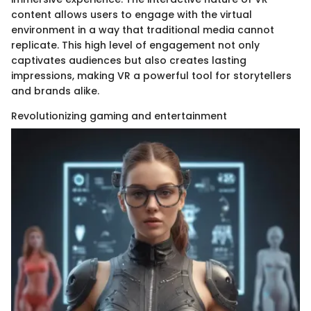
content allows users to engage with the virtual
environment in a way that traditional media cannot
replicate. This high level of engagement not only
captivates audiences but also creates lasting
impressions, making VR a powerful tool for storytellers
and brands alike.
Revolutionizing gaming and entertainment