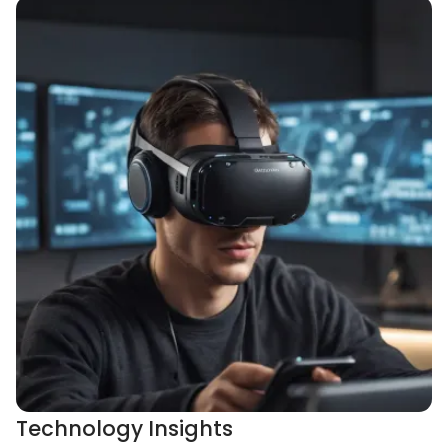
Technology Insights