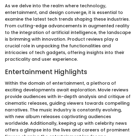
As we delve into the realm where technology,
entertainment, and design converge, it is essential to
examine the latest tech trends shaping these industries.
From cutting-edge advancements in augmented reality
to the integration of artificial intelligence, the landscape
is brimming with innovation. Product reviews play a
crucial role in unpacking the functionalities and
intricacies of tech gadgets, offering insights into their
practicality and user experience.
Entertainment Highlights
Within the domain of entertainment, a plethora of
exciting developments await exploration. Movie reviews
provide audiences with in-depth analysis and critique of
cinematic releases, guiding viewers towards compelling
narratives. The music industry is constantly evolving,
with new album releases captivating audiences
worldwide. Additionally, keeping up with celebrity news
offers a glimpse into the lives and careers of prominent