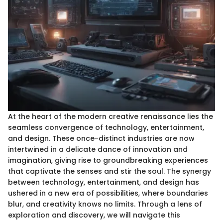
At the heart of the modern creative renaissance lies the
seamless convergence of technology, entertainment,
and design. These once-distinct industries are now
intertwined in a delicate dance of innovation and
imagination, giving rise to groundbreaking experiences
that captivate the senses and stir the soul. The synergy
between technology, entertainment, and design has
ushered in a new era of possibilities, where boundaries
blur, and creativity knows no limits. Through a lens of
exploration and discovery, we will navigate this