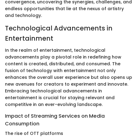
convergence, uncovering the synergies, challenges, and
endless opportunities that lie at the nexus of artistry
and technology.
Technological Advancements in
Entertainment
In the realm of entertainment, technological
advancements play a pivotal role in redefining how
content is created, distributed, and consumed. The
fusion of technology with entertainment not only
enhances the overall user experience but also opens up
new avenues for creators to experiment and innovate.
Embracing technological advancements in
entertainment is crucial for staying relevant and
competitive in an ever-evolving landscape.
Impact of Streaming Services on Media
Consumption
The rise of OTT platforms