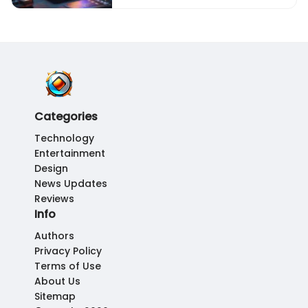
Categories
Technology
Entertainment
Design
News Updates
Reviews
Info
Authors
Privacy Policy
Terms of Use
About Us
Sitemap