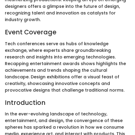
designers offers a glimpse into the future of design,
recognizing talent and innovation as catalysts for
industry growth.
Event Coverage
Tech conferences serve as hubs of knowledge
exchange, where experts share groundbreaking
research and insights into emerging technologies.
Recapping entertainment awards shows highlights the
achievements and trends shaping the cultural
landscape. Design exhibitions offer a visual feast of
creativity, showcasing innovative concepts and
provocative designs that challenge traditional norms.
Introduction
In the ever-evolving landscape of technology,
entertainment, and design, the convergence of these
spheres has sparked a revolution in how we consume
media, experience art, and interact with products. This