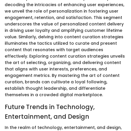
decoding the intricacies of enhancing user experiences,
we unveil the role of personalization in fostering user
engagement, retention, and satisfaction. This segment
underscores the value of personalized content delivery
in driving user loyalty and amplifying customer lifetime
value. Similarly, delving into content curation strategies
illuminates the tactics utilized to curate and present
content that resonates with target audiences
effectively. Exploring content curation strategies unveils
the art of selecting, organizing, and delivering content
that aligns with user interests, preferences, and
engagement metrics. By mastering the art of content
curation, brands can cultivate a loyal following,
establish thought leadership, and differentiate
themselves in a crowded digital marketplace.
Future Trends in Technology,
Entertainment, and Design
In the realm of technology, entertainment, and design,