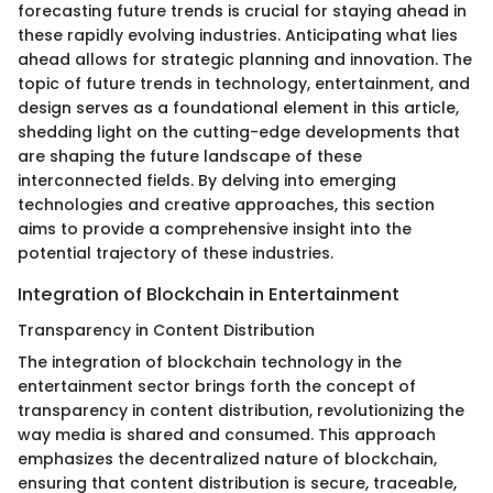
forecasting future trends is crucial for staying ahead in
these rapidly evolving industries. Anticipating what lies
ahead allows for strategic planning and innovation. The
topic of future trends in technology, entertainment, and
design serves as a foundational element in this article,
shedding light on the cutting-edge developments that
are shaping the future landscape of these
interconnected fields. By delving into emerging
technologies and creative approaches, this section
aims to provide a comprehensive insight into the
potential trajectory of these industries.
Integration of Blockchain in Entertainment
Transparency in Content Distribution
The integration of blockchain technology in the
entertainment sector brings forth the concept of
transparency in content distribution, revolutionizing the
way media is shared and consumed. This approach
emphasizes the decentralized nature of blockchain,
ensuring that content distribution is secure, traceable,