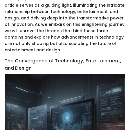
article serves as a guiding light, illuminating the intricate
relationship between technology, entertainment, and
design, and delving deep into the transformative power
of innovation. As we embark on this enlightening journey,
we will unravel the threads that bind these three
domains and explore how advancements in technology
are not only shaping but also sculpting the future of
entertainment and design.
The Convergence of Technology, Entertainment,
and Design