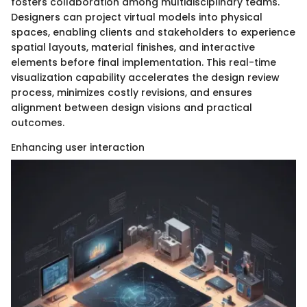
fosters collaboration among multidisciplinary teams.
Designers can project virtual models into physical
spaces, enabling clients and stakeholders to experience
spatial layouts, material finishes, and interactive
elements before final implementation. This real-time
visualization capability accelerates the design review
process, minimizes costly revisions, and ensures
alignment between design visions and practical
outcomes.
Enhancing user interaction