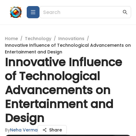
Home
/
Technology
/
Innovations
/
Innovative Influence of Technological Advancements on
Entertainment and Design
Innovative Influence
of Technological
Advancements on
Entertainment and
Design
By
Neha Verma
Share