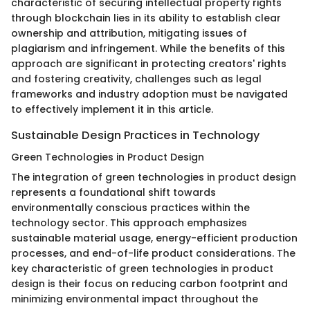
characteristic of securing intellectual property rights
through blockchain lies in its ability to establish clear
ownership and attribution, mitigating issues of
plagiarism and infringement. While the benefits of this
approach are significant in protecting creators' rights
and fostering creativity, challenges such as legal
frameworks and industry adoption must be navigated
to effectively implement it in this article.
Sustainable Design Practices in Technology
Green Technologies in Product Design
The integration of green technologies in product design
represents a foundational shift towards
environmentally conscious practices within the
technology sector. This approach emphasizes
sustainable material usage, energy-efficient production
processes, and end-of-life product considerations. The
key characteristic of green technologies in product
design is their focus on reducing carbon footprint and
minimizing environmental impact throughout the