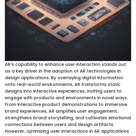
AR's capability to enhance user interaction stands out
as a key driver in the adoption of AR technologies in
design applications. By overlaying digital information
onto real-world environments, AR transforms static
designs into interactive experiences, inviting users to
engage with products and environments in novel ways.
From interactive product demonstrations to immersive
brand experiences, AR amplifies user engagement,
strengthens brand storytelling, and cultivates emotional
connections between users and design artifacts.
However, optimizing user interactions in AR applications