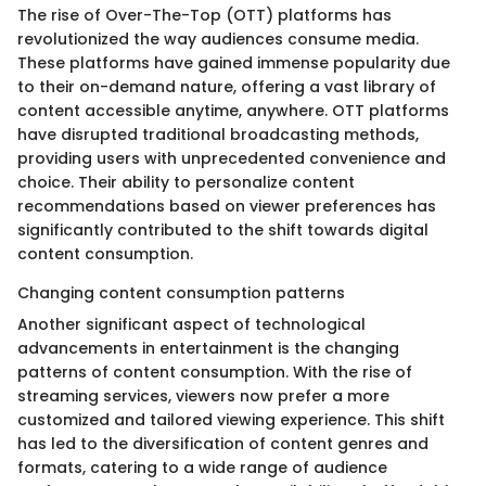
The rise of Over-The-Top (OTT) platforms has
revolutionized the way audiences consume media.
These platforms have gained immense popularity due
to their on-demand nature, offering a vast library of
content accessible anytime, anywhere. OTT platforms
have disrupted traditional broadcasting methods,
providing users with unprecedented convenience and
choice. Their ability to personalize content
recommendations based on viewer preferences has
significantly contributed to the shift towards digital
content consumption.
Changing content consumption patterns
Another significant aspect of technological
advancements in entertainment is the changing
patterns of content consumption. With the rise of
streaming services, viewers now prefer a more
customized and tailored viewing experience. This shift
has led to the diversification of content genres and
formats, catering to a wide range of audience