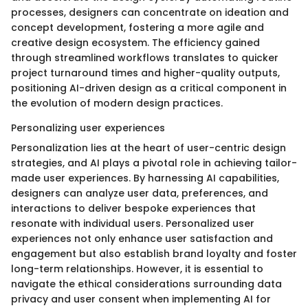
processes, designers can concentrate on ideation and
concept development, fostering a more agile and
creative design ecosystem. The efficiency gained
through streamlined workflows translates to quicker
project turnaround times and higher-quality outputs,
positioning AI-driven design as a critical component in
the evolution of modern design practices.
Personalizing user experiences
Personalization lies at the heart of user-centric design
strategies, and AI plays a pivotal role in achieving tailor-
made user experiences. By harnessing AI capabilities,
designers can analyze user data, preferences, and
interactions to deliver bespoke experiences that
resonate with individual users. Personalized user
experiences not only enhance user satisfaction and
engagement but also establish brand loyalty and foster
long-term relationships. However, it is essential to
navigate the ethical considerations surrounding data
privacy and user consent when implementing AI for