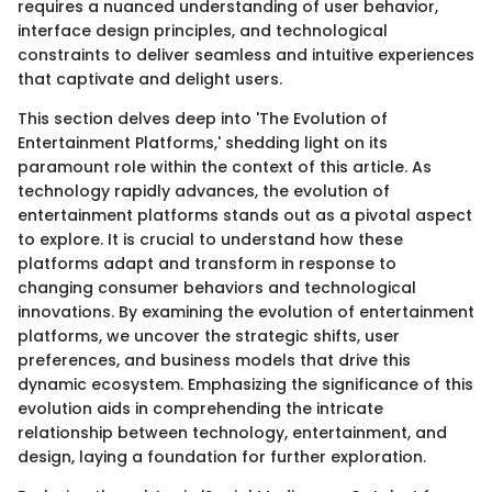
requires a nuanced understanding of user behavior,
interface design principles, and technological
constraints to deliver seamless and intuitive experiences
that captivate and delight users.
This section delves deep into 'The Evolution of
Entertainment Platforms,' shedding light on its
paramount role within the context of this article. As
technology rapidly advances, the evolution of
entertainment platforms stands out as a pivotal aspect
to explore. It is crucial to understand how these
platforms adapt and transform in response to
changing consumer behaviors and technological
innovations. By examining the evolution of entertainment
platforms, we uncover the strategic shifts, user
preferences, and business models that drive this
dynamic ecosystem. Emphasizing the significance of this
evolution aids in comprehending the intricate
relationship between technology, entertainment, and
design, laying a foundation for further exploration.