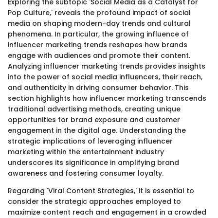
Exploring the subtopic 'Social Media as a Catalyst for
Pop Culture,' reveals the profound impact of social
media on shaping modern-day trends and cultural
phenomena. In particular, the growing influence of
influencer marketing trends reshapes how brands
engage with audiences and promote their content.
Analyzing influencer marketing trends provides insights
into the power of social media influencers, their reach,
and authenticity in driving consumer behavior. This
section highlights how influencer marketing transcends
traditional advertising methods, creating unique
opportunities for brand exposure and customer
engagement in the digital age. Understanding the
strategic implications of leveraging influencer
marketing within the entertainment industry
underscores its significance in amplifying brand
awareness and fostering consumer loyalty.
Regarding 'Viral Content Strategies,' it is essential to
consider the strategic approaches employed to
maximize content reach and engagement in a crowded