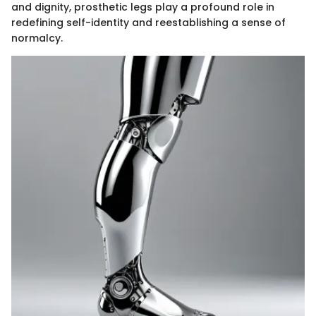
and dignity, prosthetic legs play a profound role in
redefining self-identity and reestablishing a sense of
normalcy.