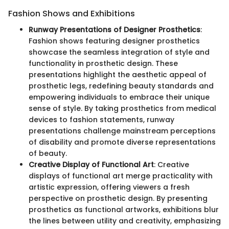
Fashion Shows and Exhibitions
Runway Presentations of Designer Prosthetics
:
Fashion shows featuring designer prosthetics
showcase the seamless integration of style and
functionality in prosthetic design. These
presentations highlight the aesthetic appeal of
prosthetic legs, redefining beauty standards and
empowering individuals to embrace their unique
sense of style. By taking prosthetics from medical
devices to fashion statements, runway
presentations challenge mainstream perceptions
of disability and promote diverse representations
of beauty.
Creative Display of Functional Art
: Creative
displays of functional art merge practicality with
artistic expression, offering viewers a fresh
perspective on prosthetic design. By presenting
prosthetics as functional artworks, exhibitions blur
the lines between utility and creativity, emphasizing