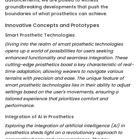
groundbreaking developments that push the
boundaries of what prosthetics can achieve.
Innovative Concepts and Prototypes
Smart Prosthetic Technologies
Diving into the realm of smart prosthetic technologies
opens up a world of possibilities for users seeking
enhanced functionality and seamless integration. These
cutting-edge prosthetics boast a key characteristic of real-
time adaptation, allowing wearers to navigate various
terrains with precision and ease. The unique feature of
smart prosthetic technologies lies in their ability to adjust
settings based on the user's movements, ensuring a
tailored experience that prioritizes comfort and
performance.
Integration of AI in Prosthetics
Exploring the integration of artificial intelligence (AI) in
prosthetics sheds light on a revolutionary approach to