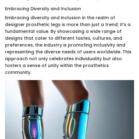
Embracing Diversity and Inclusion
Embracing diversity and inclusion in the realm of
designer prosthetic legs is more than just a trend; it's a
fundamental value. By showcasing a wide range of
designs that cater to different tastes, cultures, and
preferences, the industry is promoting inclusivity and
representing the diverse needs of users worldwide. This
approach not only celebrates individuality but also
fosters a sense of unity within the prosthetics
community.