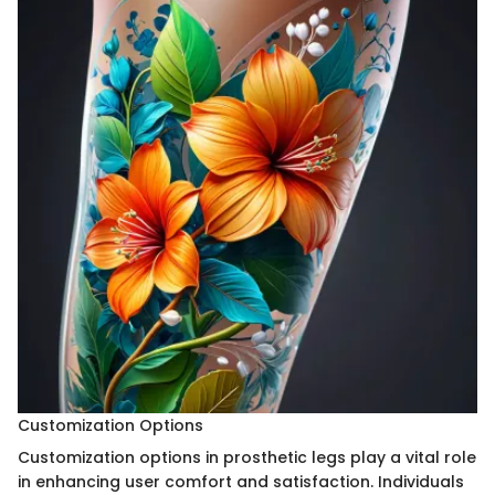
Customization Options
Customization options in prosthetic legs play a vital role
in enhancing user comfort and satisfaction. Individuals