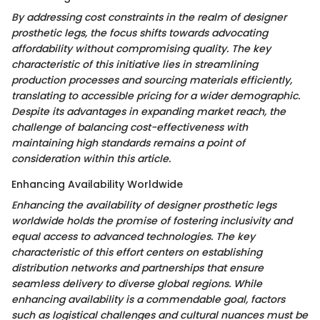
By addressing cost constraints in the realm of designer
prosthetic legs, the focus shifts towards advocating
affordability without compromising quality. The key
characteristic of this initiative lies in streamlining
production processes and sourcing materials efficiently,
translating to accessible pricing for a wider demographic.
Despite its advantages in expanding market reach, the
challenge of balancing cost-effectiveness with
maintaining high standards remains a point of
consideration within this article.
Enhancing Availability Worldwide
Enhancing the availability of designer prosthetic legs
worldwide holds the promise of fostering inclusivity and
equal access to advanced technologies. The key
characteristic of this effort centers on establishing
distribution networks and partnerships that ensure
seamless delivery to diverse global regions. While
enhancing availability is a commendable goal, factors
such as logistical challenges and cultural nuances must be