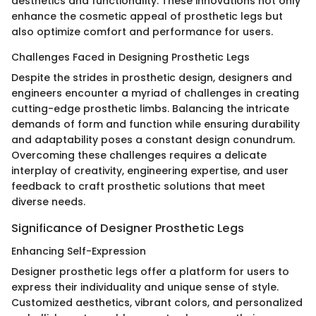
aesthetics and functionality. These innovations not only
enhance the cosmetic appeal of prosthetic legs but
also optimize comfort and performance for users.
Challenges Faced in Designing Prosthetic Legs
Despite the strides in prosthetic design, designers and
engineers encounter a myriad of challenges in creating
cutting-edge prosthetic limbs. Balancing the intricate
demands of form and function while ensuring durability
and adaptability poses a constant design conundrum.
Overcoming these challenges requires a delicate
interplay of creativity, engineering expertise, and user
feedback to craft prosthetic solutions that meet
diverse needs.
Significance of Designer Prosthetic Legs
Enhancing Self-Expression
Designer prosthetic legs offer a platform for users to
express their individuality and unique sense of style.
Customized aesthetics, vibrant colors, and personalized