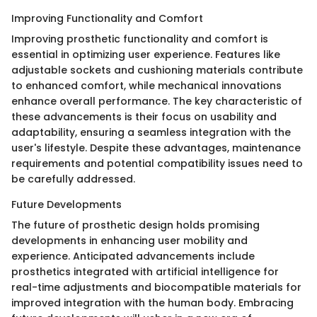
Improving Functionality and Comfort
Improving prosthetic functionality and comfort is
essential in optimizing user experience. Features like
adjustable sockets and cushioning materials contribute
to enhanced comfort, while mechanical innovations
enhance overall performance. The key characteristic of
these advancements is their focus on usability and
adaptability, ensuring a seamless integration with the
user's lifestyle. Despite these advantages, maintenance
requirements and potential compatibility issues need to
be carefully addressed.
Future Developments
The future of prosthetic design holds promising
developments in enhancing user mobility and
experience. Anticipated advancements include
prosthetics integrated with artificial intelligence for
real-time adjustments and biocompatible materials for
improved integration with the human body. Embracing