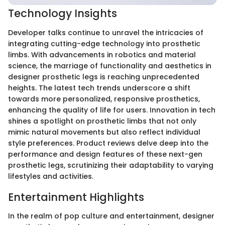
Technology Insights
Developer talks continue to unravel the intricacies of
integrating cutting-edge technology into prosthetic
limbs. With advancements in robotics and material
science, the marriage of functionality and aesthetics in
designer prosthetic legs is reaching unprecedented
heights. The latest tech trends underscore a shift
towards more personalized, responsive prosthetics,
enhancing the quality of life for users. Innovation in tech
shines a spotlight on prosthetic limbs that not only
mimic natural movements but also reflect individual
style preferences. Product reviews delve deep into the
performance and design features of these next-gen
prosthetic legs, scrutinizing their adaptability to varying
lifestyles and activities.
Entertainment Highlights
In the realm of pop culture and entertainment, designer