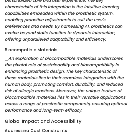
personalized care and user experience. The key
characteristic of this integration is the intuitive learning
capabilities embedded within the prosthetic system,
enabling proactive adjustments to suit the user's
preferences and needs. By harnessing AI, prosthetics can
evolve beyond static function to dynamic interaction,
offering unparalleled adaptability and efficiency.
Biocompatible Materials
_
An exploration of biocompatible materials underscores
the pivotal role of sustainability and biocompatibility in
enhancing prosthetic design. The key characteristic of
these materials lies in their seamless integration with the
human body, promoting comfort, durability, and reduced
risk of allergic reactions. Moreover, the unique feature of
biocompatible materials lies in their versatile applications
across a range of prosthetic components, ensuring optimal
performance and long-term efficacy.
Global Impact and Accessibility
Addressing Cost Constraints