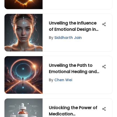
Unveiling the Influence
of Emotional Design in
Technology,
By
Siddharth Jain
Entertainment, and
Creative Fields
Unveiling the Path to
Emotional Healing and
Self-Discovery
By
Chen Wei
Unlocking the Power of
Medication