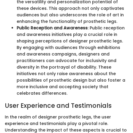
the versatility and personalization potential of
these devices. This approach not only captivates
audiences but also underscores the role of art in
enhancing the functionality of prosthetic legs.
Public Reception and Awareness
: Public reception
and awareness initiatives play a crucial role in
shaping perceptions of designer prosthetic legs.
By engaging with audiences through exhibitions
and awareness campaigns, designers and
practitioners can advocate for inclusivity and
diversity in the portrayal of disability. These
initiatives not only raise awareness about the
possibilities of prosthetic design but also foster a
more inclusive and accepting society that
celebrates differences.
User Experience and Testimonials
In the realm of designer prosthetic legs, the user
experience and testimonials play a pivotal role.
Understanding the impact of these aspects is crucial to