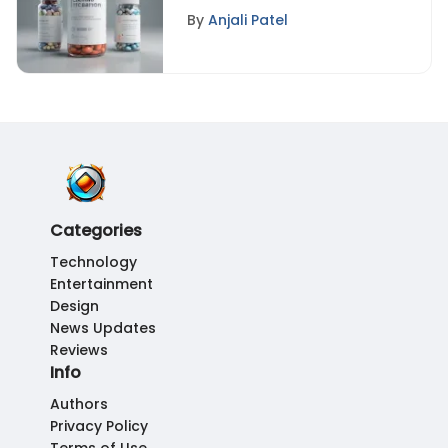
Combinations: A
By
Anjali Patel
Comprehensive
Approach to Optimal
Health
Categories
Technology
Entertainment
Design
News Updates
Reviews
Info
Authors
Privacy Policy