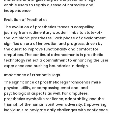
enable users to regain a sense of normalcy and
independence.
Evolution of Prosthetics
The evolution of prosthetics traces a compelling
journey from rudimentary wooden limbs to state-of-
the-art bionic prostheses. Each phase of development
signifies an era of innovation and progress, driven by
the quest to improve functionality and comfort for
amputees. The continual advancements in prosthetic
technology reflect a commitment to enhancing the user
experience and pushing boundaries in design.
Importance of Prosthetic Legs
The significance of prosthetic legs transcends mere
physical utility, encompassing emotional and
psychological aspects as well. For amputees,
prosthetics symbolize resilience, adaptability, and the
triumph of the human spirit over adversity. Empowering
individuals to navigate daily challenges with confidence