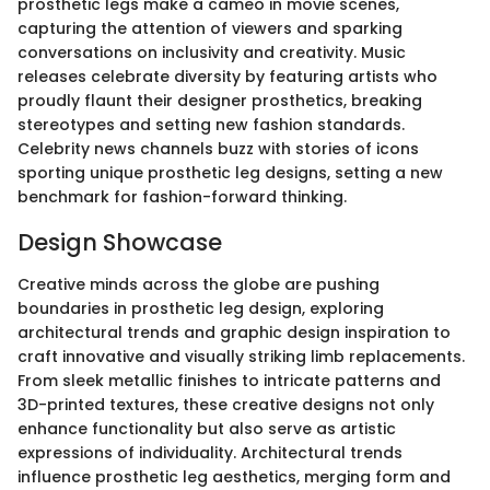
prosthetic legs make a cameo in movie scenes,
capturing the attention of viewers and sparking
conversations on inclusivity and creativity. Music
releases celebrate diversity by featuring artists who
proudly flaunt their designer prosthetics, breaking
stereotypes and setting new fashion standards.
Celebrity news channels buzz with stories of icons
sporting unique prosthetic leg designs, setting a new
benchmark for fashion-forward thinking.
Design Showcase
Creative minds across the globe are pushing
boundaries in prosthetic leg design, exploring
architectural trends and graphic design inspiration to
craft innovative and visually striking limb replacements.
From sleek metallic finishes to intricate patterns and
3D-printed textures, these creative designs not only
enhance functionality but also serve as artistic
expressions of individuality. Architectural trends
influence prosthetic leg aesthetics, merging form and