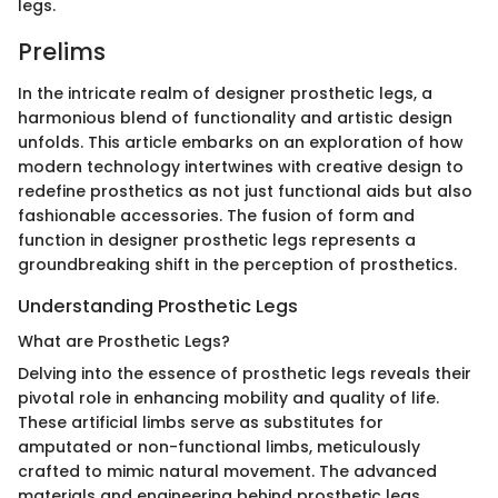
legs.
Prelims
In the intricate realm of designer prosthetic legs, a
harmonious blend of functionality and artistic design
unfolds. This article embarks on an exploration of how
modern technology intertwines with creative design to
redefine prosthetics as not just functional aids but also
fashionable accessories. The fusion of form and
function in designer prosthetic legs represents a
groundbreaking shift in the perception of prosthetics.
Understanding Prosthetic Legs
What are Prosthetic Legs?
Delving into the essence of prosthetic legs reveals their
pivotal role in enhancing mobility and quality of life.
These artificial limbs serve as substitutes for
amputated or non-functional limbs, meticulously
crafted to mimic natural movement. The advanced
materials and engineering behind prosthetic legs