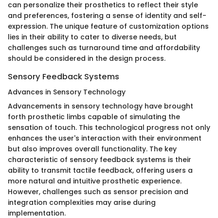
can personalize their prosthetics to reflect their style
and preferences, fostering a sense of identity and self-
expression. The unique feature of customization options
lies in their ability to cater to diverse needs, but
challenges such as turnaround time and affordability
should be considered in the design process.
Sensory Feedback Systems
Advances in Sensory Technology
Advancements in sensory technology have brought
forth prosthetic limbs capable of simulating the
sensation of touch. This technological progress not only
enhances the user's interaction with their environment
but also improves overall functionality. The key
characteristic of sensory feedback systems is their
ability to transmit tactile feedback, offering users a
more natural and intuitive prosthetic experience.
However, challenges such as sensor precision and
integration complexities may arise during
implementation.