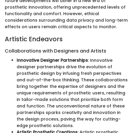
future developments will usher in a new era of
prosthetic innovation, offering unprecedented levels of
functionality and comfort. However, ethical
considerations surrounding data privacy and long-term
effects on users remain critical aspects to monitor.
Artistic Endeavors
Collaborations with Designers and Artists
Innovative Designer Partnerships
: Innovative
designer partnerships drive the evolution of
prosthetic design by infusing fresh perspectives
and out-of-the-box thinking. These collaborations
bring together the expertise of designers and the
unique requirements of prosthetic users, resulting
in tailor-made solutions that prioritize both form
and function. The unconventional nature of these
partnerships sparks creativity and innovation in
the design process, paving the way for cutting-
edge prosthetic solutions.
Artistic Prosthetic Creations
: Artistic prosthetic