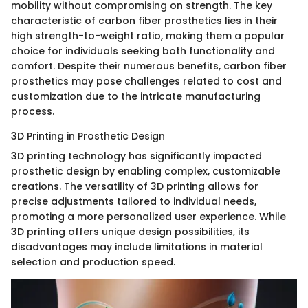
mobility without compromising on strength. The key
characteristic of carbon fiber prosthetics lies in their
high strength-to-weight ratio, making them a popular
choice for individuals seeking both functionality and
comfort. Despite their numerous benefits, carbon fiber
prosthetics may pose challenges related to cost and
customization due to the intricate manufacturing
process.
3D Printing in Prosthetic Design
3D printing technology has significantly impacted
prosthetic design by enabling complex, customizable
creations. The versatility of 3D printing allows for
precise adjustments tailored to individual needs,
promoting a more personalized user experience. While
3D printing offers unique design possibilities, its
disadvantages may include limitations in material
selection and production speed.