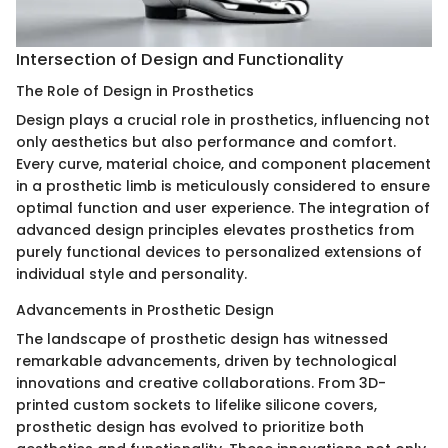
Intersection of Design and Functionality
The Role of Design in Prosthetics
Design plays a crucial role in prosthetics, influencing not
only aesthetics but also performance and comfort.
Every curve, material choice, and component placement
in a prosthetic limb is meticulously considered to ensure
optimal function and user experience. The integration of
advanced design principles elevates prosthetics from
purely functional devices to personalized extensions of
individual style and personality.
Advancements in Prosthetic Design
The landscape of prosthetic design has witnessed
remarkable advancements, driven by technological
innovations and creative collaborations. From 3D-
printed custom sockets to lifelike silicone covers,
prosthetic design has evolved to prioritize both