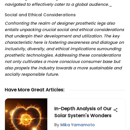
navigated to effectively cater to a global audience.
_
Social and Ethical Considerations
Confronting the realm of designer prosthetic legs also
entails unpacking crucial social and ethical considerations
that underpin their development and utilization. The key
characteristic here is fostering awareness and dialogue on
inclusivity, diversity, and ethical implications surrounding
prosthetic technologies. Addressing these considerations
not only cultivates a more conscious consumer base but
also propels the industry towards a more sustainable and
socially responsible future.
Have More Great Articles
:
In-Depth Analysis of Our
Solar System's Wonders
By
Mika Yamamoto