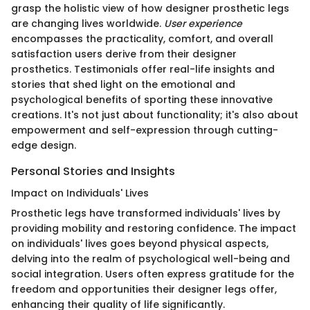
grasp the holistic view of how designer prosthetic legs
are changing lives worldwide.
User experience
encompasses the practicality, comfort, and overall
satisfaction users derive from their designer
prosthetics. Testimonials offer real-life insights and
stories that shed light on the emotional and
psychological benefits of sporting these innovative
creations. It's not just about functionality; it's also about
empowerment and self-expression through cutting-
edge design.
Personal Stories and Insights
Impact on Individuals' Lives
Prosthetic legs have transformed individuals' lives by
providing mobility and restoring confidence. The impact
on individuals' lives goes beyond physical aspects,
delving into the realm of psychological well-being and
social integration. Users often express gratitude for the
freedom and opportunities their designer legs offer,
enhancing their quality of life significantly.