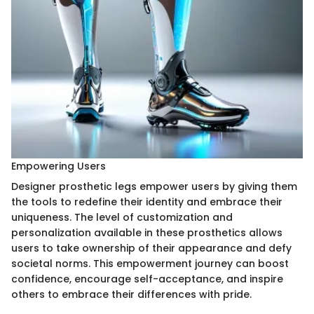
Empowering Users
Designer prosthetic legs empower users by giving them
the tools to redefine their identity and embrace their
uniqueness. The level of customization and
personalization available in these prosthetics allows
users to take ownership of their appearance and defy
societal norms. This empowerment journey can boost
confidence, encourage self-acceptance, and inspire
others to embrace their differences with pride.