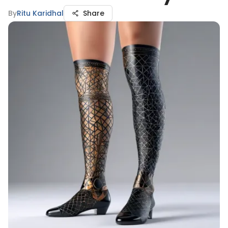
By
Ritu Karidhal
Share