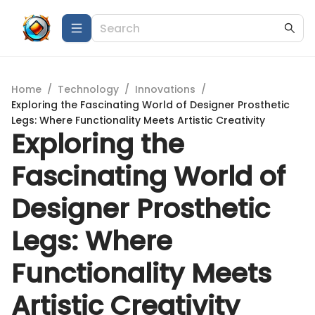
Home
/
Technology
/
Innovations
/
Exploring the Fascinating World of Designer Prosthetic
Legs: Where Functionality Meets Artistic Creativity
Exploring the
Fascinating World of
Designer Prosthetic
Legs: Where
Functionality Meets
Artistic Creativity