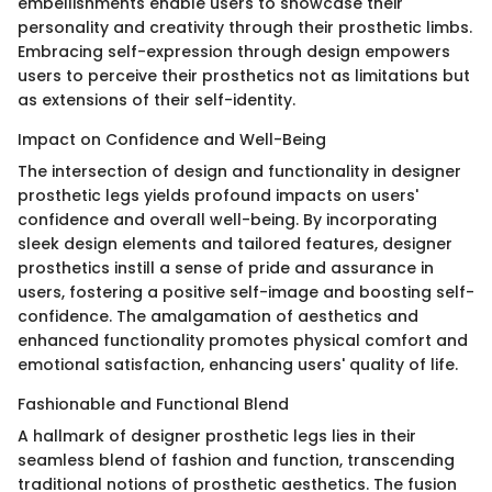
embellishments enable users to showcase their
personality and creativity through their prosthetic limbs.
Embracing self-expression through design empowers
users to perceive their prosthetics not as limitations but
as extensions of their self-identity.
Impact on Confidence and Well-Being
The intersection of design and functionality in designer
prosthetic legs yields profound impacts on users'
confidence and overall well-being. By incorporating
sleek design elements and tailored features, designer
prosthetics instill a sense of pride and assurance in
users, fostering a positive self-image and boosting self-
confidence. The amalgamation of aesthetics and
enhanced functionality promotes physical comfort and
emotional satisfaction, enhancing users' quality of life.
Fashionable and Functional Blend
A hallmark of designer prosthetic legs lies in their
seamless blend of fashion and function, transcending
traditional notions of prosthetic aesthetics. The fusion