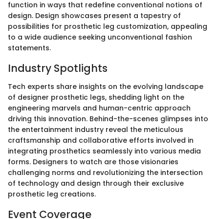
function in ways that redefine conventional notions of
design. Design showcases present a tapestry of
possibilities for prosthetic leg customization, appealing
to a wide audience seeking unconventional fashion
statements.
Industry Spotlights
Tech experts share insights on the evolving landscape
of designer prosthetic legs, shedding light on the
engineering marvels and human-centric approach
driving this innovation. Behind-the-scenes glimpses into
the entertainment industry reveal the meticulous
craftsmanship and collaborative efforts involved in
integrating prosthetics seamlessly into various media
forms. Designers to watch are those visionaries
challenging norms and revolutionizing the intersection
of technology and design through their exclusive
prosthetic leg creations.
Event Coverage