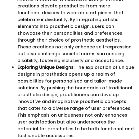
creations elevate prosthetics from mere
functional devices to wearable art pieces that
celebrate individuality. By integrating artistic
elements into prosthetic design, users can
showcase their personalities and preferences
through their choice of prosthetic aesthetics.
These creations not only enhance self-expression
but also challenge societal norms surrounding
disability, fostering inclusivity and acceptance.
Exploring Unique Designs
: The exploration of unique
designs in prosthetics opens up a realm of
possibilities for personalized and tailor-made
solutions. By pushing the boundaries of traditional
prosthetic design, practitioners can develop
innovative and imaginative prosthetic concepts
that cater to a diverse range of user preferences.
This emphasis on uniqueness not only enhances
user satisfaction but also underscores the
potential for prosthetics to be both functional and
fashionable accessories.