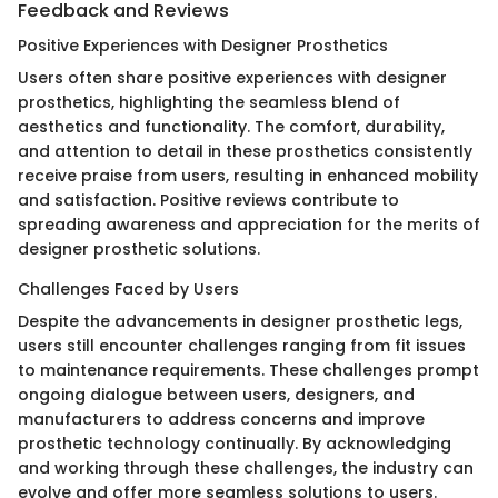
Feedback and Reviews
Positive Experiences with Designer Prosthetics
Users often share positive experiences with designer
prosthetics, highlighting the seamless blend of
aesthetics and functionality. The comfort, durability,
and attention to detail in these prosthetics consistently
receive praise from users, resulting in enhanced mobility
and satisfaction. Positive reviews contribute to
spreading awareness and appreciation for the merits of
designer prosthetic solutions.
Challenges Faced by Users
Despite the advancements in designer prosthetic legs,
users still encounter challenges ranging from fit issues
to maintenance requirements. These challenges prompt
ongoing dialogue between users, designers, and
manufacturers to address concerns and improve
prosthetic technology continually. By acknowledging
and working through these challenges, the industry can
evolve and offer more seamless solutions to users.