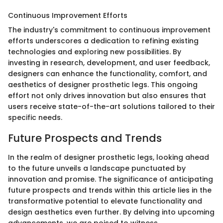
Continuous Improvement Efforts
The industry's commitment to continuous improvement
efforts underscores a dedication to refining existing
technologies and exploring new possibilities. By
investing in research, development, and user feedback,
designers can enhance the functionality, comfort, and
aesthetics of designer prosthetic legs. This ongoing
effort not only drives innovation but also ensures that
users receive state-of-the-art solutions tailored to their
specific needs.
Future Prospects and Trends
In the realm of designer prosthetic legs, looking ahead
to the future unveils a landscape punctuated by
innovation and promise. The significance of anticipating
future prospects and trends within this article lies in the
transformative potential to elevate functionality and
design aesthetics even further. By delving into upcoming
advancements, we are poised to witness