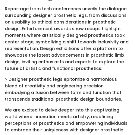
Reportage from tech conferences unveils the dialogue
surrounding designer prosthetic legs, from discussions
on usability to ethical considerations in prosthetic
design. Entertainment awards show recaps highlight
moments where artistically designed prosthetics took
center stage, symbolizing a shift towards inclusivity and
representation. Design exhibitions offer a platform to
showcase the latest advancements in prosthetic limb
design, inviting enthusiasts and experts to explore the
future of artistic and functional prosthetics.
> Designer prosthetic legs epitomize a harmonious
blend of creativity and engineering precision,
embodying a fusion between form and function that
transcends traditional prosthetic design boundaries.
We are excited to delve deeper into this captivating
world where innovation meets artistry, redefining
perceptions of prosthetics and empowering individuals
to embrace their uniqueness with designer prosthetic