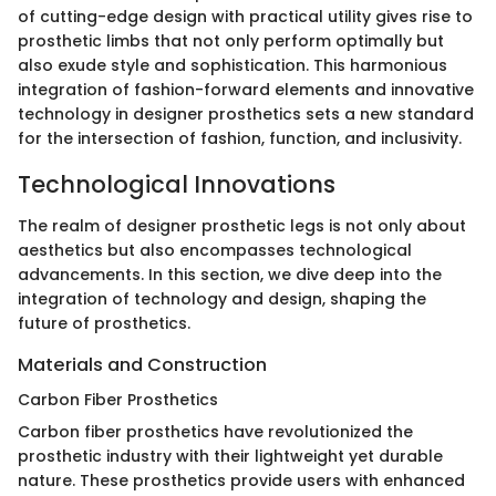
of cutting-edge design with practical utility gives rise to
prosthetic limbs that not only perform optimally but
also exude style and sophistication. This harmonious
integration of fashion-forward elements and innovative
technology in designer prosthetics sets a new standard
for the intersection of fashion, function, and inclusivity.
Technological Innovations
The realm of designer prosthetic legs is not only about
aesthetics but also encompasses technological
advancements. In this section, we dive deep into the
integration of technology and design, shaping the
future of prosthetics.
Materials and Construction
Carbon Fiber Prosthetics
Carbon fiber prosthetics have revolutionized the
prosthetic industry with their lightweight yet durable
nature. These prosthetics provide users with enhanced