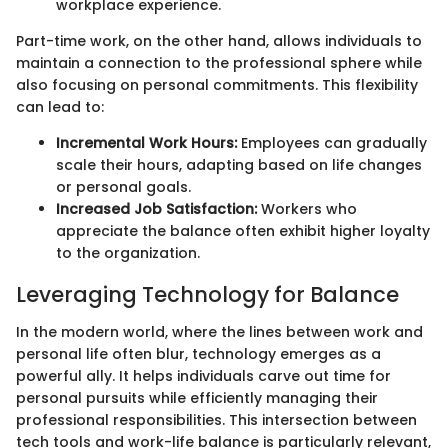
workplace experience.
Part-time work, on the other hand, allows individuals to
maintain a connection to the professional sphere while
also focusing on personal commitments. This flexibility
can lead to:
Incremental Work Hours:
Employees can gradually
scale their hours, adapting based on life changes
or personal goals.
Increased Job Satisfaction:
Workers who
appreciate the balance often exhibit higher loyalty
to the organization.
Leveraging Technology for Balance
In the modern world, where the lines between work and
personal life often blur, technology emerges as a
powerful ally. It helps individuals carve out time for
personal pursuits while efficiently managing their
professional responsibilities. This intersection between
tech tools and work-life balance is particularly relevant,