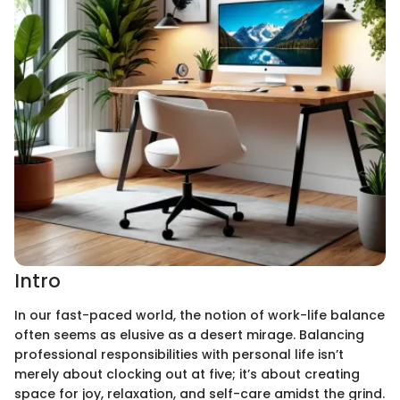
Intro
In our fast-paced world, the notion of work-life balance
often seems as elusive as a desert mirage. Balancing
professional responsibilities with personal life isn’t
merely about clocking out at five; it’s about creating
space for joy, relaxation, and self-care amidst the grind.