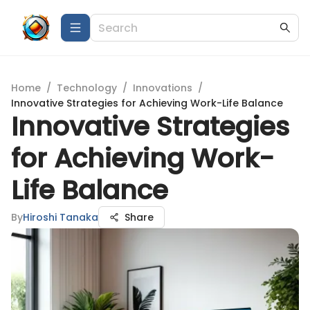
Home
/
Technology
/
Innovations
/
Innovative Strategies for Achieving Work-Life Balance
Innovative Strategies
for Achieving Work-
Life Balance
By
Hiroshi Tanaka
Share