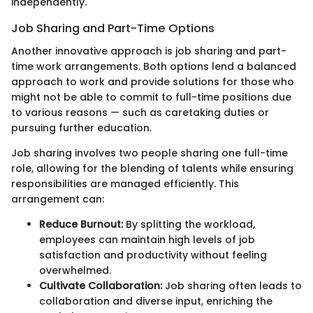
independently.
Job Sharing and Part-Time Options
Another innovative approach is job sharing and part-
time work arrangements. Both options lend a balanced
approach to work and provide solutions for those who
might not be able to commit to full-time positions due
to various reasons — such as caretaking duties or
pursuing further education.
Job sharing involves two people sharing one full-time
role, allowing for the blending of talents while ensuring
responsibilities are managed efficiently. This
arrangement can:
Reduce Burnout:
By splitting the workload,
employees can maintain high levels of job
satisfaction and productivity without feeling
overwhelmed.
Cultivate Collaboration:
Job sharing often leads to
collaboration and diverse input, enriching the