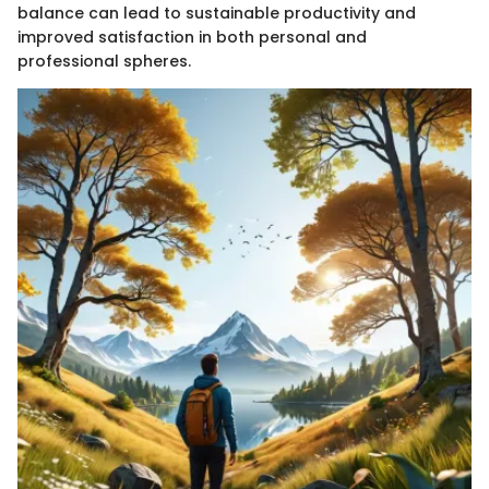
balance can lead to sustainable productivity and
improved satisfaction in both personal and
professional spheres.