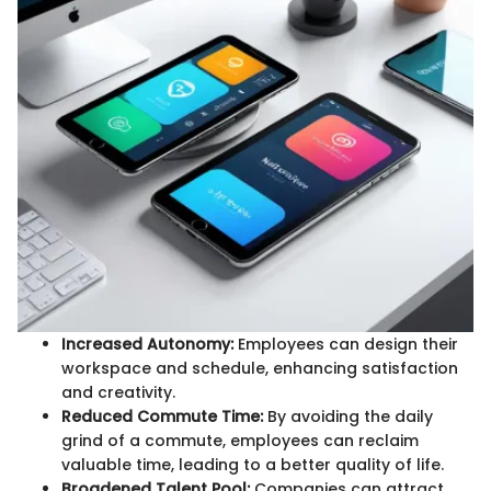
Increased Autonomy:
Employees can design their
workspace and schedule, enhancing satisfaction
and creativity.
Reduced Commute Time:
By avoiding the daily
grind of a commute, employees can reclaim
valuable time, leading to a better quality of life.
Broadened Talent Pool:
Companies can attract