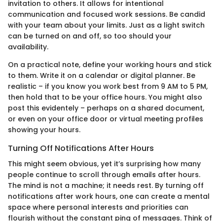
invitation to others. It allows for intentional
communication and focused work sessions. Be candid
with your team about your limits. Just as a light switch
can be turned on and off, so too should your
availability.
On a practical note, define your working hours and stick
to them. Write it on a calendar or digital planner. Be
realistic – if you know you work best from 9 AM to 5 PM,
then hold that to be your office hours. You might also
post this evidentely – perhaps on a shared document,
or even on your office door or virtual meeting profiles
showing your hours.
Turning Off Notifications After Hours
This might seem obvious, yet it’s surprising how many
people continue to scroll through emails after hours.
The mind is not a machine; it needs rest. By turning off
notifications after work hours, one can create a mental
space where personal interests and priorities can
flourish without the constant ping of messages. Think of