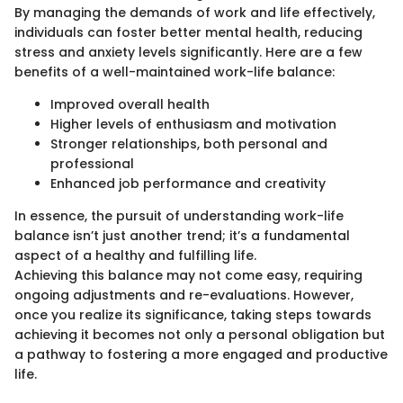
By managing the demands of work and life effectively,
individuals can foster better mental health, reducing
stress and anxiety levels significantly. Here are a few
benefits of a well-maintained work-life balance:
Improved overall health
Higher levels of enthusiasm and motivation
Stronger relationships, both personal and
professional
Enhanced job performance and creativity
In essence, the pursuit of understanding work-life
balance isn’t just another trend; it’s a fundamental
aspect of a healthy and fulfilling life.
Achieving this balance may not come easy, requiring
ongoing adjustments and re-evaluations. However,
once you realize its significance, taking steps towards
achieving it becomes not only a personal obligation but
a pathway to fostering a more engaged and productive
life.