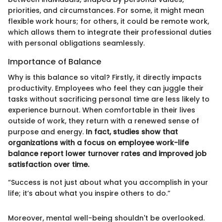
priorities, and circumstances. For some, it might mean
flexible work hours; for others, it could be remote work,
which allows them to integrate their professional duties
with personal obligations seamlessly.
Importance of Balance
Why is this balance so vital? Firstly, it directly impacts
productivity. Employees who feel they can juggle their
tasks without sacrificing personal time are less likely to
experience burnout. When comfortable in their lives
outside of work, they return with a renewed sense of
purpose and energy.
In fact, studies show that
organizations with a focus on employee work-life
balance report lower turnover rates and improved job
satisfaction over time.
“Success is not just about what you accomplish in your
life; it’s about what you inspire others to do.”
Moreover, mental well-being shouldn't be overlooked.