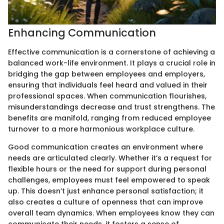
Enhancing Communication
Effective communication is a cornerstone of achieving a
balanced work-life environment. It plays a crucial role in
bridging the gap between employees and employers,
ensuring that individuals feel heard and valued in their
professional spaces. When communication flourishes,
misunderstandings decrease and trust strengthens. The
benefits are manifold, ranging from reduced employee
turnover to a more harmonious workplace culture.
Good communication creates an environment where
needs are articulated clearly. Whether it’s a request for
flexible hours or the need for support during personal
challenges, employees must feel empowered to speak
up. This doesn’t just enhance personal satisfaction; it
also creates a culture of openness that can improve
overall team dynamics. When employees know they can
communicate their needs, it fosters a sense of