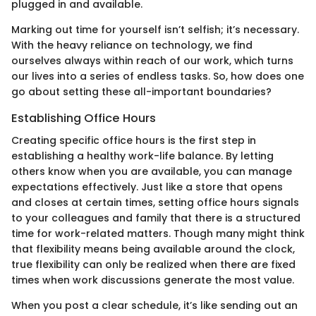
plugged in and available.
Marking out time for yourself isn’t selfish; it’s necessary.
With the heavy reliance on technology, we find
ourselves always within reach of our work, which turns
our lives into a series of endless tasks. So, how does one
go about setting these all-important boundaries?
Establishing Office Hours
Creating specific office hours is the first step in
establishing a healthy work-life balance. By letting
others know when you are available, you can manage
expectations effectively. Just like a store that opens
and closes at certain times, setting office hours signals
to your colleagues and family that there is a structured
time for work-related matters. Though many might think
that flexibility means being available around the clock,
true flexibility can only be realized when there are fixed
times when work discussions generate the most value.
When you post a clear schedule, it’s like sending out an