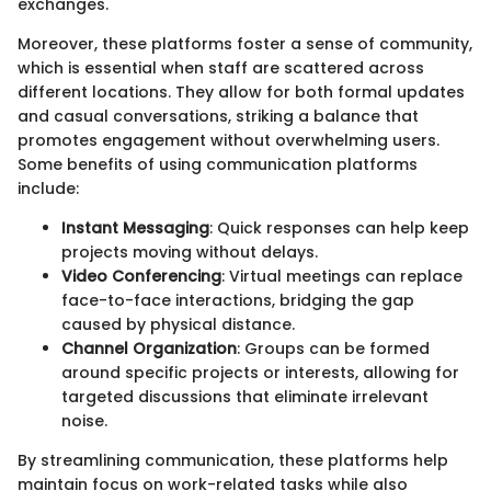
exchanges.
Moreover, these platforms foster a sense of community,
which is essential when staff are scattered across
different locations. They allow for both formal updates
and casual conversations, striking a balance that
promotes engagement without overwhelming users.
Some benefits of using communication platforms
include:
Instant Messaging
: Quick responses can help keep
projects moving without delays.
Video Conferencing
: Virtual meetings can replace
face-to-face interactions, bridging the gap
caused by physical distance.
Channel Organization
: Groups can be formed
around specific projects or interests, allowing for
targeted discussions that eliminate irrelevant
noise.
By streamlining communication, these platforms help
maintain focus on work-related tasks while also