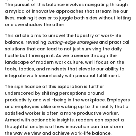
The pursuit of this balance involves navigating through
a myriad of innovative approaches that streamline our
lives, making it easier to juggle both sides without letting
one overshadow the other.
This article aims to unravel the tapestry of work-life
balance, revealing
cutting-edge strategies
and practical
solutions that can lead to not just surviving the daily
hustle but thriving in it. As we traverse through the
landscape of modern work culture, we’ll focus on the
tools, tactics, and mindsets that elevate our ability to
integrate work seamlessly with personal fulfillment.
The significance of this exploration is further
underscored by shifting perceptions around
productivity and well-being in the workplace. Employers
and employees alike are waking up to the reality that a
satisfied worker is often a more productive worker.
Armed with actionable insights, readers can expect a
thoughtful analysis of how innovation can transform
the way we view and achieve work-life balance.