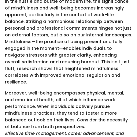
In the hustle and bustle of modern life, the significance
of mindfulness and well-being becomes increasingly
apparent, particularly in the context of work-life
balance. Striking a harmonious relationship between
personal and professional commitments hinges not just
on external factors, but also on our internal landscapes.
Mindfulness—the practice of being present and fully
engaged in the moment—enables individuals to
navigate stressors with greater clarity, enhancing
overall satisfaction and reducing burnout. This isn't just
fluff; research shows that heightened mindfulness
correlates with improved emotional regulation and
resilience.
Moreover, well-being encompasses physical, mental,
and emotional health, all of which influence work
performance. When individuals actively pursue
mindfulness practices, they tend to foster a more
balanced outlook on their lives. Consider the necessity
of balance from both perspectives:
Effective time management, career advancement, and