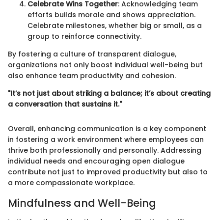
Celebrate Wins Together
: Acknowledging team
efforts builds morale and shows appreciation.
Celebrate milestones, whether big or small, as a
group to reinforce connectivity.
By fostering a culture of transparent dialogue,
organizations not only boost individual well-being but
also enhance team productivity and cohesion.
"It’s not just about striking a balance; it’s about creating
a conversation that sustains it."
Overall, enhancing communication is a key component
in fostering a work environment where employees can
thrive both professionally and personally. Addressing
individual needs and encouraging open dialogue
contribute not just to improved productivity but also to
a more compassionate workplace.
Mindfulness and Well-Being