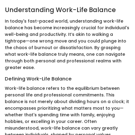
Understanding Work-Life Balance
In today's fast-paced world, understanding work-life
balance has become increasingly crucial for individual's
well-being and productivity. It’s akin to walking a
tightrope—one wrong move and you could plunge into
the chaos of burnout or dissatisfaction. By grasping
what work-life balance truly means, one can navigate
through both personal and professional realms with
greater ease.
Defining Work-Life Balance
Work-life balance refers to the equilibrium between
personal life and professional commitments. This
balance is not merely about dividing hours on a clock; it
encompasses prioritizing what matters most to you—
whether that's spending time with family, enjoying
hobbies, or excelling in your career. Often
misunderstood, work-life balance can vary greatly
between individuals, shaped by personal values,