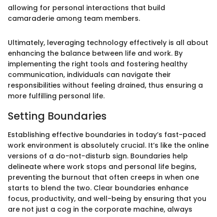
allowing for personal interactions that build
camaraderie among team members.
Ultimately, leveraging technology effectively is all about
enhancing the balance between life and work. By
implementing the right tools and fostering healthy
communication, individuals can navigate their
responsibilities without feeling drained, thus ensuring a
more fulfilling personal life.
Setting Boundaries
Establishing effective boundaries in today’s fast-paced
work environment is absolutely crucial. It’s like the online
versions of a do-not-disturb sign. Boundaries help
delineate where work stops and personal life begins,
preventing the burnout that often creeps in when one
starts to blend the two. Clear boundaries enhance
focus, productivity, and well-being by ensuring that you
are not just a cog in the corporate machine, always