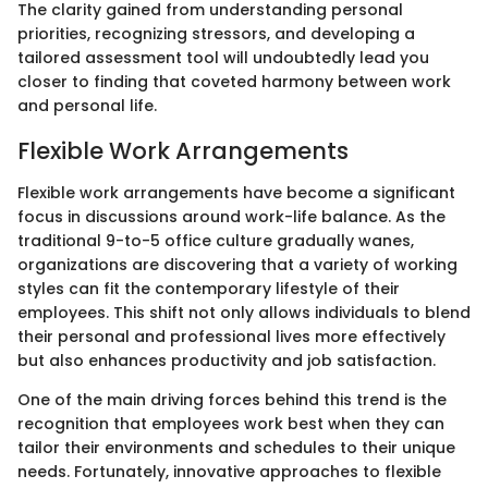
The clarity gained from understanding personal
priorities, recognizing stressors, and developing a
tailored assessment tool will undoubtedly lead you
closer to finding that coveted harmony between work
and personal life.
Flexible Work Arrangements
Flexible work arrangements have become a significant
focus in discussions around work-life balance. As the
traditional 9-to-5 office culture gradually wanes,
organizations are discovering that a variety of working
styles can fit the contemporary lifestyle of their
employees. This shift not only allows individuals to blend
their personal and professional lives more effectively
but also enhances productivity and job satisfaction.
One of the main driving forces behind this trend is the
recognition that employees work best when they can
tailor their environments and schedules to their unique
needs. Fortunately, innovative approaches to flexible