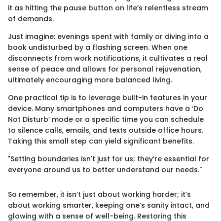
it as hitting the pause button on life’s relentless stream
of demands.
Just imagine: evenings spent with family or diving into a
book undisturbed by a flashing screen. When one
disconnects from work notifications, it cultivates a real
sense of peace and allows for personal rejuvenation,
ultimately encouraging more balanced living.
One practical tip is to leverage built-in features in your
device. Many smartphones and computers have a ‘Do
Not Disturb’ mode or a specific time you can schedule
to silence calls, emails, and texts outside office hours.
Taking this small step can yield significant benefits.
"Setting boundaries isn't just for us; they’re essential for
everyone around us to better understand our needs."
So remember, it isn’t just about working harder; it’s
about working smarter, keeping one’s sanity intact, and
glowing with a sense of well-being. Restoring this