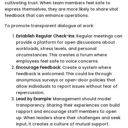
cultivating trust. When team members feel safe to
express themselves, they are more likely to share vital
feedback that can enhance operations.
To promote transparent dialogue at work:
Establish Regular Check-ins
: Regular meetings can
provide a platform for open discussions about
workloads, stress levels, and personal
circumstances. This creates a forum where
employees feel safe to voice concerns.
Encourage Feedback
: Create a system where
feedback is welcomed. This could be through
anonymous surveys or open-door policies that
allow individuals to report issues without fear of
repercussion.
Lead by Example
: Management should model
transparency. Sharing their experiences can build
rapport and encourage staff members to open
up. When leaders share their challenges and seek
input, it creates a culture of mutual support.