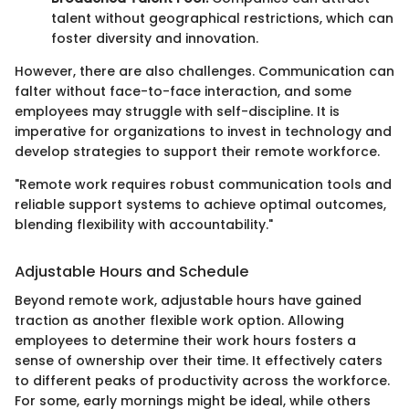
talent without geographical restrictions, which can
foster diversity and innovation.
However, there are also challenges. Communication can
falter without face-to-face interaction, and some
employees may struggle with self-discipline. It is
imperative for organizations to invest in technology and
develop strategies to support their remote workforce.
"Remote work requires robust communication tools and
reliable support systems to achieve optimal outcomes,
blending flexibility with accountability."
Adjustable Hours and Schedule
Beyond remote work, adjustable hours have gained
traction as another flexible work option. Allowing
employees to determine their work hours fosters a
sense of ownership over their time. It effectively caters
to different peaks of productivity across the workforce.
For some, early mornings might be ideal, while others