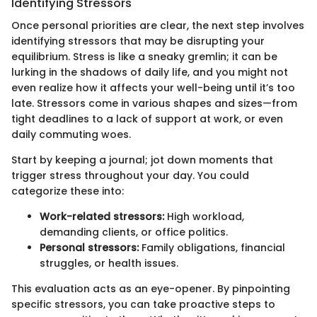
Identifying Stressors
Once personal priorities are clear, the next step involves
identifying stressors that may be disrupting your
equilibrium. Stress is like a sneaky gremlin; it can be
lurking in the shadows of daily life, and you might not
even realize how it affects your well-being until it’s too
late. Stressors come in various shapes and sizes—from
tight deadlines to a lack of support at work, or even
daily commuting woes.
Start by keeping a journal; jot down moments that
trigger stress throughout your day. You could
categorize these into:
Work-related stressors:
High workload,
demanding clients, or office politics.
Personal stressors:
Family obligations, financial
struggles, or health issues.
This evaluation acts as an eye-opener. By pinpointing
specific stressors, you can take proactive steps to