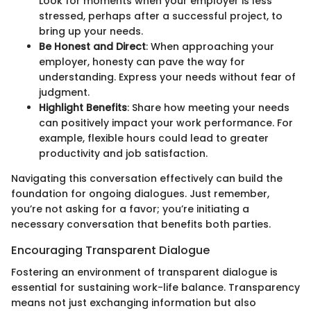
Look for moments when your employer is less
stressed, perhaps after a successful project, to
bring up your needs.
Be Honest and Direct
: When approaching your
employer, honesty can pave the way for
understanding. Express your needs without fear of
judgment.
Highlight Benefits
: Share how meeting your needs
can positively impact your work performance. For
example, flexible hours could lead to greater
productivity and job satisfaction.
Navigating this conversation effectively can build the
foundation for ongoing dialogues. Just remember,
you’re not asking for a favor; you’re initiating a
necessary conversation that benefits both parties.
Encouraging Transparent Dialogue
Fostering an environment of transparent dialogue is
essential for sustaining work-life balance. Transparency
means not just exchanging information but also