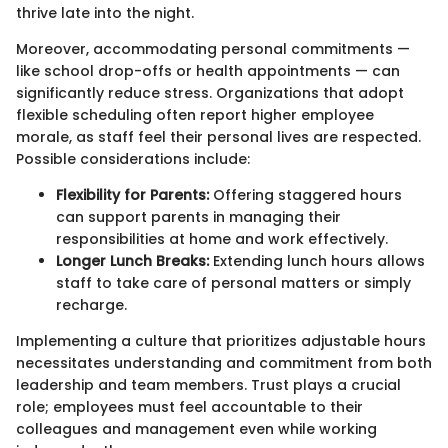
thrive late into the night.
Moreover, accommodating personal commitments —
like school drop-offs or health appointments — can
significantly reduce stress. Organizations that adopt
flexible scheduling often report higher employee
morale, as staff feel their personal lives are respected.
Possible considerations include:
Flexibility for Parents:
Offering staggered hours
can support parents in managing their
responsibilities at home and work effectively.
Longer Lunch Breaks:
Extending lunch hours allows
staff to take care of personal matters or simply
recharge.
Implementing a culture that prioritizes adjustable hours
necessitates understanding and commitment from both
leadership and team members. Trust plays a crucial
role; employees must feel accountable to their
colleagues and management even while working