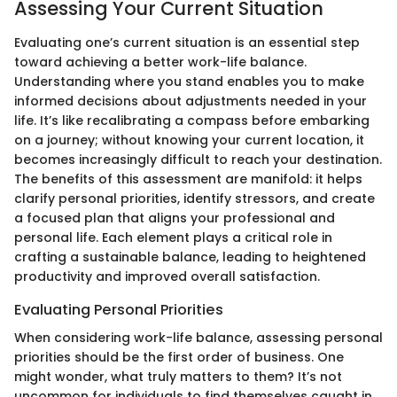
Assessing Your Current Situation
Evaluating one’s current situation is an essential step
toward achieving a better work-life balance.
Understanding where you stand enables you to make
informed decisions about adjustments needed in your
life. It’s like recalibrating a compass before embarking
on a journey; without knowing your current location, it
becomes increasingly difficult to reach your destination.
The benefits of this assessment are manifold: it helps
clarify personal priorities, identify stressors, and create
a focused plan that aligns your professional and
personal life. Each element plays a critical role in
crafting a sustainable balance, leading to heightened
productivity and improved overall satisfaction.
Evaluating Personal Priorities
When considering work-life balance, assessing personal
priorities should be the first order of business. One
might wonder, what truly matters to them? It’s not
uncommon for individuals to find themselves caught in