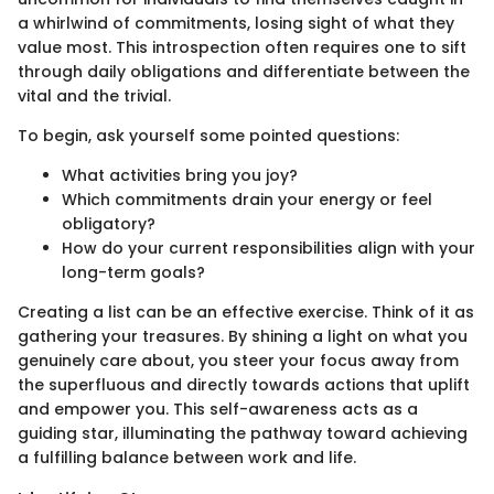
a whirlwind of commitments, losing sight of what they
value most. This introspection often requires one to sift
through daily obligations and differentiate between the
vital and the trivial.
To begin, ask yourself some pointed questions:
What activities bring you joy?
Which commitments drain your energy or feel
obligatory?
How do your current responsibilities align with your
long-term goals?
Creating a list can be an effective exercise. Think of it as
gathering your treasures. By shining a light on what you
genuinely care about, you steer your focus away from
the superfluous and directly towards actions that uplift
and empower you. This self-awareness acts as a
guiding star, illuminating the pathway toward achieving
a fulfilling balance between work and life.