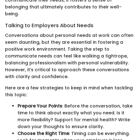
belonging that ultimately contributes to their well-
being.
Talking to Employers About Needs
Conversations about personal needs at work can often
seem daunting, but they are essential in fostering a
positive work environment. Taking the step to
communicate needs can feel like walking a tightrope,
balancing professionalism with personal vulnerability.
However, it’s critical to approach these conversations
with clarity and confidence.
Here are a few strategies to keep in mind when tackling
this topic:
Prepare Your Points
: Before the conversation, take
time to think about exactly what you need. Is it
more flexibility? Support for mental health? Write
down your thoughts to ensure clarity.
Choose the Right Time
: Timing can be everything.