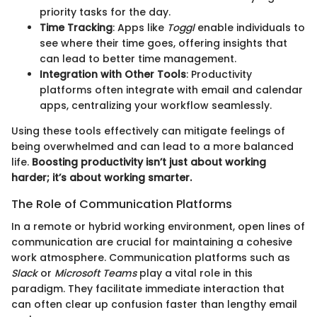
priority tasks for the day.
Time Tracking
: Apps like
Toggl
enable individuals to
see where their time goes, offering insights that
can lead to better time management.
Integration with Other Tools
: Productivity
platforms often integrate with email and calendar
apps, centralizing your workflow seamlessly.
Using these tools effectively can mitigate feelings of
being overwhelmed and can lead to a more balanced
life.
Boosting productivity isn’t just about working
harder; it’s about working smarter.
The Role of Communication Platforms
In a remote or hybrid working environment, open lines of
communication are crucial for maintaining a cohesive
work atmosphere. Communication platforms such as
Slack
or
Microsoft Teams
play a vital role in this
paradigm. They facilitate immediate interaction that
can often clear up confusion faster than lengthy email