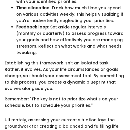
with your identified priorities.
Time allocation:
Track how much time you spend
on various activities weekly; this helps visualizing if
you’re inadvertently neglecting your priorities.
Feedback loop:
Set aside regular intervals
(monthly or quarterly) to assess progress toward
your goals and how effectively you are managing
stressors. Reflect on what works and what needs
tweaking.
Establishing this framework isn’t an isolated task.
Rather, it evolves. As your life circumstances or goals
change, so should your assessment tool. By committing
to this process, you create a dynamic blueprint that
evolves alongside you.
Remember: "The key is not to prioritize what’s on your
schedule, but to schedule your priorities."
Ultimately, assessing your current situation lays the
groundwork for creating a balanced and fulfilling life.