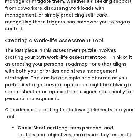
manage or mitigate them. Whether it’s seeking support
from coworkers, discussing workloads with
management, or simply practicing self-care,
recognizing these triggers can empower you to regain
control.
Creating a Work-life Assessment Tool
The last piece in this assessment puzzle involves
crafting your own work-life assessment tool. Think of it
as creating your personal roadmap—one that aligns
with both your priorities and stress management
strategies. This can be as simple or elaborate as you
prefer. A straightforward approach might be utilizing a
spreadsheet or an application designed specifically for
personal management.
Consider incorporating the following elements into your
tool:
Goals:
Short and long-term personal and
professional objectives; make sure they resonate