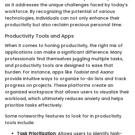
as it addresses the unique challenges faced by today’s
workforce. By recognizing the potential of various
technologies, individuals can not only enhance their
productivity but also reclaim precious personal time.
Productivity Tools and Apps
When it comes to honing productivity, the right mix of
applications can make a significant difference. Many
professionals find themselves juggling multiple tasks,
and productivity tools are designed to ease that
burden. For instance, apps like
Todoist
and
Asana
provide intuitive ways to organize to-do lists and track
progress on projects. These platforms create an
organized workspace that allows users to visualize their
workload, which ultimately reduces anxiety and helps
prioritize tasks effectively.
Some noteworthy features to look for in productivity
tools include:
Task Prioritization
: Allows users to identify high-