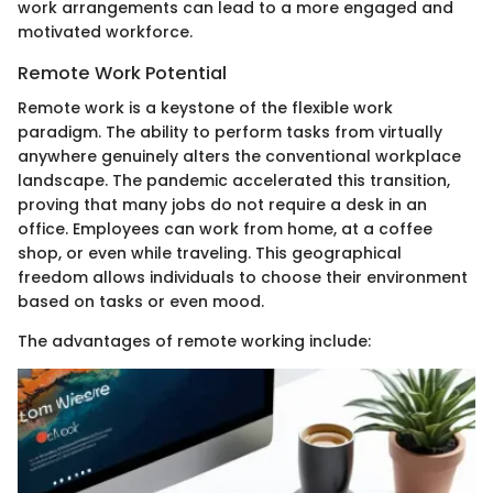
work arrangements can lead to a more engaged and
motivated workforce.
Remote Work Potential
Remote work is a keystone of the flexible work
paradigm. The ability to perform tasks from virtually
anywhere genuinely alters the conventional workplace
landscape. The pandemic accelerated this transition,
proving that many jobs do not require a desk in an
office. Employees can work from home, at a coffee
shop, or even while traveling. This geographical
freedom allows individuals to choose their environment
based on tasks or even mood.
The advantages of remote working include: