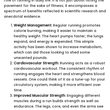
role of running in daily life. It is not just about hitting the
pavement for the sake of fitness; it encompasses a
spectrum of benefits reflected in scientific research and
anecdotal evidence.
Weight Management
: Regular running promotes
calorie burning, making it easier to maintain a
healthy weight. The heart pumps faster, the lungs
expand, and energy is expended. This simple
activity has been shown to increase metabolism,
which can aid those looking to shed some
unwanted pounds.
Cardiovascular Strength
: Running acts as a robust
cardiovascular workout. The consistent rhythm of
running engages the heart and strengthens blood
vessels. One could think of it as a tune-up for your
circulatory system, making it more efficient over
time.
Improved Muscular Strength
: Engaging different
muscles during a run builds strength as well as
endurance. The legs, core, and even the arms see