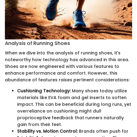
Analysis of Running Shoes
When we dive into the analysis of running shoes, it's
noteworthy how technology has advanced in this area.
Shoes are now engineered with various features to
enhance performance and comfort. However, this
abundance of features raises pertinent considerations:
Cushioning Technology:
Many shoes today utilize
materials like EVA foam and gel inserts to soften
impact. This can be beneficial during long runs, yet
overreliance on cushioning might dull
proprioceptive feedback that runners naturally
gain from their feet.
Stability vs. Motion Control:
Brands often push for