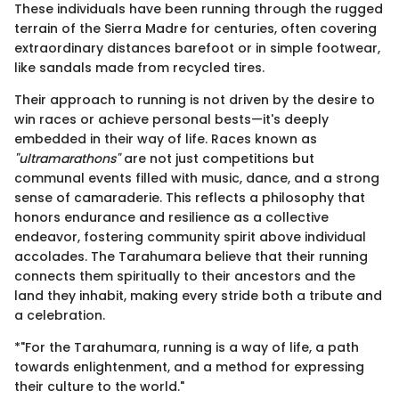
These individuals have been running through the rugged
terrain of the Sierra Madre for centuries, often covering
extraordinary distances barefoot or in simple footwear,
like sandals made from recycled tires.
Their approach to running is not driven by the desire to
win races or achieve personal bests—it's deeply
embedded in their way of life. Races known as
"ultramarathons"
are not just competitions but
communal events filled with music, dance, and a strong
sense of camaraderie. This reflects a philosophy that
honors endurance and resilience as a collective
endeavor, fostering community spirit above individual
accolades. The Tarahumara believe that their running
connects them spiritually to their ancestors and the
land they inhabit, making every stride both a tribute and
a celebration.
*"For the Tarahumara, running is a way of life, a path
towards enlightenment, and a method for expressing
their culture to the world."