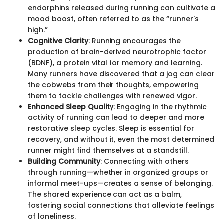
endorphins released during running can cultivate a
mood boost, often referred to as the “runner's
high.”
Cognitive Clarity
: Running encourages the
production of brain-derived neurotrophic factor
(BDNF), a protein vital for memory and learning.
Many runners have discovered that a jog can clear
the cobwebs from their thoughts, empowering
them to tackle challenges with renewed vigor.
Enhanced Sleep Quality
: Engaging in the rhythmic
activity of running can lead to deeper and more
restorative sleep cycles. Sleep is essential for
recovery, and without it, even the most determined
runner might find themselves at a standstill.
Building Community
: Connecting with others
through running—whether in organized groups or
informal meet-ups—creates a sense of belonging.
The shared experience can act as a balm,
fostering social connections that alleviate feelings
of loneliness.