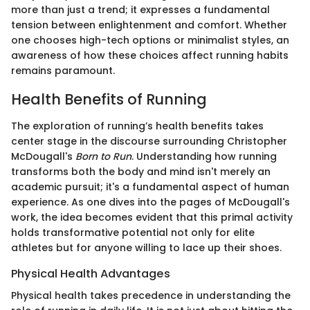
more than just a trend; it expresses a fundamental
tension between enlightenment and comfort. Whether
one chooses high-tech options or minimalist styles, an
awareness of how these choices affect running habits
remains paramount.
Health Benefits of Running
The exploration of running’s health benefits takes
center stage in the discourse surrounding Christopher
McDougall's
Born to Run
. Understanding how running
transforms both the body and mind isn't merely an
academic pursuit; it's a fundamental aspect of human
experience. As one dives into the pages of McDougall's
work, the idea becomes evident that this primal activity
holds transformative potential not only for elite
athletes but for anyone willing to lace up their shoes.
Physical Health Advantages
Physical health takes precedence in understanding the