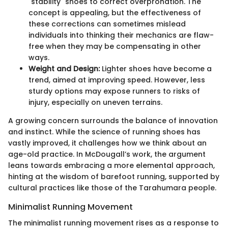
"stability" shoes to correct overpronation. The
concept is appealing, but the effectiveness of
these corrections can sometimes mislead
individuals into thinking their mechanics are flaw-
free when they may be compensating in other
ways.
Weight and Design:
Lighter shoes have become a
trend, aimed at improving speed. However, less
sturdy options may expose runners to risks of
injury, especially on uneven terrains.
A growing concern surrounds the balance of innovation
and instinct. While the science of running shoes has
vastly improved, it challenges how we think about an
age-old practice. In McDougall’s work, the argument
leans towards embracing a more elemental approach,
hinting at the wisdom of barefoot running, supported by
cultural practices like those of the Tarahumara people.
Minimalist Running Movement
The minimalist running movement rises as a response to