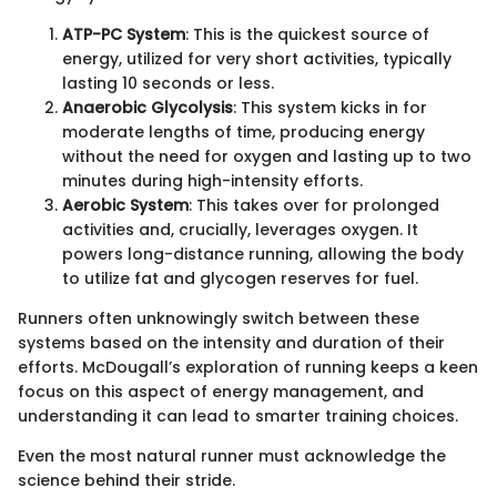
ATP-PC System
: This is the quickest source of
energy, utilized for very short activities, typically
lasting 10 seconds or less.
Anaerobic Glycolysis
: This system kicks in for
moderate lengths of time, producing energy
without the need for oxygen and lasting up to two
minutes during high-intensity efforts.
Aerobic System
: This takes over for prolonged
activities and, crucially, leverages oxygen. It
powers long-distance running, allowing the body
to utilize fat and glycogen reserves for fuel.
Runners often unknowingly switch between these
systems based on the intensity and duration of their
efforts. McDougall’s exploration of running keeps a keen
focus on this aspect of energy management, and
understanding it can lead to smarter training choices.
Even the most natural runner must acknowledge the
science behind their stride.