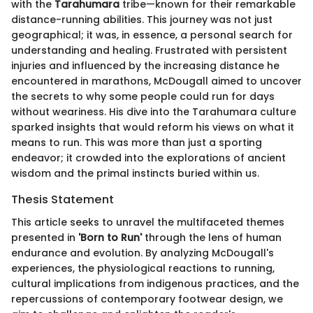
with the
Tarahumara
tribe—known for their remarkable
distance-running abilities. This journey was not just
geographical; it was, in essence, a personal search for
understanding and healing. Frustrated with persistent
injuries and influenced by the increasing distance he
encountered in marathons, McDougall aimed to uncover
the secrets to why some people could run for days
without weariness. His dive into the Tarahumara culture
sparked insights that would reform his views on what it
means to run. This was more than just a sporting
endeavor; it crowded into the explorations of ancient
wisdom and the primal instincts buried within us.
Thesis Statement
This article seeks to unravel the multifaceted themes
presented in
'Born to Run'
through the lens of human
endurance and evolution. By analyzing McDougall's
experiences, the physiological reactions to running,
cultural implications from indigenous practices, and the
repercussions of contemporary footwear design, we