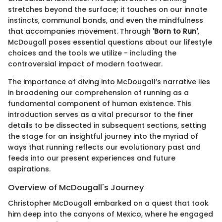
stretches beyond the surface; it touches on our innate
instincts, communal bonds, and even the mindfulness
that accompanies movement. Through
'Born to Run'
,
McDougall poses essential questions about our lifestyle
choices and the tools we utilize - including the
controversial impact of modern footwear.
The importance of diving into McDougall’s narrative lies
in broadening our comprehension of running as a
fundamental component of human existence. This
introduction serves as a vital precursor to the finer
details to be dissected in subsequent sections, setting
the stage for an insightful journey into the myriad of
ways that running reflects our evolutionary past and
feeds into our present experiences and future
aspirations.
Overview of McDougall's Journey
Christopher McDougall embarked on a quest that took
him deep into the canyons of Mexico, where he engaged