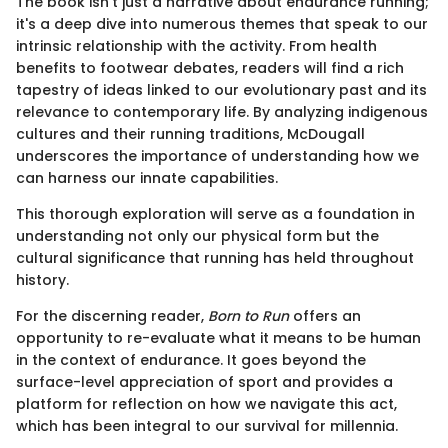
The book isn't just a narrative about endurance running;
it's a deep dive into numerous themes that speak to our
intrinsic relationship with the activity. From health
benefits to footwear debates, readers will find a rich
tapestry of ideas linked to our evolutionary past and its
relevance to contemporary life. By analyzing indigenous
cultures and their running traditions, McDougall
underscores the importance of understanding how we
can harness our innate capabilities.
This thorough exploration will serve as a foundation in
understanding not only our physical form but the
cultural significance that running has held throughout
history.
For the discerning reader,
Born to Run
offers an
opportunity to re-evaluate what it means to be human
in the context of endurance. It goes beyond the
surface-level appreciation of sport and provides a
platform for reflection on how we navigate this act,
which has been integral to our survival for millennia.