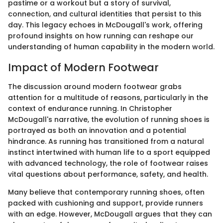
pastime or a workout but a story of survival,
connection, and cultural identities that persist to this
day. This legacy echoes in McDougall's work, offering
profound insights on how running can reshape our
understanding of human capability in the modern world.
Impact of Modern Footwear
The discussion around modern footwear grabs
attention for a multitude of reasons, particularly in the
context of endurance running. In Christopher
McDougall's narrative, the evolution of running shoes is
portrayed as both an innovation and a potential
hindrance. As running has transitioned from a natural
instinct intertwined with human life to a sport equipped
with advanced technology, the role of footwear raises
vital questions about performance, safety, and health.
Many believe that contemporary running shoes, often
packed with cushioning and support, provide runners
with an edge. However, McDougall argues that they can