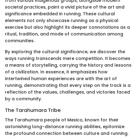
from various indigenous groups, alongside modern
societal practices, paint a vivid picture of the art and
significance embedded in running. These cultural
elements not only showcase running as a physical
exercise but also highlight its deeper connotations as a
ritual, tradition, and mode of communication among
communities.
By exploring the cultural significance, we discover the
ways running transcends mere competition. It becomes
a means of storytelling, carrying the history and lessons
of a civilization. In essence, it emphasizes how
intertwined human experiences are with the art of
running, demonstrating that every step on the track is a
reflection of the values, challenges, and victories faced
by a community.
The Tarahumara Tribe
The Tarahumara people of Mexico, known for their
astonishing long-distance running abilities, epitomize
the profound connection between culture and running.