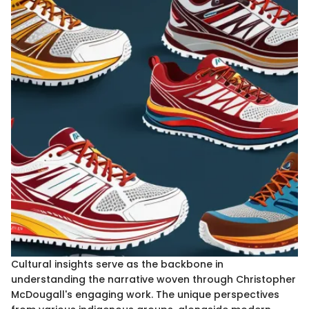
Cultural insights serve as the backbone in
understanding the narrative woven through Christopher
McDougall's engaging work. The unique perspectives