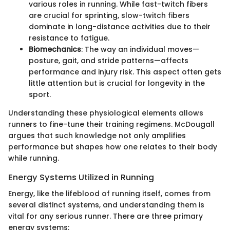
various roles in running. While fast-twitch fibers
are crucial for sprinting, slow-twitch fibers
dominate in long-distance activities due to their
resistance to fatigue.
Biomechanics
: The way an individual moves—
posture, gait, and stride patterns—affects
performance and injury risk. This aspect often gets
little attention but is crucial for longevity in the
sport.
Understanding these physiological elements allows
runners to fine-tune their training regimens. McDougall
argues that such knowledge not only amplifies
performance but shapes how one relates to their body
while running.
Energy Systems Utilized in Running
Energy, like the lifeblood of running itself, comes from
several distinct systems, and understanding them is
vital for any serious runner. There are three primary
energy systems: