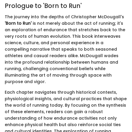
Prologue to 'Born to Run'
The journey into the depths of Christopher McDougall's
'Born to Run'
is not merely about the act of running; it's
an exploration of endurance that stretches back to the
very roots of human evolution. This book interweaves
science, culture, and personal experience in a
compelling narrative that speaks to both seasoned
athletes and casual readers alike. McDougall wades
into the profound relationship between humans and
running, challenging conventional beliefs while
illuminating the art of moving through space with
purpose and vigor.
Each chapter navigates through historical contexts,
physiological insights, and cultural practices that shape
the world of running today. By focusing on the synthesis
of these elements, readers can gain a robust
understanding of how endurance activities not only
enhance physical health but also reinforce social ties
and cultural identities. The exploration of running