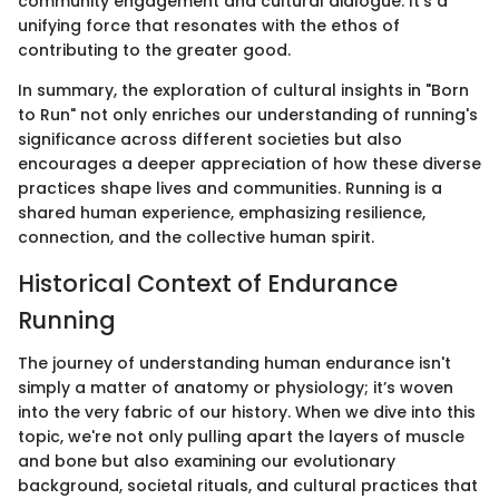
community engagement and cultural dialogue. It's a
unifying force that resonates with the ethos of
contributing to the greater good.
In summary, the exploration of cultural insights in "Born
to Run" not only enriches our understanding of running's
significance across different societies but also
encourages a deeper appreciation of how these diverse
practices shape lives and communities. Running is a
shared human experience, emphasizing resilience,
connection, and the collective human spirit.
Historical Context of Endurance
Running
The journey of understanding human endurance isn't
simply a matter of anatomy or physiology; it’s woven
into the very fabric of our history. When we dive into this
topic, we're not only pulling apart the layers of muscle
and bone but also examining our evolutionary
background, societal rituals, and cultural practices that