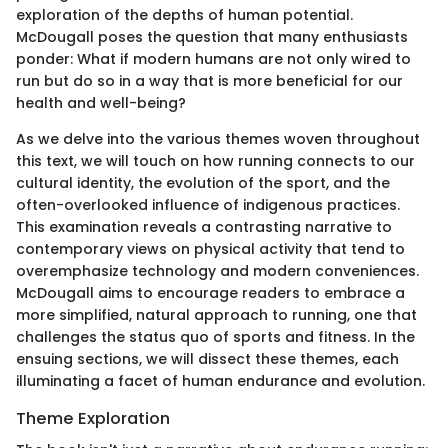
exploration of the depths of human potential.
McDougall poses the question that many enthusiasts
ponder: What if modern humans are not only wired to
run but do so in a way that is more beneficial for our
health and well-being?
As we delve into the various themes woven throughout
this text, we will touch on how running connects to our
cultural identity, the evolution of the sport, and the
often-overlooked influence of indigenous practices.
This examination reveals a contrasting narrative to
contemporary views on physical activity that tend to
overemphasize technology and modern conveniences.
McDougall aims to encourage readers to embrace a
more simplified, natural approach to running, one that
challenges the status quo of sports and fitness. In the
ensuing sections, we will dissect these themes, each
illuminating a facet of human endurance and evolution.
Theme Exploration