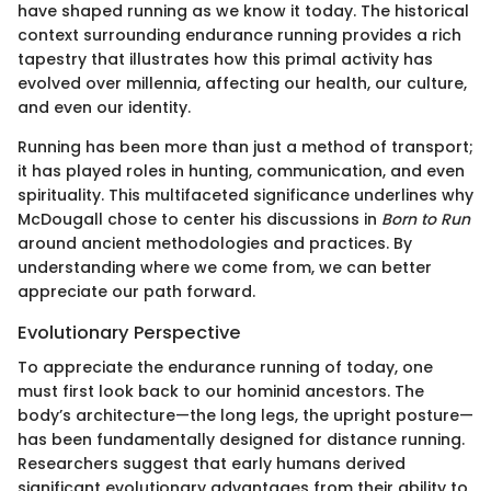
have shaped running as we know it today. The historical
context surrounding endurance running provides a rich
tapestry that illustrates how this primal activity has
evolved over millennia, affecting our health, our culture,
and even our identity.
Running has been more than just a method of transport;
it has played roles in hunting, communication, and even
spirituality. This multifaceted significance underlines why
McDougall chose to center his discussions in
Born to Run
around ancient methodologies and practices. By
understanding where we come from, we can better
appreciate our path forward.
Evolutionary Perspective
To appreciate the endurance running of today, one
must first look back to our hominid ancestors. The
body’s architecture—the long legs, the upright posture—
has been fundamentally designed for distance running.
Researchers suggest that early humans derived
significant evolutionary advantages from their ability to