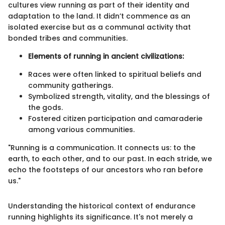
cultures view running as part of their identity and
adaptation to the land. It didn’t commence as an
isolated exercise but as a communal activity that
bonded tribes and communities.
Elements of running in ancient civilizations:
Races were often linked to spiritual beliefs and
community gatherings.
Symbolized strength, vitality, and the blessings of
the gods.
Fostered citizen participation and camaraderie
among various communities.
"Running is a communication. It connects us: to the
earth, to each other, and to our past. In each stride, we
echo the footsteps of our ancestors who ran before
us."
Understanding the historical context of endurance
running highlights its significance. It's not merely a