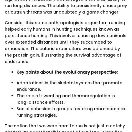
run long distances. The ability to persistently chase prey
or outrun threats was undoubtedly a game changer.
Consider this: some anthropologists argue that running
helped early humans in hunting techniques known as
persistence hunting. This involves chasing down animals
over extended distances until they succumbed to
exhaustion. The caloric expenditure was balanced by
the protein gain, illustrating the survival advantage of
endurance.
Key points about the evolutionary perspective:
Adaptations in the skeletal system that promote
endurance.
The role of sweating and thermoregulation in
long-distance efforts.
Social cohesion in groups fostering more complex
running strategies.
The notion that we were born to run is not just a catchy