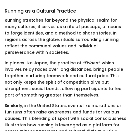
Running as a Cultural Practice
Running stretches far beyond the physical realm for
many cultures; it serves as a rite of passage, a means
to forge identities, and a method to share stories. In
regions across the globe, rituals surrounding running
reflect the communal values and individual
perseverance within societies.
In places like Japan, the practice of
“Ekiden”
, which
involves relay races over long distances, brings people
together, nurturing teamwork and cultural pride. This
not only keeps the spirit of competition alive but
strengthens social bonds, allowing participants to feel
part of something greater than themselves.
Similarly, in the United States, events like marathons or
fun runs often raise awareness and funds for various
causes. This blending of sport with social consciousness
illustrates how running is leveraged as a platform for