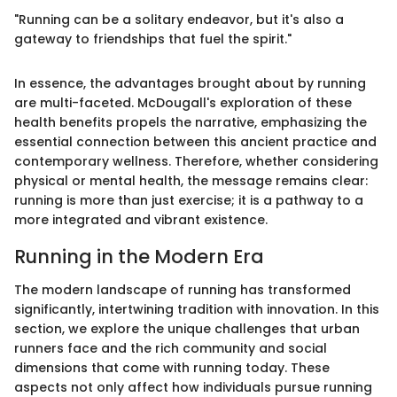
"Running can be a solitary endeavor, but it's also a
gateway to friendships that fuel the spirit."
In essence, the advantages brought about by running
are multi-faceted. McDougall's exploration of these
health benefits propels the narrative, emphasizing the
essential connection between this ancient practice and
contemporary wellness. Therefore, whether considering
physical or mental health, the message remains clear:
running is more than just exercise; it is a pathway to a
more integrated and vibrant existence.
Running in the Modern Era
The modern landscape of running has transformed
significantly, intertwining tradition with innovation. In this
section, we explore the unique challenges that urban
runners face and the rich community and social
dimensions that come with running today. These
aspects not only affect how individuals pursue running