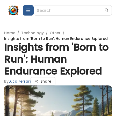
Home
/
Technology
/
Other
/
Insights from 'Born to Run': Human Endurance Explored
Insights from 'Born to
Run': Human
Endurance Explored
By
Luca Ferrari
Share