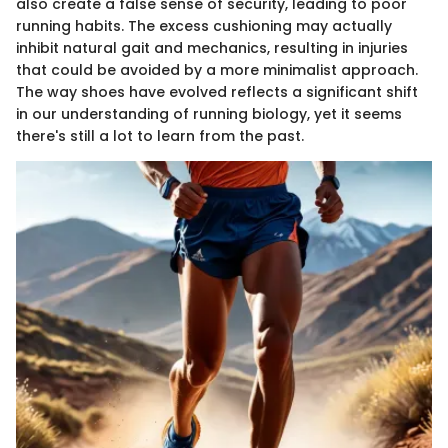
also create a false sense of security, leading to poor
running habits. The excess cushioning may actually
inhibit natural gait and mechanics, resulting in injuries
that could be avoided by a more minimalist approach.
The way shoes have evolved reflects a significant shift
in our understanding of running biology, yet it seems
there's still a lot to learn from the past.