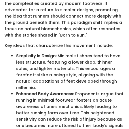
the complexities created by modern footwear. It
advocates for a return to simpler designs, promoting
the idea that runners should connect more deeply with
the ground beneath them. This paradigm shift implies a
focus on natural biomechanics, which often resonates
with the stories shared in "Born to Run."
Key ideas that characterize this movement include:
Simplicity in Design:
Minimalist shoes tend to have
less structure, featuring a lower drop, thinner
soles, and lighter materials. This encourages a
forefoot-strike running style, aligning with the
natural adaptations of feet developed through
millennia.
Enhanced Body Awareness:
Proponents argue that
running in minimal footwear fosters an acute
awareness of one's mechanics, likely leading to
better running form over time. This heightened
sensitivity can reduce the risk of injury because as
one becomes more attuned to their body’s signals