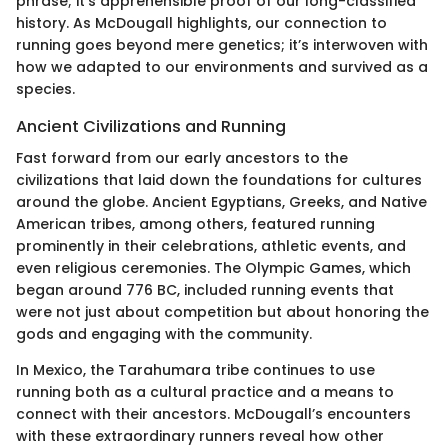
phrase; it’s apprehensible proof of our long-classified
history. As McDougall highlights, our connection to
running goes beyond mere genetics; it’s interwoven with
how we adapted to our environments and survived as a
species.
Ancient Civilizations and Running
Fast forward from our early ancestors to the
civilizations that laid down the foundations for cultures
around the globe. Ancient Egyptians, Greeks, and Native
American tribes, among others, featured running
prominently in their celebrations, athletic events, and
even religious ceremonies. The Olympic Games, which
began around 776 BC, included running events that
were not just about competition but about honoring the
gods and engaging with the community.
In Mexico, the Tarahumara tribe continues to use
running both as a cultural practice and a means to
connect with their ancestors. McDougall’s encounters
with these extraordinary runners reveal how other