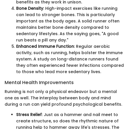
benefits as they work in unison.
Bone Density
: High-impact exercises like running
can lead to stronger bones. This is particularly
important as the body ages. A solid runner often
maintains better bone density compared to
sedentary lifestyles. As the saying goes, "A good
run beats a pill any day."
Enhanced Immune Function
: Regular aerobic
activity, such as running, helps bolster the immune
system. A study on long-distance runners found
they often experienced fewer infections compared
to those who lead more sedentary lives.
Mental Health Improvements
Running is not only a physical endeavor but a mental
one as well. The interplay between body and mind
during a run can yield profound psychological benefits.
Stress Relief
: Just as a hammer and nail meet to
create structure, so does the rhythmic nature of
running help to hammer away life's stresses. The