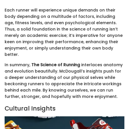
Each runner will experience unique demands on their
body depending on a multitude of factors, including
age, fitness levels, and even psychological elements.
Thus, a solid foundation in the science of running isn’t
merely an academic exercise; it’s imperative for anyone
keen on improving their performance, enhancing their
enjoyment, or simply understanding their own body
better.
In summary,
The Science of Running
interlaces anatomy
and evolution beautifully. McDougall’s insights push for
a deeper understanding of our physical selves while
beckoning runners to appreciate the intricate workings
behind each mile. By knowing ourselves, we can run
further, stronger, and hopefully with more enjoyment.
Cultural Insights