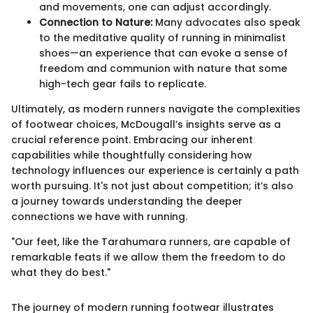
and movements, one can adjust accordingly.
Connection to Nature:
Many advocates also speak
to the meditative quality of running in minimalist
shoes—an experience that can evoke a sense of
freedom and communion with nature that some
high-tech gear fails to replicate.
Ultimately, as modern runners navigate the complexities
of footwear choices, McDougall’s insights serve as a
crucial reference point. Embracing our inherent
capabilities while thoughtfully considering how
technology influences our experience is certainly a path
worth pursuing. It's not just about competition; it’s also
a journey towards understanding the deeper
connections we have with running.
"Our feet, like the Tarahumara runners, are capable of
remarkable feats if we allow them the freedom to do
what they do best."
The journey of modern running footwear illustrates