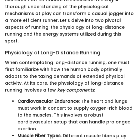
thorough understanding of the physiological
mechanisms at play can transform a casual jogger into
a more efficient runner. Let’s delve into two pivotal
aspects of running: the physiology of long-distance
running and the energy systems utilized during this
sport.
Physiology of Long-Distance Running
When contemplating long-distance running, one must
first familiarize with how the human body optimally
adapts to the taxing demands of extended physical
activity. At its core, the physiology of long-distance
running involves a few
key components
:
Cardiovascular Endurance
: The heart and lungs
must work in concert to supply oxygen-rich blood
to the muscles. This involves a robust
cardiovascular setup that can handle prolonged
exertion.
Muscle Fiber Types
: Different muscle fibers play