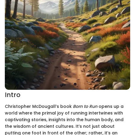
Intro
Christopher McDougall’s book
Born to Run
opens up a
world where the primal joy of running intertwines with
captivating stories, insights into the human body, and
the wisdom of ancient cultures. It’s not just about
putting one foot in front of the other; rather, it’s an