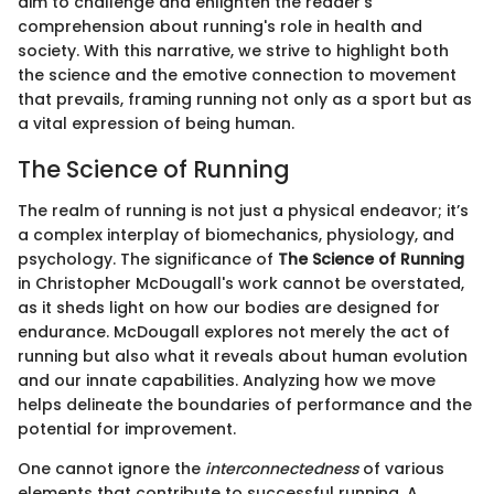
aim to challenge and enlighten the reader's
comprehension about running's role in health and
society. With this narrative, we strive to highlight both
the science and the emotive connection to movement
that prevails, framing running not only as a sport but as
a vital expression of being human.
The Science of Running
The realm of running is not just a physical endeavor; it’s
a complex interplay of biomechanics, physiology, and
psychology. The significance of
The Science of Running
in Christopher McDougall's work cannot be overstated,
as it sheds light on how our bodies are designed for
endurance. McDougall explores not merely the act of
running but also what it reveals about human evolution
and our innate capabilities. Analyzing how we move
helps delineate the boundaries of performance and the
potential for improvement.
One cannot ignore the
interconnectedness
of various
elements that contribute to successful running. A