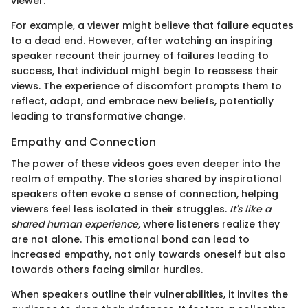
viewer.
For example, a viewer might believe that failure equates
to a dead end. However, after watching an inspiring
speaker recount their journey of failures leading to
success, that individual might begin to reassess their
views. The experience of discomfort prompts them to
reflect, adapt, and embrace new beliefs, potentially
leading to transformative change.
Empathy and Connection
The power of these videos goes even deeper into the
realm of empathy. The stories shared by inspirational
speakers often evoke a sense of connection, helping
viewers feel less isolated in their struggles.
It's like a
shared human experience,
where listeners realize they
are not alone. This emotional bond can lead to
increased empathy, not only towards oneself but also
towards others facing similar hurdles.
When speakers outline their vulnerabilities, it invites the