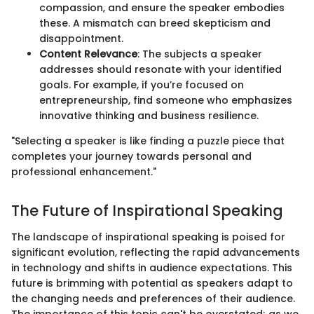
compassion, and ensure the speaker embodies
these. A mismatch can breed skepticism and
disappointment.
Content Relevance
: The subjects a speaker
addresses should resonate with your identified
goals. For example, if you’re focused on
entrepreneurship, find someone who emphasizes
innovative thinking and business resilience.
"Selecting a speaker is like finding a puzzle piece that
completes your journey towards personal and
professional enhancement."
The Future of Inspirational Speaking
The landscape of inspirational speaking is poised for
significant evolution, reflecting the rapid advancements
in technology and shifts in audience expectations. This
future is brimming with potential as speakers adapt to
the changing needs and preferences of their audience.