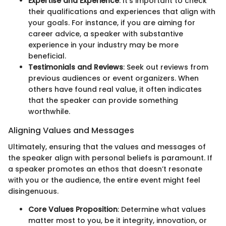
Expertise and Experience
: It’s important to check
their qualifications and experiences that align with
your goals. For instance, if you are aiming for
career advice, a speaker with substantive
experience in your industry may be more
beneficial.
Testimonials and Reviews
: Seek out reviews from
previous audiences or event organizers. When
others have found real value, it often indicates
that the speaker can provide something
worthwhile.
Aligning Values and Messages
Ultimately, ensuring that the values and messages of
the speaker align with personal beliefs is paramount. If
a speaker promotes an ethos that doesn’t resonate
with you or the audience, the entire event might feel
disingenuous.
Core Values Proposition
: Determine what values
matter most to you, be it integrity, innovation, or