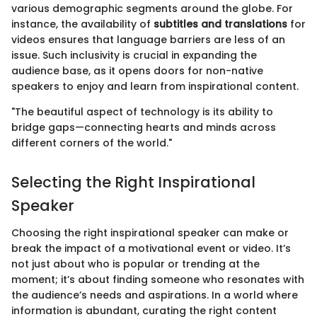
various demographic segments around the globe. For
instance, the availability of
subtitles and translations
for
videos ensures that language barriers are less of an
issue. Such inclusivity is crucial in expanding the
audience base, as it opens doors for non-native
speakers to enjoy and learn from inspirational content.
"The beautiful aspect of technology is its ability to
bridge gaps—connecting hearts and minds across
different corners of the world."
Selecting the Right Inspirational
Speaker
Choosing the right inspirational speaker can make or
break the impact of a motivational event or video. It’s
not just about who is popular or trending at the
moment; it’s about finding someone who resonates with
the audience’s needs and aspirations. In a world where
information is abundant, curating the right content