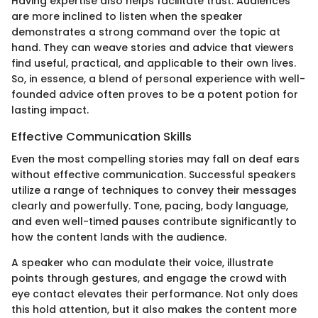
Having expertise also helps facilitate trust. Audiences
are more inclined to listen when the speaker
demonstrates a strong command over the topic at
hand. They can weave stories and advice that viewers
find useful, practical, and applicable to their own lives.
So, in essence, a blend of personal experience with well-
founded advice often proves to be a potent potion for
lasting impact.
Effective Communication Skills
Even the most compelling stories may fall on deaf ears
without effective communication. Successful speakers
utilize a range of techniques to convey their messages
clearly and powerfully. Tone, pacing, body language,
and even well-timed pauses contribute significantly to
how the content lands with the audience.
A speaker who can modulate their voice, illustrate
points through gestures, and engage the crowd with
eye contact elevates their performance. Not only does
this hold attention, but it also makes the content more