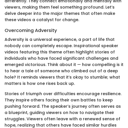
differently. They connect emotionally and mentally with
viewers, making them feel something profound. Let’s
delve deeper into the major themes that often make
these videos a catalyst for change.
Overcoming Adversity
Adversity is a universal experience, a part of life that
nobody can completely escape. Inspirational speaker
videos featuring this theme often highlight stories of
individuals who have faced significant challenges and
emerged victorious. Think about it — how compelling is it
to hear a tale of someone who climbed out of a deep
hole? It reminds viewers that it’s okay to stumble; what
matters is how one rises back up.
Stories of triumph over difficulties encourage resilience.
They inspire others facing their own battles to keep
pushing forward. The speaker’s journey often serves as
a blueprint, guiding viewers on how to navigate their
struggles. Viewers often leave with a renewed sense of
hope, realizing that others have faced similar hurdles