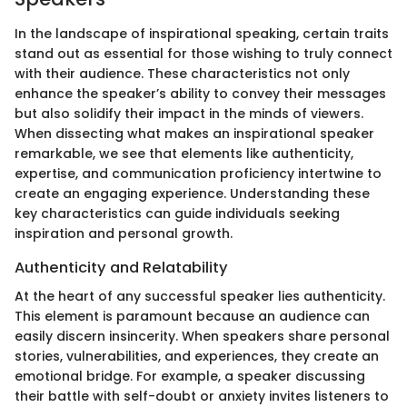
In the landscape of inspirational speaking, certain traits
stand out as essential for those wishing to truly connect
with their audience. These characteristics not only
enhance the speaker’s ability to convey their messages
but also solidify their impact in the minds of viewers.
When dissecting what makes an inspirational speaker
remarkable, we see that elements like authenticity,
expertise, and communication proficiency intertwine to
create an engaging experience. Understanding these
key characteristics can guide individuals seeking
inspiration and personal growth.
Authenticity and Relatability
At the heart of any successful speaker lies authenticity.
This element is paramount because an audience can
easily discern insincerity. When speakers share personal
stories, vulnerabilities, and experiences, they create an
emotional bridge. For example, a speaker discussing
their battle with self-doubt or anxiety invites listeners to