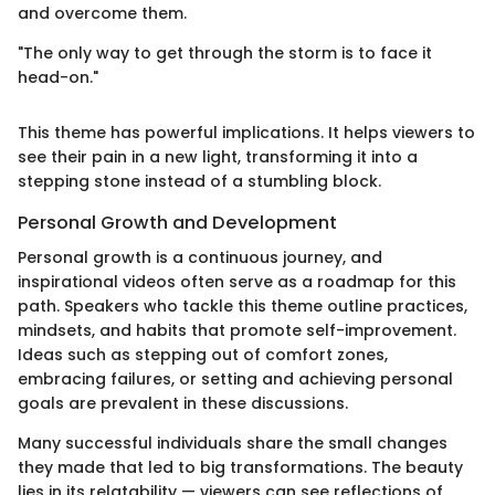
and overcome them.
"The only way to get through the storm is to face it
head-on."
This theme has powerful implications. It helps viewers to
see their pain in a new light, transforming it into a
stepping stone instead of a stumbling block.
Personal Growth and Development
Personal growth is a continuous journey, and
inspirational videos often serve as a roadmap for this
path. Speakers who tackle this theme outline practices,
mindsets, and habits that promote self-improvement.
Ideas such as stepping out of comfort zones,
embracing failures, or setting and achieving personal
goals are prevalent in these discussions.
Many successful individuals share the small changes
they made that led to big transformations. The beauty
lies in its relatability — viewers can see reflections of