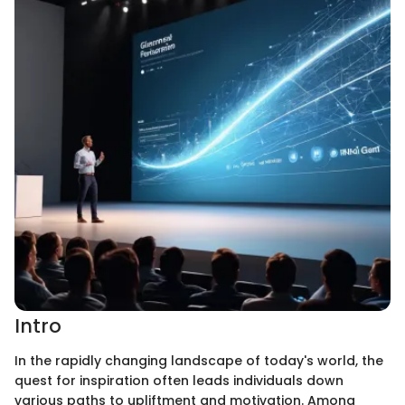
Intro
In the rapidly changing landscape of today's world, the
quest for inspiration often leads individuals down
various paths to upliftment and motivation. Among