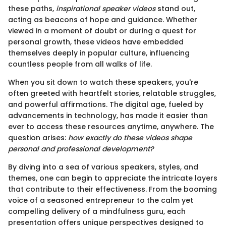
these paths,
inspirational speaker videos
stand out,
acting as beacons of hope and guidance. Whether
viewed in a moment of doubt or during a quest for
personal growth, these videos have embedded
themselves deeply in popular culture, influencing
countless people from all walks of life.
When you sit down to watch these speakers, you're
often greeted with heartfelt stories, relatable struggles,
and powerful affirmations. The digital age, fueled by
advancements in technology, has made it easier than
ever to access these resources anytime, anywhere. The
question arises:
how exactly do these videos shape
personal and professional development?
By diving into a sea of various speakers, styles, and
themes, one can begin to appreciate the intricate layers
that contribute to their effectiveness. From the booming
voice of a seasoned entrepreneur to the calm yet
compelling delivery of a mindfulness guru, each
presentation offers unique perspectives designed to