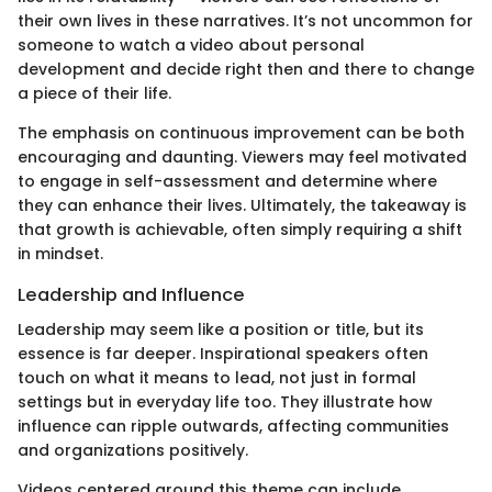
their own lives in these narratives. It’s not uncommon for
someone to watch a video about personal
development and decide right then and there to change
a piece of their life.
The emphasis on continuous improvement can be both
encouraging and daunting. Viewers may feel motivated
to engage in self-assessment and determine where
they can enhance their lives. Ultimately, the takeaway is
that growth is achievable, often simply requiring a shift
in mindset.
Leadership and Influence
Leadership may seem like a position or title, but its
essence is far deeper. Inspirational speakers often
touch on what it means to lead, not just in formal
settings but in everyday life too. They illustrate how
influence can ripple outwards, affecting communities
and organizations positively.
Videos centered around this theme can include