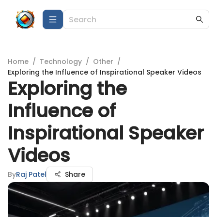
Home
/
Technology
/
Other
/
Exploring the Influence of Inspirational Speaker Videos
Exploring the
Influence of
Inspirational Speaker
Videos
By
Raj Patel
Share