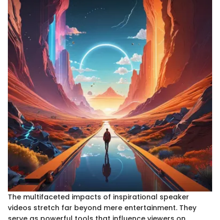
The multifaceted impacts of inspirational speaker
videos stretch far beyond mere entertainment. They
serve as powerful tools that influence viewers on