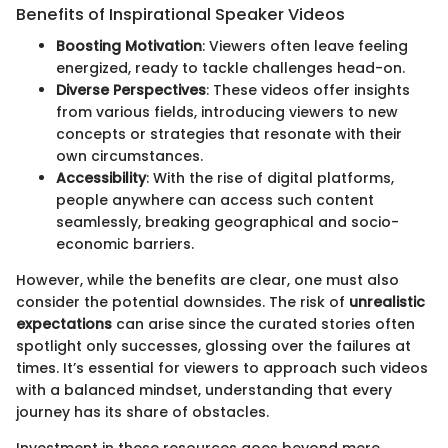
Benefits of Inspirational Speaker Videos
Boosting Motivation
: Viewers often leave feeling
energized, ready to tackle challenges head-on.
Diverse Perspectives
: These videos offer insights
from various fields, introducing viewers to new
concepts or strategies that resonate with their
own circumstances.
Accessibility
: With the rise of digital platforms,
people anywhere can access such content
seamlessly, breaking geographical and socio-
economic barriers.
However, while the benefits are clear, one must also
consider the potential downsides. The risk of
unrealistic
expectations
can arise since the curated stories often
spotlight only successes, glossing over the failures at
times. It’s essential for viewers to approach such videos
with a balanced mindset, understanding that every
journey has its share of obstacles.