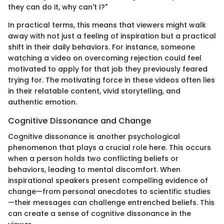
they can do it, why can't I?"
In practical terms, this means that viewers might walk
away with not just a feeling of inspiration but a practical
shift in their daily behaviors. For instance, someone
watching a video on overcoming rejection could feel
motivated to apply for that job they previously feared
trying for. The motivating force in these videos often lies
in their relatable content, vivid storytelling, and
authentic emotion.
Cognitive Dissonance and Change
Cognitive dissonance is another psychological
phenomenon that plays a crucial role here. This occurs
when a person holds two conflicting beliefs or
behaviors, leading to mental discomfort. When
inspirational speakers present compelling evidence of
change—from personal anecdotes to scientific studies
—their messages can challenge entrenched beliefs. This
can create a sense of cognitive dissonance in the