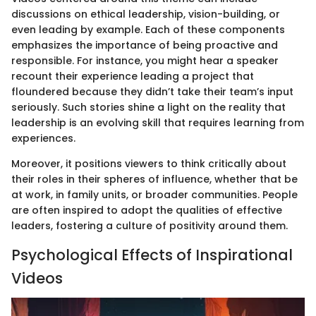
discussions on ethical leadership, vision-building, or
even leading by example. Each of these components
emphasizes the importance of being proactive and
responsible. For instance, you might hear a speaker
recount their experience leading a project that
floundered because they didn’t take their team’s input
seriously. Such stories shine a light on the reality that
leadership is an evolving skill that requires learning from
experiences.
Moreover, it positions viewers to think critically about
their roles in their spheres of influence, whether that be
at work, in family units, or broader communities. People
are often inspired to adopt the qualities of effective
leaders, fostering a culture of positivity around them.
Psychological Effects of Inspirational
Videos