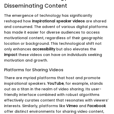
Disseminating Content
The emergence of technology has significantly
reshaped how
inspirational speaker videos
are shared
and consumed. The advent of various digital platforms
has made it easier for diverse audiences to access
motivational content, regardless of their geographic
location or background. This technological shift not
only enhances
accessibility
but also elevates the
impact
these videos can have on individuals seeking
motivation and growth.
Platforms for Sharing Videos
There are myriad platforms that host and promote
inspirational speakers.
YouTube
, for example, stands
out as a titan in the realm of video sharing. Its user-
friendly interface combined with robust algorithms
effectively curates content that resonates with viewers’
interests. Similarly, platforms like
Vimeo
and
Facebook
offer distinct environments for sharing video content,