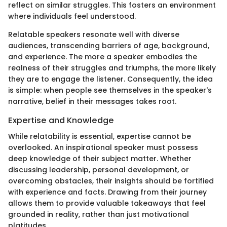
reflect on similar struggles. This fosters an environment
where individuals feel understood.
Relatable speakers resonate well with diverse
audiences, transcending barriers of age, background,
and experience. The more a speaker embodies the
realness of their struggles and triumphs, the more likely
they are to engage the listener. Consequently, the idea
is simple: when people see themselves in the speaker's
narrative, belief in their messages takes root.
Expertise and Knowledge
While relatability is essential, expertise cannot be
overlooked. An inspirational speaker must possess
deep knowledge of their subject matter. Whether
discussing leadership, personal development, or
overcoming obstacles, their insights should be fortified
with experience and facts. Drawing from their journey
allows them to provide valuable takeaways that feel
grounded in reality, rather than just motivational
platitudes.