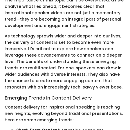
The importance of this topic can't be overstated; as we
analyze what lies ahead, it becomes clear that
inspirational speaker videos are not just a momentary
trend—they are becoming an integral part of personal
development and engagement strategies.
As technology sprawls wider and deeper into our lives,
the delivery of content is set to become even more
immersive. It’s critical to explore how speakers can
leverage these advancements to connect on a deeper
level. The benefits of understanding these emerging
trends are multifaceted. For one, speakers can draw in
wider audiences with diverse interests. They also have
the chance to create more engaging content that
resonates with an increasingly tech-savvy viewer base.
Emerging Trends in Content Delivery
Content delivery for inspirational speaking is reaching
new heights, evolving beyond traditional presentations.
Here are some emerging trends: