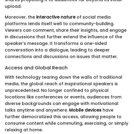
upload.
Moreover, the
interactive nature
of social media
platforms lends itself well to community-building.
Viewers can comment, share their insights, and engage
in discussions that further extend the influence of the
speaker’s message. It transforms a one-sided
conversation into a dialogue, leading to deeper
connections and discussions on issues that matter.
Access and Global Reach
With technology tearing down the walls of traditional
media, the global reach of inspirational speakers is
unprecedented. No longer confined to physical
locations like conferences or events, audiences from
diverse backgrounds can engage with motivational
talks anytime and anywhere.
Mobile devices
have
further democratized this access, allowing people to
consume content while commuting, exercising, or simply
relaxing at home.