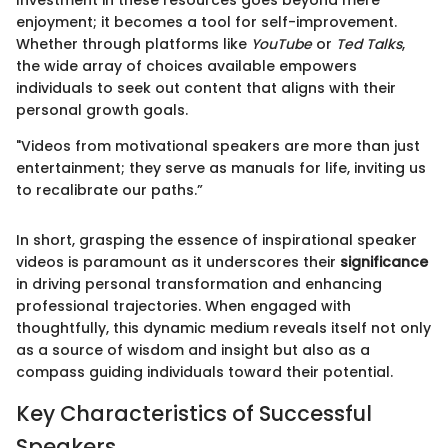
Investment in these resources goes beyond mere
enjoyment; it becomes a tool for self-improvement.
Whether through platforms like
YouTube
or
Ted Talks
,
the wide array of choices available empowers
individuals to seek out content that aligns with their
personal growth goals.
"Videos from motivational speakers are more than just
entertainment; they serve as manuals for life, inviting us
to recalibrate our paths.”
In short, grasping the essence of inspirational speaker
videos is paramount as it underscores their
significance
in driving personal transformation and enhancing
professional trajectories. When engaged with
thoughtfully, this dynamic medium reveals itself not only
as a source of wisdom and insight but also as a
compass guiding individuals toward their potential.
Key Characteristics of Successful
Speakers