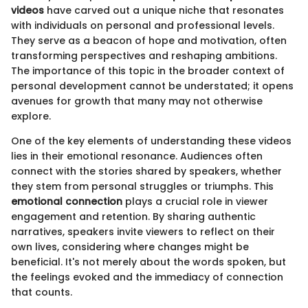
videos
have carved out a unique niche that resonates
with individuals on personal and professional levels.
They serve as a beacon of hope and motivation, often
transforming perspectives and reshaping ambitions.
The importance of this topic in the broader context of
personal development cannot be understated; it opens
avenues for growth that many may not otherwise
explore.
One of the key elements of understanding these videos
lies in their emotional resonance. Audiences often
connect with the stories shared by speakers, whether
they stem from personal struggles or triumphs. This
emotional connection
plays a crucial role in viewer
engagement and retention. By sharing authentic
narratives, speakers invite viewers to reflect on their
own lives, considering where changes might be
beneficial. It's not merely about the words spoken, but
the feelings evoked and the immediacy of connection
that counts.