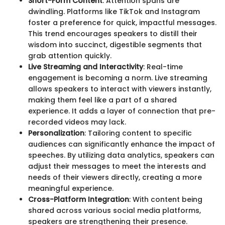
Short-Form Content
: Attention spans are
dwindling. Platforms like TikTok and Instagram
foster a preference for quick, impactful messages.
This trend encourages speakers to distill their
wisdom into succinct, digestible segments that
grab attention quickly.
Live Streaming and Interactivity
: Real-time
engagement is becoming a norm. Live streaming
allows speakers to interact with viewers instantly,
making them feel like a part of a shared
experience. It adds a layer of connection that pre-
recorded videos may lack.
Personalization
: Tailoring content to specific
audiences can significantly enhance the impact of
speeches. By utilizing data analytics, speakers can
adjust their messages to meet the interests and
needs of their viewers directly, creating a more
meaningful experience.
Cross-Platform Integration
: With content being
shared across various social media platforms,
speakers are strengthening their presence.