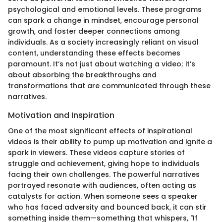
psychological and emotional levels. These programs
can spark a change in mindset, encourage personal
growth, and foster deeper connections among
individuals. As a society increasingly reliant on visual
content, understanding these effects becomes
paramount. It’s not just about watching a video; it’s
about absorbing the breakthroughs and
transformations that are communicated through these
narratives.
Motivation and Inspiration
One of the most significant effects of inspirational
videos is their ability to pump up motivation and ignite a
spark in viewers. These videos capture stories of
struggle and achievement, giving hope to individuals
facing their own challenges. The powerful narratives
portrayed resonate with audiences, often acting as
catalysts for action. When someone sees a speaker
who has faced adversity and bounced back, it can stir
something inside them—something that whispers, "If