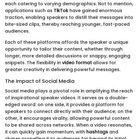
each catering to varying demographics. Not to mention,
applications such as
TikTok
have gained enormous
traction, enabling speakers to distill their messages into
bite-sized clips, thereby reaching younger, fast-paced
audiences.
Each of these platforms affords the speaker a unique
opportunity to tailor their content, whether through
longer, more detailed discussions or snappy, engaging
snippets. The flexibility in
video format
allows for
greater creativity in delivering powerful messages.
The Impact of Social Media
Social media plays a pivotal role in amplifying the reach
of inspirational speaker videos. It serves as a double-
edged sword: on one side, it provides a platform for
speakers to connect directly with their audience; on the
other, it encourages virality, allowing powerful content
to be shared across networks. When a video resonates,
it can quickly gain momentum, with
hashtags
and
shares propelling it to audiences far beyond its initial