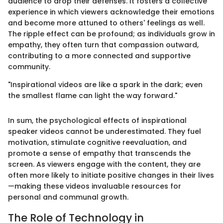
audience to drop their defenses. It fosters a collective
experience in which viewers acknowledge their emotions
and become more attuned to others' feelings as well.
The ripple effect can be profound; as individuals grow in
empathy, they often turn that compassion outward,
contributing to a more connected and supportive
community.
"Inspirational videos are like a spark in the dark; even
the smallest flame can light the way forward."
In sum, the psychological effects of inspirational
speaker videos cannot be underestimated. They fuel
motivation, stimulate cognitive reevaluation, and
promote a sense of empathy that transcends the
screen. As viewers engage with the content, they are
often more likely to initiate positive changes in their lives
—making these videos invaluable resources for
personal and communal growth.
The Role of Technology in