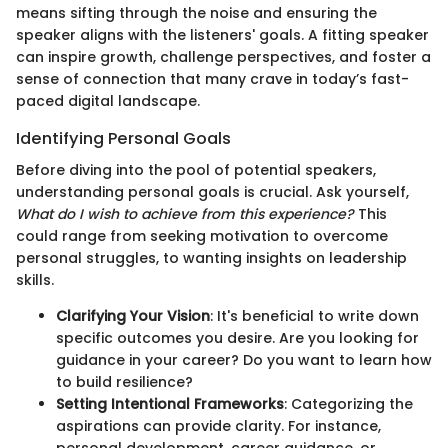
means sifting through the noise and ensuring the
speaker aligns with the listeners' goals. A fitting speaker
can inspire growth, challenge perspectives, and foster a
sense of connection that many crave in today’s fast-
paced digital landscape.
Identifying Personal Goals
Before diving into the pool of potential speakers,
understanding personal goals is crucial. Ask yourself,
What do I wish to achieve from this experience?
This
could range from seeking motivation to overcome
personal struggles, to wanting insights on leadership
skills.
Clarifying Your Vision
: It's beneficial to write down
specific outcomes you desire. Are you looking for
guidance in your career? Do you want to learn how
to build resilience?
Setting Intentional Frameworks
: Categorizing the
aspirations can provide clarity. For instance,