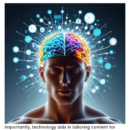
Importantly, technology aids in tailoring content for