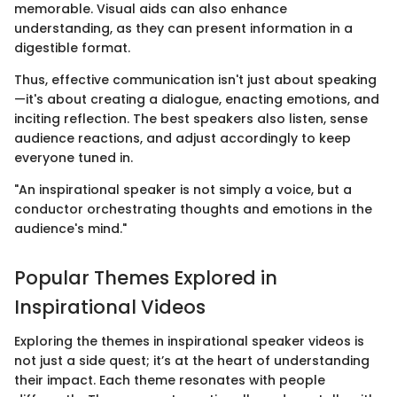
memorable. Visual aids can also enhance
understanding, as they can present information in a
digestible format.
Thus, effective communication isn't just about speaking
—it's about creating a dialogue, enacting emotions, and
inciting reflection. The best speakers also listen, sense
audience reactions, and adjust accordingly to keep
everyone tuned in.
"An inspirational speaker is not simply a voice, but a
conductor orchestrating thoughts and emotions in the
audience's mind."
Popular Themes Explored in
Inspirational Videos
Exploring the themes in inspirational speaker videos is
not just a side quest; it’s at the heart of understanding
their impact. Each theme resonates with people