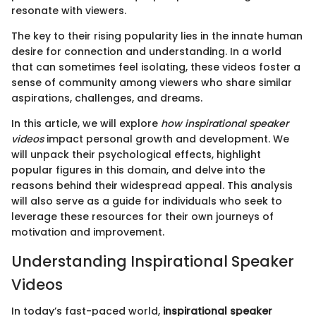
resonate with viewers.
The key to their rising popularity lies in the innate human
desire for connection and understanding. In a world
that can sometimes feel isolating, these videos foster a
sense of community among viewers who share similar
aspirations, challenges, and dreams.
In this article, we will explore
how inspirational speaker
videos
impact personal growth and development. We
will unpack their psychological effects, highlight
popular figures in this domain, and delve into the
reasons behind their widespread appeal. This analysis
will also serve as a guide for individuals who seek to
leverage these resources for their own journeys of
motivation and improvement.
Understanding Inspirational Speaker
Videos
In today’s fast-paced world,
inspirational speaker