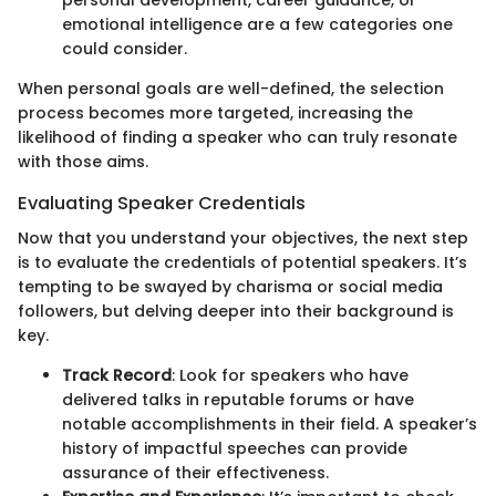
personal development, career guidance, or
emotional intelligence are a few categories one
could consider.
When personal goals are well-defined, the selection
process becomes more targeted, increasing the
likelihood of finding a speaker who can truly resonate
with those aims.
Evaluating Speaker Credentials
Now that you understand your objectives, the next step
is to evaluate the credentials of potential speakers. It’s
tempting to be swayed by charisma or social media
followers, but delving deeper into their background is
key.
Track Record
: Look for speakers who have
delivered talks in reputable forums or have
notable accomplishments in their field. A speaker’s
history of impactful speeches can provide
assurance of their effectiveness.