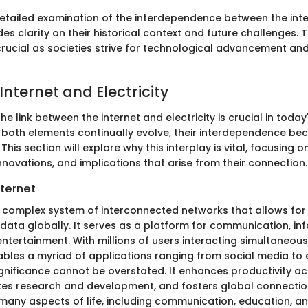
etailed examination of the interdependence between the int
des clarity on their historical context and future challenges. Th
crucial as societies strive for technological advancement an
Internet and Electricity
e link between the internet and electricity is crucial in toda
s both elements continually evolve, their interdependence b
his section will explore why this interplay is vital, focusing o
innovations, and implications that arise from their connection.
nternet
 a complex system of interconnected networks that allows for
 data globally. It serves as a platform for communication, in
tertainment. With millions of users interacting simultaneously
ables a myriad of applications ranging from social media t
ignificance cannot be overstated. It enhances productivity a
tates research and development, and fosters global connection
r many aspects of life, including communication, education, 