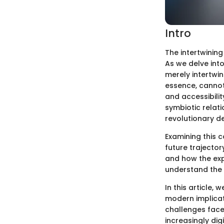
Intro
The intertwining
As we delve into
merely intertwin
essence, cannot 
and accessibilit
symbiotic relat
revolutionary d
Examining this c
future trajector
and how the exp
understand the 
In this article, 
modern implicati
challenges face
increasingly dig