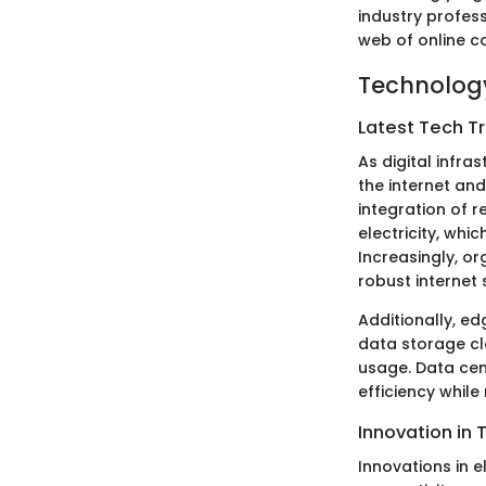
industry profess
web of online co
Technology
Latest Tech T
As digital infra
the internet and
integration of r
electricity, wh
Increasingly, or
robust internet 
Additionally, e
data storage cl
usage. Data cen
efficiency while
Innovation in 
Innovations in el