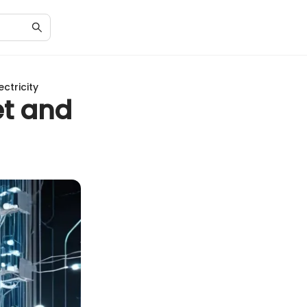
ctricity
et and