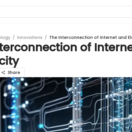
ology
/
Innovations
/
The Interconnection of Internet and Ele
terconnection of Intern
city
Share