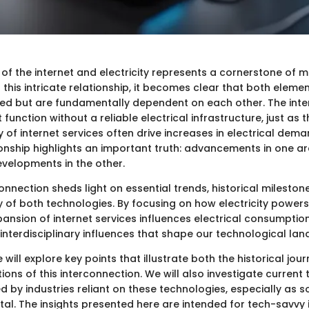
 of the internet and electricity represents a cornerstone of 
 this intricate relationship, it becomes clear that both eleme
ed but are fundamentally dependent on each other. The intern
function without a reliable electrical infrastructure, just as 
y of internet services often drive increases in electrical dema
ionship highlights an important truth: advancements in one a
evelopments in the other.
onnection sheds light on essential trends, historical mileston
y of both technologies. By focusing on how electricity powers
ansion of internet services influences electrical consumptio
interdisciplinary influences that shape our technological la
we will explore key points that illustrate both the historical jo
ons of this interconnection. We will also investigate current
d by industries reliant on these technologies, especially as
ital. The insights presented here are intended for tech-savvy 