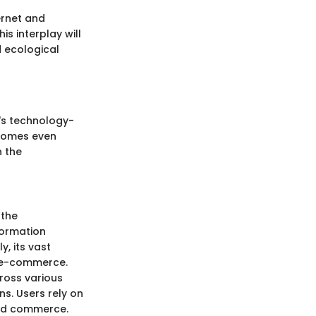
ernet and
is interplay will
d ecological
y's technology-
ecomes even
n the
 the
formation
, its vast
o e-commerce.
cross various
s. Users rely on
and commerce.