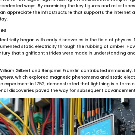
ecedented ways. By examining the key figures and milestones 
an appreciate the infrastructure that supports the internet a
day.
ies
lectricity began with early discoveries in the field of physics.
cumented static electricity through the rubbing of amber. How
entury that significant strides were made in understanding an
 William Gilbert and Benjamin Franklin contributed immensely. I
agnete
, which explored magnetic phenomena and static electric
te experiment in 1752, demonstrated that lightning is a form of 
onal discoveries paved the way for subsequent advancement