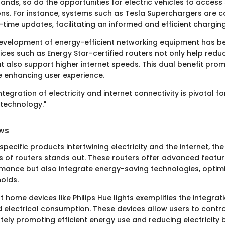
ands, so do the opportunities for electric vehicles to access
ons. For instance, systems such as Tesla Superchargers are 
l-time updates, facilitating an informed and efficient chargin
development of energy-efficient networking equipment has 
es such as Energy Star-certified routers not only help reduce
 also support higher internet speeds. This dual benefit pro
 enhancing user experience.
tegration of electricity and internet connectivity is pivotal f
technology."
ws
pecific products intertwining electricity and the internet, th
s of routers stands out. These routers offer advanced featur
ance but also integrate energy-saving technologies, optim
olds.
 home devices like Philips Hue lights exemplifies the integrati
 electrical consumption. These devices allow users to control
tely promoting efficient energy use and reducing electricity bi