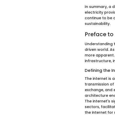
In summary, a d
electricity provi
continue to be 
sustainability.
Preface to 
Understanding th
driven world. A
more apparent. T
infrastructure, 
Defining the I
The internet is
transmission of
exchange, and en
architecture en
The internet's s
sectors, facili
the internet fo