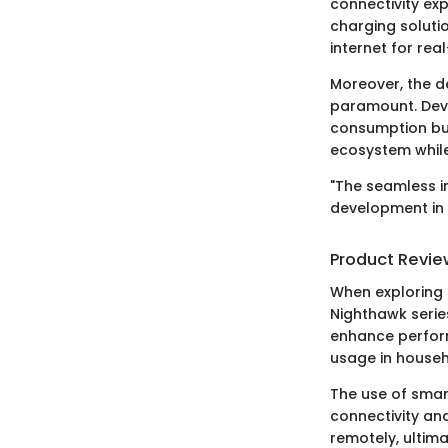
connectivity exp
charging soluti
internet for rea
Moreover, the 
paramount. Devic
consumption but
ecosystem while
"The seamless in
development in 
Product Revie
When exploring s
Nighthawk serie
enhance perform
usage in househ
The use of smart
connectivity and
remotely, ultima