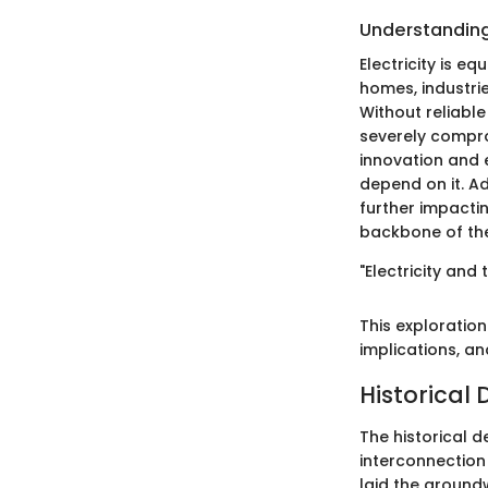
Understanding 
Electricity is eq
homes, industrie
Without reliable
severely comprom
innovation and 
depend on it. Ad
further impacti
backbone of the
"Electricity and
This exploratio
implications, an
Historical 
The historical d
interconnection 
laid the ground