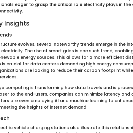
ionals eager to grasp the critical role electricity plays in th
nnectivity.
 Insights
rends
structure evolves, several noteworthy trends emerge in the in
 electricity. The rise of smart grids is one such trend, enablin
enewable energy sources. This allows for a more efficient dist
ich is crucial for data centers demanding high energy consump
ganizations are looking to reduce their carbon footprint whil
services.
dge computing is transforming how data travels and is proce
oser to the end-users, companies can minimize latency and 
ters are even employing AI and machine learning to enhanc
 meeting the heights of internet demand.
Tech
ectric vehicle charging stations also illustrate this relationshi