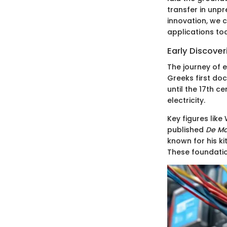
transfer in unpr
innovation, we c
applications to
Early Discover
The journey of e
Greeks first do
until the 17th c
electricity.
Key figures like
published
De M
known for his ki
These foundati