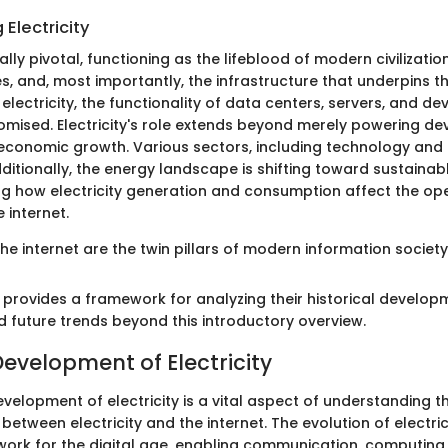
Electricity
ually pivotal, functioning as the lifeblood of modern civilizatio
s, and, most importantly, the infrastructure that underpins th
 electricity, the functionality of data centers, servers, and d
ised. Electricity's role extends beyond merely powering devi
economic growth. Various sectors, including technology and
ditionally, the energy landscape is shifting toward sustainab
ng how electricity generation and consumption affect the op
 internet.
 the internet are the twin pillars of modern information society
n provides a framework for analyzing their historical develo
d future trends beyond this introductory overview.
Development of Electricity
evelopment of electricity is a vital aspect of understanding t
between electricity and the internet. The evolution of electri
work for the digital age, enabling communication, computing