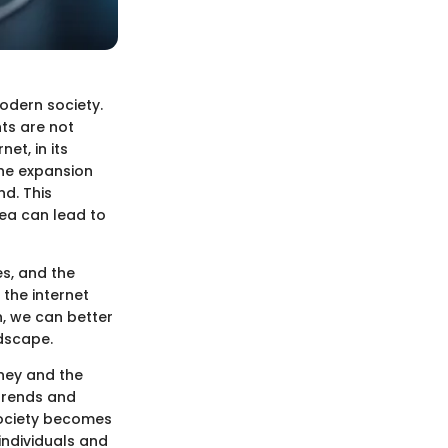
modern society.
nts are not
et, in its
the expansion
nd. This
rea can lead to
es, and the
 the internet
n, we can better
ndscape.
urney and the
 trends and
 society becomes
individuals and