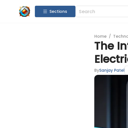
Sections
Home
/
Techn
The In
Electri
By
Sanjay Patel