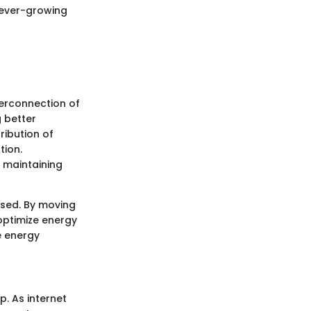
e ever-growing
terconnection of
g better
ribution of
tion.
e maintaining
ssed. By moving
optimize energy
e energy
p. As internet