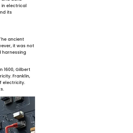
in electrical
nd its
 The ancient
ever, it was not
d harnessing
n 1600, Gilbert
ity. Franklin,
electricity.
s.