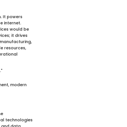
n. It powers
e internet.
evices would be
ces; it drives
 manufacturing,
le resources,
erational
."
pment, modern
he
cal technologies
, and data