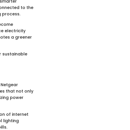
 smarter
connected to the
g process.
become
 electricity
motes a greener
or sustainable
e Netgear
es that not only
izing power
on of internet
 lighting
lls.