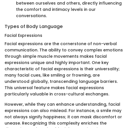
between ourselves and others, directly influencing
the comfort and intimacy levels in our
conversations.
Types of Body Language
Facial Expressions
Facial expressions are the cornerstone of non-verbal
communication. The ability to convey complex emotions
through simple muscle movements makes facial
expressions unique and highly important. One key
characteristic of facial expressions is their universality;
many facial cues, like smiling or frowning, are
understood globally, transcending language barriers.
This universal feature makes facial expressions
particularly valuable in cross-cultural exchanges.
However, while they can enhance understanding, facial
expressions can also mislead. For instance, a smile may
not always signify happiness; it can mask discomfort or
unease. Recognizing this complexity enriches the