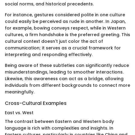
social norms, and historical precedents.
For instance, gestures considered polite in one culture
could easily be perceived as rude in another. In Japan,
for example, bowing conveys respect, while in Western
cultures, a firm handshake is the preferred greeting. This
cultural context doesn't just color the act of
communication; it serves as a crucial framework for
interpreting and responding effectively.
Being aware of these subtleties can significantly reduce
misunderstandings, leading to smoother interactions.
Likewise, this awareness can act as a bridge, allowing
individuals from different backgrounds to connect more
meaningfully.
Cross-Cultural Examples
East vs. West
The contrast between Eastern and Western body
language is rich with complexities and insights. In
Eastern cultures, particularly in countries like China and