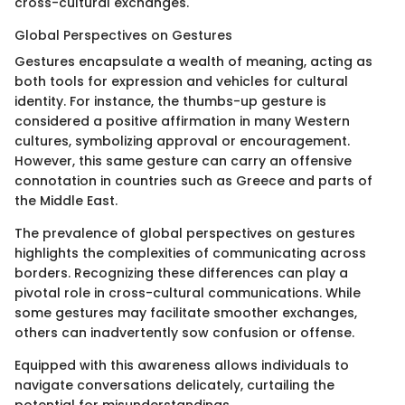
cross-cultural exchanges.
Global Perspectives on Gestures
Gestures encapsulate a wealth of meaning, acting as
both tools for expression and vehicles for cultural
identity. For instance, the thumbs-up gesture is
considered a positive affirmation in many Western
cultures, symbolizing approval or encouragement.
However, this same gesture can carry an offensive
connotation in countries such as Greece and parts of
the Middle East.
The prevalence of global perspectives on gestures
highlights the complexities of communicating across
borders. Recognizing these differences can play a
pivotal role in cross-cultural communications. While
some gestures may facilitate smoother exchanges,
others can inadvertently sow confusion or offense.
Equipped with this awareness allows individuals to
navigate conversations delicately, curtailing the