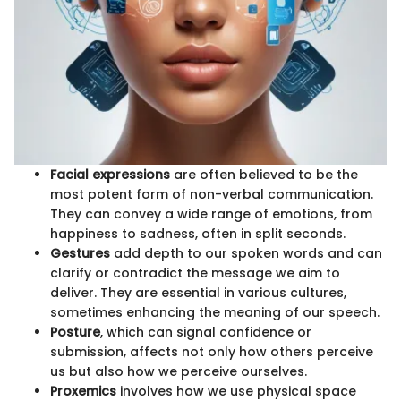
Facial expressions
are often believed to be the
most potent form of non-verbal communication.
They can convey a wide range of emotions, from
happiness to sadness, often in split seconds.
Gestures
add depth to our spoken words and can
clarify or contradict the message we aim to
deliver. They are essential in various cultures,
sometimes enhancing the meaning of our speech.
Posture
, which can signal confidence or
submission, affects not only how others perceive
us but also how we perceive ourselves.
Proxemics
involves how we use physical space