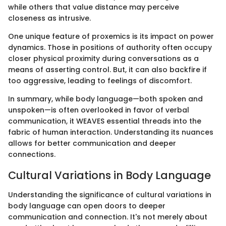
while others that value distance may perceive
closeness as intrusive.
One unique feature of proxemics is its impact on power
dynamics. Those in positions of authority often occupy
closer physical proximity during conversations as a
means of asserting control. But, it can also backfire if
too aggressive, leading to feelings of discomfort.
In summary, while body language—both spoken and
unspoken—is often overlooked in favor of verbal
communication, it WEAVES essential threads into the
fabric of human interaction. Understanding its nuances
allows for better communication and deeper
connections.
Cultural Variations in Body Language
Understanding the significance of cultural variations in
body language can open doors to deeper
communication and connection. It's not merely about