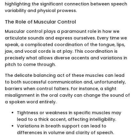
highlighting the significant connection between speech
variability and physical prowess.
The Role of Muscular Control
Muscular control plays a paramount role in how we
articulate sounds and express ourselves. Every time we
speak, a complicated coordination of the tongue, lips,
jaw, and vocal cords is at play. This coordination is
precisely what allows diverse accents and variations in
pitch to come through.
The delicate balancing act of these muscles can lead
to both successful communication and, unfortunately,
barriers when control falters. For instance, a slight
misalignment in the oral cavity can change the sound of
a spoken word entirely.
Tightness or weakness in specific muscles may
lead to a thick accent, affecting intelligibility.
Variations in breath support can lead to
differences in volume and clarity of speech.