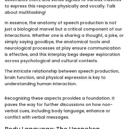
to express this response physically and vocally. Talk
about multitasking!
In essence, the anatomy of speech production is not
just a biological marvel but a critical component of our
interactions. Whether one is sharing a thought, a joke, or
simply saying goodbye, the anatomical tools and
neurological processes at play ensure communication
is effective, and this interplay begs deeper exploration
across psychological and cultural contexts.
The intricate relationship between speech production,
brain function, and physical expression is key to
understanding human interaction.
Recognizing these aspects provides a foundation. It
paves the way for further discussions on how non-
verbal cues, including body language, enhance or
conflict with verbal messages.