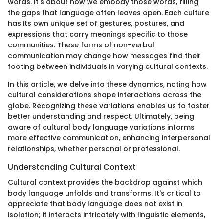
words. It's about how we embody those words, filling
the gaps that language often leaves open. Each culture
has its own unique set of gestures, postures, and
expressions that carry meanings specific to those
communities. These forms of non-verbal
communication may change how messages find their
footing between individuals in varying cultural contexts.
In this article, we delve into these dynamics, noting how
cultural considerations shape interactions across the
globe. Recognizing these variations enables us to foster
better understanding and respect. Ultimately, being
aware of cultural body language variations informs
more effective communication, enhancing interpersonal
relationships, whether personal or professional.
Understanding Cultural Context
Cultural context provides the backdrop against which
body language unfolds and transforms. It's critical to
appreciate that body language does not exist in
isolation; it interacts intricately with linguistic elements,