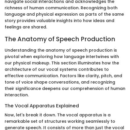
navigate social interactions and acknowledges the
richness of human communication. Recognizing both
language and physical expression as parts of the same
story provides valuable insights into how ideas and
feelings are shared.
The Anatomy of Speech Production
Understanding the anatomy of speech production is
pivotal when exploring how language intertwines with
our physical makeup. This section illuminates how the
architecture of our vocal systems contributes to
effective communication. Factors like clarity, pitch, and
tone of voice shape conversations, and recognizing
their significance deepens our comprehension of human
interaction.
The Vocal Apparatus Explained
Now, let's break it down. The vocal apparatus is a
remarkable set of structures working seamlessly to
generate speech. It consists of more than just the vocal