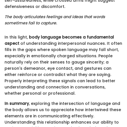
self-assuredness, while crossed arms might suggest
defensiveness or discomfort.
The body articulates feelings and ideas that words
sometimes fail to capture.
In this light,
body language becomes a fundamental
aspect
of understanding interpersonal nuances. It often
fills in the gaps where spoken language may fall short,
especially in emotionally charged situations. People
naturally rely on their senses to gauge sincerity; a
person's demeanor, eye contact, and gestures can
either reinforce or contradict what they are saying.
Properly interpreting these signals can lead to better
understanding and connection in conversations,
whether personal or professional.
In summary
, exploring the intersection of language and
the body allows us to appreciate how intertwined these
elements are in communicating effectively.
Understanding this relationship enhances our ability to