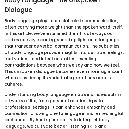
Body Language: The Unspoken
Dialogue
Body language plays a crucial role in communication,
often carrying more weight than the spoken word itself.
In this article, we’ve examined the intricate ways our
bodies convey meaning, shedding light on a language
that transcends verbal communication. The subtleties
of body language provide insights into our true feelings,
motivations, and intentions, often revealing
contradictions between what we say and how we feel.
This unspoken dialogue becomes even more significant
when considering its varied interpretations across
cultures.
Understanding body language empowers individuals in
all walks of life, from personal relationships to
professional settings. It can enhances empathy and
connection, allowing one to engage in more meaningful
exchanges. By honing our ability to interpret body
language, we cultivate better listening skills and