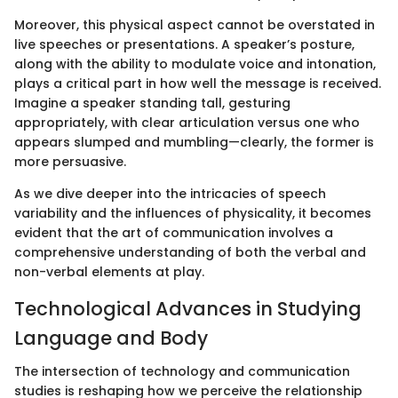
Moreover, this physical aspect cannot be overstated in
live speeches or presentations. A speaker’s posture,
along with the ability to modulate voice and intonation,
plays a critical part in how well the message is received.
Imagine a speaker standing tall, gesturing
appropriately, with clear articulation versus one who
appears slumped and mumbling—clearly, the former is
more persuasive.
As we dive deeper into the intricacies of speech
variability and the influences of physicality, it becomes
evident that the art of communication involves a
comprehensive understanding of both the verbal and
non-verbal elements at play.
Technological Advances in Studying
Language and Body
The intersection of technology and communication
studies is reshaping how we perceive the relationship