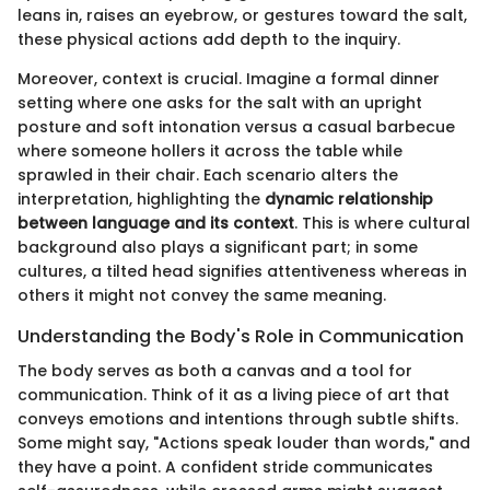
leans in, raises an eyebrow, or gestures toward the salt,
these physical actions add depth to the inquiry.
Moreover, context is crucial. Imagine a formal dinner
setting where one asks for the salt with an upright
posture and soft intonation versus a casual barbecue
where someone hollers it across the table while
sprawled in their chair. Each scenario alters the
interpretation, highlighting the
dynamic relationship
between language and its context
. This is where cultural
background also plays a significant part; in some
cultures, a tilted head signifies attentiveness whereas in
others it might not convey the same meaning.
Understanding the Body's Role in Communication
The body serves as both a canvas and a tool for
communication. Think of it as a living piece of art that
conveys emotions and intentions through subtle shifts.
Some might say, "Actions speak louder than words," and
they have a point. A confident stride communicates