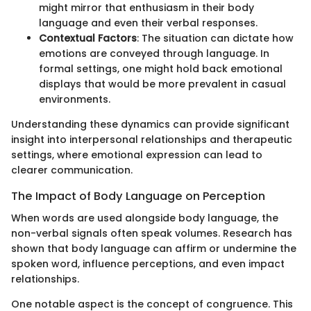
might mirror that enthusiasm in their body
language and even their verbal responses.
Contextual Factors
: The situation can dictate how
emotions are conveyed through language. In
formal settings, one might hold back emotional
displays that would be more prevalent in casual
environments.
Understanding these dynamics can provide significant
insight into interpersonal relationships and therapeutic
settings, where emotional expression can lead to
clearer communication.
The Impact of Body Language on Perception
When words are used alongside body language, the
non-verbal signals often speak volumes. Research has
shown that body language can affirm or undermine the
spoken word, influence perceptions, and even impact
relationships.
One notable aspect is the concept of congruence. This