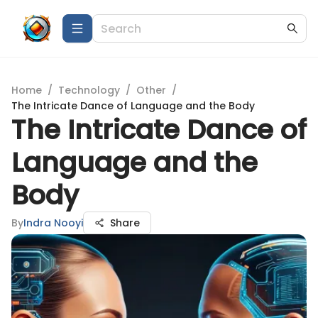
Home
/
Technology
/
Other
/
The Intricate Dance of Language and the Body
The Intricate Dance of
Language and the
Body
By
Indra Nooyi
Share