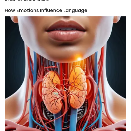
How Emotions Influence Language