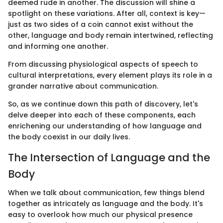
deemed rude in another. The discussion will shine a
spotlight on these variations. After all, context is key—
just as two sides of a coin cannot exist without the
other, language and body remain intertwined, reflecting
and informing one another.
From discussing physiological aspects of speech to
cultural interpretations, every element plays its role in a
grander narrative about communication.
So, as we continue down this path of discovery, let's
delve deeper into each of these components, each
enrichening our understanding of how language and
the body coexist in our daily lives.
The Intersection of Language and the
Body
When we talk about communication, few things blend
together as intricately as language and the body. It's
easy to overlook how much our physical presence