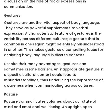
discussion on the role of facial expressions in
communication.
Gestures
Gestures are another vital aspect of body language.
They serve as powerful supplements to verbal
expression. A characteristic feature of gestures is their
variability across different cultures; a gesture that is
common in one region might be entirely misunderstood
in another. This makes gestures a compelling focus for
analyzing body language in diverse contexts.
Despite their many advantages, gestures can
sometimes create barriers. An inappropriate gesture in
a specific cultural context could lead to
misunderstandings, thus underlining the importance of
awareness when communicating across cultures.
Posture
Posture communicates volumes about our state of
mind and emotional well-being. An upright, open