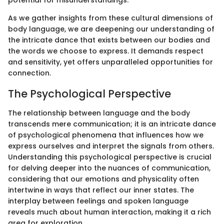
potential for misunderstandings.
As we gather insights from these cultural dimensions of
body language, we are deepening our understanding of
the intricate dance that exists between our bodies and
the words we choose to express. It demands respect
and sensitivity, yet offers unparalleled opportunities for
connection.
The Psychological Perspective
The relationship between language and the body
transcends mere communication; it is an intricate dance
of psychological phenomena that influences how we
express ourselves and interpret the signals from others.
Understanding this psychological perspective is crucial
for delving deeper into the nuances of communication,
considering that our emotions and physicality often
intertwine in ways that reflect our inner states. The
interplay between feelings and spoken language
reveals much about human interaction, making it a rich
area for exploration.