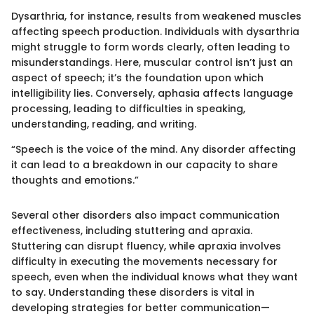
Dysarthria, for instance, results from weakened muscles
affecting speech production. Individuals with dysarthria
might struggle to form words clearly, often leading to
misunderstandings. Here, muscular control isn’t just an
aspect of speech; it’s the foundation upon which
intelligibility lies. Conversely, aphasia affects language
processing, leading to difficulties in speaking,
understanding, reading, and writing.
“Speech is the voice of the mind. Any disorder affecting
it can lead to a breakdown in our capacity to share
thoughts and emotions.”
Several other disorders also impact communication
effectiveness, including stuttering and apraxia.
Stuttering can disrupt fluency, while apraxia involves
difficulty in executing the movements necessary for
speech, even when the individual knows what they want
to say. Understanding these disorders is vital in
developing strategies for better communication—