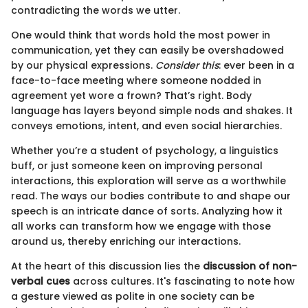
contradicting the words we utter.
One would think that words hold the most power in
communication, yet they can easily be overshadowed
by our physical expressions.
Consider this
: ever been in a
face-to-face meeting where someone nodded in
agreement yet wore a frown? That’s right. Body
language has layers beyond simple nods and shakes. It
conveys emotions, intent, and even social hierarchies.
Whether you’re a student of psychology, a linguistics
buff, or just someone keen on improving personal
interactions, this exploration will serve as a worthwhile
read. The ways our bodies contribute to and shape our
speech is an intricate dance of sorts. Analyzing how it
all works can transform how we engage with those
around us, thereby enriching our interactions.
At the heart of this discussion lies the
discussion of non-
verbal cues
across cultures. It's fascinating to note how
a gesture viewed as polite in one society can be