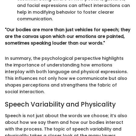
and facial expressions can affect interactions can
help in modifying behavior to foster clearer
communication.
"Our bodies are more than just vehicles for speech; they
are the canvas upon which our emotions are painted,
sometimes speaking louder than our words."
In summary, the psychological perspective highlights
the importance of understanding how emotions
interplay with both language and physical expressions.
This influences not only how we communicate but also
shapes perceptions and strengthens the fabric of
social interaction.
Speech Variability and Physicality
Speech is not just about the words we choose; it’s also
about how we say them and how our bodies interact
with the process. The topic of speech variability and
physicality takes a closer look at the many layers