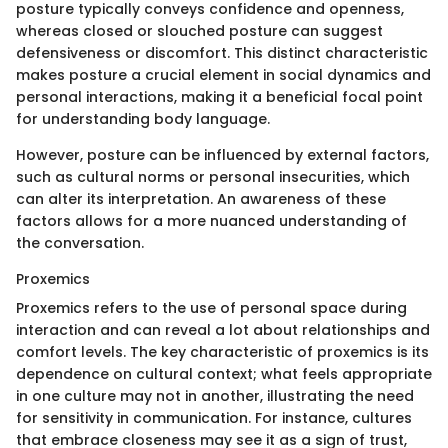
posture typically conveys confidence and openness,
whereas closed or slouched posture can suggest
defensiveness or discomfort. This distinct characteristic
makes posture a crucial element in social dynamics and
personal interactions, making it a beneficial focal point
for understanding body language.
However, posture can be influenced by external factors,
such as cultural norms or personal insecurities, which
can alter its interpretation. An awareness of these
factors allows for a more nuanced understanding of
the conversation.
Proxemics
Proxemics refers to the use of personal space during
interaction and can reveal a lot about relationships and
comfort levels. The key characteristic of proxemics is its
dependence on cultural context; what feels appropriate
in one culture may not in another, illustrating the need
for sensitivity in communication. For instance, cultures
that embrace closeness may see it as a sign of trust,