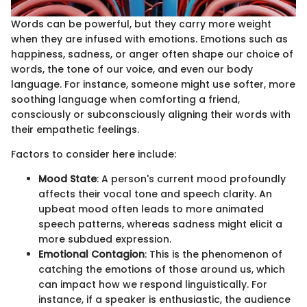
Words can be powerful, but they carry more weight
when they are infused with emotions. Emotions such as
happiness, sadness, or anger often shape our choice of
words, the tone of our voice, and even our body
language. For instance, someone might use softer, more
soothing language when comforting a friend,
consciously or subconsciously aligning their words with
their empathetic feelings.
Factors to consider here include:
Mood State
: A person's current mood profoundly
affects their vocal tone and speech clarity. An
upbeat mood often leads to more animated
speech patterns, whereas sadness might elicit a
more subdued expression.
Emotional Contagion
: This is the phenomenon of
catching the emotions of those around us, which
can impact how we respond linguistically. For
instance, if a speaker is enthusiastic, the audience