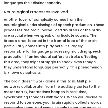
languages their distinct sonority.
Neurological Processes Involved
Another layer of complexity comes from the
neurological underpinnings of speech production. These
processes are brain-borne—certain areas of the brain
are crucial when we speak or articulate sounds. The
Broca’s area, located in the frontal lobe of the brain,
particularly comes into play here; it’s largely
responsible for language processing, including speech
production. If an individual suffers a stroke affecting
this area, they might struggle to speak even though
they understand language perfectly. This phenomenon
is known as aphasia.
The brain doesn’t work alone in this task. Multiple
networks collaborate; from the auditory cortex to the
motor cortex, interactions happen in real-time,
synchronizing thoughts with words. When you decide to
respond to someone, your brain rapidly collects words,
assembles them, and sends signals to various muscles