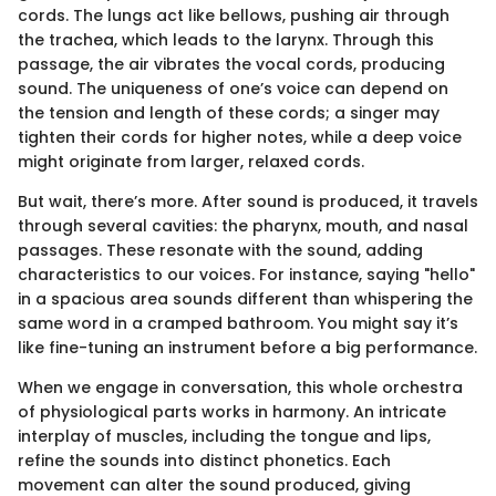
cords. The lungs act like bellows, pushing air through
the trachea, which leads to the larynx. Through this
passage, the air vibrates the vocal cords, producing
sound. The uniqueness of one’s voice can depend on
the tension and length of these cords; a singer may
tighten their cords for higher notes, while a deep voice
might originate from larger, relaxed cords.
But wait, there’s more. After sound is produced, it travels
through several cavities: the pharynx, mouth, and nasal
passages. These resonate with the sound, adding
characteristics to our voices. For instance, saying "hello"
in a spacious area sounds different than whispering the
same word in a cramped bathroom. You might say it’s
like fine-tuning an instrument before a big performance.
When we engage in conversation, this whole orchestra
of physiological parts works in harmony. An intricate
interplay of muscles, including the tongue and lips,
refine the sounds into distinct phonetics. Each
movement can alter the sound produced, giving