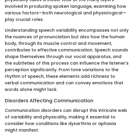
involved in producing spoken language, examining how
various factors—both neurological and physiological—
play crucial roles.
Understanding speech variability encompasses not only
the nuances of pronunciation but also how the human
body, through its muscle control and movement,
contributes to effective communication. Speech sounds
shape themselves through our vocal apparatus, and
the subtleties of this process can influence the listener's
perception significantly. From tone variations to the
rhythm of speech, these elements add richness to
verbal communication and can convey emotions that
words alone might lack.
Disorders Affecting Communication
Communication disorders can disrupt this intricate web
of variability and physicality, making it essential to
consider how conditions like dysarthria or aphasia
might manifest.