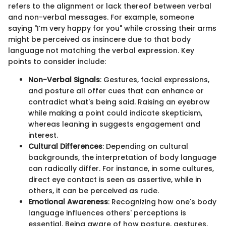
refers to the alignment or lack thereof between verbal
and non-verbal messages. For example, someone
saying "I’m very happy for you" while crossing their arms
might be perceived as insincere due to that body
language not matching the verbal expression. Key
points to consider include:
Non-Verbal Signals
: Gestures, facial expressions,
and posture all offer cues that can enhance or
contradict what's being said. Raising an eyebrow
while making a point could indicate skepticism,
whereas leaning in suggests engagement and
interest.
Cultural Differences
: Depending on cultural
backgrounds, the interpretation of body language
can radically differ. For instance, in some cultures,
direct eye contact is seen as assertive, while in
others, it can be perceived as rude.
Emotional Awareness
: Recognizing how one's body
language influences others' perceptions is
essential. Being aware of how posture, gestures,