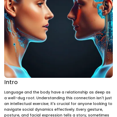
Intro
Language and the body have a relationship as deep as
a well-dug root. Understanding this connection isn't just
an intellectual exercise; it's crucial for anyone looking to
navigate social dynamics effectively. Every gesture,
posture, and facial expression tells a story, sometimes