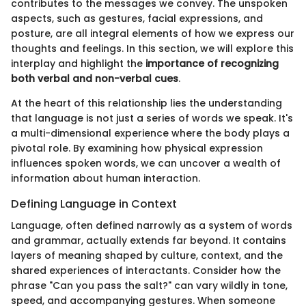
contributes to the messages we convey. The unspoken
aspects, such as gestures, facial expressions, and
posture, are all integral elements of how we express our
thoughts and feelings. In this section, we will explore this
interplay and highlight the
importance of recognizing
both verbal and non-verbal cues
.
At the heart of this relationship lies the understanding
that language is not just a series of words we speak. It's
a multi-dimensional experience where the body plays a
pivotal role. By examining how physical expression
influences spoken words, we can uncover a wealth of
information about human interaction.
Defining Language in Context
Language, often defined narrowly as a system of words
and grammar, actually extends far beyond. It contains
layers of meaning shaped by culture, context, and the
shared experiences of interactants. Consider how the
phrase "Can you pass the salt?" can vary wildly in tone,
speed, and accompanying gestures. When someone