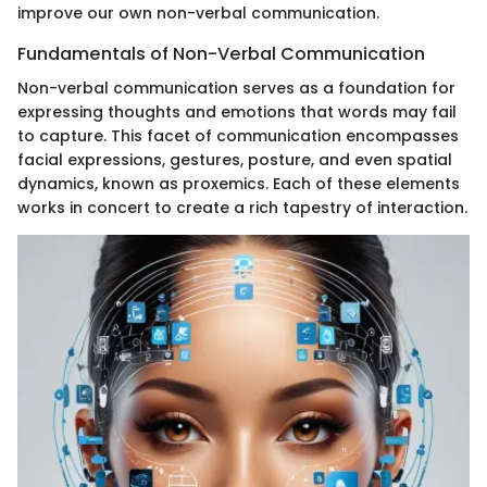
improve our own non-verbal communication.
Fundamentals of Non-Verbal Communication
Non-verbal communication serves as a foundation for
expressing thoughts and emotions that words may fail
to capture. This facet of communication encompasses
facial expressions, gestures, posture, and even spatial
dynamics, known as proxemics. Each of these elements
works in concert to create a rich tapestry of interaction.