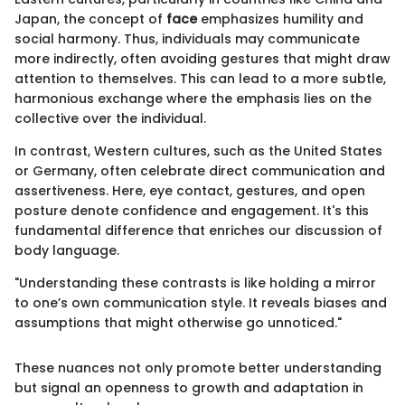
Japan, the concept of
face
emphasizes humility and
social harmony. Thus, individuals may communicate
more indirectly, often avoiding gestures that might draw
attention to themselves. This can lead to a more subtle,
harmonious exchange where the emphasis lies on the
collective over the individual.
In contrast, Western cultures, such as the United States
or Germany, often celebrate direct communication and
assertiveness. Here, eye contact, gestures, and open
posture denote confidence and engagement. It's this
fundamental difference that enriches our discussion of
body language.
"Understanding these contrasts is like holding a mirror
to one’s own communication style. It reveals biases and
assumptions that might otherwise go unnoticed."
These nuances not only promote better understanding
but signal an openness to growth and adaptation in