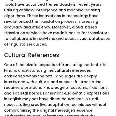
tools have advanced tremendously in recent years,
utilizing artificial intelligence and machine learning
algorithms. These innovations in technology have
revolutionized the translation process, increasing
accuracy and efficiency. Moreover, cloud-based
translation services have made it easier for translators
to collaborate in real-time and access vast databases
of linguistic resources.
Cultural References
One of the pivotal aspects of translating content into
Hindi is understanding the cultural references
embedded within the text. Languages are deeply
intertwined with culture, and successful translation
requires a profound knowledge of customs, traditions,
and societal norms. For instance, idiomatic expressions
in English may not have direct equivalents in Hindi,
necessitating creative adaptation techniques without
compromising the original message's essence.