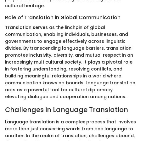
cultural heritage.
Role of Translation in Global Communication
Translation serves as the linchpin of global
communication, enabling individuals, businesses, and
governments to engage effectively across linguistic
divides. By transcending language barriers, translation
promotes inclusivity, diversity, and mutual respect in an
increasingly multicultural society. It plays a pivotal role
in fostering understanding, resolving conflicts, and
building meaningful relationships in a world where
communication knows no bounds. Language translation
acts as a powerful tool for cultural diplomacy,
elevating dialogue and cooperation among nations.
Challenges in Language Translation
Language translation is a complex process that involves
more than just converting words from one language to
another. In the realm of translation, challenges abound,