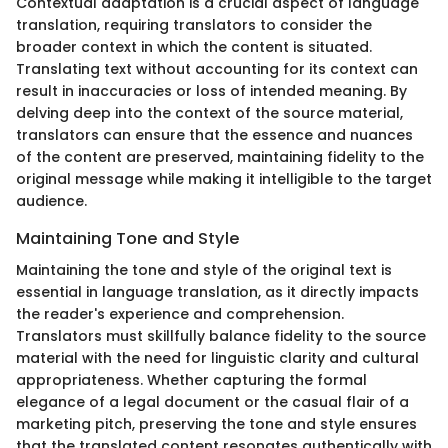
Contextual adaptation is a crucial aspect of language
translation, requiring translators to consider the
broader context in which the content is situated.
Translating text without accounting for its context can
result in inaccuracies or loss of intended meaning. By
delving deep into the context of the source material,
translators can ensure that the essence and nuances
of the content are preserved, maintaining fidelity to the
original message while making it intelligible to the target
audience.
Maintaining Tone and Style
Maintaining the tone and style of the original text is
essential in language translation, as it directly impacts
the reader's experience and comprehension.
Translators must skillfully balance fidelity to the source
material with the need for linguistic clarity and cultural
appropriateness. Whether capturing the formal
elegance of a legal document or the casual flair of a
marketing pitch, preserving the tone and style ensures
that the translated content resonates authentically with