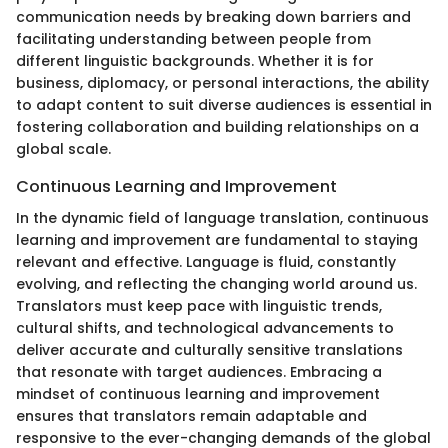
communication needs by breaking down barriers and
facilitating understanding between people from
different linguistic backgrounds. Whether it is for
business, diplomacy, or personal interactions, the ability
to adapt content to suit diverse audiences is essential in
fostering collaboration and building relationships on a
global scale.
Continuous Learning and Improvement
In the dynamic field of language translation, continuous
learning and improvement are fundamental to staying
relevant and effective. Language is fluid, constantly
evolving, and reflecting the changing world around us.
Translators must keep pace with linguistic trends,
cultural shifts, and technological advancements to
deliver accurate and culturally sensitive translations
that resonate with target audiences. Embracing a
mindset of continuous learning and improvement
ensures that translators remain adaptable and
responsive to the ever-changing demands of the global