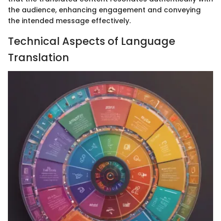
the audience, enhancing engagement and conveying
the intended message effectively.
Technical Aspects of Language
Translation