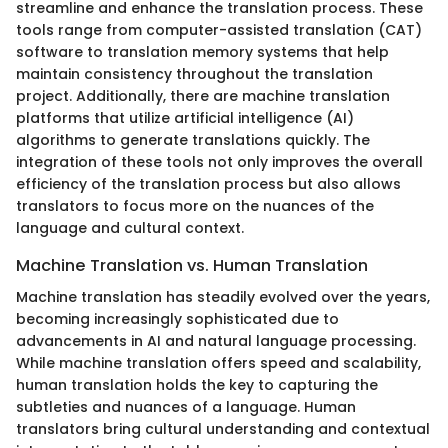
streamline and enhance the translation process. These
tools range from computer-assisted translation (CAT)
software to translation memory systems that help
maintain consistency throughout the translation
project. Additionally, there are machine translation
platforms that utilize artificial intelligence (AI)
algorithms to generate translations quickly. The
integration of these tools not only improves the overall
efficiency of the translation process but also allows
translators to focus more on the nuances of the
language and cultural context.
Machine Translation vs. Human Translation
Machine translation has steadily evolved over the years,
becoming increasingly sophisticated due to
advancements in AI and natural language processing.
While machine translation offers speed and scalability,
human translation holds the key to capturing the
subtleties and nuances of a language. Human
translators bring cultural understanding and contextual