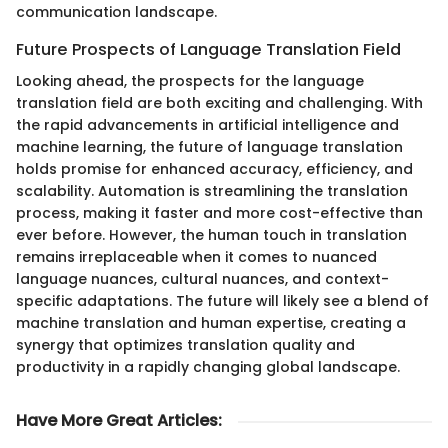
communication landscape.
Future Prospects of Language Translation Field
Looking ahead, the prospects for the language
translation field are both exciting and challenging. With
the rapid advancements in artificial intelligence and
machine learning, the future of language translation
holds promise for enhanced accuracy, efficiency, and
scalability. Automation is streamlining the translation
process, making it faster and more cost-effective than
ever before. However, the human touch in translation
remains irreplaceable when it comes to nuanced
language nuances, cultural nuances, and context-
specific adaptations. The future will likely see a blend of
machine translation and human expertise, creating a
synergy that optimizes translation quality and
productivity in a rapidly changing global landscape.
Have More Great Articles
: