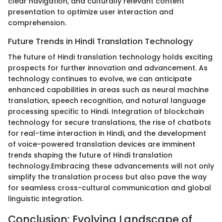
clear navigation, and culturally relevant content
presentation to optimize user interaction and
comprehension.
Future Trends in Hindi Translation Technology
The future of Hindi translation technology holds exciting
prospects for further innovation and advancement. As
technology continues to evolve, we can anticipate
enhanced capabilities in areas such as neural machine
translation, speech recognition, and natural language
processing specific to Hindi. Integration of blockchain
technology for secure translations, the rise of chatbots
for real-time interaction in Hindi, and the development
of voice-powered translation devices are imminent
trends shaping the future of Hindi translation
technology.Embracing these advancements will not only
simplify the translation process but also pave the way
for seamless cross-cultural communication and global
linguistic integration.
Conclusion: Evolving Landscape of