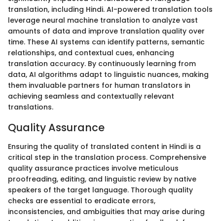
translation, including Hindi. AI-powered translation tools
leverage neural machine translation to analyze vast
amounts of data and improve translation quality over
time. These AI systems can identify patterns, semantic
relationships, and contextual cues, enhancing
translation accuracy. By continuously learning from
data, AI algorithms adapt to linguistic nuances, making
them invaluable partners for human translators in
achieving seamless and contextually relevant
translations.
Quality Assurance
Ensuring the quality of translated content in Hindi is a
critical step in the translation process. Comprehensive
quality assurance practices involve meticulous
proofreading, editing, and linguistic review by native
speakers of the target language. Thorough quality
checks are essential to eradicate errors,
inconsistencies, and ambiguities that may arise during