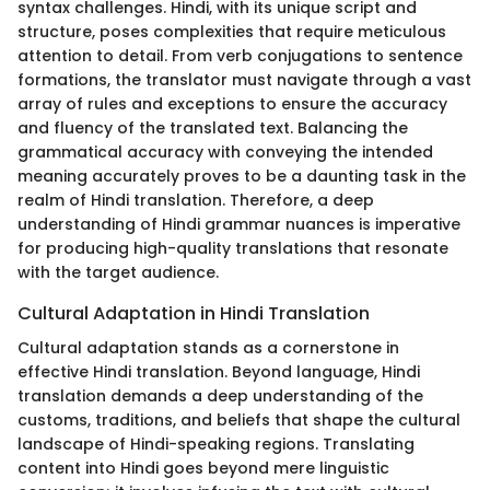
syntax challenges. Hindi, with its unique script and
structure, poses complexities that require meticulous
attention to detail. From verb conjugations to sentence
formations, the translator must navigate through a vast
array of rules and exceptions to ensure the accuracy
and fluency of the translated text. Balancing the
grammatical accuracy with conveying the intended
meaning accurately proves to be a daunting task in the
realm of Hindi translation. Therefore, a deep
understanding of Hindi grammar nuances is imperative
for producing high-quality translations that resonate
with the target audience.
Cultural Adaptation in Hindi Translation
Cultural adaptation stands as a cornerstone in
effective Hindi translation. Beyond language, Hindi
translation demands a deep understanding of the
customs, traditions, and beliefs that shape the cultural
landscape of Hindi-speaking regions. Translating
content into Hindi goes beyond mere linguistic