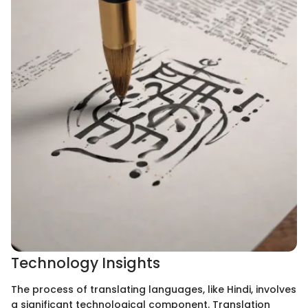
Technology Insights
The process of translating languages, like Hindi, involves
a significant technological component. Translation