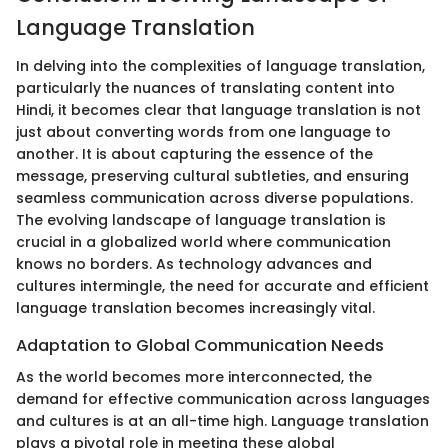
Language Translation
In delving into the complexities of language translation,
particularly the nuances of translating content into
Hindi, it becomes clear that language translation is not
just about converting words from one language to
another. It is about capturing the essence of the
message, preserving cultural subtleties, and ensuring
seamless communication across diverse populations.
The evolving landscape of language translation is
crucial in a globalized world where communication
knows no borders. As technology advances and
cultures intermingle, the need for accurate and efficient
language translation becomes increasingly vital.
Adaptation to Global Communication Needs
As the world becomes more interconnected, the
demand for effective communication across languages
and cultures is at an all-time high. Language translation
plays a pivotal role in meeting these global