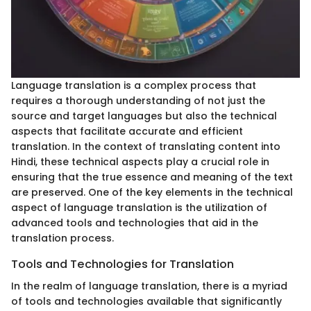
Language translation is a complex process that
requires a thorough understanding of not just the
source and target languages but also the technical
aspects that facilitate accurate and efficient
translation. In the context of translating content into
Hindi, these technical aspects play a crucial role in
ensuring that the true essence and meaning of the text
are preserved. One of the key elements in the technical
aspect of language translation is the utilization of
advanced tools and technologies that aid in the
translation process.
Tools and Technologies for Translation
In the realm of language translation, there is a myriad
of tools and technologies available that significantly