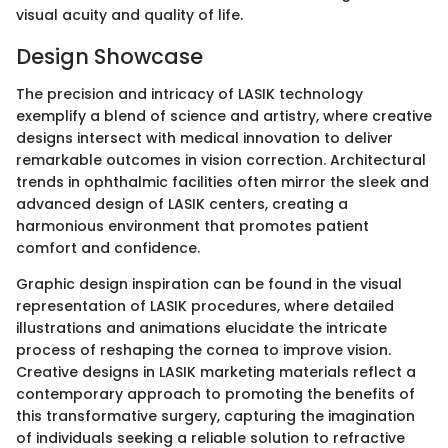
visual acuity and quality of life.
Design Showcase
The precision and intricacy of LASIK technology
exemplify a blend of science and artistry, where creative
designs intersect with medical innovation to deliver
remarkable outcomes in vision correction. Architectural
trends in ophthalmic facilities often mirror the sleek and
advanced design of LASIK centers, creating a
harmonious environment that promotes patient
comfort and confidence.
Graphic design inspiration can be found in the visual
representation of LASIK procedures, where detailed
illustrations and animations elucidate the intricate
process of reshaping the cornea to improve vision.
Creative designs in LASIK marketing materials reflect a
contemporary approach to promoting the benefits of
this transformative surgery, capturing the imagination
of individuals seeking a reliable solution to refractive