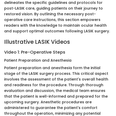
delineates the specific guidelines and protocols for
post-LASIK care, guiding patients on their journey to
restored vision. By outlining the necessary post-
operative care instructions, this section empowers
readers with the knowledge to maintain ocular health
and support optimal outcomes following LASIK surgery.
Illustrative LASIK Videos
Video 1: Pre-Operative Steps
Patient Preparation and Anesthesia
Patient preparation and anesthesia form the initial
stage of the LASIK surgery process. This critical aspect
involves the assessment of the patient's overall health
and readiness for the procedure. Through thorough
evaluation and discussion, the medical team ensures
that the patient is well-informed and prepared for the
upcoming surgery. Anesthetic procedures are
administered to guarantee the patient's comfort
throughout the operation, minimizing any potential