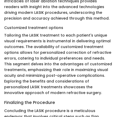
intricacies of laser ablation techniques provides
readers with insight into the advanced technologies
driving modern LASIK procedures, underscoring the
precision and accuracy achieved through this method.
Customized treatment options
Tailoring the LASIK treatment to each patient's unique
visual requirements is instrumental in delivering optimal
outcomes. The availability of customized treatment
options allows for personalized correction of refractive
errors, catering to individual preferences and needs.
This segment delves into the advantages of customized
treatments, emphasizing their role in maximizing visual
acuity and minimizing post-operative complications.
Exploring the benefits and considerations of
personalized LASIK treatments showcases the
innovative approach of modern refractive surgery.
Finalizing the Procedure
Concluding the LASIK procedure is a meticulous
endeavor that involves critical steps such as flap