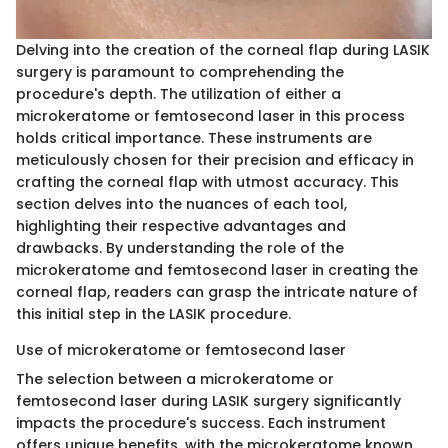
Delving into the creation of the corneal flap during LASIK
surgery is paramount to comprehending the
procedure's depth. The utilization of either a
microkeratome or femtosecond laser in this process
holds critical importance. These instruments are
meticulously chosen for their precision and efficacy in
crafting the corneal flap with utmost accuracy. This
section delves into the nuances of each tool,
highlighting their respective advantages and
drawbacks. By understanding the role of the
microkeratome and femtosecond laser in creating the
corneal flap, readers can grasp the intricate nature of
this initial step in the LASIK procedure.
Use of microkeratome or femtosecond laser
The selection between a microkeratome or
femtosecond laser during LASIK surgery significantly
impacts the procedure's success. Each instrument
offers unique benefits, with the microkeratome known