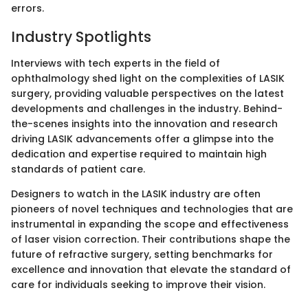
errors.
Industry Spotlights
Interviews with tech experts in the field of
ophthalmology shed light on the complexities of LASIK
surgery, providing valuable perspectives on the latest
developments and challenges in the industry. Behind-
the-scenes insights into the innovation and research
driving LASIK advancements offer a glimpse into the
dedication and expertise required to maintain high
standards of patient care.
Designers to watch in the LASIK industry are often
pioneers of novel techniques and technologies that are
instrumental in expanding the scope and effectiveness
of laser vision correction. Their contributions shape the
future of refractive surgery, setting benchmarks for
excellence and innovation that elevate the standard of
care for individuals seeking to improve their vision.