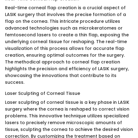
Real-time corneal flap creation is a crucial aspect of
LASIK surgery that involves the precise formation of a
flap on the cornea. This intricate procedure utilizes
advanced technologies such as microkeratomes or
femtosecond lasers to create a thin flap, exposing the
underlying corneal tissue for reshaping. The real-time
visualization of this process allows for accurate flap
creation, ensuring optimal outcomes for the surgery.
The methodical approach to corneal flap creation
highlights the precision and efficiency of LASIK surgery,
showcasing the innovations that contribute to its
success.
Laser Sculpting of Corneal Tissue
Laser sculpting of corneal tissue is a key phase in LASIK
surgery where the cornea is reshaped to correct vision
problems. This innovative technique utilizes specialized
lasers to precisely remove microscopic amounts of
tissue, sculpting the cornea to achieve the desired vision
correction. By customizing the treatment based on