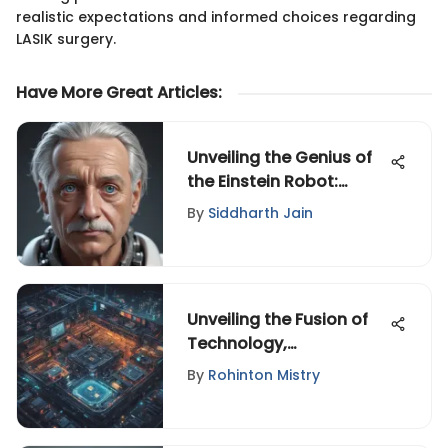
realistic expectations and informed choices regarding
LASIK surgery.
Have More Great Articles
:
Unveiling the Genius of
the Einstein Robot:
Robotics and AI
By
Siddharth Jain
Convergence Explored
Unveiling the Fusion of
Technology,
Entertainment, and
By
Rohinton Mistry
Design: A Riveting
Exploration