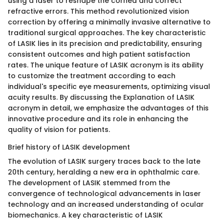
using a laser to reshape the cornea and correct
refractive errors. This method revolutionized vision
correction by offering a minimally invasive alternative to
traditional surgical approaches. The key characteristic
of LASIK lies in its precision and predictability, ensuring
consistent outcomes and high patient satisfaction
rates. The unique feature of LASIK acronym is its ability
to customize the treatment according to each
individual's specific eye measurements, optimizing visual
acuity results. By discussing the Explanation of LASIK
acronym in detail, we emphasize the advantages of this
innovative procedure and its role in enhancing the
quality of vision for patients.
Brief history of LASIK development
The evolution of LASIK surgery traces back to the late
20th century, heralding a new era in ophthalmic care.
The development of LASIK stemmed from the
convergence of technological advancements in laser
technology and an increased understanding of ocular
biomechanics. A key characteristic of LASIK