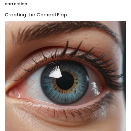
correction.
Creating the Corneal Flap