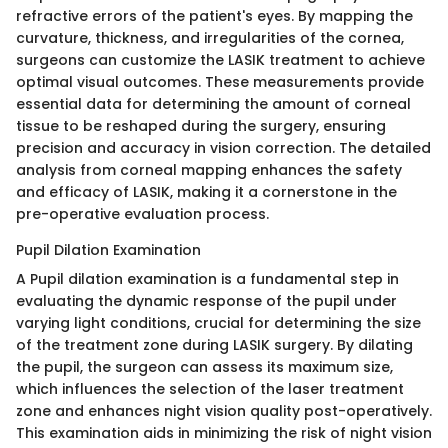
refractive errors of the patient's eyes. By mapping the
curvature, thickness, and irregularities of the cornea,
surgeons can customize the LASIK treatment to achieve
optimal visual outcomes. These measurements provide
essential data for determining the amount of corneal
tissue to be reshaped during the surgery, ensuring
precision and accuracy in vision correction. The detailed
analysis from corneal mapping enhances the safety
and efficacy of LASIK, making it a cornerstone in the
pre-operative evaluation process.
Pupil Dilation Examination
A Pupil dilation examination is a fundamental step in
evaluating the dynamic response of the pupil under
varying light conditions, crucial for determining the size
of the treatment zone during LASIK surgery. By dilating
the pupil, the surgeon can assess its maximum size,
which influences the selection of the laser treatment
zone and enhances night vision quality post-operatively.
This examination aids in minimizing the risk of night vision