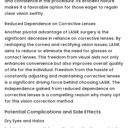
and confidence in the procedure. Its efficient nature
makes it a favorable option for those eager to regain
clear vision swiftly.
Reduced Dependence on Corrective Lenses
Another pivotal advantage of LASIK surgery is the
significant decrease in reliance on corrective lenses. By
reshaping the cornea and rectifying vision issues, LASIK
aims to reduce or eliminate the need for glasses or
contact lenses. This freedom from visual aids not only
enhances convenience but also improves overall quality
of life for the individual. Freedom from the hassle of
constantly adjusting and maintaining corrective lenses
is a significant driving force behind choosing LASIK. The
independence gained from reduced dependence on
corrective lenses is a compelling reason why many opt
for this vision correction method.
Potential Complications and Side Effects
Dry Eyes and Halos