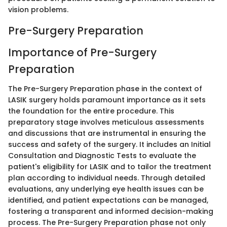
vision problems.
Pre-Surgery Preparation
Importance of Pre-Surgery
Preparation
The Pre-Surgery Preparation phase in the context of
LASIK surgery holds paramount importance as it sets
the foundation for the entire procedure. This
preparatory stage involves meticulous assessments
and discussions that are instrumental in ensuring the
success and safety of the surgery. It includes an Initial
Consultation and Diagnostic Tests to evaluate the
patient's eligibility for LASIK and to tailor the treatment
plan according to individual needs. Through detailed
evaluations, any underlying eye health issues can be
identified, and patient expectations can be managed,
fostering a transparent and informed decision-making
process. The Pre-Surgery Preparation phase not only