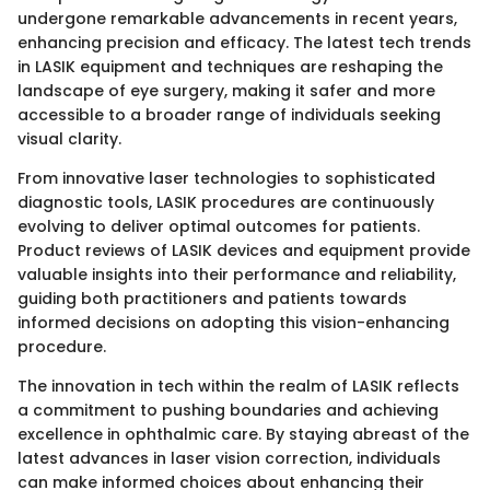
undergone remarkable advancements in recent years,
enhancing precision and efficacy. The latest tech trends
in LASIK equipment and techniques are reshaping the
landscape of eye surgery, making it safer and more
accessible to a broader range of individuals seeking
visual clarity.
From innovative laser technologies to sophisticated
diagnostic tools, LASIK procedures are continuously
evolving to deliver optimal outcomes for patients.
Product reviews of LASIK devices and equipment provide
valuable insights into their performance and reliability,
guiding both practitioners and patients towards
informed decisions on adopting this vision-enhancing
procedure.
The innovation in tech within the realm of LASIK reflects
a commitment to pushing boundaries and achieving
excellence in ophthalmic care. By staying abreast of the
latest advances in laser vision correction, individuals
can make informed choices about enhancing their