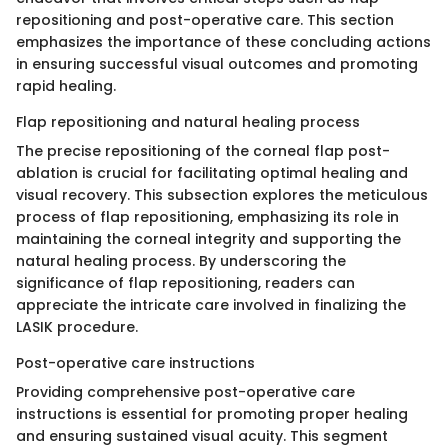
repositioning and post-operative care. This section
emphasizes the importance of these concluding actions
in ensuring successful visual outcomes and promoting
rapid healing.
Flap repositioning and natural healing process
The precise repositioning of the corneal flap post-
ablation is crucial for facilitating optimal healing and
visual recovery. This subsection explores the meticulous
process of flap repositioning, emphasizing its role in
maintaining the corneal integrity and supporting the
natural healing process. By underscoring the
significance of flap repositioning, readers can
appreciate the intricate care involved in finalizing the
LASIK procedure.
Post-operative care instructions
Providing comprehensive post-operative care
instructions is essential for promoting proper healing
and ensuring sustained visual acuity. This segment