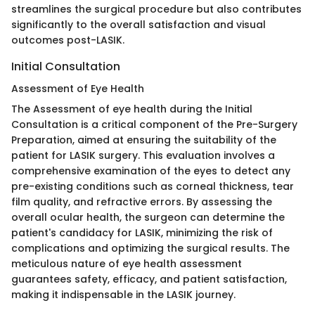
streamlines the surgical procedure but also contributes
significantly to the overall satisfaction and visual
outcomes post-LASIK.
Initial Consultation
Assessment of Eye Health
The Assessment of eye health during the Initial
Consultation is a critical component of the Pre-Surgery
Preparation, aimed at ensuring the suitability of the
patient for LASIK surgery. This evaluation involves a
comprehensive examination of the eyes to detect any
pre-existing conditions such as corneal thickness, tear
film quality, and refractive errors. By assessing the
overall ocular health, the surgeon can determine the
patient's candidacy for LASIK, minimizing the risk of
complications and optimizing the surgical results. The
meticulous nature of eye health assessment
guarantees safety, efficacy, and patient satisfaction,
making it indispensable in the LASIK journey.