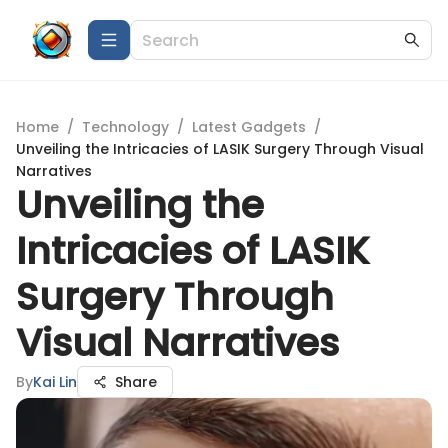
Home
/
Technology
/
Latest Gadgets
/
Unveiling the Intricacies of LASIK Surgery Through Visual
Narratives
Unveiling the
Intricacies of LASIK
Surgery Through
Visual Narratives
By
Kai Lin
Share