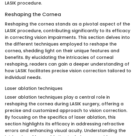
LASIK procedure.
Reshaping the Cornea
Reshaping the cornea stands as a pivotal aspect of the
LASIK procedure, contributing significantly to its efficacy
in correcting vision impairments. This section delves into
the different techniques employed to reshape the
cornea, shedding light on their unique features and
benefits. By elucidating the intricacies of corneal
reshaping, readers can gain a deeper understanding of
how LASIK facilitates precise vision correction tailored to
individual needs.
Laser ablation techniques
Laser ablation techniques play a central role in
reshaping the cornea during LASIK surgery, offering a
precise and customized approach to vision correction.
By focusing on the specifics of laser ablation, this
section highlights its efficacy in addressing refractive
errors and enhancing visual acuity. Understanding the