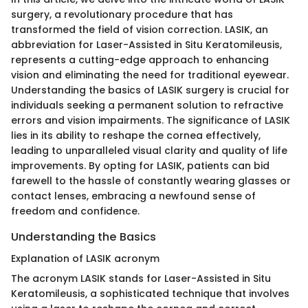
surgery, a revolutionary procedure that has
transformed the field of vision correction. LASIK, an
abbreviation for Laser-Assisted in Situ Keratomileusis,
represents a cutting-edge approach to enhancing
vision and eliminating the need for traditional eyewear.
Understanding the basics of LASIK surgery is crucial for
individuals seeking a permanent solution to refractive
errors and vision impairments. The significance of LASIK
lies in its ability to reshape the cornea effectively,
leading to unparalleled visual clarity and quality of life
improvements. By opting for LASIK, patients can bid
farewell to the hassle of constantly wearing glasses or
contact lenses, embracing a newfound sense of
freedom and confidence.
Understanding the Basics
Explanation of LASIK acronym
The acronym LASIK stands for Laser-Assisted in Situ
Keratomileusis, a sophisticated technique that involves