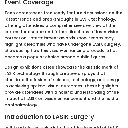
Event Coverage
Tech conferences frequently feature discussions on the
latest trends and breakthroughs in LASIK technology,
offering attendees a comprehensive overview of the
current landscape and future directions of laser vision
correction. Entertainment awards show recaps may
highlight celebrities who have undergone LASIK surgery,
showcasing how this vision-enhancing procedure has
become a popular choice among public figures.
Design exhibitions often showcase the artistic merit of
LASIK technology through creative displays that
elucidate the fusion of science, technology, and design
in achieving optimal visual outcomes. These highlights
provide attendees with a holistic understanding of the
impact of LASIK on vision enhancement and the field of
ophthalmology.
Introduction to LASIK Surgery
In this article, we delve into the intricate world of LASIK