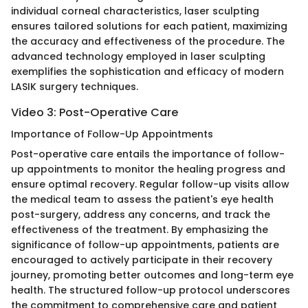
individual corneal characteristics, laser sculpting
ensures tailored solutions for each patient, maximizing
the accuracy and effectiveness of the procedure. The
advanced technology employed in laser sculpting
exemplifies the sophistication and efficacy of modern
LASIK surgery techniques.
Video 3: Post-Operative Care
Importance of Follow-Up Appointments
Post-operative care entails the importance of follow-
up appointments to monitor the healing progress and
ensure optimal recovery. Regular follow-up visits allow
the medical team to assess the patient's eye health
post-surgery, address any concerns, and track the
effectiveness of the treatment. By emphasizing the
significance of follow-up appointments, patients are
encouraged to actively participate in their recovery
journey, promoting better outcomes and long-term eye
health. The structured follow-up protocol underscores
the commitment to comprehensive care and patient