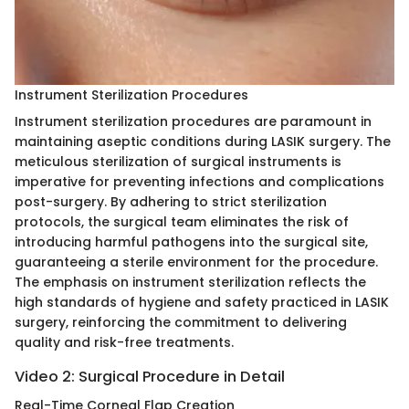
Instrument Sterilization Procedures
Instrument sterilization procedures are paramount in
maintaining aseptic conditions during LASIK surgery. The
meticulous sterilization of surgical instruments is
imperative for preventing infections and complications
post-surgery. By adhering to strict sterilization
protocols, the surgical team eliminates the risk of
introducing harmful pathogens into the surgical site,
guaranteeing a sterile environment for the procedure.
The emphasis on instrument sterilization reflects the
high standards of hygiene and safety practiced in LASIK
surgery, reinforcing the commitment to delivering
quality and risk-free treatments.
Video 2: Surgical Procedure in Detail
Real-Time Corneal Flap Creation