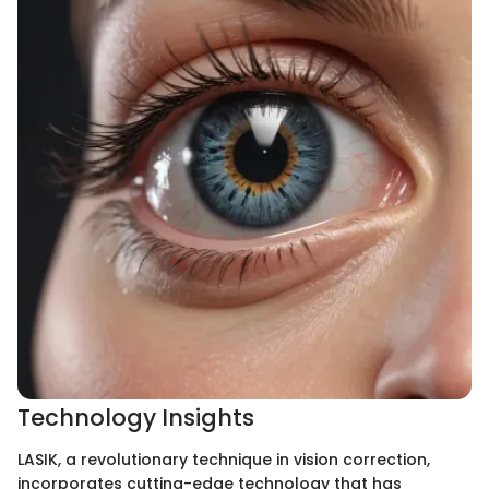
Technology Insights
LASIK, a revolutionary technique in vision correction,
incorporates cutting-edge technology that has