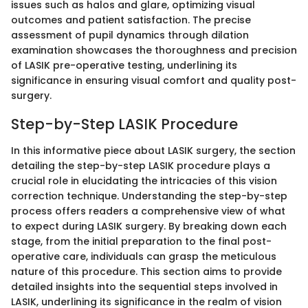
issues such as halos and glare, optimizing visual
outcomes and patient satisfaction. The precise
assessment of pupil dynamics through dilation
examination showcases the thoroughness and precision
of LASIK pre-operative testing, underlining its
significance in ensuring visual comfort and quality post-
surgery.
Step-by-Step LASIK Procedure
In this informative piece about LASIK surgery, the section
detailing the step-by-step LASIK procedure plays a
crucial role in elucidating the intricacies of this vision
correction technique. Understanding the step-by-step
process offers readers a comprehensive view of what
to expect during LASIK surgery. By breaking down each
stage, from the initial preparation to the final post-
operative care, individuals can grasp the meticulous
nature of this procedure. This section aims to provide
detailed insights into the sequential steps involved in
LASIK, underlining its significance in the realm of vision