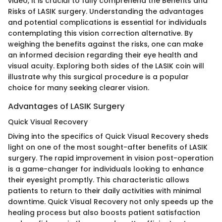
video, it is crucial to fully comprehend the Benefits and
Risks of LASIK surgery. Understanding the advantages
and potential complications is essential for individuals
contemplating this vision correction alternative. By
weighing the benefits against the risks, one can make
an informed decision regarding their eye health and
visual acuity. Exploring both sides of the LASIK coin will
illustrate why this surgical procedure is a popular
choice for many seeking clearer vision.
Advantages of LASIK Surgery
Quick Visual Recovery
Diving into the specifics of Quick Visual Recovery sheds
light on one of the most sought-after benefits of LASIK
surgery. The rapid improvement in vision post-operation
is a game-changer for individuals looking to enhance
their eyesight promptly. This characteristic allows
patients to return to their daily activities with minimal
downtime. Quick Visual Recovery not only speeds up the
healing process but also boosts patient satisfaction