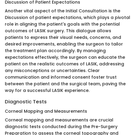
Discussion of Patient Expectations
Another vital aspect of the Initial Consultation is the
Discussion of patient expectations, which plays a pivotal
role in aligning the patient's goals with the potential
outcomes of LASIK surgery. This dialogue allows
patients to express their visual needs, concerns, and
desired improvements, enabling the surgeon to tailor
the treatment plan accordingly. By managing
expectations effectively, the surgeon can educate the
patient on the realistic outcomes of LASIK, addressing
any misconceptions or uncertainties. Clear
communication and informed consent foster trust
between the patient and the surgical team, paving the
way for a successful LASIK experience.
Diagnostic Tests
Corneal Mapping and Measurements
Corneal mapping and measurements are crucial
diagnostic tests conducted during the Pre-Surgery
Preparation to assess the corneal topography and