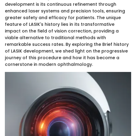
development is its continuous refinement through
enhanced laser systems and precision tools, ensuring
greater safety and efficacy for patients. The unique
feature of LASIK's history lies in its transformative
impact on the field of vision correction, providing a
viable alternative to traditional methods with
remarkable success rates. By exploring the Brief history
of LASIK development, we shed light on the progressive
journey of this procedure and how it has become a
cornerstone in modern ophthalmology.