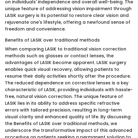
on individuals' independence and overall well-being. The
unique feature of addressing vision impairment through
LASIK surgery is its potential to restore clear vision and
rejuvenate one's lifestyle, offering a newfound sense of
freedom and convenience.
Benefits of LASIK over traditional methods
When comparing LASIK to traditional vision correction
methods such as glasses or contact lenses, the
advantages of LASIK become apparent. LASIK surgery
enables quick visual recovery, allowing patients to
resume their daily activities shortly after the procedure.
The reduced dependence on corrective lenses is a key
characteristic of LASIK, providing individuals with hassle-
free, natural vision correction. The unique feature of
LASIK lies in its ability to address specific refractive
errors with tailored precision, resulting in long-term
visual clarity and enhanced quality of life. By discussing
the Benefits of LASIK over traditional methods, we
underscore the transformative impact of this advanced
procedure on patients seeking a permanent solution to