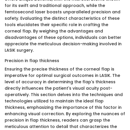
for its swift and traditional approach, while the
femtosecond laser boasts unparalleled precision and
safety. Evaluating the distinct characteristics of these
tools elucidates their specific role in crafting the
corneal flap. By weighing the advantages and
disadvantages of these options, individuals can better
appreciate the meticulous decision-making involved in
LASIK surgery.
Precision in flap thickness
Ensuring the precise thickness of the corneal flap is
imperative for optimal surgical outcomes in LASIK. The
level of accuracy in determining the flap's thickness
directly influences the patient's visual acuity post-
operatively. This section delves into the techniques and
technologies utilized to maintain the ideal flap
thickness, emphasizing the importance of this factor in
enhancing visual correction. By exploring the nuances of
precision in flap thickness, readers can grasp the
meticulous attention to detail that characterizes the