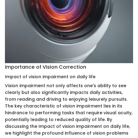
Importance of Vision Correction
Impact of vision impairment on daily life
Vision impairment not only affects one's ability to see
clearly but also significantly impacts daily activities,
from reading and driving to enjoying leisurely pursuits.
The key characteristic of vision impairment lies in its
hindrance to performing tasks that require visual acuity,
potentially leading to reduced quality of life. By
discussing the Impact of vision impairment on daily life,
we highlight the profound influence of vision problems