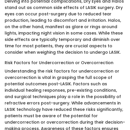
Delving into potential complications, Dry Eyes and Halos
stand out as common side effects of LASIK surgery. Dry
eyes can occur post-surgery due to reduced tear
production, leading to discomfort and irritation. Halos,
on the other hand, manifest as glare or rings around
lights, impacting night vision in some cases. While these
side effects are typically temporary and diminish over
time for most patients, they are crucial aspects to
consider when weighing the decision to undergo LASIK.
Risk Factors for Undercorrection or Overcorrection
Understanding the risk factors for undercorrection or
overcorrection is vital in grasping the full scope of
potential outcomes post-LASIK. Factors such as
individual healing responses, pre-existing conditions,
and surgical techniques play a role in the possibility of
refractive errors post-surgery. While advancements in
LASIK technology have reduced these risks significantly,
patients must be aware of the potential for
undercorrection or overcorrection during their decision-
making process. Awareness of these factors ensures