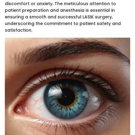
discomfort or anxiety. The meticulous attention to
patient preparation and anesthesia is essential in
ensuring a smooth and successful LASIK surgery,
underscoring the commitment to patient safety and
satisfaction.