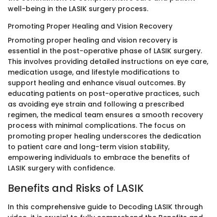
well-being in the LASIK surgery process.
Promoting Proper Healing and Vision Recovery
Promoting proper healing and vision recovery is
essential in the post-operative phase of LASIK surgery.
This involves providing detailed instructions on eye care,
medication usage, and lifestyle modifications to
support healing and enhance visual outcomes. By
educating patients on post-operative practices, such
as avoiding eye strain and following a prescribed
regimen, the medical team ensures a smooth recovery
process with minimal complications. The focus on
promoting proper healing underscores the dedication
to patient care and long-term vision stability,
empowering individuals to embrace the benefits of
LASIK surgery with confidence.
Benefits and Risks of LASIK
In this comprehensive guide to Decoding LASIK through