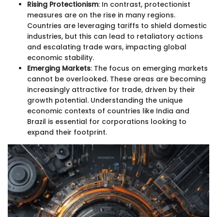
Rising Protectionism
: In contrast, protectionist
measures are on the rise in many regions.
Countries are leveraging tariffs to shield domestic
industries, but this can lead to retaliatory actions
and escalating trade wars, impacting global
economic stability.
Emerging Markets
: The focus on emerging markets
cannot be overlooked. These areas are becoming
increasingly attractive for trade, driven by their
growth potential. Understanding the unique
economic contexts of countries like India and
Brazil is essential for corporations looking to
expand their footprint.