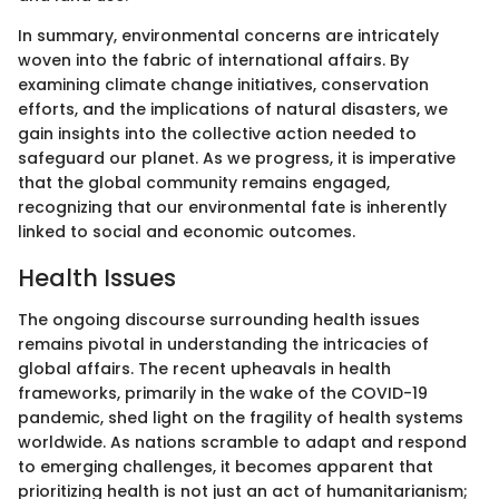
In summary, environmental concerns are intricately
woven into the fabric of international affairs. By
examining climate change initiatives, conservation
efforts, and the implications of natural disasters, we
gain insights into the collective action needed to
safeguard our planet. As we progress, it is imperative
that the global community remains engaged,
recognizing that our environmental fate is inherently
linked to social and economic outcomes.
Health Issues
The ongoing discourse surrounding health issues
remains pivotal in understanding the intricacies of
global affairs. The recent upheavals in health
frameworks, primarily in the wake of the COVID-19
pandemic, shed light on the fragility of health systems
worldwide. As nations scramble to adapt and respond
to emerging challenges, it becomes apparent that
prioritizing health is not just an act of humanitarianism;