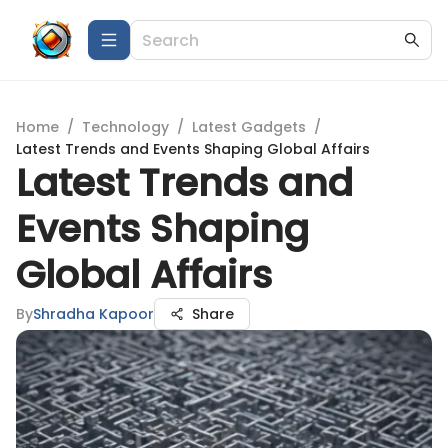
Home
/
Technology
/
Latest Gadgets
/
Latest Trends and Events Shaping Global Affairs
Latest Trends and
Events Shaping
Global Affairs
By
Shradha Kapoor
Share