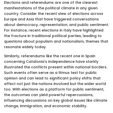
Elections and referendums are one of the clearest
manifestations of the political climate in any given
country. Consider the recent slew of elections across
Europe and Asia that have triggered conversations
about democracy, representation, and public sentiment.
For instance, recent elections in Italy have highlighted
the fracture in traditional political parties, leading to
questions about populism and nationalism, themes that
resonate widely today.
Similarly, referendums like the recent one in Spain
concerning Catalonia's independence have starkly
illustrated the conflicts present within national borders.
Such events often serve as a litmus test for public
opinion and can lead to significant policy shifts that
affect not just the nations involved but the wider world
too. With elections as a platform for public sentiment,
the outcomes can yield powerful repercussions,
influencing discussions on key global issues like climate
change, immigration, and economic stability.