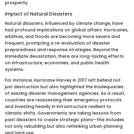
prosperity.
Impact of Natural Disasters
Natural disasters, influenced by climate change, have
had profound implications on global affairs. Hurricanes,
wildfires, and floods are becoming more severe and
frequent, prompting a re-evaluation of disaster
preparedness and response strategies. Beyond the
immediate devastation, there are long-lasting effects
on infrastructure, economies, and public health
systems.
For instance, Hurricane Harvey in 2017 left behind not
just destruction but also highlighted the inadequacies
of existing disaster management agencies. As a result,
countries are reassessing their emergency protocols
and investing heavily in infrastructure resilient to
climatic shifts. Governments are taking lessons from
past disasters to create strategic plans—this includes
not only rebuilding but also rethinking urban planning
and land use.