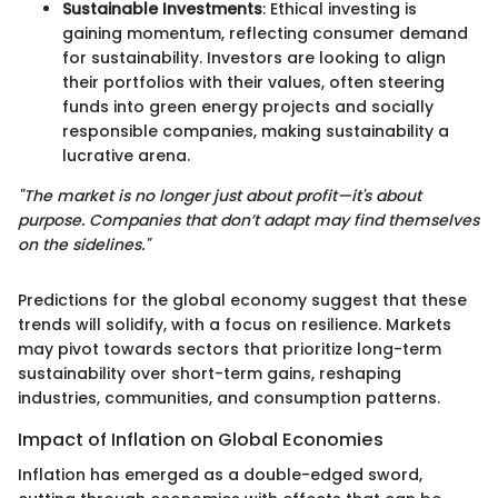
Sustainable Investments
: Ethical investing is
gaining momentum, reflecting consumer demand
for sustainability. Investors are looking to align
their portfolios with their values, often steering
funds into green energy projects and socially
responsible companies, making sustainability a
lucrative arena.
"The market is no longer just about profit—it's about
purpose. Companies that don’t adapt may find themselves
on the sidelines."
Predictions for the global economy suggest that these
trends will solidify, with a focus on resilience. Markets
may pivot towards sectors that prioritize long-term
sustainability over short-term gains, reshaping
industries, communities, and consumption patterns.
Impact of Inflation on Global Economies
Inflation has emerged as a double-edged sword,