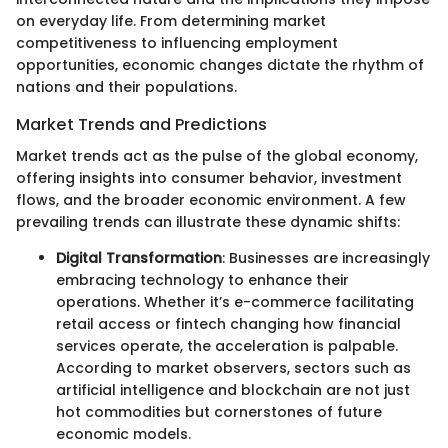
on everyday life. From determining market
competitiveness to influencing employment
opportunities, economic changes dictate the rhythm of
nations and their populations.
Market Trends and Predictions
Market trends act as the pulse of the global economy,
offering insights into consumer behavior, investment
flows, and the broader economic environment. A few
prevailing trends can illustrate these dynamic shifts:
Digital Transformation
: Businesses are increasingly
embracing technology to enhance their
operations. Whether it’s e-commerce facilitating
retail access or fintech changing how financial
services operate, the acceleration is palpable.
According to market observers, sectors such as
artificial intelligence and blockchain are not just
hot commodities but cornerstones of future
economic models.