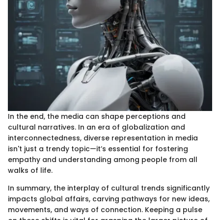
In the end, the media can shape perceptions and
cultural narratives. In an era of globalization and
interconnectedness, diverse representation in media
isn't just a trendy topic—it’s essential for fostering
empathy and understanding among people from all
walks of life.
In summary, the interplay of cultural trends significantly
impacts global affairs, carving pathways for new ideas,
movements, and ways of connection. Keeping a pulse