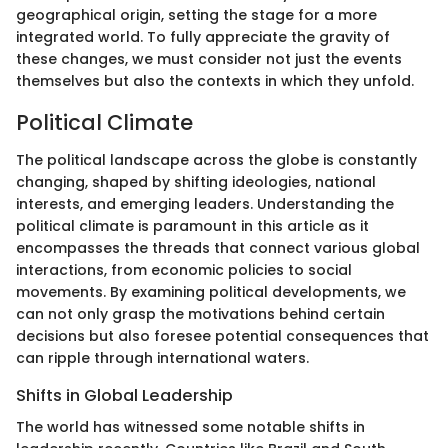
geographical origin, setting the stage for a more
integrated world. To fully appreciate the gravity of
these changes, we must consider not just the events
themselves but also the contexts in which they unfold.
Political Climate
The political landscape across the globe is constantly
changing, shaped by shifting ideologies, national
interests, and emerging leaders. Understanding the
political climate is paramount in this article as it
encompasses the threads that connect various global
interactions, from economic policies to social
movements. By examining political developments, we
can not only grasp the motivations behind certain
decisions but also foresee potential consequences that
can ripple through international waters.
Shifts in Global Leadership
The world has witnessed some notable shifts in