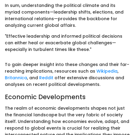
In sum, understanding the political climate and its
myriad components—leadership shifts, elections, and
international relations—provides the backbone for
analyzing current global affairs.
"Effective leadership and informed political decisions
can either heal or exacerbate global challenges—
especially in turbulent times like these."
To gain deeper insight into these changes and their far-
reaching implications, resources such as
Wikipedia
,
Britannica
, and
Reddit
offer extensive discussions and
analyses on recent political developments.
Economic Developments
The realm of economic developments shapes not just
the financial landscape but the very fabric of society
itself. Understanding how economies evolve, adapt, and
respond to global events is crucial for realizing their
interconnected nature and the implications they impose