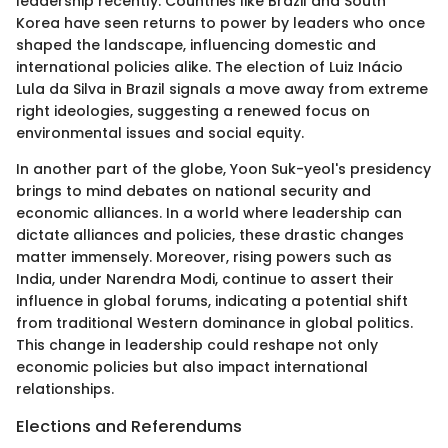
leadership recently. Countries like Brazil and South
Korea have seen returns to power by leaders who once
shaped the landscape, influencing domestic and
international policies alike. The election of Luiz Inácio
Lula da Silva in Brazil signals a move away from extreme
right ideologies, suggesting a renewed focus on
environmental issues and social equity.
In another part of the globe, Yoon Suk-yeol's presidency
brings to mind debates on national security and
economic alliances. In a world where leadership can
dictate alliances and policies, these drastic changes
matter immensely. Moreover, rising powers such as
India, under Narendra Modi, continue to assert their
influence in global forums, indicating a potential shift
from traditional Western dominance in global politics.
This change in leadership could reshape not only
economic policies but also impact international
relationships.
Elections and Referendums