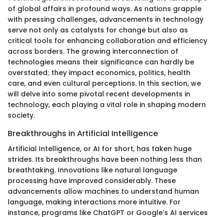
of global affairs in profound ways. As nations grapple
with pressing challenges, advancements in technology
serve not only as catalysts for change but also as
critical tools for enhancing collaboration and efficiency
across borders. The growing interconnection of
technologies means their significance can hardly be
overstated; they impact economics, politics, health
care, and even cultural perceptions. In this section, we
will delve into some pivotal recent developments in
technology, each playing a vital role in shaping modern
society.
Breakthroughs in Artificial Intelligence
Artificial Intelligence, or AI for short, has taken huge
strides. Its breakthroughs have been nothing less than
breathtaking. Innovations like natural language
processing have improved considerably. These
advancements allow machines to understand human
language, making interactions more intuitive. For
instance, programs like ChatGPT or Google’s AI services