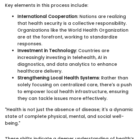
Key elements in this process include:
International Cooperation
: Nations are realizing
that health security is a collective responsibility.
Organizations like the World Health Organization
are at the forefront, working to standardize
responses.
Investment in Technology
: Countries are
increasingly investing in telehealth, AI in
diagnostics, and data analytics to enhance
healthcare delivery.
Strengthening Local Health Systems
: Rather than
solely focusing on centralized care, there's a push
to empower local health infrastructure, ensuring
they can tackle issues more effectively.
"Health is not just the absence of disease; it's a dynamic
state of complete physical, mental, and social well-
being."
These shifts indicate a deeper understanding of health’s