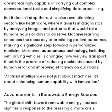
are increasingly capable of carrying out complex
conversational tasks and simplifying data processing.
But it doesn't stop there. AI is also revolutionizing
sectors like healthcare, where it assists in diagnostics
by analyzing images and patterns that would take
humans hours or days to observe. Machine learning
enhances the accuracy of predicting patient outcomes,
marking a significant step forward in personalized
medicine. Moreover,
autonomous technology
, including
self-driving vehicles, is changing how we view transport.
It holds the promise of reducing accidents caused by
human error and improving efficiency on our roads.
"Artificial intelligence is not just about machines; it's
about enhancing human capability with innovation."
Advancements in Renewable Energy Sources
The global shift toward renewable energy sources
signifies a response to the pressing climate crisis.