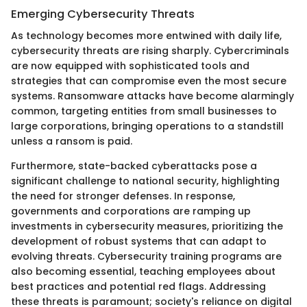
Emerging Cybersecurity Threats
As technology becomes more entwined with daily life,
cybersecurity threats are rising sharply. Cybercriminals
are now equipped with sophisticated tools and
strategies that can compromise even the most secure
systems. Ransomware attacks have become alarmingly
common, targeting entities from small businesses to
large corporations, bringing operations to a standstill
unless a ransom is paid.
Furthermore, state-backed cyberattacks pose a
significant challenge to national security, highlighting
the need for stronger defenses. In response,
governments and corporations are ramping up
investments in cybersecurity measures, prioritizing the
development of robust systems that can adapt to
evolving threats. Cybersecurity training programs are
also becoming essential, teaching employees about
best practices and potential red flags. Addressing
these threats is paramount; society's reliance on digital