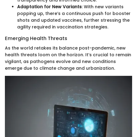
Adaptation for New Variants
: With new variants
popping up, there’s a continuous push for booster
shots and updated vaccines, further stressing the
agility required in vaccination strategies.
Emerging Health Threats
As the world retakes its balance post-pandemic, new
health threats loom on the horizon. It’s crucial to remain
vigilant, as pathogens evolve and new conditions
emerge due to climate change and urbanization.