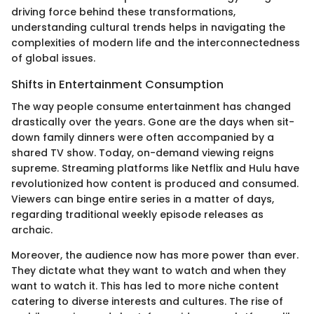
driving force behind these transformations,
understanding cultural trends helps in navigating the
complexities of modern life and the interconnectedness
of global issues.
Shifts in Entertainment Consumption
The way people consume entertainment has changed
drastically over the years. Gone are the days when sit-
down family dinners were often accompanied by a
shared TV show. Today, on-demand viewing reigns
supreme. Streaming platforms like Netflix and Hulu have
revolutionized how content is produced and consumed.
Viewers can binge entire series in a matter of days,
regarding traditional weekly episode releases as
archaic.
Moreover, the audience now has more power than ever.
They dictate what they want to watch and when they
want to watch it. This has led to more niche content
catering to diverse interests and cultures. The rise of