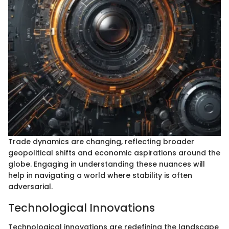
Trade dynamics are changing, reflecting broader
geopolitical shifts and economic aspirations around the
globe. Engaging in understanding these nuances will
help in navigating a world where stability is often
adversarial.
Technological Innovations
Technological innovations are redefining the landscape