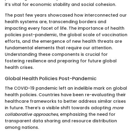
it’s vital for economic stability and social cohesion.
The past few years showcased how interconnected our
health systems are, transcending borders and
impacting every facet of life. The importance of health
policies post-pandemic, the global scale of vaccination
efforts, and the emergence of new health threats are
fundamental elements that require our attention.
Understanding these components is crucial for
fostering resilience and preparing for future global
health crises.
Global Health Policies Post-Pandemic
The COVID-19 pandemic left an indelible mark on global
health policies. Countries have been re-evaluating their
healthcare frameworks to better address similar crises
in future. There’s a visible shift towards adopting
more
collaborative approaches
, emphasizing the need for
transparent data sharing and resource distribution
among nations.