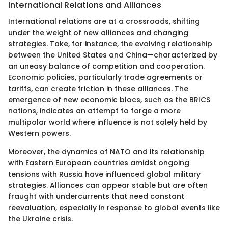
International Relations and Alliances
International relations are at a crossroads, shifting
under the weight of new alliances and changing
strategies. Take, for instance, the evolving relationship
between the United States and China—characterized by
an uneasy balance of competition and cooperation.
Economic policies, particularly trade agreements or
tariffs, can create friction in these alliances. The
emergence of new economic blocs, such as the BRICS
nations, indicates an attempt to forge a more
multipolar world where influence is not solely held by
Western powers.
Moreover, the dynamics of NATO and its relationship
with Eastern European countries amidst ongoing
tensions with Russia have influenced global military
strategies. Alliances can appear stable but are often
fraught with undercurrents that need constant
reevaluation, especially in response to global events like
the Ukraine crisis.