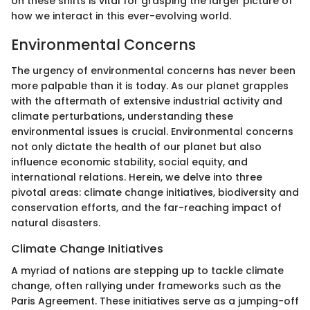
on these shifts is vital for grasping the larger picture of
how we interact in this ever-evolving world.
Environmental Concerns
The urgency of environmental concerns has never been
more palpable than it is today. As our planet grapples
with the aftermath of extensive industrial activity and
climate perturbations, understanding these
environmental issues is crucial. Environmental concerns
not only dictate the health of our planet but also
influence economic stability, social equity, and
international relations. Herein, we delve into three
pivotal areas: climate change initiatives, biodiversity and
conservation efforts, and the far-reaching impact of
natural disasters.
Climate Change Initiatives
A myriad of nations are stepping up to tackle climate
change, often rallying under frameworks such as the
Paris Agreement. These initiatives serve as a jumping-off