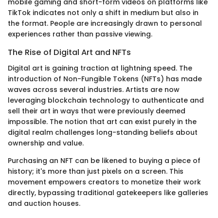
mobile gaming and short-form videos on platforms like
TikTok indicates not only a shift in medium but also in
the format. People are increasingly drawn to personal
experiences rather than passive viewing.
The Rise of Digital Art and NFTs
Digital art is gaining traction at lightning speed. The
introduction of Non-Fungible Tokens (NFTs) has made
waves across several industries. Artists are now
leveraging blockchain technology to authenticate and
sell their art in ways that were previously deemed
impossible. The notion that art can exist purely in the
digital realm challenges long-standing beliefs about
ownership and value.
Purchasing an NFT can be likened to buying a piece of
history; it's more than just pixels on a screen. This
movement empowers creators to monetize their work
directly, bypassing traditional gatekeepers like galleries
and auction houses.