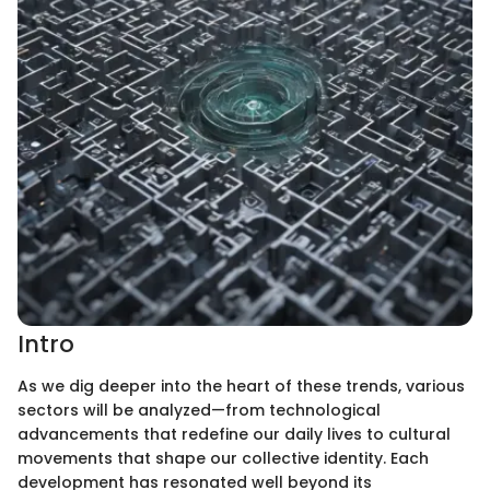
Intro
As we dig deeper into the heart of these trends, various
sectors will be analyzed—from technological
advancements that redefine our daily lives to cultural
movements that shape our collective identity. Each
development has resonated well beyond its