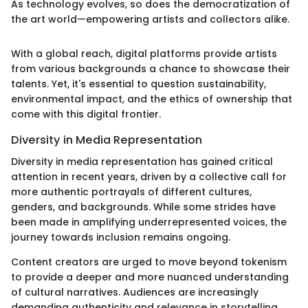
As technology evolves, so does the democratization of
the art world—empowering artists and collectors alike.
With a global reach, digital platforms provide artists
from various backgrounds a chance to showcase their
talents. Yet, it's essential to question sustainability,
environmental impact, and the ethics of ownership that
come with this digital frontier.
Diversity in Media Representation
Diversity in media representation has gained critical
attention in recent years, driven by a collective call for
more authentic portrayals of different cultures,
genders, and backgrounds. While some strides have
been made in amplifying underrepresented voices, the
journey towards inclusion remains ongoing.
Content creators are urged to move beyond tokenism
to provide a deeper and more nuanced understanding
of cultural narratives. Audiences are increasingly
demanding authenticity and relevance in storytelling,