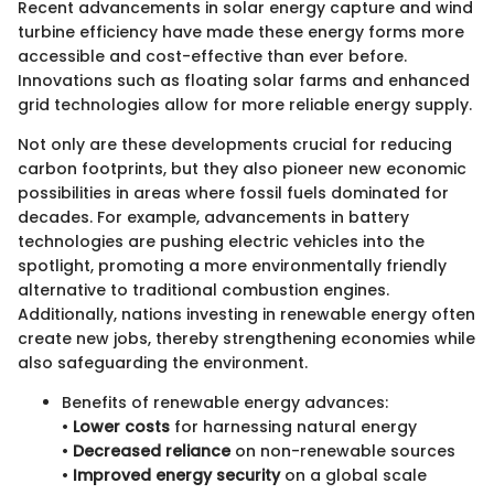
Recent advancements in solar energy capture and wind
turbine efficiency have made these energy forms more
accessible and cost-effective than ever before.
Innovations such as floating solar farms and enhanced
grid technologies allow for more reliable energy supply.
Not only are these developments crucial for reducing
carbon footprints, but they also pioneer new economic
possibilities in areas where fossil fuels dominated for
decades. For example, advancements in battery
technologies are pushing electric vehicles into the
spotlight, promoting a more environmentally friendly
alternative to traditional combustion engines.
Additionally, nations investing in renewable energy often
create new jobs, thereby strengthening economies while
also safeguarding the environment.
Benefits of renewable energy advances:
•
Lower costs
for harnessing natural energy
•
Decreased reliance
on non-renewable sources
•
Improved energy security
on a global scale