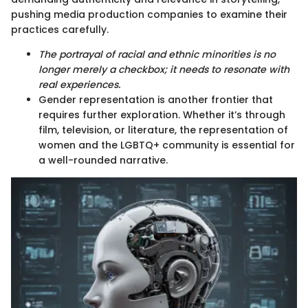
pushing media production companies to examine their
practices carefully.
The portrayal of racial and ethnic minorities is no
longer merely a checkbox; it needs to resonate with
real experiences.
Gender representation is another frontier that
requires further exploration. Whether it’s through
film, television, or literature, the representation of
women and the LGBTQ+ community is essential for
a well-rounded narrative.