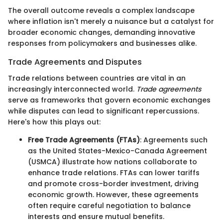
The overall outcome reveals a complex landscape
where inflation isn't merely a nuisance but a catalyst for
broader economic changes, demanding innovative
responses from policymakers and businesses alike.
Trade Agreements and Disputes
Trade relations between countries are vital in an
increasingly interconnected world.
Trade agreements
serve as frameworks that govern economic exchanges
while disputes can lead to significant repercussions.
Here's how this plays out:
Free Trade Agreements (FTAs)
: Agreements such
as the United States-Mexico-Canada Agreement
(USMCA) illustrate how nations collaborate to
enhance trade relations. FTAs can lower tariffs
and promote cross-border investment, driving
economic growth. However, these agreements
often require careful negotiation to balance
interests and ensure mutual benefits.