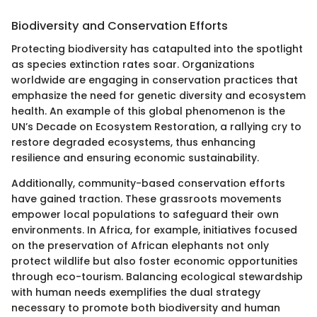
Biodiversity and Conservation Efforts
Protecting biodiversity has catapulted into the spotlight
as species extinction rates soar. Organizations
worldwide are engaging in conservation practices that
emphasize the need for genetic diversity and ecosystem
health. An example of this global phenomenon is the
UN’s Decade on Ecosystem Restoration, a rallying cry to
restore degraded ecosystems, thus enhancing
resilience and ensuring economic sustainability.
Additionally, community-based conservation efforts
have gained traction. These grassroots movements
empower local populations to safeguard their own
environments. In Africa, for example, initiatives focused
on the preservation of African elephants not only
protect wildlife but also foster economic opportunities
through eco-tourism. Balancing ecological stewardship
with human needs exemplifies the dual strategy
necessary to promote both biodiversity and human