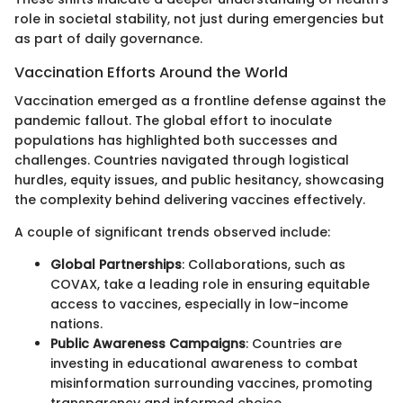
role in societal stability, not just during emergencies but
as part of daily governance.
Vaccination Efforts Around the World
Vaccination emerged as a frontline defense against the
pandemic fallout. The global effort to inoculate
populations has highlighted both successes and
challenges. Countries navigated through logistical
hurdles, equity issues, and public hesitancy, showcasing
the complexity behind delivering vaccines effectively.
A couple of significant trends observed include:
Global Partnerships
: Collaborations, such as
COVAX, take a leading role in ensuring equitable
access to vaccines, especially in low-income
nations.
Public Awareness Campaigns
: Countries are
investing in educational awareness to combat
misinformation surrounding vaccines, promoting
transparency and informed choice.