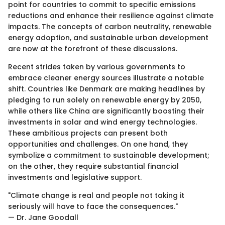
point for countries to commit to specific emissions
reductions and enhance their resilience against climate
impacts. The concepts of carbon neutrality, renewable
energy adoption, and sustainable urban development
are now at the forefront of these discussions.
Recent strides taken by various governments to
embrace cleaner energy sources illustrate a notable
shift. Countries like Denmark are making headlines by
pledging to run solely on renewable energy by 2050,
while others like China are significantly boosting their
investments in solar and wind energy technologies.
These ambitious projects can present both
opportunities and challenges. On one hand, they
symbolize a commitment to sustainable development;
on the other, they require substantial financial
investments and legislative support.
"Climate change is real and people not taking it
seriously will have to face the consequences."
— Dr. Jane Goodall