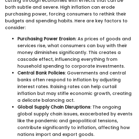
cutting through economies with effects that can be
both subtle and severe. High inflation can erode
purchasing power, forcing consumers to rethink their
budgets and spending habits. Here are key factors to
consider:
Purchasing Power Erosion
: As prices of goods and
services rise, what consumers can buy with their
money diminishes significantly. This creates a
cascade effect, influencing everything from
household spending to corporate investments.
Central Bank Policies
: Governments and central
banks often respond to inflation by adjusting
interest rates. Raising rates can help curtail
inflation but may stifle economic growth, creating
a delicate balancing act.
Global Supply Chain Disruptions
: The ongoing
global supply chain issues, exacerbated by events
like the pandemic and geopolitical tensions,
contribute significantly to inflation, affecting how
nations import and export goods.