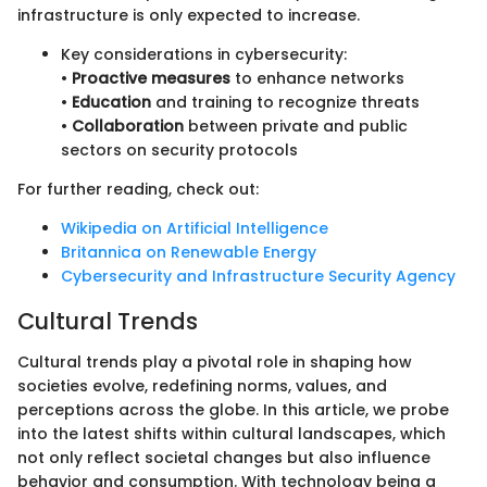
infrastructure is only expected to increase.
Key considerations in cybersecurity:
•
Proactive measures
to enhance networks
•
Education
and training to recognize threats
•
Collaboration
between private and public
sectors on security protocols
For further reading, check out:
Wikipedia on Artificial Intelligence
Britannica on Renewable Energy
Cybersecurity and Infrastructure Security Agency
Cultural Trends
Cultural trends play a pivotal role in shaping how
societies evolve, redefining norms, values, and
perceptions across the globe. In this article, we probe
into the latest shifts within cultural landscapes, which
not only reflect societal changes but also influence
behavior and consumption. With technology being a