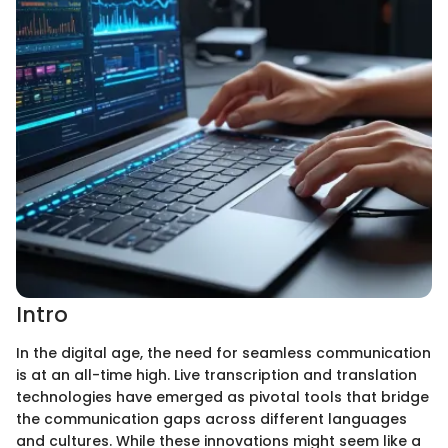
Intro
In the digital age, the need for seamless communication
is at an all-time high. Live transcription and translation
technologies have emerged as pivotal tools that bridge
the communication gaps across different languages
and cultures. While these innovations might seem like a