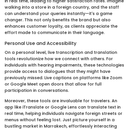
in real time, leading to higher satisfaction rates. Imagine
walking into a store in a foreign country, and the staff
can understand your queries instantly—it's a game
changer. This not only benefits the brand but also
enhances customer loyalty, as clients appreciate the
effort made to communicate in their language.
Personal Use and Accessibility
On a personal level, live transcription and translation
tools revolutionize how we connect with others. For
individuals with hearing impairments, these technologies
provide access to dialogues that they might have
previously missed. Live captions on platforms like Zoom
or Google Meet open doors that allow for full
participation in conversations.
Moreover, these tools are invaluable for travelers. An
app like iTranslate or Google Lens can translate text in
real time, helping individuals navigate foreign streets or
menus without feeling lost. Just picture yourself in a
bustling market in Marrakech, effortlessly interacting