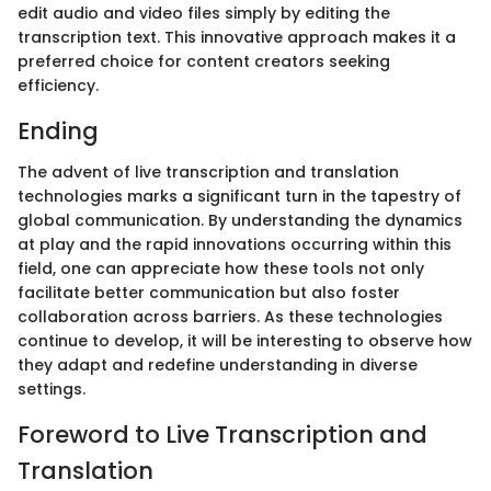
edit audio and video files simply by editing the
transcription text. This innovative approach makes it a
preferred choice for content creators seeking
efficiency.
Ending
The advent of live transcription and translation
technologies marks a significant turn in the tapestry of
global communication. By understanding the dynamics
at play and the rapid innovations occurring within this
field, one can appreciate how these tools not only
facilitate better communication but also foster
collaboration across barriers. As these technologies
continue to develop, it will be interesting to observe how
they adapt and redefine understanding in diverse
settings.
Foreword to Live Transcription and
Translation