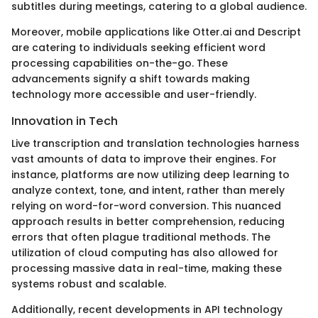
subtitles during meetings, catering to a global audience.
Moreover, mobile applications like Otter.ai and Descript
are catering to individuals seeking efficient word
processing capabilities on-the-go. These
advancements signify a shift towards making
technology more accessible and user-friendly.
Innovation in Tech
Live transcription and translation technologies harness
vast amounts of data to improve their engines. For
instance, platforms are now utilizing deep learning to
analyze context, tone, and intent, rather than merely
relying on word-for-word conversion. This nuanced
approach results in better comprehension, reducing
errors that often plague traditional methods. The
utilization of cloud computing has also allowed for
processing massive data in real-time, making these
systems robust and scalable.
Additionally, recent developments in API technology