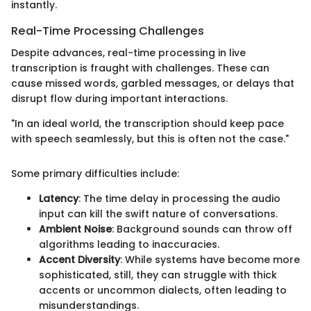
instantly.
Real-Time Processing Challenges
Despite advances, real-time processing in live
transcription is fraught with challenges. These can
cause missed words, garbled messages, or delays that
disrupt flow during important interactions.
"In an ideal world, the transcription should keep pace
with speech seamlessly, but this is often not the case."
Some primary difficulties include:
Latency
: The time delay in processing the audio
input can kill the swift nature of conversations.
Ambient Noise
: Background sounds can throw off
algorithms leading to inaccuracies.
Accent Diversity
: While systems have become more
sophisticated, still, they can struggle with thick
accents or uncommon dialects, often leading to
misunderstandings.