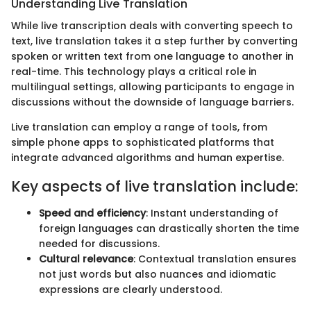
Understanding Live Translation
While live transcription deals with converting speech to
text, live translation takes it a step further by converting
spoken or written text from one language to another in
real-time. This technology plays a critical role in
multilingual settings, allowing participants to engage in
discussions without the downside of language barriers.
Live translation can employ a range of tools, from
simple phone apps to sophisticated platforms that
integrate advanced algorithms and human expertise.
Key aspects of live translation include:
Speed and efficiency
: Instant understanding of
foreign languages can drastically shorten the time
needed for discussions.
Cultural relevance
: Contextual translation ensures
not just words but also nuances and idiomatic
expressions are clearly understood.