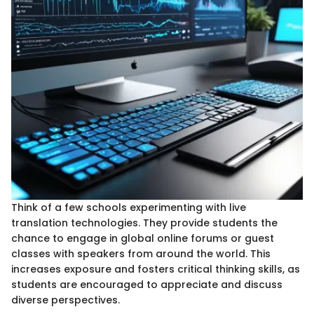
Think of a few schools experimenting with live
translation technologies. They provide students the
chance to engage in global online forums or guest
classes with speakers from around the world. This
increases exposure and fosters critical thinking skills, as
students are encouraged to appreciate and discuss
diverse perspectives.