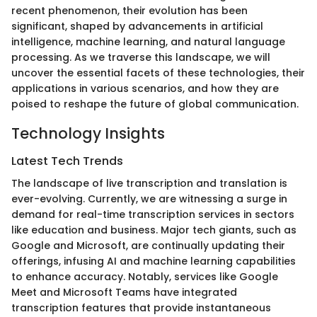
recent phenomenon, their evolution has been
significant, shaped by advancements in artificial
intelligence, machine learning, and natural language
processing. As we traverse this landscape, we will
uncover the essential facets of these technologies, their
applications in various scenarios, and how they are
poised to reshape the future of global communication.
Technology Insights
Latest Tech Trends
The landscape of live transcription and translation is
ever-evolving. Currently, we are witnessing a surge in
demand for real-time transcription services in sectors
like education and business. Major tech giants, such as
Google and Microsoft, are continually updating their
offerings, infusing AI and machine learning capabilities
to enhance accuracy. Notably, services like Google
Meet and Microsoft Teams have integrated
transcription features that provide instantaneous