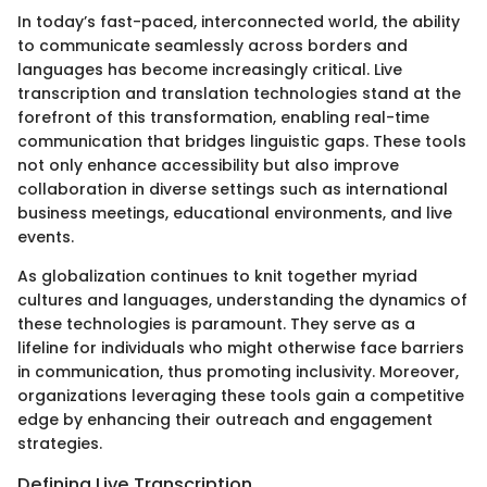
In today’s fast-paced, interconnected world, the ability
to communicate seamlessly across borders and
languages has become increasingly critical. Live
transcription and translation technologies stand at the
forefront of this transformation, enabling real-time
communication that bridges linguistic gaps. These tools
not only enhance accessibility but also improve
collaboration in diverse settings such as international
business meetings, educational environments, and live
events.
As globalization continues to knit together myriad
cultures and languages, understanding the dynamics of
these technologies is paramount. They serve as a
lifeline for individuals who might otherwise face barriers
in communication, thus promoting inclusivity. Moreover,
organizations leveraging these tools gain a competitive
edge by enhancing their outreach and engagement
strategies.
Defining Live Transcription