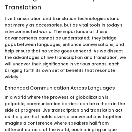
Translation
Live transcription and translation technologies stand
not merely as accessories, but as vital tools in today’s
interconnected world. The importance of these
advancements cannot be understated; they bridge
gaps between languages, enhance conversations, and
help ensure that no voice goes unheard. As we dissect
the advantages of live transcription and translation, we
will uncover their significance in various arenas, each
bringing forth its own set of benefits that resonate
widely.
Enhanced Communication Across Languages
In a world where the prowess of globalization is
palpable, communication barriers can be a thorn in the
side of progress. Live transcription and translation act
as the glue that holds diverse conversations together.
Imagine a conference where speakers hail from
different corners of the world, each bringing unique