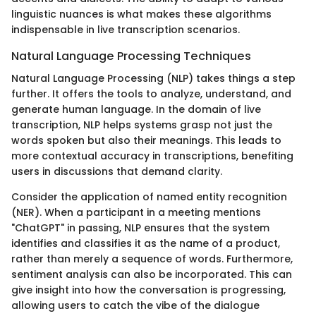
linguistic nuances is what makes these algorithms
indispensable in live transcription scenarios.
Natural Language Processing Techniques
Natural Language Processing (NLP) takes things a step
further. It offers the tools to analyze, understand, and
generate human language. In the domain of live
transcription, NLP helps systems grasp not just the
words spoken but also their meanings. This leads to
more contextual accuracy in transcriptions, benefiting
users in discussions that demand clarity.
Consider the application of named entity recognition
(NER). When a participant in a meeting mentions
"ChatGPT" in passing, NLP ensures that the system
identifies and classifies it as the name of a product,
rather than merely a sequence of words. Furthermore,
sentiment analysis can also be incorporated. This can
give insight into how the conversation is progressing,
allowing users to catch the vibe of the dialogue