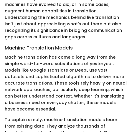
machines have evolved to aid, or in some cases,
augment human capabilities in translation.
Understanding the mechanics behind live translation
isn’t just about appreciating what’s out there but also
recognizing its significance in bridging communication
gaps across cultures and languages.
Machine Translation Models
Machine translation has come a long way from the
simple word-for-word substitutions of yesteryear.
Models like Google Translate or DeepL use vast
datasets and sophisticated algorithms to deliver more
accurate translations. These tools rely heavily on neural
network approaches, particularly deep learning, which
can better understand context. Whether it's translating
a business need or everyday chatter, these models
have become essential.
To explain simply, machine translation models learn
from existing data. They analyze thousands of