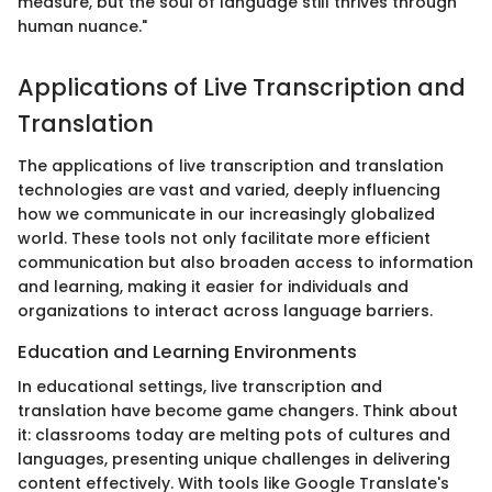
measure, but the soul of language still thrives through
human nuance."
Applications of Live Transcription and
Translation
The applications of live transcription and translation
technologies are vast and varied, deeply influencing
how we communicate in our increasingly globalized
world. These tools not only facilitate more efficient
communication but also broaden access to information
and learning, making it easier for individuals and
organizations to interact across language barriers.
Education and Learning Environments
In educational settings, live transcription and
translation have become game changers. Think about
it: classrooms today are melting pots of cultures and
languages, presenting unique challenges in delivering
content effectively. With tools like Google Translate's