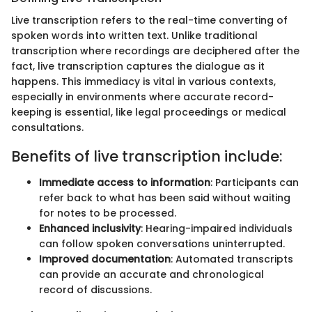
Live transcription refers to the real-time converting of
spoken words into written text. Unlike traditional
transcription where recordings are deciphered after the
fact, live transcription captures the dialogue as it
happens. This immediacy is vital in various contexts,
especially in environments where accurate record-
keeping is essential, like legal proceedings or medical
consultations.
Benefits of live transcription include:
Immediate access to information
: Participants can
refer back to what has been said without waiting
for notes to be processed.
Enhanced inclusivity
: Hearing-impaired individuals
can follow spoken conversations uninterrupted.
Improved documentation
: Automated transcripts
can provide an accurate and chronological
record of discussions.