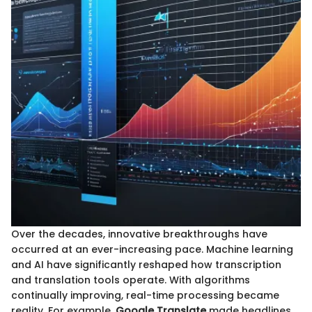
Over the decades, innovative breakthroughs have
occurred at an ever-increasing pace. Machine learning
and AI have significantly reshaped how transcription
and translation tools operate. With algorithms
continually improving, real-time processing became
reality. For example,
Google Translate
made headlines