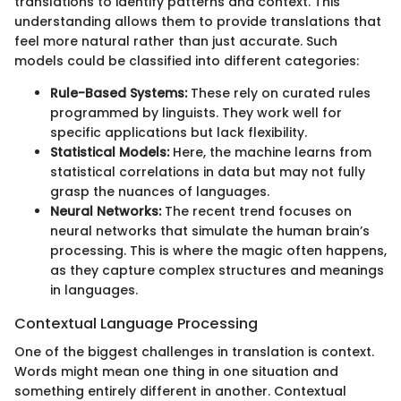
translations to identify patterns and context. This
understanding allows them to provide translations that
feel more natural rather than just accurate. Such
models could be classified into different categories:
Rule-Based Systems:
These rely on curated rules
programmed by linguists. They work well for
specific applications but lack flexibility.
Statistical Models:
Here, the machine learns from
statistical correlations in data but may not fully
grasp the nuances of languages.
Neural Networks:
The recent trend focuses on
neural networks that simulate the human brain’s
processing. This is where the magic often happens,
as they capture complex structures and meanings
in languages.
Contextual Language Processing
One of the biggest challenges in translation is context.
Words might mean one thing in one situation and
something entirely different in another. Contextual