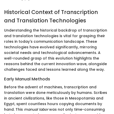
Historical Context of Transcription
and Translation Technologies
Understanding the historical backdrop of transcription
and translation technologies is vital for grasping their
roles in today's communication landscape. These
technologies have evolved significantly, mirroring
societal needs and technological advancements. A
well-rounded grasp of this evolution highlights the
reasons behind the current innovation wave, alongside
challenges faced and lessons learned along the way.
Early Manual Methods
Before the advent of machines, transcription and
translation were done meticulously by humans. Scribes
in ancient civilizations, like those in Mesopotamia and
Egypt, spent countless hours copying documents by
hand. This
manual labor
was not only time-consuming