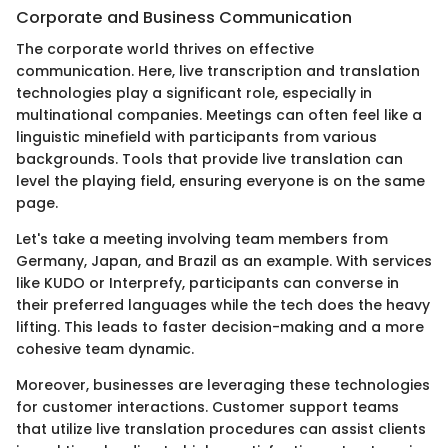
Corporate and Business Communication
The corporate world thrives on effective
communication. Here, live transcription and translation
technologies play a significant role, especially in
multinational companies. Meetings can often feel like a
linguistic minefield with participants from various
backgrounds. Tools that provide live translation can
level the playing field, ensuring everyone is on the same
page.
Let's take a meeting involving team members from
Germany, Japan, and Brazil as an example. With services
like KUDO or Interprefy, participants can converse in
their preferred languages while the tech does the heavy
lifting. This leads to faster decision-making and a more
cohesive team dynamic.
Moreover, businesses are leveraging these technologies
for customer interactions. Customer support teams
that utilize live translation procedures can assist clients