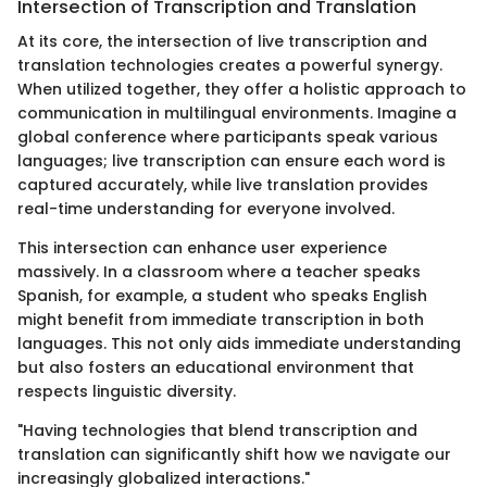
Intersection of Transcription and Translation
At its core, the intersection of live transcription and
translation technologies creates a powerful synergy.
When utilized together, they offer a holistic approach to
communication in multilingual environments. Imagine a
global conference where participants speak various
languages; live transcription can ensure each word is
captured accurately, while live translation provides
real-time understanding for everyone involved.
This intersection can enhance user experience
massively. In a classroom where a teacher speaks
Spanish, for example, a student who speaks English
might benefit from immediate transcription in both
languages. This not only aids immediate understanding
but also fosters an educational environment that
respects linguistic diversity.
"Having technologies that blend transcription and
translation can significantly shift how we navigate our
increasingly globalized interactions."