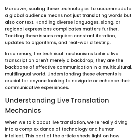
Moreover, scaling these technologies to accommodate
a global audience means not just translating words but
also context. Handling diverse languages, slang, or
regional expressions complicates matters further.
Tackling these issues requires constant iteration,
updates to algorithms, and real-world testing.
In summary, the technical mechanisms behind live
transcription aren't merely a backdrop; they are the
backbone of effective communication in a multicultural,
multilingual world. Understanding these elements is
crucial for anyone looking to navigate or enhance their
communicative experiences.
Understanding Live Translation
Mechanics
When we talk about live translation, we’re really diving
into a complex dance of technology and human
intellect. This part of the article sheds light on how