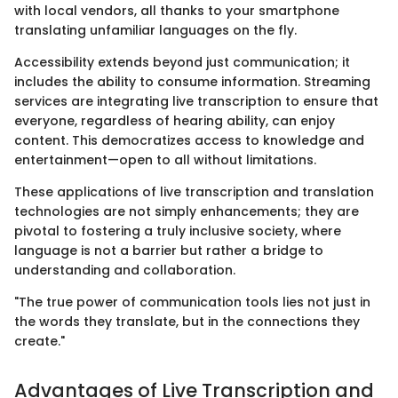
with local vendors, all thanks to your smartphone
translating unfamiliar languages on the fly.
Accessibility extends beyond just communication; it
includes the ability to consume information. Streaming
services are integrating live transcription to ensure that
everyone, regardless of hearing ability, can enjoy
content. This democratizes access to knowledge and
entertainment—open to all without limitations.
These applications of live transcription and translation
technologies are not simply enhancements; they are
pivotal to fostering a truly inclusive society, where
language is not a barrier but rather a bridge to
understanding and collaboration.
"The true power of communication tools lies not just in
the words they translate, but in the connections they
create."
Advantages of Live Transcription and