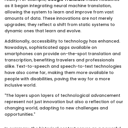
as it began integrating neural machine translation,
allowing the system to learn and improve from vast
amounts of data. These innovations are not merely
upgrades; they reflect a shift from static systems to
dynamic ones that learn and evolve.
Additionally, accessibility to technology has enhanced.
Nowadays, sophisticated apps available on
smartphones can provide on-the-spot translation and
transcription, benefiting travelers and professionals
alike. Text-to-speech and speech-to-text technologies
have also come far, making them more available to
people with disabilities, paving the way for a more
inclusive world.
"The layers upon layers of technological advancement
represent not just innovation but also a reflection of our
changing world, adapting to new challenges and
opportunities."