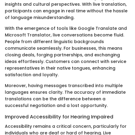
insights and cultural perspectives. With live translation,
participants can engage in real time without the hassle
of language misunderstanding.
With the emergence of tools like Google Translate and
Microsoft Translator, live conversations become fluid.
People from different linguistic backgrounds
communicate seamlessly. For businesses, this means
closing deals, forging partnerships, and exchanging
ideas effortlessly. Customers can connect with service
representatives in their native tongues, enhancing
satisfaction and loyalty.
Moreover, having messages transcribed into multiple
languages ensures clarity. The accuracy of immediate
translations can be the difference between a
successful negotiation and a lost opportunity.
Improved Accessibility for Hearing Impaired
Accessibility remains a critical concern, particularly for
individuals who are deaf or hard of hearing. Live