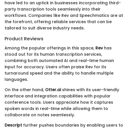
have led to an uptick in businesses incorporating third-
party transcription tools seamlessly into their
workflows. Companies like Rev and Speechmatics are at
the forefront, offering reliable services that can be
tailored to suit diverse industry needs.
Product Reviews
Among the popular offerings in this space,
Rev
has
stood out for its human transcription services,
combining both automated AI and real-time human
input for accuracy. Users often praise Rev for its
turnaround speed and the ability to handle multiple
languages.
On the other hand,
Otter.ai
shines with its user-friendly
interface and integration capabilities with popular
conference tools. Users appreciate how it captures
spoken words in real-time while allowing them to
collaborate on notes seamlessly.
Descript
further pushes boundaries by enabling users to