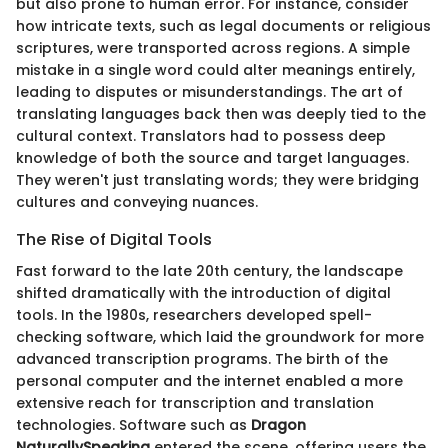
but also prone to human error. For instance, consider
how intricate texts, such as legal documents or religious
scriptures, were transported across regions. A simple
mistake in a single word could alter meanings entirely,
leading to disputes or misunderstandings. The art of
translating languages back then was deeply tied to the
cultural context. Translators had to possess deep
knowledge of both the source and target languages.
They weren't just translating words; they were bridging
cultures and conveying nuances.
The Rise of Digital Tools
Fast forward to the late 20th century, the landscape
shifted dramatically with the introduction of digital
tools. In the 1980s, researchers developed spell-
checking software, which laid the groundwork for more
advanced transcription programs. The birth of the
personal computer and the internet enabled a more
extensive reach for transcription and translation
technologies. Software such as
Dragon
NaturallySpeaking
entered the scene, offering users the