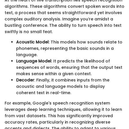
algorithms. These algorithms convert spoken words into
text, a process that seems straightforward yet involves
complex auditory analysis. Imagine you’re amidst a
bustling conference. The ability to turn speech into text
swiftly is no small feat.
Acoustic Model
: This models how sounds relate to
phonemes, representing the basic sounds in a
language.
Language Model
: It predicts the likelihood of
sequences of words, ensuring that the output text
makes sense within a given context.
Decoder
: Finally, it combines inputs from the
acoustic and language models to display
coherent text in real-time.
For example, Google's speech recognition system
leverages deep learning techniques, allowing it to learn
from vast datasets. This has significantly improved
accuracy rates, particularly in recognizing diverse
accents and dialects. The ability to adapt to various