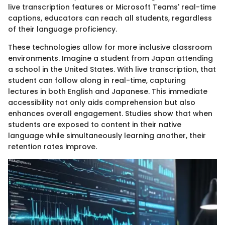
live transcription features or Microsoft Teams' real-time
captions, educators can reach all students, regardless
of their language proficiency.
These technologies allow for more inclusive classroom
environments. Imagine a student from Japan attending
a school in the United States. With live transcription, that
student can follow along in real-time, capturing
lectures in both English and Japanese. This immediate
accessibility not only aids comprehension but also
enhances overall engagement. Studies show that when
students are exposed to content in their native
language while simultaneously learning another, their
retention rates improve.