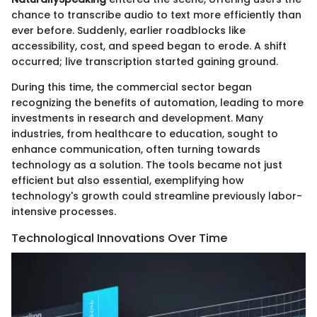
chance to transcribe audio to text more efficiently than
ever before. Suddenly, earlier roadblocks like
accessibility, cost, and speed began to erode. A shift
occurred; live transcription started gaining ground.
During this time, the commercial sector began
recognizing the benefits of automation, leading to more
investments in research and development. Many
industries, from healthcare to education, sought to
enhance communication, often turning towards
technology as a solution. The tools became not just
efficient but also essential, exemplifying how
technology's growth could streamline previously labor-
intensive processes.
Technological Innovations Over Time