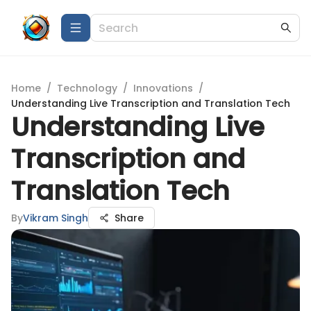
Home
/
Technology
/
Innovations
/
Understanding Live Transcription and Translation Tech
Understanding Live
Transcription and
Translation Tech
By
Vikram Singh
Share