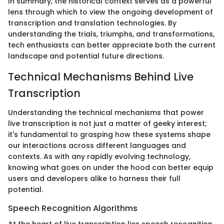
In summary, the historical context serves as a powerful
lens through which to view the ongoing development of
transcription and translation technologies. By
understanding the trials, triumphs, and transformations,
tech enthusiasts can better appreciate both the current
landscape and potential future directions.
Technical Mechanisms Behind Live
Transcription
Understanding the technical mechanisms that power
live transcription is not just a matter of geeky interest;
it's fundamental to grasping how these systems shape
our interactions across different languages and
contexts. As with any rapidly evolving technology,
knowing what goes on under the hood can better equip
users and developers alike to harness their full
potential.
Speech Recognition Algorithms
At the heart of live transcription lies speech recognition