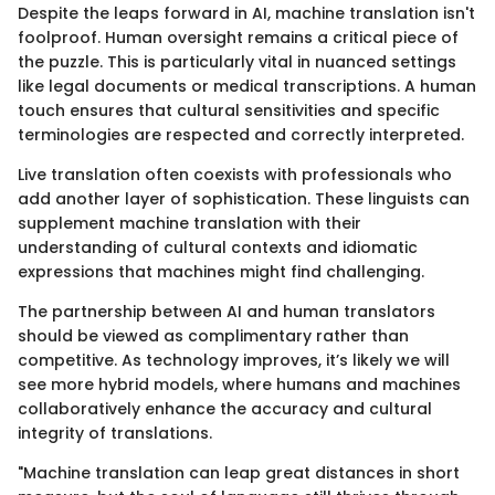
Despite the leaps forward in AI, machine translation isn't
foolproof. Human oversight remains a critical piece of
the puzzle. This is particularly vital in nuanced settings
like legal documents or medical transcriptions. A human
touch ensures that cultural sensitivities and specific
terminologies are respected and correctly interpreted.
Live translation often coexists with professionals who
add another layer of sophistication. These linguists can
supplement machine translation with their
understanding of cultural contexts and idiomatic
expressions that machines might find challenging.
The partnership between AI and human translators
should be viewed as complimentary rather than
competitive. As technology improves, it’s likely we will
see more hybrid models, where humans and machines
collaboratively enhance the accuracy and cultural
integrity of translations.
"Machine translation can leap great distances in short