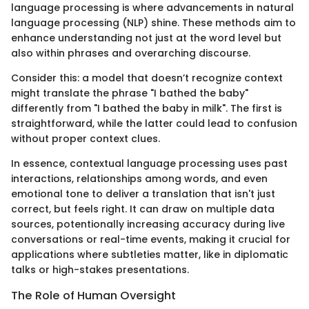
language processing is where advancements in natural
language processing (NLP) shine. These methods aim to
enhance understanding not just at the word level but
also within phrases and overarching discourse.
Consider this: a model that doesn’t recognize context
might translate the phrase "I bathed the baby"
differently from "I bathed the baby in milk". The first is
straightforward, while the latter could lead to confusion
without proper context clues.
In essence, contextual language processing uses past
interactions, relationships among words, and even
emotional tone to deliver a translation that isn't just
correct, but feels right. It can draw on multiple data
sources, potentionally increasing accuracy during live
conversations or real-time events, making it crucial for
applications where subtleties matter, like in diplomatic
talks or high-stakes presentations.
The Role of Human Oversight