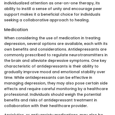
individualized attention as one-on-one therapy, its
ability to instill a sense of unity and encourage peer
support makes it a beneficial choice for individuals
seeking a collaborative approach to healing.
Medication
When considering the use of medication in treating
depression, several options are available, each with its
own benefits and considerations. Antidepressants are
commonly prescribed to regulate neurotransmitters in
the brain and alleviate depressive symptoms. One key
characteristic of antidepressants is their ability to
gradually improve mood and emotional stability over
time. While antidepressants can be effective in
managing depression, they may also pose certain side
effects and require careful monitoring by a healthcare
professional. Individuals should weigh the potential
benefits and risks of antidepressant treatment in
collaboration with their healthcare provider.
Anxiolytics, or anti-anxiety medications, may also be