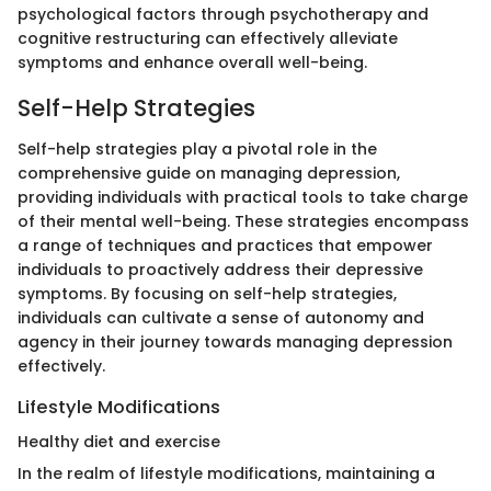
psychological factors through psychotherapy and
cognitive restructuring can effectively alleviate
symptoms and enhance overall well-being.
Self-Help Strategies
Self-help strategies play a pivotal role in the
comprehensive guide on managing depression,
providing individuals with practical tools to take charge
of their mental well-being. These strategies encompass
a range of techniques and practices that empower
individuals to proactively address their depressive
symptoms. By focusing on self-help strategies,
individuals can cultivate a sense of autonomy and
agency in their journey towards managing depression
effectively.
Lifestyle Modifications
Healthy diet and exercise
In the realm of lifestyle modifications, maintaining a