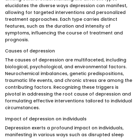
elucidates the diverse ways depression can manifest,
allowing for targeted interventions and personalized
treatment approaches. Each type carries distinct
features, such as the duration and intensity of
symptoms, influencing the course of treatment and
prognosis.
Causes of depression
The causes of depression are multifaceted, including
biological, psychological, and environmental factors.
Neurochemical imbalances, genetic predispositions,
traumatic life events, and chronic stress are among the
contributing factors. Recognizing these triggers is
pivotal in addressing the root cause of depression and
formulating effective interventions tailored to individual
circumstances.
Impact of depression on individuals
Depression exerts a profound impact on individuals,
manifesting in various ways such as disrupted sleep