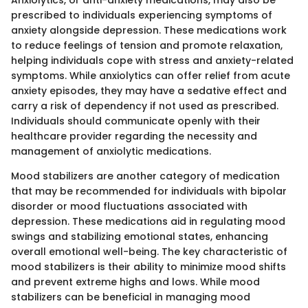
prescribed to individuals experiencing symptoms of
anxiety alongside depression. These medications work
to reduce feelings of tension and promote relaxation,
helping individuals cope with stress and anxiety-related
symptoms. While anxiolytics can offer relief from acute
anxiety episodes, they may have a sedative effect and
carry a risk of dependency if not used as prescribed.
Individuals should communicate openly with their
healthcare provider regarding the necessity and
management of anxiolytic medications.
Mood stabilizers are another category of medication
that may be recommended for individuals with bipolar
disorder or mood fluctuations associated with
depression. These medications aid in regulating mood
swings and stabilizing emotional states, enhancing
overall emotional well-being. The key characteristic of
mood stabilizers is their ability to minimize mood shifts
and prevent extreme highs and lows. While mood
stabilizers can be beneficial in managing mood