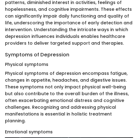
patterns, diminished interest in activities, feelings of
hopelessness, and cognitive impairments. These effects
can significantly impair daily functioning and quality of
life, underscoring the importance of early detection and
intervention. Understanding the intricate ways in which
depression influences individuals enables healthcare
providers to deliver targeted support and therapies.
Symptoms of Depression
Physical symptoms
Physical symptoms of depression encompass fatigue,
changes in appetite, headaches, and digestive issues.
These symptoms not only impact physical well-being
but also contribute to the overall burden of the illness,
often exacerbating emotional distress and cognitive
challenges. Recognizing and addressing physical
manifestations is essential in holistic treatment
planning.
Emotional symptoms