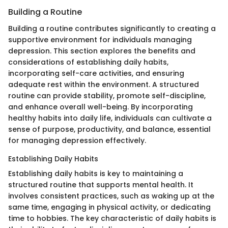
Building a Routine
Building a routine contributes significantly to creating a
supportive environment for individuals managing
depression. This section explores the benefits and
considerations of establishing daily habits,
incorporating self-care activities, and ensuring
adequate rest within the environment. A structured
routine can provide stability, promote self-discipline,
and enhance overall well-being. By incorporating
healthy habits into daily life, individuals can cultivate a
sense of purpose, productivity, and balance, essential
for managing depression effectively.
Establishing Daily Habits
Establishing daily habits is key to maintaining a
structured routine that supports mental health. It
involves consistent practices, such as waking up at the
same time, engaging in physical activity, or dedicating
time to hobbies. The key characteristic of daily habits is