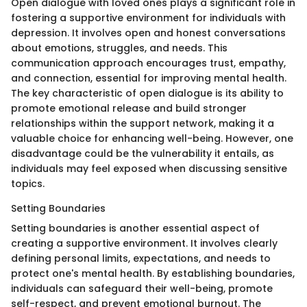
Open dialogue with loved ones plays a significant role in
fostering a supportive environment for individuals with
depression. It involves open and honest conversations
about emotions, struggles, and needs. This
communication approach encourages trust, empathy,
and connection, essential for improving mental health.
The key characteristic of open dialogue is its ability to
promote emotional release and build stronger
relationships within the support network, making it a
valuable choice for enhancing well-being. However, one
disadvantage could be the vulnerability it entails, as
individuals may feel exposed when discussing sensitive
topics.
Setting Boundaries
Setting boundaries is another essential aspect of
creating a supportive environment. It involves clearly
defining personal limits, expectations, and needs to
protect one's mental health. By establishing boundaries,
individuals can safeguard their well-being, promote
self-respect, and prevent emotional burnout. The