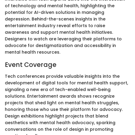
of technology and mental health, highlighting the
potential for AI-driven solutions in managing
depression. Behind-the-scenes insights in the
entertainment industry reveal efforts to raise
awareness and support mental health initiatives.
Designers to watch are leveraging their platforms to
advocate for destigmatization and accessibility in
mental health resources.
Event Coverage
Tech conferences provide valuable insights into the
development of digital tools for mental health support,
signaling a new era of tech-enabled well-being
solutions. Entertainment awards shows recognize
projects that shed light on mental health struggles,
honoring those who use their platform for advocacy.
Design exhibitions highlight projects that blend
aesthetics with mental health advocacy, sparking
conversations on the role of design in promoting