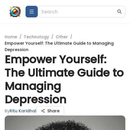
Home
/
Technology
/
Other
/
Empower Yourself: The Ultimate Guide to Managing
Depression
Empower Yourself:
The Ultimate Guide to
Managing
Depression
By
Ritu Karidhal
Share