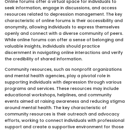
Online forums offer a virtual space for individuals to
seek information, engage in discussions, and access
resources related to depression management. The key
characteristic of online forums is their accessibility and
anonymity, allowing individuals to express themselves
openly and connect with a diverse community of peers.
While online forums can offer a sense of belonging and
valuable insights, individuals should practice
discernment in navigating online interactions and verify
the credibility of shared information.
Community resources, such as nonprofit organizations
and mental health agencies, play a pivotal role in
supporting individuals with depression through various
programs and services. These resources may include
educational workshops, helplines, and community
events aimed at raising awareness and reducing stigma
around mental health. The key characteristic of
community resources is their outreach and advocacy
efforts, working to connect individuals with professional
support and create a supportive environment for those