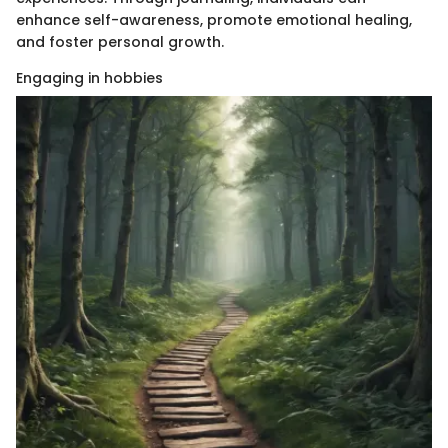
enhance self-awareness, promote emotional healing,
and foster personal growth.
Engaging in hobbies