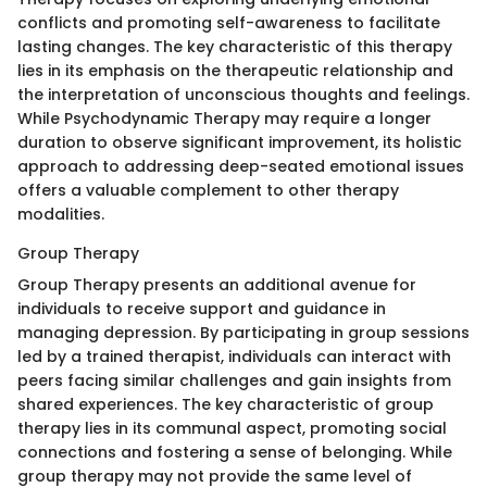
conflicts and promoting self-awareness to facilitate
lasting changes. The key characteristic of this therapy
lies in its emphasis on the therapeutic relationship and
the interpretation of unconscious thoughts and feelings.
While Psychodynamic Therapy may require a longer
duration to observe significant improvement, its holistic
approach to addressing deep-seated emotional issues
offers a valuable complement to other therapy
modalities.
Group Therapy
Group Therapy presents an additional avenue for
individuals to receive support and guidance in
managing depression. By participating in group sessions
led by a trained therapist, individuals can interact with
peers facing similar challenges and gain insights from
shared experiences. The key characteristic of group
therapy lies in its communal aspect, promoting social
connections and fostering a sense of belonging. While
group therapy may not provide the same level of