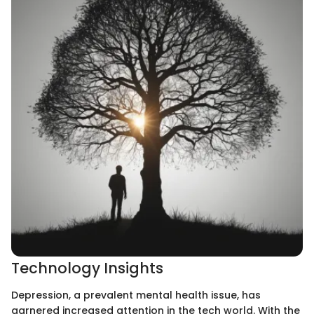
Technology Insights
Depression, a prevalent mental health issue, has
garnered increased attention in the tech world. With the