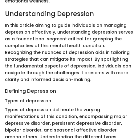
emotional wellness.
Understanding Depression
In this article aiming to guide individuals on managing
depression effectively, understanding depression serves
as a foundational segment critical for grasping the
complexities of this mental health condition.
Recognizing the nuances of depression aids in tailoring
strategies that can mitigate its impact. By spotlighting
the fundamental aspects of depression, individuals can
navigate through the challenges it presents with more
clarity and informed decision-making.
Defining Depression
Types of depression
Types of depression delineate the varying
manifestations of this condition, encompassing major
depressive disorder, persistent depressive disorder,
bipolar disorder, and seasonal affective disorder
among others. Understanding the different types