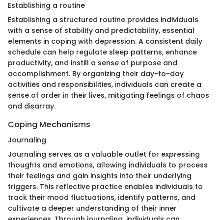
Establishing a routine
Establishing a structured routine provides individuals
with a sense of stability and predictability, essential
elements in coping with depression. A consistent daily
schedule can help regulate sleep patterns, enhance
productivity, and instill a sense of purpose and
accomplishment. By organizing their day-to-day
activities and responsibilities, individuals can create a
sense of order in their lives, mitigating feelings of chaos
and disarray.
Coping Mechanisms
Journaling
Journaling serves as a valuable outlet for expressing
thoughts and emotions, allowing individuals to process
their feelings and gain insights into their underlying
triggers. This reflective practice enables individuals to
track their mood fluctuations, identify patterns, and
cultivate a deeper understanding of their inner
experiences. Through journaling, individuals can