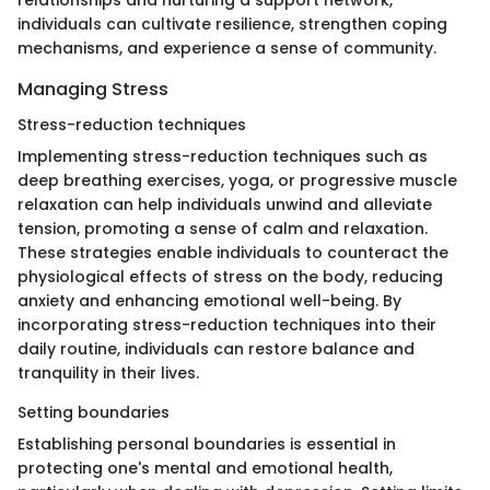
relationships and nurturing a support network,
individuals can cultivate resilience, strengthen coping
mechanisms, and experience a sense of community.
Managing Stress
Stress-reduction techniques
Implementing stress-reduction techniques such as
deep breathing exercises, yoga, or progressive muscle
relaxation can help individuals unwind and alleviate
tension, promoting a sense of calm and relaxation.
These strategies enable individuals to counteract the
physiological effects of stress on the body, reducing
anxiety and enhancing emotional well-being. By
incorporating stress-reduction techniques into their
daily routine, individuals can restore balance and
tranquility in their lives.
Setting boundaries
Establishing personal boundaries is essential in
protecting one's mental and emotional health,