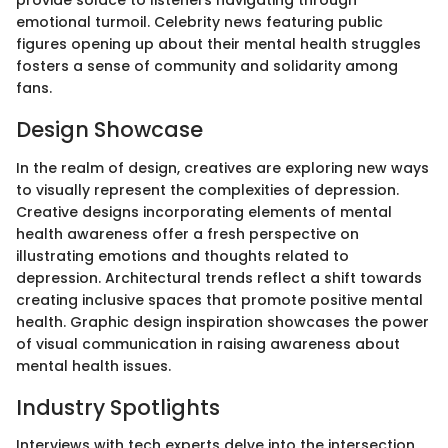
provide solace to listeners navigating through
emotional turmoil. Celebrity news featuring public
figures opening up about their mental health struggles
fosters a sense of community and solidarity among
fans.
Design Showcase
In the realm of design, creatives are exploring new ways
to visually represent the complexities of depression.
Creative designs incorporating elements of mental
health awareness offer a fresh perspective on
illustrating emotions and thoughts related to
depression. Architectural trends reflect a shift towards
creating inclusive spaces that promote positive mental
health. Graphic design inspiration showcases the power
of visual communication in raising awareness about
mental health issues.
Industry Spotlights
Interviews with tech experts delve into the intersection