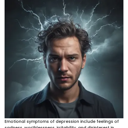
Emotional symptoms of depression include feelings of
sadness, worthlessness, irritability, and disinterest in