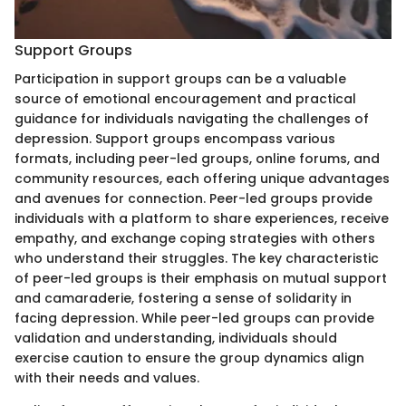
Support Groups
Participation in support groups can be a valuable
source of emotional encouragement and practical
guidance for individuals navigating the challenges of
depression. Support groups encompass various
formats, including peer-led groups, online forums, and
community resources, each offering unique advantages
and avenues for connection. Peer-led groups provide
individuals with a platform to share experiences, receive
empathy, and exchange coping strategies with others
who understand their struggles. The key characteristic
of peer-led groups is their emphasis on mutual support
and camaraderie, fostering a sense of solidarity in
facing depression. While peer-led groups can provide
validation and understanding, individuals should
exercise caution to ensure the group dynamics align
with their needs and values.