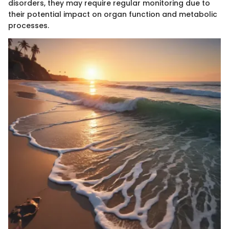
disorders, they may require regular monitoring due to
their potential impact on organ function and metabolic
processes.