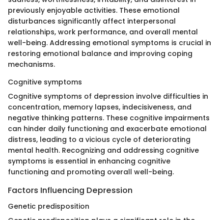
previously enjoyable activities. These emotional
disturbances significantly affect interpersonal
relationships, work performance, and overall mental
well-being. Addressing emotional symptoms is crucial in
restoring emotional balance and improving coping
mechanisms.
Cognitive symptoms
Cognitive symptoms of depression involve difficulties in
concentration, memory lapses, indecisiveness, and
negative thinking patterns. These cognitive impairments
can hinder daily functioning and exacerbate emotional
distress, leading to a vicious cycle of deteriorating
mental health. Recognizing and addressing cognitive
symptoms is essential in enhancing cognitive
functioning and promoting overall well-being.
Factors Influencing Depression
Genetic predisposition