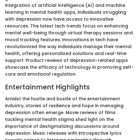
integration of artificial intelligence (AI) and machine
learning in mental health apps, individuals struggling
with depression now have access to innovative
resources. The latest tech trends focus on enhancing
mental well-being through virtual therapy sessions and
mood tracking features. Innovations in tech have
revolutionized the way individuals manage their mental
health, offering personalized solutions and real-time
support. Product reviews of depression-related apps
showcase the efficacy of technology in promoting self-
care and emotional regulation.
Entertainment Highlights
Amidst the hustle and bustle of the entertainment
industry, stories of resilience and hope in managing
depression often emerge. Movie reviews of films
tackling mental health stigma shed light on the
importance of destigmatizing discussions around
depression. Music releases with introspective lyrics