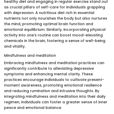
healthy diet and engaging in regular exercise stand out
as crucial pillars of self-care for individuals grappling
with depression. A nutritious diet rich in essential
nutrients not only nourishes the body but also nurtures
the mind, promoting optimal brain function and
emotional equilibrium. Similarly, incorporating physical
activity into one's routine can boost mood-elevating
chemicals in the brain, fostering a sense of well-being
and vitality.
Mindfulness and meditation
Embracing mindfulness and meditation practices can
significantly contribute to alleviating depressive
symptoms and enhancing mental clarity. These
practices encourage individuals to cultivate present-
moment awareness, promoting emotional resilience
and reducing rumination and intrusive thoughts. By
integrating mindfulness and meditation into their daily
regimen, individuals can foster a greater sense of inner
peace and emotional balance.