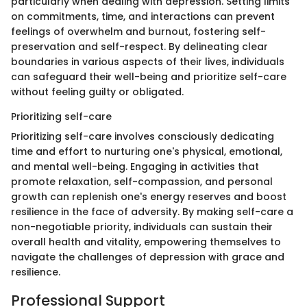
particularly when dealing with depression. Setting limits
on commitments, time, and interactions can prevent
feelings of overwhelm and burnout, fostering self-
preservation and self-respect. By delineating clear
boundaries in various aspects of their lives, individuals
can safeguard their well-being and prioritize self-care
without feeling guilty or obligated.
Prioritizing self-care
Prioritizing self-care involves consciously dedicating
time and effort to nurturing one's physical, emotional,
and mental well-being. Engaging in activities that
promote relaxation, self-compassion, and personal
growth can replenish one's energy reserves and boost
resilience in the face of adversity. By making self-care a
non-negotiable priority, individuals can sustain their
overall health and vitality, empowering themselves to
navigate the challenges of depression with grace and
resilience.
Professional Support