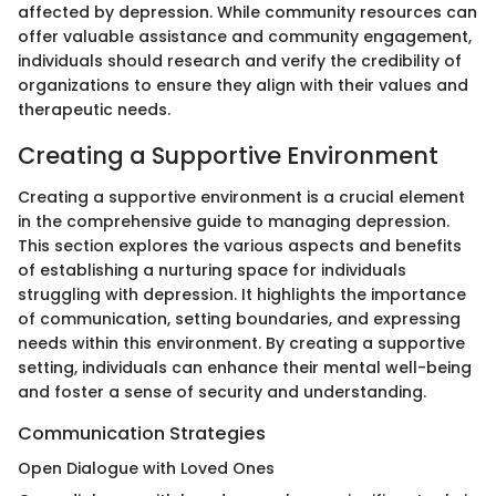
affected by depression. While community resources can
offer valuable assistance and community engagement,
individuals should research and verify the credibility of
organizations to ensure they align with their values and
therapeutic needs.
Creating a Supportive Environment
Creating a supportive environment is a crucial element
in the comprehensive guide to managing depression.
This section explores the various aspects and benefits
of establishing a nurturing space for individuals
struggling with depression. It highlights the importance
of communication, setting boundaries, and expressing
needs within this environment. By creating a supportive
setting, individuals can enhance their mental well-being
and foster a sense of security and understanding.
Communication Strategies
Open Dialogue with Loved Ones