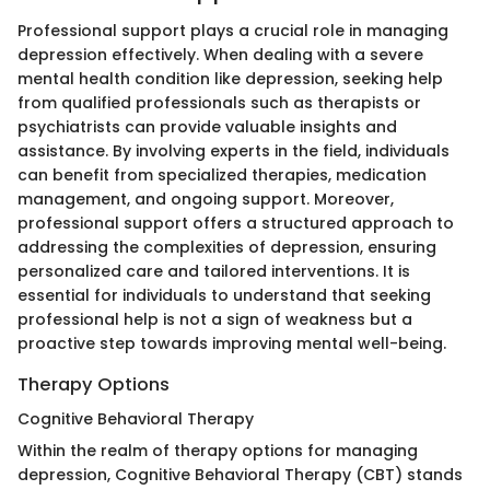
Professional support plays a crucial role in managing
depression effectively. When dealing with a severe
mental health condition like depression, seeking help
from qualified professionals such as therapists or
psychiatrists can provide valuable insights and
assistance. By involving experts in the field, individuals
can benefit from specialized therapies, medication
management, and ongoing support. Moreover,
professional support offers a structured approach to
addressing the complexities of depression, ensuring
personalized care and tailored interventions. It is
essential for individuals to understand that seeking
professional help is not a sign of weakness but a
proactive step towards improving mental well-being.
Therapy Options
Cognitive Behavioral Therapy
Within the realm of therapy options for managing
depression, Cognitive Behavioral Therapy (CBT) stands