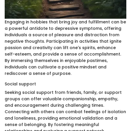
Engaging in hobbies that bring joy and fulfillment can be
a powerful antidote to depressive symptoms, offering
individuals a source of pleasure and distraction from
negative thoughts. Participating in activities that ignite
passion and creativity can lift one's spirits, enhance
self-esteem, and provide a sense of accomplishment.
By immersing themselves in enjoyable pastimes,
individuals can cultivate a positive mindset and
rediscover a sense of purpose.
Social support
Seeking social support from friends, family, or support
groups can offer valuable companionship, empathy,
and encouragement during challenging times.
Connecting with others can combat feelings of isolation
and loneliness, providing emotional validation and a
sense of belonging. By fostering meaningful