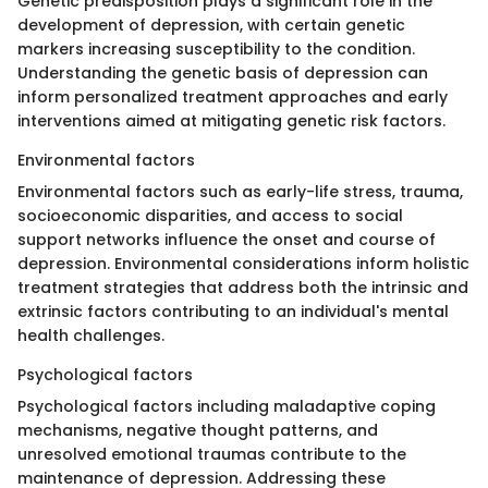
Genetic predisposition plays a significant role in the
development of depression, with certain genetic
markers increasing susceptibility to the condition.
Understanding the genetic basis of depression can
inform personalized treatment approaches and early
interventions aimed at mitigating genetic risk factors.
Environmental factors
Environmental factors such as early-life stress, trauma,
socioeconomic disparities, and access to social
support networks influence the onset and course of
depression. Environmental considerations inform holistic
treatment strategies that address both the intrinsic and
extrinsic factors contributing to an individual's mental
health challenges.
Psychological factors
Psychological factors including maladaptive coping
mechanisms, negative thought patterns, and
unresolved emotional traumas contribute to the
maintenance of depression. Addressing these