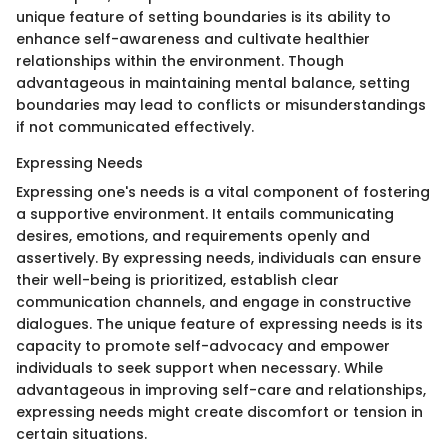
unique feature of setting boundaries is its ability to
enhance self-awareness and cultivate healthier
relationships within the environment. Though
advantageous in maintaining mental balance, setting
boundaries may lead to conflicts or misunderstandings
if not communicated effectively.
Expressing Needs
Expressing one's needs is a vital component of fostering
a supportive environment. It entails communicating
desires, emotions, and requirements openly and
assertively. By expressing needs, individuals can ensure
their well-being is prioritized, establish clear
communication channels, and engage in constructive
dialogues. The unique feature of expressing needs is its
capacity to promote self-advocacy and empower
individuals to seek support when necessary. While
advantageous in improving self-care and relationships,
expressing needs might create discomfort or tension in
certain situations.