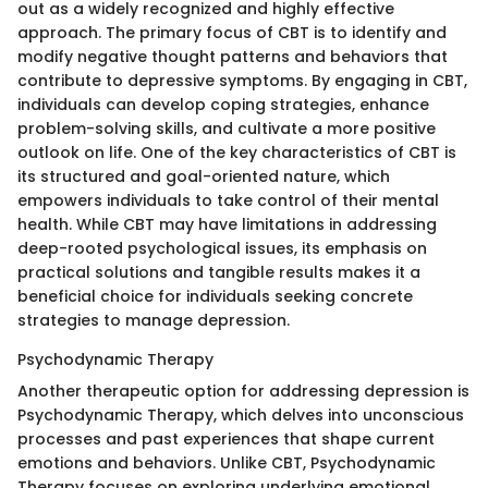
out as a widely recognized and highly effective
approach. The primary focus of CBT is to identify and
modify negative thought patterns and behaviors that
contribute to depressive symptoms. By engaging in CBT,
individuals can develop coping strategies, enhance
problem-solving skills, and cultivate a more positive
outlook on life. One of the key characteristics of CBT is
its structured and goal-oriented nature, which
empowers individuals to take control of their mental
health. While CBT may have limitations in addressing
deep-rooted psychological issues, its emphasis on
practical solutions and tangible results makes it a
beneficial choice for individuals seeking concrete
strategies to manage depression.
Psychodynamic Therapy
Another therapeutic option for addressing depression is
Psychodynamic Therapy, which delves into unconscious
processes and past experiences that shape current
emotions and behaviors. Unlike CBT, Psychodynamic
Therapy focuses on exploring underlying emotional