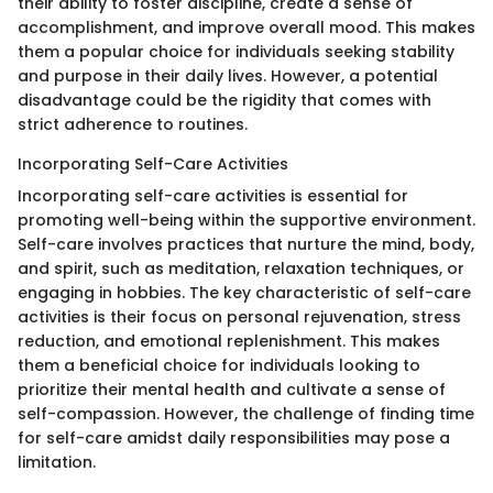
their ability to foster discipline, create a sense of
accomplishment, and improve overall mood. This makes
them a popular choice for individuals seeking stability
and purpose in their daily lives. However, a potential
disadvantage could be the rigidity that comes with
strict adherence to routines.
Incorporating Self-Care Activities
Incorporating self-care activities is essential for
promoting well-being within the supportive environment.
Self-care involves practices that nurture the mind, body,
and spirit, such as meditation, relaxation techniques, or
engaging in hobbies. The key characteristic of self-care
activities is their focus on personal rejuvenation, stress
reduction, and emotional replenishment. This makes
them a beneficial choice for individuals looking to
prioritize their mental health and cultivate a sense of
self-compassion. However, the challenge of finding time
for self-care amidst daily responsibilities may pose a
limitation.