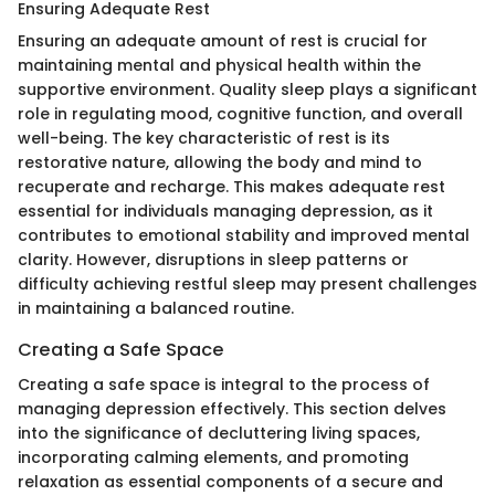
Ensuring Adequate Rest
Ensuring an adequate amount of rest is crucial for
maintaining mental and physical health within the
supportive environment. Quality sleep plays a significant
role in regulating mood, cognitive function, and overall
well-being. The key characteristic of rest is its
restorative nature, allowing the body and mind to
recuperate and recharge. This makes adequate rest
essential for individuals managing depression, as it
contributes to emotional stability and improved mental
clarity. However, disruptions in sleep patterns or
difficulty achieving restful sleep may present challenges
in maintaining a balanced routine.
Creating a Safe Space
Creating a safe space is integral to the process of
managing depression effectively. This section delves
into the significance of decluttering living spaces,
incorporating calming elements, and promoting
relaxation as essential components of a secure and