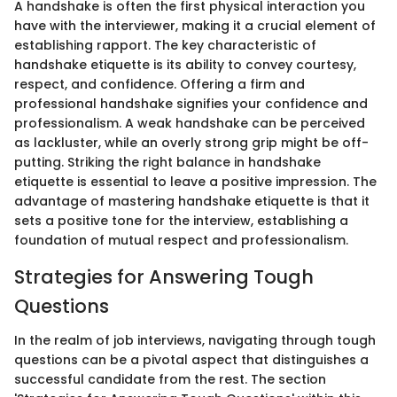
A handshake is often the first physical interaction you
have with the interviewer, making it a crucial element of
establishing rapport. The key characteristic of
handshake etiquette is its ability to convey courtesy,
respect, and confidence. Offering a firm and
professional handshake signifies your confidence and
professionalism. A weak handshake can be perceived
as lackluster, while an overly strong grip might be off-
putting. Striking the right balance in handshake
etiquette is essential to leave a positive impression. The
advantage of mastering handshake etiquette is that it
sets a positive tone for the interview, establishing a
foundation of mutual respect and professionalism.
Strategies for Answering Tough
Questions
In the realm of job interviews, navigating through tough
questions can be a pivotal aspect that distinguishes a
successful candidate from the rest. The section