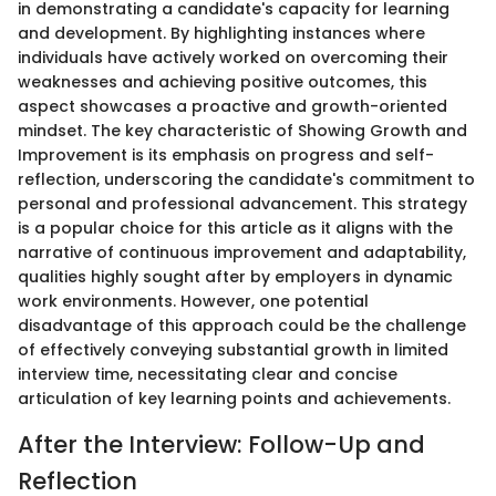
in demonstrating a candidate's capacity for learning
and development. By highlighting instances where
individuals have actively worked on overcoming their
weaknesses and achieving positive outcomes, this
aspect showcases a proactive and growth-oriented
mindset. The key characteristic of Showing Growth and
Improvement is its emphasis on progress and self-
reflection, underscoring the candidate's commitment to
personal and professional advancement. This strategy
is a popular choice for this article as it aligns with the
narrative of continuous improvement and adaptability,
qualities highly sought after by employers in dynamic
work environments. However, one potential
disadvantage of this approach could be the challenge
of effectively conveying substantial growth in limited
interview time, necessitating clear and concise
articulation of key learning points and achievements.
After the Interview: Follow-Up and
Reflection