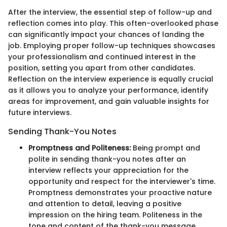
After the interview, the essential step of follow-up and
reflection comes into play. This often-overlooked phase
can significantly impact your chances of landing the
job. Employing proper follow-up techniques showcases
your professionalism and continued interest in the
position, setting you apart from other candidates.
Reflection on the interview experience is equally crucial
as it allows you to analyze your performance, identify
areas for improvement, and gain valuable insights for
future interviews.
Sending Thank-You Notes
Promptness and Politeness:
Being prompt and
polite in sending thank-you notes after an
interview reflects your appreciation for the
opportunity and respect for the interviewer's time.
Promptness demonstrates your proactive nature
and attention to detail, leaving a positive
impression on the hiring team. Politeness in the
tone and content of the thank-you message