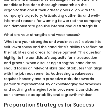
candidate has done thorough research on the
organization and if their career goals align with the
company's trajectory. Articulating authentic and well-
informed reasons for wanting to work at the company
can demonstrate genuine interest and a strategic fit.
What are your strengths and weaknesses?
'What are your strengths and weaknesses?' delves into
self-awareness and the candidate's ability to reflect on
their abilities and areas for development. This question
highlights the candidate's capacity for introspection
and growth. When discussing strengths, candidates
should focus on relevant skills and attributes that align
with the job requirements. Addressing weaknesses
requires honesty and a proactive attitude towards
personal improvement. By acknowledging weaknesses
and outlining strategies for improvement, candidates
can showcase adaptability and a growth mindset.
Preparation Strategies for Success