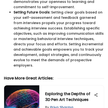
demonstrates your openness to learning and
commitment to self-improvement.
Setting Future Goals:
Setting clear goals based on
your self-assessment and feedback garnered
from interviews propels your progress toward
achieving interview success. Establishing specific
objectives, such as improving communication skills
or mastering behavioral interview techniques,
directs your focus and efforts. Setting incremental
and achievable goals empowers you to track your
development, adapt strategies, and continuously
evolve to meet the demands of prospective
employers.
Have More Great Articles
:
Exploring the Depths of
3D Pen Art Techniques
By
Priya Sharma