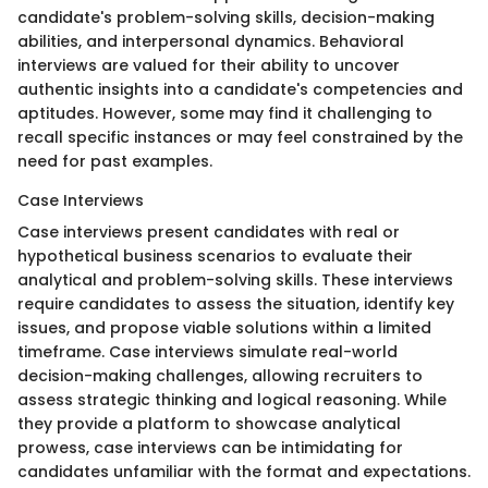
candidate's problem-solving skills, decision-making
abilities, and interpersonal dynamics. Behavioral
interviews are valued for their ability to uncover
authentic insights into a candidate's competencies and
aptitudes. However, some may find it challenging to
recall specific instances or may feel constrained by the
need for past examples.
Case Interviews
Case interviews present candidates with real or
hypothetical business scenarios to evaluate their
analytical and problem-solving skills. These interviews
require candidates to assess the situation, identify key
issues, and propose viable solutions within a limited
timeframe. Case interviews simulate real-world
decision-making challenges, allowing recruiters to
assess strategic thinking and logical reasoning. While
they provide a platform to showcase analytical
prowess, case interviews can be intimidating for
candidates unfamiliar with the format and expectations.