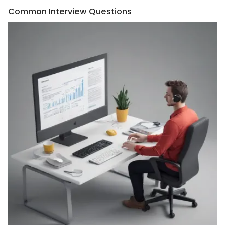
Common Interview Questions