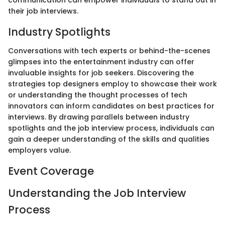
their job interviews.
Industry Spotlights
Conversations with tech experts or behind-the-scenes
glimpses into the entertainment industry can offer
invaluable insights for job seekers. Discovering the
strategies top designers employ to showcase their work
or understanding the thought processes of tech
innovators can inform candidates on best practices for
interviews. By drawing parallels between industry
spotlights and the job interview process, individuals can
gain a deeper understanding of the skills and qualities
employers value.
Event Coverage
Understanding the Job Interview
Process