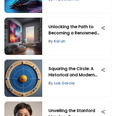
Unlocking the Path to
Becoming a Renowned
Artist: A Comprehensive
By
Kai Lin
Guide
Squaring the Circle: A
Historical and Modern
Analysis
By
Luis Garcia
Unveiling the Stanford