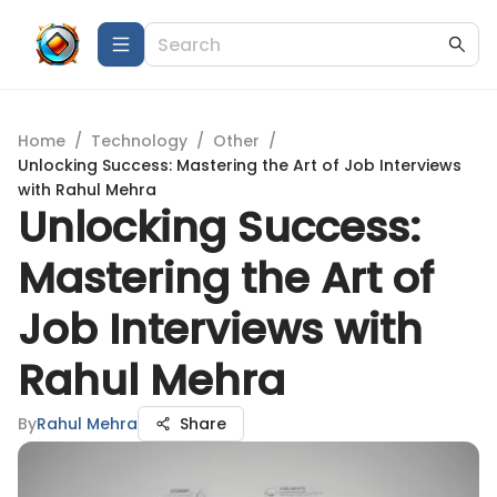
Home
/
Technology
/
Other
/
Unlocking Success: Mastering the Art of Job Interviews
with Rahul Mehra
Unlocking Success:
Mastering the Art of
Job Interviews with
Rahul Mehra
By
Rahul Mehra
Share