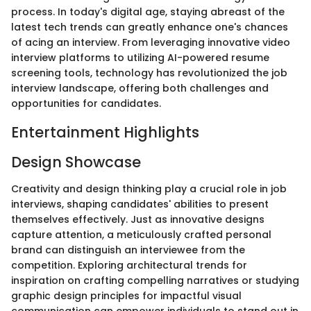
process. In today's digital age, staying abreast of the
latest tech trends can greatly enhance one's chances
of acing an interview. From leveraging innovative video
interview platforms to utilizing AI-powered resume
screening tools, technology has revolutionized the job
interview landscape, offering both challenges and
opportunities for candidates.
Entertainment Highlights
Design Showcase
Creativity and design thinking play a crucial role in job
interviews, shaping candidates' abilities to present
themselves effectively. Just as innovative designs
capture attention, a meticulously crafted personal
brand can distinguish an interviewee from the
competition. Exploring architectural trends for
inspiration on crafting compelling narratives or studying
graphic design principles for impactful visual
communication can empower individuals to stand out in