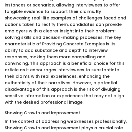
instances or scenarios, allowing interviewees to offer
tangible evidence to support their claims. By
showcasing real-life examples of challenges faced and
actions taken to rectify them, candidates can provide
employers with a clearer insight into their problem-
solving skills and decision-making processes. The key
characteristic of Providing Concrete Examples is its
ability to add substance and depth to interview
responses, making them more compelling and
convincing. This approach is a beneficial choice for this
article as it encourages interviewees to substantiate
their claims with real experiences, enhancing the
authenticity of their narratives. However, a potential
disadvantage of this approach is the risk of divulging
sensitive information or experiences that may not align
with the desired professional image.
Showing Growth and Improvement
In the context of addressing weaknesses professionally,
Showing Growth and Improvement plays a crucial role