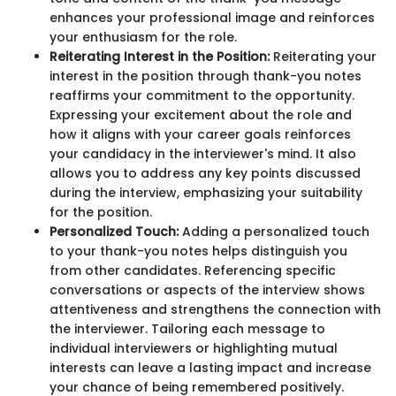
enhances your professional image and reinforces
your enthusiasm for the role.
Reiterating Interest in the Position:
Reiterating your
interest in the position through thank-you notes
reaffirms your commitment to the opportunity.
Expressing your excitement about the role and
how it aligns with your career goals reinforces
your candidacy in the interviewer's mind. It also
allows you to address any key points discussed
during the interview, emphasizing your suitability
for the position.
Personalized Touch:
Adding a personalized touch
to your thank-you notes helps distinguish you
from other candidates. Referencing specific
conversations or aspects of the interview shows
attentiveness and strengthens the connection with
the interviewer. Tailoring each message to
individual interviewers or highlighting mutual
interests can leave a lasting impact and increase
your chance of being remembered positively.