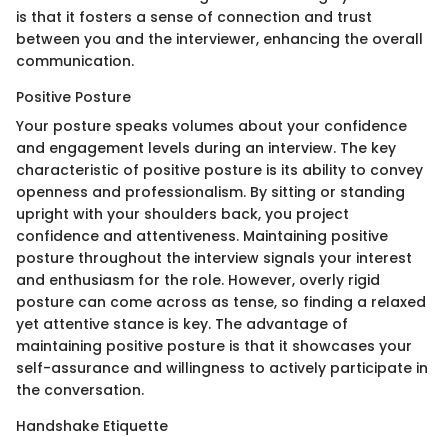
is that it fosters a sense of connection and trust
between you and the interviewer, enhancing the overall
communication.
Positive Posture
Your posture speaks volumes about your confidence
and engagement levels during an interview. The key
characteristic of positive posture is its ability to convey
openness and professionalism. By sitting or standing
upright with your shoulders back, you project
confidence and attentiveness. Maintaining positive
posture throughout the interview signals your interest
and enthusiasm for the role. However, overly rigid
posture can come across as tense, so finding a relaxed
yet attentive stance is key. The advantage of
maintaining positive posture is that it showcases your
self-assurance and willingness to actively participate in
the conversation.
Handshake Etiquette