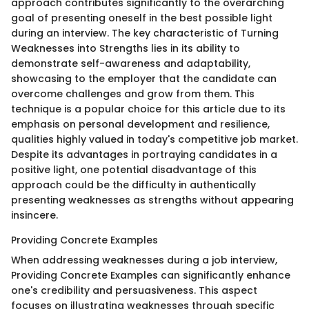
approach contributes significantly to the overarching
goal of presenting oneself in the best possible light
during an interview. The key characteristic of Turning
Weaknesses into Strengths lies in its ability to
demonstrate self-awareness and adaptability,
showcasing to the employer that the candidate can
overcome challenges and grow from them. This
technique is a popular choice for this article due to its
emphasis on personal development and resilience,
qualities highly valued in today's competitive job market.
Despite its advantages in portraying candidates in a
positive light, one potential disadvantage of this
approach could be the difficulty in authentically
presenting weaknesses as strengths without appearing
insincere.
Providing Concrete Examples
When addressing weaknesses during a job interview,
Providing Concrete Examples can significantly enhance
one's credibility and persuasiveness. This aspect
focuses on illustrating weaknesses through specific