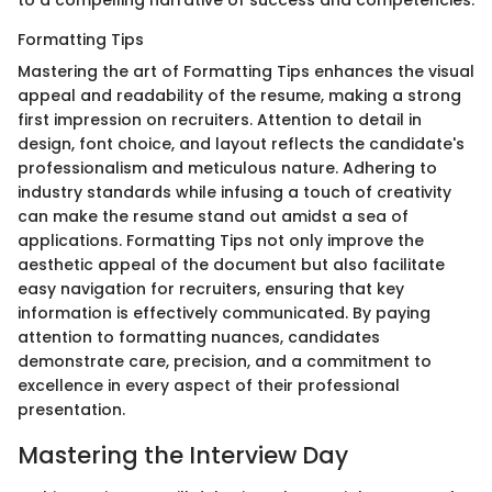
to a compelling narrative of success and competencies.
Formatting Tips
Mastering the art of Formatting Tips enhances the visual
appeal and readability of the resume, making a strong
first impression on recruiters. Attention to detail in
design, font choice, and layout reflects the candidate's
professionalism and meticulous nature. Adhering to
industry standards while infusing a touch of creativity
can make the resume stand out amidst a sea of
applications. Formatting Tips not only improve the
aesthetic appeal of the document but also facilitate
easy navigation for recruiters, ensuring that key
information is effectively communicated. By paying
attention to formatting nuances, candidates
demonstrate care, precision, and a commitment to
excellence in every aspect of their professional
presentation.
Mastering the Interview Day