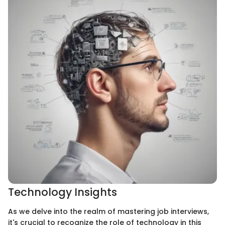
Technology Insights
As we delve into the realm of mastering job interviews,
it's crucial to recognize the role of technology in this