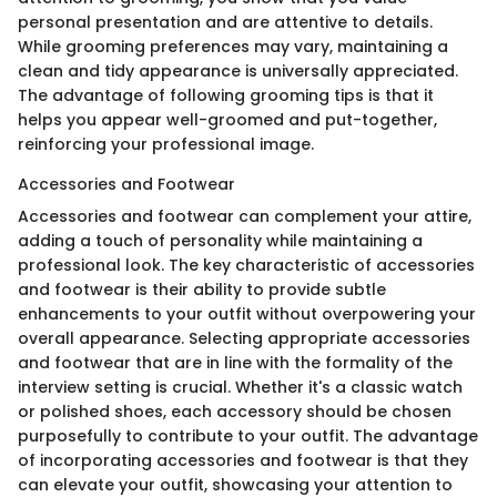
personal presentation and are attentive to details.
While grooming preferences may vary, maintaining a
clean and tidy appearance is universally appreciated.
The advantage of following grooming tips is that it
helps you appear well-groomed and put-together,
reinforcing your professional image.
Accessories and Footwear
Accessories and footwear can complement your attire,
adding a touch of personality while maintaining a
professional look. The key characteristic of accessories
and footwear is their ability to provide subtle
enhancements to your outfit without overpowering your
overall appearance. Selecting appropriate accessories
and footwear that are in line with the formality of the
interview setting is crucial. Whether it's a classic watch
or polished shoes, each accessory should be chosen
purposefully to contribute to your outfit. The advantage
of incorporating accessories and footwear is that they
can elevate your outfit, showcasing your attention to