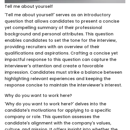
Tell me about yourself
'Tell me about yourself' serves as an introductory
question that allows candidates to present a concise
yet compelling summary of their professional
background and personal attributes. This question
enables candidates to set the tone for the interview,
providing recruiters with an overview of their
qualifications and aspirations. Crafting a concise yet
impactful response to this question can capture the
interviewer's attention and create a favorable
impression. Candidates must strike a balance between
highlighting relevant experiences and keeping the
response concise to maintain the interviewer's interest.
Why do you want to work here?
'Why do you want to work here?' delves into the
candidate's motivations for applying to a specific
company or role. This question assesses the
candidate's alignment with the company's values,
culture, and mission. It offers insight into whether the