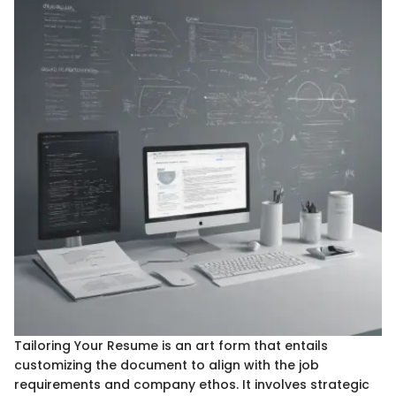
Tailoring Your Resume is an art form that entails
customizing the document to align with the job
requirements and company ethos. It involves strategic