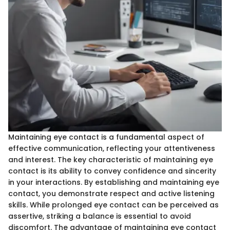
Maintaining eye contact is a fundamental aspect of
effective communication, reflecting your attentiveness
and interest. The key characteristic of maintaining eye
contact is its ability to convey confidence and sincerity
in your interactions. By establishing and maintaining eye
contact, you demonstrate respect and active listening
skills. While prolonged eye contact can be perceived as
assertive, striking a balance is essential to avoid
discomfort. The advantage of maintaining eye contact