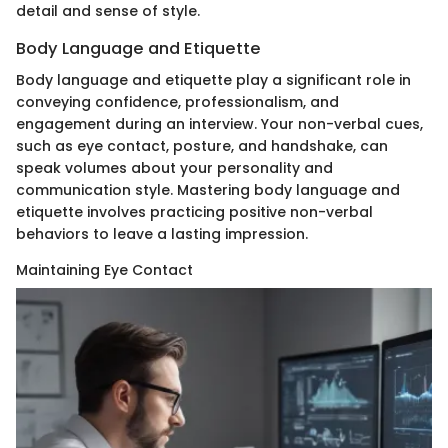
detail and sense of style.
Body Language and Etiquette
Body language and etiquette play a significant role in
conveying confidence, professionalism, and
engagement during an interview. Your non-verbal cues,
such as eye contact, posture, and handshake, can
speak volumes about your personality and
communication style. Mastering body language and
etiquette involves practicing positive non-verbal
behaviors to leave a lasting impression.
Maintaining Eye Contact