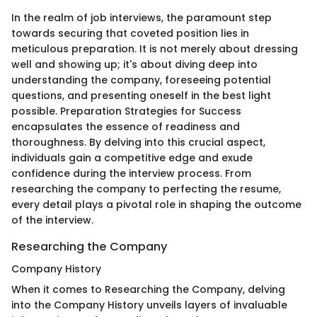
In the realm of job interviews, the paramount step
towards securing that coveted position lies in
meticulous preparation. It is not merely about dressing
well and showing up; it's about diving deep into
understanding the company, foreseeing potential
questions, and presenting oneself in the best light
possible. Preparation Strategies for Success
encapsulates the essence of readiness and
thoroughness. By delving into this crucial aspect,
individuals gain a competitive edge and exude
confidence during the interview process. From
researching the company to perfecting the resume,
every detail plays a pivotal role in shaping the outcome
of the interview.
Researching the Company
Company History
When it comes to Researching the Company, delving
into the Company History unveils layers of invaluable