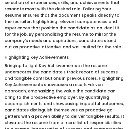
selection of experiences, skills, and achievements that
resonate most with the desired role. Tailoring Your
Resume ensures that the document speaks directly to
the recruiter, highlighting relevant competencies and
experiences that position the candidate as an ideal fit
for the job. By personalizing the resume to mirror the
company's needs and aspirations, candidates stand
out as proactive, attentive, and well-suited for the role.
Highlighting Key Achievements
Bringing to light Key Achievements in the resume
underscores the candidate's track record of success
and tangible contributions in previous roles. Highlighting
Key Achievements showcases a results-driven
approach, emphasizing the value the candidate can
bring to the prospective employer. By quantifying
accomplishments and showcasing impactful outcomes,
candidates distinguish themselves as proactive go-
getters with a proven ability to deliver tangible results. It
elevates the resume from a mere list of responsibilities