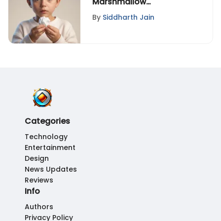
Marshmallow
Experiment: Insights on
By
Siddharth Jain
Delayed Gratification
Categories
Technology
Entertainment
Design
News Updates
Reviews
Info
Authors
Privacy Policy