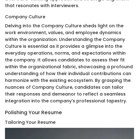
that resonates with interviewers.
Company Culture
Delving into the Company Culture sheds light on the
work environment, values, and employee dynamics
within the organization. Understanding the Company
Culture is essential as it provides a glimpse into the
everyday operations, norms, and expectations within
the company. It allows candidates to assess their fit
within the organizational fabric, showcasing a profound
understanding of how their individual contributions can
harmonize with the existing ecosystem. By grasping the
nuances of Company Culture, candidates can tailor
their responses and demeanor to reflect a seamless
integration into the company's professional tapestry.
Polishing Your Resume
Tailoring Your Resume