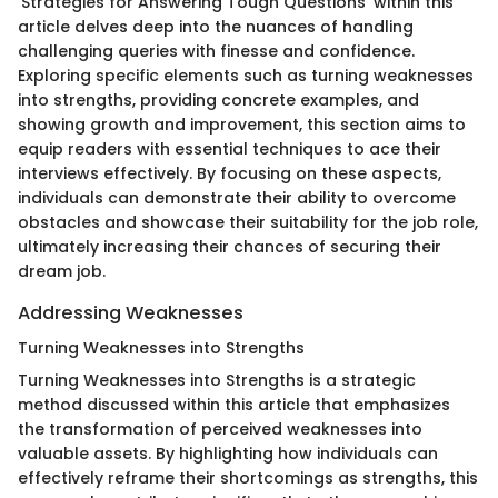
'Strategies for Answering Tough Questions' within this
article delves deep into the nuances of handling
challenging queries with finesse and confidence.
Exploring specific elements such as turning weaknesses
into strengths, providing concrete examples, and
showing growth and improvement, this section aims to
equip readers with essential techniques to ace their
interviews effectively. By focusing on these aspects,
individuals can demonstrate their ability to overcome
obstacles and showcase their suitability for the job role,
ultimately increasing their chances of securing their
dream job.
Addressing Weaknesses
Turning Weaknesses into Strengths
Turning Weaknesses into Strengths is a strategic
method discussed within this article that emphasizes
the transformation of perceived weaknesses into
valuable assets. By highlighting how individuals can
effectively reframe their shortcomings as strengths, this