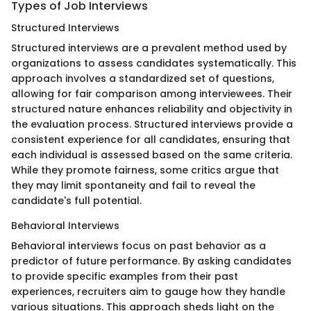
Types of Job Interviews
Structured Interviews
Structured interviews are a prevalent method used by
organizations to assess candidates systematically. This
approach involves a standardized set of questions,
allowing for fair comparison among interviewees. Their
structured nature enhances reliability and objectivity in
the evaluation process. Structured interviews provide a
consistent experience for all candidates, ensuring that
each individual is assessed based on the same criteria.
While they promote fairness, some critics argue that
they may limit spontaneity and fail to reveal the
candidate's full potential.
Behavioral Interviews
Behavioral interviews focus on past behavior as a
predictor of future performance. By asking candidates
to provide specific examples from their past
experiences, recruiters aim to gauge how they handle
various situations. This approach sheds light on the