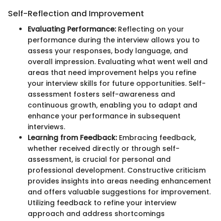
Self-Reflection and Improvement
Evaluating Performance:
Reflecting on your
performance during the interview allows you to
assess your responses, body language, and
overall impression. Evaluating what went well and
areas that need improvement helps you refine
your interview skills for future opportunities. Self-
assessment fosters self-awareness and
continuous growth, enabling you to adapt and
enhance your performance in subsequent
interviews.
Learning from Feedback:
Embracing feedback,
whether received directly or through self-
assessment, is crucial for personal and
professional development. Constructive criticism
provides insights into areas needing enhancement
and offers valuable suggestions for improvement.
Utilizing feedback to refine your interview
approach and address shortcomings