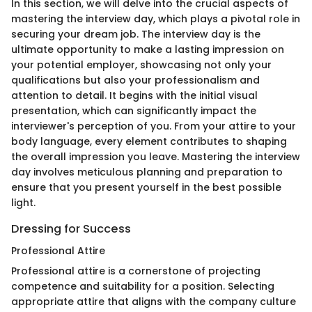
In this section, we will delve into the crucial aspects of
mastering the interview day, which plays a pivotal role in
securing your dream job. The interview day is the
ultimate opportunity to make a lasting impression on
your potential employer, showcasing not only your
qualifications but also your professionalism and
attention to detail. It begins with the initial visual
presentation, which can significantly impact the
interviewer's perception of you. From your attire to your
body language, every element contributes to shaping
the overall impression you leave. Mastering the interview
day involves meticulous planning and preparation to
ensure that you present yourself in the best possible
light.
Dressing for Success
Professional Attire
Professional attire is a cornerstone of projecting
competence and suitability for a position. Selecting
appropriate attire that aligns with the company culture