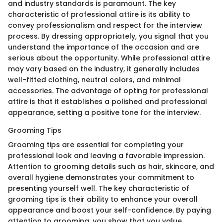
and industry standards is paramount. The key
characteristic of professional attire is its ability to
convey professionalism and respect for the interview
process. By dressing appropriately, you signal that you
understand the importance of the occasion and are
serious about the opportunity. While professional attire
may vary based on the industry, it generally includes
well-fitted clothing, neutral colors, and minimal
accessories. The advantage of opting for professional
attire is that it establishes a polished and professional
appearance, setting a positive tone for the interview.
Grooming Tips
Grooming tips are essential for completing your
professional look and leaving a favorable impression.
Attention to grooming details such as hair, skincare, and
overall hygiene demonstrates your commitment to
presenting yourself well. The key characteristic of
grooming tips is their ability to enhance your overall
appearance and boost your self-confidence. By paying
attention to grooming, you show that you value