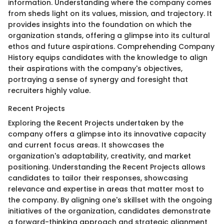
information. Understanding where the company comes
from sheds light on its values, mission, and trajectory. It
provides insights into the foundation on which the
organization stands, offering a glimpse into its cultural
ethos and future aspirations. Comprehending Company
History equips candidates with the knowledge to align
their aspirations with the company's objectives,
portraying a sense of synergy and foresight that
recruiters highly value.
Recent Projects
Exploring the Recent Projects undertaken by the
company offers a glimpse into its innovative capacity
and current focus areas. It showcases the
organization's adaptability, creativity, and market
positioning. Understanding the Recent Projects allows
candidates to tailor their responses, showcasing
relevance and expertise in areas that matter most to
the company. By aligning one's skillset with the ongoing
initiatives of the organization, candidates demonstrate
a forward-thinking approach and strategic alignment