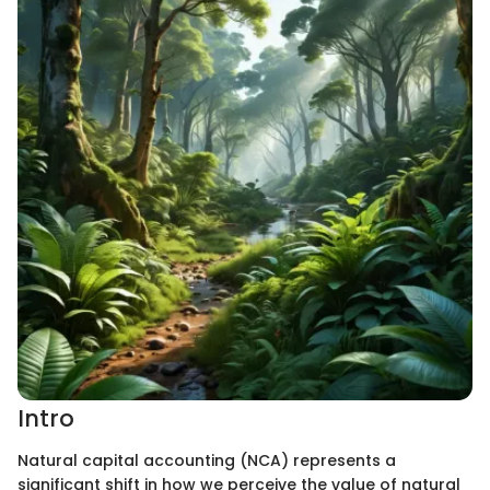
Intro
Natural capital accounting (NCA) represents a
significant shift in how we perceive the value of natural