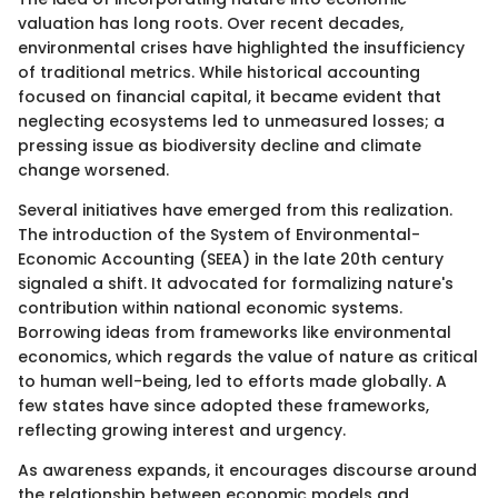
valuation has long roots. Over recent decades,
environmental crises have highlighted the insufficiency
of traditional metrics. While historical accounting
focused on financial capital, it became evident that
neglecting ecosystems led to unmeasured losses; a
pressing issue as biodiversity decline and climate
change worsened.
Several initiatives have emerged from this realization.
The introduction of the System of Environmental-
Economic Accounting (SEEA) in the late 20th century
signaled a shift. It advocated for formalizing nature's
contribution within national economic systems.
Borrowing ideas from frameworks like environmental
economics, which regards the value of nature as critical
to human well-being, led to efforts made globally. A
few states have since adopted these frameworks,
reflecting growing interest and urgency.
As awareness expands, it encourages discourse around
the relationship between economic models and