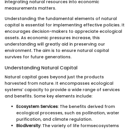
integrating natural resources into economic
measurements matters.
Understanding the fundamental elements of natural
capital is essential for implementing effective policies. It
encourages decision-makers to appreciate ecological
assets. As economic pressures increase, this
understanding will greatly aid in preserving our
environment. The aim is to ensure natural capital
survives for future generations.
Understanding Natural Capital
Natural capital goes beyond just the products
harvested from nature. It encompasses ecological
systems’ capacity to provide a wide range of services
and benefits. Some key elements include:
Ecosystem Services
: The benefits derived from
ecological processes, such as pollination, water
purification, and climate regulation.
Biodiversity
: The variety of life formsecosystems