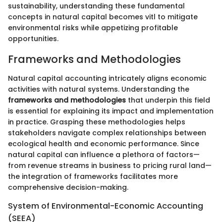
sustainability, understanding these fundamental
concepts in natural capital becomes vitl to mitigate
environmental risks while appetizing profitable
opportunities.
Frameworks and Methodologies
Natural capital accounting intricately aligns economic
activities with natural systems. Understanding the
frameworks and methodologies
that underpin this field
is essential for explaining its impact and implementation
in practice. Grasping these methodologies helps
stakeholders navigate complex relationships between
ecological health and economic performance. Since
natural capital can influence a plethora of factors—
from revenue streams in business to pricing rural land—
the integration of frameworks facilitates more
comprehensive decision-making.
System of Environmental-Economic Accounting
(SEEA)