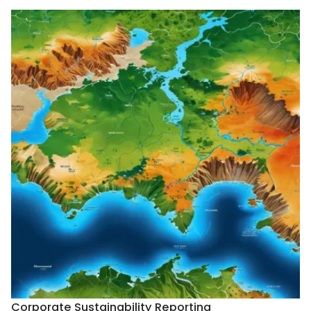
Corporate Sustainability Reporting