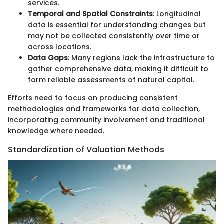
services.
Temporal and Spatial Constraints
: Longitudinal
data is essential for understanding changes but
may not be collected consistently over time or
across locations.
Data Gaps
: Many regions lack the infrastructure to
gather comprehensive data, making it difficult to
form reliable assessments of natural capital.
Efforts need to focus on producing consistent
methodologies and frameworks for data collection,
incorporating community involvement and traditional
knowledge where needed.
Standardization of Valuation Methods