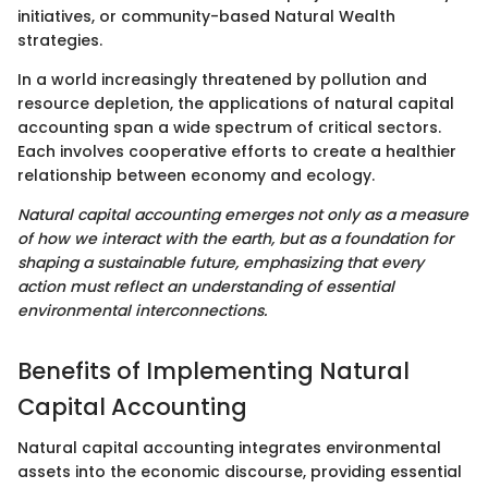
initiatives, or community-based Natural Wealth
strategies.
In a world increasingly threatened by pollution and
resource depletion, the applications of natural capital
accounting span a wide spectrum of critical sectors.
Each involves cooperative efforts to create a healthier
relationship between economy and ecology.
Natural capital accounting emerges not only as a measure
of how we interact with the earth, but as a foundation for
shaping a sustainable future, emphasizing that every
action must reflect an understanding of essential
environmental interconnections.
Benefits of Implementing Natural
Capital Accounting
Natural capital accounting integrates environmental
assets into the economic discourse, providing essential