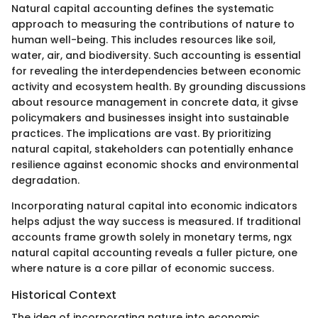
Natural capital accounting defines the systematic
approach to measuring the contributions of nature to
human well-being. This includes resources like soil,
water, air, and biodiversity. Such accounting is essential
for revealing the interdependencies between economic
activity and ecosystem health. By grounding discussions
about resource management in concrete data, it givse
policymakers and businesses insight into sustainable
practices. The implications are vast. By prioritizing
natural capital, stakeholders can potentially enhance
resilience against economic shocks and environmental
degradation.
Incorporating natural capital into economic indicators
helps adjust the way success is measured. If traditional
accounts frame growth solely in monetary terms, ngx
natural capital accounting reveals a fuller picture, one
where nature is a core pillar of economic success.
Historical Context
The idea of incorporating nature into economic