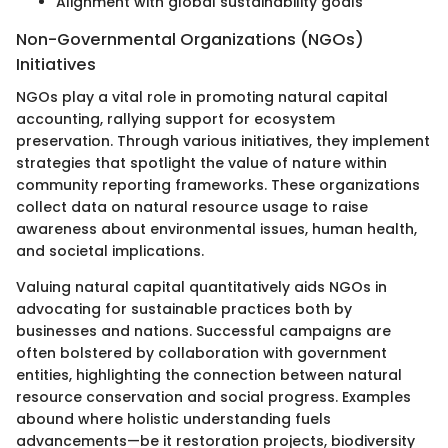
Alignment with global sustainability goals
Non-Governmental Organizations (NGOs)
Initiatives
NGOs play a vital role in promoting natural capital
accounting, rallying support for ecosystem
preservation. Through various initiatives, they implement
strategies that spotlight the value of nature within
community reporting frameworks. These organizations
collect data on natural resource usage to raise
awareness about environmental issues, human health,
and societal implications.
Valuing natural capital quantitatively aids NGOs in
advocating for sustainable practices both by
businesses and nations. Successful campaigns are
often bolstered by collaboration with government
entities, highlighting the connection between natural
resource conservation and social progress. Examples
abound where holistic understanding fuels
advancements—be it restoration projects, biodiversity