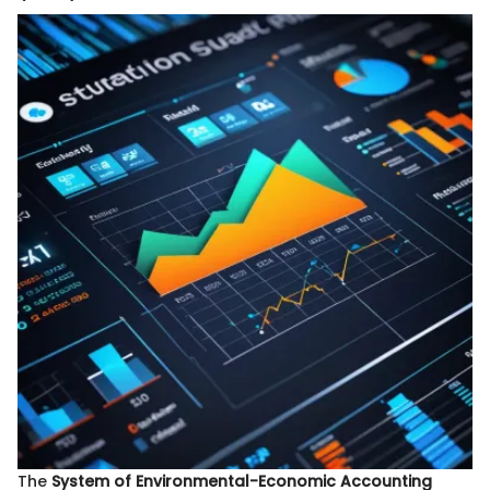
The
System of Environmental-Economic Accounting