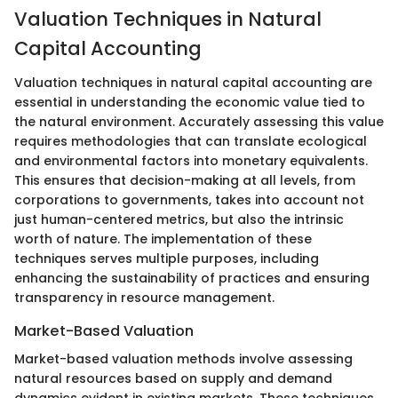
Valuation Techniques in Natural
Capital Accounting
Valuation techniques in natural capital accounting are
essential in understanding the economic value tied to
the natural environment. Accurately assessing this value
requires methodologies that can translate ecological
and environmental factors into monetary equivalents.
This ensures that decision-making at all levels, from
corporations to governments, takes into account not
just human-centered metrics, but also the intrinsic
worth of nature. The implementation of these
techniques serves multiple purposes, including
enhancing the sustainability of practices and ensuring
transparency in resource management.
Market-Based Valuation
Market-based valuation methods involve assessing
natural resources based on supply and demand