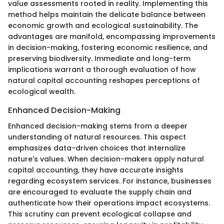
value assessments rooted in reality. Implementing this
method helps maintain the delicate balance between
economic growth and ecological sustainability. The
advantages are manifold, encompassing improvements
in decision-making, fostering economic resilience, and
preserving biodiversity. Immediate and long-term
implications warrant a thorough evaluation of how
natural capital accounting reshapes perceptions of
ecological wealth.
Enhanced Decision-Making
Enhanced decision-making stems from a deeper
understanding of natural resources. This aspect
emphasizes data-driven choices that internalize
nature's values. When decision-makers apply natural
capital accounting, they have accurate insights
regarding ecosystem services. For instance, businesses
are encouraged to evaluate the supply chain and
authenticate how their operations impact ecosystems.
This scrutiny can prevent ecological collapse and