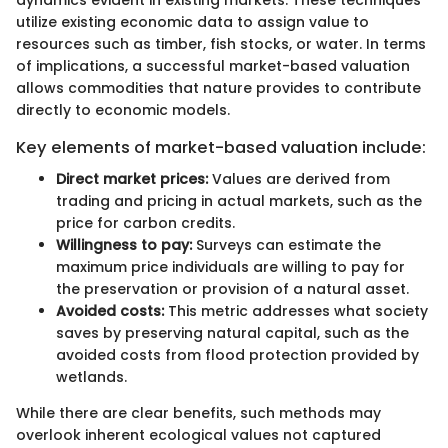
dynamics evident in existing markets. These techniques
utilize existing economic data to assign value to
resources such as timber, fish stocks, or water. In terms
of implications, a successful market-based valuation
allows commodities that nature provides to contribute
directly to economic models.
Key elements of market-based valuation include:
Direct market prices:
Values are derived from
trading and pricing in actual markets, such as the
price for carbon credits.
Willingness to pay:
Surveys can estimate the
maximum price individuals are willing to pay for
the preservation or provision of a natural asset.
Avoided costs:
This metric addresses what society
saves by preserving natural capital, such as the
avoided costs from flood protection provided by
wetlands.
While there are clear benefits, such methods may
overlook inherent ecological values not captured