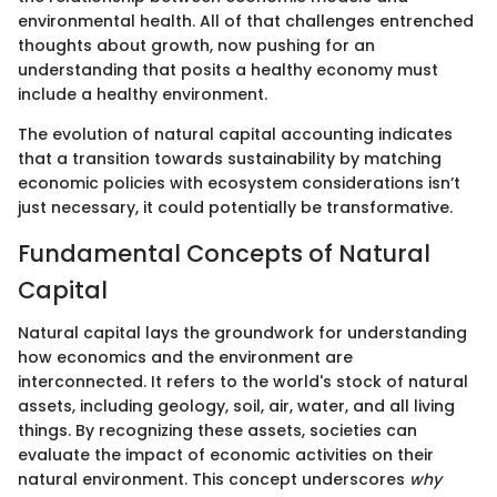
environmental health. All of that challenges entrenched
thoughts about growth, now pushing for an
understanding that posits a healthy economy must
include a healthy environment.
The evolution of natural capital accounting indicates
that a transition towards sustainability by matching
economic policies with ecosystem considerations isn’t
just necessary, it could potentially be transformative.
Fundamental Concepts of Natural
Capital
Natural capital lays the groundwork for understanding
how economics and the environment are
interconnected. It refers to the world's stock of natural
assets, including geology, soil, air, water, and all living
things. By recognizing these assets, societies can
evaluate the impact of economic activities on their
natural environment. This concept underscores
why