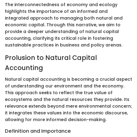
The interconnectedness of economy and ecology
highlights the importance of an informed and
integrated approach to managing both natural and
economic capital. Through this narrative, we aim to
provide a deeper understanding of natural capital
accounting, clarifying its critical role in fostering
sustainable practices in business and policy arenas.
Prolusion to Natural Capital
Accounting
Natural capital accounting is becoming a crucial aspect
of understanding our environment and the economy.
This approach seeks to reflect the true value of
ecosystems and the natural resources they provide. Its
relevance extends beyond mere environmental concern;
it integrates these values into the economic discourse,
allowing for more informed decision-making.
Definition and Importance