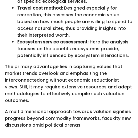
of specific ecological services.
Travel cost method:
Designed especially for
recreation, this assesses the economic value
based on how much people are willing to spend to
access natural sites, thus providing insights into
their interpreted worth.
Ecosystem service assessment:
Here the analysis
focuses on the benefits ecosystems provide,
potentially influenced by ecosystem interactions.
The primary advantage lies in capturing values that
market trends overlook and emphasizing the
interconnectedong without economic reductionist
views. Still, it may require extensive resources and adept
methodologies to effectively compile such valuation
outcomes.
A multidimensional approach towards valution signifies
progress beyond commodity frameworks, facuklty new
discussions amid political arenas.