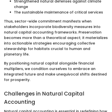
Strengthened natural defenses against climate
change
The sustainable maintenance of critical services
Thus, sector-wide commitment manifests when
stakeholders incorporate biodiversity measures into
natural capital accounting frameworks. Preservation
becomes more than a theoretical aspect; it materializes
into actionable strategies encouraging collective
stewardship for habitats crucial to human and
planetary life.
By positioning natural capital alongside financial
multipliers, we condition ourselves to embrace an
integrated future and make unequivocal shifts destined
for prosperity.
Challenges in Natural Capital
Accounting
Natural capital accounting is essential in redefining how