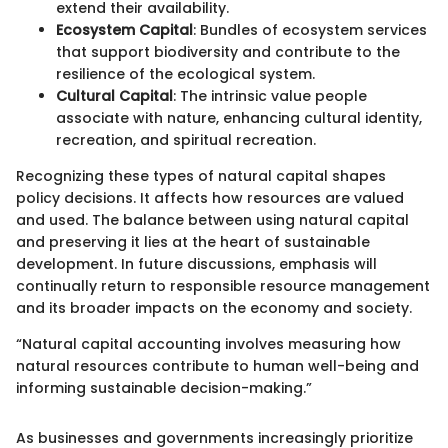
extend their availability.
Ecosystem Capital
: Bundles of ecosystem services
that support biodiversity and contribute to the
resilience of the ecological system.
Cultural Capital
: The intrinsic value people
associate with nature, enhancing cultural identity,
recreation, and spiritual recreation.
Recognizing these types of natural capital shapes
policy decisions. It affects how resources are valued
and used. The balance between using natural capital
and preserving it lies at the heart of sustainable
development. In future discussions, emphasis will
continually return to responsible resource management
and its broader impacts on the economy and society.
“Natural capital accounting involves measuring how
natural resources contribute to human well-being and
informing sustainable decision-making.”
As businesses and governments increasingly prioritize