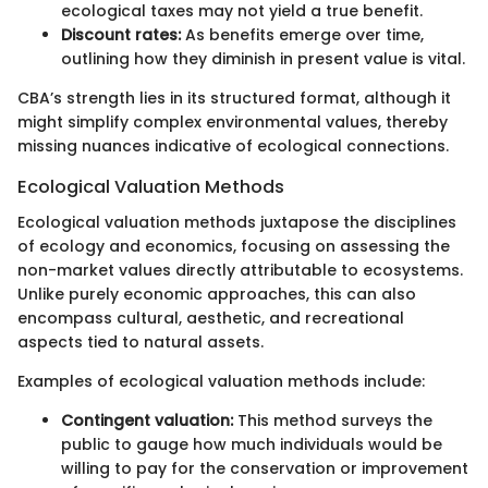
ecological taxes may not yield a true benefit.
Discount rates:
As benefits emerge over time,
outlining how they diminish in present value is vital.
CBA’s strength lies in its structured format, although it
might simplify complex environmental values, thereby
missing nuances indicative of ecological connections.
Ecological Valuation Methods
Ecological valuation methods juxtapose the disciplines
of ecology and economics, focusing on assessing the
non-market values directly attributable to ecosystems.
Unlike purely economic approaches, this can also
encompass cultural, aesthetic, and recreational
aspects tied to natural assets.
Examples of ecological valuation methods include:
Contingent valuation:
This method surveys the
public to gauge how much individuals would be
willing to pay for the conservation or improvement