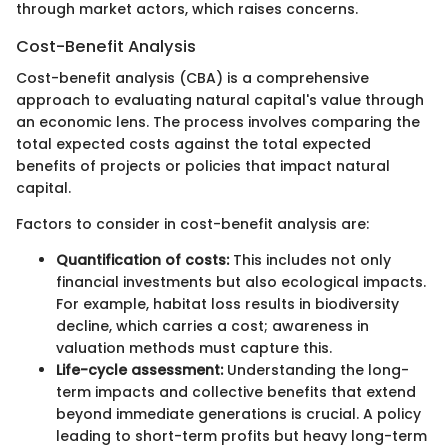
through market actors, which raises concerns.
Cost-Benefit Analysis
Cost-benefit analysis (CBA) is a comprehensive
approach to evaluating natural capital's value through
an economic lens. The process involves comparing the
total expected costs against the total expected
benefits of projects or policies that impact natural
capital.
Factors to consider in cost-benefit analysis are:
Quantification of costs:
This includes not only
financial investments but also ecological impacts.
For example, habitat loss results in biodiversity
decline, which carries a cost; awareness in
valuation methods must capture this.
Life-cycle assessment:
Understanding the long-
term impacts and collective benefits that extend
beyond immediate generations is crucial. A policy
leading to short-term profits but heavy long-term