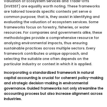
Valuation of Ecosystem Services and Trade-offs
(InVESST) are equallly worth noting. These frameworks
are tailored towards specific contexts yet serve a
common purpose; that is, they assist in identifying and
evaluating the valuation of ecosystem services. Some
frameworks focus on forestry, fisheries, or water
resources. For companies and governments alike, these
methodologies provide a comprehensive resource for
analyzing environmental impacts, thus ensuring
sustainable practices across multiple sectors. Every
framework contributes a unique approach, and
selecting the suitable one often depends on the
particular industry or context in which it is applied.
Incorporating a standardized framework in natural
capital accounting is crucial for coherent policy-making
and strategic decision-making in environmental
governance. Guided frameworks not only streamline the
accounting process but also increase alignment across
industries.