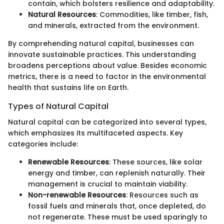
contain, which bolsters resilience and adaptability.
Natural Resources
: Commodities, like timber, fish,
and minerals, extracted from the environment.
By comprehending natural capital, businesses can
innovate sustainable practices. This understanding
broadens perceptions about value. Besides economic
metrics, there is a need to factor in the environmental
health that sustains life on Earth.
Types of Natural Capital
Natural capital can be categorized into several types,
which emphasizes its multifaceted aspects. Key
categories include:
Renewable Resources
: These sources, like solar
energy and timber, can replenish naturally. Their
management is crucial to maintain viability.
Non-renewable Resources
: Resources such as
fossil fuels and minerals that, once depleted, do
not regenerate. These must be used sparingly to