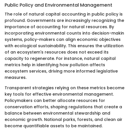
Public Policy and Environmental Management
The role of natural capital accounting in public policy is
profound. Governments are increasingly recognizing the
importance of accounting for natural resources. By
incorporating environmental counts into decision-makin
systems, policy-makers can align economic objectives
with ecological sustainability. This ensures the utilization
of an ecosystem's resources does not exceed its
capacity to regenerate. For instance, natural capital
metrics help in identifying how pollution affects
ecosystem services, driving more informed legislative
measures.
Transparent strategies relying on these metrics become
key tools for effective environmental management.
Policymakers can better allocate resources for
conservation efforts, shaping regulations that create a
balance between environmental stewardship and
economic growth. National parks, forests, and clean air
become quantifiable assets to be maintained.