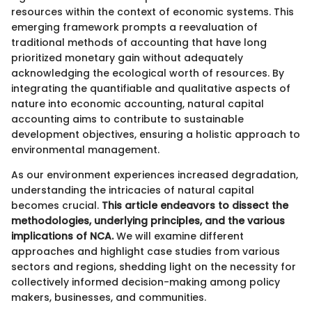
resources within the context of economic systems. This
emerging framework prompts a reevaluation of
traditional methods of accounting that have long
prioritized monetary gain without adequately
acknowledging the ecological worth of resources. By
integrating the quantifiable and qualitative aspects of
nature into economic accounting, natural capital
accounting aims to contribute to sustainable
development objectives, ensuring a holistic approach to
environmental management.
As our environment experiences increased degradation,
understanding the intricacies of natural capital
becomes crucial.
This article endeavors to dissect the
methodologies, underlying principles, and the various
implications of NCA.
We will examine different
approaches and highlight case studies from various
sectors and regions, shedding light on the necessity for
collectively informed decision-making among policy
makers, businesses, and communities.