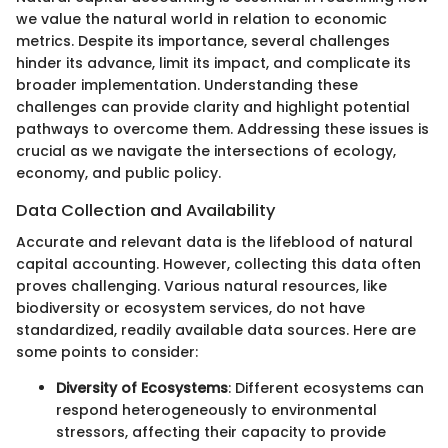
we value the natural world in relation to economic
metrics. Despite its importance, several challenges
hinder its advance, limit its impact, and complicate its
broader implementation. Understanding these
challenges can provide clarity and highlight potential
pathways to overcome them. Addressing these issues is
crucial as we navigate the intersections of ecology,
economy, and public policy.
Data Collection and Availability
Accurate and relevant data is the lifeblood of natural
capital accounting. However, collecting this data often
proves challenging. Various natural resources, like
biodiversity or ecosystem services, do not have
standardized, readily available data sources. Here are
some points to consider:
Diversity of Ecosystems
: Different ecosystems can
respond heterogeneously to environmental
stressors, affecting their capacity to provide