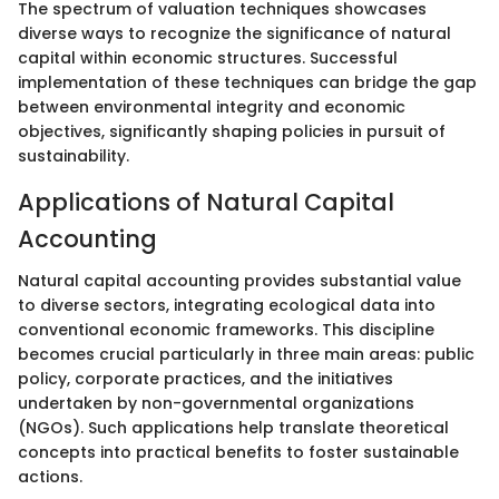
The spectrum of valuation techniques showcases
diverse ways to recognize the significance of natural
capital within economic structures. Successful
implementation of these techniques can bridge the gap
between environmental integrity and economic
objectives, significantly shaping policies in pursuit of
sustainability.
Applications of Natural Capital
Accounting
Natural capital accounting provides substantial value
to diverse sectors, integrating ecological data into
conventional economic frameworks. This discipline
becomes crucial particularly in three main areas: public
policy, corporate practices, and the initiatives
undertaken by non-governmental organizations
(NGOs). Such applications help translate theoretical
concepts into practical benefits to foster sustainable
actions.