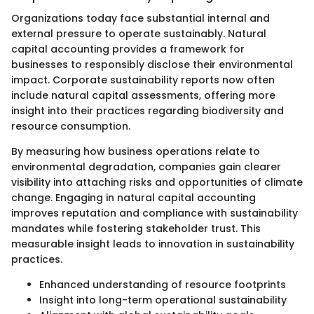
Organizations today face substantial internal and
external pressure to operate sustainably. Natural
capital accounting provides a framework for
businesses to responsibly disclose their environmental
impact. Corporate sustainability reports now often
include natural capital assessments, offering more
insight into their practices regarding biodiversity and
resource consumption.
By measuring how business operations relate to
environmental degradation, companies gain clearer
visibility into attaching risks and opportunities of climate
change. Engaging in natural capital accounting
improves reputation and compliance with sustainability
mandates while fostering stakeholder trust. This
measurable insight leads to innovation in sustainability
practices.
Enhanced understanding of resource footprints
Insight into long-term operational sustainability