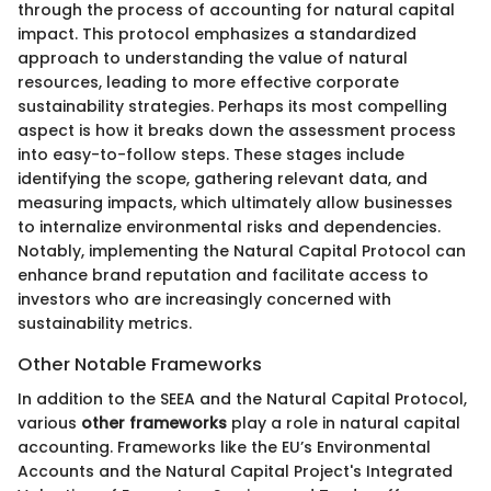
through the process of accounting for natural capital
impact. This protocol emphasizes a standardized
approach to understanding the value of natural
resources, leading to more effective corporate
sustainability strategies. Perhaps its most compelling
aspect is how it breaks down the assessment process
into easy-to-follow steps. These stages include
identifying the scope, gathering relevant data, and
measuring impacts, which ultimately allow businesses
to internalize environmental risks and dependencies.
Notably, implementing the Natural Capital Protocol can
enhance brand reputation and facilitate access to
investors who are increasingly concerned with
sustainability metrics.
Other Notable Frameworks
In addition to the SEEA and the Natural Capital Protocol,
various
other frameworks
play a role in natural capital
accounting. Frameworks like the EU’s Environmental
Accounts and the Natural Capital Project's Integrated