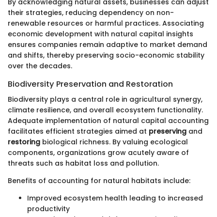
By acknowledging natural assets, businesses can adjust
their strategies, reducing dependency on non-
renewable resources or harmful practices. Associating
economic development with natural capital insights
ensures companies remain adaptive to market demand
and shifts, thereby preserving socio-economic stability
over the decades.
Biodiversity Preservation and Restoration
Biodiversity plays a central role in agricultural synergy,
climate resilience, and overall ecosystem functionality.
Adequate implementation of natural capital accounting
facilitates efficient strategies aimed at
preserving
and
restoring
biological richness. By valuing ecological
components, organizations grow acutely aware of
threats such as habitat loss and pollution.
Benefits of accounting for natural habitats include:
Improved ecosystem health leading to increased
productivity