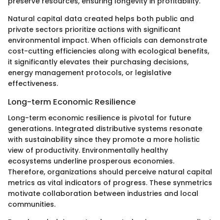
preserve resources, ensuring longevity in profitability.
Natural capital data created helps both public and
private sectors prioritize actions with significant
environmental impact. When officials can demonstrate
cost-cutting efficiencies along with ecological benefits,
it significantly elevates their purchasing decisions,
energy management protocols, or legislative
effectiveness.
Long-term Economic Resilience
Long-term economic resilience is pivotal for future
generations. Integrated distributive systems resonate
with sustainability since they promote a more holistic
view of productivity. Environmentally healthy
ecosystems underline prosperous economies.
Therefore, organizations should perceive natural capital
metrics as vital indicators of progress. These synmetrics
motivate collaboration between industries and local
communities.