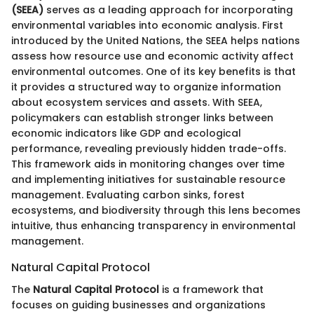
(SEEA)
serves as a leading approach for incorporating
environmental variables into economic analysis. First
introduced by the United Nations, the SEEA helps nations
assess how resource use and economic activity affect
environmental outcomes. One of its key benefits is that
it provides a structured way to organize information
about ecosystem services and assets. With SEEA,
policymakers can establish stronger links between
economic indicators like GDP and ecological
performance, revealing previously hidden trade-offs.
This framework aids in monitoring changes over time
and implementing initiatives for sustainable resource
management. Evaluating carbon sinks, forest
ecosystems, and biodiversity through this lens becomes
intuitive, thus enhancing transparency in environmental
management.
Natural Capital Protocol
The
Natural Capital Protocol
is a framework that
focuses on guiding businesses and organizations