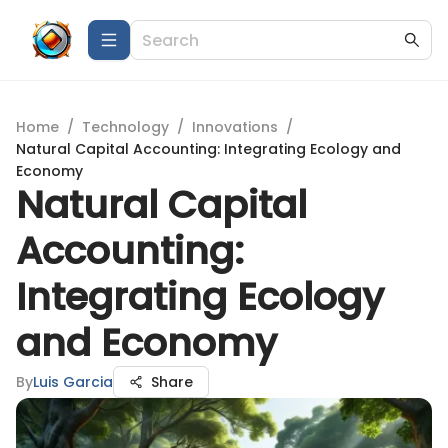
Home
/
Technology
/
Innovations
/
Natural Capital Accounting: Integrating Ecology and
Economy
Natural Capital
Accounting:
Integrating Ecology
and Economy
By
Luis Garcia
Share