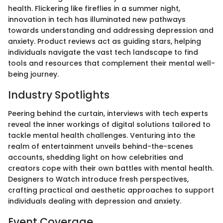
health. Flickering like fireflies in a summer night,
innovation in tech has illuminated new pathways
towards understanding and addressing depression and
anxiety. Product reviews act as guiding stars, helping
individuals navigate the vast tech landscape to find
tools and resources that complement their mental well-
being journey.
Industry Spotlights
Peering behind the curtain, interviews with tech experts
reveal the inner workings of digital solutions tailored to
tackle mental health challenges. Venturing into the
realm of entertainment unveils behind-the-scenes
accounts, shedding light on how celebrities and
creators cope with their own battles with mental health.
Designers to Watch introduce fresh perspectives,
crafting practical and aesthetic approaches to support
individuals dealing with depression and anxiety.
Event Coverage