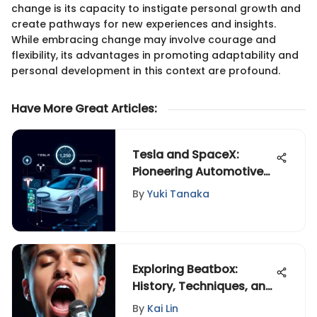
change is its capacity to instigate personal growth and
create pathways for new experiences and insights.
While embracing change may involve courage and
flexibility, its advantages in promoting adaptability and
personal development in this context are profound.
Have More Great Articles
:
Tesla and SpaceX:
Pioneering Automotive
Innovation
By
Yuki Tanaka
Exploring Beatbox:
History, Techniques, and
Impact
By
Kai Lin