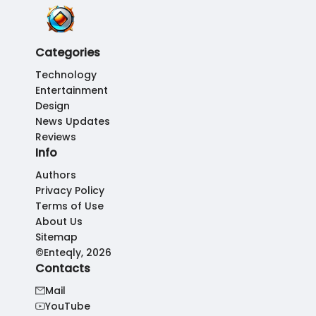
Categories
Technology
Entertainment
Design
News Updates
Reviews
Info
Authors
Privacy Policy
Terms of Use
About Us
Sitemap
©Enteqly, 2026
Contacts
Mail
YouTube