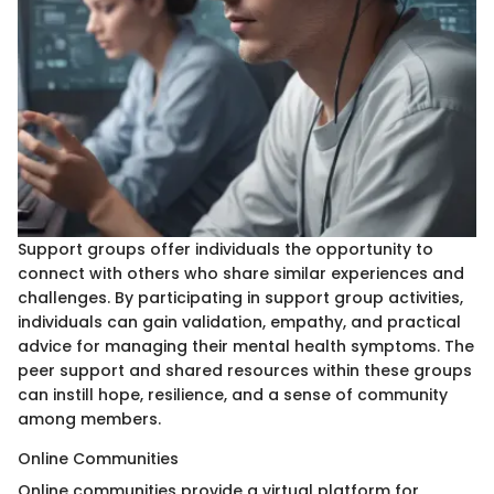
Support groups offer individuals the opportunity to
connect with others who share similar experiences and
challenges. By participating in support group activities,
individuals can gain validation, empathy, and practical
advice for managing their mental health symptoms. The
peer support and shared resources within these groups
can instill hope, resilience, and a sense of community
among members.
Online Communities
Online communities provide a virtual platform for