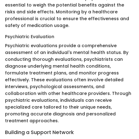
essential to weigh the potential benefits against the
risks and side effects. Monitoring by a healthcare
professional is crucial to ensure the effectiveness and
safety of medication usage.
Psychiatric Evaluation
Psychiatric evaluations provide a comprehensive
assessment of an individual's mental health status. By
conducting thorough evaluations, psychiatrists can
diagnose underlying mental health conditions,
formulate treatment plans, and monitor progress
effectively. These evaluations often involve detailed
interviews, psychological assessments, and
collaboration with other healthcare providers. Through
psychiatric evaluations, individuals can receive
specialized care tailored to their unique needs,
promoting accurate diagnosis and personalized
treatment approaches.
Building a Support Network