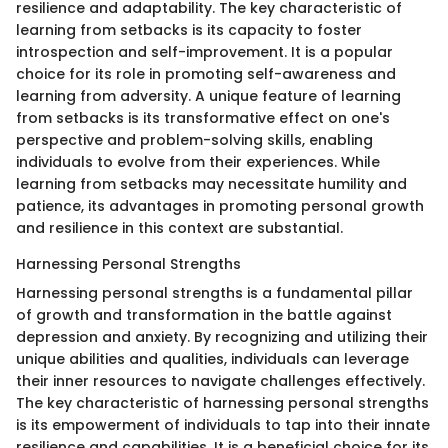
resilience and adaptability. The key characteristic of
learning from setbacks is its capacity to foster
introspection and self-improvement. It is a popular
choice for its role in promoting self-awareness and
learning from adversity. A unique feature of learning
from setbacks is its transformative effect on one's
perspective and problem-solving skills, enabling
individuals to evolve from their experiences. While
learning from setbacks may necessitate humility and
patience, its advantages in promoting personal growth
and resilience in this context are substantial.
Harnessing Personal Strengths
Harnessing personal strengths is a fundamental pillar
of growth and transformation in the battle against
depression and anxiety. By recognizing and utilizing their
unique abilities and qualities, individuals can leverage
their inner resources to navigate challenges effectively.
The key characteristic of harnessing personal strengths
is its empowerment of individuals to tap into their innate
resilience and capabilities. It is a beneficial choice for its