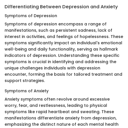
Differentiating Between Depression and Anxiety
Symptoms of Depression
Symptoms of depression encompass a range of
manifestations, such as persistent sadness, lack of
interest in activities, and feelings of hopelessness. These
symptoms significantly impact an individual's emotional
well-being and daily functionality, serving as hallmark
indicators of depression. Understanding these specific
symptoms is crucial in identifying and addressing the
unique challenges individuals with depression
encounter, forming the basis for tailored treatment and
support strategies.
Symptoms of Anxiety
Anxiety symptoms often revolve around excessive
worry, fear, and restlessness, leading to physical
symptoms like rapid heartbeat and sweating. These
manifestations differentiate anxiety from depression,
emphasizing the distinct nature of each mental health