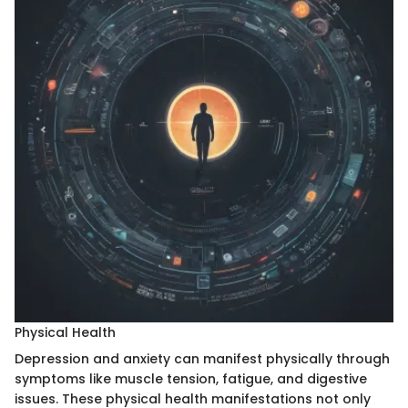
Physical Health
Depression and anxiety can manifest physically through
symptoms like muscle tension, fatigue, and digestive
issues. These physical health manifestations not only