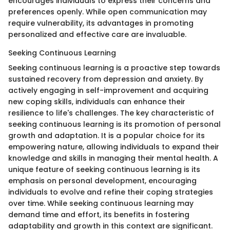
encourages individuals to express their concerns and
preferences openly. While open communication may
require vulnerability, its advantages in promoting
personalized and effective care are invaluable.
Seeking Continuous Learning
Seeking continuous learning is a proactive step towards
sustained recovery from depression and anxiety. By
actively engaging in self-improvement and acquiring
new coping skills, individuals can enhance their
resilience to life's challenges. The key characteristic of
seeking continuous learning is its promotion of personal
growth and adaptation. It is a popular choice for its
empowering nature, allowing individuals to expand their
knowledge and skills in managing their mental health. A
unique feature of seeking continuous learning is its
emphasis on personal development, encouraging
individuals to evolve and refine their coping strategies
over time. While seeking continuous learning may
demand time and effort, its benefits in fostering
adaptability and growth in this context are significant.