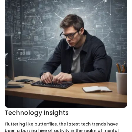
Technology Insights
Fluttering like butterflies, the latest tech trends have
been a buzzing hive of activity in the realm of mental