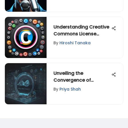
Understanding Creative
Commons License
Videos
By
Hiroshi Tanaka
Unveiling the
Convergence of
Technology,
By
Priya Shah
Entertainment, and
Design: A Fascinating
Exploration