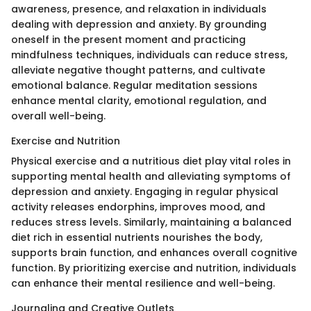
awareness, presence, and relaxation in individuals
dealing with depression and anxiety. By grounding
oneself in the present moment and practicing
mindfulness techniques, individuals can reduce stress,
alleviate negative thought patterns, and cultivate
emotional balance. Regular meditation sessions
enhance mental clarity, emotional regulation, and
overall well-being.
Exercise and Nutrition
Physical exercise and a nutritious diet play vital roles in
supporting mental health and alleviating symptoms of
depression and anxiety. Engaging in regular physical
activity releases endorphins, improves mood, and
reduces stress levels. Similarly, maintaining a balanced
diet rich in essential nutrients nourishes the body,
supports brain function, and enhances overall cognitive
function. By prioritizing exercise and nutrition, individuals
can enhance their mental resilience and well-being.
Journaling and Creative Outlets