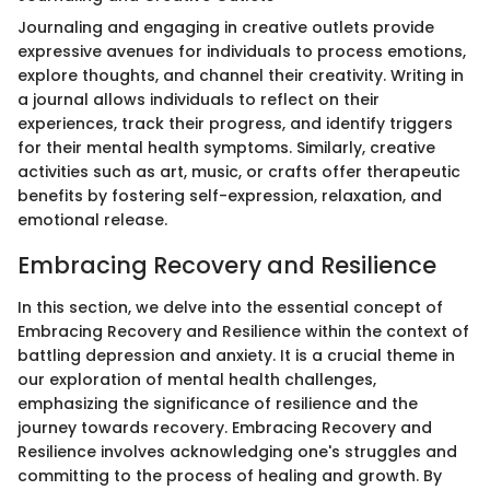
Journaling and engaging in creative outlets provide
expressive avenues for individuals to process emotions,
explore thoughts, and channel their creativity. Writing in
a journal allows individuals to reflect on their
experiences, track their progress, and identify triggers
for their mental health symptoms. Similarly, creative
activities such as art, music, or crafts offer therapeutic
benefits by fostering self-expression, relaxation, and
emotional release.
Embracing Recovery and Resilience
In this section, we delve into the essential concept of
Embracing Recovery and Resilience within the context of
battling depression and anxiety. It is a crucial theme in
our exploration of mental health challenges,
emphasizing the significance of resilience and the
journey towards recovery. Embracing Recovery and
Resilience involves acknowledging one's struggles and
committing to the process of healing and growth. By