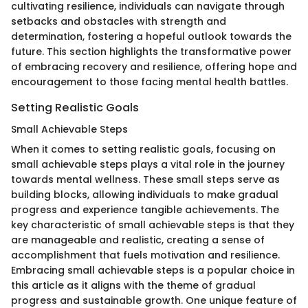
cultivating resilience, individuals can navigate through
setbacks and obstacles with strength and
determination, fostering a hopeful outlook towards the
future. This section highlights the transformative power
of embracing recovery and resilience, offering hope and
encouragement to those facing mental health battles.
Setting Realistic Goals
Small Achievable Steps
When it comes to setting realistic goals, focusing on
small achievable steps plays a vital role in the journey
towards mental wellness. These small steps serve as
building blocks, allowing individuals to make gradual
progress and experience tangible achievements. The
key characteristic of small achievable steps is that they
are manageable and realistic, creating a sense of
accomplishment that fuels motivation and resilience.
Embracing small achievable steps is a popular choice in
this article as it aligns with the theme of gradual
progress and sustainable growth. One unique feature of