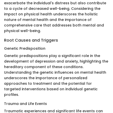
exacerbate the individual's distress but also contribute
to a cycle of decreased well-being. Considering the
impact on physical health underscores the holistic
nature of mental health and the importance of
comprehensive care that addresses both mental and
physical well-being.
Root Causes and Triggers
Genetic Predisposition
Genetic predispositions play a significant role in the
development of depression and anxiety, highlighting the
hereditary component of these conditions.
Understanding the genetic influences on mental health
underscores the importance of personalized
approaches to treatment and the potential for
targeted interventions based on individual genetic
profiles.
Trauma and Life Events
Traumatic experiences and significant life events can