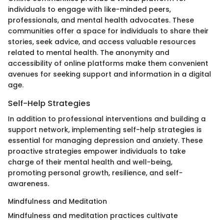
individuals to engage with like-minded peers,
professionals, and mental health advocates. These
communities offer a space for individuals to share their
stories, seek advice, and access valuable resources
related to mental health. The anonymity and
accessibility of online platforms make them convenient
avenues for seeking support and information in a digital
age.
Self-Help Strategies
In addition to professional interventions and building a
support network, implementing self-help strategies is
essential for managing depression and anxiety. These
proactive strategies empower individuals to take
charge of their mental health and well-being,
promoting personal growth, resilience, and self-
awareness.
Mindfulness and Meditation
Mindfulness and meditation practices cultivate