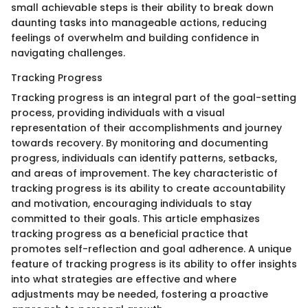
small achievable steps is their ability to break down
daunting tasks into manageable actions, reducing
feelings of overwhelm and building confidence in
navigating challenges.
Tracking Progress
Tracking progress is an integral part of the goal-setting
process, providing individuals with a visual
representation of their accomplishments and journey
towards recovery. By monitoring and documenting
progress, individuals can identify patterns, setbacks,
and areas of improvement. The key characteristic of
tracking progress is its ability to create accountability
and motivation, encouraging individuals to stay
committed to their goals. This article emphasizes
tracking progress as a beneficial practice that
promotes self-reflection and goal adherence. A unique
feature of tracking progress is its ability to offer insights
into what strategies are effective and where
adjustments may be needed, fostering a proactive