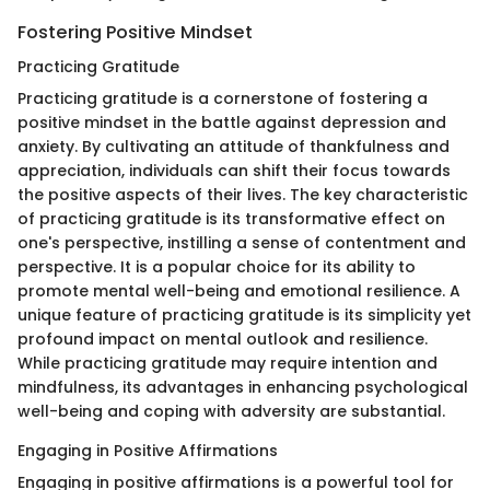
Fostering Positive Mindset
Practicing Gratitude
Practicing gratitude is a cornerstone of fostering a
positive mindset in the battle against depression and
anxiety. By cultivating an attitude of thankfulness and
appreciation, individuals can shift their focus towards
the positive aspects of their lives. The key characteristic
of practicing gratitude is its transformative effect on
one's perspective, instilling a sense of contentment and
perspective. It is a popular choice for its ability to
promote mental well-being and emotional resilience. A
unique feature of practicing gratitude is its simplicity yet
profound impact on mental outlook and resilience.
While practicing gratitude may require intention and
mindfulness, its advantages in enhancing psychological
well-being and coping with adversity are substantial.
Engaging in Positive Affirmations
Engaging in positive affirmations is a powerful tool for