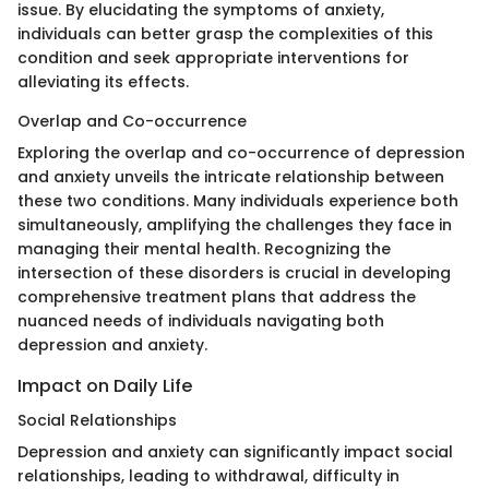
issue. By elucidating the symptoms of anxiety,
individuals can better grasp the complexities of this
condition and seek appropriate interventions for
alleviating its effects.
Overlap and Co-occurrence
Exploring the overlap and co-occurrence of depression
and anxiety unveils the intricate relationship between
these two conditions. Many individuals experience both
simultaneously, amplifying the challenges they face in
managing their mental health. Recognizing the
intersection of these disorders is crucial in developing
comprehensive treatment plans that address the
nuanced needs of individuals navigating both
depression and anxiety.
Impact on Daily Life
Social Relationships
Depression and anxiety can significantly impact social
relationships, leading to withdrawal, difficulty in