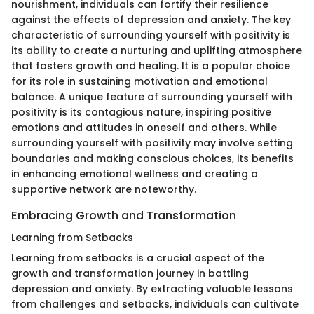
nourishment, individuals can fortify their resilience
against the effects of depression and anxiety. The key
characteristic of surrounding yourself with positivity is
its ability to create a nurturing and uplifting atmosphere
that fosters growth and healing. It is a popular choice
for its role in sustaining motivation and emotional
balance. A unique feature of surrounding yourself with
positivity is its contagious nature, inspiring positive
emotions and attitudes in oneself and others. While
surrounding yourself with positivity may involve setting
boundaries and making conscious choices, its benefits
in enhancing emotional wellness and creating a
supportive network are noteworthy.
Embracing Growth and Transformation
Learning from Setbacks
Learning from setbacks is a crucial aspect of the
growth and transformation journey in battling
depression and anxiety. By extracting valuable lessons
from challenges and setbacks, individuals can cultivate