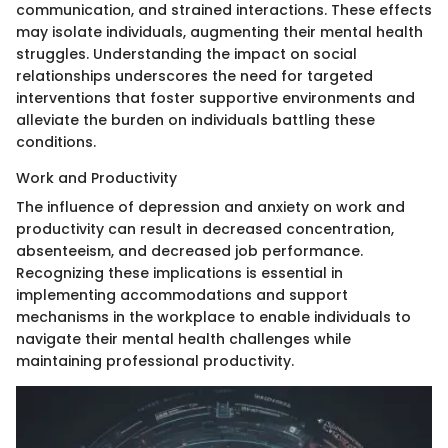
communication, and strained interactions. These effects
may isolate individuals, augmenting their mental health
struggles. Understanding the impact on social
relationships underscores the need for targeted
interventions that foster supportive environments and
alleviate the burden on individuals battling these
conditions.
Work and Productivity
The influence of depression and anxiety on work and
productivity can result in decreased concentration,
absenteeism, and decreased job performance.
Recognizing these implications is essential in
implementing accommodations and support
mechanisms in the workplace to enable individuals to
navigate their mental health challenges while
maintaining professional productivity.