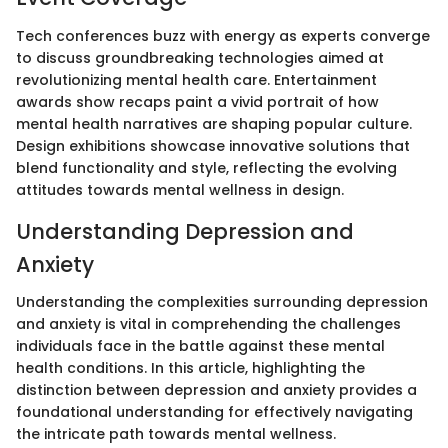
Tech conferences buzz with energy as experts converge
to discuss groundbreaking technologies aimed at
revolutionizing mental health care. Entertainment
awards show recaps paint a vivid portrait of how
mental health narratives are shaping popular culture.
Design exhibitions showcase innovative solutions that
blend functionality and style, reflecting the evolving
attitudes towards mental wellness in design.
Understanding Depression and
Anxiety
Understanding the complexities surrounding depression
and anxiety is vital in comprehending the challenges
individuals face in the battle against these mental
health conditions. In this article, highlighting the
distinction between depression and anxiety provides a
foundational understanding for effectively navigating
the intricate path towards mental wellness.