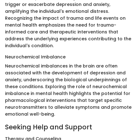
trigger or exacerbate depression and anxiety,
amplifying the individual's emotional distress.
Recognizing the impact of trauma and life events on
mental health emphasizes the need for trauma-
informed care and therapeutic interventions that
address the underlying experiences contributing to the
individual's condition.
Neurochemical Imbalance
Neurochemical imbalances in the brain are often
associated with the development of depression and
anxiety, underscoring the biological underpinnings of
these conditions. Exploring the role of neurochemical
imbalance in mental health highlights the potential for
pharmacological interventions that target specific
neurotransmitters to alleviate symptoms and promote
emotional well-being.
Seeking Help and Support
Therapy and Counseling