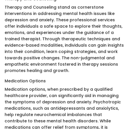
Therapy and Counseling stand as cornerstone
interventions in addressing mental health issues like
depression and anxiety. These professional services
offer individuals a safe space to explore their thoughts,
emotions, and experiences under the guidance of a
trained therapist. Through therapeutic techniques and
evidence-based modalities, individuals can gain insights
into their condition, learn coping strategies, and work
towards positive changes. The non-judgmental and
empathetic environment fostered in therapy sessions
promotes healing and growth.
Medication Options
Medication options, when prescribed by a qualified
healthcare provider, can significantly aid in managing
the symptoms of depression and anxiety. Psychotropic
medications, such as antidepressants and anxiolytics,
help regulate neurochemical imbalances that
contribute to these mental health disorders. While
medications can offer relief from symptoms, it is