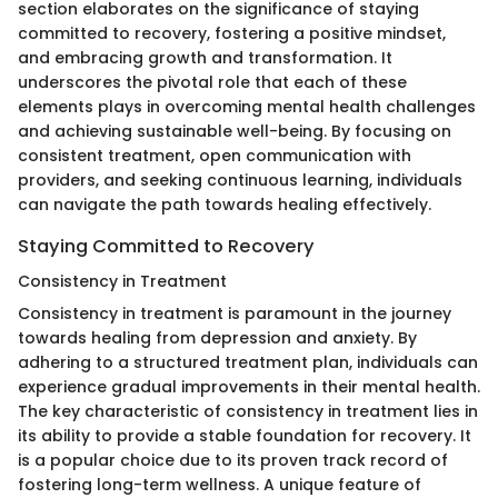
section elaborates on the significance of staying
committed to recovery, fostering a positive mindset,
and embracing growth and transformation. It
underscores the pivotal role that each of these
elements plays in overcoming mental health challenges
and achieving sustainable well-being. By focusing on
consistent treatment, open communication with
providers, and seeking continuous learning, individuals
can navigate the path towards healing effectively.
Staying Committed to Recovery
Consistency in Treatment
Consistency in treatment is paramount in the journey
towards healing from depression and anxiety. By
adhering to a structured treatment plan, individuals can
experience gradual improvements in their mental health.
The key characteristic of consistency in treatment lies in
its ability to provide a stable foundation for recovery. It
is a popular choice due to its proven track record of
fostering long-term wellness. A unique feature of