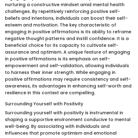
nurturing a constructive mindset amid mental health
challenges. By repetitively reinforcing positive self-
beliefs and intentions, individuals can boost their self-
esteem and motivation. The key characteristic of
engaging in positive affirmations is its ability to reframe
negative thought patterns and instill confidence. It is a
beneficial choice for its capacity to cultivate self-
assurance and optimism. A unique feature of engaging
in positive affirmations is its emphasis on self-
empowerment and self-validation, allowing individuals
to harness their inner strength. While engaging in
positive affirmations may require consistency and self-
awareness, its advantages in enhancing self-worth and
resilience in this context are compelling.
Surrounding Yourself with Positivity
Surrounding yourself with positivity is instrumental in
shaping a supportive environment conducive to mental
well-being. By associating with individuals and
influences that promote optimism and emotional