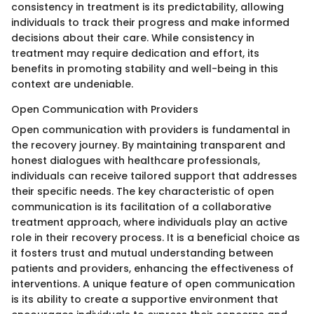
consistency in treatment is its predictability, allowing
individuals to track their progress and make informed
decisions about their care. While consistency in
treatment may require dedication and effort, its
benefits in promoting stability and well-being in this
context are undeniable.
Open Communication with Providers
Open communication with providers is fundamental in
the recovery journey. By maintaining transparent and
honest dialogues with healthcare professionals,
individuals can receive tailored support that addresses
their specific needs. The key characteristic of open
communication is its facilitation of a collaborative
treatment approach, where individuals play an active
role in their recovery process. It is a beneficial choice as
it fosters trust and mutual understanding between
patients and providers, enhancing the effectiveness of
interventions. A unique feature of open communication
is its ability to create a supportive environment that