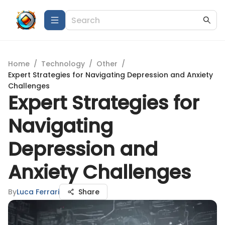
Home
/
Technology
/
Other
/
Expert Strategies for Navigating Depression and Anxiety
Challenges
Expert Strategies for
Navigating
Depression and
Anxiety Challenges
By
Luca Ferrari
Share