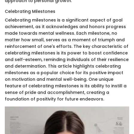
approach to personal growth.
Celebrating Milestones
Celebrating milestones is a significant aspect of goal
achievement, as it acknowledges and honors progress
made towards mental wellness. Each milestone, no
matter how small, serves as a moment of triumph and
reinforcement of one's efforts. The key characteristic of
celebrating milestones is its power to boost confidence
and self-esteem, reminding individuals of their resilience
and determination. This article highlights celebrating
milestones as a popular choice for its positive impact
on motivation and mental well-being. One unique
feature of celebrating milestones is its ability to instill a
sense of pride and accomplishment, creating a
foundation of positivity for future endeavors.