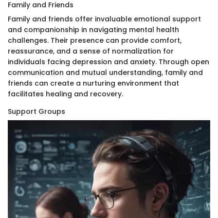
Family and Friends
Family and friends offer invaluable emotional support
and companionship in navigating mental health
challenges. Their presence can provide comfort,
reassurance, and a sense of normalization for
individuals facing depression and anxiety. Through open
communication and mutual understanding, family and
friends can create a nurturing environment that
facilitates healing and recovery.
Support Groups