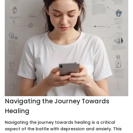
Navigating the Journey Towards
Healing
Navigating the journey towards healing is a critical
aspect of the battle with depression and anxiety. This