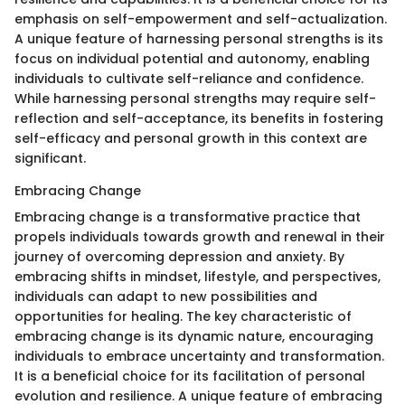
emphasis on self-empowerment and self-actualization.
A unique feature of harnessing personal strengths is its
focus on individual potential and autonomy, enabling
individuals to cultivate self-reliance and confidence.
While harnessing personal strengths may require self-
reflection and self-acceptance, its benefits in fostering
self-efficacy and personal growth in this context are
significant.
Embracing Change
Embracing change is a transformative practice that
propels individuals towards growth and renewal in their
journey of overcoming depression and anxiety. By
embracing shifts in mindset, lifestyle, and perspectives,
individuals can adapt to new possibilities and
opportunities for healing. The key characteristic of
embracing change is its dynamic nature, encouraging
individuals to embrace uncertainty and transformation.
It is a beneficial choice for its facilitation of personal
evolution and resilience. A unique feature of embracing