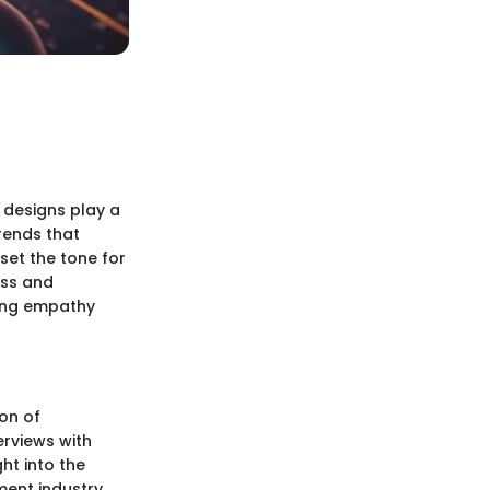
e designs play a
rends that
set the tone for
ess and
ying empathy
ion of
erviews with
ht into the
ment industry