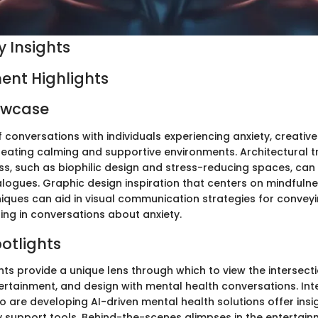
 Insights
ent Highlights
owcase
f conversations with individuals experiencing anxiety, creativ
creating calming and supportive environments. Architectural t
ss, such as biophilic design and stress-reducing spaces, can 
logues. Graphic design inspiration that centers on mindfuln
niques can aid in visual communication strategies for conve
ng in conversations about anxiety.
potlights
hts provide a unique lens through which to view the intersect
ertainment, and design with mental health conversations. Int
 are developing AI-driven mental health solutions offer insig
ty support tools. Behind-the-scenes glimpses in the entertain