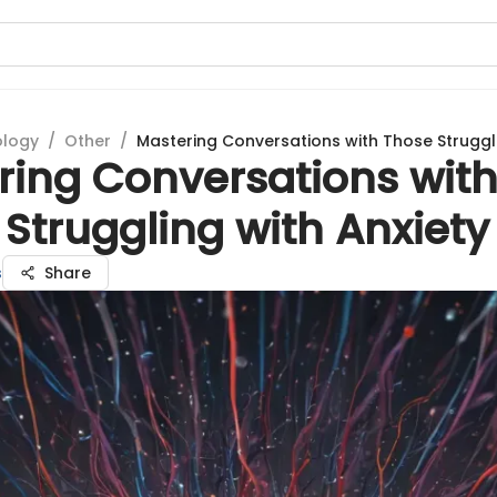
ology
/
Other
/
Mastering Conversations with Those Struggli
ring Conversations wit
Struggling with Anxiety
s
Share