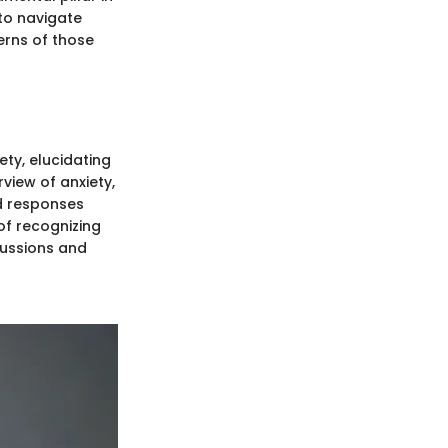
 to navigate
erns of those
ety, elucidating
view of anxiety,
d responses
 of recognizing
cussions and