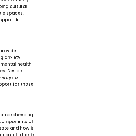
ing cultural
ble spaces,
support in
provide
g anxiety.
 mental health
es. Design
w ways of
pport for those
f comprehending
e components of
state and how it
mental pillar in