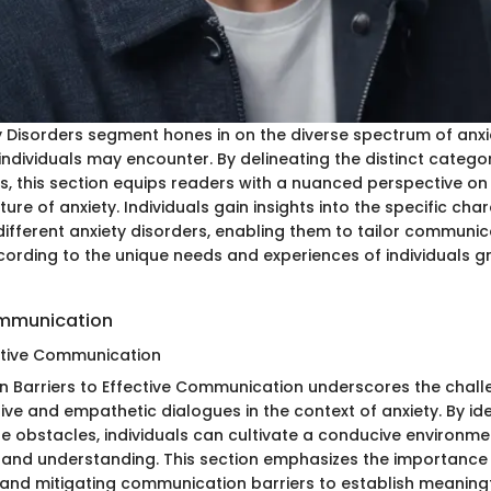
y Disorders segment hones in on the diverse spectrum of anxi
individuals may encounter. By delineating the distinct categor
rs, this section equips readers with a nuanced perspective on
ure of anxiety. Individuals gain insights into the specific cha
different anxiety disorders, enabling them to tailor communic
rding to the unique needs and experiences of individuals gr
mmunication
ective Communication
n Barriers to Effective Communication underscores the chall
ve and empathetic dialogues in the context of anxiety. By ide
e obstacles, individuals can cultivate a conducive environme
and understanding. This section emphasizes the importance
nd mitigating communication barriers to establish meaning