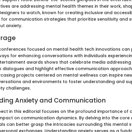
tives are addressing mental health themes in their work, shap
Designers to watch, known for creating inclusive and accessi
n for communication strategies that prioritize sensitivity and 
ut anxiety.
erage
conferences focused on mental health tech innovations can 
ays for enhancing conversations with individuals experiencin
ntertainment awards shows that celebrate media addressing
k dialogues and highlight effective communication approach
wcasing projects centered on mental wellness can inspire ne
versations and environments to foster understanding and su
ety challenges.
ding Anxiety and Communication
pect in this editorial focuses on the profound importance o
 impact on communication dynamics. By delving into the cor
uals can better grasp the intricacies surrounding this mental 
rpersonal exchanges. Understanding anxiety serves as a funda