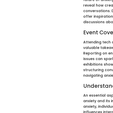
reveal how crea
conversations. 
offer inspiratio
discussions abo
Event Cov
Attending tech 
valuable takeaw
Reporting on e
issues can spar
exhibitions sho
structuring con
navigating anxi
Understan
An essential as
anxiety and its
anxiety, individ
influences inte