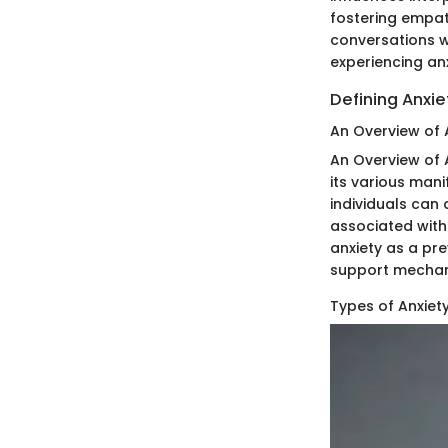
fostering empat
conversations w
experiencing anx
Defining Anxie
An Overview of 
An Overview of A
its various man
individuals can
associated with 
anxiety as a pr
support mechani
Types of Anxiet