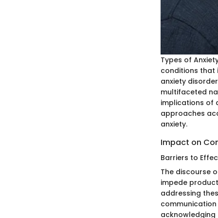
Types of Anxiet
conditions that 
anxiety disorde
multifaceted nat
implications of 
approaches acco
anxiety.
Impact on Co
Barriers to Eff
The discourse o
impede producti
addressing thes
communication 
acknowledging a