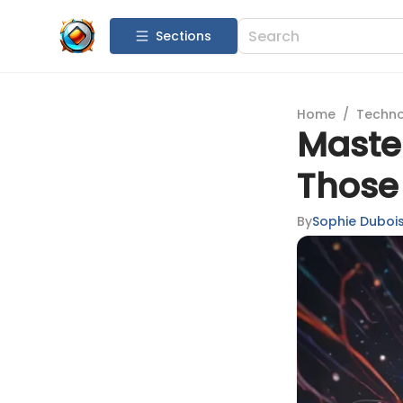
Sections
Home
/
Techn
Maste
Those 
By
Sophie Duboi