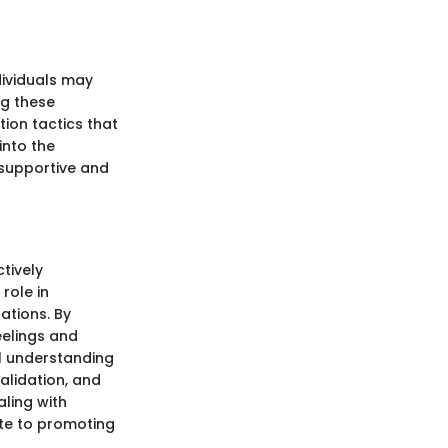
ividuals may
ng these
ion tactics that
into the
 supportive and
tively
role in
ations. By
eelings and
al understanding
alidation, and
ling with
ute to promoting