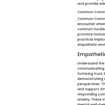
and provide ade
Common Commun
Common Communic
encounter when 
common hurdles,
promote mutual 
practical impli
empathetic env
Empatheti
Understand the 
communicating wi
fostering trust,
demonstrating e
perspectives. T
and support. Em
responding comp
anxiety. These 
mental well-bein