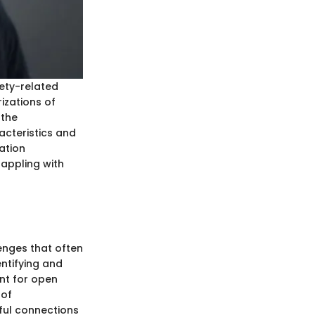
ety-related
izations of
 the
racteristics and
ation
appling with
enges that often
ntifying and
nt for open
 of
ful connections