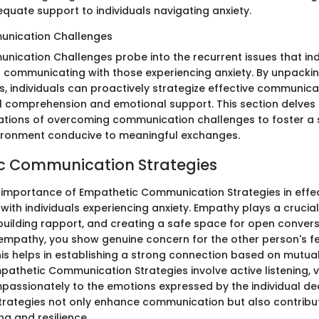
quate support to individuals navigating anxiety.
ication Challenges
ation Challenges probe into the recurrent issues that ind
communicating with those experiencing anxiety. By unpacki
 individuals can proactively strategize effective communicat
comprehension and emotional support. This section delves 
cations of overcoming communication challenges to foster a
ironment conducive to meaningful exchanges.
c Communication Strategies
importance of Empathetic Communication Strategies in effec
th individuals experiencing anxiety. Empathy plays a crucial 
 building rapport, and creating a safe space for open convers
mpathy, you show genuine concern for the other person's f
his helps in establishing a strong connection based on mutu
pathetic Communication Strategies involve active listening, v
assionately to the emotions expressed by the individual dea
strategies not only enhance communication but also contrib
g and resilience.