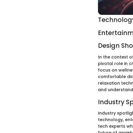
Technology
Entertainm
Design Sh
In the context o
pivotal role in 
focus on wellne
comfortable dia
relaxation tech
and understandi
Industry S
Industry spotlig
technology, ent
tech experts who
future of anxie