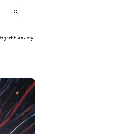
ng with Anxiety
h