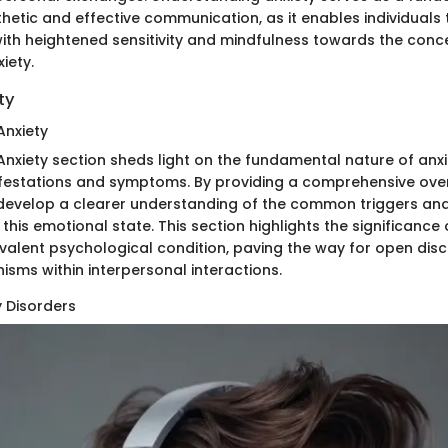
hetic and effective communication, as it enables individuals
ith heightened sensitivity and mindfulness towards the conc
iety.
ty
Anxiety
nxiety section sheds light on the fundamental nature of anxi
ifestations and symptoms. By providing a comprehensive over
 develop a clearer understanding of the common triggers an
this emotional state. This section highlights the significance
evalent psychological condition, paving the way for open dis
sms within interpersonal interactions.
y Disorders