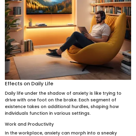
Effects on Daily Life
Daily life under the shadow of anxiety is like trying to
drive with one foot on the brake. Each segment of
existence takes on additional hurdles, shaping how
individuals function in various settings.
Work and Productivity
In the workplace, anxiety can morph into a sneaky