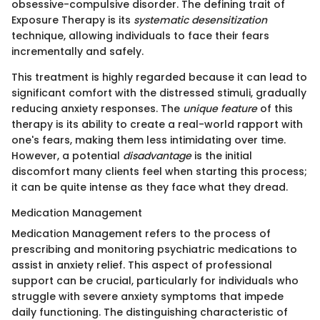
obsessive-compulsive disorder. The defining trait of
Exposure Therapy is its
systematic desensitization
technique, allowing individuals to face their fears
incrementally and safely.
This treatment is highly regarded because it can lead to
significant comfort with the distressed stimuli, gradually
reducing anxiety responses. The
unique feature
of this
therapy is its ability to create a real-world rapport with
one's fears, making them less intimidating over time.
However, a potential
disadvantage
is the initial
discomfort many clients feel when starting this process;
it can be quite intense as they face what they dread.
Medication Management
Medication Management refers to the process of
prescribing and monitoring psychiatric medications to
assist in anxiety relief. This aspect of professional
support can be crucial, particularly for individuals who
struggle with severe anxiety symptoms that impede
daily functioning. The distinguishing characteristic of