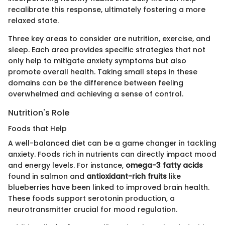
recalibrate this response, ultimately fostering a more
relaxed state.
Three key areas to consider are nutrition, exercise, and
sleep. Each area provides specific strategies that not
only help to mitigate anxiety symptoms but also
promote overall health. Taking small steps in these
domains can be the difference between feeling
overwhelmed and achieving a sense of control.
Nutrition's Role
Foods that Help
A well-balanced diet can be a game changer in tackling
anxiety. Foods rich in nutrients can directly impact mood
and energy levels. For instance,
omega-3 fatty acids
found in salmon and
antioxidant-rich fruits
like
blueberries have been linked to improved brain health.
These foods support serotonin production, a
neurotransmitter crucial for mood regulation.