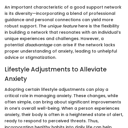
An important characteristic of a good support network
is its diversity—incorporating a blend of professional
guidance and personal connections can yield more
robust support. The
unique feature
here is the flexibility
in building a network that resonates with an individual’s
unique experiences and challenges. However, a
potential
disadvantage
can arise if the network lacks
proper understanding of anxiety, leading to unhelpful
advice or stigmatization.
Lifestyle Adjustments to Alleviate
Anxiety
Adopting certain lifestyle adjustments can play a
critical role in managing anxiety. These changes, while
often simple, can bring about significant improvements
in one’s overall well-being. When a person experiences
anxiety, their body is often in a heightened state of alert,
ready to respond to perceived threats. Thus,
incorporating healthy habits into daily life can help