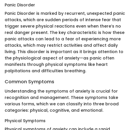
Panic Disorder
Panic Disorder is marked by recurrent, unexpected panic
attacks, which are sudden periods of intense fear that
trigger severe physical reactions even when there’s no
real danger present. The key characteristic is how these
panic attacks can lead to a fear of experiencing more
attacks, which may restrict activities and affect daily
living. This disorder is important as it brings attention to
the physiological aspect of anxiety—as panic often
manifests through physical symptoms like heart
palpitations and difficulties breathing.
Common Symptoms
Understanding the symptoms of anxiety is crucial for
recognition and management. These symptoms take
various forms, which we can classify into three broad
categories: physical, cognitive, and emotional.
Physical Symptoms
Physical symptoms of anxiety can include a rapid