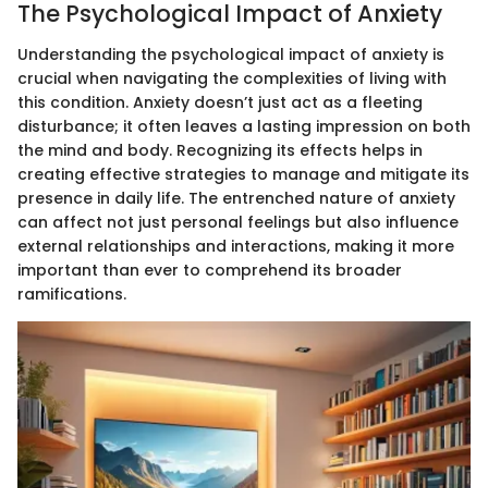
The Psychological Impact of Anxiety
Understanding the psychological impact of anxiety is
crucial when navigating the complexities of living with
this condition. Anxiety doesn’t just act as a fleeting
disturbance; it often leaves a lasting impression on both
the mind and body. Recognizing its effects helps in
creating effective strategies to manage and mitigate its
presence in daily life. The entrenched nature of anxiety
can affect not just personal feelings but also influence
external relationships and interactions, making it more
important than ever to comprehend its broader
ramifications.