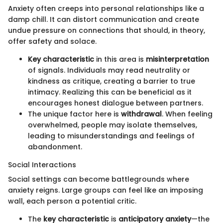
Anxiety often creeps into personal relationships like a
damp chill. It can distort communication and create
undue pressure on connections that should, in theory,
offer safety and solace.
Key characteristic
in this area is
misinterpretation
of signals. Individuals may read neutrality or
kindness as critique, creating a barrier to true
intimacy. Realizing this can be beneficial as it
encourages honest dialogue between partners.
The unique factor here is
withdrawal
. When feeling
overwhelmed, people may isolate themselves,
leading to misunderstandings and feelings of
abandonment.
Social Interactions
Social settings can become battlegrounds where
anxiety reigns. Large groups can feel like an imposing
wall, each person a potential critic.
The
key characteristic
is
anticipatory anxiety
—the