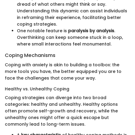
dread of what others might think or say.
Understanding this dynamic can assist individuals
in reframing their experience, facilitating better
coping strategies.
One notable feature is
paralysis by analysis
.
Overthinking can keep someone stuck in a loop,
where small interactions feel monumental.
Coping Mechanisms
Coping with anxiety is akin to building a toolbox: the
more tools you have, the better equipped you are to
face the challenges that come your way.
Healthy vs. Unhealthy Coping
Coping strategies can diverge into two broad
categories: healthy and unhealthy. Healthy options
often promote self-growth and recovery, while the
unhealthy ones might offer a quick escape but
commonly lead to long-term issues.