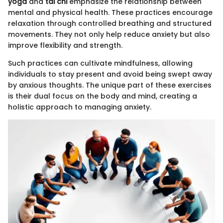
yoga
and
tai chi
emphasize the relationship between
mental and physical health. These practices encourage
relaxation through controlled breathing and structured
movements. They not only help reduce anxiety but also
improve flexibility and strength.
Such practices can cultivate mindfulness, allowing
individuals to stay present and avoid being swept away
by anxious thoughts. The unique part of these exercises
is their dual focus on the body and mind, creating a
holistic approach to managing anxiety.