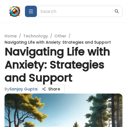
Home
/
Technology
/
Other
/
Navigating Life with Anxiety: Strategies and Support
Navigating Life with
Anxiety: Strategies
and Support
By
Sanjay Gupta
Share