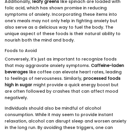
Additionally,
leafy greens
like spinach are loaded with
folic acid, which has shown promise in reducing
symptoms of anxiety. Incorporating these items into
one’s meals may not only help in fighting anxiety but
also serve as a delicious way to fuel the body. The
unique aspect of these foods is their natural ability to
nourish both the mind and body.
Foods to Avoid
Conversely, it's just as important to recognize foods
that may aggravate anxiety symptoms.
Caffeine-laden
beverages
like coffee can elevate heart rates, leading
to feelings of nervousness. Similarly,
processed foods
high in sugar
might provide a quick energy boost but
are often followed by crashes that can affect mood
negatively.
Individuals should also be mindful of alcohol
consumption. While it may seem to provide instant
relaxation, alcohol can disrupt sleep and worsen anxiety
in the long run. By avoiding these triggers, one can