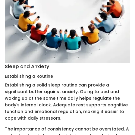
Sleep and Anxiety
Establishing a Routine
Establishing a solid sleep routine can provide a
significant buffer against anxiety. Going to bed and
waking up at the same time daily helps regulate the
body's internal clock. Adequate rest supports cognitive
function and emotional regulation, making it easier to
cope with daily stressors.
The importance of consistency cannot be overstated. A