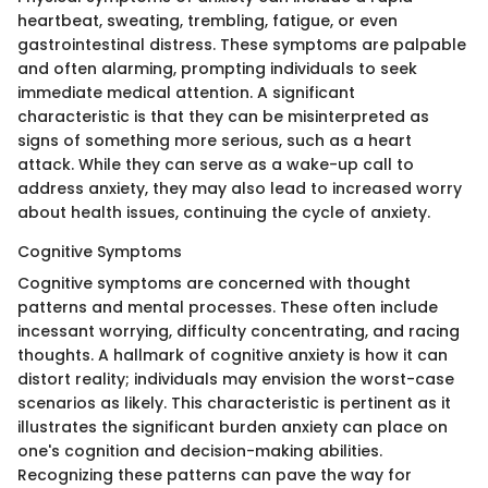
heartbeat, sweating, trembling, fatigue, or even
gastrointestinal distress. These symptoms are palpable
and often alarming, prompting individuals to seek
immediate medical attention. A significant
characteristic is that they can be misinterpreted as
signs of something more serious, such as a heart
attack. While they can serve as a wake-up call to
address anxiety, they may also lead to increased worry
about health issues, continuing the cycle of anxiety.
Cognitive Symptoms
Cognitive symptoms are concerned with thought
patterns and mental processes. These often include
incessant worrying, difficulty concentrating, and racing
thoughts. A hallmark of cognitive anxiety is how it can
distort reality; individuals may envision the worst-case
scenarios as likely. This characteristic is pertinent as it
illustrates the significant burden anxiety can place on
one's cognition and decision-making abilities.
Recognizing these patterns can pave the way for