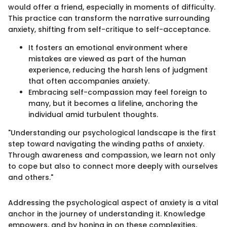
would offer a friend, especially in moments of difficulty.
This practice can transform the narrative surrounding
anxiety, shifting from self-critique to self-acceptance.
It fosters an emotional environment where
mistakes are viewed as part of the human
experience, reducing the harsh lens of judgment
that often accompanies anxiety.
Embracing self-compassion may feel foreign to
many, but it becomes a lifeline, anchoring the
individual amid turbulent thoughts.
"Understanding our psychological landscape is the first
step toward navigating the winding paths of anxiety.
Through awareness and compassion, we learn not only
to cope but also to connect more deeply with ourselves
and others."
Addressing the psychological aspect of anxiety is a vital
anchor in the journey of understanding it. Knowledge
empowers, and by honing in on these complexities,