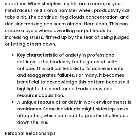
saboteur. When sleepless nights are a norm, or your
mind races like it’s on a hamster wheel, productivity can
take a hit. The continual fog clouds concentration, and
decision-making can seem almost Herculean. This can
create a cycle where dwindling output leads to
increasing stress, firmed up by the fear of being judged
or letting others down.
Key characteristic
of anxiety in professional
settings is the tendency for heightened self-
critique. This critical lens distorts achievements
and exaggerates failures. For many, it becomes
beneficial to acknowledge this pattern because it
highlights the need for self-advocacy and
resource acquisition.
A unique feature of anxiety in work environments is
avoidance
. Some individuals might sidestep tasks
altogether, which can lead to greater challenges
down the line.
Personal Relationships