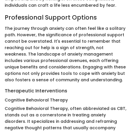
individuals can craft a life less encumbered by fear.
Professional Support Options
The journey through anxiety can often feel like a solitary
path. However, the significance of professional support
cannot be overstated. It's essential to remember that
reaching out for help is a sign of strength, not
weakness. The landscape of anxiety management
includes various professional avenues, each offering
unique benefits and considerations. Engaging with these
options not only provides tools to cope with anxiety but
also fosters a sense of community and understanding.
Therapeutic Interventions
Cognitive Behavioral Therapy
Cognitive Behavioral Therapy, often abbreviated as CBT,
stands out as a cornerstone in treating anxiety
disorders. It specializes in addressing and reframing
negative thought patterns that usually accompany