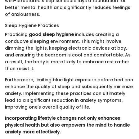
well-structured sleep schedule lays a foundation for
better mental health and significantly reduces feelings
of anxiousness.
Sleep Hygiene Practices
Practicing
good sleep hygiene
includes creating a
conducive sleeping environment. This might involve
dimming the lights, keeping electronic devices at bay,
and ensuring the bedroom is cool and comfortable. As
a result, the body is more likely to embrace rest rather
than resist it.
Furthermore, limiting blue light exposure before bed can
enhance the quality of sleep and subsequently minimize
anxiety. Implementing these practices can ultimately
lead to a significant reduction in anxiety symptoms,
improving one’s overall quality of life.
Incorporating lifestyle changes not only enhances
physical health but also empowers the mind to handle
anxiety more effectively.