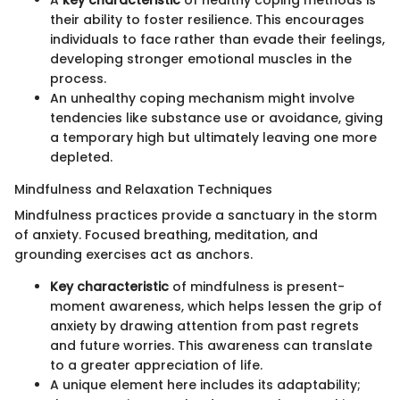
A
key characteristic
of healthy coping methods is
their ability to foster resilience. This encourages
individuals to face rather than evade their feelings,
developing stronger emotional muscles in the
process.
An unhealthy coping mechanism might involve
tendencies like substance use or avoidance, giving
a temporary high but ultimately leaving one more
depleted.
Mindfulness and Relaxation Techniques
Mindfulness practices provide a sanctuary in the storm
of anxiety. Focused breathing, meditation, and
grounding exercises act as anchors.
Key characteristic
of mindfulness is present-
moment awareness, which helps lessen the grip of
anxiety by drawing attention from past regrets
and future worries. This awareness can translate
to a greater appreciation of life.
A unique element here includes its adaptability;