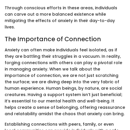
Through conscious efforts in these areas, individuals
can carve out a more balanced existence while
mitigating the effects of anxiety in their day-to-day
lives.
The Importance of Connection
Anxiety can often make individuals feel isolated, as if
they are battling their struggles in a vacuum. In reality,
forging connections with others can play a pivotal role
in managing anxiety. When we talk about the
importance of connection, we are not just scratching
the surface; we are diving deep into the very fabric of
human experience. Human beings, by nature, are social
creatures. Having a support system isn’t just beneficial;
it’s essential to our mental health and well-being. It
helps create a sense of belonging, offering reassurance
and relatability amidst the chaos that anxiety can bring.
Establishing connections with peers, family, or even