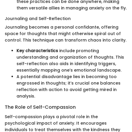
these practices can be done anywhere, making
them versatile allies in managing anxiety on the fly.
Journaling and Self-Reflection
Journaling becomes a personal confidante, offering
space for thoughts that might otherwise spiral out of
control. This technique can transform chaos into clarity.
Key characteristics
include promoting
understanding and organization of thoughts. This
self-reflection also aids in identifying triggers,
essentially mapping one’s emotional landscape.
A potential disadvantage lies in becoming too
engrossed in thoughts; it’s crucial one balances
reflection with action to avoid getting mired in
analysis.
The Role of Self-Compassion
Self-compassion plays a pivotal role in the
psychological impact of anxiety. It encourages
individuals to treat themselves with the kindness they