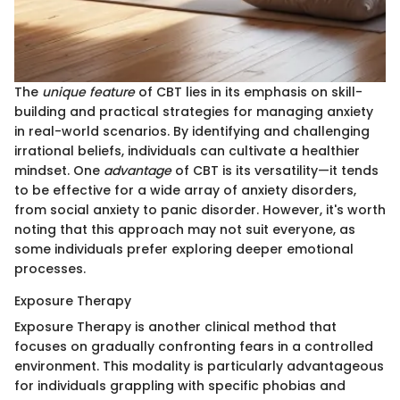
The
unique feature
of CBT lies in its emphasis on skill-
building and practical strategies for managing anxiety
in real-world scenarios. By identifying and challenging
irrational beliefs, individuals can cultivate a healthier
mindset. One
advantage
of CBT is its versatility—it tends
to be effective for a wide array of anxiety disorders,
from social anxiety to panic disorder. However, it's worth
noting that this approach may not suit everyone, as
some individuals prefer exploring deeper emotional
processes.
Exposure Therapy
Exposure Therapy is another clinical method that
focuses on gradually confronting fears in a controlled
environment. This modality is particularly advantageous
for individuals grappling with specific phobias and