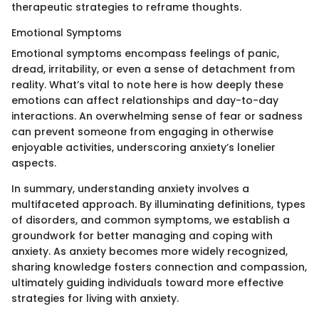
therapeutic strategies to reframe thoughts.
Emotional Symptoms
Emotional symptoms encompass feelings of panic,
dread, irritability, or even a sense of detachment from
reality. What’s vital to note here is how deeply these
emotions can affect relationships and day-to-day
interactions. An overwhelming sense of fear or sadness
can prevent someone from engaging in otherwise
enjoyable activities, underscoring anxiety’s lonelier
aspects.
In summary, understanding anxiety involves a
multifaceted approach. By illuminating definitions, types
of disorders, and common symptoms, we establish a
groundwork for better managing and coping with
anxiety. As anxiety becomes more widely recognized,
sharing knowledge fosters connection and compassion,
ultimately guiding individuals toward more effective
strategies for living with anxiety.