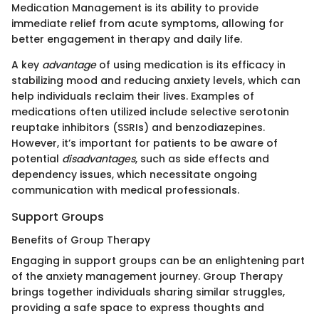
Medication Management is its ability to provide
immediate relief from acute symptoms, allowing for
better engagement in therapy and daily life.
A key
advantage
of using medication is its efficacy in
stabilizing mood and reducing anxiety levels, which can
help individuals reclaim their lives. Examples of
medications often utilized include selective serotonin
reuptake inhibitors (SSRIs) and benzodiazepines.
However, it’s important for patients to be aware of
potential
disadvantages
, such as side effects and
dependency issues, which necessitate ongoing
communication with medical professionals.
Support Groups
Benefits of Group Therapy
Engaging in support groups can be an enlightening part
of the anxiety management journey. Group Therapy
brings together individuals sharing similar struggles,
providing a safe space to express thoughts and