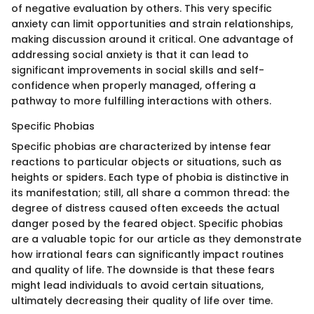
of negative evaluation by others. This very specific
anxiety can limit opportunities and strain relationships,
making discussion around it critical. One advantage of
addressing social anxiety is that it can lead to
significant improvements in social skills and self-
confidence when properly managed, offering a
pathway to more fulfilling interactions with others.
Specific Phobias
Specific phobias are characterized by intense fear
reactions to particular objects or situations, such as
heights or spiders. Each type of phobia is distinctive in
its manifestation; still, all share a common thread: the
degree of distress caused often exceeds the actual
danger posed by the feared object. Specific phobias
are a valuable topic for our article as they demonstrate
how irrational fears can significantly impact routines
and quality of life. The downside is that these fears
might lead individuals to avoid certain situations,
ultimately decreasing their quality of life over time.