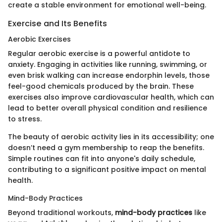
create a stable environment for emotional well-being.
Exercise and Its Benefits
Aerobic Exercises
Regular aerobic exercise is a powerful antidote to
anxiety. Engaging in activities like running, swimming, or
even brisk walking can increase endorphin levels, those
feel-good chemicals produced by the brain. These
exercises also improve cardiovascular health, which can
lead to better overall physical condition and resilience
to stress.
The beauty of aerobic activity lies in its accessibility; one
doesn’t need a gym membership to reap the benefits.
Simple routines can fit into anyone's daily schedule,
contributing to a significant positive impact on mental
health.
Mind-Body Practices
Beyond traditional workouts,
mind-body practices
like