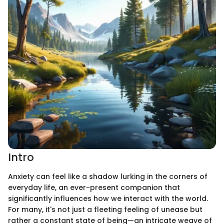
Intro
Anxiety can feel like a shadow lurking in the corners of
everyday life, an ever-present companion that
significantly influences how we interact with the world.
For many, it's not just a fleeting feeling of unease but
rather a constant state of being—an intricate weave of