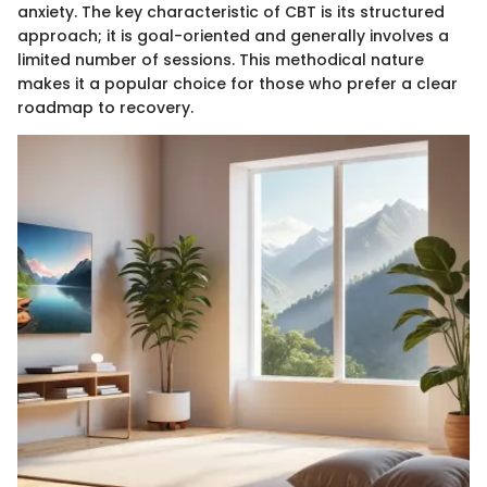
anxiety. The key characteristic of CBT is its structured
approach; it is goal-oriented and generally involves a
limited number of sessions. This methodical nature
makes it a popular choice for those who prefer a clear
roadmap to recovery.