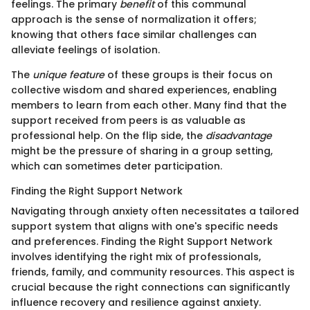
feelings. The primary
benefit
of this communal
approach is the sense of normalization it offers;
knowing that others face similar challenges can
alleviate feelings of isolation.
The
unique feature
of these groups is their focus on
collective wisdom and shared experiences, enabling
members to learn from each other. Many find that the
support received from peers is as valuable as
professional help. On the flip side, the
disadvantage
might be the pressure of sharing in a group setting,
which can sometimes deter participation.
Finding the Right Support Network
Navigating through anxiety often necessitates a tailored
support system that aligns with one's specific needs
and preferences. Finding the Right Support Network
involves identifying the right mix of professionals,
friends, family, and community resources. This aspect is
crucial because the right connections can significantly
influence recovery and resilience against anxiety.