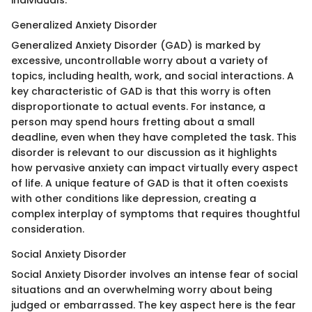
individuals.
Generalized Anxiety Disorder
Generalized Anxiety Disorder (GAD) is marked by
excessive, uncontrollable worry about a variety of
topics, including health, work, and social interactions. A
key characteristic of GAD is that this worry is often
disproportionate to actual events. For instance, a
person may spend hours fretting about a small
deadline, even when they have completed the task. This
disorder is relevant to our discussion as it highlights
how pervasive anxiety can impact virtually every aspect
of life. A unique feature of GAD is that it often coexists
with other conditions like depression, creating a
complex interplay of symptoms that requires thoughtful
consideration.
Social Anxiety Disorder
Social Anxiety Disorder involves an intense fear of social
situations and an overwhelming worry about being
judged or embarrassed. The key aspect here is the fear