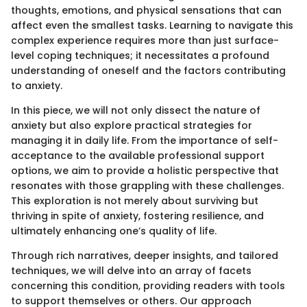
thoughts, emotions, and physical sensations that can
affect even the smallest tasks. Learning to navigate this
complex experience requires more than just surface-
level coping techniques; it necessitates a profound
understanding of oneself and the factors contributing
to anxiety.
In this piece, we will not only dissect the nature of
anxiety but also explore practical strategies for
managing it in daily life. From the importance of self-
acceptance to the available professional support
options, we aim to provide a holistic perspective that
resonates with those grappling with these challenges.
This exploration is not merely about surviving but
thriving in spite of anxiety, fostering resilience, and
ultimately enhancing one’s quality of life.
Through rich narratives, deeper insights, and tailored
techniques, we will delve into an array of facets
concerning this condition, providing readers with tools
to support themselves or others. Our approach