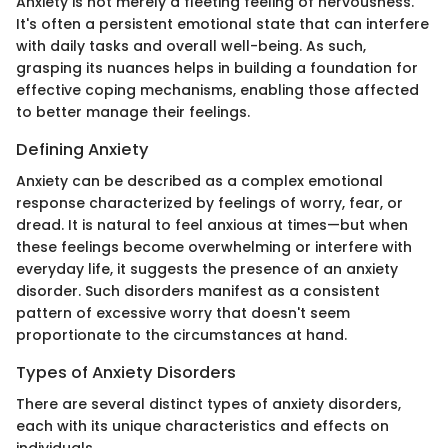
Anxiety is not merely a fleeting feeling of nervousness.
It's often a persistent emotional state that can interfere
with daily tasks and overall well-being. As such,
grasping its nuances helps in building a foundation for
effective coping mechanisms, enabling those affected
to better manage their feelings.
Defining Anxiety
Anxiety can be described as a complex emotional
response characterized by feelings of worry, fear, or
dread. It is natural to feel anxious at times—but when
these feelings become overwhelming or interfere with
everyday life, it suggests the presence of an anxiety
disorder. Such disorders manifest as a consistent
pattern of excessive worry that doesn't seem
proportionate to the circumstances at hand.
Types of Anxiety Disorders
There are several distinct types of anxiety disorders,
each with its unique characteristics and effects on