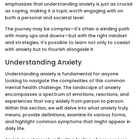
emphasizes that understanding anxiety is just as crucial
as coping, making it a topic worth engaging with on
both a personal and societal level.
The journey may be complex—it’s often a winding path
with many ups and downs—but with the right mindset
and strategies, it's possible to learn not only to coexist
with anxiety but to flourish alongside it.
Understanding Anxiety
Understanding anxiety is fundamental for anyone
looking to navigate the complexities of this common
mental health challenge. The landscape of anxiety
encompasses a spectrum of emotions, reactions, and
experiences that vary widely from person to person.
Within this section, we will delve into what anxiety truly
means, provide definitions, examine its various forms,
and highlight common symptoms that might appear in
daily life.