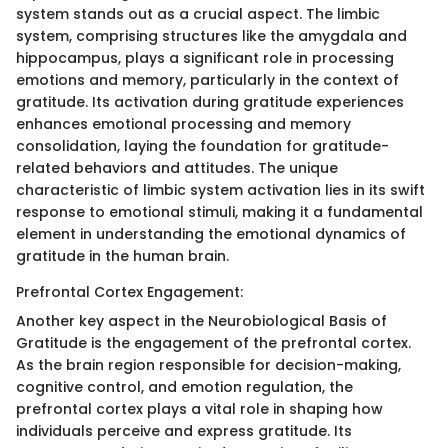
system stands out as a crucial aspect. The limbic
system, comprising structures like the amygdala and
hippocampus, plays a significant role in processing
emotions and memory, particularly in the context of
gratitude. Its activation during gratitude experiences
enhances emotional processing and memory
consolidation, laying the foundation for gratitude-
related behaviors and attitudes. The unique
characteristic of limbic system activation lies in its swift
response to emotional stimuli, making it a fundamental
element in understanding the emotional dynamics of
gratitude in the human brain.
Prefrontal Cortex Engagement:
Another key aspect in the Neurobiological Basis of
Gratitude is the engagement of the prefrontal cortex.
As the brain region responsible for decision-making,
cognitive control, and emotion regulation, the
prefrontal cortex plays a vital role in shaping how
individuals perceive and express gratitude. Its