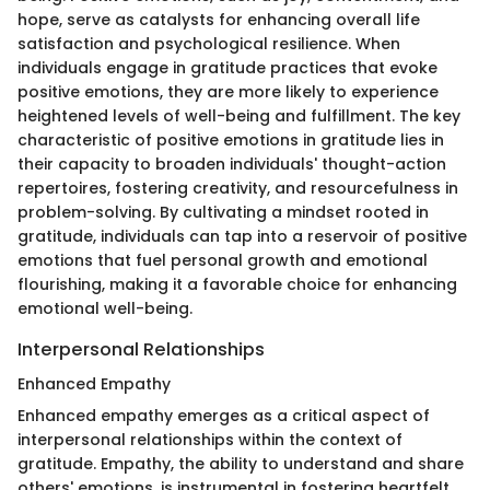
hope, serve as catalysts for enhancing overall life
satisfaction and psychological resilience. When
individuals engage in gratitude practices that evoke
positive emotions, they are more likely to experience
heightened levels of well-being and fulfillment. The key
characteristic of positive emotions in gratitude lies in
their capacity to broaden individuals' thought-action
repertoires, fostering creativity, and resourcefulness in
problem-solving. By cultivating a mindset rooted in
gratitude, individuals can tap into a reservoir of positive
emotions that fuel personal growth and emotional
flourishing, making it a favorable choice for enhancing
emotional well-being.
Interpersonal Relationships
Enhanced Empathy
Enhanced empathy emerges as a critical aspect of
interpersonal relationships within the context of
gratitude. Empathy, the ability to understand and share
others' emotions, is instrumental in fostering heartfelt