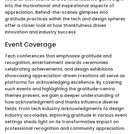
into the motivational and inspirational aspects of
appreciation. Behind-the-scenes glimpses into
gratitude practices within the tech and design spheres
offer a closer look at how thankfulness drives
innovation and industry success.
Event Coverage
Tech conferences that emphasize gratitude and
recognition, entertainment awards ceremonies
celebrating achievements, and design exhibitions
showcasing appreciation-driven creations all serve as
platforms for acknowledging excellence. By covering
such events and highlighting the gratitude-centric
themes present, we gain a deeper understanding of
how acknowledgment and thanks influence diverse
fields. From tech industry acknowledgments to design
industry accolades, exploring gratitude in various event
settings sheds light on its transformative impact on
professional recognition and community appreciation.