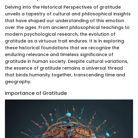
Delving into the Historical Perspectives of gratitude
unveils a tapestry of cultural and philosophical insights
that have shaped our understanding of this emotion
over the ages. From ancient philosophical teachings to
modern psychological research, the evolution of
gratitude as a virtuous trait endures. It is in exploring
these historical foundations that we recognize the
enduring relevance and timeless significance of
gratitude in human society. Despite cultural variations,
the essence of gratitude remains a universal thread
that binds humanity together, transcending time and
geography.
Importance of Gratitude