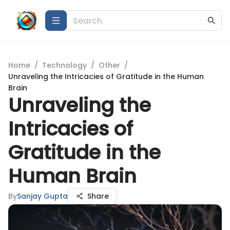
Home
/
Technology
/
Other
/
Unraveling the Intricacies of Gratitude in the Human
Brain
Unraveling the
Intricacies of
Gratitude in the
Human Brain
By
Sanjay Gupta
Share