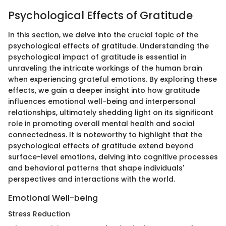
Psychological Effects of Gratitude
In this section, we delve into the crucial topic of the
psychological effects of gratitude. Understanding the
psychological impact of gratitude is essential in
unraveling the intricate workings of the human brain
when experiencing grateful emotions. By exploring these
effects, we gain a deeper insight into how gratitude
influences emotional well-being and interpersonal
relationships, ultimately shedding light on its significant
role in promoting overall mental health and social
connectedness. It is noteworthy to highlight that the
psychological effects of gratitude extend beyond
surface-level emotions, delving into cognitive processes
and behavioral patterns that shape individuals'
perspectives and interactions with the world.
Emotional Well-being
Stress Reduction