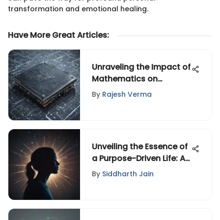
transformation and emotional healing.
Have More Great Articles
:
Unraveling the Impact of
Mathematics on
Advancements in
By
Rajesh Verma
Computer Technology
Unveiling the Essence of
a Purpose-Driven Life: An
In-Depth Exploration of
By
Siddharth Jain
Significance and
Motivation