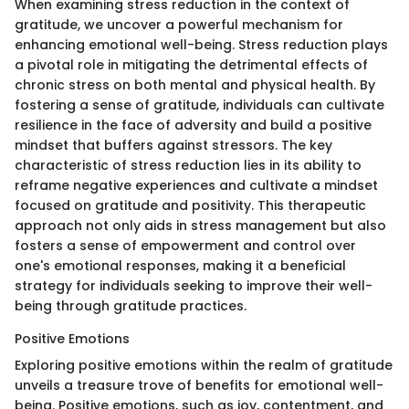
When examining stress reduction in the context of
gratitude, we uncover a powerful mechanism for
enhancing emotional well-being. Stress reduction plays
a pivotal role in mitigating the detrimental effects of
chronic stress on both mental and physical health. By
fostering a sense of gratitude, individuals can cultivate
resilience in the face of adversity and build a positive
mindset that buffers against stressors. The key
characteristic of stress reduction lies in its ability to
reframe negative experiences and cultivate a mindset
focused on gratitude and positivity. This therapeutic
approach not only aids in stress management but also
fosters a sense of empowerment and control over
one's emotional responses, making it a beneficial
strategy for individuals seeking to improve their well-
being through gratitude practices.
Positive Emotions
Exploring positive emotions within the realm of gratitude
unveils a treasure trove of benefits for emotional well-
being. Positive emotions, such as joy, contentment, and