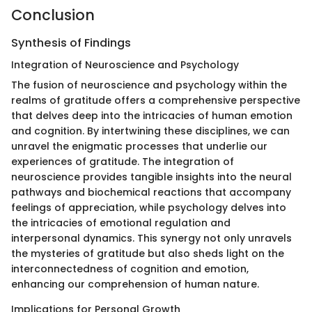
Conclusion
Synthesis of Findings
Integration of Neuroscience and Psychology
The fusion of neuroscience and psychology within the
realms of gratitude offers a comprehensive perspective
that delves deep into the intricacies of human emotion
and cognition. By intertwining these disciplines, we can
unravel the enigmatic processes that underlie our
experiences of gratitude. The integration of
neuroscience provides tangible insights into the neural
pathways and biochemical reactions that accompany
feelings of appreciation, while psychology delves into
the intricacies of emotional regulation and
interpersonal dynamics. This synergy not only unravels
the mysteries of gratitude but also sheds light on the
interconnectedness of cognition and emotion,
enhancing our comprehension of human nature.
Implications for Personal Growth