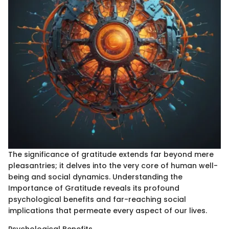
The significance of gratitude extends far beyond mere
pleasantries; it delves into the very core of human well-
being and social dynamics. Understanding the
Importance of Gratitude reveals its profound
psychological benefits and far-reaching social
implications that permeate every aspect of our lives.