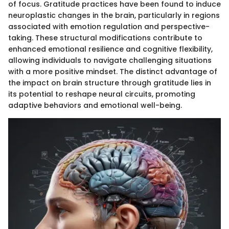
of focus. Gratitude practices have been found to induce
neuroplastic changes in the brain, particularly in regions
associated with emotion regulation and perspective-
taking. These structural modifications contribute to
enhanced emotional resilience and cognitive flexibility,
allowing individuals to navigate challenging situations
with a more positive mindset. The distinct advantage of
the impact on brain structure through gratitude lies in
its potential to reshape neural circuits, promoting
adaptive behaviors and emotional well-being.