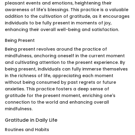
pleasant events and emotions, heightening their
awareness of life's blessings. This practice is a valuable
addition to the cultivation of gratitude, as it encourages
individuals to be fully present in moments of joy,
enhancing their overall well-being and satisfaction.
Being Present
Being present revolves around the practice of
mindfulness, anchoring oneself in the current moment
and cultivating attention to the present experience. By
being present, individuals can fully immerse themselves
in the richness of life, appreciating each moment
without being consumed by past regrets or future
anxieties. This practice fosters a deep sense of
gratitude for the present moment, enriching one's
connection to the world and enhancing overall
mindfulness.
Gratitude in Daily Life
Routines and Habits