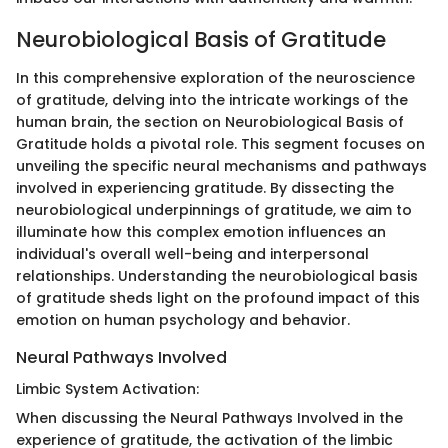
Neurobiological Basis of Gratitude
In this comprehensive exploration of the neuroscience
of gratitude, delving into the intricate workings of the
human brain, the section on Neurobiological Basis of
Gratitude holds a pivotal role. This segment focuses on
unveiling the specific neural mechanisms and pathways
involved in experiencing gratitude. By dissecting the
neurobiological underpinnings of gratitude, we aim to
illuminate how this complex emotion influences an
individual's overall well-being and interpersonal
relationships. Understanding the neurobiological basis
of gratitude sheds light on the profound impact of this
emotion on human psychology and behavior.
Neural Pathways Involved
Limbic System Activation:
When discussing the Neural Pathways Involved in the
experience of gratitude, the activation of the limbic