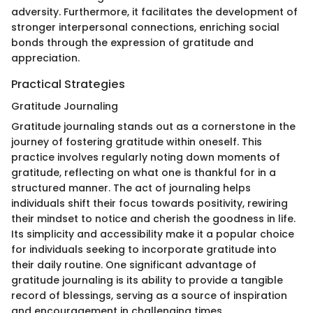
adversity. Furthermore, it facilitates the development of
stronger interpersonal connections, enriching social
bonds through the expression of gratitude and
appreciation.
Practical Strategies
Gratitude Journaling
Gratitude journaling stands out as a cornerstone in the
journey of fostering gratitude within oneself. This
practice involves regularly noting down moments of
gratitude, reflecting on what one is thankful for in a
structured manner. The act of journaling helps
individuals shift their focus towards positivity, rewiring
their mindset to notice and cherish the goodness in life.
Its simplicity and accessibility make it a popular choice
for individuals seeking to incorporate gratitude into
their daily routine. One significant advantage of
gratitude journaling is its ability to provide a tangible
record of blessings, serving as a source of inspiration
and encouragement in challenging times.