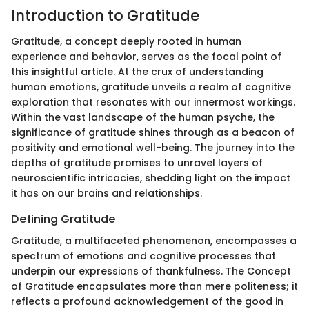
Introduction to Gratitude
Gratitude, a concept deeply rooted in human
experience and behavior, serves as the focal point of
this insightful article. At the crux of understanding
human emotions, gratitude unveils a realm of cognitive
exploration that resonates with our innermost workings.
Within the vast landscape of the human psyche, the
significance of gratitude shines through as a beacon of
positivity and emotional well-being. The journey into the
depths of gratitude promises to unravel layers of
neuroscientific intricacies, shedding light on the impact
it has on our brains and relationships.
Defining Gratitude
Gratitude, a multifaceted phenomenon, encompasses a
spectrum of emotions and cognitive processes that
underpin our expressions of thankfulness. The Concept
of Gratitude encapsulates more than mere politeness; it
reflects a profound acknowledgement of the good in