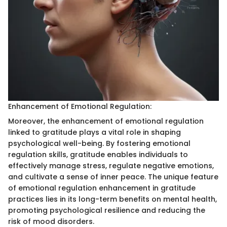
Enhancement of Emotional Regulation:
Moreover, the enhancement of emotional regulation
linked to gratitude plays a vital role in shaping
psychological well-being. By fostering emotional
regulation skills, gratitude enables individuals to
effectively manage stress, regulate negative emotions,
and cultivate a sense of inner peace. The unique feature
of emotional regulation enhancement in gratitude
practices lies in its long-term benefits on mental health,
promoting psychological resilience and reducing the
risk of mood disorders.