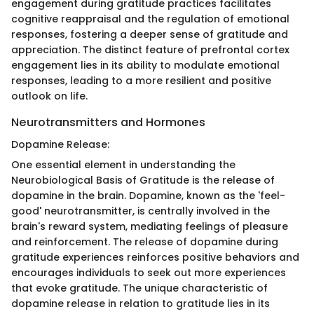
engagement during gratitude practices facilitates
cognitive reappraisal and the regulation of emotional
responses, fostering a deeper sense of gratitude and
appreciation. The distinct feature of prefrontal cortex
engagement lies in its ability to modulate emotional
responses, leading to a more resilient and positive
outlook on life.
Neurotransmitters and Hormones
Dopamine Release:
One essential element in understanding the
Neurobiological Basis of Gratitude is the release of
dopamine in the brain. Dopamine, known as the 'feel-
good' neurotransmitter, is centrally involved in the
brain's reward system, mediating feelings of pleasure
and reinforcement. The release of dopamine during
gratitude experiences reinforces positive behaviors and
encourages individuals to seek out more experiences
that evoke gratitude. The unique characteristic of
dopamine release in relation to gratitude lies in its