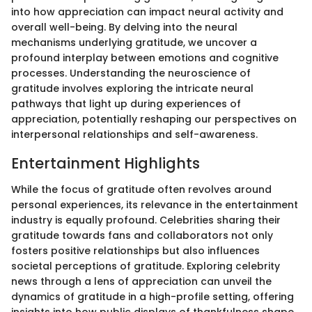
into how appreciation can impact neural activity and
overall well-being. By delving into the neural
mechanisms underlying gratitude, we uncover a
profound interplay between emotions and cognitive
processes. Understanding the neuroscience of
gratitude involves exploring the intricate neural
pathways that light up during experiences of
appreciation, potentially reshaping our perspectives on
interpersonal relationships and self-awareness.
Entertainment Highlights
While the focus of gratitude often revolves around
personal experiences, its relevance in the entertainment
industry is equally profound. Celebrities sharing their
gratitude towards fans and collaborators not only
fosters positive relationships but also influences
societal perceptions of gratitude. Exploring celebrity
news through a lens of appreciation can unveil the
dynamics of gratitude in a high-profile setting, offering