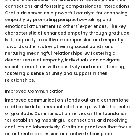
connections and fostering compassionate interactions.
Gratitude serves as a powerful catalyst for enhancing
empathy by promoting perspective-taking and
emotional attunement to others' experiences. The key
characteristic of enhanced empathy through gratitude
is its capacity to cultivate compassion and empathy
towards others, strengthening social bonds and
nurturing meaningful relationships. By fostering a
deeper sense of empathy, individuals can navigate
social interactions with sensitivity and understanding,
fostering a sense of unity and support in their
relationships.
Improved Communication
Improved communication stands out as a cornerstone
of effective interpersonal relationships within the realm
of gratitude. Communication serves as the foundation
for establishing meaningful connections and resolving
conflicts collaboratively. Gratitude practices that focus
on authentic expression and active listening can