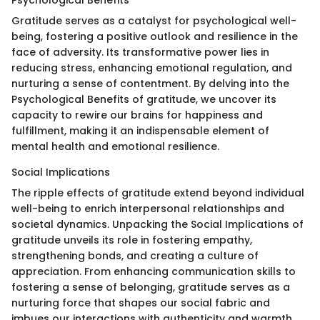
Psychological Benefits
Gratitude serves as a catalyst for psychological well-
being, fostering a positive outlook and resilience in the
face of adversity. Its transformative power lies in
reducing stress, enhancing emotional regulation, and
nurturing a sense of contentment. By delving into the
Psychological Benefits of gratitude, we uncover its
capacity to rewire our brains for happiness and
fulfillment, making it an indispensable element of
mental health and emotional resilience.
Social Implications
The ripple effects of gratitude extend beyond individual
well-being to enrich interpersonal relationships and
societal dynamics. Unpacking the Social Implications of
gratitude unveils its role in fostering empathy,
strengthening bonds, and creating a culture of
appreciation. From enhancing communication skills to
fostering a sense of belonging, gratitude serves as a
nurturing force that shapes our social fabric and
imbues our interactions with authenticity and warmth.