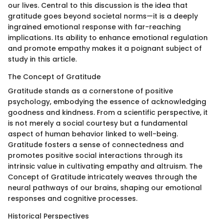
our lives. Central to this discussion is the idea that
gratitude goes beyond societal norms—it is a deeply
ingrained emotional response with far-reaching
implications. Its ability to enhance emotional regulation
and promote empathy makes it a poignant subject of
study in this article.
The Concept of Gratitude
Gratitude stands as a cornerstone of positive
psychology, embodying the essence of acknowledging
goodness and kindness. From a scientific perspective, it
is not merely a social courtesy but a fundamental
aspect of human behavior linked to well-being.
Gratitude fosters a sense of connectedness and
promotes positive social interactions through its
intrinsic value in cultivating empathy and altruism. The
Concept of Gratitude intricately weaves through the
neural pathways of our brains, shaping our emotional
responses and cognitive processes.
Historical Perspectives