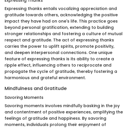
Expressing Thanks
Expressing thanks entails vocalizing appreciation and
gratitude towards others, acknowledging the positive
impact they have had on one's life. This practice goes
beyond personal gratification, extending to building
stronger relationships and fostering a culture of mutual
respect and gratitude. The act of expressing thanks
carries the power to uplift spirits, promote positivity,
and deepen interpersonal connections. One unique
feature of expressing thanks is its ability to create a
ripple effect, influencing others to reciprocate and
propagate the cycle of gratitude, thereby fostering a
harmonious and grateful environment.
Mindfulness and Gratitude
Savoring Moments
Savoring moments involves mindfully basking in the joy
and contentment of positive experiences, amplifying the
feelings of gratitude and happiness. By savoring
moments, individuals prolong their enjoyment of