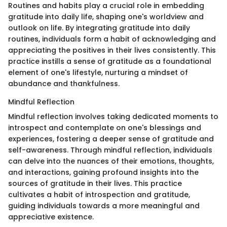
Routines and habits play a crucial role in embedding
gratitude into daily life, shaping one's worldview and
outlook on life. By integrating gratitude into daily
routines, individuals form a habit of acknowledging and
appreciating the positives in their lives consistently. This
practice instills a sense of gratitude as a foundational
element of one's lifestyle, nurturing a mindset of
abundance and thankfulness.
Mindful Reflection
Mindful reflection involves taking dedicated moments to
introspect and contemplate on one's blessings and
experiences, fostering a deeper sense of gratitude and
self-awareness. Through mindful reflection, individuals
can delve into the nuances of their emotions, thoughts,
and interactions, gaining profound insights into the
sources of gratitude in their lives. This practice
cultivates a habit of introspection and gratitude,
guiding individuals towards a more meaningful and
appreciative existence.