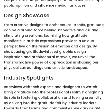
insights into how public displays of thankfulness shape
public opinion and influence media narratives.
Design Showcase
From creative designs to architectural trends, gratitude
can be a driving force behind innovative and visually
stimulating creations. Examining how gratitude
manifests in artistic expressions provides a unique
perspective on the fusion of emotion and design. By
showcasing gratitude-infused graphic design
inspiration and architectural marvels, we unveil the
transformative power of appreciation in shaping our
physical surroundings and artistic landscapes.
Industry Spotlights
Interviews with tech experts and designers to watch
bring gratitude into the professional realm, highlighting
its role in fostering collaboration and fueling creativity.
By delving into the gratitude felt by industry leaders
towards their teams and communities, we gain insight