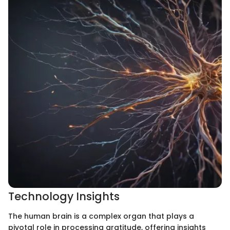
Technology Insights
The human brain is a complex organ that plays a
pivotal role in processing gratitude, offering insights