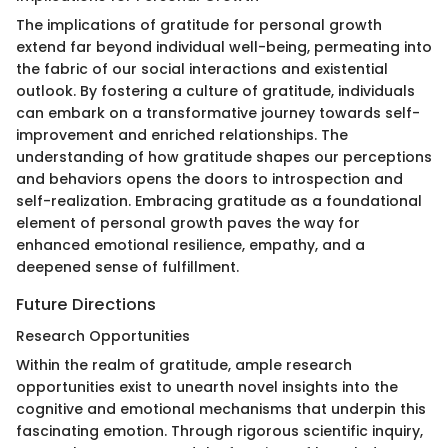
The implications of gratitude for personal growth
extend far beyond individual well-being, permeating into
the fabric of our social interactions and existential
outlook. By fostering a culture of gratitude, individuals
can embark on a transformative journey towards self-
improvement and enriched relationships. The
understanding of how gratitude shapes our perceptions
and behaviors opens the doors to introspection and
self-realization. Embracing gratitude as a foundational
element of personal growth paves the way for
enhanced emotional resilience, empathy, and a
deepened sense of fulfillment.
Future Directions
Research Opportunities
Within the realm of gratitude, ample research
opportunities exist to unearth novel insights into the
cognitive and emotional mechanisms that underpin this
fascinating emotion. Through rigorous scientific inquiry,