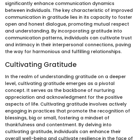
significantly enhance communication dynamics
between individuals. The key characteristic of improved
communication in gratitude lies in its capacity to foster
open and honest dialogue, promoting mutual respect
and understanding. By incorporating gratitude into
communication patterns, individuals can cultivate trust
and intimacy in their interpersonal connections, paving
the way for harmonious and fulfilling relationships.
Cultivating Gratitude
In the realm of understanding gratitude on a deeper
level, cultivating gratitude emerges as a pivotal
concept. It serves as the backbone of nurturing
appreciation and acknowledgment for the positive
aspects of life. Cultivating gratitude involves actively
engaging in practices that promote the recognition of
blessings, big or small, fostering a mindset of
thankfulness and contentment. By delving into
cultivating gratitude, individuals can enhance their
overall well-being and cultivate resilience in the face of