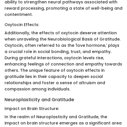
ability to strengthen neural pathways associated with
reward processing, promoting a state of well-being and
contentment.
Oxytocin Effects:
Additionally, the effects of oxytocin deserve attention
when unraveling the Neurobiological Basis of Gratitude.
Oxytocin, often referred to as the 'love hormone,' plays
a crucial role in social bonding, trust, and empathy.
During grateful interactions, oxytocin levels rise,
enhancing feelings of connection and empathy towards
others. The unique feature of oxytocin effects in
gratitude lies in their capacity to deepen social
relationships and foster a sense of altruism and
compassion among individuals.
Neuroplasticity and Gratitude
Impact on Brain Structure:
In the realm of Neuroplasticity and Gratitude, the
impact on brain structure emerges as a significant area