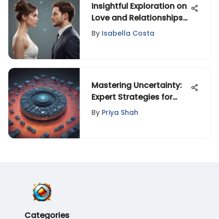
Insightful Exploration on
Love and Relationships
for the Modern
By
Isabella Costa
Generation
Mastering Uncertainty:
Expert Strategies for
Ambiguity Success
By
Priya Shah
Categories