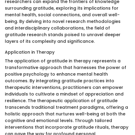
researchers can expand the frontiers of knowledge
surrounding gratitude, exploring its implications for
mental health, social connections, and overall well-
being. By delving into novel research methodologies
and interdisciplinary collaborations, the field of
gratitude research stands poised to unravel deeper
layers of its complexity and significance.
Application in Therapy
The application of gratitude in therapy represents a
transformative approach that harnesses the power of
positive psychology to enhance mental health
outcomes. By integrating gratitude practices into
therapeutic interventions, practitioners can empower
individuals to cultivate a mindset of appreciation and
resilience. The therapeutic application of gratitude
transcends traditional treatment paradigms, offering a
holistic approach that nurtures well-being at both the
cognitive and emotional levels. Through tailored
interventions that incorporate gratitude rituals, therapy
can pave the way for profound personal