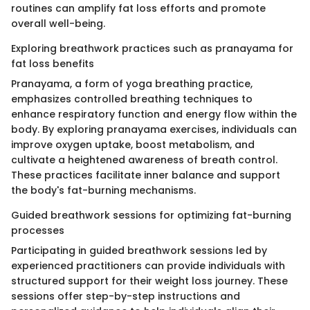
routines can amplify fat loss efforts and promote
overall well-being.
Exploring breathwork practices such as pranayama for
fat loss benefits
Pranayama, a form of yoga breathing practice,
emphasizes controlled breathing techniques to
enhance respiratory function and energy flow within the
body. By exploring pranayama exercises, individuals can
improve oxygen uptake, boost metabolism, and
cultivate a heightened awareness of breath control.
These practices facilitate inner balance and support
the body's fat-burning mechanisms.
Guided breathwork sessions for optimizing fat-burning
processes
Participating in guided breathwork sessions led by
experienced practitioners can provide individuals with
structured support for their weight loss journey. These
sessions offer step-by-step instructions and