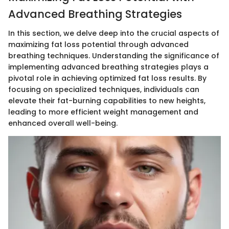
Advanced Breathing Strategies
In this section, we delve deep into the crucial aspects of
maximizing fat loss potential through advanced
breathing techniques. Understanding the significance of
implementing advanced breathing strategies plays a
pivotal role in achieving optimized fat loss results. By
focusing on specialized techniques, individuals can
elevate their fat-burning capabilities to new heights,
leading to more efficient weight management and
enhanced overall well-being.