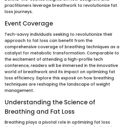
practitioners leverage breathwork to revolutionize fat
loss journeys.
Event Coverage
Tech-savvy individuals seeking to revolutionize their
approach to fat loss can benefit from the
comprehensive coverage of breathing techniques as a
catalyst for metabolic transformation. Comparable to
the excitement of attending a high-profile tech
conference, readers will be immersed in the innovative
world of breathwork and its impact on optimizing fat
loss efficiency. Explore this exposé on how breathing
techniques are reshaping the landscape of weight
management.
Understanding the Science of
Breathing and Fat Loss
Breathing plays a pivotal role in optimizing fat loss