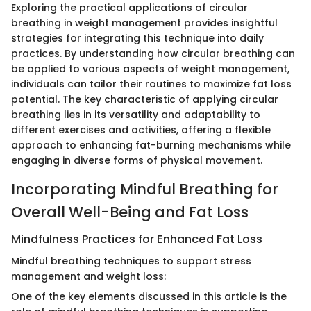
Exploring the practical applications of circular
breathing in weight management provides insightful
strategies for integrating this technique into daily
practices. By understanding how circular breathing can
be applied to various aspects of weight management,
individuals can tailor their routines to maximize fat loss
potential. The key characteristic of applying circular
breathing lies in its versatility and adaptability to
different exercises and activities, offering a flexible
approach to enhancing fat-burning mechanisms while
engaging in diverse forms of physical movement.
Incorporating Mindful Breathing for
Overall Well-Being and Fat Loss
Mindfulness Practices for Enhanced Fat Loss
Mindful breathing techniques to support stress
management and weight loss:
One of the key elements discussed in this article is the