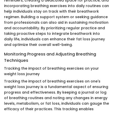
reminders, creating a dedicated space for practice, and
incorporating breathing exercises into daily routines can
help individuals stay on track with their breathwork
regimen. Building a support system or seeking guidance
from professionals can also aid in sustaining motivation
and accountability. By prioritizing regular practice and
taking proactive steps to integrate breathwork into
daily life, individuals can enhance their fat loss journey
and optimize their overall well-being.
Monitoring Progress and Adjusting Breathing
Techniques
Tracking the impact of breathing exercises on your
weight loss journey
Tracking the impact of breathing exercises on one's
weight loss journey is a fundamental aspect of ensuring
progress and effectiveness. By keeping a journal or log
of breathing routines and noting any changes in energy
levels, metabolism, or fat loss, individuals can gauge the
efficacy of their practices. This tracking enables