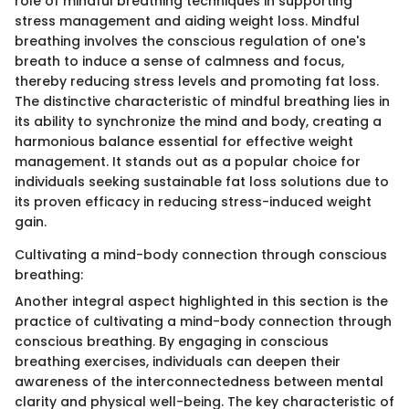
role of mindful breathing techniques in supporting
stress management and aiding weight loss. Mindful
breathing involves the conscious regulation of one's
breath to induce a sense of calmness and focus,
thereby reducing stress levels and promoting fat loss.
The distinctive characteristic of mindful breathing lies in
its ability to synchronize the mind and body, creating a
harmonious balance essential for effective weight
management. It stands out as a popular choice for
individuals seeking sustainable fat loss solutions due to
its proven efficacy in reducing stress-induced weight
gain.
Cultivating a mind-body connection through conscious
breathing:
Another integral aspect highlighted in this section is the
practice of cultivating a mind-body connection through
conscious breathing. By engaging in conscious
breathing exercises, individuals can deepen their
awareness of the interconnectedness between mental
clarity and physical well-being. The key characteristic of