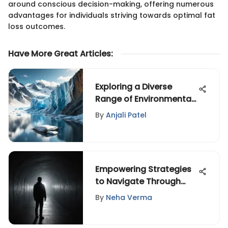
around conscious decision-making, offering numerous
advantages for individuals striving towards optimal fat
loss outcomes.
Have More Great Articles
:
Exploring a Diverse
Range of Environmental
Issues for a Sustainable
By
Anjali Patel
Future
Empowering Strategies
to Navigate Through
Depression and Find
By
Neha Verma
Light