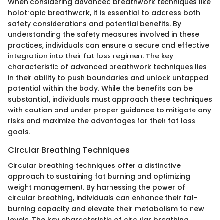
When considering advanced breathwork techniques like
holotropic breathwork, it is essential to address both
safety considerations and potential benefits. By
understanding the safety measures involved in these
practices, individuals can ensure a secure and effective
integration into their fat loss regimen. The key
characteristic of advanced breathwork techniques lies
in their ability to push boundaries and unlock untapped
potential within the body. While the benefits can be
substantial, individuals must approach these techniques
with caution and under proper guidance to mitigate any
risks and maximize the advantages for their fat loss
goals.
Circular Breathing Techniques
Circular breathing techniques offer a distinctive
approach to sustaining fat burning and optimizing
weight management. By harnessing the power of
circular breathing, individuals can enhance their fat-
burning capacity and elevate their metabolism to new
levels. The key characteristic of circular breathing