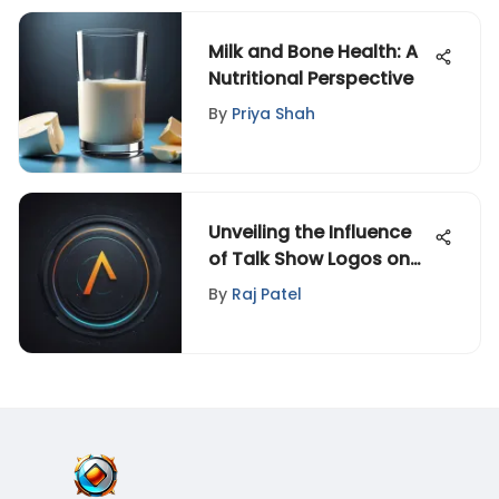
Milk and Bone Health: A
Nutritional Perspective
By
Priya Shah
Unveiling the Influence
of Talk Show Logos on
Audience Perception: A
By
Raj Patel
Psychological Analysis