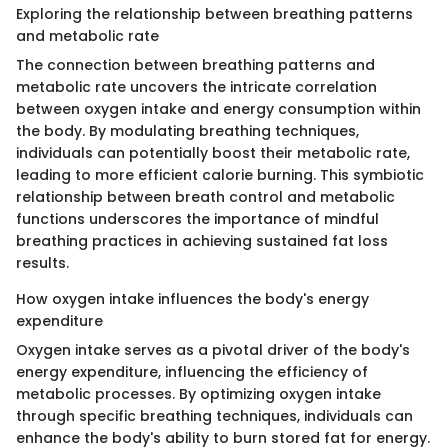
Exploring the relationship between breathing patterns
and metabolic rate
The connection between breathing patterns and
metabolic rate uncovers the intricate correlation
between oxygen intake and energy consumption within
the body. By modulating breathing techniques,
individuals can potentially boost their metabolic rate,
leading to more efficient calorie burning. This symbiotic
relationship between breath control and metabolic
functions underscores the importance of mindful
breathing practices in achieving sustained fat loss
results.
How oxygen intake influences the body's energy
expenditure
Oxygen intake serves as a pivotal driver of the body's
energy expenditure, influencing the efficiency of
metabolic processes. By optimizing oxygen intake
through specific breathing techniques, individuals can
enhance the body's ability to burn stored fat for energy.