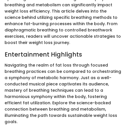
breathing and metabolism can significantly impact
weight loss efficiency. This article delves into the
science behind utilizing specific breathing methods to
enhance fat-burning processes within the body. From
diaphragmatic breathing to controlled breathwork
exercises, readers will uncover actionable strategies to
boost their weight loss journey.
Entertainment Highlights
Navigating the realm of fat loss through focused
breathing practices can be compared to orchestrating
a symphony of metabolic harmony. Just as a well-
conducted musical piece captivates its audience,
mastery of breathing techniques can lead to a
harmonious symphony within the body, fostering
efficient fat utilization. Explore the science-backed
connection between breathing and metabolism,
illuminating the path towards sustainable weight loss
goals.