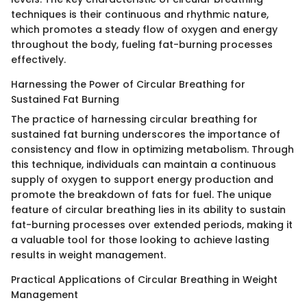
techniques is their continuous and rhythmic nature,
which promotes a steady flow of oxygen and energy
throughout the body, fueling fat-burning processes
effectively.
Harnessing the Power of Circular Breathing for
Sustained Fat Burning
The practice of harnessing circular breathing for
sustained fat burning underscores the importance of
consistency and flow in optimizing metabolism. Through
this technique, individuals can maintain a continuous
supply of oxygen to support energy production and
promote the breakdown of fats for fuel. The unique
feature of circular breathing lies in its ability to sustain
fat-burning processes over extended periods, making it
a valuable tool for those looking to achieve lasting
results in weight management.
Practical Applications of Circular Breathing in Weight
Management