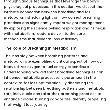
through various techniques that leverage the body's
physiological processes. In this section, we dissect the
intricate connection between breathing and fat
metabolism, shedding light on how correct breathing
practices can significantly impact weight management.
By exploring the science behind respiration and its nexus
with metabolism, readers delve into the core
mechanisms that drive fat loss efficiency.
The Role of Breathing in Metabolism
The interplay between breathing patterns and
metabolic rate exemplifies a critical aspect of how our
body utilizes oxygen to fuel energy expenditure.
Understanding how different breathing techniques can
influence metabolic processes is paramount in the
context of fat loss optimization. By dissecting the
relationship between breathing patterns and metabolic
rate, individuals can tailor their breathing practices to
enhance calorie-burning capabilities, thereby propelling
their weight loss journey.