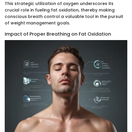
This strategic utilization of oxygen underscores its
crucial role in fueling fat oxidation, thereby making
conscious breath control a valuable tool in the pursuit
of weight management goals.
Impact of Proper Breathing on Fat Oxidation