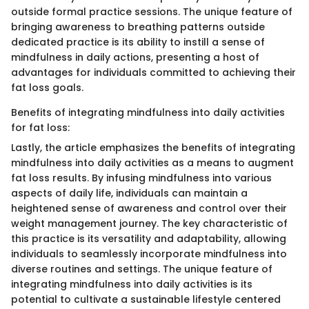
outside formal practice sessions. The unique feature of
bringing awareness to breathing patterns outside
dedicated practice is its ability to instill a sense of
mindfulness in daily actions, presenting a host of
advantages for individuals committed to achieving their
fat loss goals.
Benefits of integrating mindfulness into daily activities
for fat loss:
Lastly, the article emphasizes the benefits of integrating
mindfulness into daily activities as a means to augment
fat loss results. By infusing mindfulness into various
aspects of daily life, individuals can maintain a
heightened sense of awareness and control over their
weight management journey. The key characteristic of
this practice is its versatility and adaptability, allowing
individuals to seamlessly incorporate mindfulness into
diverse routines and settings. The unique feature of
integrating mindfulness into daily activities is its
potential to cultivate a sustainable lifestyle centered