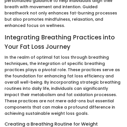
personalized guidance to help individuals align their
breath with movement and intention. Guided
breathwork not only enhances fat-burning processes
but also promotes mindfulness, relaxation, and
enhanced focus on wellness.
Integrating Breathing Practices into
Your Fat Loss Journey
In the realm of optimal fat loss through breathing
techniques, the integration of specific breathing
practices plays a pivotal role. These practices serve as
the foundation for enhancing fat loss efficiency and
overall well-being. By incorporating strategic breathing
routines into daily life, individuals can significantly
impact their metabolism and fat oxidation processes.
These practices are not mere add-ons but essential
components that can make a profound difference in
achieving sustainable weight loss goals.
Creating a Breathing Routine for Weight