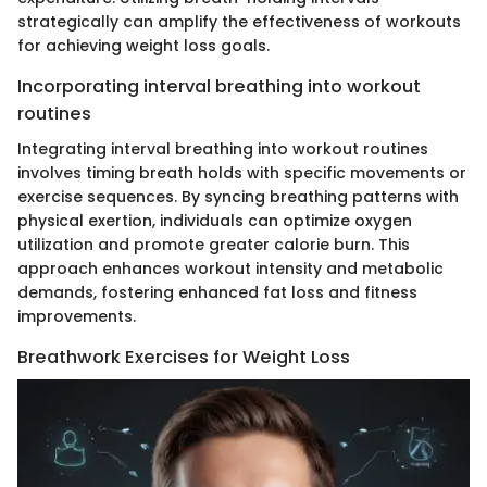
strategically can amplify the effectiveness of workouts
for achieving weight loss goals.
Incorporating interval breathing into workout
routines
Integrating interval breathing into workout routines
involves timing breath holds with specific movements or
exercise sequences. By syncing breathing patterns with
physical exertion, individuals can optimize oxygen
utilization and promote greater calorie burn. This
approach enhances workout intensity and metabolic
demands, fostering enhanced fat loss and fitness
improvements.
Breathwork Exercises for Weight Loss