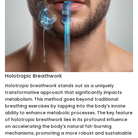
Holotropic Breathwork
Holotropic breathwork stands out as a uniquely
transformative approach that significantly impacts
metabolism. This method goes beyond traditional
breathing exercises by tapping into the body's innate
ability to enhance metabolic processes. The key feature
of holotropic breathwork lies in its profound influence
on accelerating the body's natural fat-burning
mechanisms, promoting a more robust and sustainable