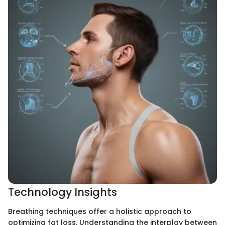
Technology Insights
Breathing techniques offer a holistic approach to
optimizing fat loss. Understanding the interplay between