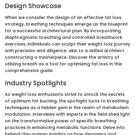
Design Showcase
When we consider the design of an effective fat loss
strategy, breathing techniques emerge as the blueprint
for a successful architectural plan. By incorporating
diaphragmatic breathing and controlled breathwork
exercises, individuals can sculpt their weight loss journey
with precision and diligence, akin to a skilled architect
constructing a masterpiece. Discover the artistry of
utilizing breath as a tool for optimizing fat loss in this
comprehensive guide.
Industry Spotlights
As weight loss enthusiasts strive to unlock the secrets
of optimum fat burning, the spotlight turns to breathing
techniques as a hidden gem in the realm of metabolism
modulation. Interviews with experts in the field shed light
on the transformative power of specific breathing
practices in enhancing metabolic functions. Delve into
behind-the-scenes insights on how designers and