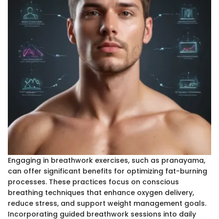
Engaging in breathwork exercises, such as pranayama,
can offer significant benefits for optimizing fat-burning
processes. These practices focus on conscious
breathing techniques that enhance oxygen delivery,
reduce stress, and support weight management goals.
Incorporating guided breathwork sessions into daily