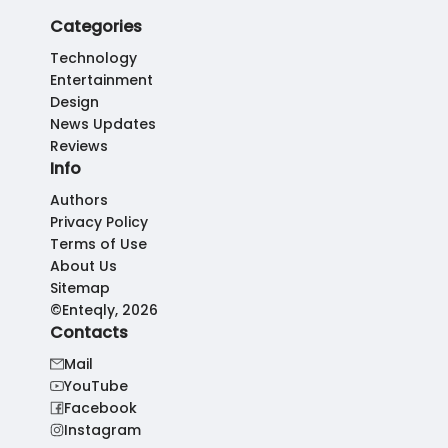
Categories
Technology
Entertainment
Design
News Updates
Reviews
Info
Authors
Privacy Policy
Terms of Use
About Us
Sitemap
©Enteqly, 2026
Contacts
Mail
YouTube
Facebook
Instagram