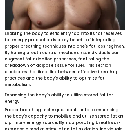
Enabling the body to efficiently tap into its fat reserves
for energy production is a key benefit of integrating
proper breathing techniques into one's fat loss regimen.
By honing breath control mechanisms, individuals can
augment fat oxidation processes, facilitating the
breakdown of adipose tissue for fuel. This section
elucidates the direct link between effective breathing
practices and the body's ability to optimize fat
metabolism.
Enhancing the body's ability to utilize stored fat for
energy
Proper breathing techniques contribute to enhancing
the body's capacity to mobilize and utilize stored fat as
a primary energy source. By incorporating breathwork
exercises aimed at stimulating fat oxidation, individuals