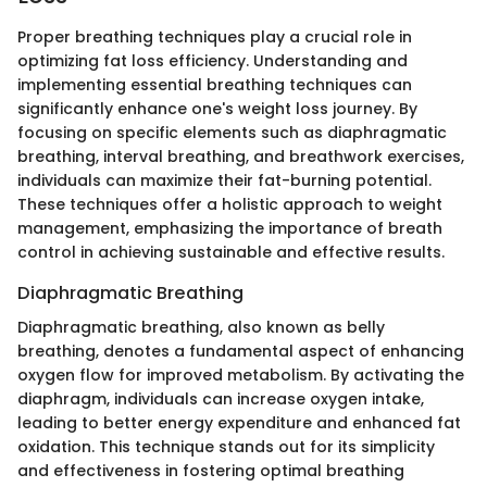
Proper breathing techniques play a crucial role in
optimizing fat loss efficiency. Understanding and
implementing essential breathing techniques can
significantly enhance one's weight loss journey. By
focusing on specific elements such as diaphragmatic
breathing, interval breathing, and breathwork exercises,
individuals can maximize their fat-burning potential.
These techniques offer a holistic approach to weight
management, emphasizing the importance of breath
control in achieving sustainable and effective results.
Diaphragmatic Breathing
Diaphragmatic breathing, also known as belly
breathing, denotes a fundamental aspect of enhancing
oxygen flow for improved metabolism. By activating the
diaphragm, individuals can increase oxygen intake,
leading to better energy expenditure and enhanced fat
oxidation. This technique stands out for its simplicity
and effectiveness in fostering optimal breathing