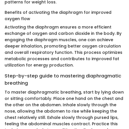
patterns for weight loss.
Benefits of activating the diaphragm for improved
oxygen flow
Activating the diaphragm ensures a more efficient
exchange of oxygen and carbon dioxide in the body. By
engaging the diaphragm muscles, one can achieve
deeper inhalation, promoting better oxygen circulation
and overall respiratory function. This process optimizes
metabolic processes and contributes to improved fat
utilization for energy production.
Step-by-step guide to mastering diaphragmatic
breathing
To master diaphragmatic breathing, start by lying down
or sitting comfortably. Place one hand on the chest and
the other on the abdomen. Inhale slowly through the
nose, allowing the abdomen to rise while keeping the
chest relatively still. Exhale slowly through pursed lips,
feeling the abdominal muscles contract. Practice this