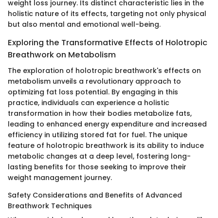
weight loss journey. Its distinct characteristic lies in the
holistic nature of its effects, targeting not only physical
but also mental and emotional well-being.
Exploring the Transformative Effects of Holotropic
Breathwork on Metabolism
The exploration of holotropic breathwork's effects on
metabolism unveils a revolutionary approach to
optimizing fat loss potential. By engaging in this
practice, individuals can experience a holistic
transformation in how their bodies metabolize fats,
leading to enhanced energy expenditure and increased
efficiency in utilizing stored fat for fuel. The unique
feature of holotropic breathwork is its ability to induce
metabolic changes at a deep level, fostering long-
lasting benefits for those seeking to improve their
weight management journey.
Safety Considerations and Benefits of Advanced
Breathwork Techniques