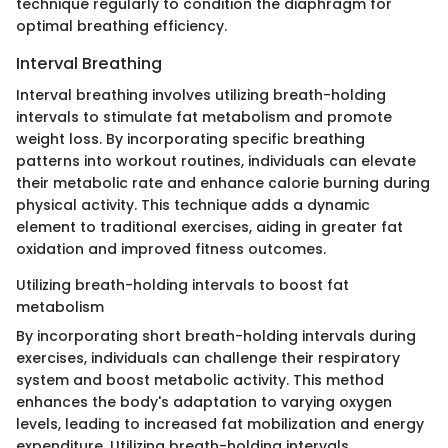
technique regularly to condition the diaphragm for
optimal breathing efficiency.
Interval Breathing
Interval breathing involves utilizing breath-holding
intervals to stimulate fat metabolism and promote
weight loss. By incorporating specific breathing
patterns into workout routines, individuals can elevate
their metabolic rate and enhance calorie burning during
physical activity. This technique adds a dynamic
element to traditional exercises, aiding in greater fat
oxidation and improved fitness outcomes.
Utilizing breath-holding intervals to boost fat
metabolism
By incorporating short breath-holding intervals during
exercises, individuals can challenge their respiratory
system and boost metabolic activity. This method
enhances the body's adaptation to varying oxygen
levels, leading to increased fat mobilization and energy
expenditure. Utilizing breath-holding intervals