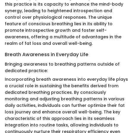
this practice is its capacity to enhance the mind-body
synergy, leading to heightened introspection and
control over physiological responses. The unique
feature of conscious breathing lies in its ability to
promote introspective growth and foster self-
awareness, offering a multitude of advantages in the
realm of fat loss and overall well-being.
Breath Awareness in Everyday Life
Bringing awareness to breathing patterns outside of
dedicated practice:
Incorporating breath awareness into everyday life plays
a crucial role in sustaining the benefits derived from
dedicated breathing practices. By consciously
monitoring and adjusting breathing patterns in various
daily activities, individuals can further optimize their fat
loss journey and enhance overall well-being. The key
characteristic of this approach lies in its seamless
integration into routine tasks, allowing individuals to
continuously nurture their respiratory efficiency even