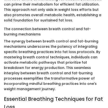
can prime their metabolism for efficient fat utilization.
This approach not only aids in weight loss efforts but
also promotes overall metabolic health, establishing a
solid foundation for sustained fat loss.
The connection between breath control and fat-
burning mechanisms
The synergy between breath control and fat-burning
mechanisms underscores the potency of integrating
specific breathing practices into fat loss protocols. By
mastering breath control techniques, individuals can
activate metabolic pathways that prioritize fat
breakdown for energy production. This seamless
interplay between breath control and fat-burning
processes exemplifies the transformative power of
incorporating mindful breathing practices into one's
weight management journey.
Essential Breathing Techniques for Fat
Loss