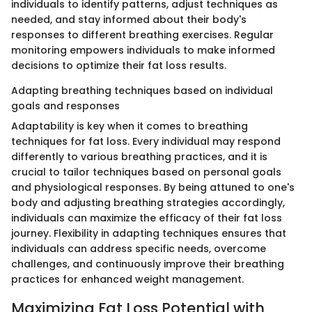
individuals to identify patterns, adjust techniques as
needed, and stay informed about their body's
responses to different breathing exercises. Regular
monitoring empowers individuals to make informed
decisions to optimize their fat loss results.
Adapting breathing techniques based on individual
goals and responses
Adaptability is key when it comes to breathing
techniques for fat loss. Every individual may respond
differently to various breathing practices, and it is
crucial to tailor techniques based on personal goals
and physiological responses. By being attuned to one's
body and adjusting breathing strategies accordingly,
individuals can maximize the efficacy of their fat loss
journey. Flexibility in adapting techniques ensures that
individuals can address specific needs, overcome
challenges, and continuously improve their breathing
practices for enhanced weight management.
Maximizing Fat Loss Potential with