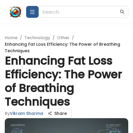
Home
/
Technology
/
Other
/
Enhancing Fat Loss Efficiency: The Power of Breathing
Techniques
Enhancing Fat Loss
Efficiency: The Power
of Breathing
Techniques
By
Vikram Sharma
Share