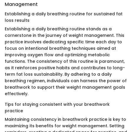
Management
Establishing a daily breathing routine for sustained fat
loss results
Establishing a daily breathing routine stands as a
cornerstone in the journey of weight management. This
practice involves dedicating specific time each day to
focus on intentional breathing techniques aimed at
improving oxygen flow and optimizing metabolic
functions. The consistency of this routine is paramount,
as it reinforces positive habits and contributes to long-
term fat loss sustainability. By adhering to a daily
breathing regimen, individuals can harness the power of
breathwork to support their weight management goals
effectively.
Tips for staying consistent with your breathwork
practice
Maintaining consistency in breathwork practice is key to
maximizing its benefits for weight management. Setting