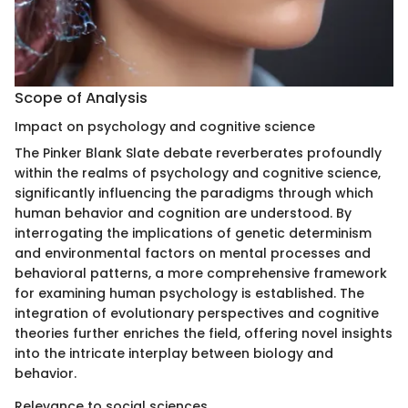
Scope of Analysis
Impact on psychology and cognitive science
The Pinker Blank Slate debate reverberates profoundly
within the realms of psychology and cognitive science,
significantly influencing the paradigms through which
human behavior and cognition are understood. By
interrogating the implications of genetic determinism
and environmental factors on mental processes and
behavioral patterns, a more comprehensive framework
for examining human psychology is established. The
integration of evolutionary perspectives and cognitive
theories further enriches the field, offering novel insights
into the intricate interplay between biology and
behavior.
Relevance to social sciences