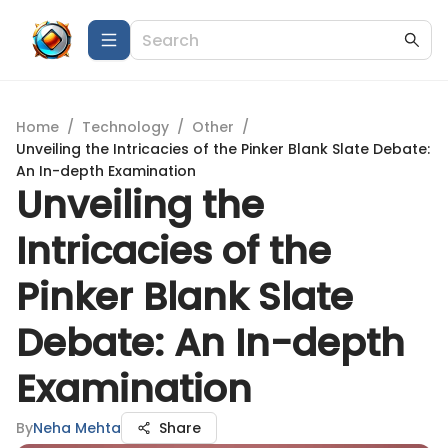
Home
/
Technology
/
Other
/
Unveiling the Intricacies of the Pinker Blank Slate Debate:
An In-depth Examination
Unveiling the
Intricacies of the
Pinker Blank Slate
Debate: An In-depth
Examination
By
Neha Mehta
Share