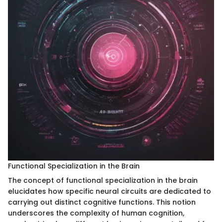
Functional Specialization in the Brain
The concept of functional specialization in the brain
elucidates how specific neural circuits are dedicated to
carrying out distinct cognitive functions. This notion
underscores the complexity of human cognition,