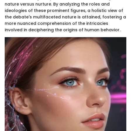
nature versus nurture. By analyzing the roles and
ideologies of these prominent figures, a holistic view of
the debate's multifaceted nature is attained, fostering a
more nuanced comprehension of the intricacies
involved in deciphering the origins of human behavior.