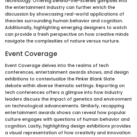
technology. Offering behind-the-scenes glimpses into
the entertainment industry can further enrich the
discussion by showcasing real-world applications of
theories surrounding human behavior and cognition.
Additionally, highlighting emerging designers to watch
can provide a fresh perspective on how creative minds
navigate the complexities of nature versus nurture.
Event Coverage
Event Coverage delves into the realms of tech
conferences, entertainment awards shows, and design
exhibitions to contextualize the Pinker Blank Slate
debate within diverse thematic settings. Reporting on
tech conferences offers a glimpse into how industry
leaders discuss the impact of genetics and environment
on technological advancements. Similarly, recapping
entertainment awards shows can reveal how popular
culture engages with questions of human behavior and
cognition. Lastly, highlighting design exhibitions provides
a visual representation of how creativity and innovation