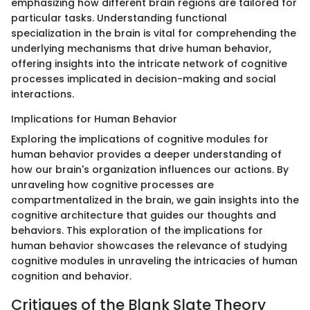
emphasizing how different brain regions are tailored for
particular tasks. Understanding functional
specialization in the brain is vital for comprehending the
underlying mechanisms that drive human behavior,
offering insights into the intricate network of cognitive
processes implicated in decision-making and social
interactions.
Implications for Human Behavior
Exploring the implications of cognitive modules for
human behavior provides a deeper understanding of
how our brain's organization influences our actions. By
unraveling how cognitive processes are
compartmentalized in the brain, we gain insights into the
cognitive architecture that guides our thoughts and
behaviors. This exploration of the implications for
human behavior showcases the relevance of studying
cognitive modules in unraveling the intricacies of human
cognition and behavior.
Critiques of the Blank Slate Theory