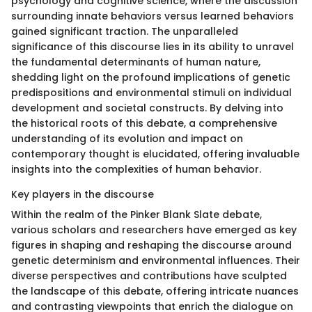
psychology and cognitive science, where the discussion
surrounding innate behaviors versus learned behaviors
gained significant traction. The unparalleled
significance of this discourse lies in its ability to unravel
the fundamental determinants of human nature,
shedding light on the profound implications of genetic
predispositions and environmental stimuli on individual
development and societal constructs. By delving into
the historical roots of this debate, a comprehensive
understanding of its evolution and impact on
contemporary thought is elucidated, offering invaluable
insights into the complexities of human behavior.
Key players in the discourse
Within the realm of the Pinker Blank Slate debate,
various scholars and researchers have emerged as key
figures in shaping and reshaping the discourse around
genetic determinism and environmental influences. Their
diverse perspectives and contributions have sculpted
the landscape of this debate, offering intricate nuances
and contrasting viewpoints that enrich the dialogue on