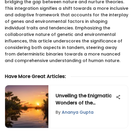
bridging the gap between nature and nurture theories.
This integration signifies a shift towards a more inclusive
and adaptive framework that accounts for the interplay
of genes and environmental factors in shaping
individual traits and tendencies. Emphasizing the
collaborative nature of genetic and environmental
influences, this article underscores the significance of
considering both aspects in tandem, steering away
from deterministic binaries towards a more nuanced
and comprehensive understanding of human nature.
Have More Great Articles
:
Unveiling the Enigmatic
Wonders of the
Everglades: A
By
Ananya Gupta
Fascinating Insight