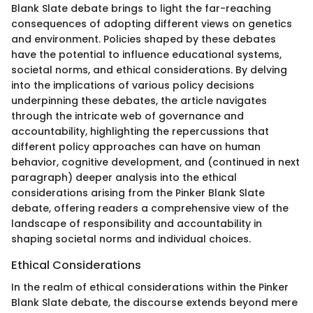
Blank Slate debate brings to light the far-reaching
consequences of adopting different views on genetics
and environment. Policies shaped by these debates
have the potential to influence educational systems,
societal norms, and ethical considerations. By delving
into the implications of various policy decisions
underpinning these debates, the article navigates
through the intricate web of governance and
accountability, highlighting the repercussions that
different policy approaches can have on human
behavior, cognitive development, and (continued in next
paragraph) deeper analysis into the ethical
considerations arising from the Pinker Blank Slate
debate, offering readers a comprehensive view of the
landscape of responsibility and accountability in
shaping societal norms and individual choices.
Ethical Considerations
In the realm of ethical considerations within the Pinker
Blank Slate debate, the discourse extends beyond mere