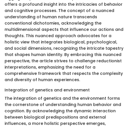
offers a profound insight into the intricacies of behavior
and cognitive processes. The concept of a nuanced
understanding of human nature transcends
conventional dichotomies, acknowledging the
multidimensional aspects that influence our actions and
thoughts. This nuanced approach advocates for a
holistic view that integrates biological, psychological,
and social dimensions, recognizing the intricate tapestry
that shapes human identity. By embracing this nuanced
perspective, the article strives to challenge reductionist
interpretations, emphasizing the need for a
comprehensive framework that respects the complexity
and diversity of human experiences.
Integration of genetics and environment
The integration of genetics and the environment forms
the cornerstone of understanding human behavior and
cognition. By acknowledging the dynamic interaction
between biological predispositions and external
influences, a more holistic perspective emerges,