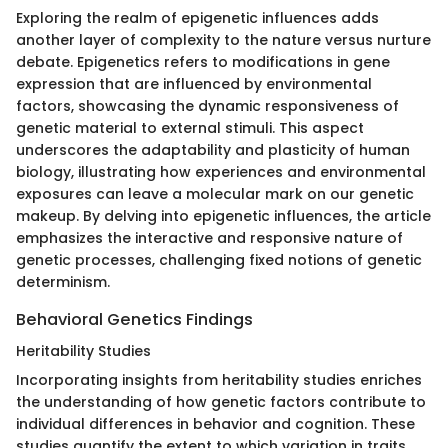
Exploring the realm of epigenetic influences adds
another layer of complexity to the nature versus nurture
debate. Epigenetics refers to modifications in gene
expression that are influenced by environmental
factors, showcasing the dynamic responsiveness of
genetic material to external stimuli. This aspect
underscores the adaptability and plasticity of human
biology, illustrating how experiences and environmental
exposures can leave a molecular mark on our genetic
makeup. By delving into epigenetic influences, the article
emphasizes the interactive and responsive nature of
genetic processes, challenging fixed notions of genetic
determinism.
Behavioral Genetics Findings
Heritability Studies
Incorporating insights from heritability studies enriches
the understanding of how genetic factors contribute to
individual differences in behavior and cognition. These
studies quantify the extent to which variation in traits