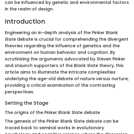
can be influenced by genetic and environmental factors
in the realm of design.
Introduction
Engineering an in-depth analysis of the Pinker Blank
Slate debate is crucial for comprehending the divergent
theories regarding the influence of genetics and the
environment on human behavior and cognition. By
scrutinizing the arguments advocated by Steven Pinker
and staunch supporters of the Blank Slate theory, this
article aims to illuminate the intricate complexities
underlying the age-old debate of nature versus nurture,
providing a critical examination of the contrasting
perspectives.
Setting the Stage
The origins of the Pinker Blank Slate debate
The genesis of the Pinker Blank Slate debate can be
traced back to seminal works in evolutionary