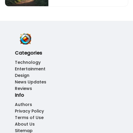
Categories
Technology
Entertainment
Design
News Updates
Reviews
Info
Authors
Privacy Policy
Terms of Use
About Us
Sitemap