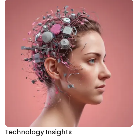
Technology Insights