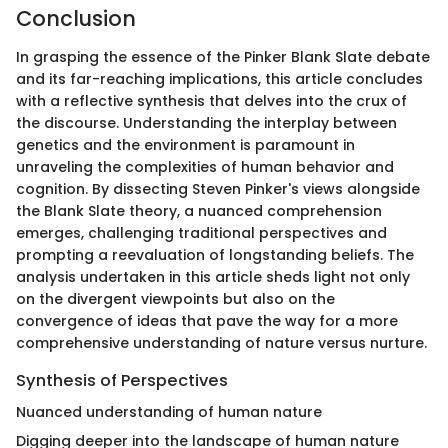
Conclusion
In grasping the essence of the Pinker Blank Slate debate
and its far-reaching implications, this article concludes
with a reflective synthesis that delves into the crux of
the discourse. Understanding the interplay between
genetics and the environment is paramount in
unraveling the complexities of human behavior and
cognition. By dissecting Steven Pinker's views alongside
the Blank Slate theory, a nuanced comprehension
emerges, challenging traditional perspectives and
prompting a reevaluation of longstanding beliefs. The
analysis undertaken in this article sheds light not only
on the divergent viewpoints but also on the
convergence of ideas that pave the way for a more
comprehensive understanding of nature versus nurture.
Synthesis of Perspectives
Nuanced understanding of human nature
Digging deeper into the landscape of human nature