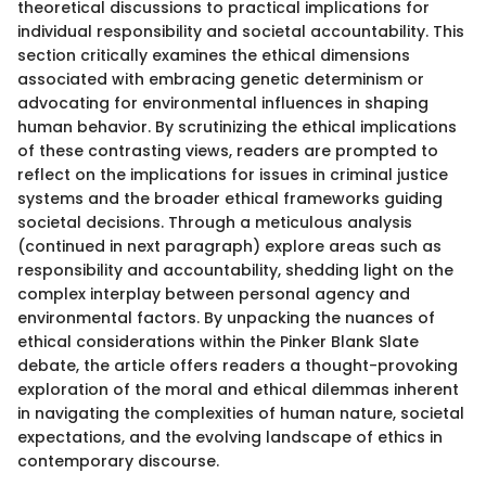
theoretical discussions to practical implications for
individual responsibility and societal accountability. This
section critically examines the ethical dimensions
associated with embracing genetic determinism or
advocating for environmental influences in shaping
human behavior. By scrutinizing the ethical implications
of these contrasting views, readers are prompted to
reflect on the implications for issues in criminal justice
systems and the broader ethical frameworks guiding
societal decisions. Through a meticulous analysis
(continued in next paragraph) explore areas such as
responsibility and accountability, shedding light on the
complex interplay between personal agency and
environmental factors. By unpacking the nuances of
ethical considerations within the Pinker Blank Slate
debate, the article offers readers a thought-provoking
exploration of the moral and ethical dilemmas inherent
in navigating the complexities of human nature, societal
expectations, and the evolving landscape of ethics in
contemporary discourse.