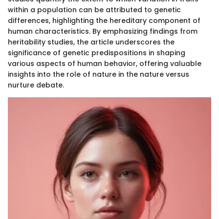
within a population can be attributed to genetic
differences, highlighting the hereditary component of
human characteristics. By emphasizing findings from
heritability studies, the article underscores the
significance of genetic predispositions in shaping
various aspects of human behavior, offering valuable
insights into the role of nature in the nature versus
nurture debate.