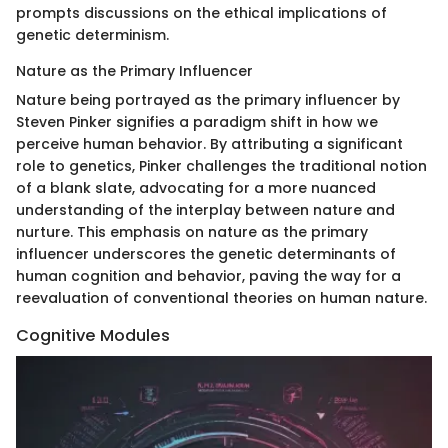
prompts discussions on the ethical implications of
genetic determinism.
Nature as the Primary Influencer
Nature being portrayed as the primary influencer by
Steven Pinker signifies a paradigm shift in how we
perceive human behavior. By attributing a significant
role to genetics, Pinker challenges the traditional notion
of a blank slate, advocating for a more nuanced
understanding of the interplay between nature and
nurture. This emphasis on nature as the primary
influencer underscores the genetic determinants of
human cognition and behavior, paving the way for a
reevaluation of conventional theories on human nature.
Cognitive Modules