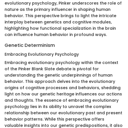
evolutionary psychology, Pinker underscores the role of
nature as the primary influencer in shaping human
behavior. This perspective brings to light the intricate
interplay between genetics and cognitive modules,
highlighting how functional specialization in the brain
can influence human behavior in profound ways.
Genetic Determinism
Embracing Evolutionary Psychology
Embracing evolutionary psychology within the context
of the Pinker Blank Slate debate is pivotal for
understanding the genetic underpinnings of human
behavior. This approach delves into the evolutionary
origins of cognitive processes and behaviors, shedding
light on how our genetic heritage influences our actions
and thoughts. The essence of embracing evolutionary
psychology lies in its ability to unravel the complex
relationship between our evolutionary past and present
behavior patterns. While this perspective offers
valuable insights into our genetic predispositions, it also