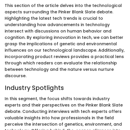
This section of the article delves into the technological
aspects surrounding the Pinker Blank Slate debate.
Highlighting the latest tech trends is crucial to
understanding how advancements in technology
intersect with discussions on human behavior and
cognition. By exploring innovation in tech, we can better
grasp the implications of genetic and environmental
influences on our technological landscape. Additionally,
incorporating product reviews provides a practical lens
through which readers can evaluate the relationship
between technology and the nature versus nurture
discourse.
Industry Spotlights
In this segment, the focus shifts towards industry
experts and their perspectives on the Pinker Blank Slate
debate. Conducting interviews with tech experts offers
valuable insights into how professionals in the field
perceive the intersection of genetics, environment, and