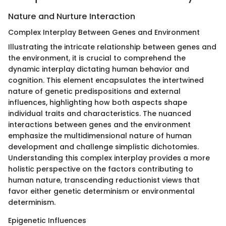
Nature and Nurture Interaction
Complex Interplay Between Genes and Environment
Illustrating the intricate relationship between genes and
the environment, it is crucial to comprehend the
dynamic interplay dictating human behavior and
cognition. This element encapsulates the intertwined
nature of genetic predispositions and external
influences, highlighting how both aspects shape
individual traits and characteristics. The nuanced
interactions between genes and the environment
emphasize the multidimensional nature of human
development and challenge simplistic dichotomies.
Understanding this complex interplay provides a more
holistic perspective on the factors contributing to
human nature, transcending reductionist views that
favor either genetic determinism or environmental
determinism.
Epigenetic Influences