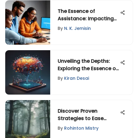
The Essence of
Assistance: Impacting
Lives Across Contexts
By
N. K. Jemisin
Unveiling the Depths:
Exploring the Essence of
Personal Philosophies
By
Kiran Desai
Discover Proven
Strategies to Ease
Anxiety and Reclaim
By
Rohinton Mistry
Inner Peace