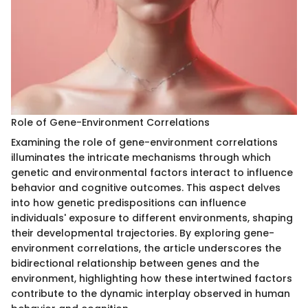
Role of Gene-Environment Correlations
Examining the role of gene-environment correlations
illuminates the intricate mechanisms through which
genetic and environmental factors interact to influence
behavior and cognitive outcomes. This aspect delves
into how genetic predispositions can influence
individuals' exposure to different environments, shaping
their developmental trajectories. By exploring gene-
environment correlations, the article underscores the
bidirectional relationship between genes and the
environment, highlighting how these intertwined factors
contribute to the dynamic interplay observed in human