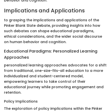
behavior and cognition.
Implications and Applications
to grasping the implications and applications of the
Pinker Blank Slate debate, providing insights into how
such debates can shape educational paradigms,
ethical considerations, and the wider social discourse
on human behavior and cognition.
Educational Paradigms: Personalized Learning
Approaches
personalized learning approaches advocates for a shift
from traditional, one-size-fits-all education to a more
individualized and student-centered model,
empowering learners to take control of their
educational journey while promoting engagement and
retention.
Policy Implications
The exploration of policy implications within the Pinker