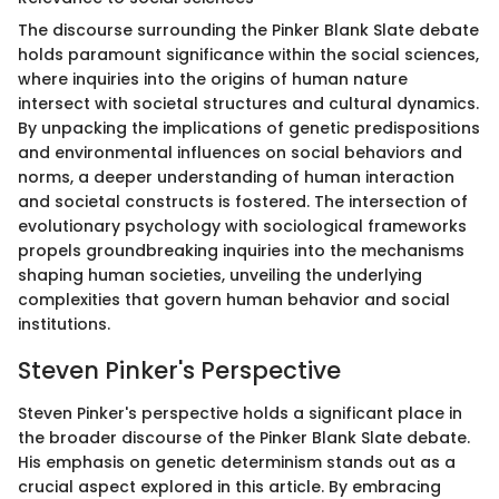
The discourse surrounding the Pinker Blank Slate debate
holds paramount significance within the social sciences,
where inquiries into the origins of human nature
intersect with societal structures and cultural dynamics.
By unpacking the implications of genetic predispositions
and environmental influences on social behaviors and
norms, a deeper understanding of human interaction
and societal constructs is fostered. The intersection of
evolutionary psychology with sociological frameworks
propels groundbreaking inquiries into the mechanisms
shaping human societies, unveiling the underlying
complexities that govern human behavior and social
institutions.
Steven Pinker's Perspective
Steven Pinker's perspective holds a significant place in
the broader discourse of the Pinker Blank Slate debate.
His emphasis on genetic determinism stands out as a
crucial aspect explored in this article. By embracing