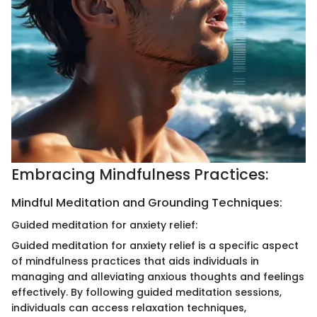
Embracing Mindfulness Practices:
Mindful Meditation and Grounding Techniques:
Guided meditation for anxiety relief:
Guided meditation for anxiety relief is a specific aspect
of mindfulness practices that aids individuals in
managing and alleviating anxious thoughts and feelings
effectively. By following guided meditation sessions,
individuals can access relaxation techniques,