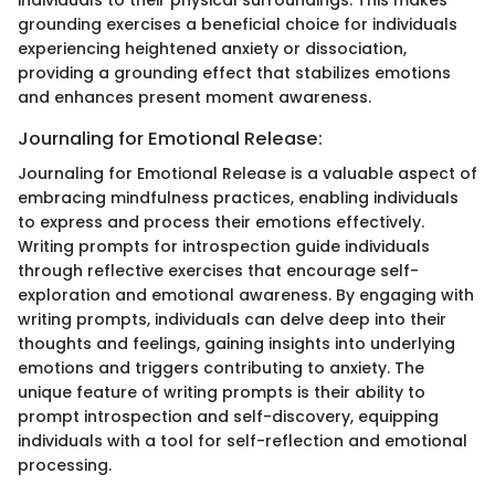
individuals to their physical surroundings. This makes
grounding exercises a beneficial choice for individuals
experiencing heightened anxiety or dissociation,
providing a grounding effect that stabilizes emotions
and enhances present moment awareness.
Journaling for Emotional Release:
Journaling for Emotional Release is a valuable aspect of
embracing mindfulness practices, enabling individuals
to express and process their emotions effectively.
Writing prompts for introspection guide individuals
through reflective exercises that encourage self-
exploration and emotional awareness. By engaging with
writing prompts, individuals can delve deep into their
thoughts and feelings, gaining insights into underlying
emotions and triggers contributing to anxiety. The
unique feature of writing prompts is their ability to
prompt introspection and self-discovery, equipping
individuals with a tool for self-reflection and emotional
processing.