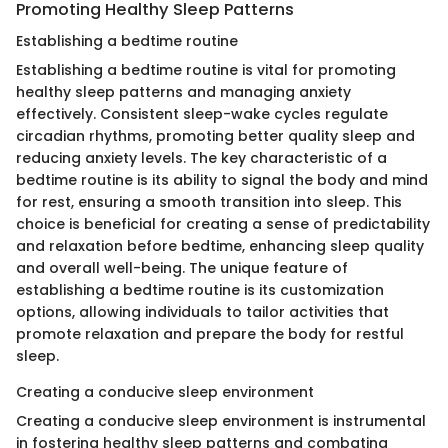
Promoting Healthy Sleep Patterns
Establishing a bedtime routine
Establishing a bedtime routine is vital for promoting
healthy sleep patterns and managing anxiety
effectively. Consistent sleep-wake cycles regulate
circadian rhythms, promoting better quality sleep and
reducing anxiety levels. The key characteristic of a
bedtime routine is its ability to signal the body and mind
for rest, ensuring a smooth transition into sleep. This
choice is beneficial for creating a sense of predictability
and relaxation before bedtime, enhancing sleep quality
and overall well-being. The unique feature of
establishing a bedtime routine is its customization
options, allowing individuals to tailor activities that
promote relaxation and prepare the body for restful
sleep.
Creating a conducive sleep environment
Creating a conducive sleep environment is instrumental
in fostering healthy sleep patterns and combating