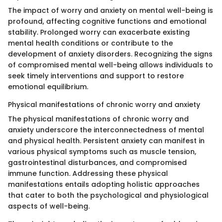
The impact of worry and anxiety on mental well-being is
profound, affecting cognitive functions and emotional
stability. Prolonged worry can exacerbate existing
mental health conditions or contribute to the
development of anxiety disorders. Recognizing the signs
of compromised mental well-being allows individuals to
seek timely interventions and support to restore
emotional equilibrium.
Physical manifestations of chronic worry and anxiety
The physical manifestations of chronic worry and
anxiety underscore the interconnectedness of mental
and physical health. Persistent anxiety can manifest in
various physical symptoms such as muscle tension,
gastrointestinal disturbances, and compromised
immune function. Addressing these physical
manifestations entails adopting holistic approaches
that cater to both the psychological and physiological
aspects of well-being.