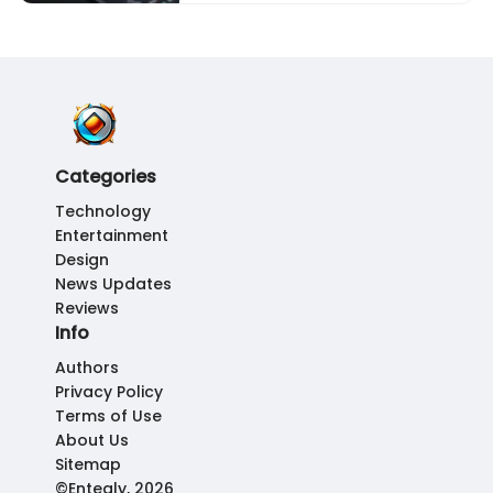
Categories
Technology
Entertainment
Design
News Updates
Reviews
Info
Authors
Privacy Policy
Terms of Use
About Us
Sitemap
©Enteqly, 2026