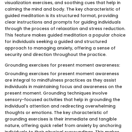
visualization exercises, and soothing cues that help in
calming the mind and body. The key characteristic of
guided meditation is its structured format, providing
clear instructions and prompts for guiding individuals
through the process of relaxation and stress reduction.
This feature makes guided meditation a popular choice
for individuals seeking a guided and structured
approach to managing anxiety, offering a sense of
security and direction throughout the practice.
Grounding exercises for present moment awareness:
Grounding exercises for present moment awareness
are integral to mindfulness practices as they assist
individuals in maintaining focus and awareness on the
present moment. Grounding techniques involve
sensory-focused activities that help in grounding the
individual's attention and redirecting overwhelming
thoughts or emotions. The key characteristic of
grounding exercises is their immediate and tangible
nature, offering quick relief from anxiety by anchoring