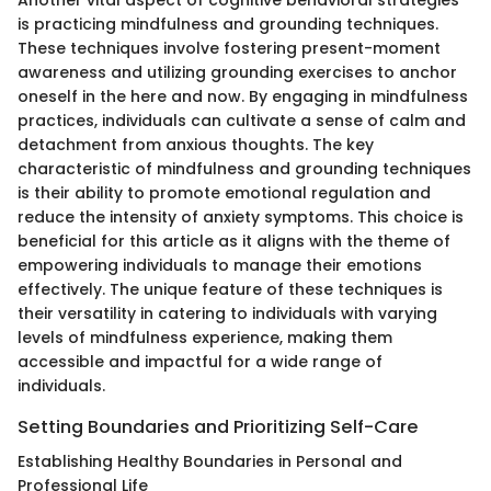
Another vital aspect of cognitive behavioral strategies
is practicing mindfulness and grounding techniques.
These techniques involve fostering present-moment
awareness and utilizing grounding exercises to anchor
oneself in the here and now. By engaging in mindfulness
practices, individuals can cultivate a sense of calm and
detachment from anxious thoughts. The key
characteristic of mindfulness and grounding techniques
is their ability to promote emotional regulation and
reduce the intensity of anxiety symptoms. This choice is
beneficial for this article as it aligns with the theme of
empowering individuals to manage their emotions
effectively. The unique feature of these techniques is
their versatility in catering to individuals with varying
levels of mindfulness experience, making them
accessible and impactful for a wide range of
individuals.
Setting Boundaries and Prioritizing Self-Care
Establishing Healthy Boundaries in Personal and
Professional Life