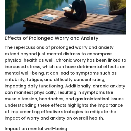
Effects of Prolonged Worry and Anxiety
The repercussions of prolonged worry and anxiety
extend beyond just mental distress to encompass
physical health as well. Chronic worry has been linked to
increased stress, which can have detrimental effects on
mental well-being. It can lead to symptoms such as
irritability, fatigue, and difficulty concentrating,
impacting daily functioning. Additionally, chronic anxiety
can manifest physically, resulting in symptoms like
muscle tension, headaches, and gastrointestinal issues.
Understanding these effects highlights the importance
of implementing effective strategies to mitigate the
impact of worry and anxiety on overall health.
Impact on mental well-being