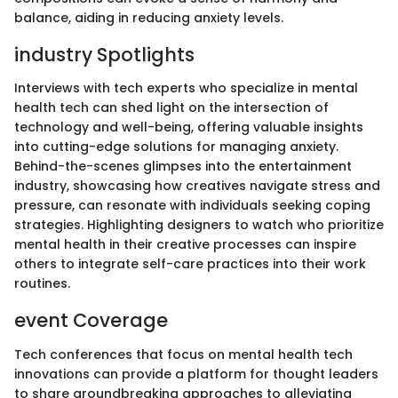
balance, aiding in reducing anxiety levels.
industry Spotlights
Interviews with tech experts who specialize in mental
health tech can shed light on the intersection of
technology and well-being, offering valuable insights
into cutting-edge solutions for managing anxiety.
Behind-the-scenes glimpses into the entertainment
industry, showcasing how creatives navigate stress and
pressure, can resonate with individuals seeking coping
strategies. Highlighting designers to watch who prioritize
mental health in their creative processes can inspire
others to integrate self-care practices into their work
routines.
event Coverage
Tech conferences that focus on mental health tech
innovations can provide a platform for thought leaders
to share groundbreaking approaches to alleviating