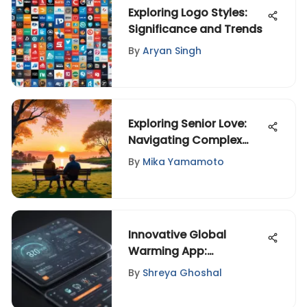
Exploring Logo Styles:
Significance and Trends
By
Aryan Singh
Exploring Senior Love:
Navigating Complex
Relationships
By
Mika Yamamoto
Innovative Global
Warming App:
Empowering Sustainable
By
Shreya Ghoshal
Environmental Action