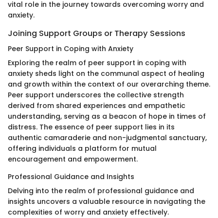
vital role in the journey towards overcoming worry and
anxiety.
Joining Support Groups or Therapy Sessions
Peer Support in Coping with Anxiety
Exploring the realm of peer support in coping with
anxiety sheds light on the communal aspect of healing
and growth within the context of our overarching theme.
Peer support underscores the collective strength
derived from shared experiences and empathetic
understanding, serving as a beacon of hope in times of
distress. The essence of peer support lies in its
authentic camaraderie and non-judgmental sanctuary,
offering individuals a platform for mutual
encouragement and empowerment.
Professional Guidance and Insights
Delving into the realm of professional guidance and
insights uncovers a valuable resource in navigating the
complexities of worry and anxiety effectively.