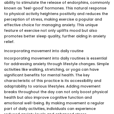
ability to stimulate the release of endorphins, commonly
known as 'feel-good' hormones. This natural response
to physical activity heightens positivity and reduces the
perception of stress, making exercise a popular and
effective choice for managing anxiety. This unique
feature of exercise not only uplifts mood but also
promotes better sleep quality, further aiding in anxiety
relief.
Incorporating movement into daily routine
Incorporating movement into daily routines is essential
for addressing anxiety through lifestyle changes. Simple
activities like walking, stretching, or yoga can have
significant benefits for mental health. The key
characteristic of this practice is its accessibility and
adaptability to various lifestyles. Adding movement
breaks throughout the day can not only boost physical
health but also improve cognitive function and
emotional well-being. By making movement a regular
part of daily activities, individuals can experience