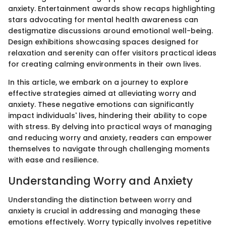
anxiety. Entertainment awards show recaps highlighting
stars advocating for mental health awareness can
destigmatize discussions around emotional well-being.
Design exhibitions showcasing spaces designed for
relaxation and serenity can offer visitors practical ideas
for creating calming environments in their own lives.
In this article, we embark on a journey to explore
effective strategies aimed at alleviating worry and
anxiety. These negative emotions can significantly
impact individuals' lives, hindering their ability to cope
with stress. By delving into practical ways of managing
and reducing worry and anxiety, readers can empower
themselves to navigate through challenging moments
with ease and resilience.
Understanding Worry and Anxiety
Understanding the distinction between worry and
anxiety is crucial in addressing and managing these
emotions effectively. Worry typically involves repetitive