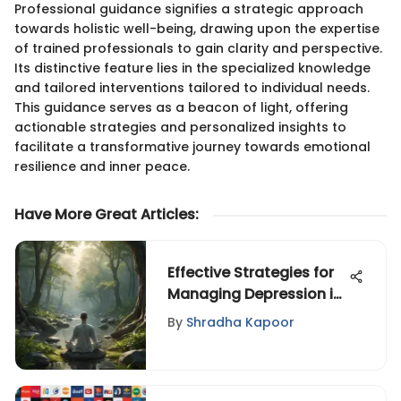
Professional guidance signifies a strategic approach
towards holistic well-being, drawing upon the expertise
of trained professionals to gain clarity and perspective.
Its distinctive feature lies in the specialized knowledge
and tailored interventions tailored to individual needs.
This guidance serves as a beacon of light, offering
actionable strategies and personalized insights to
facilitate a transformative journey towards emotional
resilience and inner peace.
Have More Great Articles
:
Effective Strategies for
Managing Depression in
Privacy
By
Shradha Kapoor