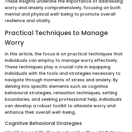
These insights underline the importance of addressing
worry and anxiety comprehensively, focusing on both
mental and physical well-being to promote overall
resilience and vitality.
Practical Techniques to Manage
Worry
In this article, the focus is on practical techniques that
individuals can employ to manage worry effectively.
These techniques play a crucial role in equipping
individuals with the tools and strategies necessary to
navigate through moments of stress and anxiety. By
delving into specific elements such as cognitive
behavioral strategies, relaxation techniques, setting
boundaries, and seeking professional help, individuals
can develop a robust toolkit to alleviate worry and
enhance their overall well-being.
Cognitive Behavioral Strategies