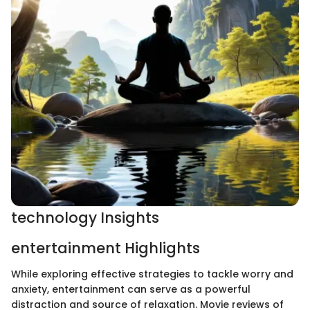
technology Insights
entertainment Highlights
While exploring effective strategies to tackle worry and
anxiety, entertainment can serve as a powerful
distraction and source of relaxation. Movie reviews of