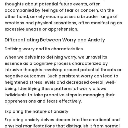
thoughts about potential future events, often
accompanied by feelings of fear or concern. On the
other hand, anxiety encompasses a broader range of
emotions and physical sensations, often manifesting as
excessive unease or apprehension.
Differentiating Between Worry and Anxiety
Defining worry and its characteristics
When we delve into defining worry, we unravel its
essence as a cognitive process characterized by
intrusive thoughts revolving around potential threats or
negative outcomes. Such persistent worry can lead to
heightened stress levels and decreased overall well-
being. Identifying these patterns of worry allows
individuals to take proactive steps in managing their
apprehensions and fears effectively.
Exploring the nature of anxiety
Exploring anxiety delves deeper into the emotional and
physical manifestations that distinguish it from normal