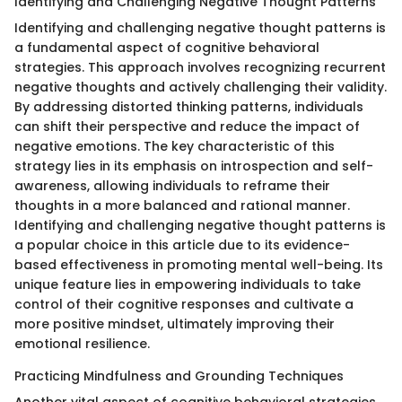
Identifying and Challenging Negative Thought Patterns
Identifying and challenging negative thought patterns is
a fundamental aspect of cognitive behavioral
strategies. This approach involves recognizing recurrent
negative thoughts and actively challenging their validity.
By addressing distorted thinking patterns, individuals
can shift their perspective and reduce the impact of
negative emotions. The key characteristic of this
strategy lies in its emphasis on introspection and self-
awareness, allowing individuals to reframe their
thoughts in a more balanced and rational manner.
Identifying and challenging negative thought patterns is
a popular choice in this article due to its evidence-
based effectiveness in promoting mental well-being. Its
unique feature lies in empowering individuals to take
control of their cognitive responses and cultivate a
more positive mindset, ultimately improving their
emotional resilience.
Practicing Mindfulness and Grounding Techniques