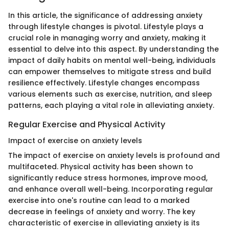
In this article, the significance of addressing anxiety
through lifestyle changes is pivotal. Lifestyle plays a
crucial role in managing worry and anxiety, making it
essential to delve into this aspect. By understanding the
impact of daily habits on mental well-being, individuals
can empower themselves to mitigate stress and build
resilience effectively. Lifestyle changes encompass
various elements such as exercise, nutrition, and sleep
patterns, each playing a vital role in alleviating anxiety.
Regular Exercise and Physical Activity
Impact of exercise on anxiety levels
The impact of exercise on anxiety levels is profound and
multifaceted. Physical activity has been shown to
significantly reduce stress hormones, improve mood,
and enhance overall well-being. Incorporating regular
exercise into one's routine can lead to a marked
decrease in feelings of anxiety and worry. The key
characteristic of exercise in alleviating anxiety is its