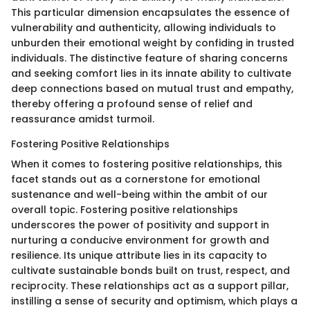
This particular dimension encapsulates the essence of
vulnerability and authenticity, allowing individuals to
unburden their emotional weight by confiding in trusted
individuals. The distinctive feature of sharing concerns
and seeking comfort lies in its innate ability to cultivate
deep connections based on mutual trust and empathy,
thereby offering a profound sense of relief and
reassurance amidst turmoil.
Fostering Positive Relationships
When it comes to fostering positive relationships, this
facet stands out as a cornerstone for emotional
sustenance and well-being within the ambit of our
overall topic. Fostering positive relationships
underscores the power of positivity and support in
nurturing a conducive environment for growth and
resilience. Its unique attribute lies in its capacity to
cultivate sustainable bonds built on trust, respect, and
reciprocity. These relationships act as a support pillar,
instilling a sense of security and optimism, which plays a