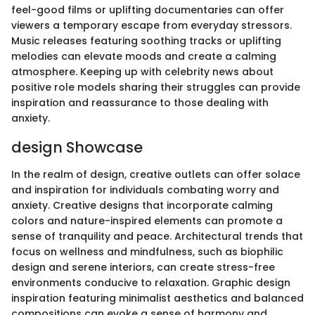
feel-good films or uplifting documentaries can offer
viewers a temporary escape from everyday stressors.
Music releases featuring soothing tracks or uplifting
melodies can elevate moods and create a calming
atmosphere. Keeping up with celebrity news about
positive role models sharing their struggles can provide
inspiration and reassurance to those dealing with
anxiety.
design Showcase
In the realm of design, creative outlets can offer solace
and inspiration for individuals combating worry and
anxiety. Creative designs that incorporate calming
colors and nature-inspired elements can promote a
sense of tranquility and peace. Architectural trends that
focus on wellness and mindfulness, such as biophilic
design and serene interiors, can create stress-free
environments conducive to relaxation. Graphic design
inspiration featuring minimalist aesthetics and balanced
compositions can evoke a sense of harmony and