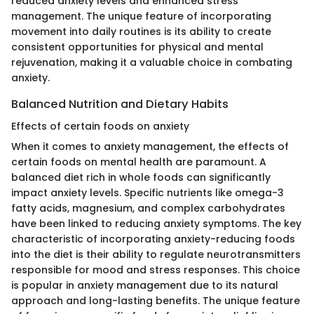
reduced anxiety levels and enhanced stress
management. The unique feature of incorporating
movement into daily routines is its ability to create
consistent opportunities for physical and mental
rejuvenation, making it a valuable choice in combating
anxiety.
Balanced Nutrition and Dietary Habits
Effects of certain foods on anxiety
When it comes to anxiety management, the effects of
certain foods on mental health are paramount. A
balanced diet rich in whole foods can significantly
impact anxiety levels. Specific nutrients like omega-3
fatty acids, magnesium, and complex carbohydrates
have been linked to reducing anxiety symptoms. The key
characteristic of incorporating anxiety-reducing foods
into the diet is their ability to regulate neurotransmitters
responsible for mood and stress responses. This choice
is popular in anxiety management due to its natural
approach and long-lasting benefits. The unique feature