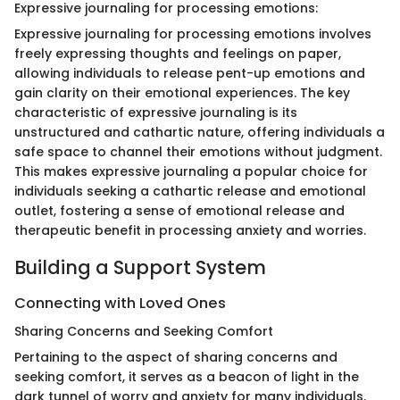
Expressive journaling for processing emotions:
Expressive journaling for processing emotions involves
freely expressing thoughts and feelings on paper,
allowing individuals to release pent-up emotions and
gain clarity on their emotional experiences. The key
characteristic of expressive journaling is its
unstructured and cathartic nature, offering individuals a
safe space to channel their emotions without judgment.
This makes expressive journaling a popular choice for
individuals seeking a cathartic release and emotional
outlet, fostering a sense of emotional release and
therapeutic benefit in processing anxiety and worries.
Building a Support System
Connecting with Loved Ones
Sharing Concerns and Seeking Comfort
Pertaining to the aspect of sharing concerns and
seeking comfort, it serves as a beacon of light in the
dark tunnel of worry and anxiety for many individuals.