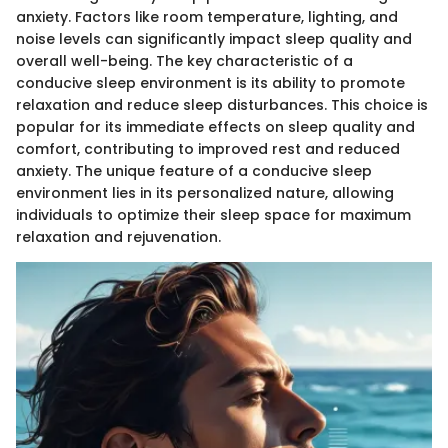
anxiety. Factors like room temperature, lighting, and
noise levels can significantly impact sleep quality and
overall well-being. The key characteristic of a
conducive sleep environment is its ability to promote
relaxation and reduce sleep disturbances. This choice is
popular for its immediate effects on sleep quality and
comfort, contributing to improved rest and reduced
anxiety. The unique feature of a conducive sleep
environment lies in its personalized nature, allowing
individuals to optimize their sleep space for maximum
relaxation and rejuvenation.