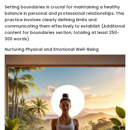
Setting boundaries is crucial for maintaining a healthy
balance in personal and professional relationships. This
practice involves clearly defining limits and
communicating them effectively to establish (Additional
content for boundaries section, totaling at least 250-
300 words)
Nurturing Physical and Emotional Well-Being