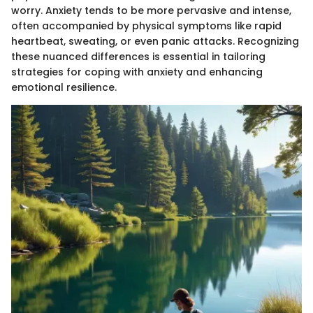
worry. Anxiety tends to be more pervasive and intense,
often accompanied by physical symptoms like rapid
heartbeat, sweating, or even panic attacks. Recognizing
these nuanced differences is essential in tailoring
strategies for coping with anxiety and enhancing
emotional resilience.