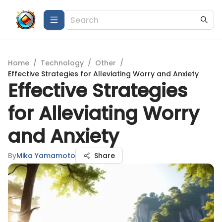
Home
/
Technology
/
Other
/
Effective Strategies for Alleviating Worry and Anxiety
Effective Strategies
for Alleviating Worry
and Anxiety
By
Mika Yamamoto
Share