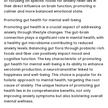
of focusing on specific foods for anxiety relief lies in
their direct influence on brain function, promoting a
calmer and more balanced emotional state.
Promoting gut health for mental well-being
Promoting gut health is a crucial aspect of addressing
anxiety through lifestyle changes. The gut-brain
connection plays a significant role in mental health, with
a healthy gut microbiome contributing to reduced
anxiety levels. Balancing gut flora through probiotic-rich
foods and fiber can positively impact mood and
cognitive function. The key characteristic of promoting
gut health for mental well-being is its ability to enhance
serotonin production, a neurotransmitter linked to
happiness and well-being. This choice is popular for its
holistic approach to mental health, targeting the root
cause of anxiety. The unique feature of promoting gut
health lies in its comprehensive benefits, not only
improving anxiety symptoms but also bolstering overall
mental wellness.