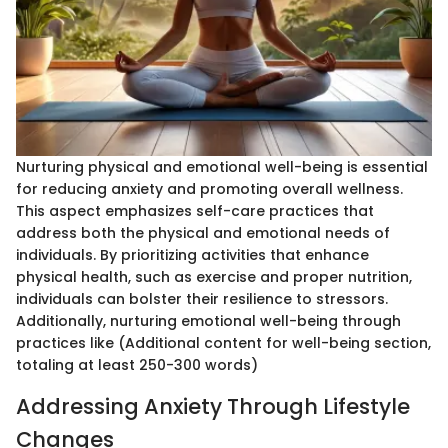
Nurturing physical and emotional well-being is essential
for reducing anxiety and promoting overall wellness.
This aspect emphasizes self-care practices that
address both the physical and emotional needs of
individuals. By prioritizing activities that enhance
physical health, such as exercise and proper nutrition,
individuals can bolster their resilience to stressors.
Additionally, nurturing emotional well-being through
practices like (Additional content for well-being section,
totaling at least 250-300 words)
Addressing Anxiety Through Lifestyle
Changes