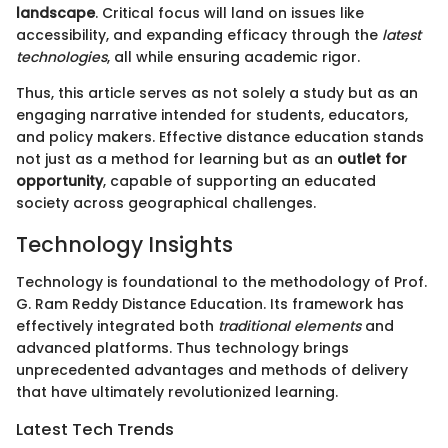
landscape
. Critical focus will land on issues like
accessibility, and expanding efficacy through the
latest
technologies
, all while ensuring academic rigor.
Thus, this article serves as not solely a study but as an
engaging narrative intended for students, educators,
and policy makers. Effective distance education stands
not just as a method for learning but as an
outlet for
opportunity
, capable of supporting an educated
society across geographical challenges.
Technology Insights
Technology is foundational to the methodology of Prof.
G. Ram Reddy Distance Education. Its framework has
effectively integrated both
traditional elements
and
advanced platforms. Thus technology brings
unprecedented advantages and methods of delivery
that have ultimately revolutionized learning.
Latest Tech Trends