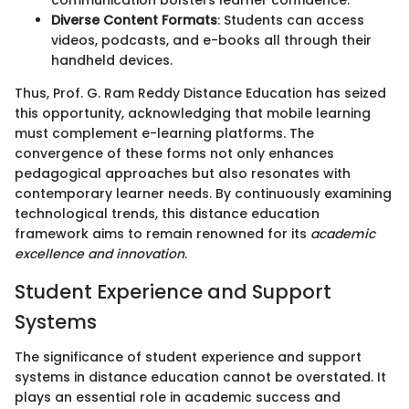
communication bolsters learner confidence.
Diverse Content Formats
: Students can access
videos, podcasts, and e-books all through their
handheld devices.
Thus, Prof. G. Ram Reddy Distance Education has seized
this opportunity, acknowledging that mobile learning
must complement e-learning platforms. The
convergence of these forms not only enhances
pedagogical approaches but also resonates with
contemporary learner needs. By continuously examining
technological trends, this distance education
framework aims to remain renowned for its
academic
excellence and innovation
.
Student Experience and Support
Systems
The significance of student experience and support
systems in distance education cannot be overstated. It
plays an essential role in academic success and