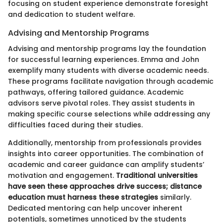
focusing on student experience demonstrate foresight
and dedication to student welfare.
Advising and Mentorship Programs
Advising and mentorship programs lay the foundation
for successful learning experiences. Emma and John
exemplify many students with diverse academic needs.
These programs facilitate navigation through academic
pathways, offering tailored guidance. Academic
advisors serve pivotal roles. They assist students in
making specific course selections while addressing any
difficulties faced during their studies.
Additionally, mentorship from professionals provides
insights into career opportunities. The combination of
academic and career guidance can amplify students’
motivation and engagement.
Traditional universities
have seen these approaches drive success; distance
education must harness these strategies
similarly.
Dedicated mentoring can help uncover inherent
potentials, sometimes unnoticed by the students