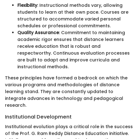
Flexibility
: Instructional methods vary, allowing
students to learn at their own pace. Courses are
structured to accommodate varied personal
schedules or professional commitments.
Quality Assurance
: Commitment to maintaining
academic rigor ensures that distance learners
receive education that is robust and
respectworthy. Continuous evaluation processes
are built to adapt and improve curricula and
instructional methods.
These principles have formed a bedrock on which the
various programs and methodologies of distance
learning stand. They are constantly updated to
integrate advances in technology and pedagogical
research.
Institutional Development
Institutional evolution plays a critical role in the success
of the Prof. G. Ram Reddy Distance Education initiative.