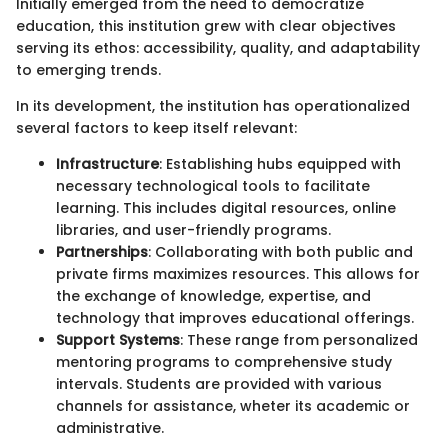
Initially emerged from the need to democratize
education, this institution grew with clear objectives
serving its ethos: accessibility, quality, and adaptability
to emerging trends.
In its development, the institution has operationalized
several factors to keep itself relevant:
Infrastructure
: Establishing hubs equipped with
necessary technological tools to facilitate
learning. This includes digital resources, online
libraries, and user-friendly programs.
Partnerships
: Collaborating with both public and
private firms maximizes resources. This allows for
the exchange of knowledge, expertise, and
technology that improves educational offerings.
Support Systems
: These range from personalized
mentoring programs to comprehensive study
intervals. Students are provided with various
channels for assistance, wheter its academic or
administrative.