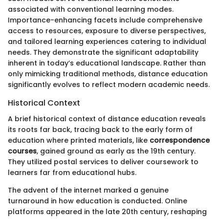
associated with conventional learning modes.
Importance-enhancing facets include comprehensive
access to resources, exposure to diverse perspectives,
and tailored learning experiences catering to individual
needs. They demonstrate the significant adaptability
inherent in today’s educational landscape. Rather than
only mimicking traditional methods, distance education
significantly evolves to reflect modern academic needs.
Historical Context
A brief historical context of distance education reveals
its roots far back, tracing back to the early form of
education where printed materials, like
correspondence
courses
, gained ground as early as the 19th century.
They utilized postal services to deliver coursework to
learners far from educational hubs.
The advent of the internet marked a genuine
turnaround in how education is conducted. Online
platforms appeared in the late 20th century, reshaping