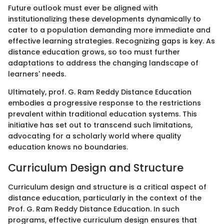
Future outlook must ever be aligned with
institutionalizing these developments dynamically to
cater to a population demanding more immediate and
effective learning strategies. Recognizing gaps is key. As
distance education grows, so too must further
adaptations to address the changing landscape of
learners' needs.
Ultimately, prof. G. Ram Reddy Distance Education
embodies a progressive response to the restrictions
prevalent within traditional education systems. This
initiative has set out to transcend such limitations,
advocating for a scholarly world where quality
education knows no boundaries.
Curriculum Design and Structure
Curriculum design and structure is a critical aspect of
distance education, particularly in the context of the
Prof. G. Ram Reddy Distance Education. In such
programs, effective curriculum design ensures that