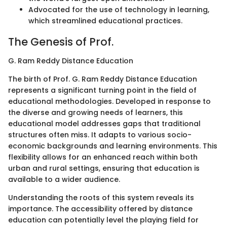
Advocated for the use of technology in learning,
which streamlined educational practices.
The Genesis of Prof.
G. Ram Reddy Distance Education
The birth of Prof. G. Ram Reddy Distance Education
represents a significant turning point in the field of
educational methodologies. Developed in response to
the diverse and growing needs of learners, this
educational model addresses gaps that traditional
structures often miss. It adapts to various socio-
economic backgrounds and learning environments. This
flexibility allows for an enhanced reach within both
urban and rural settings, ensuring that education is
available to a wider audience.
Understanding the roots of this system reveals its
importance. The accessibility offered by distance
education can potentially level the playing field for