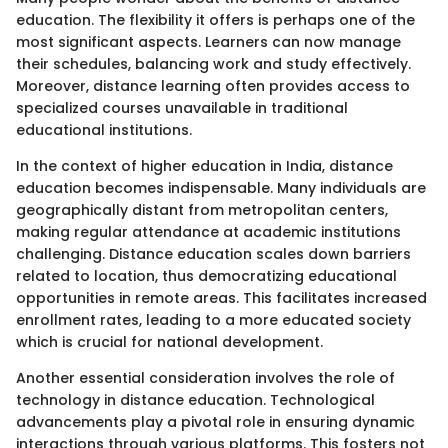
education. The flexibility it offers is perhaps one of the
most significant aspects. Learners can now manage
their schedules, balancing work and study effectively.
Moreover, distance learning often provides access to
specialized courses unavailable in traditional
educational institutions.
In the context of higher education in India, distance
education becomes indispensable. Many individuals are
geographically distant from metropolitan centers,
making regular attendance at academic institutions
challenging. Distance education scales down barriers
related to location, thus democratizing educational
opportunities in remote areas. This facilitates increased
enrollment rates, leading to a more educated society
which is crucial for national development.
Another essential consideration involves the role of
technology in distance education. Technological
advancements play a pivotal role in ensuring dynamic
interactions through various platforms. This fosters not