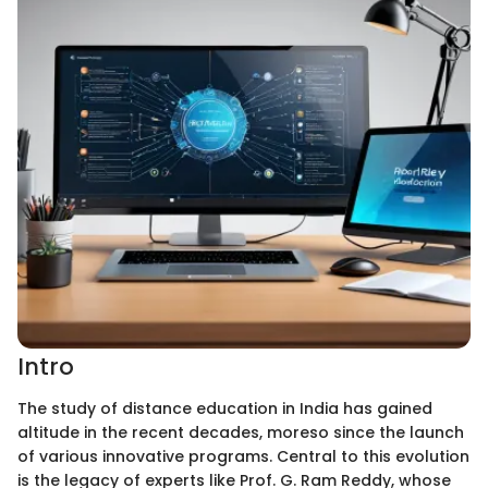
Intro
The study of distance education in India has gained
altitude in the recent decades, moreso since the launch
of various innovative programs. Central to this evolution
is the legacy of experts like Prof. G. Ram Reddy, whose