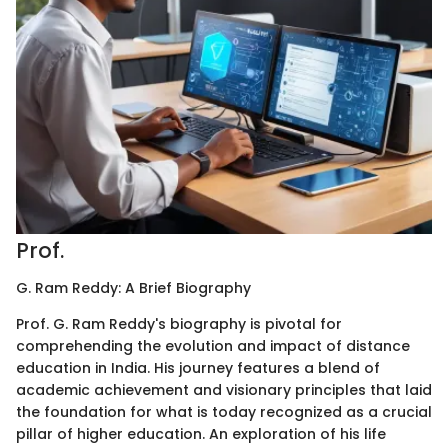
Prof.
G. Ram Reddy: A Brief Biography
Prof. G. Ram Reddy's biography is pivotal for
comprehending the evolution and impact of distance
education in India. His journey features a blend of
academic achievement and visionary principles that laid
the foundation for what is today recognized as a crucial
pillar of higher education. An exploration of his life