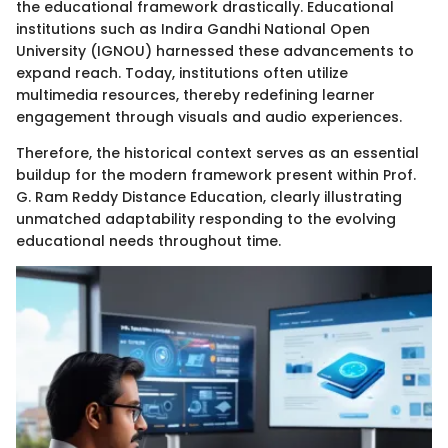
the educational framework drastically. Educational
institutions such as Indira Gandhi National Open
University (IGNOU) harnessed these advancements to
expand reach. Today, institutions often utilize
multimedia resources, thereby redefining learner
engagement through visuals and audio experiences.
Therefore, the historical context serves as an essential
buildup for the modern framework present within Prof.
G. Ram Reddy Distance Education, clearly illustrating
unmatched adaptability responding to the evolving
educational needs throughout time.