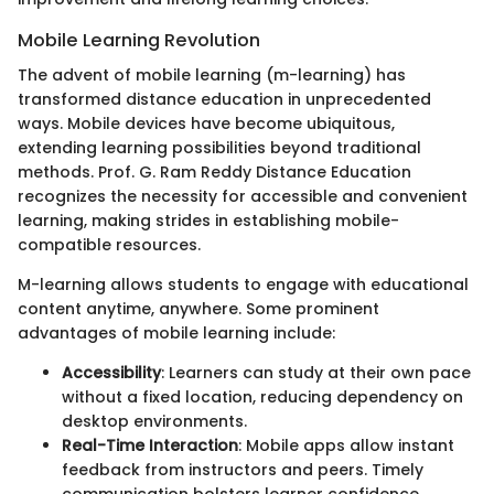
Mobile Learning Revolution
The advent of mobile learning (m-learning) has
transformed distance education in unprecedented
ways. Mobile devices have become ubiquitous,
extending learning possibilities beyond traditional
methods. Prof. G. Ram Reddy Distance Education
recognizes the necessity for accessible and convenient
learning, making strides in establishing mobile-
compatible resources.
M-learning allows students to engage with educational
content anytime, anywhere. Some prominent
advantages of mobile learning include:
Accessibility
: Learners can study at their own pace
without a fixed location, reducing dependency on
desktop environments.
Real-Time Interaction
: Mobile apps allow instant
feedback from instructors and peers. Timely