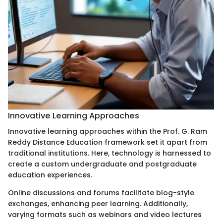
Innovative Learning Approaches
Innovative learning approaches within the Prof. G. Ram
Reddy Distance Education framework set it apart from
traditional institutions. Here, technology is harnessed to
create a custom undergraduate and postgraduate
education experiences.
Online discussions and forums facilitate blog-style
exchanges, enhancing peer learning. Additionally,
varying formats such as webinars and video lectures