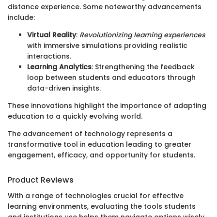
distance experience. Some noteworthy advancements
include:
Virtual Reality
:
Revolutionizing learning experiences
with immersive simulations providing realistic
interactions.
Learning Analytics
: Strengthening the feedback
loop between students and educators through
data-driven insights.
These innovations highlight the importance of adapting
education to a quickly evolving world.
The advancement of technology represents a
transformative tool in education leading to greater
engagement, efficacy, and opportunity for students.
Product Reviews
With a range of technologies crucial for effective
learning environments, evaluating the tools students
and institutions use helps them navigate options wisely.