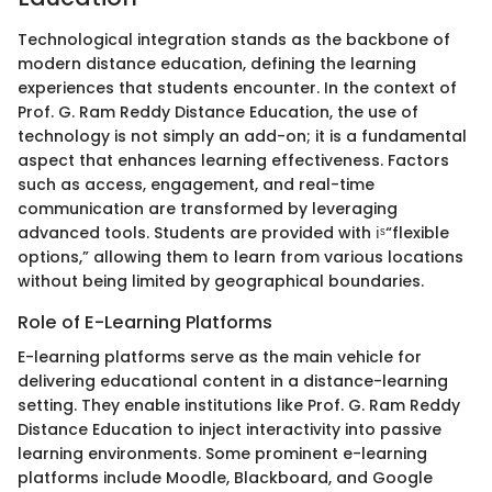
Technological integration stands as the backbone of
modern distance education, defining the learning
experiences that students encounter. In the context of
Prof. G. Ram Reddy Distance Education, the use of
technology is not simply an add-on; it is a fundamental
aspect that enhances learning effectiveness. Factors
such as access, engagement, and real-time
communication are transformed by leveraging
advanced tools. Students are provided with ℹˢ“flexible
options,” allowing them to learn from various locations
without being limited by geographical boundaries.
Role of E-Learning Platforms
E-learning platforms serve as the main vehicle for
delivering educational content in a distance-learning
setting. They enable institutions like Prof. G. Ram Reddy
Distance Education to inject interactivity into passive
learning environments. Some prominent e-learning
platforms include Moodle, Blackboard, and Google