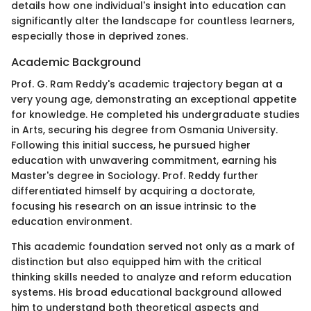
details how one individual's insight into education can
significantly alter the landscape for countless learners,
especially those in deprived zones.
Academic Background
Prof. G. Ram Reddy's academic trajectory began at a
very young age, demonstrating an exceptional appetite
for knowledge. He completed his undergraduate studies
in Arts, securing his degree from Osmania University.
Following this initial success, he pursued higher
education with unwavering commitment, earning his
Master's degree in Sociology. Prof. Reddy further
differentiated himself by acquiring a doctorate,
focusing his research on an issue intrinsic to the
education environment.
This academic foundation served not only as a mark of
distinction but also equipped him with the critical
thinking skills needed to analyze and reform education
systems. His broad educational background allowed
him to understand both theoretical aspects and