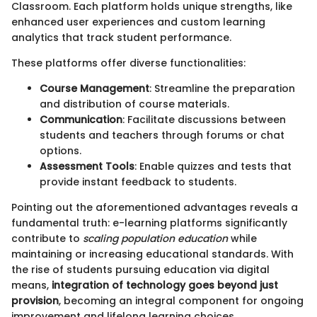
Classroom. Each platform holds unique strengths, like
enhanced user experiences and custom learning
analytics that track student performance.
These platforms offer diverse functionalities:
Course Management
: Streamline the preparation
and distribution of course materials.
Communication
: Facilitate discussions between
students and teachers through forums or chat
options.
Assessment Tools
: Enable quizzes and tests that
provide instant feedback to students.
Pointing out the aforementioned advantages reveals a
fundamental truth: e-learning platforms significantly
contribute to
scaling population education
while
maintaining or increasing educational standards. With
the rise of students pursuing education via digital
means,
integration of technology goes beyond just
provision
, becoming an integral component for ongoing
improvement and lifelong learning choices.