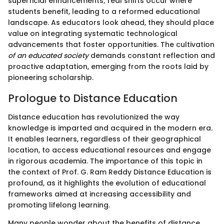
superficial enhancements; real shifts occur where
students benefit, leading to a reformed educational
landscape. As educators look ahead, they should place
value on integrating systematic technological
advancements that foster opportunities. The cultivation
of an educated society
demands constant reflection and
proactive adaptation, emerging from the roots laid by
pioneering scholarship.
Prologue to Distance Education
Distance education has revolutionized the way
knowledge is imparted and acquired in the modern era.
It enables learners, regardless of their geographical
location, to access educational resources and engage
in rigorous academia. The importance of this topic in
the context of Prof. G. Ram Reddy Distance Education is
profound, as it highlights the evolution of educational
frameworks aimed at increasing accessibility and
promoting lifelong learning.
Many people wonder about the benefits of distance