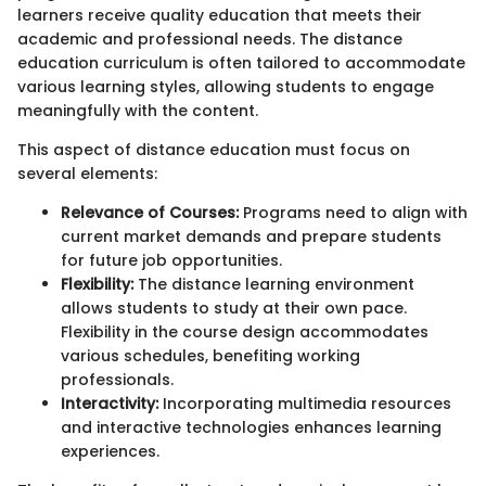
learners receive quality education that meets their
academic and professional needs. The distance
education curriculum is often tailored to accommodate
various learning styles, allowing students to engage
meaningfully with the content.
This aspect of distance education must focus on
several elements:
Relevance of Courses:
Programs need to align with
current market demands and prepare students
for future job opportunities.
Flexibility:
The distance learning environment
allows students to study at their own pace.
Flexibility in the course design accommodates
various schedules, benefiting working
professionals.
Interactivity:
Incorporating multimedia resources
and interactive technologies enhances learning
experiences.