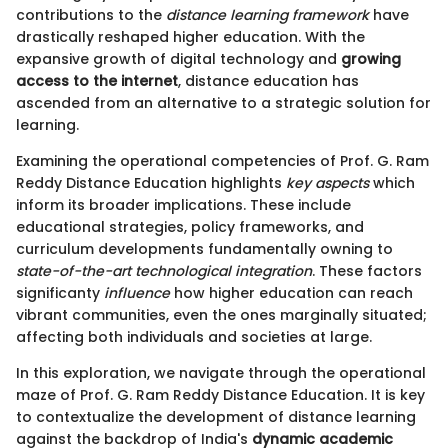
contributions to the
distance learning framework
have
drastically reshaped higher education. With the
expansive growth of digital technology and
growing
access to the internet
, distance education has
ascended from an alternative to a strategic solution for
learning.
Examining the operational competencies of Prof. G. Ram
Reddy Distance Education highlights
key aspects
which
inform its broader implications. These include
educational strategies, policy frameworks, and
curriculum developments fundamentally owning to
state-of-the-art technological integration
. These factors
significanty
influence
how higher education can reach
vibrant communities, even the ones marginally situated;
affecting both individuals and societies at large.
In this exploration, we navigate through the operational
maze of Prof. G. Ram Reddy Distance Education. It is key
to contextualize the development of distance learning
against the backdrop of India's
dynamic academic