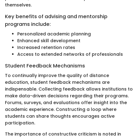
themselves.
Key benefits of advising and mentorship
programs include:
Personalized academic planning
Enhanced skill development
Increased retention rates
Access to extended networks of professionals
Student Feedback Mechanisms
To continually improve the quality of distance
education, student feedback mechanisms are
indispensable. Collecting feedback allows institutions to
make data-driven decisions regarding their programs.
Forums, surveys, and evaluations offer insight into the
academic experience. Constructing a loop where
students can share thoughts encourages active
participation.
The importance of constructive criticism is noted in