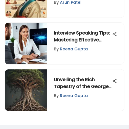
Stereotypes
By
Arun Patel
Interview Speaking Tips:
Mastering Effective
Communication
By
Reena Gupta
Unveiling the Rich
Tapestry of the George
Family Tree: A Historical
By
Reena Gupta
Journey