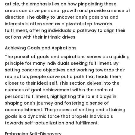
article, the emphasis lies on how pinpointing these
areas can drive personal growth and provide a sense of
direction. The ability to uncover one's passions and
interests is often seen as a pivotal step towards
fulfillment, offering individuals a pathway to align their
actions with their intrinsic drives.
Achieving Goals and Aspirations
The pursuit of goals and aspirations serves as a guiding
principle for many individuals seeking fulfillment. By
setting concrete objectives and working towards their
realization, people carve out a path that leads them
closer to their ideal self. This section delves into the
nuances of goal achievement within the realm of
personal fulfillment, highlighting the role it plays in
shaping one's journey and fostering a sense of
accomplishment. The process of setting and attaining
goals is a dynamic force that propels individuals
towards self-actualization and fulfillment.
Embracing Self-Discovery