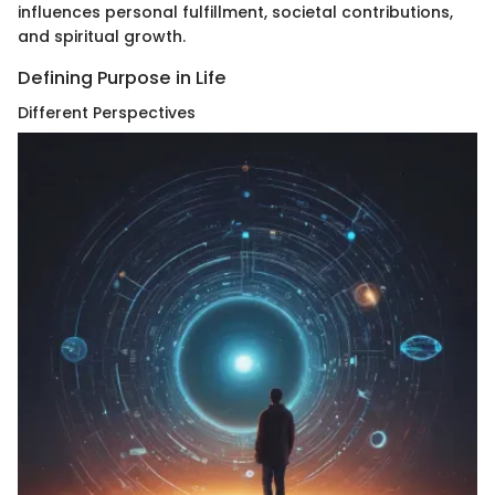
influences personal fulfillment, societal contributions,
and spiritual growth.
Defining Purpose in Life
Different Perspectives