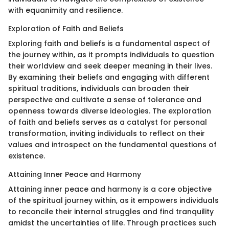
with equanimity and resilience.
Exploration of Faith and Beliefs
Exploring faith and beliefs is a fundamental aspect of
the journey within, as it prompts individuals to question
their worldview and seek deeper meaning in their lives.
By examining their beliefs and engaging with different
spiritual traditions, individuals can broaden their
perspective and cultivate a sense of tolerance and
openness towards diverse ideologies. The exploration
of faith and beliefs serves as a catalyst for personal
transformation, inviting individuals to reflect on their
values and introspect on the fundamental questions of
existence.
Attaining Inner Peace and Harmony
Attaining inner peace and harmony is a core objective
of the spiritual journey within, as it empowers individuals
to reconcile their internal struggles and find tranquility
amidst the uncertainties of life. Through practices such