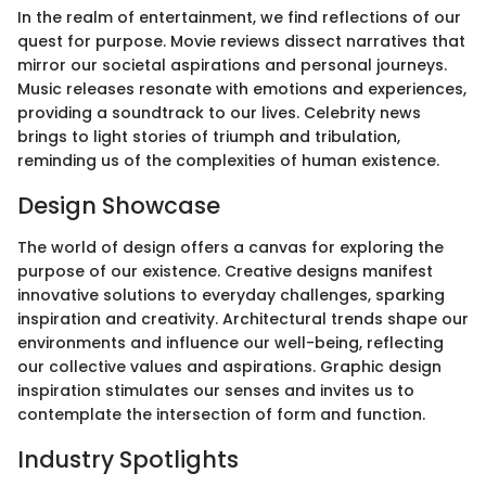
In the realm of entertainment, we find reflections of our
quest for purpose. Movie reviews dissect narratives that
mirror our societal aspirations and personal journeys.
Music releases resonate with emotions and experiences,
providing a soundtrack to our lives. Celebrity news
brings to light stories of triumph and tribulation,
reminding us of the complexities of human existence.
Design Showcase
The world of design offers a canvas for exploring the
purpose of our existence. Creative designs manifest
innovative solutions to everyday challenges, sparking
inspiration and creativity. Architectural trends shape our
environments and influence our well-being, reflecting
our collective values and aspirations. Graphic design
inspiration stimulates our senses and invites us to
contemplate the intersection of form and function.
Industry Spotlights