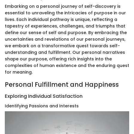
Embarking on a personal journey of self-discovery is
essential to unraveling the intricacies of purpose in our
lives. Each individual pathway is unique, reflecting a
tapestry of experiences, challenges, and triumphs that
define our sense of self and purpose. By embracing the
uncertainties and revelations of our personal journeys,
we embark on a transformative quest towards self-
understanding and fulfillment. Our personal narratives
shape our purpose, offering rich insights into the
complexities of human existence and the enduring quest
for meaning.
Personal Fulfillment and Happiness
Exploring Individual Satisfaction
Identifying Passions and Interests