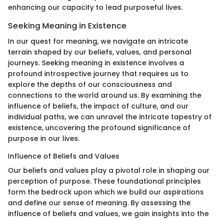
enhancing our capacity to lead purposeful lives.
Seeking Meaning in Existence
In our quest for meaning, we navigate an intricate
terrain shaped by our beliefs, values, and personal
journeys. Seeking meaning in existence involves a
profound introspective journey that requires us to
explore the depths of our consciousness and
connections to the world around us. By examining the
influence of beliefs, the impact of culture, and our
individual paths, we can unravel the intricate tapestry of
existence, uncovering the profound significance of
purpose in our lives.
Influence of Beliefs and Values
Our beliefs and values play a pivotal role in shaping our
perception of purpose. These foundational principles
form the bedrock upon which we build our aspirations
and define our sense of meaning. By assessing the
influence of beliefs and values, we gain insights into the