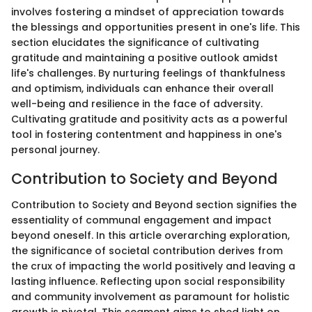
involves fostering a mindset of appreciation towards
the blessings and opportunities present in one's life. This
section elucidates the significance of cultivating
gratitude and maintaining a positive outlook amidst
life's challenges. By nurturing feelings of thankfulness
and optimism, individuals can enhance their overall
well-being and resilience in the face of adversity.
Cultivating gratitude and positivity acts as a powerful
tool in fostering contentment and happiness in one's
personal journey.
Contribution to Society and Beyond
Contribution to Society and Beyond section signifies the
essentiality of communal engagement and impact
beyond oneself. In this article overarching exploration,
the significance of societal contribution derives from
the crux of impacting the world positively and leaving a
lasting influence. Reflecting upon social responsibility
and community involvement as paramount for holistic