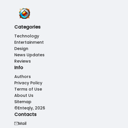
Categories
Technology
Entertainment
Design
News Updates
Reviews
Info
Authors
Privacy Policy
Terms of Use
About Us
Sitemap
©Enteqly, 2026
Contacts
Mail