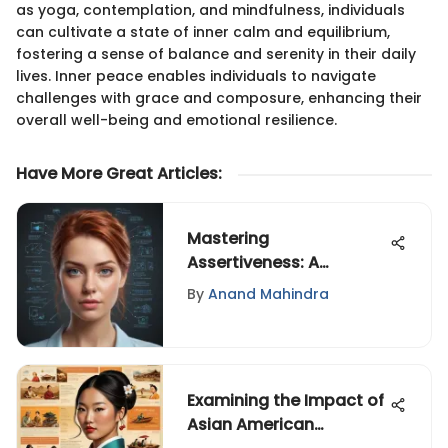
as yoga, contemplation, and mindfulness, individuals
can cultivate a state of inner calm and equilibrium,
fostering a sense of balance and serenity in their daily
lives. Inner peace enables individuals to navigate
challenges with grace and composure, enhancing their
overall well-being and emotional resilience.
Have More Great Articles
:
Mastering
Assertiveness: A
Comprehensive Guide
By
Anand Mahindra
to Speaking Up
Confidently
Examining the Impact of
Asian American