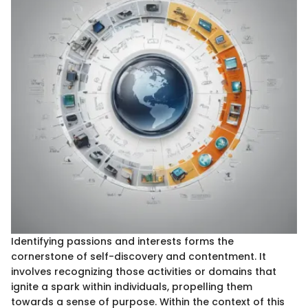
Identifying passions and interests forms the
cornerstone of self-discovery and contentment. It
involves recognizing those activities or domains that
ignite a spark within individuals, propelling them
towards a sense of purpose. Within the context of this