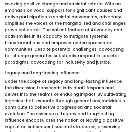
invoking positive change and societal reform. With an
emphasis on vocal support for significant causes and
active participation in societal movements, advocacy
amplifies the voices of the marginalized and challenges
prevalent norms. The salient feature of Advocacy and
activism lies in its capacity to instigate systemic
transformations and empower underrepresented
communities. Despite potential challenges, advocating
for change generates substantive impact in societal
paradigms, advocating for inclusivity and justice.
Legacy and Long-lasting Influence
Under the scope of Legacy and long-lasting influence,
the discussion transcends individual lifespans and
delves into the realms of enduring impact. By cultivating
legacies that resonate through generations, individuals
contribute to collective progression and societal
evolution. The essence of Legacy and long-lasting
influence encapsulates the notion of leaving a positive
imprint on subsequent societal structures, preserving