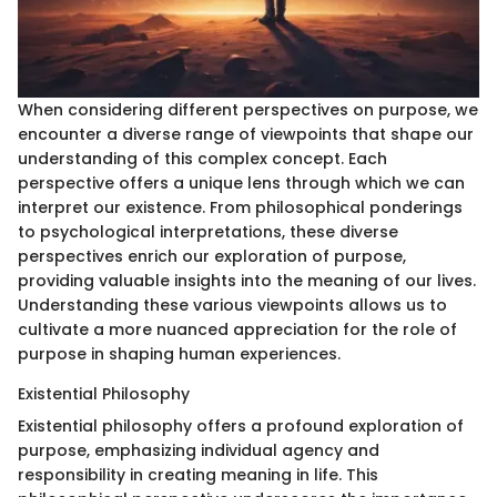
When considering different perspectives on purpose, we
encounter a diverse range of viewpoints that shape our
understanding of this complex concept. Each
perspective offers a unique lens through which we can
interpret our existence. From philosophical ponderings
to psychological interpretations, these diverse
perspectives enrich our exploration of purpose,
providing valuable insights into the meaning of our lives.
Understanding these various viewpoints allows us to
cultivate a more nuanced appreciation for the role of
purpose in shaping human experiences.
Existential Philosophy
Existential philosophy offers a profound exploration of
purpose, emphasizing individual agency and
responsibility in creating meaning in life. This