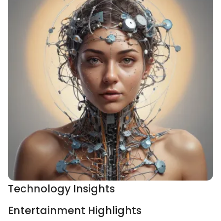
Technology Insights
Entertainment Highlights