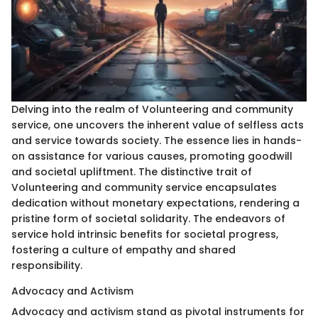
Delving into the realm of Volunteering and community
service, one uncovers the inherent value of selfless acts
and service towards society. The essence lies in hands-
on assistance for various causes, promoting goodwill
and societal upliftment. The distinctive trait of
Volunteering and community service encapsulates
dedication without monetary expectations, rendering a
pristine form of societal solidarity. The endeavors of
service hold intrinsic benefits for societal progress,
fostering a culture of empathy and shared
responsibility.
Advocacy and Activism
Advocacy and activism stand as pivotal instruments for