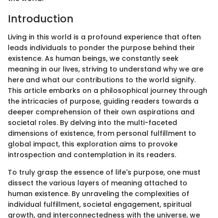
Introduction
Living in this world is a profound experience that often
leads individuals to ponder the purpose behind their
existence. As human beings, we constantly seek
meaning in our lives, striving to understand why we are
here and what our contributions to the world signify.
This article embarks on a philosophical journey through
the intricacies of purpose, guiding readers towards a
deeper comprehension of their own aspirations and
societal roles. By delving into the multi-faceted
dimensions of existence, from personal fulfillment to
global impact, this exploration aims to provoke
introspection and contemplation in its readers.
To truly grasp the essence of life's purpose, one must
dissect the various layers of meaning attached to
human existence. By unraveling the complexities of
individual fulfillment, societal engagement, spiritual
growth, and interconnectedness with the universe, we