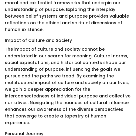
moral and existential frameworks that underpin our
understanding of purpose. Exploring the interplay
between belief systems and purpose provides valuable
reflections on the ethical and spiritual dimensions of
human existence.
Impact of Culture and Society
The impact of culture and society cannot be
understated in our search for meaning. Cultural norms,
social expectations, and historical contexts shape our
understanding of purpose, influencing the goals we
pursue and the paths we tread. By examining the
multifaceted impact of culture and society on our lives,
we gain a deeper appreciation for the
interconnectedness of individual purpose and collective
narratives. Navigating the nuances of cultural influence
enhances our awareness of the diverse perspectives
that converge to create a tapestry of human
experience.
Personal Journey