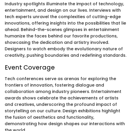
Industry spotlights illuminate the impact of technology,
entertainment, and design on our lives. Interviews with
tech experts unravel the complexities of cutting-edge
innovations, offering insights into the possibilities that lie
ahead. Behind-the-scenes glimpses in entertainment
humanize the faces behind our favorite productions,
showcasing the dedication and artistry involved.
Designers to watch embody the evolutionary nature of
creativity, pushing boundaries and redefining standards.
Event Coverage
Tech conferences serve as arenas for exploring the
frontiers of innovation, fostering dialogue and
collaboration among industry pioneers. Entertainment
awards shows celebrate the achievements of artists
and creatives, underscoring the profound impact of
storytelling on our culture. Design exhibitions highlight
the fusion of aesthetics and functionality,
demonstrating how design shapes our interactions with
the world.