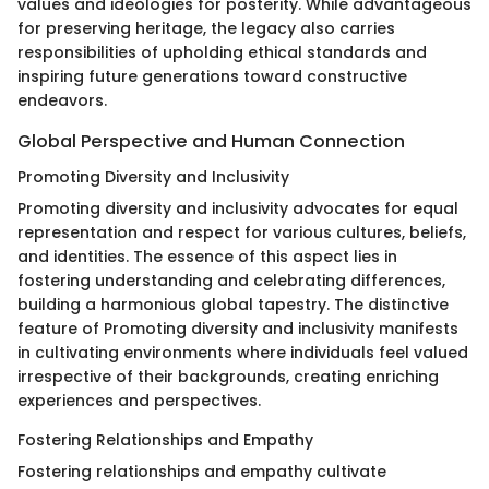
values and ideologies for posterity. While advantageous
for preserving heritage, the legacy also carries
responsibilities of upholding ethical standards and
inspiring future generations toward constructive
endeavors.
Global Perspective and Human Connection
Promoting Diversity and Inclusivity
Promoting diversity and inclusivity advocates for equal
representation and respect for various cultures, beliefs,
and identities. The essence of this aspect lies in
fostering understanding and celebrating differences,
building a harmonious global tapestry. The distinctive
feature of Promoting diversity and inclusivity manifests
in cultivating environments where individuals feel valued
irrespective of their backgrounds, creating enriching
experiences and perspectives.
Fostering Relationships and Empathy
Fostering relationships and empathy cultivate