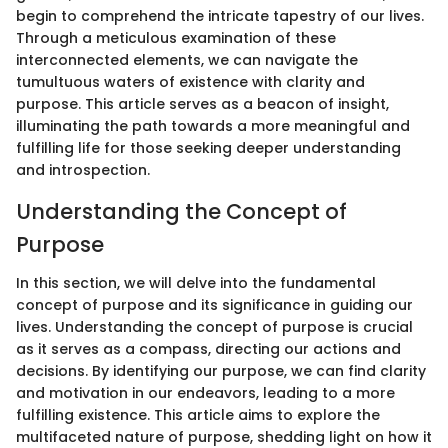
begin to comprehend the intricate tapestry of our lives.
Through a meticulous examination of these
interconnected elements, we can navigate the
tumultuous waters of existence with clarity and
purpose. This article serves as a beacon of insight,
illuminating the path towards a more meaningful and
fulfilling life for those seeking deeper understanding
and introspection.
Understanding the Concept of
Purpose
In this section, we will delve into the fundamental
concept of purpose and its significance in guiding our
lives. Understanding the concept of purpose is crucial
as it serves as a compass, directing our actions and
decisions. By identifying our purpose, we can find clarity
and motivation in our endeavors, leading to a more
fulfilling existence. This article aims to explore the
multifaceted nature of purpose, shedding light on how it