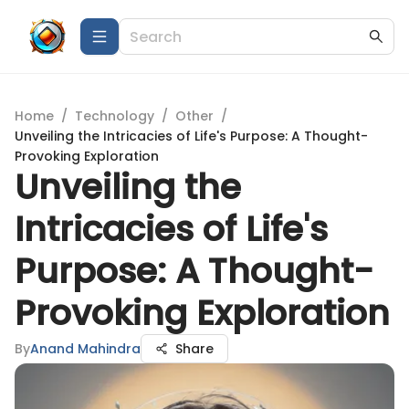
Home
/
Technology
/
Other
/
Unveiling the Intricacies of Life's Purpose: A Thought-
Provoking Exploration
Unveiling the
Intricacies of Life's
Purpose: A Thought-
Provoking Exploration
By
Anand Mahindra
Share