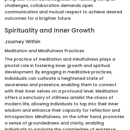
challenges, collaboration demands open
communication and mutual respect to achieve desired
outcomes for a brighter future.
Spirituality and Inner Growth
Journey Within
Meditation and Mindfulness Practices
The practice of meditation and mindfulness plays a
pivotal role in fostering inner growth and spiritual
development. By engaging in meditative practices,
individuals can cultivate a heightened state of
awareness and presence, enabling them to connect
with their inner selves on a profound level. Meditation
offers a sanctuary of stillness amidst the chaos of
modern life, allowing individuals to tap into their inner
wisdom and enhance their capacity for reflection and
introspection. Mindfulness, on the other hand, promotes
a sense of groundedness and clarity, enabling
individuals to navigate the complexities of existence