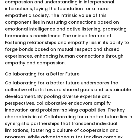
compassion and understanding in interpersonal
interactions, laying the foundation for a more
empathetic society. The intrinsic value of this
component lies in nurturing connections based on
emotional intelligence and active listening, promoting
harmonious coexistence. The unique feature of
Fostering relationships and empathy lies in its ability to
forge bonds based on mutual respect and shared
experiences, enhancing human connections through
empathy and compassion.
Collaborating for a Better Future
Collaborating for a better future underscores the
collective efforts toward shared goals and sustainable
development. By pooling diverse expertise and
perspectives, collaborative endeavors amplify
innovation and problem-solving capabilities. The key
characteristic of Collaborating for a better future lies in
synergistic partnerships that transcend individual
limitations, fostering a culture of cooperation and
progress. While advantageous for tackling complex