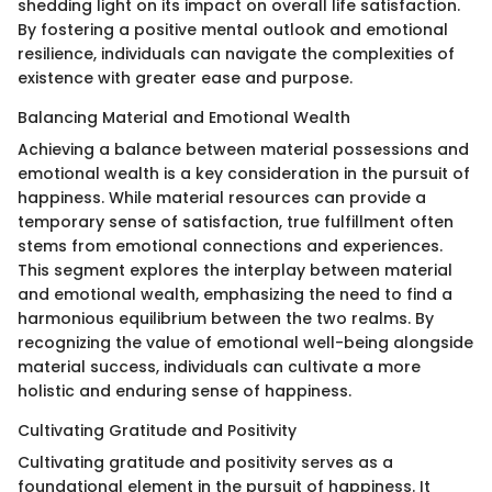
shedding light on its impact on overall life satisfaction.
By fostering a positive mental outlook and emotional
resilience, individuals can navigate the complexities of
existence with greater ease and purpose.
Balancing Material and Emotional Wealth
Achieving a balance between material possessions and
emotional wealth is a key consideration in the pursuit of
happiness. While material resources can provide a
temporary sense of satisfaction, true fulfillment often
stems from emotional connections and experiences.
This segment explores the interplay between material
and emotional wealth, emphasizing the need to find a
harmonious equilibrium between the two realms. By
recognizing the value of emotional well-being alongside
material success, individuals can cultivate a more
holistic and enduring sense of happiness.
Cultivating Gratitude and Positivity
Cultivating gratitude and positivity serves as a
foundational element in the pursuit of happiness. It