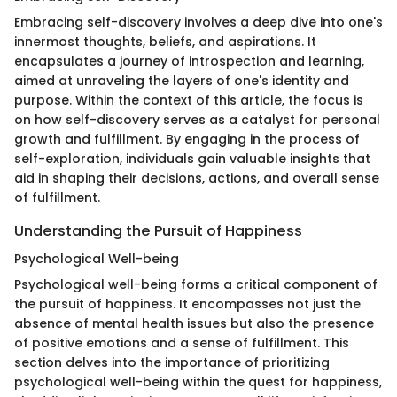
Embracing self-discovery involves a deep dive into one's
innermost thoughts, beliefs, and aspirations. It
encapsulates a journey of introspection and learning,
aimed at unraveling the layers of one's identity and
purpose. Within the context of this article, the focus is
on how self-discovery serves as a catalyst for personal
growth and fulfillment. By engaging in the process of
self-exploration, individuals gain valuable insights that
aid in shaping their decisions, actions, and overall sense
of fulfillment.
Understanding the Pursuit of Happiness
Psychological Well-being
Psychological well-being forms a critical component of
the pursuit of happiness. It encompasses not just the
absence of mental health issues but also the presence
of positive emotions and a sense of fulfillment. This
section delves into the importance of prioritizing
psychological well-being within the quest for happiness,