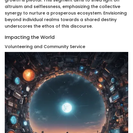
growth is pivotal. This segment aims to shed light on
altruism and selflessness, emphasizing the collective
synergy to nurture a prosperous ecosystem. Envisioning
beyond individual realms towards a shared destiny
underscores the ethos of this discourse.
Impacting the World
Volunteering and Community Service