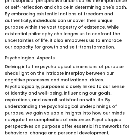
philosophical perspective underscores the importance
of self-reflection and choice in determining one's path.
By embracing existential notions of freedom and
authenticity, individuals can uncover their unique
purpose within the vast tapestry of existence. While
existential philosophy challenges us to confront the
uncertainties of life, it also empowers us to embrace
our capacity for growth and self-transformation.
Psychological Aspects
Delving into the psychological dimensions of purpose
sheds light on the intricate interplay between our
cognitive processes and motivational drives.
Psychologically, purpose is closely linked to our sense
of identity and well-being, influencing our goals,
aspirations, and overall satisfaction with life. By
understanding the psychological underpinnings of
purpose, we gain valuable insights into how our minds
navigate the complexities of existence. Psychological
perspectives on purpose offer essential frameworks for
behavioral change and personal development,