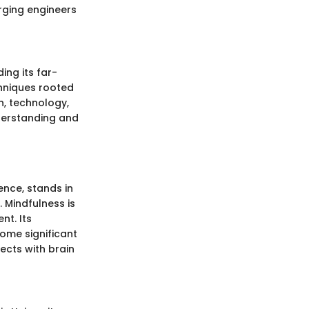
rging engineers
ng its far-
chniques rooted
h, technology,
nderstanding and
ence, stands in
 Mindfulness is
nt. Its
ome significant
ects with brain