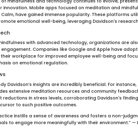
n of mindfulness and technology continues to evolve, presenti
or innovation. Mobile apps focused on meditation and mindfu
alm, have gained immense popularity. These platforms util
romote emotional well-being, leveraging Davidson's research 
Tech
 mindfulness with advanced technology, organizations are als
r engagement. Companies like Google and Apple have adopt
n their workplace for improved employee well-being and focus
asis on emotional regulation.
ws
 Davidson’s insights are incredibly beneficial. For instance, 
des extensive meditation resources and community feedback
t reductions in stress levels, corroborating Davidson's findin
cursor to such positive outcomes.
actice instills a sense of awareness and fosters a non-judg
duals to engage more meaningfully with their environment.” —