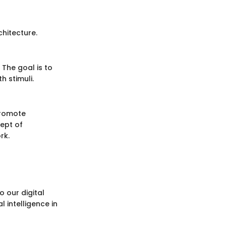
hitecture.
 The goal is to
 stimuli.
promote
cept of
rk.
 our digital
 intelligence in