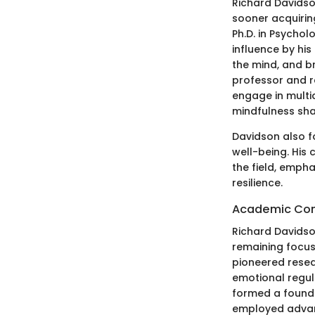
Richard Davidson
sooner acquirin
Ph.D. in Psychol
influence by his
the mind, and br
professor and r
engage in multi
mindfulness sh
Davidson also f
well-being. His
the field, empha
resilience.
Academic Con
Richard Davidso
remaining focus
pioneered resea
emotional regul
formed a founda
employed advanc