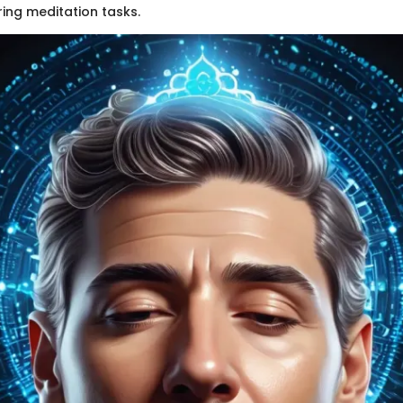
ring meditation tasks.