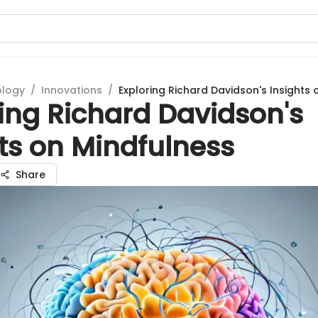
ology
/
Innovations
/
Exploring Richard Davidson's Insights 
ing Richard Davidson's
ts on Mindfulness
Share