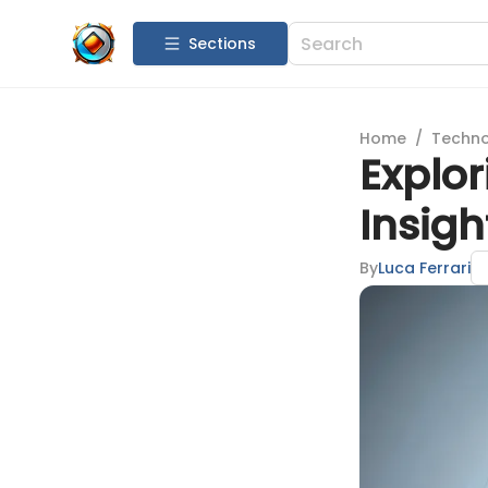
Sections
Home
/
Techn
Explor
Insigh
By
Luca Ferrari