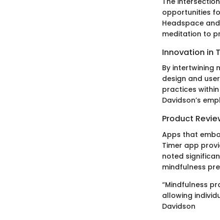
The intersectio
opportunities f
Headspace and C
meditation to p
Innovation in 
By intertwining
design and use
practices withi
Davidson’s emph
Product Revie
Apps that embody
Timer app provi
noted significan
mindfulness pre
“Mindfulness pr
allowing indivi
Davidson