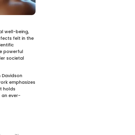
al well-being,
ects felt in the
entific
he powerful
der societal
h Davidson
 work emphasizes
t holds
s an ever-