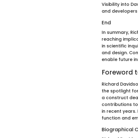
Visibility into
and developers t
End
In summary, Ric
reaching implic
in scientific in
and design. Con
enable future i
Foreword t
Richard Davidso
the spotlight f
a construct dea
contributions t
in recent years.
function and em
Biographical 