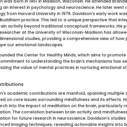
 was born in 1951 in Madison, Wisconsin. He attended Brandei
g an interest in psychology and neuroscience. He later went o
ogy from Harvard University in 1976. Davidson's early work was
 Buddhism practice. This led to a unique perspective that int
ain activity beyond traditional conceptual frameworks. His p
esearcher at the University of Wisconsin-Madison has allowe
dimensional studies, providing a comprehensive view of how p
ape our emotional landscapes.
ounded the Center for Healthy Minds, which aims to promote 
 commitment to understanding the brain's mechanisms has set
sizing the value of mental practices in nurturing emotional 
tributions
n's academic contributions are manifold, spanning multiple di
ed on core issues surrounding mindfulness and its effects. H
rch into the impact of meditation on the brain, particularly 
ation. The correlation between brain activity and mindfulnes
tion for future research in neuroscience. Davidson's studies
ed imaging techniques, revealing actionable insights into b