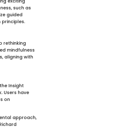
ng exciting
lness, such as
ize guided
principles.
o rethinking
ed mindfulness
, aligning with
the Insight
. Users have
gs on
mental approach,
 Richard