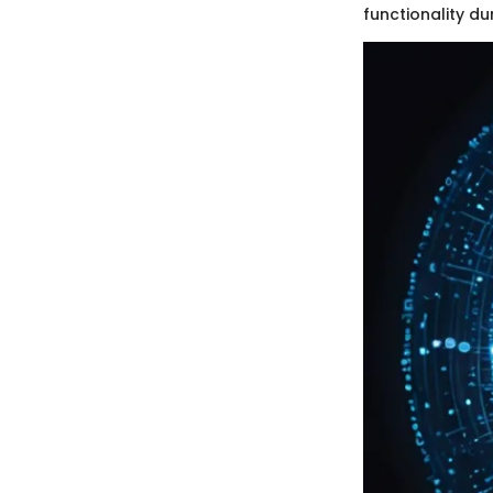
functionality du