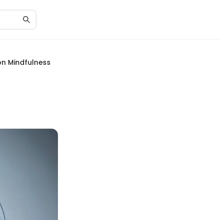
on Mindfulness