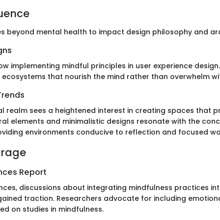
luence
s beyond mental health to impact design philosophy and arc
gns
w implementing mindful principles in user experience design.
 ecosystems that nourish the mind rather than overwhelm with
Trends
al realm sees a heightened interest in creating spaces that 
ural elements and minimalistic designs resonate with the con
oviding environments conducive to reflection and focused wo
erage
nces Report
ces, discussions about integrating mindfulness practices into
ained traction. Researchers advocate for including emotional
ed on studies in mindfulness.