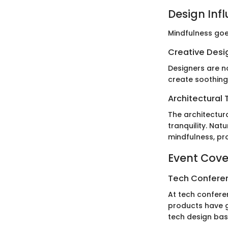
Design Inf
Mindfulness goe
Creative Desi
Designers are no
create soothing
Architectural 
The architectur
tranquility. Nat
mindfulness, pr
Event Cov
Tech Confere
At tech conferen
products have g
tech design bas