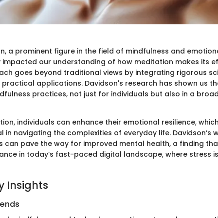
, a prominent figure in the field of mindfulness and emotion
y impacted our understanding of how meditation makes its eff
ach goes beyond traditional views by integrating rigorous sci
h practical applications. Davidson's research has shown us t
dfulness practices, not just for individuals but also in a broa
ion, individuals can enhance their emotional resilience, whic
l in navigating the complexities of everyday life. Davidson’s
s can pave the way for improved mental health, a finding tha
ance in today’s fast-paced digital landscape, where stress i
 Insights
rends