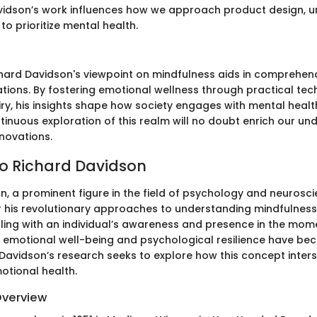
 Davidson’s work influences how we approach product design, u
o prioritize mental health.
hard Davidson's viewpoint on mindfulness aids in comprehendi
ations. By fostering emotional wellness through practical te
quiry, his insights shape how society engages with mental healt
tinuous exploration of this realm will no doubt enrich our u
nnovations.
o Richard Davidson
n, a prominent figure in the field of psychology and neurosci
or his revolutionary approaches to understanding mindfulness.
ling with an individual’s awareness and presence in the mome
o emotional well-being and psychological resilience have bec
 Davidson’s research seeks to explore how this concept inters
otional health.
Overview