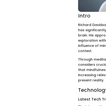
Intro
Richard Davidson
has significantl
brain. His appro
exploration wit
influence of min
context.
Through meditat
considers crucia
that mindfulnes
increasing relev
present reality.
Technology
Latest Tech T