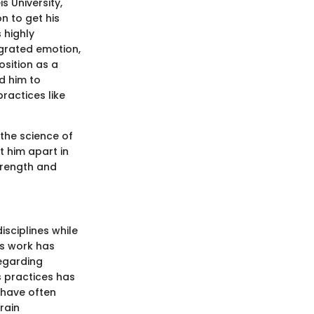
s University,
n to get his
 highly
egrated emotion,
osition as a
d him to
ractices like
the science of
 him apart in
strength and
sciplines while
is work has
regarding
s practices has
 have often
rain