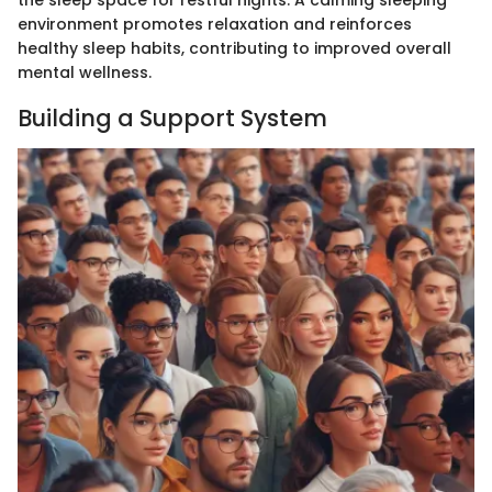
the sleep space for restful nights. A calming sleeping
environment promotes relaxation and reinforces
healthy sleep habits, contributing to improved overall
mental wellness.
Building a Support System