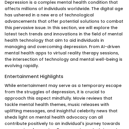
Depression is a complex mental health condition that
affects millions of individuals worldwide. The digital age
has ushered in a new era of technological
advancements that offer potential solutions to combat
this pervasive issue. In this section, we will explore the
latest tech trends and innovations in the field of mental
health technology that aim to aid individuals in
managing and overcoming depression. From AI-driven
mental health apps to virtual reality therapy sessions,
the intersection of technology and mental well-being is
evolving rapidly.
Entertainment Highlights
While entertainment may serve as a temporary escape
from the struggles of depression, it is crucial to
approach this aspect mindfully. Movie reviews that
tackle mental health themes, music releases with
uplifting messages, and insightful celebrity news that
sheds light on mental health advocacy can all
contribute positively to an individual's journey towards