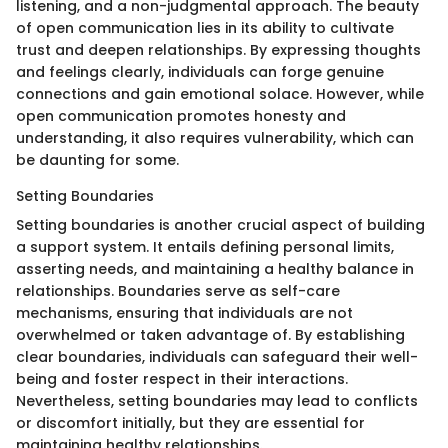
listening, and a non-judgmental approach. The beauty
of open communication lies in its ability to cultivate
trust and deepen relationships. By expressing thoughts
and feelings clearly, individuals can forge genuine
connections and gain emotional solace. However, while
open communication promotes honesty and
understanding, it also requires vulnerability, which can
be daunting for some.
Setting Boundaries
Setting boundaries is another crucial aspect of building
a support system. It entails defining personal limits,
asserting needs, and maintaining a healthy balance in
relationships. Boundaries serve as self-care
mechanisms, ensuring that individuals are not
overwhelmed or taken advantage of. By establishing
clear boundaries, individuals can safeguard their well-
being and foster respect in their interactions.
Nevertheless, setting boundaries may lead to conflicts
or discomfort initially, but they are essential for
maintaining healthy relationships.