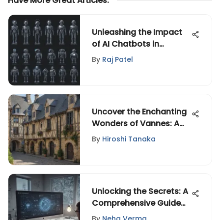
Have More Great Articles
:
Unleashing the Impact
of AI Chatbots in
Modern Technology
By
Raj Patel
Uncover the Enchanting
Wonders of Vannes: A
Detailed Guide to this
By
Hiroshi Tanaka
Captivating City
Unlocking the Secrets: A
Comprehensive Guide
to Mastering the Modern
By
Neha Verma