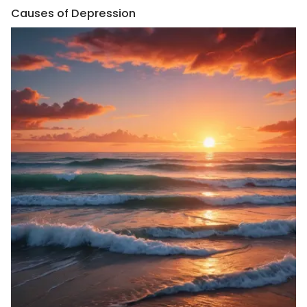
Causes of Depression