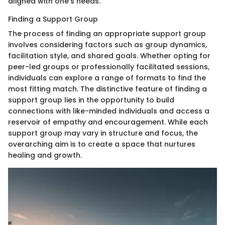
aligned with one's needs.
Finding a Support Group
The process of finding an appropriate support group
involves considering factors such as group dynamics,
facilitation style, and shared goals. Whether opting for
peer-led groups or professionally facilitated sessions,
individuals can explore a range of formats to find the
most fitting match. The distinctive feature of finding a
support group lies in the opportunity to build
connections with like-minded individuals and access a
reservoir of empathy and encouragement. While each
support group may vary in structure and focus, the
overarching aim is to create a space that nurtures
healing and growth.