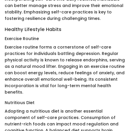
can better manage stress and improve their emotional
stability. Emphasizing self-care practices is key to
fostering resilience during challenging times.
Healthy Lifestyle Habits
Exercise Routine
Exercise routine forms a cornerstone of self-care
practices for individuals battling depression. Regular
physical activity is known to release endorphins, serving
as a natural mood lifter. Engaging in an exercise routine
can boost energy levels, reduce feelings of anxiety, and
enhance overall emotional well-being. Its consistent
incorporation is vital for long-term mental health
benefits.
Nutritious Diet
Adopting a nutritious diet is another essential
component of self-care practices. Consumption of
nutrient-rich foods can impact mood regulation and
cognitive function. A balanced diet supports brain