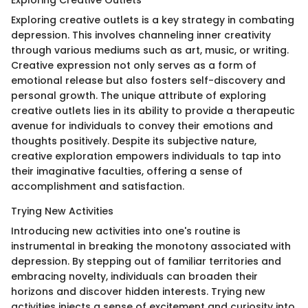
Exploring creative outlets is a key strategy in combating
depression. This involves channeling inner creativity
through various mediums such as art, music, or writing.
Creative expression not only serves as a form of
emotional release but also fosters self-discovery and
personal growth. The unique attribute of exploring
creative outlets lies in its ability to provide a therapeutic
avenue for individuals to convey their emotions and
thoughts positively. Despite its subjective nature,
creative exploration empowers individuals to tap into
their imaginative faculties, offering a sense of
accomplishment and satisfaction.
Trying New Activities
Introducing new activities into one's routine is
instrumental in breaking the monotony associated with
depression. By stepping out of familiar territories and
embracing novelty, individuals can broaden their
horizons and discover hidden interests. Trying new
activities injects a sense of excitement and curiosity into