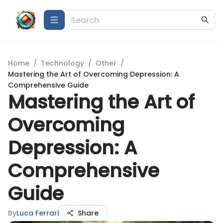
Home
/
Technology
/
Other
/
Mastering the Art of Overcoming Depression: A
Comprehensive Guide
Mastering the Art of
Overcoming
Depression: A
Comprehensive
Guide
By
Luca Ferrari
Share