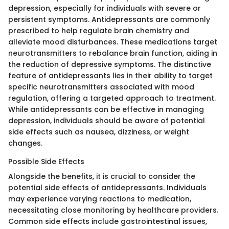
depression, especially for individuals with severe or
persistent symptoms. Antidepressants are commonly
prescribed to help regulate brain chemistry and
alleviate mood disturbances. These medications target
neurotransmitters to rebalance brain function, aiding in
the reduction of depressive symptoms. The distinctive
feature of antidepressants lies in their ability to target
specific neurotransmitters associated with mood
regulation, offering a targeted approach to treatment.
While antidepressants can be effective in managing
depression, individuals should be aware of potential
side effects such as nausea, dizziness, or weight
changes.
Possible Side Effects
Alongside the benefits, it is crucial to consider the
potential side effects of antidepressants. Individuals
may experience varying reactions to medication,
necessitating close monitoring by healthcare providers.
Common side effects include gastrointestinal issues,