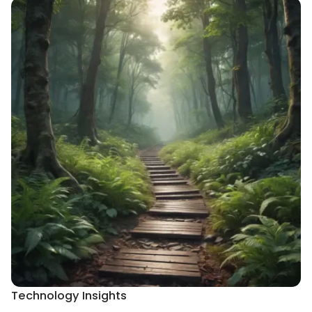
Technology Insights