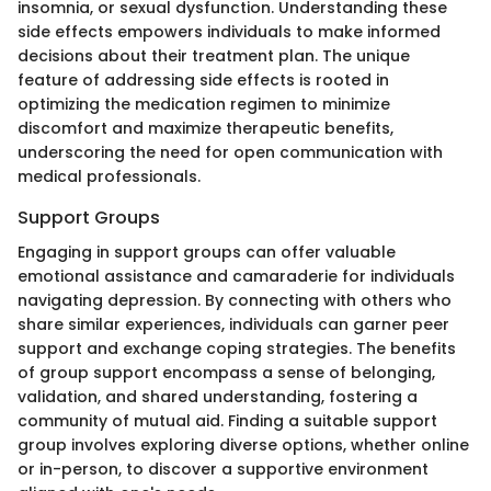
insomnia, or sexual dysfunction. Understanding these
side effects empowers individuals to make informed
decisions about their treatment plan. The unique
feature of addressing side effects is rooted in
optimizing the medication regimen to minimize
discomfort and maximize therapeutic benefits,
underscoring the need for open communication with
medical professionals.
Support Groups
Engaging in support groups can offer valuable
emotional assistance and camaraderie for individuals
navigating depression. By connecting with others who
share similar experiences, individuals can garner peer
support and exchange coping strategies. The benefits
of group support encompass a sense of belonging,
validation, and shared understanding, fostering a
community of mutual aid. Finding a suitable support
group involves exploring diverse options, whether online
or in-person, to discover a supportive environment