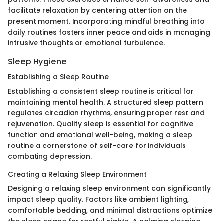
facilitate relaxation by centering attention on the
present moment. Incorporating mindful breathing into
daily routines fosters inner peace and aids in managing
intrusive thoughts or emotional turbulence.
Sleep Hygiene
Establishing a Sleep Routine
Establishing a consistent sleep routine is critical for
maintaining mental health. A structured sleep pattern
regulates circadian rhythms, ensuring proper rest and
rejuvenation. Quality sleep is essential for cognitive
function and emotional well-being, making a sleep
routine a cornerstone of self-care for individuals
combating depression.
Creating a Relaxing Sleep Environment
Designing a relaxing sleep environment can significantly
impact sleep quality. Factors like ambient lighting,
comfortable bedding, and minimal distractions optimize