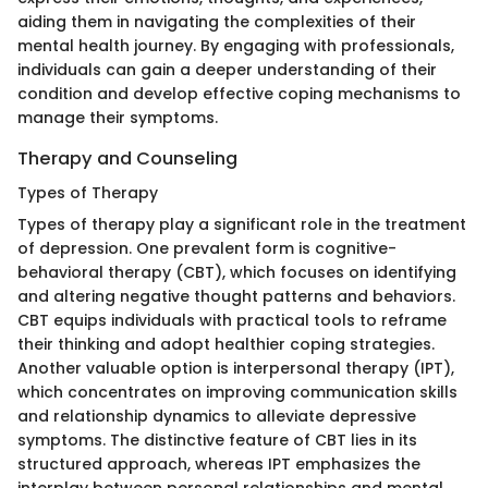
aiding them in navigating the complexities of their
mental health journey. By engaging with professionals,
individuals can gain a deeper understanding of their
condition and develop effective coping mechanisms to
manage their symptoms.
Therapy and Counseling
Types of Therapy
Types of therapy play a significant role in the treatment
of depression. One prevalent form is cognitive-
behavioral therapy (CBT), which focuses on identifying
and altering negative thought patterns and behaviors.
CBT equips individuals with practical tools to reframe
their thinking and adopt healthier coping strategies.
Another valuable option is interpersonal therapy (IPT),
which concentrates on improving communication skills
and relationship dynamics to alleviate depressive
symptoms. The distinctive feature of CBT lies in its
structured approach, whereas IPT emphasizes the
interplay between personal relationships and mental