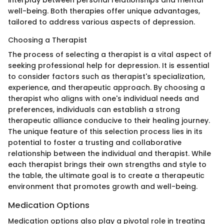
well-being. Both therapies offer unique advantages,
tailored to address various aspects of depression.
Choosing a Therapist
The process of selecting a therapist is a vital aspect of
seeking professional help for depression. It is essential
to consider factors such as therapist's specialization,
experience, and therapeutic approach. By choosing a
therapist who aligns with one's individual needs and
preferences, individuals can establish a strong
therapeutic alliance conducive to their healing journey.
The unique feature of this selection process lies in its
potential to foster a trusting and collaborative
relationship between the individual and therapist. While
each therapist brings their own strengths and style to
the table, the ultimate goal is to create a therapeutic
environment that promotes growth and well-being.
Medication Options
Medication options also play a pivotal role in treating