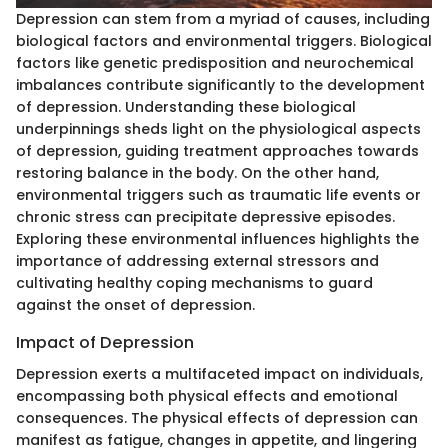
Depression can stem from a myriad of causes, including
biological factors and environmental triggers. Biological
factors like genetic predisposition and neurochemical
imbalances contribute significantly to the development
of depression. Understanding these biological
underpinnings sheds light on the physiological aspects
of depression, guiding treatment approaches towards
restoring balance in the body. On the other hand,
environmental triggers such as traumatic life events or
chronic stress can precipitate depressive episodes.
Exploring these environmental influences highlights the
importance of addressing external stressors and
cultivating healthy coping mechanisms to guard
against the onset of depression.
Impact of Depression
Depression exerts a multifaceted impact on individuals,
encompassing both physical effects and emotional
consequences. The physical effects of depression can
manifest as fatigue, changes in appetite, and lingering