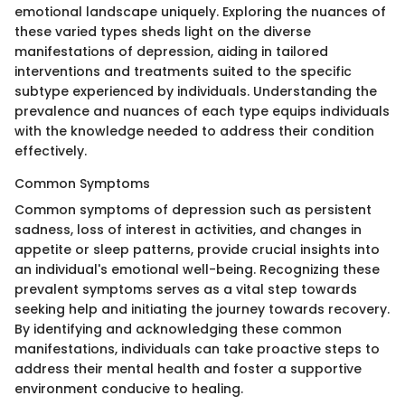
emotional landscape uniquely. Exploring the nuances of
these varied types sheds light on the diverse
manifestations of depression, aiding in tailored
interventions and treatments suited to the specific
subtype experienced by individuals. Understanding the
prevalence and nuances of each type equips individuals
with the knowledge needed to address their condition
effectively.
Common Symptoms
Common symptoms of depression such as persistent
sadness, loss of interest in activities, and changes in
appetite or sleep patterns, provide crucial insights into
an individual's emotional well-being. Recognizing these
prevalent symptoms serves as a vital step towards
seeking help and initiating the journey towards recovery.
By identifying and acknowledging these common
manifestations, individuals can take proactive steps to
address their mental health and foster a supportive
environment conducive to healing.