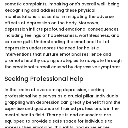
somatic complaints, impairing one's overall well-being.
Recognizing and addressing these physical
manifestations is essential in mitigating the adverse
effects of depression on the body. Moreover,
depression inflicts profound emotional consequences,
including feelings of hopelessness, worthlessness, and
extreme guilt. Understanding the emotional toll of
depression underscores the need for holistic
interventions that nurture emotional resilience and
promote healthy coping strategies to navigate through
the emotional turmoil caused by depressive symptoms.
Seeking Professional Help
In the realm of overcoming depression, seeking
professional help serves as a crucial pillar. Individuals
grappling with depression can greatly benefit from the
expertise and guidance of trained professionals in the
mental health field. Therapists and counselors are
equipped to provide a safe space for individuals to
express their emotions, thoughts, and experiences,