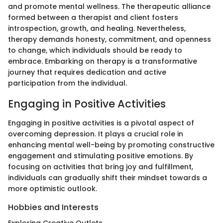
and promote mental wellness. The therapeutic alliance
formed between a therapist and client fosters
introspection, growth, and healing. Nevertheless,
therapy demands honesty, commitment, and openness
to change, which individuals should be ready to
embrace. Embarking on therapy is a transformative
journey that requires dedication and active
participation from the individual.
Engaging in Positive Activities
Engaging in positive activities is a pivotal aspect of
overcoming depression. It plays a crucial role in
enhancing mental well-being by promoting constructive
engagement and stimulating positive emotions. By
focusing on activities that bring joy and fulfillment,
individuals can gradually shift their mindset towards a
more optimistic outlook.
Hobbies and Interests
Exploring Creative Outlets