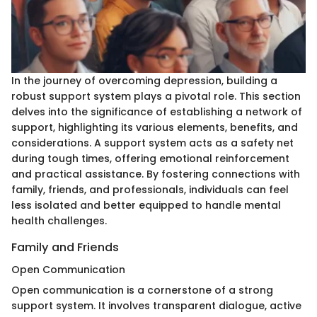
In the journey of overcoming depression, building a
robust support system plays a pivotal role. This section
delves into the significance of establishing a network of
support, highlighting its various elements, benefits, and
considerations. A support system acts as a safety net
during tough times, offering emotional reinforcement
and practical assistance. By fostering connections with
family, friends, and professionals, individuals can feel
less isolated and better equipped to handle mental
health challenges.
Family and Friends
Open Communication
Open communication is a cornerstone of a strong
support system. It involves transparent dialogue, active