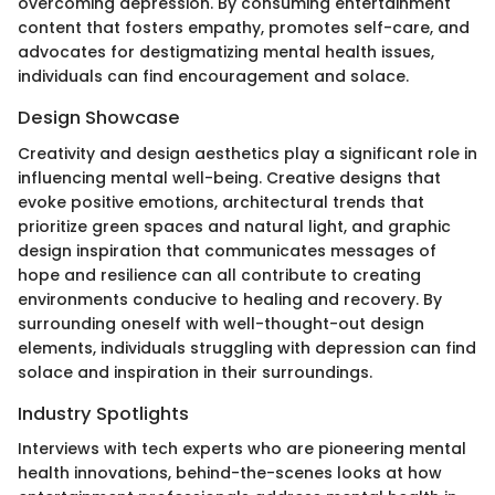
overcoming depression. By consuming entertainment
content that fosters empathy, promotes self-care, and
advocates for destigmatizing mental health issues,
individuals can find encouragement and solace.
Design Showcase
Creativity and design aesthetics play a significant role in
influencing mental well-being. Creative designs that
evoke positive emotions, architectural trends that
prioritize green spaces and natural light, and graphic
design inspiration that communicates messages of
hope and resilience can all contribute to creating
environments conducive to healing and recovery. By
surrounding oneself with well-thought-out design
elements, individuals struggling with depression can find
solace and inspiration in their surroundings.
Industry Spotlights
Interviews with tech experts who are pioneering mental
health innovations, behind-the-scenes looks at how