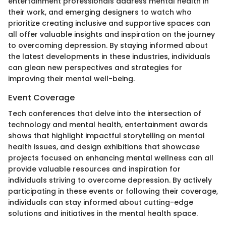
entertainment professionals address mental health in
their work, and emerging designers to watch who
prioritize creating inclusive and supportive spaces can
all offer valuable insights and inspiration on the journey
to overcoming depression. By staying informed about
the latest developments in these industries, individuals
can glean new perspectives and strategies for
improving their mental well-being.
Event Coverage
Tech conferences that delve into the intersection of
technology and mental health, entertainment awards
shows that highlight impactful storytelling on mental
health issues, and design exhibitions that showcase
projects focused on enhancing mental wellness can all
provide valuable resources and inspiration for
individuals striving to overcome depression. By actively
participating in these events or following their coverage,
individuals can stay informed about cutting-edge
solutions and initiatives in the mental health space.