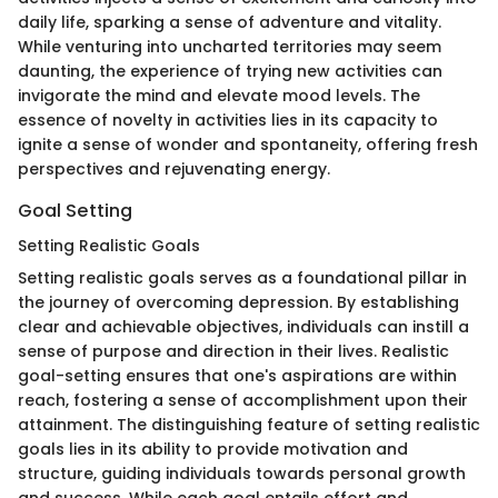
daily life, sparking a sense of adventure and vitality.
While venturing into uncharted territories may seem
daunting, the experience of trying new activities can
invigorate the mind and elevate mood levels. The
essence of novelty in activities lies in its capacity to
ignite a sense of wonder and spontaneity, offering fresh
perspectives and rejuvenating energy.
Goal Setting
Setting Realistic Goals
Setting realistic goals serves as a foundational pillar in
the journey of overcoming depression. By establishing
clear and achievable objectives, individuals can instill a
sense of purpose and direction in their lives. Realistic
goal-setting ensures that one's aspirations are within
reach, fostering a sense of accomplishment upon their
attainment. The distinguishing feature of setting realistic
goals lies in its ability to provide motivation and
structure, guiding individuals towards personal growth
and success. While each goal entails effort and