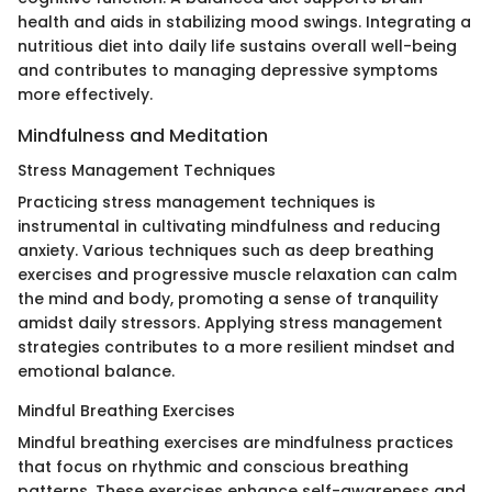
health and aids in stabilizing mood swings. Integrating a
nutritious diet into daily life sustains overall well-being
and contributes to managing depressive symptoms
more effectively.
Mindfulness and Meditation
Stress Management Techniques
Practicing stress management techniques is
instrumental in cultivating mindfulness and reducing
anxiety. Various techniques such as deep breathing
exercises and progressive muscle relaxation can calm
the mind and body, promoting a sense of tranquility
amidst daily stressors. Applying stress management
strategies contributes to a more resilient mindset and
emotional balance.
Mindful Breathing Exercises
Mindful breathing exercises are mindfulness practices
that focus on rhythmic and conscious breathing
patterns. These exercises enhance self-awareness and