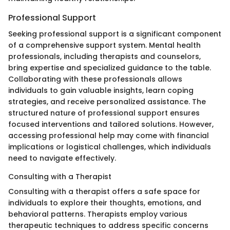
Professional Support
Seeking professional support is a significant component
of a comprehensive support system. Mental health
professionals, including therapists and counselors,
bring expertise and specialized guidance to the table.
Collaborating with these professionals allows
individuals to gain valuable insights, learn coping
strategies, and receive personalized assistance. The
structured nature of professional support ensures
focused interventions and tailored solutions. However,
accessing professional help may come with financial
implications or logistical challenges, which individuals
need to navigate effectively.
Consulting with a Therapist
Consulting with a therapist offers a safe space for
individuals to explore their thoughts, emotions, and
behavioral patterns. Therapists employ various
therapeutic techniques to address specific concerns