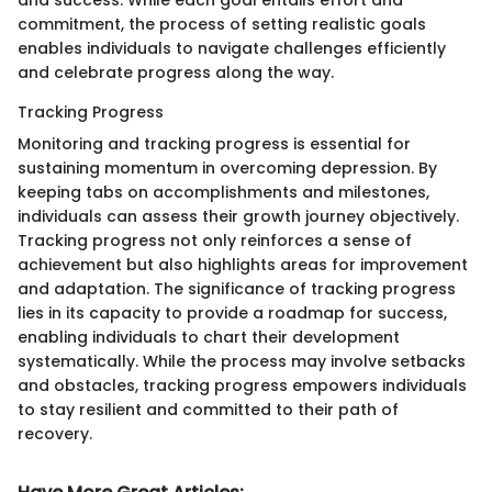
commitment, the process of setting realistic goals
enables individuals to navigate challenges efficiently
and celebrate progress along the way.
Tracking Progress
Monitoring and tracking progress is essential for
sustaining momentum in overcoming depression. By
keeping tabs on accomplishments and milestones,
individuals can assess their growth journey objectively.
Tracking progress not only reinforces a sense of
achievement but also highlights areas for improvement
and adaptation. The significance of tracking progress
lies in its capacity to provide a roadmap for success,
enabling individuals to chart their development
systematically. While the process may involve setbacks
and obstacles, tracking progress empowers individuals
to stay resilient and committed to their path of
recovery.