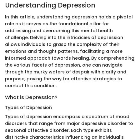
Understanding Depression
In this article, understanding depression holds a pivotal
role as it serves as the foundational pillar for
addressing and overcoming this mental health
challenge. Delving into the intricacies of depression
allows individuals to grasp the complexity of their
emotions and thought patterns, facilitating a more
informed approach towards healing. By comprehending
the various facets of depression, one can navigate
through the murky waters of despair with clarity and
purpose, paving the way for effective strategies to
combat this condition.
What is Depression?
Types of Depression
Types of depression encompass a spectrum of mood
disorders that range from major depressive disorder to
seasonal affective disorder. Each type exhibits
distinctive characteristics influencing an individual's