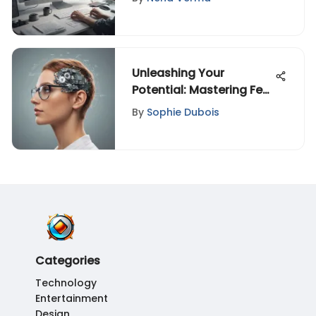
World
Unleashing Your
Potential: Mastering Fear
with the Power of
By
Sophie Dubois
Mindset
Categories
Technology
Entertainment
Design