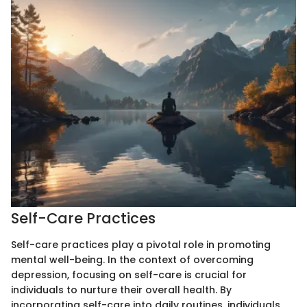
Self-Care Practices
Self-care practices play a pivotal role in promoting
mental well-being. In the context of overcoming
depression, focusing on self-care is crucial for
individuals to nurture their overall health. By
incorporating self-care into daily routines, individuals