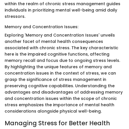
within the realm of chronic stress management guides
individuals in prioritizing mental well-being amid daily
stressors.
Memory and Concentration Issues:
Exploring 'Memory and Concentration Issues' unveils
another facet of mental health consequences
associated with chronic stress. The key characteristic
here is the impaired cognitive functions, affecting
memory recall and focus due to ongoing stress levels.
By highlighting the unique features of memory and
concentration issues in the context of stress, we can
grasp the significance of stress management in
preserving cognitive capabilities. Understanding the
advantages and disadvantages of addressing memory
and concentration issues within the scope of chronic
stress emphasizes the importance of mental health
considerations alongside physical well-being.
Managing Stress for Better Health