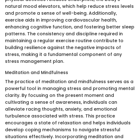
natural mood elevators, which help reduce stress levels
and promote a sense of well-being. Additionally,
exercise aids in improving cardiovascular health,
enhancing cognitive function, and fostering better sleep
patterns. The consistency and discipline required in
maintaining a regular exercise routine contribute to
building resilience against the negative impacts of
stress, making it a fundamental component of any
stress management plan.
Meditation and Mindfulness
The practice of meditation and mindfulness serves as a
powerful tool in managing stress and promoting mental
clarity. By focusing on the present moment and
cultivating a sense of awareness, individuals can
alleviate racing thoughts, anxiety, and emotional
turbulence associated with stress. This practice
encourages a state of relaxation and helps individuals
develop coping mechanisms to navigate stressful
situations effectively. Incorporating meditation and