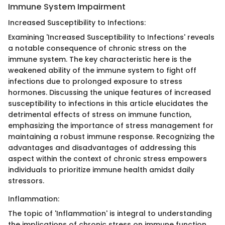
Immune System Impairment
Increased Susceptibility to Infections:
Examining 'Increased Susceptibility to Infections' reveals
a notable consequence of chronic stress on the
immune system. The key characteristic here is the
weakened ability of the immune system to fight off
infections due to prolonged exposure to stress
hormones. Discussing the unique features of increased
susceptibility to infections in this article elucidates the
detrimental effects of stress on immune function,
emphasizing the importance of stress management for
maintaining a robust immune response. Recognizing the
advantages and disadvantages of addressing this
aspect within the context of chronic stress empowers
individuals to prioritize immune health amidst daily
stressors.
Inflammation:
The topic of 'Inflammation' is integral to understanding
the implications of chronic stress on immune function.