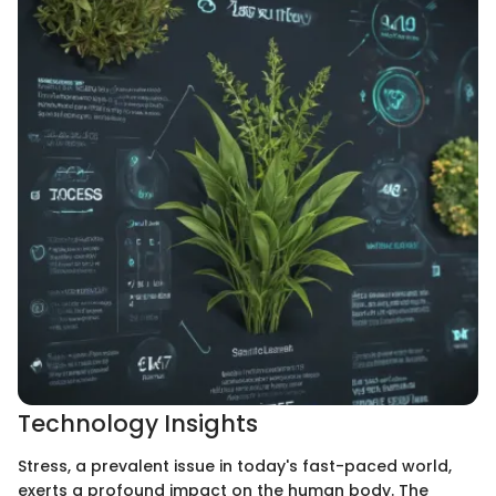
Technology Insights
Stress, a prevalent issue in today's fast-paced world,
exerts a profound impact on the human body. The