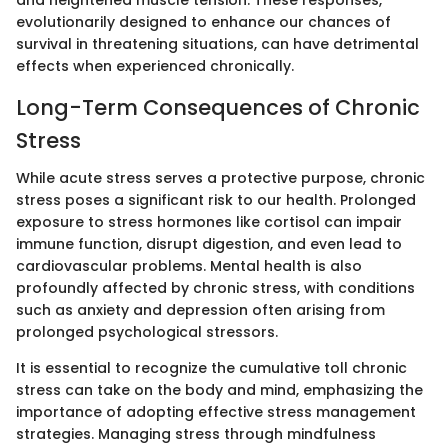
evolutionarily designed to enhance our chances of
survival in threatening situations, can have detrimental
effects when experienced chronically.
Long-Term Consequences of Chronic
Stress
While acute stress serves a protective purpose, chronic
stress poses a significant risk to our health. Prolonged
exposure to stress hormones like cortisol can impair
immune function, disrupt digestion, and even lead to
cardiovascular problems. Mental health is also
profoundly affected by chronic stress, with conditions
such as anxiety and depression often arising from
prolonged psychological stressors.
It is essential to recognize the cumulative toll chronic
stress can take on the body and mind, emphasizing the
importance of adopting effective stress management
strategies. Managing stress through mindfulness