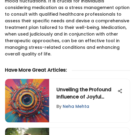
mood fluctuations. It is crucial for individuals
considering medication as a stress management option
to consult with qualified healthcare professionals to
assess their specific needs and devise a comprehensive
treatment plan tailored to their well-being. Medication,
when used judiciously and in conjunction with other
therapeutic approaches, can be an effective tool in
managing stress-related conditions and enhancing
overall quality of life.
Have More Great Articles
:
Unveiling the Profound
Influence of Joyful
Videos on Mental Well-
By
Neha Mehta
being