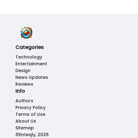
Categories
Technology
Entertainment
Design
News Updates
Reviews
Info
Authors
Privacy Policy
Terms of Use
About Us
Sitemap
©Enteqly, 2026