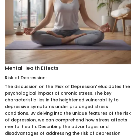
Mental Health Effects
Risk of Depression:
The discussion on the 'Risk of Depression' elucidates the
psychological impact of chronic stress. The key
characteristic lies in the heightened vulnerability to
depressive symptoms under prolonged stress
conditions. By delving into the unique features of the risk
of depression, we can comprehend how stress affects
mental health. Describing the advantages and
disadvantages of addressing the risk of depression