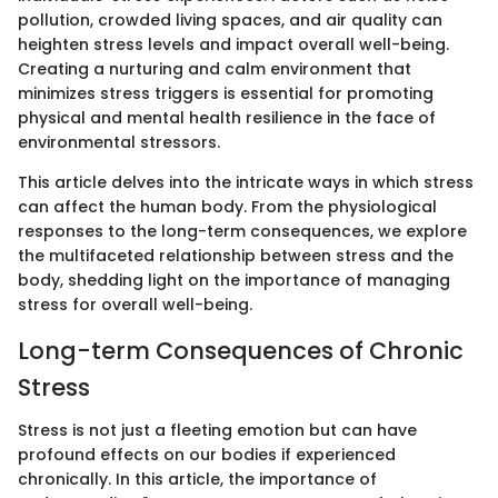
pollution, crowded living spaces, and air quality can
heighten stress levels and impact overall well-being.
Creating a nurturing and calm environment that
minimizes stress triggers is essential for promoting
physical and mental health resilience in the face of
environmental stressors.
This article delves into the intricate ways in which stress
can affect the human body. From the physiological
responses to the long-term consequences, we explore
the multifaceted relationship between stress and the
body, shedding light on the importance of managing
stress for overall well-being.
Long-term Consequences of Chronic
Stress
Stress is not just a fleeting emotion but can have
profound effects on our bodies if experienced
chronically. In this article, the importance of