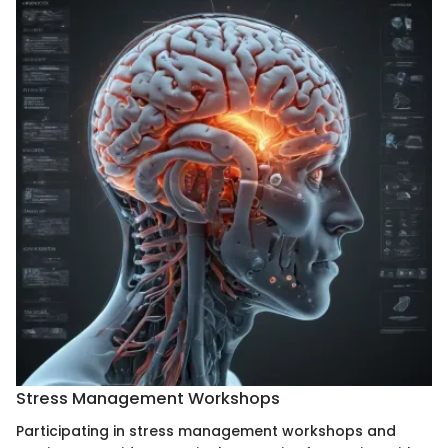
Stress Management Workshops
Participating in stress management workshops and