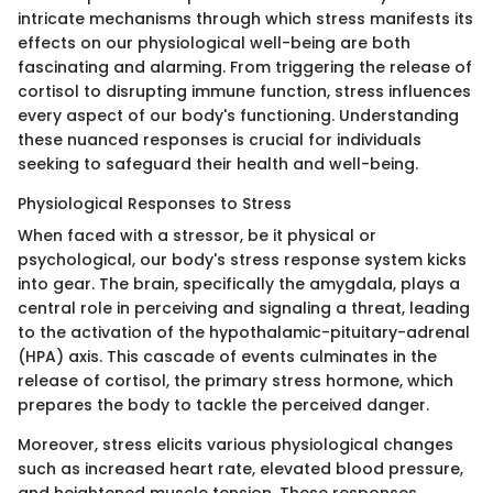
intricate mechanisms through which stress manifests its
effects on our physiological well-being are both
fascinating and alarming. From triggering the release of
cortisol to disrupting immune function, stress influences
every aspect of our body's functioning. Understanding
these nuanced responses is crucial for individuals
seeking to safeguard their health and well-being.
Physiological Responses to Stress
When faced with a stressor, be it physical or
psychological, our body's stress response system kicks
into gear. The brain, specifically the amygdala, plays a
central role in perceiving and signaling a threat, leading
to the activation of the hypothalamic-pituitary-adrenal
(HPA) axis. This cascade of events culminates in the
release of cortisol, the primary stress hormone, which
prepares the body to tackle the perceived danger.
Moreover, stress elicits various physiological changes
such as increased heart rate, elevated blood pressure,
and heightened muscle tension. These responses,