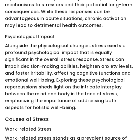
mechanisms to stressors and their potential long-term
consequences. While these responses can be
advantageous in acute situations, chronic activation
may lead to detrimental health outcomes.
Psychological Impact
Alongside the physiological changes, stress exerts a
profound psychological impact that is equally
significant in the overall stress response. Stress can
impair decision-making abilities, heighten anxiety levels,
and foster irritability, affecting cognitive functions and
emotional well-being. Exploring these psychological
repercussions sheds light on the intricate interplay
between the mind and body in the face of stress,
emphasizing the importance of addressing both
aspects for holistic well-being.
Causes of Stress
Work-related Stress
Work-related stress stands as a prevalent source of