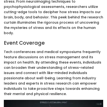
stress. From neuroimaging techniques to
psychophysiological assessments, researchers utilize
cutting-edge tools to decipher how stress impacts our
brain, body, and behavior. This peek behind the research
curtain illuminates the rigorous process of uncovering
the mysteries of stress and its effects on the human
body.
Event Coverage
Tech conferences and medical symposiums frequently
feature discussions on stress management and its
impact on health. By attending these events, individuals
can broaden their understanding of stress-related
issues and connect with like-minded individuals
passionate about well-being. Learning from industry
leaders and experts in stress research can empower
individuals to take proactive steps towards enhancing
their mental and physical resilience.