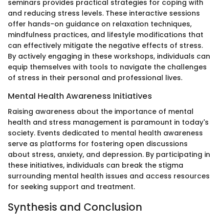
seminars provides practical strategies for coping with
and reducing stress levels. These interactive sessions
offer hands-on guidance on relaxation techniques,
mindfulness practices, and lifestyle modifications that
can effectively mitigate the negative effects of stress.
By actively engaging in these workshops, individuals can
equip themselves with tools to navigate the challenges
of stress in their personal and professional lives.
Mental Health Awareness Initiatives
Raising awareness about the importance of mental
health and stress management is paramount in today's
society. Events dedicated to mental health awareness
serve as platforms for fostering open discussions
about stress, anxiety, and depression. By participating in
these initiatives, individuals can break the stigma
surrounding mental health issues and access resources
for seeking support and treatment.
Synthesis and Conclusion