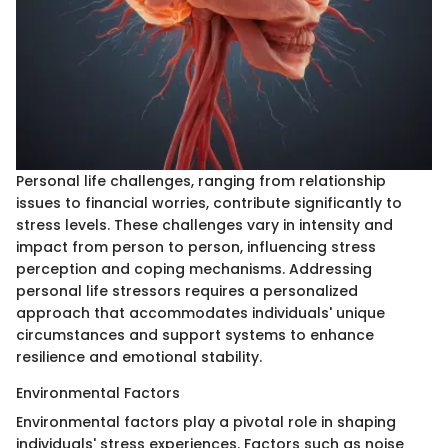
Personal life challenges, ranging from relationship
issues to financial worries, contribute significantly to
stress levels. These challenges vary in intensity and
impact from person to person, influencing stress
perception and coping mechanisms. Addressing
personal life stressors requires a personalized
approach that accommodates individuals' unique
circumstances and support systems to enhance
resilience and emotional stability.
Environmental Factors
Environmental factors play a pivotal role in shaping
individuals' stress experiences. Factors such as noise