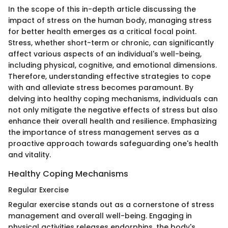
In the scope of this in-depth article discussing the
impact of stress on the human body, managing stress
for better health emerges as a critical focal point.
Stress, whether short-term or chronic, can significantly
affect various aspects of an individual's well-being,
including physical, cognitive, and emotional dimensions.
Therefore, understanding effective strategies to cope
with and alleviate stress becomes paramount. By
delving into healthy coping mechanisms, individuals can
not only mitigate the negative effects of stress but also
enhance their overall health and resilience. Emphasizing
the importance of stress management serves as a
proactive approach towards safeguarding one's health
and vitality.
Healthy Coping Mechanisms
Regular Exercise
Regular exercise stands out as a cornerstone of stress
management and overall well-being. Engaging in
physical activities releases endorphins, the body's