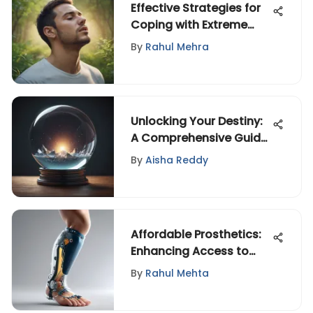
Effective Strategies for
Coping with Extreme
Stress and Anxiety
By
Rahul Mehra
Unlocking Your Destiny:
A Comprehensive Guide
to Anticipating What
By
Aisha Reddy
Awaits
Affordable Prosthetics:
Enhancing Access to
Care
By
Rahul Mehta