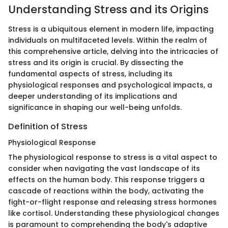
Understanding Stress and its Origins
Stress is a ubiquitous element in modern life, impacting
individuals on multifaceted levels. Within the realm of
this comprehensive article, delving into the intricacies of
stress and its origin is crucial. By dissecting the
fundamental aspects of stress, including its
physiological responses and psychological impacts, a
deeper understanding of its implications and
significance in shaping our well-being unfolds.
Definition of Stress
Physiological Response
The physiological response to stress is a vital aspect to
consider when navigating the vast landscape of its
effects on the human body. This response triggers a
cascade of reactions within the body, activating the
fight-or-flight response and releasing stress hormones
like cortisol. Understanding these physiological changes
is paramount to comprehending the body's adaptive