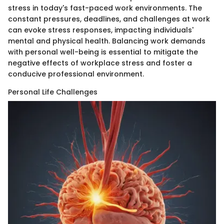
stress in today's fast-paced work environments. The
constant pressures, deadlines, and challenges at work
can evoke stress responses, impacting individuals'
mental and physical health. Balancing work demands
with personal well-being is essential to mitigate the
negative effects of workplace stress and foster a
conducive professional environment.
Personal Life Challenges