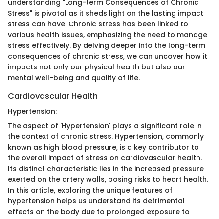
understanding "Long-term Consequences of Chronic
Stress" is pivotal as it sheds light on the lasting impact
stress can have. Chronic stress has been linked to
various health issues, emphasizing the need to manage
stress effectively. By delving deeper into the long-term
consequences of chronic stress, we can uncover how it
impacts not only our physical health but also our
mental well-being and quality of life.
Cardiovascular Health
Hypertension:
The aspect of 'Hypertension' plays a significant role in
the context of chronic stress. Hypertension, commonly
known as high blood pressure, is a key contributor to
the overall impact of stress on cardiovascular health.
Its distinct characteristic lies in the increased pressure
exerted on the artery walls, posing risks to heart health.
In this article, exploring the unique features of
hypertension helps us understand its detrimental
effects on the body due to prolonged exposure to