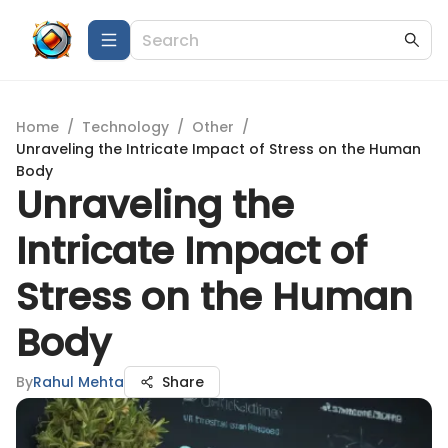
Home
/
Technology
/
Other
/
Unraveling the Intricate Impact of Stress on the Human
Body
Unraveling the
Intricate Impact of
Stress on the Human
Body
By
Rahul Mehta
Share