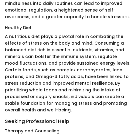
mindfulness into daily routines can lead to improved
emotional regulation, a heightened sense of self-
awareness, and a greater capacity to handle stressors.
Healthy Diet
A nutritious diet plays a pivotal role in combating the
effects of stress on the body and mind. Consuming a
balanced diet rich in essential nutrients, vitamins, and
minerals can bolster the immune system, regulate
mood fluctuations, and provide sustained energy levels.
Certain foods, such as complex carbohydrates, lean
proteins, and Omega-3 fatty acids, have been linked to
stress reduction and improved mental resilience. By
prioritizing whole foods and minimizing the intake of
processed or sugary snacks, individuals can create a
stable foundation for managing stress and promoting
overall health and well-being.
Seeking Professional Help
Therapy and Counseling