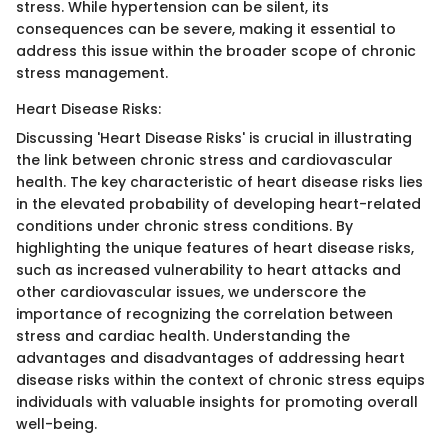
stress. While hypertension can be silent, its
consequences can be severe, making it essential to
address this issue within the broader scope of chronic
stress management.
Heart Disease Risks:
Discussing 'Heart Disease Risks' is crucial in illustrating
the link between chronic stress and cardiovascular
health. The key characteristic of heart disease risks lies
in the elevated probability of developing heart-related
conditions under chronic stress conditions. By
highlighting the unique features of heart disease risks,
such as increased vulnerability to heart attacks and
other cardiovascular issues, we underscore the
importance of recognizing the correlation between
stress and cardiac health. Understanding the
advantages and disadvantages of addressing heart
disease risks within the context of chronic stress equips
individuals with valuable insights for promoting overall
well-being.