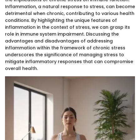
Inflammation, a natural response to stress, can become
detrimental when chronic, contributing to various health
conditions. By highlighting the unique features of
inflammation in the context of stress, we can grasp its
role in immune system impairment. Discussing the
advantages and disadvantages of addressing
inflammation within the framework of chronic stress
underscores the significance of managing stress to
mitigate inflammatory responses that can compromise
overall health.