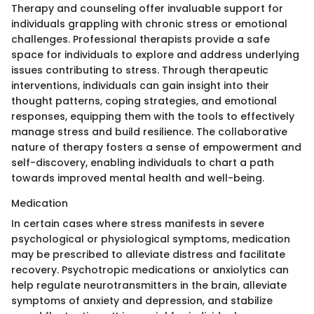
Therapy and counseling offer invaluable support for
individuals grappling with chronic stress or emotional
challenges. Professional therapists provide a safe
space for individuals to explore and address underlying
issues contributing to stress. Through therapeutic
interventions, individuals can gain insight into their
thought patterns, coping strategies, and emotional
responses, equipping them with the tools to effectively
manage stress and build resilience. The collaborative
nature of therapy fosters a sense of empowerment and
self-discovery, enabling individuals to chart a path
towards improved mental health and well-being.
Medication
In certain cases where stress manifests in severe
psychological or physiological symptoms, medication
may be prescribed to alleviate distress and facilitate
recovery. Psychotropic medications or anxiolytics can
help regulate neurotransmitters in the brain, alleviate
symptoms of anxiety and depression, and stabilize