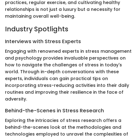
practices, regular exercise, and cultivating healthy
relationships is not just a luxury but a necessity for
maintaining overall well-being.
Industry Spotlights
Interviews with Stress Experts
Engaging with renowned experts in stress management
and psychology provides invaluable perspectives on
how to navigate the challenges of stress in today's
world. Through in-depth conversations with these
experts, individuals can gain practical tips on
incorporating stress-reducing activities into their daily
routines and improving their resilience in the face of
adversity.
Behind-the-Scenes in Stress Research
Exploring the intricacies of stress research offers a
behind-the-scenes look at the methodologies and
technologies employed to unravel the complexities of