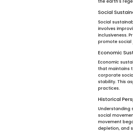
the earth's rege
Social Sustain
Social sustaina
involves improvi
inclusiveness. P
promote social j
Economic Sust
Economic sustai
that maintains t
corporate socia
stability. This
practices.
Historical Per
Understanding s
social movement
movement began 
depletion, and s