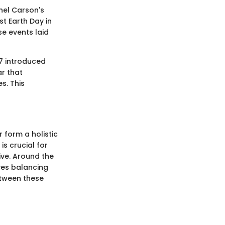
chel Carson's
st Earth Day in
se events laid
87 introduced
r that
s. This
 form a holistic
s crucial for
ive. Around the
lves balancing
between these