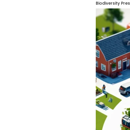
Biodiversity Pre