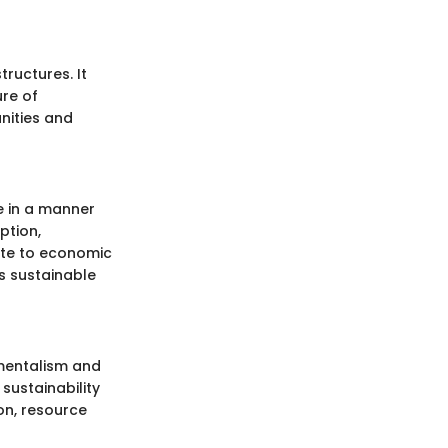
ructures. It
ure of
unities and
e in a manner
ption,
bute to economic
s sustainable
nmentalism and
ustainability
on, resource