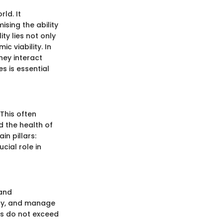
ld. It
sing the ability
ty lies not only
c viability. In
they interact
s is essential
 This often
d the health of
in pillars:
cial role in
 and
ity, and manage
es do not exceed