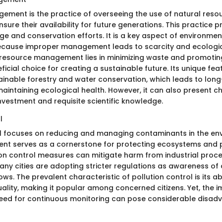
ment is the practice of overseeing the use of natural reso
sure their availability for future generations. This practice 
ge and conservation efforts. It is a key aspect of environmen
because improper management leads to scarcity and ecologi
resource management lies in minimizing waste and promoting
ficial choice for creating a sustainable future. Its unique fea
tainable forestry and water conservation, which leads to long
aintaining ecological health. However, it can also present ch
 investment and requisite scientific knowledge.
l
ol focuses on reducing and managing contaminants in the env
ment serves as a cornerstone for protecting ecosystems and p
tion control measures can mitigate harm from industrial pro
ny cities are adopting stricter regulations as awareness of a
rows. The prevalent characteristic of pollution control is its ab
uality, making it popular among concerned citizens. Yet, the 
eed for continuous monitoring can pose considerable disad