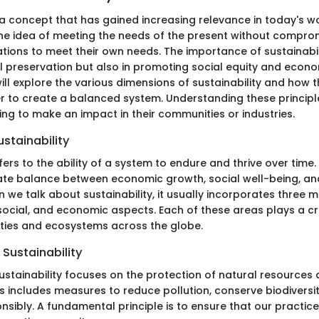
s a concept that has gained increasing relevance in today's wor
 idea of meeting the needs of the present without compromi
tions to meet their own needs. The importance of sustainabili
 preservation but also in promoting social equity and economi
 will explore the various dimensions of sustainability and how 
r to create a balanced system. Understanding these principle
ing to make an impact in their communities or industries.
ustainability
efers to the ability of a system to endure and thrive over time.
cate balance between economic growth, social well-being, an
 we talk about sustainability, it usually incorporates three ma
ocial, and economic aspects. Each of these areas plays a cru
eties and ecosystems across the globe.
Sustainability
ustainability focuses on the protection of natural resources
s includes measures to reduce pollution, conserve biodivers
nsibly. A fundamental principle is to ensure that our practic