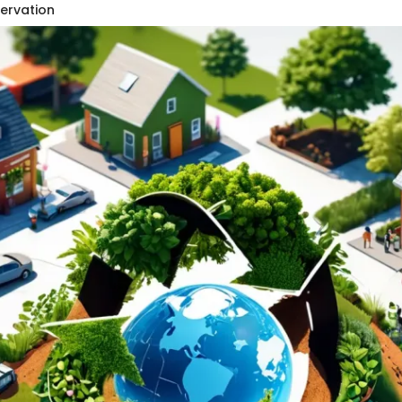
servation