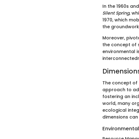
In the 1960s and
Silent Spring
, wh
1970, which mobi
the groundwork
Moreover, pivot
the concept of 
environmental i
interconnectedne
Dimensions
The concept of 
approach to add
fostering an in
world, many orga
ecological integ
dimensions can 
Environmental 
Resource Mana