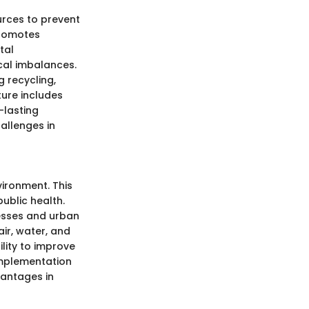
urces to prevent
promotes
tal
cal imbalances.
 recycling,
ture includes
-lasting
allenges in
ironment. This
ublic health.
cesses and urban
ir, water, and
ility to improve
implementation
vantages in