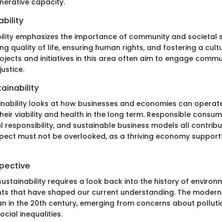
nerative capacity.
ability
bility emphasizes the importance of community and societal st
ng quality of life, ensuring human rights, and fostering a cult
rojects and initiatives in this area often aim to engage comm
ustice.
ainability
nability looks at how businesses and economies can operat
heir viability and health in the long term. Responsible consum
l responsibility, and sustainable business models all contri
 aspect must not be overlooked, as a thriving economy support
spective
ustainability requires a look back into the history of enviro
s that have shaped our current understanding. The modern s
in the 20th century, emerging from concerns about polluti
ocial inequalities.