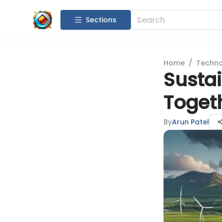
Sections
Home
/
Techn
Sustai
Toget
By
Arun Patel