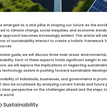
as emerged as a vital pillar in shaping our future. As the worl
ed to climate change, social inequities, and economic instabi
e approach becomes increasingly evident. This article will id
ons of sustainability interact to create a holistic framework
ources.
nsive guide, we will discuss three main areas: environmental,
ability. Each of these aspects holds significant weight in se
ore, we will explore the implications of neglecting sustainab
s technology assists in pushing forward sustainable developme
ponsibility of individuals, businesses, and governments in pro
ill also be scrutinized. By analyzing current trends and future 
a clear perspective on the challenges ahead and the steps to
e world.
o Sustainability