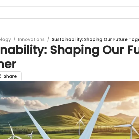
ology
/
Innovations
/
Sustainability: Shaping Our Future Tog
nability: Shaping Our F
her
Share