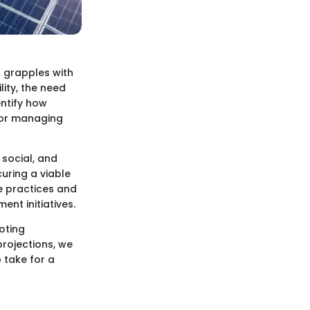
d grapples with
lity, the need
entify how
 for managing
 social, and
curing a viable
le practices and
nt initiatives.
moting
projections, we
 take for a