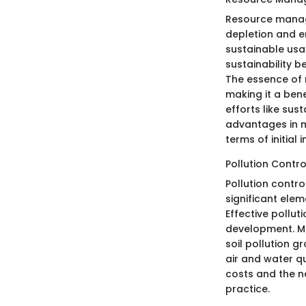
Resource manage
depletion and en
sustainable usa
sustainability 
The essence of 
making it a bene
efforts like sus
advantages in m
terms of initial
Pollution Contro
Pollution contr
significant ele
Effective pollu
development. Ma
soil pollution g
air and water q
costs and the n
practice.