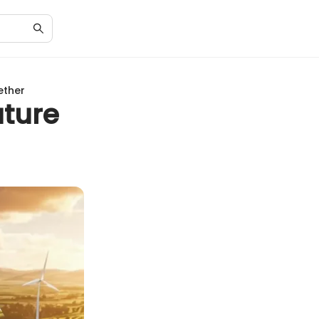
ether
uture