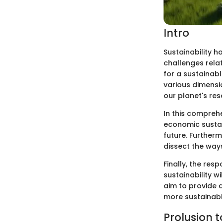
Intro
Sustainability h
challenges relat
for a sustainabl
various dimensi
our planet's res
In this comprehe
economic sustain
future. Furtherm
dissect the way
Finally, the res
sustainability w
aim to provide 
more sustainabl
Prolusion t