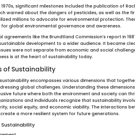
 1970s, significant milestones included the publication of Ra
ich warned about the dangers of pesticides, as well as the fir
lized millions to advocate for environmental protection. The
 for global environmental governance and awareness.
al agreements like the Brundtland Commission’s report in 19
sustainable development to a wider audience. It became clea
ssues were not separate from economic and social challenge
ss is at the heart of sustainability today.
 of Sustainability
sustainability encompasses various dimensions that together
ressing global challenges. Understanding these dimensions i
clusive future where both the environment and society can thr
nizations and individuals recognize that sustainability invo
rity, social equity, and economic viability. The interactions 
create a more resilient system for future generations.
Sustainability
gement