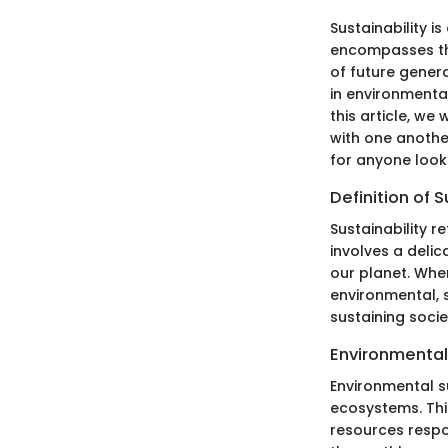
Sustainability i
encompasses the
of future genera
in environmental
this article, we
with one anothe
for anyone look
Definition of S
Sustainability r
involves a deli
our planet. When
environmental, s
sustaining soci
Environmental 
Environmental s
ecosystems. Thi
resources respo