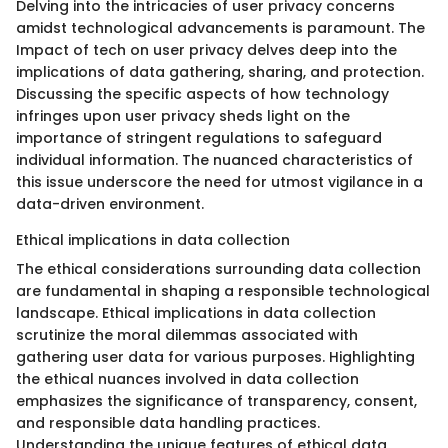
Delving into the intricacies of user privacy concerns
amidst technological advancements is paramount. The
Impact of tech on user privacy delves deep into the
implications of data gathering, sharing, and protection.
Discussing the specific aspects of how technology
infringes upon user privacy sheds light on the
importance of stringent regulations to safeguard
individual information. The nuanced characteristics of
this issue underscore the need for utmost vigilance in a
data-driven environment.
Ethical implications in data collection
The ethical considerations surrounding data collection
are fundamental in shaping a responsible technological
landscape. Ethical implications in data collection
scrutinize the moral dilemmas associated with
gathering user data for various purposes. Highlighting
the ethical nuances involved in data collection
emphasizes the significance of transparency, consent,
and responsible data handling practices.
Understanding the unique features of ethical data