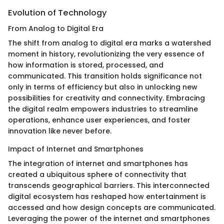
Evolution of Technology
From Analog to Digital Era
The shift from analog to digital era marks a watershed
moment in history, revolutionizing the very essence of
how information is stored, processed, and
communicated. This transition holds significance not
only in terms of efficiency but also in unlocking new
possibilities for creativity and connectivity. Embracing
the digital realm empowers industries to streamline
operations, enhance user experiences, and foster
innovation like never before.
Impact of Internet and Smartphones
The integration of internet and smartphones has
created a ubiquitous sphere of connectivity that
transcends geographical barriers. This interconnected
digital ecosystem has reshaped how entertainment is
accessed and how design concepts are communicated.
Leveraging the power of the internet and smartphones