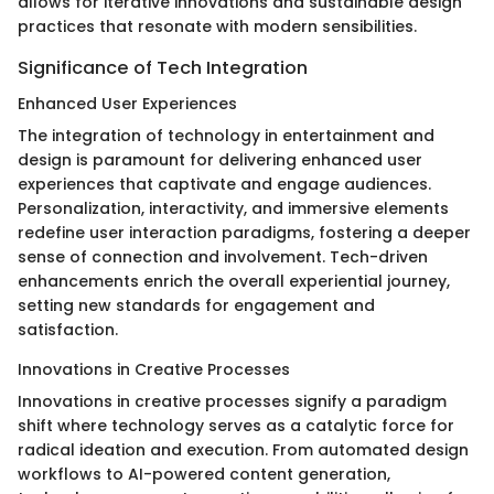
allows for iterative innovations and sustainable design
practices that resonate with modern sensibilities.
Significance of Tech Integration
Enhanced User Experiences
The integration of technology in entertainment and
design is paramount for delivering enhanced user
experiences that captivate and engage audiences.
Personalization, interactivity, and immersive elements
redefine user interaction paradigms, fostering a deeper
sense of connection and involvement. Tech-driven
enhancements enrich the overall experiential journey,
setting new standards for engagement and
satisfaction.
Innovations in Creative Processes
Innovations in creative processes signify a paradigm
shift where technology serves as a catalytic force for
radical ideation and execution. From automated design
workflows to AI-powered content generation,