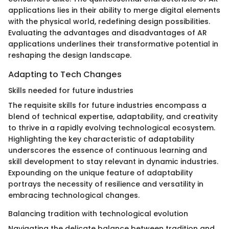
applications lies in their ability to merge digital elements
with the physical world, redefining design possibilities.
Evaluating the advantages and disadvantages of AR
applications underlines their transformative potential in
reshaping the design landscape.
Adapting to Tech Changes
Skills needed for future industries
The requisite skills for future industries encompass a
blend of technical expertise, adaptability, and creativity
to thrive in a rapidly evolving technological ecosystem.
Highlighting the key characteristic of adaptability
underscores the essence of continuous learning and
skill development to stay relevant in dynamic industries.
Expounding on the unique feature of adaptability
portrays the necessity of resilience and versatility in
embracing technological changes.
Balancing tradition with technological evolution
Navigating the delicate balance between tradition and