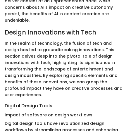
deliver content at an unprecedented pace. While
concerns about AI's impact on creative autonomy
persist, the benefits of AI in content creation are
undeniable.
Design Innovations with Tech
In the realm of technology, the fusion of tech and
design has led to groundbreaking innovations. This
section delves deep into the pivotal role of design
innovations with tech, highlighting its significance in
transforming the landscape of entertainment and
design industries. By exploring specific elements and
benefits of these innovations, we can grasp the
profound impact they have on creative processes and
user experiences.
Digital Design Tools
Impact of software on design workflows
Digital design tools have revolutionized design
workflows by streamlining processes and enhancing