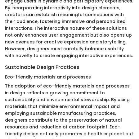
engage users in dynamic and participatory experiences.
By incorporating interactivity into design elements,
creators can establish meaningful connections with
their audience, fostering immersive and personalized
interactions. The interactive nature of these solutions
not only enhances user engagement but also opens up
new avenues for creative expression and storytelling.
However, designers must carefully balance usability
with novelty to create engaging interactive experiences.
Sustainable Design Practices
Eco-friendly materials and processes
The adoption of eco-friendly materials and processes
in design reflects a growing commitment to
sustainability and environmental stewardship. By using
materials that minimize environmental impact and
employing sustainable manufacturing practices,
designers contribute to the preservation of natural
resources and reduction of carbon footprint. Eco-
friendly design not only promotes a healthier planet but