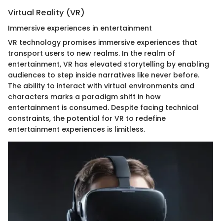
Virtual Reality (VR)
Immersive experiences in entertainment
VR technology promises immersive experiences that
transport users to new realms. In the realm of
entertainment, VR has elevated storytelling by enabling
audiences to step inside narratives like never before.
The ability to interact with virtual environments and
characters marks a paradigm shift in how
entertainment is consumed. Despite facing technical
constraints, the potential for VR to redefine
entertainment experiences is limitless.