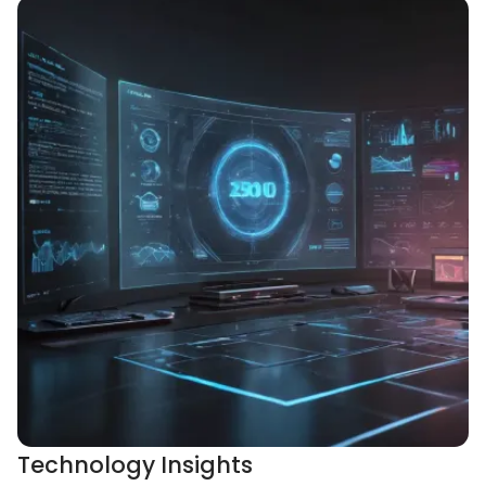
Technology Insights