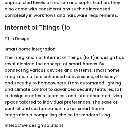
unparalleled levels of realism and sophistication, they
also come with considerations such as increased
complexity in workflows and hardware requirements.
Internet of Things (Io
T) in Design
Smart home integration
The integration of Internet of Things (Io T) in design has
revolutionized the concept of smart homes. By
connecting various devices and systems, smart home
integration offers enhanced convenience, efficiency,
and security to homeowners. From automated lighting
and climate control to advanced security features, IoT
in design creates a seamless and interconnected living
space tailored to individual preferences. The ease of
control and customization makes smart home
integration a compelling choice for modern living.
Interactive design solutions