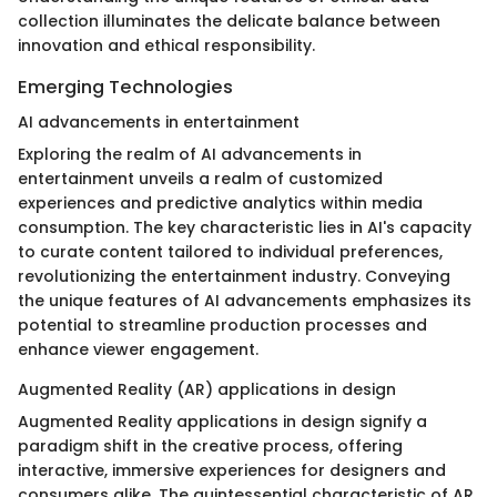
collection illuminates the delicate balance between
innovation and ethical responsibility.
Emerging Technologies
AI advancements in entertainment
Exploring the realm of AI advancements in
entertainment unveils a realm of customized
experiences and predictive analytics within media
consumption. The key characteristic lies in AI's capacity
to curate content tailored to individual preferences,
revolutionizing the entertainment industry. Conveying
the unique features of AI advancements emphasizes its
potential to streamline production processes and
enhance viewer engagement.
Augmented Reality (AR) applications in design
Augmented Reality applications in design signify a
paradigm shift in the creative process, offering
interactive, immersive experiences for designers and
consumers alike. The quintessential characteristic of AR