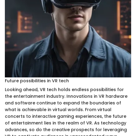
Future possibilities in VR tech
Looking ahead, VR tech holds endless possibilities for
the entertainment industry. Innovations in VR hardware
and software continue to expand the boundaries of
what is achievable in virtual worlds. From virtual
concerts to interactive gaming experiences, the future
of entertainment lies in the realm of VR. As technology
advances, so do the creative prospects for leveraging