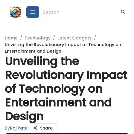
Home
/
Technology
/
Latest Gadgets
/
Unveiling the Revolutionary Impact of Technology on
Entertainment and Design
Unveiling the
Revolutionary Impact
of Technology on
Entertainment and
Design
By
Raj Patel
Share