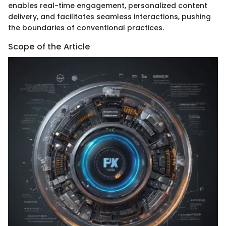
enables real-time engagement, personalized content
delivery, and facilitates seamless interactions, pushing
the boundaries of conventional practices.
Scope of the Article