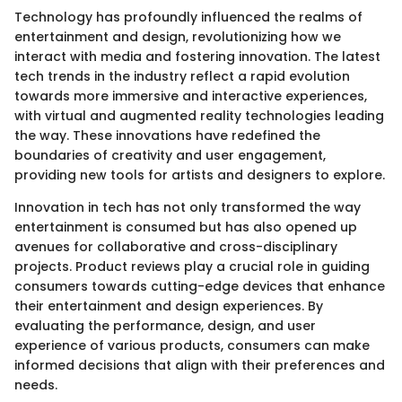
Technology has profoundly influenced the realms of
entertainment and design, revolutionizing how we
interact with media and fostering innovation. The latest
tech trends in the industry reflect a rapid evolution
towards more immersive and interactive experiences,
with virtual and augmented reality technologies leading
the way. These innovations have redefined the
boundaries of creativity and user engagement,
providing new tools for artists and designers to explore.
Innovation in tech has not only transformed the way
entertainment is consumed but has also opened up
avenues for collaborative and cross-disciplinary
projects. Product reviews play a crucial role in guiding
consumers towards cutting-edge devices that enhance
their entertainment and design experiences. By
evaluating the performance, design, and user
experience of various products, consumers can make
informed decisions that align with their preferences and
needs.