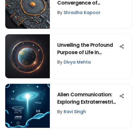
Convergence of
Technology,
By
Shradha Kapoor
Entertainment, and
Design Unveiled
Unveiling the Profound
Purpose of Life in
Christianity Through a
By
Divya Mehta
Spiritual Lens
Alien Communication:
Exploring Extraterrestrial
Languages
By
Ravi Singh