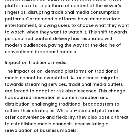
platforms offer a plethora of content at the viewer's
fingertips, disrupting traditional media consumption
patterns. On-demand platforms have democratized
entertainment, allowing users to choose what they want
to watch, when they want to watch it. This shift towards
personalized content delivery has resonated with
modern audiences, paving the way for the decline of
conventional broadcast models.
Impact on traditional media
The impact of on-demand platforms on traditional
media cannot be overstated. As audiences migrate
towards streaming services, traditional media outlets
are forced to adapt or risk obsolescence. This change
has spurred innovation in content creation and
distribution, challenging traditional broadcasters to
rethink their strategies. While on-demand platforms
offer convenience and flexibility, they also pose a threat
to established media channels, necessitating a
reevaluation of business models.