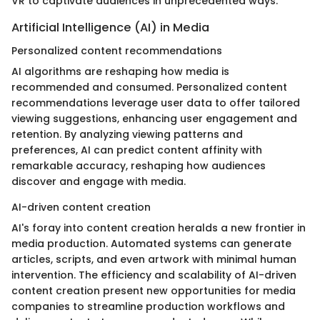
VR to captivate audiences in unprecedented ways.
Artificial Intelligence (AI) in Media
Personalized content recommendations
AI algorithms are reshaping how media is
recommended and consumed. Personalized content
recommendations leverage user data to offer tailored
viewing suggestions, enhancing user engagement and
retention. By analyzing viewing patterns and
preferences, AI can predict content affinity with
remarkable accuracy, reshaping how audiences
discover and engage with media.
AI-driven content creation
AI's foray into content creation heralds a new frontier in
media production. Automated systems can generate
articles, scripts, and even artwork with minimal human
intervention. The efficiency and scalability of AI-driven
content creation present new opportunities for media
companies to streamline production workflows and