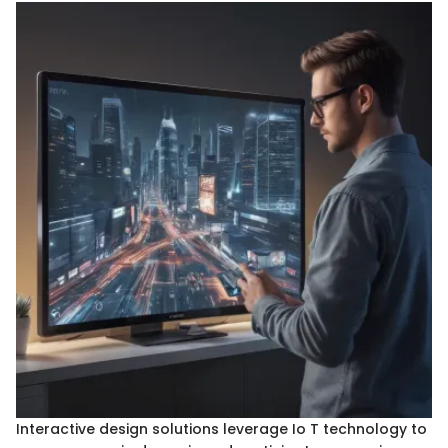
Interactive design solutions leverage Io T technology to