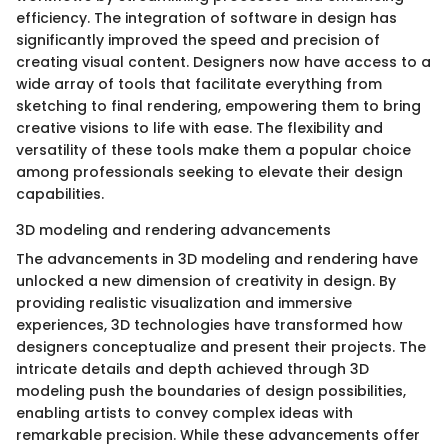
efficiency. The integration of software in design has
significantly improved the speed and precision of
creating visual content. Designers now have access to a
wide array of tools that facilitate everything from
sketching to final rendering, empowering them to bring
creative visions to life with ease. The flexibility and
versatility of these tools make them a popular choice
among professionals seeking to elevate their design
capabilities.
3D modeling and rendering advancements
The advancements in 3D modeling and rendering have
unlocked a new dimension of creativity in design. By
providing realistic visualization and immersive
experiences, 3D technologies have transformed how
designers conceptualize and present their projects. The
intricate details and depth achieved through 3D
modeling push the boundaries of design possibilities,
enabling artists to convey complex ideas with
remarkable precision. While these advancements offer