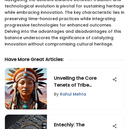
technological evolution is pivotal for sustaining heritage
while embracing innovation. The key characteristic lies in
preserving time-honored practices while integrating
progressive technologies for enhanced outcomes.
Delving into the advantages and disadvantages of this
balance underscores the significance of catalyzing
innovation without compromising cultural heritage.
Have More Great Articles
:
Unveiling the Core
Tenets of Tribe
Leadership: A
By
Rahul Mehta
Comprehensive Analysis
of a Revolutionary Book
Entechly: The