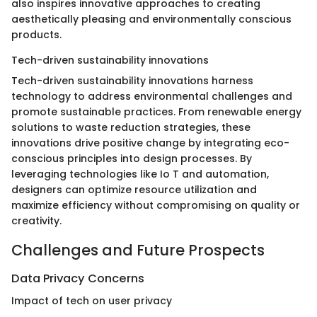
also inspires innovative approaches to creating
aesthetically pleasing and environmentally conscious
products.
Tech-driven sustainability innovations
Tech-driven sustainability innovations harness
technology to address environmental challenges and
promote sustainable practices. From renewable energy
solutions to waste reduction strategies, these
innovations drive positive change by integrating eco-
conscious principles into design processes. By
leveraging technologies like Io T and automation,
designers can optimize resource utilization and
maximize efficiency without compromising on quality or
creativity.
Challenges and Future Prospects
Data Privacy Concerns
Impact of tech on user privacy