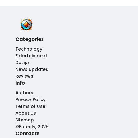
Categories
Technology
Entertainment
Design
News Updates
Reviews
Info
Authors
Privacy Policy
Terms of Use
About Us
Sitemap
©Enteqly, 2026
Contacts