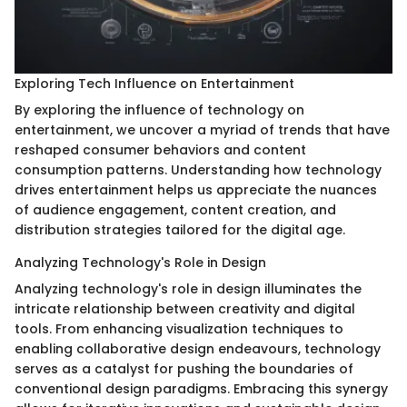
Exploring Tech Influence on Entertainment
By exploring the influence of technology on
entertainment, we uncover a myriad of trends that have
reshaped consumer behaviors and content
consumption patterns. Understanding how technology
drives entertainment helps us appreciate the nuances
of audience engagement, content creation, and
distribution strategies tailored for the digital age.
Analyzing Technology's Role in Design
Analyzing technology's role in design illuminates the
intricate relationship between creativity and digital
tools. From enhancing visualization techniques to
enabling collaborative design endeavours, technology
serves as a catalyst for pushing the boundaries of
conventional design paradigms. Embracing this synergy