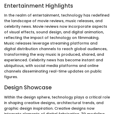
Entertainment Highlights
In the realm of entertainment, technology has redefined
the landscape of movie reviews, music releases, and
celebrity news. Movie reviews now incorporate aspects
of visual effects, sound design, and digital animation,
reflecting the impact of technology on filmmaking.
Music releases leverage streaming platforms and
digital distribution channels to reach global audiences,
transforming the way music is produced, shared, and
experienced. Celebrity news has become instant and
ubiquitous, with social media platforms and online
channels disseminating real-time updates on public
figures.
Design Showcase
Within the design sphere, technology plays a critical role
in shaping creative designs, architectural trends, and
graphic design inspiration. Creative designs now
integrate elements of digital fabrication, 3D modeling,