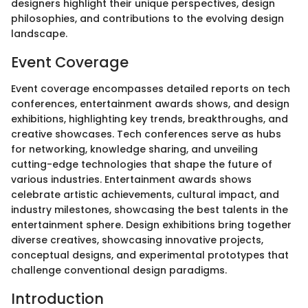
designers highlight their unique perspectives, design
philosophies, and contributions to the evolving design
landscape.
Event Coverage
Event coverage encompasses detailed reports on tech
conferences, entertainment awards shows, and design
exhibitions, highlighting key trends, breakthroughs, and
creative showcases. Tech conferences serve as hubs
for networking, knowledge sharing, and unveiling
cutting-edge technologies that shape the future of
various industries. Entertainment awards shows
celebrate artistic achievements, cultural impact, and
industry milestones, showcasing the best talents in the
entertainment sphere. Design exhibitions bring together
diverse creatives, showcasing innovative projects,
conceptual designs, and experimental prototypes that
challenge conventional design paradigms.
Introduction