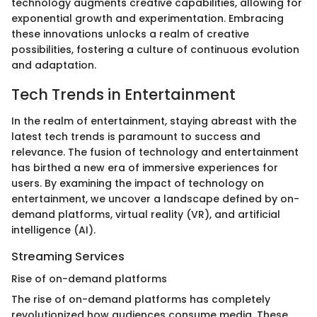
technology augments creative capabilities, allowing for
exponential growth and experimentation. Embracing
these innovations unlocks a realm of creative
possibilities, fostering a culture of continuous evolution
and adaptation.
Tech Trends in Entertainment
In the realm of entertainment, staying abreast with the
latest tech trends is paramount to success and
relevance. The fusion of technology and entertainment
has birthed a new era of immersive experiences for
users. By examining the impact of technology on
entertainment, we uncover a landscape defined by on-
demand platforms, virtual reality (VR), and artificial
intelligence (AI).
Streaming Services
Rise of on-demand platforms
The rise of on-demand platforms has completely
revolutionized how audiences consume media. These