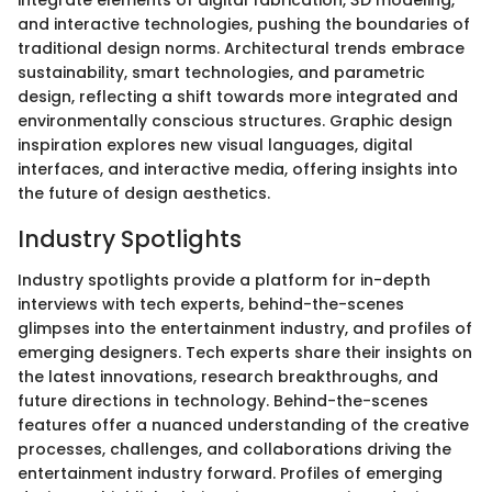
and interactive technologies, pushing the boundaries of
traditional design norms. Architectural trends embrace
sustainability, smart technologies, and parametric
design, reflecting a shift towards more integrated and
environmentally conscious structures. Graphic design
inspiration explores new visual languages, digital
interfaces, and interactive media, offering insights into
the future of design aesthetics.
Industry Spotlights
Industry spotlights provide a platform for in-depth
interviews with tech experts, behind-the-scenes
glimpses into the entertainment industry, and profiles of
emerging designers. Tech experts share their insights on
the latest innovations, research breakthroughs, and
future directions in technology. Behind-the-scenes
features offer a nuanced understanding of the creative
processes, challenges, and collaborations driving the
entertainment industry forward. Profiles of emerging