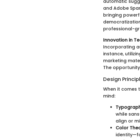
automatic sugge
and Adobe Spark
bringing powerfu
democratization
professional-gr
Innovation in T
Incorporating a
instance, utiliz
marketing mater
The opportunity
Design Princip
When it comes to
mind:
Typograp
while sans
align or m
Color The
identity—f