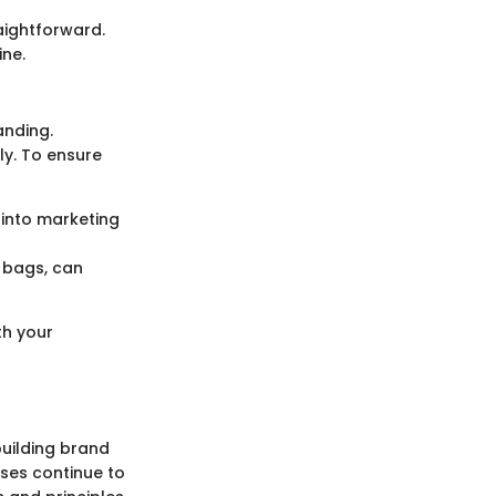
aightforward.
ne.
anding.
ly. To ensure
 into marketing
e bags, can
th your
building brand
ses continue to