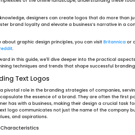
mplexities of the online landscape, understanding these tool
 knowledge, designers can create logos that do more than ju
ster brand loyalty and elevate a business’s narrative in a co
 about graphic design principles, you can visit
Britannica
or 
Reddit
.
rd in this guide, we'll dive deeper into the practical aspects
ining techniques and trends that shape successful branding 
ing Text Logos
a pivotal role in the branding strategies of companies, servin
capsulate the essence of a brand. They are often the first po
er has with a business, making their design a crucial task fo
text logo communicates not just the name of the company b
alues, and aspirations.
 Characteristics