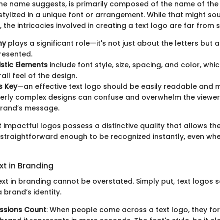
 the name suggests, is primarily composed of the name of the
stylized in a unique font or arrangement. While that might so
 the intricacies involved in creating a text logo are far from 
hy
plays a significant role—it's not just about the letters but
resented.
stic Elements
include font style, size, spacing, and color, whic
all feel of the design.
is Key
—an effective text logo should be easily readable and
erly complex designs can confuse and overwhelm the viewer,
brand’s message.
 impactful logos possess a distinctive quality that allows t
 straightforward enough to be recognized instantly, even wh
xt in Branding
xt in branding cannot be overstated. Simply put, text logos s
 brand’s identity.
essions Count
: When people come across a text logo, they fo