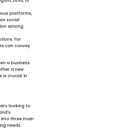
egant, bold, or
ious platforms,
on social
ition among
tions. For
nes can convey
ween a business
ether a new
is crucial in
ners looking to
and’s
 into three main
ing needs.