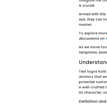
navigate the co
is crucial.
Armed with this
eye; they can fo
market.
To explore more
discussions on
As we move forwa
templates, exam
Understand
Text logos hold 
anchors that en
potential custom
A well-crafted 
its character, v
Definition and