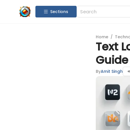
Sections
Home
/
Techn
Text L
Guide 
By
Amit Singh