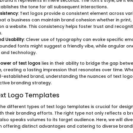
brand it represents in mere seconds. The font's style, be it el
tablishes the tone for all subsequent interactions.
sistency
: Text logos provide a consistent element across var
hat a business can maintain brand cohesion whether in print, 
on a website. This consistency helps foster trust and recogn
.
d Usability
: Clever use of typography can evoke specific emo
rounded fonts might suggest a friendly vibe, while angular o
 and technology.
power of text logos
lies in their ability to bridge the gap bet
e, creating a lasting impression that resonates over time. Wh
l-established brand, understanding the nuances of text logos 
ctive branding strategy.
ext Logo Templates
e different types of text logo templates is crucial for desig
 their branding efforts. The right type not only reflects a br
also speaks volumes to its target audience. Here, we will dive
h offering distinct advantages and catering to diverse brand