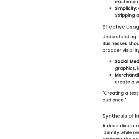
excitement
Simplicity
:
Stripping 
Effective Usa
Understanding h
Businesses shou
broader visibilit
Social Med
graphics, 
Merchandi
create a w
"Creating a text
audience."
Synthesis of I
A deep dive into
identity while 