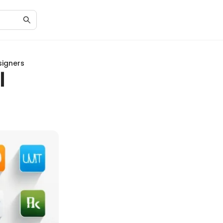
signers
l