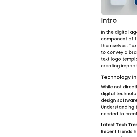
Intro
In the digital ag
component of th
themselves. Text
to convey a bran
text logo templa
creating impact
Technology In
While not direct
digital technol
design software 
Understanding t
needed to creat
Latest Tech Tre
Recent trends hi