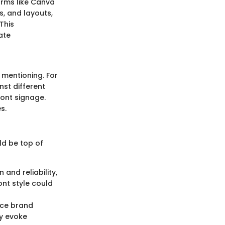
rms like Canva
, and layouts,
This
ate
 mentioning. For
nst different
ront signage.
s.
ld be top of
 and reliability,
ont style could
nce brand
ay evoke