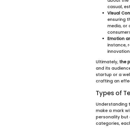
about the 
casual, es
Visual Con
ensuring t
media, or 
consumers
Emotion an
instance, 
innovation
Ultimately,
the 
and its audienc
startup or a wel
crafting an effe
Types of T
Understanding th
make a mark with
personality but 
categories, eac