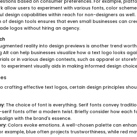
stions based on consumer preferences. For example, platfo
 allow users to experiment with various fonts, color schemes
l design capabilities within reach for non-designers as well. 
 of design tools ensures that even small businesses can cre
ade logos without hiring an agency.
ech
ugmented reality into design previews is another trend worth
ing AR can help businesses visualize how a text logo looks agai
ials or in various design contexts, such as apparel or storef
 to experiment visually aids in making informed design choice
les
 crafting effective text logos, certain design principles shou
hy
: The choice of font is everything. Serif fonts convey tradition
-serif fonts offer a modern twist. Briefly consider how each f
isalign with the brand's essence.
ory
: Colors evoke emotions. A well-chosen palette can enha
or example, blue often projects trustworthiness, while red m