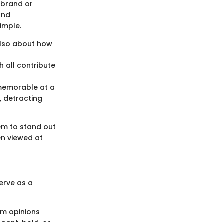
 brand or
und
simple.
 also about how
h all contribute
 memorable at a
 detracting
hem to stand out
en viewed at
erve as a
rm opinions