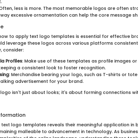
.
 Often, less is more. The most memorable logos are often str
away excessive ornamentation can help the core message shi
ge
ow to apply text logo templates is essential for effective br
ld leverage these logos across various platforms consistent
y, consider:
ia Profiles
: Make use of these templates as profile images or
keeping a consistent look to foster recognition.
sing
: Merchandise bearing your logo, such as T-shirts or tot
alking advertisement for your brand.
 logo isn't just about looks; it's about forming connections wi
nformation
 text logo templates reveals their meaningful application in 
remaining malleable to advancement in technology. As busines