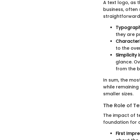
A text logo, as
business, often 
straightforward,
Typograp
they are p
Characteri
to the over
Simplicity 
glance. Ov
from the 
In sum, the most
while remaining
smaller sizes.
The Role of Te
The impact of te
foundation for a
First Impr