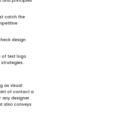
s and principles
st catch the
mpetitive
check design
 of text logo
strategies.
g as visual
int of contact a
r any designer.
ut also conveys