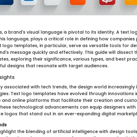
e, a brand's visual language is pivotal to its identity. A text lo
is language, plays a critical role in defining how companies
 logo templates, in particular, serve as versatile tools for d
d's message quickly and effectively. This guide will dissect 
tes, exploring their significance, various types, and best prac
ful designs that resonate with target audiences.
sights
ly associated with tech trends, the design world increasingly 
ogies. Text logo templates have evolved through innovations i
and online platforms that facilitate their creation and custo
hese technological advancements can equip designers with t
e logos that stand out in an ever-expanding digital marketp
nds
ghlight the blending of artificial intelligence with design tool