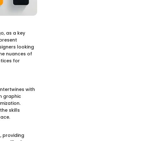
go, as a key
 present
esigners looking
the nuances of
tices for
intertwines with
n graphic
mization.
he skills
lace.
s, providing