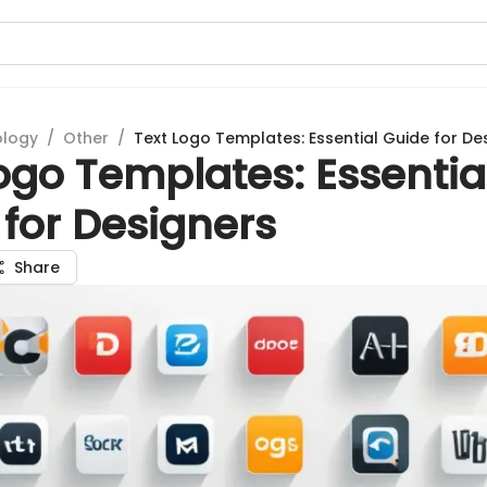
ology
/
Other
/
Text Logo Templates: Essential Guide for De
ogo Templates: Essentia
for Designers
Share