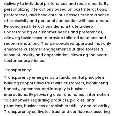
delivery to individual preferences and requirements. By
personalizing interactions based on past interactions,
preferences, and behaviors, businesses create a sense
of exclusivity and personal connection with customers.
Personalized Interactions demonstrate a deep
understanding of customer needs and preferences,
allowing businesses to provide tailored solutions and
recommendations. This personalized approach not only
enhances customer engagement but also fosters a
sense of loyalty and appreciation, elevating the overall
customer experience.
Transparency:
Transparency emerges as a fundamental principle in
building rapport and trust with customers, highlighting
honesty, openness, and integrity in business
interactions. By providing clear and honest information
to customers regarding products, policies, and
practices, businesses establish credibility and reliability.
Transparency cultivates trust and confidence, assuring