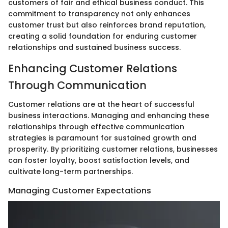
customers of fair and ethical business conduct. This
commitment to transparency not only enhances
customer trust but also reinforces brand reputation,
creating a solid foundation for enduring customer
relationships and sustained business success.
Enhancing Customer Relations
Through Communication
Customer relations are at the heart of successful
business interactions. Managing and enhancing these
relationships through effective communication
strategies is paramount for sustained growth and
prosperity. By prioritizing customer relations, businesses
can foster loyalty, boost satisfaction levels, and
cultivate long-term partnerships.
Managing Customer Expectations