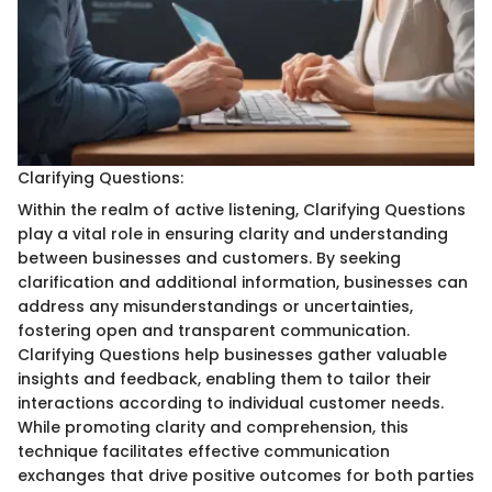
Clarifying Questions:
Within the realm of active listening, Clarifying Questions
play a vital role in ensuring clarity and understanding
between businesses and customers. By seeking
clarification and additional information, businesses can
address any misunderstandings or uncertainties,
fostering open and transparent communication.
Clarifying Questions help businesses gather valuable
insights and feedback, enabling them to tailor their
interactions according to individual customer needs.
While promoting clarity and comprehension, this
technique facilitates effective communication
exchanges that drive positive outcomes for both parties