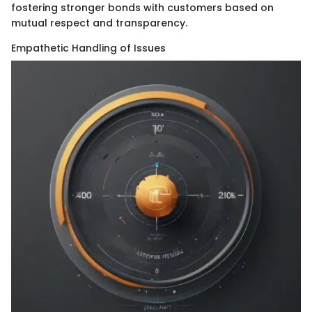
fostering stronger bonds with customers based on
mutual respect and transparency.
Empathetic Handling of Issues