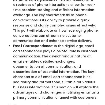
directness of phone interactions allow for real-
time problem-solving and efficient information
exchange. The key characteristic of phone
conversations is its ability to provide a quick
response and clarify complex issues effectively.
This part will elaborate on how leveraging phone
conversations can streamline customer
communication and enhance service delivery.
Email Correspondence
: In the digital age, email
correspondence plays a pivotal role in customer
communication. The asynchronous nature of
emails enables detailed exchanges,
documentation of communication, and
dissemination of essential information. The key
characteristic of email correspondence is its
scalability and formal tone, suitable for various
business interactions. This section will explore the
advantages and challenges of utilizing email as a
primary communication channel with customers.