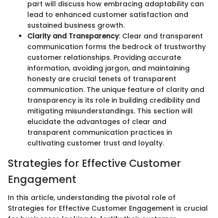
part will discuss how embracing adaptability can
lead to enhanced customer satisfaction and
sustained business growth.
Clarity and Transparency
: Clear and transparent
communication forms the bedrock of trustworthy
customer relationships. Providing accurate
information, avoiding jargon, and maintaining
honesty are crucial tenets of transparent
communication. The unique feature of clarity and
transparency is its role in building credibility and
mitigating misunderstandings. This section will
elucidate the advantages of clear and
transparent communication practices in
cultivating customer trust and loyalty.
Strategies for Effective Customer
Engagement
In this article, understanding the pivotal role of
Strategies for Effective Customer Engagement is crucial