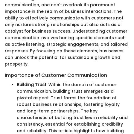
communication, one can't overlook its paramount
importance in the realm of business interactions. The
ability to effectively communicate with customers not
only nurtures strong relationships but also acts as a
catalyst for business success. Understanding customer
communication involves honing specific elements such
as active listening, strategic engagements, and tailored
responses. By focusing on these elements, businesses
can unlock the potential for sustainable growth and
prosperity.
Importance of Customer Communication
Building Trust
: Within the domain of customer
communication, building trust emerges as a
pivotal aspect. Trust forms the foundation of
robust business relationships, fostering loyalty
and long-term partnerships. The key
characteristic of building trust lies in reliability and
consistency, essential for establishing credibility
and reliability. This article highlights how building