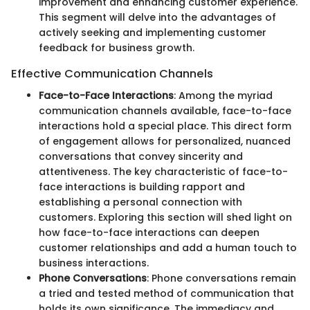
improvement and enhancing customer experience.
This segment will delve into the advantages of
actively seeking and implementing customer
feedback for business growth.
Effective Communication Channels
Face-to-Face Interactions
: Among the myriad
communication channels available, face-to-face
interactions hold a special place. This direct form
of engagement allows for personalized, nuanced
conversations that convey sincerity and
attentiveness. The key characteristic of face-to-
face interactions is building rapport and
establishing a personal connection with
customers. Exploring this section will shed light on
how face-to-face interactions can deepen
customer relationships and add a human touch to
business interactions.
Phone Conversations
: Phone conversations remain
a tried and tested method of communication that
holds its own significance. The immediacy and