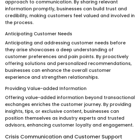
approach to communication. By sharing relevant
information promptly, businesses can build trust and
credibility, making customers feel valued and involved in
the process.
Anticipating Customer Needs
Anticipating and addressing customer needs before
they arise showcases a deep understanding of
customer preferences and pain points. By proactively
offering solutions and personalized recommendations,
businesses can enhance the overall customer
experience and strengthen relationships.
Providing Value-added Information
Offering value-added information beyond transactional
exchanges enriches the customer journey. By providing
insights, tips, or exclusive content, businesses can
position themselves as industry experts and trusted
advisors, enhancing customer loyalty and engagement.
Crisis Communication and Customer Support