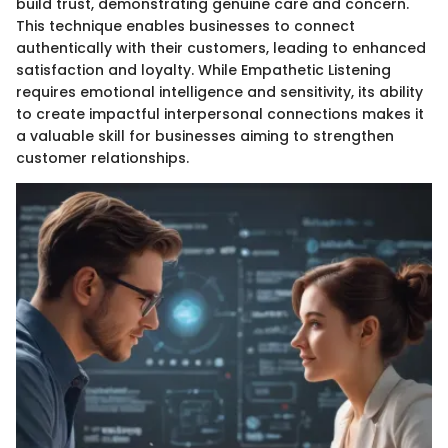
build trust, demonstrating genuine care and concern.
This technique enables businesses to connect
authentically with their customers, leading to enhanced
satisfaction and loyalty. While Empathetic Listening
requires emotional intelligence and sensitivity, its ability
to create impactful interpersonal connections makes it
a valuable skill for businesses aiming to strengthen
customer relationships.