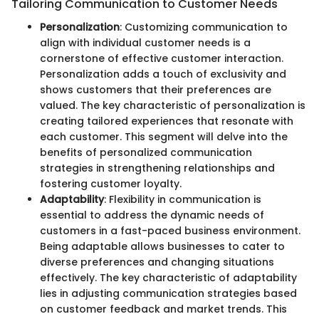
Tailoring Communication to Customer Needs
Personalization
: Customizing communication to
align with individual customer needs is a
cornerstone of effective customer interaction.
Personalization adds a touch of exclusivity and
shows customers that their preferences are
valued. The key characteristic of personalization is
creating tailored experiences that resonate with
each customer. This segment will delve into the
benefits of personalized communication
strategies in strengthening relationships and
fostering customer loyalty.
Adaptability
: Flexibility in communication is
essential to address the dynamic needs of
customers in a fast-paced business environment.
Being adaptable allows businesses to cater to
diverse preferences and changing situations
effectively. The key characteristic of adaptability
lies in adjusting communication strategies based
on customer feedback and market trends. This