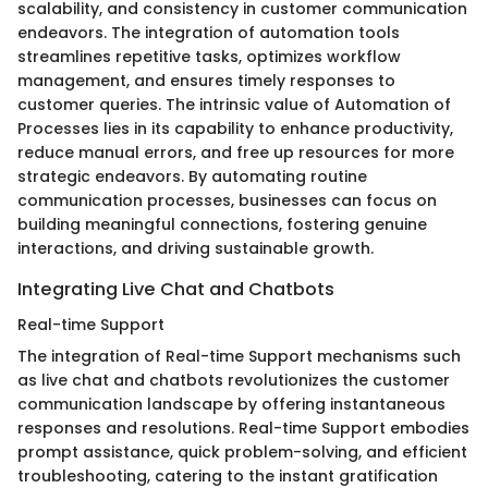
scalability, and consistency in customer communication
endeavors. The integration of automation tools
streamlines repetitive tasks, optimizes workflow
management, and ensures timely responses to
customer queries. The intrinsic value of Automation of
Processes lies in its capability to enhance productivity,
reduce manual errors, and free up resources for more
strategic endeavors. By automating routine
communication processes, businesses can focus on
building meaningful connections, fostering genuine
interactions, and driving sustainable growth.
Integrating Live Chat and Chatbots
Real-time Support
The integration of Real-time Support mechanisms such
as live chat and chatbots revolutionizes the customer
communication landscape by offering instantaneous
responses and resolutions. Real-time Support embodies
prompt assistance, quick problem-solving, and efficient
troubleshooting, catering to the instant gratification