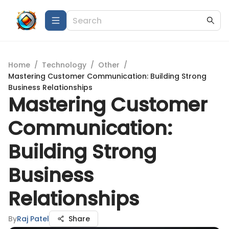
Home
/
Technology
/
Other
/
Mastering Customer Communication: Building Strong
Business Relationships
Mastering Customer
Communication:
Building Strong
Business
Relationships
By
Raj Patel
Share