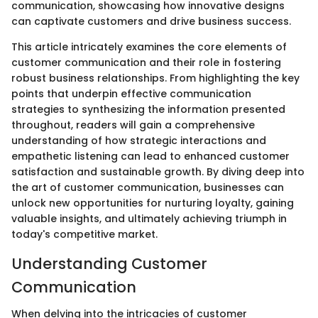
communication, showcasing how innovative designs
can captivate customers and drive business success.
This article intricately examines the core elements of
customer communication and their role in fostering
robust business relationships. From highlighting the key
points that underpin effective communication
strategies to synthesizing the information presented
throughout, readers will gain a comprehensive
understanding of how strategic interactions and
empathetic listening can lead to enhanced customer
satisfaction and sustainable growth. By diving deep into
the art of customer communication, businesses can
unlock new opportunities for nurturing loyalty, gaining
valuable insights, and ultimately achieving triumph in
today's competitive market.
Understanding Customer
Communication
When delving into the intricacies of customer