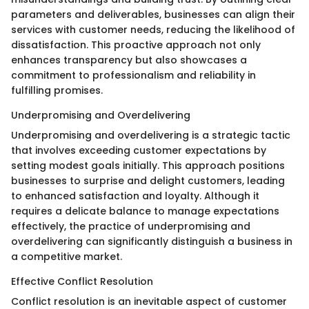
parameters and deliverables, businesses can align their
services with customer needs, reducing the likelihood of
dissatisfaction. This proactive approach not only
enhances transparency but also showcases a
commitment to professionalism and reliability in
fulfilling promises.
Underpromising and Overdelivering
Underpromising and overdelivering is a strategic tactic
that involves exceeding customer expectations by
setting modest goals initially. This approach positions
businesses to surprise and delight customers, leading
to enhanced satisfaction and loyalty. Although it
requires a delicate balance to manage expectations
effectively, the practice of underpromising and
overdelivering can significantly distinguish a business in
a competitive market.
Effective Conflict Resolution
Conflict resolution is an inevitable aspect of customer