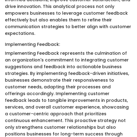
drive innovation. This analytical process not only
empowers businesses to leverage customer feedback
effectively but also enables them to refine their
communication strategies to better align with customer
expectations.
Implementing Feedback:
Implementing Feedback represents the culmination of
an organization's commitment to integrating customer
suggestions and feedback into actionable business
strategies. By implementing feedback-driven initiatives,
businesses demonstrate their responsiveness to
customer needs, adapting their processes and
offerings accordingly. Implementing customer
feedback leads to tangible improvements in products,
services, and overall customer experience, showcasing
a customer-centric approach that prioritizes
continuous enhancement. This proactive strategy not
only strengthens customer relationships but also
positions businesses for long-term success through