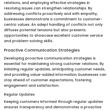
relations, and employing effective strategies in
resolving issues can strengthen relationships. By
addressing conflicts proactively and with empathy,
businesses demonstrate a commitment to customer-
centric values. An adept handling of conflicts not only
diffuses potential tensions but also presents
opportunities to showcase excellent customer service
and problem-solving skills.
Proactive Communication Strategies
Developing proactive communication strategies is
essential for maintaining strong customer relations. By
initiating regular updates, anticipating customer needs,
and providing value-added information, businesses can
stay ahead of customer expectations, fostering
engagement and satisfaction.
Regular Updates
Keeping customers informed through regular updates
ensures transparency and demonstrates a proactive