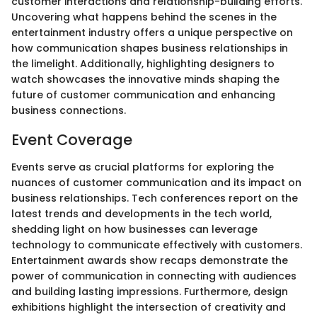
customer interactions and relationship-building efforts.
Uncovering what happens behind the scenes in the
entertainment industry offers a unique perspective on
how communication shapes business relationships in
the limelight. Additionally, highlighting designers to
watch showcases the innovative minds shaping the
future of customer communication and enhancing
business connections.
Event Coverage
Events serve as crucial platforms for exploring the
nuances of customer communication and its impact on
business relationships. Tech conferences report on the
latest trends and developments in the tech world,
shedding light on how businesses can leverage
technology to communicate effectively with customers.
Entertainment awards show recaps demonstrate the
power of communication in connecting with audiences
and building lasting impressions. Furthermore, design
exhibitions highlight the intersection of creativity and