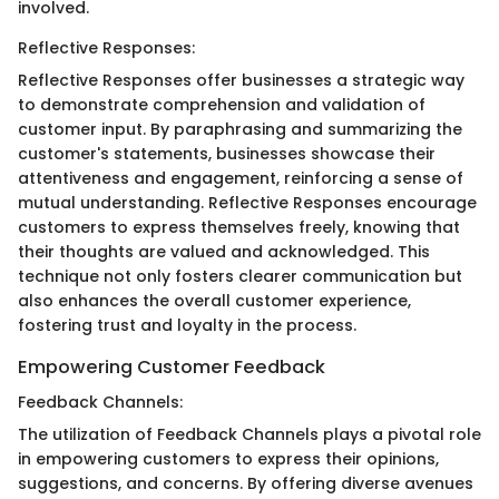
involved.
Reflective Responses:
Reflective Responses offer businesses a strategic way
to demonstrate comprehension and validation of
customer input. By paraphrasing and summarizing the
customer's statements, businesses showcase their
attentiveness and engagement, reinforcing a sense of
mutual understanding. Reflective Responses encourage
customers to express themselves freely, knowing that
their thoughts are valued and acknowledged. This
technique not only fosters clearer communication but
also enhances the overall customer experience,
fostering trust and loyalty in the process.
Empowering Customer Feedback
Feedback Channels:
The utilization of Feedback Channels plays a pivotal role
in empowering customers to express their opinions,
suggestions, and concerns. By offering diverse avenues