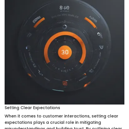
Setting Clear Expectations
When it comes to customer interactions, setting clear
expectations plays a crucial role in mitigating
misunderstandings and building trust. By outlining clear