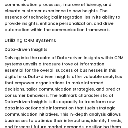
communication processes, improve efficiency, and
elevate customer experience to new heights. The
essence of technological integration lies in its ability to
provide insights, enhance personalization, and drive
automation within the communication framework.
Utilizing CRM Systems
Data-driven Insights
Delving into the realm of Data-driven Insights within CRM
systems unveils a treasure trove of information
essential for the overall success of businesses in this
digital era. Data-driven insights offer valuable analytics
that empower organizations to make informed
decisions, tailor communication strategies, and predict
consumer behaviors. The hallmark characteristic of
Data-driven Insights is its capacity to transform raw
data into actionable information that fuels strategic
communication initiatives. This in-depth analysis allows
businesses to optimize their interactions, identify trends,
and forecast future market demands, positioning them