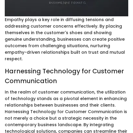
Empathy plays a key role in diffusing tensions and
addressing customer concerns effectively. By placing
themselves in the customer's shoes and showing
genuine understanding, businesses can create positive
outcomes from challenging situations, nurturing
empathy-driven relationships built on trust and mutual
respect.
Harnessing Technology for Customer
Communication
In the realm of customer communication, the utilization
of technology stands as a pivotal element in enhancing
relationships between businesses and their clients.
Harnessing Technology for Customer Communication is
not merely a choice but a strategic necessity in the
contemporary business landscape. By integrating
technological solutions, companies can streamline their