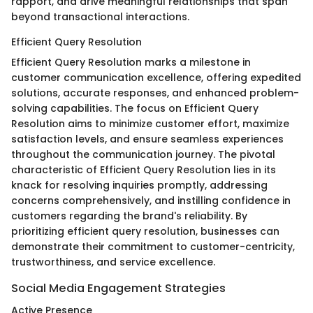
rapport, and drive meaningful relationships that span
beyond transactional interactions.
Efficient Query Resolution
Efficient Query Resolution marks a milestone in
customer communication excellence, offering expedited
solutions, accurate responses, and enhanced problem-
solving capabilities. The focus on Efficient Query
Resolution aims to minimize customer effort, maximize
satisfaction levels, and ensure seamless experiences
throughout the communication journey. The pivotal
characteristic of Efficient Query Resolution lies in its
knack for resolving inquiries promptly, addressing
concerns comprehensively, and instilling confidence in
customers regarding the brand's reliability. By
prioritizing efficient query resolution, businesses can
demonstrate their commitment to customer-centricity,
trustworthiness, and service excellence.
Social Media Engagement Strategies
Active Presence