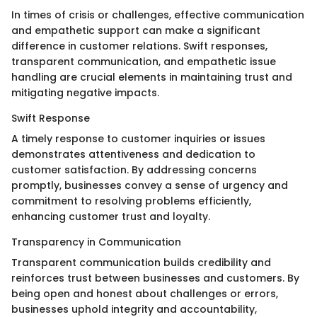
In times of crisis or challenges, effective communication
and empathetic support can make a significant
difference in customer relations. Swift responses,
transparent communication, and empathetic issue
handling are crucial elements in maintaining trust and
mitigating negative impacts.
Swift Response
A timely response to customer inquiries or issues
demonstrates attentiveness and dedication to
customer satisfaction. By addressing concerns
promptly, businesses convey a sense of urgency and
commitment to resolving problems efficiently,
enhancing customer trust and loyalty.
Transparency in Communication
Transparent communication builds credibility and
reinforces trust between businesses and customers. By
being open and honest about challenges or errors,
businesses uphold integrity and accountability,