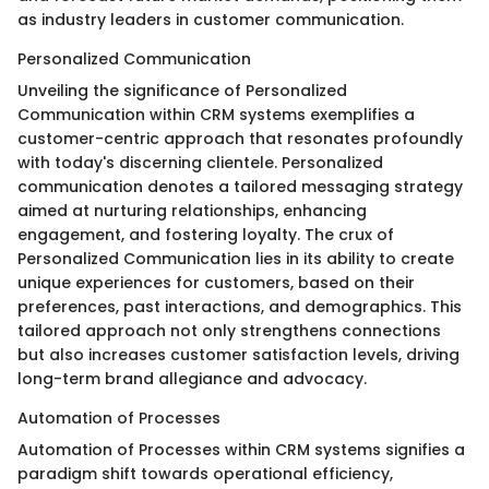
as industry leaders in customer communication.
Personalized Communication
Unveiling the significance of Personalized
Communication within CRM systems exemplifies a
customer-centric approach that resonates profoundly
with today's discerning clientele. Personalized
communication denotes a tailored messaging strategy
aimed at nurturing relationships, enhancing
engagement, and fostering loyalty. The crux of
Personalized Communication lies in its ability to create
unique experiences for customers, based on their
preferences, past interactions, and demographics. This
tailored approach not only strengthens connections
but also increases customer satisfaction levels, driving
long-term brand allegiance and advocacy.
Automation of Processes
Automation of Processes within CRM systems signifies a
paradigm shift towards operational efficiency,