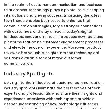
In the realm of customer communication and business
relationships, technology plays a pivotal role in shaping
interactions and driving success. Embracing the latest
tech trends enables businesses to enhance their
communication strategies, forge stronger connections
with customers, and stay ahead in today's digital
landscape. Innovation in tech introduces new tools and
platforms that refine customer engagement processes
and elevate the overall experience. Moreover, product
reviews offer valuable insights into the technological
solutions available for optimizing customer
communication.
Industry Spotlights
Delving into the intricacies of customer communication,
industry spotlights illuminate the perspectives of tech
experts and professionals who share their insights and
experiences. Interviews with tech experts provide a
deeper understanding of how technology influences