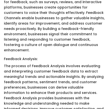
for feedback, such as surveys, reviews, and interactive
platforms, businesses create opportunities for
customers to voice their thoughts effectively. Feedback
Channels enable businesses to gather valuable insights,
identify areas for improvement, and address customer
needs proactively. By building a feedback-friendly
environment, businesses signal their commitment to
listening and responding to customer feedback,
fostering a culture of open dialogue and continuous
enhancement.
Feedback Analysis:
The process of Feedback Analysis involves evaluating
and interpreting customer feedback data to extract
meaningful trends and actionable insights. By analyzing
feedback patterns, sentiment trends, and customer
preferences, businesses can derive valuable
information to enhance their products and services.
Feedback Analysis provides businesses with the
knowledge and understanding needed to make
informed decisions, improve customer satisfaction, and