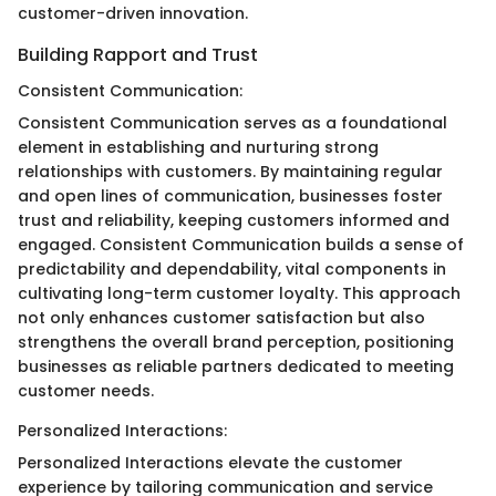
customer-driven innovation.
Building Rapport and Trust
Consistent Communication:
Consistent Communication serves as a foundational
element in establishing and nurturing strong
relationships with customers. By maintaining regular
and open lines of communication, businesses foster
trust and reliability, keeping customers informed and
engaged. Consistent Communication builds a sense of
predictability and dependability, vital components in
cultivating long-term customer loyalty. This approach
not only enhances customer satisfaction but also
strengthens the overall brand perception, positioning
businesses as reliable partners dedicated to meeting
customer needs.
Personalized Interactions:
Personalized Interactions elevate the customer
experience by tailoring communication and service