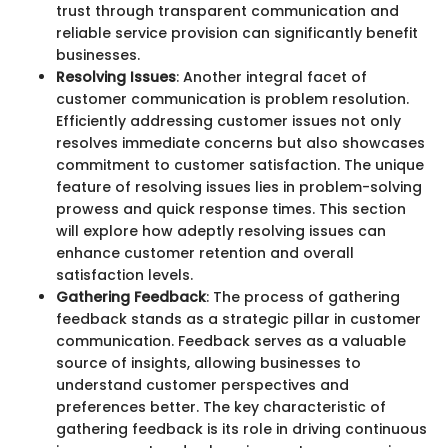
trust through transparent communication and
reliable service provision can significantly benefit
businesses.
Resolving Issues
: Another integral facet of
customer communication is problem resolution.
Efficiently addressing customer issues not only
resolves immediate concerns but also showcases
commitment to customer satisfaction. The unique
feature of resolving issues lies in problem-solving
prowess and quick response times. This section
will explore how adeptly resolving issues can
enhance customer retention and overall
satisfaction levels.
Gathering Feedback
: The process of gathering
feedback stands as a strategic pillar in customer
communication. Feedback serves as a valuable
source of insights, allowing businesses to
understand customer perspectives and
preferences better. The key characteristic of
gathering feedback is its role in driving continuous