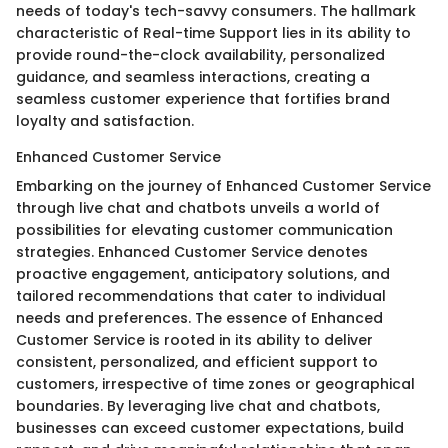
needs of today's tech-savvy consumers. The hallmark
characteristic of Real-time Support lies in its ability to
provide round-the-clock availability, personalized
guidance, and seamless interactions, creating a
seamless customer experience that fortifies brand
loyalty and satisfaction.
Enhanced Customer Service
Embarking on the journey of Enhanced Customer Service
through live chat and chatbots unveils a world of
possibilities for elevating customer communication
strategies. Enhanced Customer Service denotes
proactive engagement, anticipatory solutions, and
tailored recommendations that cater to individual
needs and preferences. The essence of Enhanced
Customer Service is rooted in its ability to deliver
consistent, personalized, and efficient support to
customers, irrespective of time zones or geographical
boundaries. By leveraging live chat and chatbots,
businesses can exceed customer expectations, build