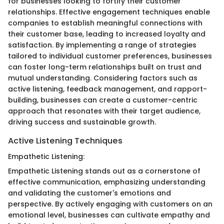
for businesses looking to fortify their customer
relationships. Effective engagement techniques enable
companies to establish meaningful connections with
their customer base, leading to increased loyalty and
satisfaction. By implementing a range of strategies
tailored to individual customer preferences, businesses
can foster long-term relationships built on trust and
mutual understanding. Considering factors such as
active listening, feedback management, and rapport-
building, businesses can create a customer-centric
approach that resonates with their target audience,
driving success and sustainable growth.
Active Listening Techniques
Empathetic Listening:
Empathetic Listening stands out as a cornerstone of
effective communication, emphasizing understanding
and validating the customer's emotions and
perspective. By actively engaging with customers on an
emotional level, businesses can cultivate empathy and