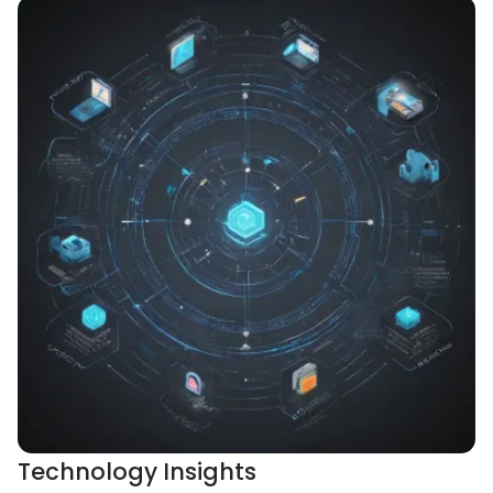
Technology Insights