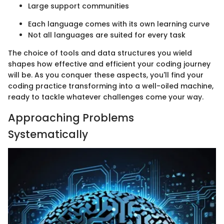
Large support communities
Each language comes with its own learning curve
Not all languages are suited for every task
The choice of tools and data structures you wield
shapes how effective and efficient your coding journey
will be. As you conquer these aspects, you'll find your
coding practice transforming into a well-oiled machine,
ready to tackle whatever challenges come your way.
Approaching Problems
Systematically