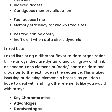
Indexed access
Contiguous memory allocation
Fast access time
Memory efficiency for known fixed sizes
Resizing can be costly
Inefficient when data size is dynamic
Linked Lists
Linked lists bring a different flavor to data organization.
Unlike arrays, they are dynamic and can grow or shrink
as needed. Each element, or "node," contains data and
a pointer to the next node in the sequence. This makes
inserting or deleting elements a breeze, as you don’t
have to deal with shifting other elements like you would
with arrays.
Key Characteristics:
Advantages:
Disadvantages: