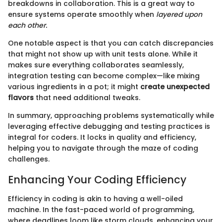
breakdowns in collaboration. This is a great way to
ensure systems operate smoothly when
layered upon
each other.
One notable aspect is that you can catch discrepancies
that might not show up with unit tests alone. While it
makes sure everything collaborates seamlessly,
integration testing can become complex—like mixing
various ingredients in a pot; it might
create unexpected
flavors
that need additional tweaks.
In summary, approaching problems systematically while
leveraging effective debugging and testing practices is
integral for coders. It locks in quality and efficiency,
helping you to navigate through the maze of coding
challenges.
Enhancing Your Coding Efficiency
Efficiency in coding is akin to having a well-oiled
machine. In the fast-paced world of programming,
where deadlines loom like storm clouds, enhancing your