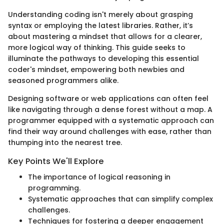
Understanding coding isn't merely about grasping
syntax or employing the latest libraries. Rather, it’s
about mastering a mindset that allows for a clearer,
more logical way of thinking. This guide seeks to
illuminate the pathways to developing this essential
coder's mindset, empowering both newbies and
seasoned programmers alike.
Designing software or web applications can often feel
like navigating through a dense forest without a map. A
programmer equipped with a systematic approach can
find their way around challenges with ease, rather than
thumping into the nearest tree.
Key Points We'll Explore
The importance of logical reasoning in
programming.
Systematic approaches that can simplify complex
challenges.
Techniques for fostering a deeper engagement