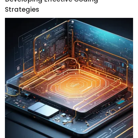
Strategies