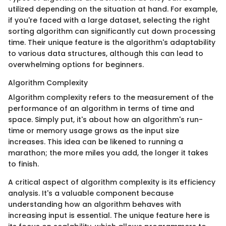
utilized depending on the situation at hand. For example,
if you're faced with a large dataset, selecting the right
sorting algorithm can significantly cut down processing
time. Their unique feature is the algorithm's adaptability
to various data structures, although this can lead to
overwhelming options for beginners.
Algorithm Complexity
Algorithm complexity refers to the measurement of the
performance of an algorithm in terms of time and
space. Simply put, it's about how an algorithm's run-
time or memory usage grows as the input size
increases. This idea can be likened to running a
marathon; the more miles you add, the longer it takes
to finish.
A critical aspect of algorithm complexity is its efficiency
analysis. It's a valuable component because
understanding how an algorithm behaves with
increasing input is essential. The unique feature here is