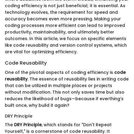
coding efficiency is not just beneficial; it is essential. As
technology evolves, the requirement for speed and
accuracy becomes even more pressing. Making your
coding processes more efficient can lead to improved
productivity, maintainability, and ultimately better
outcomes. In this article, we focus on specific elements
like code reusability and version control systems, which
are vital for optimizing efficiency.
Code Reusability
One of the pivotal aspects of coding efficiency is
code
reusability
. The essence of reusability lies in writing code
that can be utilized in multiple places or projects
without modification. This not only saves time but also
reduces the likelihood of bugs—because if everthing’s
built once, why build it again?
DRY Principle
The
DRY Principle
, which stands for "Don't Repeat
Yourself," is a cornerstone of code reusability. It