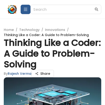
Home
/
Technology
/
Innovations
/
Thinking Like a Coder: A Guide to Problem-Solving
Thinking Like a Coder:
A Guide to Problem-
Solving
By
Rajesh Verma
Share