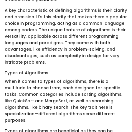
A key characteristic of defining algorithms is their clarity
and precision. It's this clarity that makes them a popular
choice in programming, acting as a common language
among coders. The unique feature of algorithms is their
versatility, applicable across different programming
languages and paradigms. They come with both
advantages, like efficiency in problem-solving, and
disadvantages, such as complexity in design for very
intricate problems.
Types of Algorithms
When it comes to types of algorithms, there is a
multitude to choose from, each designed for specific
tasks. Common categories include sorting algorithms,
like QuickSort and MergeSort, as well as searching
algorithms, like binary search. The key trait here is
specialization—different algorithms serve different
purposes.
Types of algorithms are beneficial as they can be