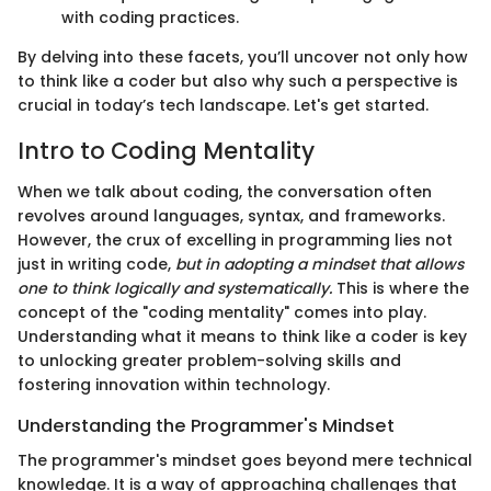
with coding practices.
By delving into these facets, you’ll uncover not only how
to think like a coder but also why such a perspective is
crucial in today’s tech landscape. Let's get started.
Intro to Coding Mentality
When we talk about coding, the conversation often
revolves around languages, syntax, and frameworks.
However, the crux of excelling in programming lies not
just in writing code,
but in adopting a mindset that allows
one to think logically and systematically.
This is where the
concept of the "coding mentality" comes into play.
Understanding what it means to think like a coder is key
to unlocking greater problem-solving skills and
fostering innovation within technology.
Understanding the Programmer's Mindset
The programmer's mindset goes beyond mere technical
knowledge. It is a way of approaching challenges that