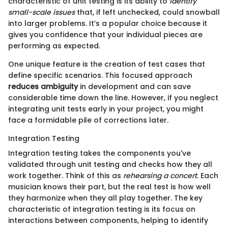
characteristic of unit testing is its ability to
identify
small-scale issues
that, if left unchecked, could snowball
into larger problems. It’s a popular choice because it
gives you confidence that your individual pieces are
performing as expected.
One unique feature is the creation of test cases that
define specific scenarios. This focused approach
reduces ambiguity
in development and can save
considerable time down the line. However, if you neglect
integrating unit tests early in your project, you might
face a formidable pile of corrections later.
Integration Testing
Integration testing takes the components you've
validated through unit testing and checks how they all
work together. Think of this as
rehearsing a concert
. Each
musician knows their part, but the real test is how well
they harmonize when they all play together. The key
characteristic of integration testing is its focus on
interactions between components, helping to identify