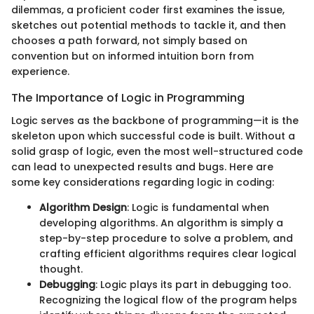
dilemmas, a proficient coder first examines the issue,
sketches out potential methods to tackle it, and then
chooses a path forward, not simply based on
convention but on informed intuition born from
experience.
The Importance of Logic in Programming
Logic serves as the backbone of programming—it is the
skeleton upon which successful code is built. Without a
solid grasp of logic, even the most well-structured code
can lead to unexpected results and bugs. Here are
some key considerations regarding logic in coding:
Algorithm Design
: Logic is fundamental when
developing algorithms. An algorithm is simply a
step-by-step procedure to solve a problem, and
crafting efficient algorithms requires clear logical
thought.
Debugging
: Logic plays its part in debugging too.
Recognizing the logical flow of the program helps