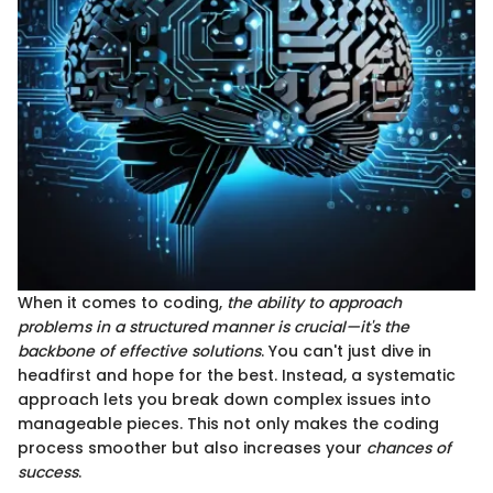
When it comes to coding,
the ability to approach
problems in a structured manner is crucial—it's the
backbone of effective solutions
. You can't just dive in
headfirst and hope for the best. Instead, a systematic
approach lets you break down complex issues into
manageable pieces. This not only makes the coding
process smoother but also increases your
chances of
success
.