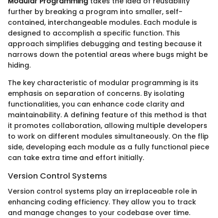
Modular Programming
takes the idea of reusability
further by breaking a program into smaller, self-
contained, interchangeable modules. Each module is
designed to accomplish a specific function. This
approach simplifies debugging and testing because it
narrows down the potential areas where bugs might be
hiding.
The key characteristic of modular programming is its
emphasis on separation of concerns. By isolating
functionalities, you can enhance code clarity and
maintainability. A defining feature of this method is that
it promotes collaboration, allowing multiple developers
to work on different modules simultaneously. On the flip
side, developing each module as a fully functional piece
can take extra time and effort initially.
Version Control Systems
Version control systems play an irreplaceable role in
enhancing coding efficiency. They allow you to track
and manage changes to your codebase over time.