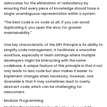
advocates for the elimination of redundancy by
ensuring that every piece of knowledge should have a
single, unambiguous representation within a system.
"The best code is no code at all; if you can avoid
duplicating it, you open the door for greater
maintainability."
One key characteristic of the DRY Principle is its ability to
simplify code management. It facilitates a smoother
workflow, especially in team settings where multiple
developers might be interacting with the same
codebase. A unique feature of this principle is that it not
only leads to less code but also makes it easier to
implement changes when necessary. However, one
downside is that it may sometimes lead to overly
abstract code, which can be challenging for
newcomers.
Modular Programming