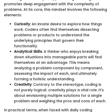
promotes deep engagement with the complexity of
problems. At its core, this mindset involves the following
elements:
Curiosity
: An innate desire to explore how things
work. Coders often find themselves dissecting
problems or products to understand the
underlying principles that govern their
functionality.
Analytical Skills
: A thinker who enjoys breaking
down situations into manageable parts will find
themselves at an advantage. This means
analyzing a problem component by component,
assessing the impact of each, and ultimately
forming a holistic understanding.
Creativity
: Contrary to the stereotype, coding is
not purely logical; creativity plays a vital role. It's
about envisioning multiple solutions for a single
problem and weighing the pros and cons of each.
In practical terms, when faced with daily coding