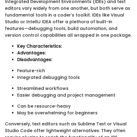
Integrated Development Environments (IDEs) and text
editors vary widely from one another, but both serve as
fundamental tools in a coder’s toolkit. IDEs like Visual
Studio or IntelliJ IDEA offer a plethora of built-in
features—debugging tools, build automation, and
version control capabilities all wrapped in one package.
Key Characteristics:
Advantages:
Disadvantages:
Feature-rich
Integrated debugging tools
Streamlined workflows
Easier debugging and project management
Can be resource-heavy
May be overwhelming for beginners
Conversely, text editors such as Sublime Text or Visual
Studio Code offer lightweight alternatives. They often