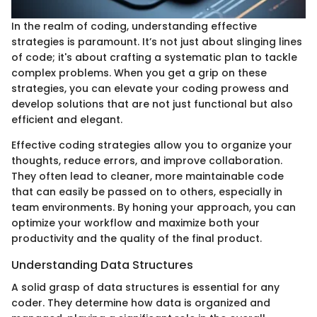
In the realm of coding, understanding effective
strategies is paramount. It’s not just about slinging lines
of code; it's about crafting a systematic plan to tackle
complex problems. When you get a grip on these
strategies, you can elevate your coding prowess and
develop solutions that are not just functional but also
efficient and elegant.
Effective coding strategies allow you to organize your
thoughts, reduce errors, and improve collaboration.
They often lead to cleaner, more maintainable code
that can easily be passed on to others, especially in
team environments. By honing your approach, you can
optimize your workflow and maximize both your
productivity and the quality of the final product.
Understanding Data Structures
A solid grasp of data structures is essential for any
coder. They determine how data is organized and