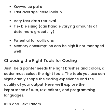
Key-value pairs
Fast average-case lookup
Very fast data retrieval
Flexible sizing (can handle varying amounts of
data more gracefully)
Potential for collisions
Memory consumption can be high if not managed
well
Choosing the Right Tools for Coding
Just like a painter needs the right brushes and colors, a
coder must select the right tools. The tools you use can
significantly shape the coding experience and the
quality of your output. Here, we’ll explore the
importance of IDEs, text editors, and programming
languages.
IDEs and Text Editors