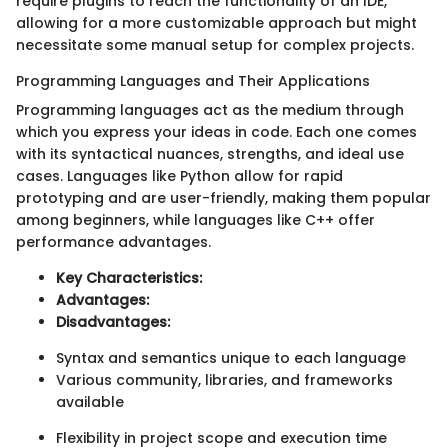
require plugins to reach the functionality of an IDE,
allowing for a more customizable approach but might
necessitate some manual setup for complex projects.
Programming Languages and Their Applications
Programming languages act as the medium through
which you express your ideas in code. Each one comes
with its syntactical nuances, strengths, and ideal use
cases. Languages like Python allow for rapid
prototyping and are user-friendly, making them popular
among beginners, while languages like C++ offer
performance advantages.
Key Characteristics:
Advantages:
Disadvantages:
Syntax and semantics unique to each language
Various community, libraries, and frameworks
available
Flexibility in project scope and execution time