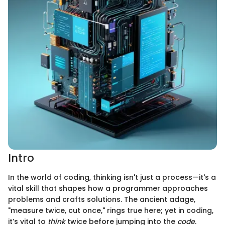
Intro
In the world of coding, thinking isn't just a process—it's a
vital skill that shapes how a programmer approaches
problems and crafts solutions. The ancient adage,
"measure twice, cut once," rings true here; yet in coding,
it’s vital to
think
twice before jumping into the
code
.