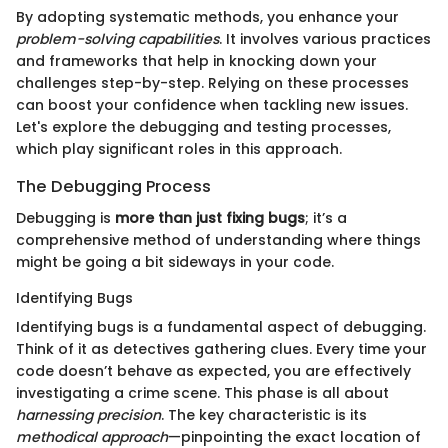
By adopting systematic methods, you enhance your
problem-solving capabilities
. It involves various practices
and frameworks that help in knocking down your
challenges step-by-step. Relying on these processes
can boost your confidence when tackling new issues.
Let's explore the debugging and testing processes,
which play significant roles in this approach.
The Debugging Process
Debugging is
more than just fixing bugs
; it’s a
comprehensive method of understanding where things
might be going a bit sideways in your code.
Identifying Bugs
Identifying bugs is a fundamental aspect of debugging.
Think of it as detectives gathering clues. Every time your
code doesn’t behave as expected, you are effectively
investigating a crime scene. This phase is all about
harnessing precision
. The key characteristic is its
methodical approach
—pinpointing the exact location of