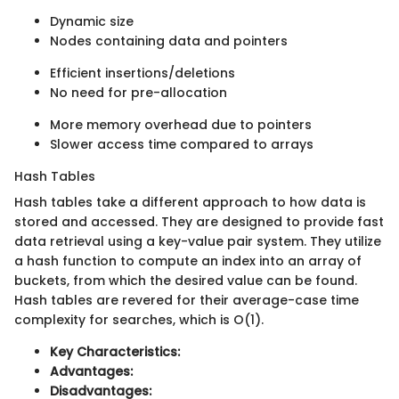
Dynamic size
Nodes containing data and pointers
Efficient insertions/deletions
No need for pre-allocation
More memory overhead due to pointers
Slower access time compared to arrays
Hash Tables
Hash tables take a different approach to how data is
stored and accessed. They are designed to provide fast
data retrieval using a key-value pair system. They utilize
a hash function to compute an index into an array of
buckets, from which the desired value can be found.
Hash tables are revered for their average-case time
complexity for searches, which is O(1).
Key Characteristics:
Advantages:
Disadvantages: