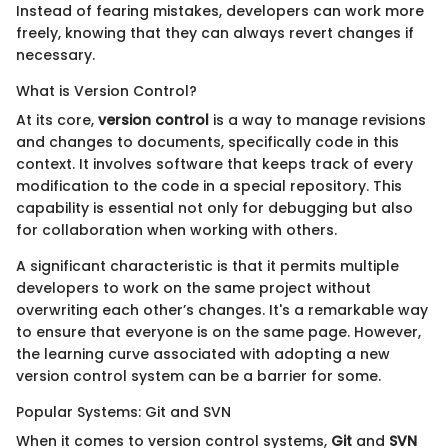
Instead of fearing mistakes, developers can work more
freely, knowing that they can always revert changes if
necessary.
What is Version Control?
At its core,
version control
is a way to manage revisions
and changes to documents, specifically code in this
context. It involves software that keeps track of every
modification to the code in a special repository. This
capability is essential not only for debugging but also
for collaboration when working with others.
A significant characteristic is that it permits multiple
developers to work on the same project without
overwriting each other’s changes. It's a remarkable way
to ensure that everyone is on the same page. However,
the learning curve associated with adopting a new
version control system can be a barrier for some.
Popular Systems: Git and SVN
When it comes to version control systems,
Git
and
SVN