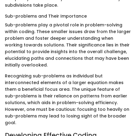
subdivisions take place.
Sub-problems and Their Importance
Sub-problems play a pivotal role in problem-solving
within coding. These smaller issues draw from the larger
problem and foster deeper understanding when
working towards solutions. Their significance lies in their
potential to provide insights into the overall challenge,
elucidating paths and connections that may have been
initially overlooked.
Recognizing sub-problems as individual but
interconnected elements of a larger equation makes
them a beneficial focus area. The unique feature of
sub-problems is their reliance on patterns from earlier
solutions, which aids in problem-solving efficiency.
However, one must be cautious: focusing too heavily on
sub-problems may lead to losing sight of the broader
goal.
Developing Effective Coding