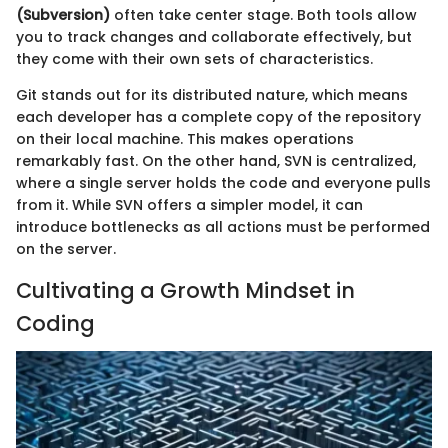
(Subversion)
often take center stage. Both tools allow
you to track changes and collaborate effectively, but
they come with their own sets of characteristics.
Git stands out for its distributed nature, which means
each developer has a complete copy of the repository
on their local machine. This makes operations
remarkably fast. On the other hand, SVN is centralized,
where a single server holds the code and everyone pulls
from it. While SVN offers a simpler model, it can
introduce bottlenecks as all actions must be performed
on the server.
Cultivating a Growth Mindset in
Coding