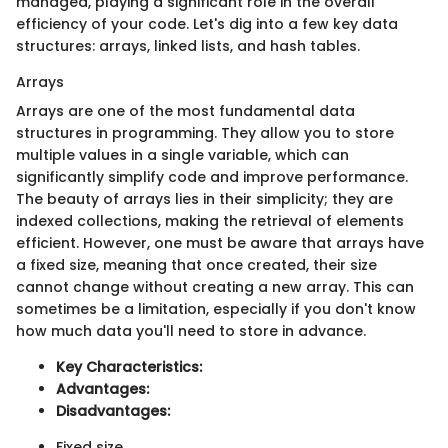
managed, playing a significant role in the overall
efficiency of your code. Let's dig into a few key data
structures: arrays, linked lists, and hash tables.
Arrays
Arrays are one of the most fundamental data
structures in programming. They allow you to store
multiple values in a single variable, which can
significantly simplify code and improve performance.
The beauty of arrays lies in their simplicity; they are
indexed collections, making the retrieval of elements
efficient. However, one must be aware that arrays have
a fixed size, meaning that once created, their size
cannot change without creating a new array. This can
sometimes be a limitation, especially if you don't know
how much data you'll need to store in advance.
Key Characteristics:
Advantages:
Disadvantages:
Fixed size