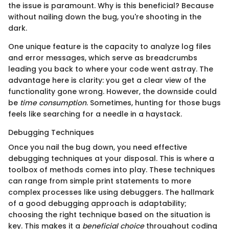
the issue is paramount. Why is this beneficial? Because
without nailing down the bug, you're shooting in the
dark.
One unique feature is the capacity to analyze log files
and error messages, which serve as breadcrumbs
leading you back to where your code went astray. The
advantage here is clarity: you get a clear view of the
functionality gone wrong. However, the downside could
be
time consumption
. Sometimes, hunting for those bugs
feels like searching for a needle in a haystack.
Debugging Techniques
Once you nail the bug down, you need effective
debugging techniques at your disposal. This is where a
toolbox of methods comes into play. These techniques
can range from simple print statements to more
complex processes like using debuggers. The hallmark
of a good debugging approach is adaptability;
choosing the right technique based on the situation is
key. This makes it a
beneficial choice
throughout coding