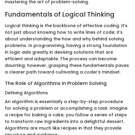
mastering the art of problem-solving.
Fundamentals of Logical Thinking
Logical thinking is the backbone of effective coding. It's
not just about knowing how to write lines of code; it's
about understanding the how and why behind solving
problems. In programming, having a strong foundation
in logic aids greatly in devising solutions that are
efficient and adaptable. The process can become
daunting; however, grasping these fundamentals paves
a clearer path toward cultivating a coder's mindset.
The Role of Algorithms in Problem Solving
Defining Algorithms
An algorithm is essentially a step-by-step procedure
for solving a problem or accomplishing a task. Imagine
a recipe for baking a cake; you follow a series of steps
to transform raw ingredients into a delightful dessert.
Algorithms are much like recipes in that they provide
structure and guidance.