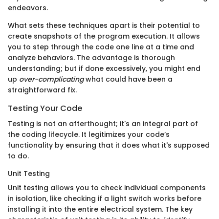
endeavors.
What sets these techniques apart is their potential to
create snapshots of the program execution. It allows
you to step through the code one line at a time and
analyze behaviors. The advantage is thorough
understanding; but if done excessively, you might end
up
over-complicating
what could have been a
straightforward fix.
Testing Your Code
Testing is not an afterthought; it's an integral part of
the coding lifecycle. It legitimizes your code’s
functionality by ensuring that it does what it's supposed
to do.
Unit Testing
Unit testing allows you to check individual components
in isolation, like checking if a light switch works before
installing it into the entire electrical system. The key