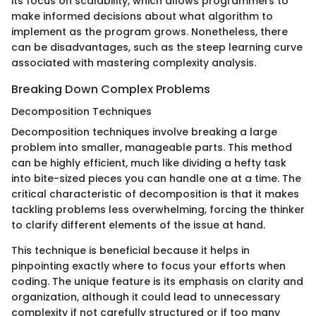
its focus on scalability, which allows programmers to
make informed decisions about what algorithm to
implement as the program grows. Nonetheless, there
can be disadvantages, such as the steep learning curve
associated with mastering complexity analysis.
Breaking Down Complex Problems
Decomposition Techniques
Decomposition techniques involve breaking a large
problem into smaller, manageable parts. This method
can be highly efficient, much like dividing a hefty task
into bite-sized pieces you can handle one at a time. The
critical characteristic of decomposition is that it makes
tackling problems less overwhelming, forcing the thinker
to clarify different elements of the issue at hand.
This technique is beneficial because it helps in
pinpointing exactly where to focus your efforts when
coding. The unique feature is its emphasis on clarity and
organization, although it could lead to unnecessary
complexity if not carefully structured or if too many