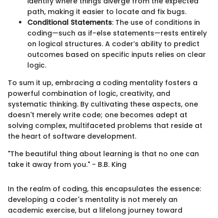
identify where things diverge from the expected
path, making it easier to locate and fix bugs.
Conditional Statements
: The use of conditions in
coding—such as if-else statements—rests entirely
on logical structures. A coder’s ability to predict
outcomes based on specific inputs relies on clear
logic.
To sum it up, embracing a coding mentality fosters a
powerful combination of logic, creativity, and
systematic thinking. By cultivating these aspects, one
doesn't merely write code; one becomes adept at
solving complex, multifaceted problems that reside at
the heart of software development.
"The beautiful thing about learning is that no one can
take it away from you." - B.B. King
In the realm of coding, this encapsulates the essence:
developing a coder's mentality is not merely an
academic exercise, but a lifelong journey toward