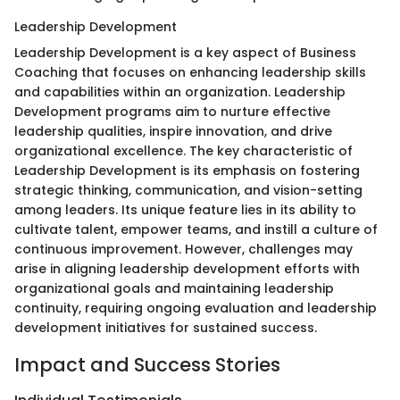
Leadership Development
Leadership Development is a key aspect of Business
Coaching that focuses on enhancing leadership skills
and capabilities within an organization. Leadership
Development programs aim to nurture effective
leadership qualities, inspire innovation, and drive
organizational excellence. The key characteristic of
Leadership Development is its emphasis on fostering
strategic thinking, communication, and vision-setting
among leaders. Its unique feature lies in its ability to
cultivate talent, empower teams, and instill a culture of
continuous improvement. However, challenges may
arise in aligning leadership development efforts with
organizational goals and maintaining leadership
continuity, requiring ongoing evaluation and leadership
development initiatives for sustained success.
Impact and Success Stories