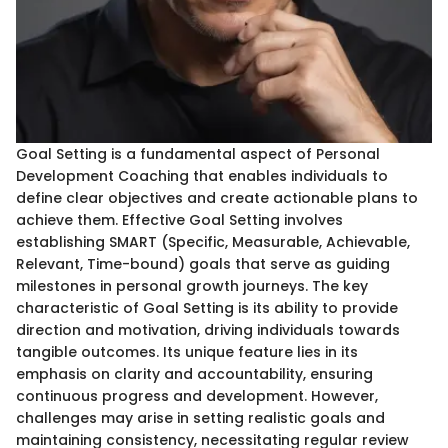
Goal Setting is a fundamental aspect of Personal
Development Coaching that enables individuals to
define clear objectives and create actionable plans to
achieve them. Effective Goal Setting involves
establishing SMART (Specific, Measurable, Achievable,
Relevant, Time-bound) goals that serve as guiding
milestones in personal growth journeys. The key
characteristic of Goal Setting is its ability to provide
direction and motivation, driving individuals towards
tangible outcomes. Its unique feature lies in its
emphasis on clarity and accountability, ensuring
continuous progress and development. However,
challenges may arise in setting realistic goals and
maintaining consistency, necessitating regular review