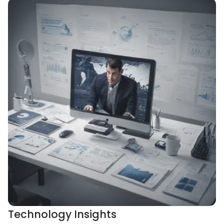
Technology Insights