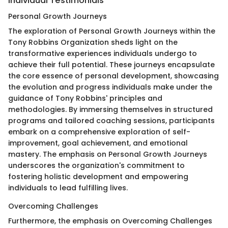
Individual Testimonials
Personal Growth Journeys
The exploration of Personal Growth Journeys within the
Tony Robbins Organization sheds light on the
transformative experiences individuals undergo to
achieve their full potential. These journeys encapsulate
the core essence of personal development, showcasing
the evolution and progress individuals make under the
guidance of Tony Robbins' principles and
methodologies. By immersing themselves in structured
programs and tailored coaching sessions, participants
embark on a comprehensive exploration of self-
improvement, goal achievement, and emotional
mastery. The emphasis on Personal Growth Journeys
underscores the organization's commitment to
fostering holistic development and empowering
individuals to lead fulfilling lives.
Overcoming Challenges
Furthermore, the emphasis on Overcoming Challenges