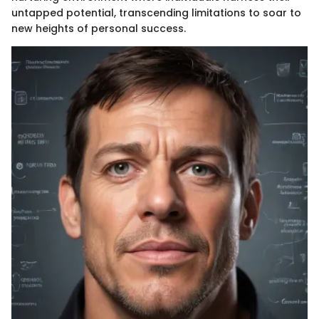
untapped potential, transcending limitations to soar to
new heights of personal success.