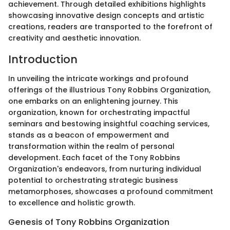
achievement. Through detailed exhibitions highlights
showcasing innovative design concepts and artistic
creations, readers are transported to the forefront of
creativity and aesthetic innovation.
Introduction
In unveiling the intricate workings and profound
offerings of the illustrious Tony Robbins Organization,
one embarks on an enlightening journey. This
organization, known for orchestrating impactful
seminars and bestowing insightful coaching services,
stands as a beacon of empowerment and
transformation within the realm of personal
development. Each facet of the Tony Robbins
Organization's endeavors, from nurturing individual
potential to orchestrating strategic business
metamorphoses, showcases a profound commitment
to excellence and holistic growth.
Genesis of Tony Robbins Organization