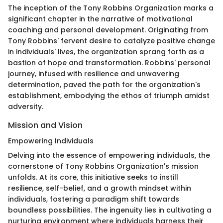
The inception of the Tony Robbins Organization marks a
significant chapter in the narrative of motivational
coaching and personal development. Originating from
Tony Robbins' fervent desire to catalyze positive change
in individuals' lives, the organization sprang forth as a
bastion of hope and transformation. Robbins' personal
journey, infused with resilience and unwavering
determination, paved the path for the organization's
establishment, embodying the ethos of triumph amidst
adversity.
Mission and Vision
Empowering Individuals
Delving into the essence of empowering individuals, the
cornerstone of Tony Robbins Organization's mission
unfolds. At its core, this initiative seeks to instill
resilience, self-belief, and a growth mindset within
individuals, fostering a paradigm shift towards
boundless possibilities. The ingenuity lies in cultivating a
nurturing environment where individuals harness their