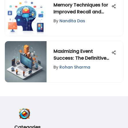
Memory Techniques for
Improved Recall and
Cognitive Function
By
Nandita Das
Maximizing Event
Success: The Definitive
Guide to Post-Event
By
Rohan Sharma
Engagement Strategies
Categories