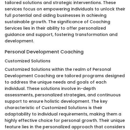
tailored solutions and strategic interventions. These
services focus on empowering individuals to unlock their
full potential and aiding businesses in achieving
sustainable growth. The significance of Coaching
Services lies in their ability to offer personalized
guidance and support, fostering transformation and
development.
Personal Development Coaching
Customized Solutions
Customized Solutions within the realm of Personal
Development Coaching are tailored programs designed
to address the unique needs and goals of each
individual. These solutions involve in-depth
assessments, personalized strategies, and continuous
support to ensure holistic development. The key
characteristic of Customized Solutions is their
adaptability to individual requirements, making them a
highly effective choice for personal growth. Their unique
feature lies in the personalized approach that considers