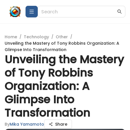
Home
/
Technology
/
Other
/
Unveiling the Mastery of Tony Robbins Organization: A
Glimpse Into Transformation
Unveiling the Mastery
of Tony Robbins
Organization: A
Glimpse Into
Transformation
By
Mika Yamamoto
Share