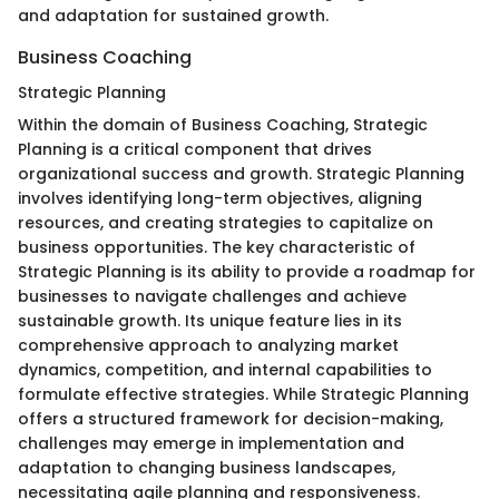
and adaptation for sustained growth.
Business Coaching
Strategic Planning
Within the domain of Business Coaching, Strategic
Planning is a critical component that drives
organizational success and growth. Strategic Planning
involves identifying long-term objectives, aligning
resources, and creating strategies to capitalize on
business opportunities. The key characteristic of
Strategic Planning is its ability to provide a roadmap for
businesses to navigate challenges and achieve
sustainable growth. Its unique feature lies in its
comprehensive approach to analyzing market
dynamics, competition, and internal capabilities to
formulate effective strategies. While Strategic Planning
offers a structured framework for decision-making,
challenges may emerge in implementation and
adaptation to changing business landscapes,
necessitating agile planning and responsiveness.