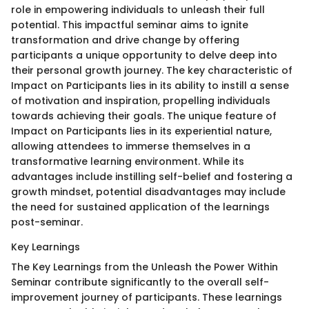
role in empowering individuals to unleash their full
potential. This impactful seminar aims to ignite
transformation and drive change by offering
participants a unique opportunity to delve deep into
their personal growth journey. The key characteristic of
Impact on Participants lies in its ability to instill a sense
of motivation and inspiration, propelling individuals
towards achieving their goals. The unique feature of
Impact on Participants lies in its experiential nature,
allowing attendees to immerse themselves in a
transformative learning environment. While its
advantages include instilling self-belief and fostering a
growth mindset, potential disadvantages may include
the need for sustained application of the learnings
post-seminar.
Key Learnings
The Key Learnings from the Unleash the Power Within
Seminar contribute significantly to the overall self-
improvement journey of participants. These learnings