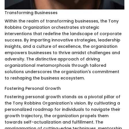
Transforming Businesses
Within the realm of transforming businesses, the Tony
Robbins Organization orchestrates strategic
interventions that redefine the landscape of corporate
success. By imparting innovative strategies, leadership
insights, and a culture of excellence, the organization
empowers businesses to thrive amidst challenges and
adversity. The distinctive approach of driving
organizational metamorphosis through tailored
solutions underscores the organization's commitment
to reshaping the business ecosystem.
Fostering Personal Growth
Fostering personal growth stands as a pivotal pillar of
the Tony Robbins Organization's vision. By cultivating a
personalized roadmap for individuals to navigate their
growth trajectory, the organization propels them
towards self-actualization and fulfillment. The
amalgamation of cutting-edge techniques, mentorship,