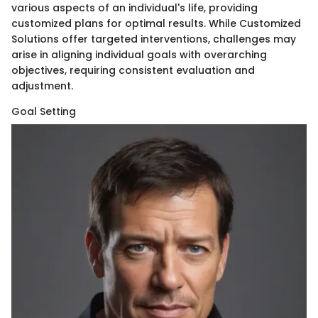
various aspects of an individual's life, providing
customized plans for optimal results. While Customized
Solutions offer targeted interventions, challenges may
arise in aligning individual goals with overarching
objectives, requiring consistent evaluation and
adjustment.
Goal Setting