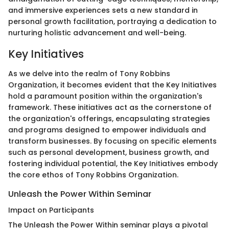
and immersive experiences sets a new standard in
personal growth facilitation, portraying a dedication to
nurturing holistic advancement and well-being.
Key Initiatives
As we delve into the realm of Tony Robbins
Organization, it becomes evident that the Key Initiatives
hold a paramount position within the organization's
framework. These initiatives act as the cornerstone of
the organization's offerings, encapsulating strategies
and programs designed to empower individuals and
transform businesses. By focusing on specific elements
such as personal development, business growth, and
fostering individual potential, the Key Initiatives embody
the core ethos of Tony Robbins Organization.
Unleash the Power Within Seminar
Impact on Participants
The Unleash the Power Within seminar plays a pivotal