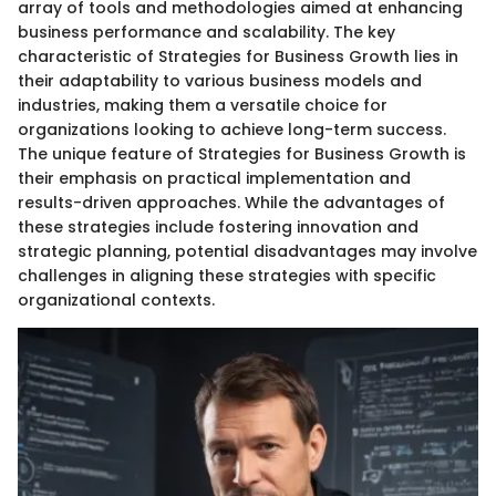
array of tools and methodologies aimed at enhancing
business performance and scalability. The key
characteristic of Strategies for Business Growth lies in
their adaptability to various business models and
industries, making them a versatile choice for
organizations looking to achieve long-term success.
The unique feature of Strategies for Business Growth is
their emphasis on practical implementation and
results-driven approaches. While the advantages of
these strategies include fostering innovation and
strategic planning, potential disadvantages may involve
challenges in aligning these strategies with specific
organizational contexts.