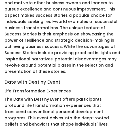
and motivate other business owners and leaders to
pursue excellence and continuous improvement. This
aspect makes Success Stories a popular choice for
individuals seeking real-world examples of successful
business transformations. The unique feature of
Success Stories is their emphasis on showcasing the
power of resilience and strategic decision-making in
achieving business success. While the advantages of
Success Stories include providing practical insights and
inspirational narratives, potential disadvantages may
revolve around potential biases in the selection and
presentation of these stories.
Date with Destiny Event
Life Transformation Experiences
The Date with Destiny Event offers participants
profound life transformation experiences that
transcend conventional personal development
programs. This event delves into the deep-rooted
beliefs and behaviors that shape individuals' lives,