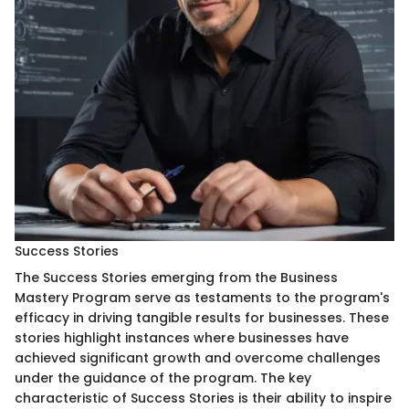
Success Stories
The Success Stories emerging from the Business
Mastery Program serve as testaments to the program's
efficacy in driving tangible results for businesses. These
stories highlight instances where businesses have
achieved significant growth and overcome challenges
under the guidance of the program. The key
characteristic of Success Stories is their ability to inspire