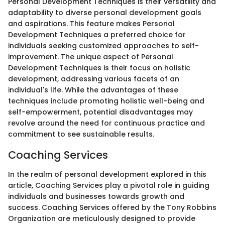
Personal Development Techniques is their versatility and
adaptability to diverse personal development goals
and aspirations. This feature makes Personal
Development Techniques a preferred choice for
individuals seeking customized approaches to self-
improvement. The unique aspect of Personal
Development Techniques is their focus on holistic
development, addressing various facets of an
individual's life. While the advantages of these
techniques include promoting holistic well-being and
self-empowerment, potential disadvantages may
revolve around the need for continuous practice and
commitment to see sustainable results.
Coaching Services
In the realm of personal development explored in this
article, Coaching Services play a pivotal role in guiding
individuals and businesses towards growth and
success. Coaching Services offered by the Tony Robbins
Organization are meticulously designed to provide