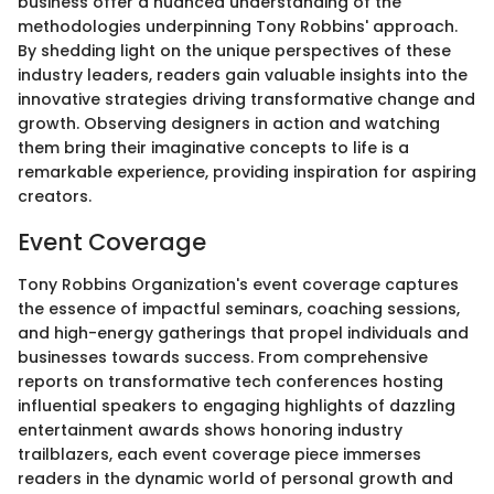
business offer a nuanced understanding of the
methodologies underpinning Tony Robbins' approach.
By shedding light on the unique perspectives of these
industry leaders, readers gain valuable insights into the
innovative strategies driving transformative change and
growth. Observing designers in action and watching
them bring their imaginative concepts to life is a
remarkable experience, providing inspiration for aspiring
creators.
Event Coverage
Tony Robbins Organization's event coverage captures
the essence of impactful seminars, coaching sessions,
and high-energy gatherings that propel individuals and
businesses towards success. From comprehensive
reports on transformative tech conferences hosting
influential speakers to engaging highlights of dazzling
entertainment awards shows honoring industry
trailblazers, each event coverage piece immerses
readers in the dynamic world of personal growth and