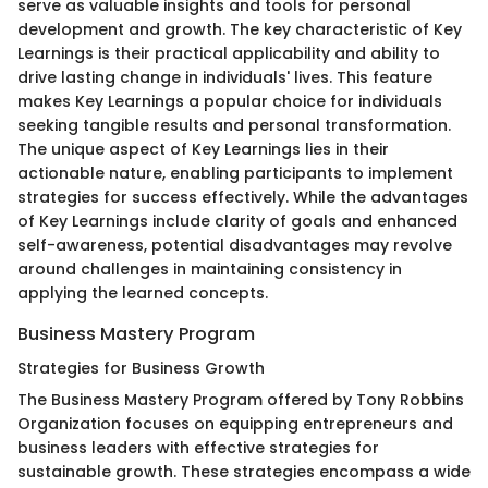
serve as valuable insights and tools for personal
development and growth. The key characteristic of Key
Learnings is their practical applicability and ability to
drive lasting change in individuals' lives. This feature
makes Key Learnings a popular choice for individuals
seeking tangible results and personal transformation.
The unique aspect of Key Learnings lies in their
actionable nature, enabling participants to implement
strategies for success effectively. While the advantages
of Key Learnings include clarity of goals and enhanced
self-awareness, potential disadvantages may revolve
around challenges in maintaining consistency in
applying the learned concepts.
Business Mastery Program
Strategies for Business Growth
The Business Mastery Program offered by Tony Robbins
Organization focuses on equipping entrepreneurs and
business leaders with effective strategies for
sustainable growth. These strategies encompass a wide