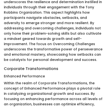
underscores the resilience and determination instilled in
individuals through their engagement with the Tony
Robbins Organization. This aspect highlights how
participants navigate obstacles, setbacks, and
adversity to emerge stronger and more resilient. By
addressing and overcoming challenges, individuals not
only hone their problem-solving skills but also cultivate
a mindset geared towards growth and self-
improvement. The focus on Overcoming Challenges
underscores the transformative power of perseverance
and emotional mastery, showcasing how setbacks can
be catalysts for personal development and success.
Corporate Transformations
Enhanced Performance
Within the realm of Corporate Transformations, the
concept of Enhanced Performance plays a pivotal role
in catalyzing organizational growth and success. By
focusing on enhancing performance across all levels of
an organization, businesses can optimize efficiency,