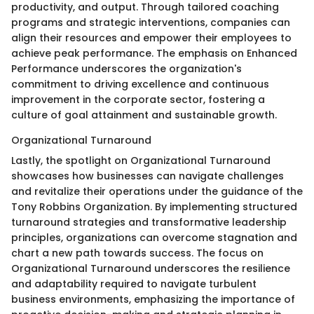
productivity, and output. Through tailored coaching
programs and strategic interventions, companies can
align their resources and empower their employees to
achieve peak performance. The emphasis on Enhanced
Performance underscores the organization's
commitment to driving excellence and continuous
improvement in the corporate sector, fostering a
culture of goal attainment and sustainable growth.
Organizational Turnaround
Lastly, the spotlight on Organizational Turnaround
showcases how businesses can navigate challenges
and revitalize their operations under the guidance of the
Tony Robbins Organization. By implementing structured
turnaround strategies and transformative leadership
principles, organizations can overcome stagnation and
chart a new path towards success. The focus on
Organizational Turnaround underscores the resilience
and adaptability required to navigate turbulent
business environments, emphasizing the importance of