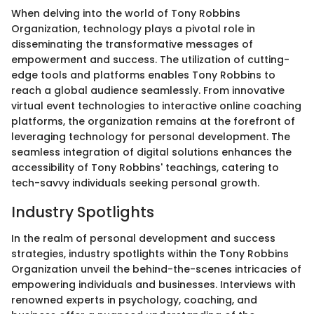
When delving into the world of Tony Robbins
Organization, technology plays a pivotal role in
disseminating the transformative messages of
empowerment and success. The utilization of cutting-
edge tools and platforms enables Tony Robbins to
reach a global audience seamlessly. From innovative
virtual event technologies to interactive online coaching
platforms, the organization remains at the forefront of
leveraging technology for personal development. The
seamless integration of digital solutions enhances the
accessibility of Tony Robbins' teachings, catering to
tech-savvy individuals seeking personal growth.
Industry Spotlights
In the realm of personal development and success
strategies, industry spotlights within the Tony Robbins
Organization unveil the behind-the-scenes intricacies of
empowering individuals and businesses. Interviews with
renowned experts in psychology, coaching, and