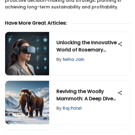
proactive decision-making and strategic planning in
achieving long-term sustainability and profitability.
Have More Great Articles
:
Unlocking the Innovative
World of Rosemary
Martinez: A Digital
By
Neha Jain
Pioneer
Reviving the Woolly
Mammoth: A Deep Dive
into De-Extinction
By
Raj Patel