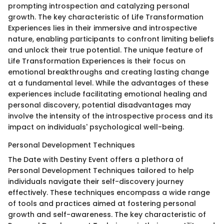
prompting introspection and catalyzing personal
growth. The key characteristic of Life Transformation
Experiences lies in their immersive and introspective
nature, enabling participants to confront limiting beliefs
and unlock their true potential. The unique feature of
Life Transformation Experiences is their focus on
emotional breakthroughs and creating lasting change
at a fundamental level. While the advantages of these
experiences include facilitating emotional healing and
personal discovery, potential disadvantages may
involve the intensity of the introspective process and its
impact on individuals' psychological well-being.
Personal Development Techniques
The Date with Destiny Event offers a plethora of
Personal Development Techniques tailored to help
individuals navigate their self-discovery journey
effectively. These techniques encompass a wide range
of tools and practices aimed at fostering personal
growth and self-awareness. The key characteristic of