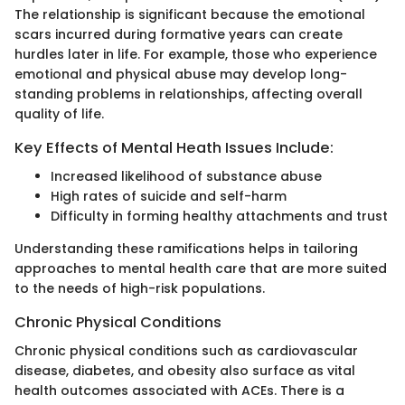
The relationship is significant because the emotional
scars incurred during formative years can create
hurdles later in life. For example, those who experience
emotional and physical abuse may develop long-
standing problems in relationships, affecting overall
quality of life.
Key Effects of Mental Heath Issues Include:
Increased likelihood of substance abuse
High rates of suicide and self-harm
Difficulty in forming healthy attachments and trust
Understanding these ramifications helps in tailoring
approaches to mental health care that are more suited
to the needs of high-risk populations.
Chronic Physical Conditions
Chronic physical conditions such as cardiovascular
disease, diabetes, and obesity also surface as vital
health outcomes associated with ACEs. There is a