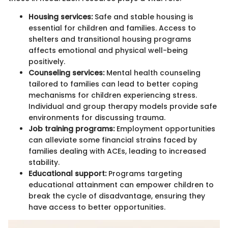
Housing services:
Safe and stable housing is
essential for children and families. Access to
shelters and transitional housing programs
affects emotional and physical well-being
positively.
Counseling services:
Mental health counseling
tailored to families can lead to better coping
mechanisms for children experiencing stress.
Individual and group therapy models provide safe
environments for discussing trauma.
Job training programs:
Employment opportunities
can alleviate some financial strains faced by
families dealing with ACEs, leading to increased
stability.
Educational support:
Programs targeting
educational attainment can empower children to
break the cycle of disadvantage, ensuring they
have access to better opportunities.