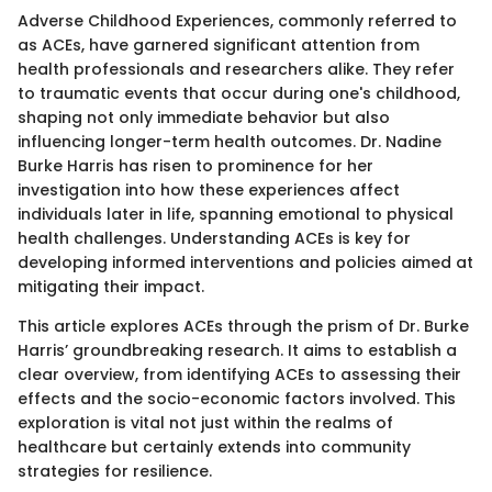
Adverse Childhood Experiences, commonly referred to
as ACEs, have garnered significant attention from
health professionals and researchers alike. They refer
to traumatic events that occur during one's childhood,
shaping not only immediate behavior but also
influencing longer-term health outcomes. Dr. Nadine
Burke Harris has risen to prominence for her
investigation into how these experiences affect
individuals later in life, spanning emotional to physical
health challenges. Understanding ACEs is key for
developing informed interventions and policies aimed at
mitigating their impact.
This article explores ACEs through the prism of Dr. Burke
Harris’ groundbreaking research. It aims to establish a
clear overview, from identifying ACEs to assessing their
effects and the socio-economic factors involved. This
exploration is vital not just within the realms of
healthcare but certainly extends into community
strategies for resilience.