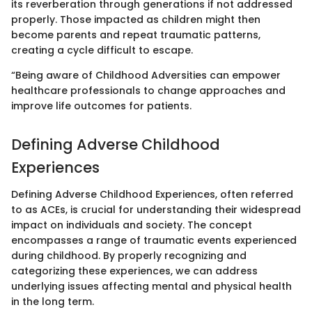
its reverberation through generations if not addressed
properly. Those impacted as children might then
become parents and repeat traumatic patterns,
creating a cycle difficult to escape.
“Being aware of Childhood Adversities can empower
healthcare professionals to change approaches and
improve life outcomes for patients.
Defining Adverse Childhood
Experiences
Defining Adverse Childhood Experiences, often referred
to as ACEs, is crucial for understanding their widespread
impact on individuals and society. The concept
encompasses a range of traumatic events experienced
during childhood. By properly recognizing and
categorizing these experiences, we can address
underlying issues affecting mental and physical health
in the long term.