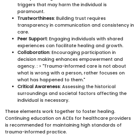
triggers that may harm the individual is
paramount.
Trustworthiness
: Building trust requires
transparency in communication and consistency in
care.
Peer Support
: Engaging individuals with shared
experiences can facilitate healing and growth.
Collaboration
: Encouraging participation in
decision making enhances empowerment and
agency. : > "Trauma-informed care is not about
what is wrong with a person, rather focuses on
what has happened to them."
Critical Awareness
: Assessing the historical
surroundings and societal factors affecting the
individual is necessary.
These elements work together to foster healing.
Continuing education on ACEs for healthcare providers
is recommended for maintaining high standards of
trauma-informed practice.