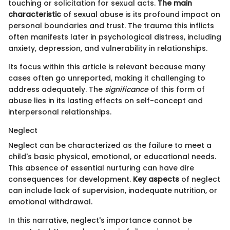
touching or solicitation for sexual acts.
The main
characteristic
of sexual abuse is its profound impact on
personal boundaries and trust. The trauma this inflicts
often manifests later in psychological distress, including
anxiety, depression, and vulnerability in relationships.
Its focus within this article is relevant because many
cases often go unreported, making it challenging to
address adequately. The
significance
of this form of
abuse lies in its lasting effects on self-concept and
interpersonal relationships.
Neglect
Neglect can be characterized as the failure to meet a
child's basic physical, emotional, or educational needs.
This absence of essential nurturing can have dire
consequences for development.
Key aspects
of neglect
can include lack of supervision, inadequate nutrition, or
emotional withdrawal.
In this narrative, neglect's importance cannot be