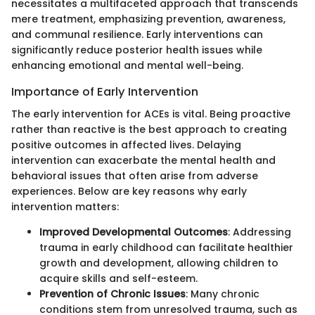
necessitates a multifaceted approach that transcends
mere treatment, emphasizing prevention, awareness,
and communal resilience. Early interventions can
significantly reduce posterior health issues while
enhancing emotional and mental well-being.
Importance of Early Intervention
The early intervention for ACEs is vital. Being proactive
rather than reactive is the best approach to creating
positive outcomes in affected lives. Delaying
intervention can exacerbate the mental health and
behavioral issues that often arise from adverse
experiences. Below are key reasons why early
intervention matters:
Improved Developmental Outcomes
: Addressing
trauma in early childhood can facilitate healthier
growth and development, allowing children to
acquire skills and self-esteem.
Prevention of Chronic Issues
: Many chronic
conditions stem from unresolved trauma, such as