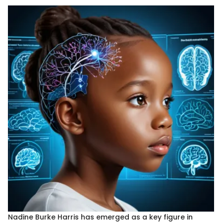
Nadine Burke Harris has emerged as a key figure in