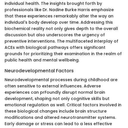
individual health. The insights brought forth by
professionals like Dr. Nadine Burke Harris emphasize
that these experiences remarkably alter the way an
individual's body develop over time. Addressing this
biochemical reality not only gives depth to the overall
discussion but also underscores the urgency of
preventive interventions. The multifaceted interplay of
ACEs with biological pathways offers significant
grounds for prioritizing their examination in the realm of
public health and mental wellbeing.
Neurodevelopmental Factors
Neurodevelopmental processes during childhood are
often sensitive to external influences. Adverse
experiences can prFoundly disrupt normal brain
development, shaping not only cognitive skills but
emotional regulation as well. Critical factors involved in
these biological changes include brain structure
modifications and altered neurotransmitter systems.
Early damage or stress can lead to a less effective