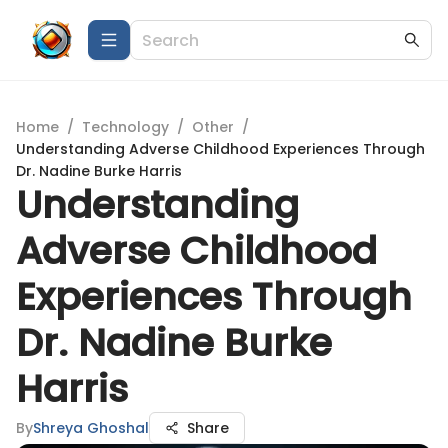
Home
/
Technology
/
Other
/
Understanding Adverse Childhood Experiences Through
Dr. Nadine Burke Harris
Understanding
Adverse Childhood
Experiences Through
Dr. Nadine Burke
Harris
By
Shreya Ghoshal
Share