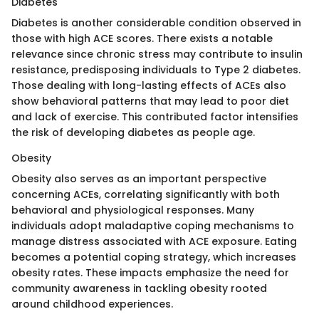
Diabetes
Diabetes is another considerable condition observed in
those with high ACE scores. There exists a notable
relevance since chronic stress may contribute to insulin
resistance, predisposing individuals to Type 2 diabetes.
Those dealing with long-lasting effects of ACEs also
show behavioral patterns that may lead to poor diet
and lack of exercise. This contributed factor intensifies
the risk of developing diabetes as people age.
Obesity
Obesity also serves as an important perspective
concerning ACEs, correlating significantly with both
behavioral and physiological responses. Many
individuals adopt maladaptive coping mechanisms to
manage distress associated with ACE exposure. Eating
becomes a potential coping strategy, which increases
obesity rates. These impacts emphasize the need for
community awareness in tackling obesity rooted
around childhood experiences.