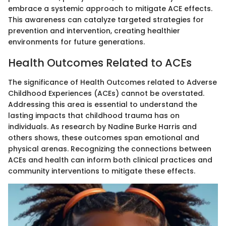
embrace a systemic approach to mitigate ACE effects.
This awareness can catalyze targeted strategies for
prevention and intervention, creating healthier
environments for future generations.
Health Outcomes Related to ACEs
The significance of Health Outcomes related to Adverse
Childhood Experiences (ACEs) cannot be overstated.
Addressing this area is essential to understand the
lasting impacts that childhood trauma has on
individuals. As research by Nadine Burke Harris and
others shows, these outcomes span emotional and
physical arenas. Recognizing the connections between
ACEs and health can inform both clinical practices and
community interventions to mitigate these effects.