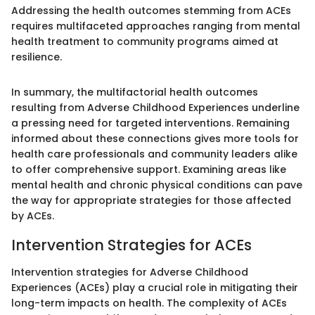
Addressing the health outcomes stemming from ACEs
requires multifaceted approaches ranging from mental
health treatment to community programs aimed at
resilience.
In summary, the multifactorial health outcomes
resulting from Adverse Childhood Experiences underline
a pressing need for targeted interventions. Remaining
informed about these connections gives more tools for
health care professionals and community leaders alike
to offer comprehensive support. Examining areas like
mental health and chronic physical conditions can pave
the way for appropriate strategies for those affected
by ACEs.
Intervention Strategies for ACEs
Intervention strategies for Adverse Childhood
Experiences (ACEs) play a crucial role in mitigating their
long-term impacts on health. The complexity of ACEs