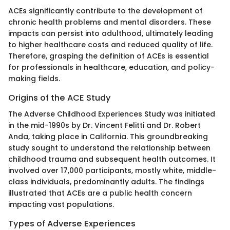
ACEs significantly contribute to the development of
chronic health problems and mental disorders. These
impacts can persist into adulthood, ultimately leading
to higher healthcare costs and reduced quality of life.
Therefore, grasping the definition of ACEs is essential
for professionals in healthcare, education, and policy-
making fields.
Origins of the ACE Study
The Adverse Childhood Experiences Study was initiated
in the mid-1990s by Dr. Vincent Felitti and Dr. Robert
Anda, taking place in California. This groundbreaking
study sought to understand the relationship between
childhood trauma and subsequent health outcomes. It
involved over 17,000 participants, mostly white, middle-
class individuals, predominantly adults. The findings
illustrated that ACEs are a public health concern
impacting vast populations.
Types of Adverse Experiences