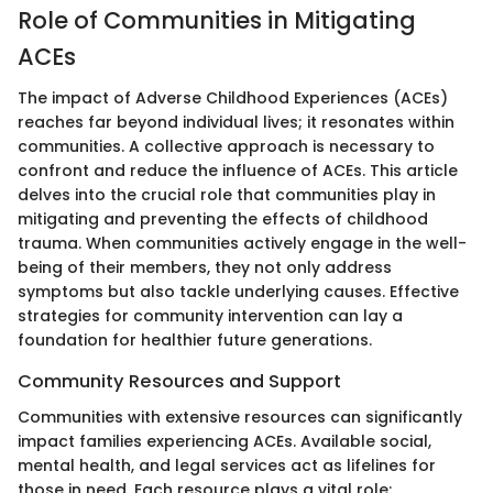
Role of Communities in Mitigating
ACEs
The impact of Adverse Childhood Experiences (ACEs)
reaches far beyond individual lives; it resonates within
communities. A collective approach is necessary to
confront and reduce the influence of ACEs. This article
delves into the crucial role that communities play in
mitigating and preventing the effects of childhood
trauma. When communities actively engage in the well-
being of their members, they not only address
symptoms but also tackle underlying causes. Effective
strategies for community intervention can lay a
foundation for healthier future generations.
Community Resources and Support
Communities with extensive resources can significantly
impact families experiencing ACEs. Available social,
mental health, and legal services act as lifelines for
those in need. Each resource plays a vital role: