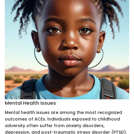
Mental Health Issues
Mental health issues are among the most recognized
outcomes of ACEs. Individuals exposed to childhood
adversity often suffer from anxiety disorders,
depression, and post-traumatic stress disorder (PTSD).