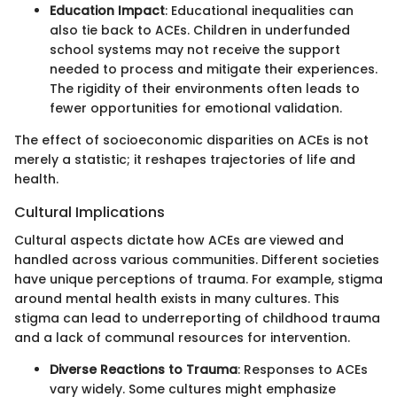
Education Impact
: Educational inequalities can
also tie back to ACEs. Children in underfunded
school systems may not receive the support
needed to process and mitigate their experiences.
The rigidity of their environments often leads to
fewer opportunities for emotional validation.
The effect of socioeconomic disparities on ACEs is not
merely a statistic; it reshapes trajectories of life and
health.
Cultural Implications
Cultural aspects dictate how ACEs are viewed and
handled across various communities. Different societies
have unique perceptions of trauma. For example, stigma
around mental health exists in many cultures. This
stigma can lead to underreporting of childhood trauma
and a lack of communal resources for intervention.
Diverse Reactions to Trauma
: Responses to ACEs
vary widely. Some cultures might emphasize