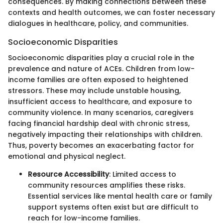
consequences. By making connections between these
contexts and health outcomes, we can foster necessary
dialogues in healthcare, policy, and communities.
Socioeconomic Disparities
Socioeconomic disparities play a crucial role in the
prevalence and nature of ACEs. Children from low-
income families are often exposed to heightened
stressors. These may include unstable housing,
insufficient access to healthcare, and exposure to
community violence. In many scenarios, caregivers
facing financial hardship deal with chronic stress,
negatively impacting their relationships with children.
Thus, poverty becomes an exacerbating factor for
emotional and physical neglect.
Resource Accessibility
: Limited access to
community resources amplifies these risks.
Essential services like mental health care or family
support systems often exist but are difficult to
reach for low-income families.