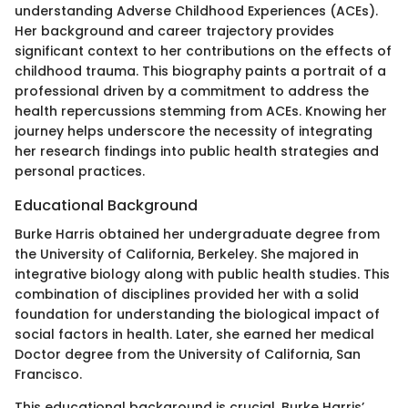
understanding Adverse Childhood Experiences (ACEs).
Her background and career trajectory provides
significant context to her contributions on the effects of
childhood trauma. This biography paints a portrait of a
professional driven by a commitment to address the
health repercussions stemming from ACEs. Knowing her
journey helps underscore the necessity of integrating
her research findings into public health strategies and
personal practices.
Educational Background
Burke Harris obtained her undergraduate degree from
the University of California, Berkeley. She majored in
integrative biology along with public health studies. This
combination of disciplines provided her with a solid
foundation for understanding the biological impact of
social factors in health. Later, she earned her medical
Doctor degree from the University of California, San
Francisco.
This educational background is crucial. Burke Harris’