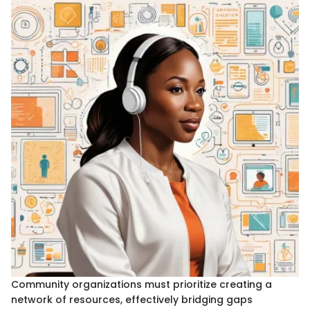
Community organizations must prioritize creating a
network of resources, effectively bridging gaps