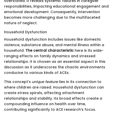
overstated. It reveals systemic failures in caregiver
responsibilities, impacting educational engagement and
emotional development. Consequently, intervention
becomes more challenging due to the multifaceted
nature of neglect.
Household Dysfunction
Household dysfunction includes issues like domestic
violence, substance abuse, and mental illness within a
household.
The central characteristic
here is its wide-
ranging effects on family dynamics and stressed
relationships. It is chosen as an essential aspect in this
discussion as it underscores the chaotic environments
conducive to various kinds of ACEs.
This concept’s
unique feature
lies in its connection to
where children are raised. Household dysfunction can
create stress spirals, affecting attachment
relationships and stability. Its broad effects create a
compounding influence on health over time,
contributing significantly to ACE research's focus.