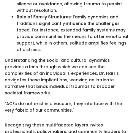
silence or avoidance, allowing trauma to persist
without resolution.
Role of Family Structures
: Family dynamics and
traditions significantly influence the challenges
faced. For instance, extended family systems may
provide communities the means to offer emotional
support, while in others, solitude amplifies feelings
of distress.
Understanding the social and cultural dynamics
provides a lens through which we can see the
complexities of an individual's experiences. Dr. Harris
navigates these implications, weaving an intricate
narrative that binds individual traumas to broader
societal frameworks.
"ACEs do not exist in a vacuum; they interlace with the
very fabric of our communities."
Recognizing these multifaceted layers invites
professionals, policymakers, and community leaders to