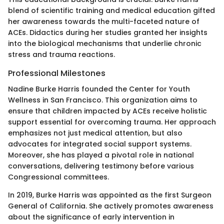
blend of scientific training and medical education gifted
her awareness towards the multi-faceted nature of
ACEs. Didactics during her studies granted her insights
into the biological mechanisms that underlie chronic
stress and trauma reactions.
Professional Milestones
Nadine Burke Harris founded the Center for Youth
Wellness in San Francisco. This organization aims to
ensure that children impacted by ACEs receive holistic
support essential for overcoming trauma. Her approach
emphasizes not just medical attention, but also
advocates for integrated social support systems.
Moreover, she has played a pivotal role in national
conversations, delivering testimony before various
Congressional committees.
In 2019, Burke Harris was appointed as the first Surgeon
General of California. She actively promotes awareness
about the significance of early intervention in