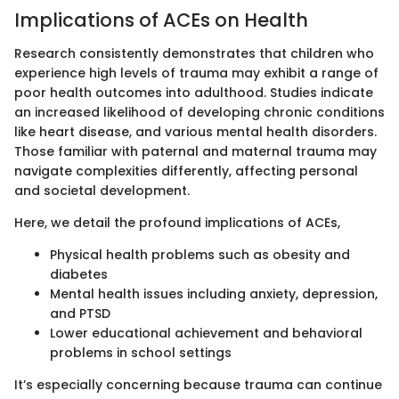
Implications of ACEs on Health
Research consistently demonstrates that children who
experience high levels of trauma may exhibit a range of
poor health outcomes into adulthood. Studies indicate
an increased likelihood of developing chronic conditions
like heart disease, and various mental health disorders.
Those familiar with paternal and maternal trauma may
navigate complexities differently, affecting personal
and societal development.
Here, we detail the profound implications of ACEs,
Physical health problems such as obesity and
diabetes
Mental health issues including anxiety, depression,
and PTSD
Lower educational achievement and behavioral
problems in school settings
It’s especially concerning because trauma can continue