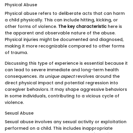
Physical Abuse
Physical abuse refers to deliberate acts that can harm
a child physically. This can include hitting, kicking, or
other forms of violence.
The key characteristic
here is
the apparent and observable nature of the abuse.
Physical injuries might be documented and diagnosed,
making it more recognizable compared to other forms
of trauma.
Discussing this type of experience is essential because it
can lead to severe immediate and long-term health
consequences.
Its unique aspect
revolves around the
direct physical impact and potential regression into
caregiver behaviors. It may shape aggressive behaviors
in some individuals, contributing to a vicious cycle of
violence.
Sexual Abuse
Sexual abuse involves any sexual activity or exploitation
performed on a child. This includes inappropriate