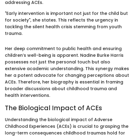
addressing ACEs.
"Early intervention is important not just for the child but
for society", she states. This reflects the urgency in
tackling the silent health crisis stemming from youth
trauma.
Her deep commitment to public health and ensuring
children’s well-being is apparent. Nadine Burke Harris
possesses not just the personal touch but also
extensive academic understanding. This synergy makes
her a potent advocate for changing perceptions about
ACEs. Therefore, her biography is essential in framing
broader discussions about childhood trauma and
health interventions.
The Biological Impact of ACEs
Understanding the biological impact of Adverse
Childhood Experiences (ACEs) is crucial to grasping the
long-term consequences childhood traumas hold for