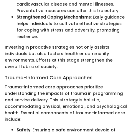
cardiovascular disease and mental illnesses.
Preventative measures can alter this trajectory.
Strengthened Coping Mechanisms
: Early guidance
helps individuals to cultivate effective strategies
for coping with stress and adversity, promoting
resilience.
Investing in proactive strategies not only assists
individuals but also fosters healthier community
environments. Efforts at this stage strengthen the
overall fabric of society.
Trauma-Informed Care Approaches
Trauma-informed care approaches prioritize
understanding the impacts of trauma in programming
and service delivery. This strategy is holistic,
accommodating physical, emotional, and psychological
health. Essential components of trauma-informed care
include:
Safety
: Ensuring a safe environment devoid of