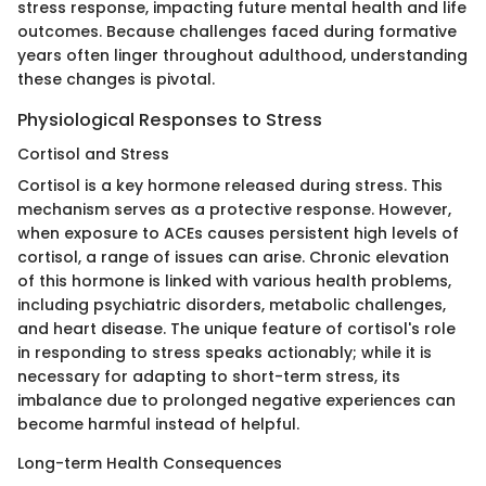
stress response, impacting future mental health and life
outcomes. Because challenges faced during formative
years often linger throughout adulthood, understanding
these changes is pivotal.
Physiological Responses to Stress
Cortisol and Stress
Cortisol is a key hormone released during stress. This
mechanism serves as a protective response. However,
when exposure to ACEs causes persistent high levels of
cortisol, a range of issues can arise. Chronic elevation
of this hormone is linked with various health problems,
including psychiatric disorders, metabolic challenges,
and heart disease. The unique feature of cortisol's role
in responding to stress speaks actionably; while it is
necessary for adapting to short-term stress, its
imbalance due to prolonged negative experiences can
become harmful instead of helpful.
Long-term Health Consequences