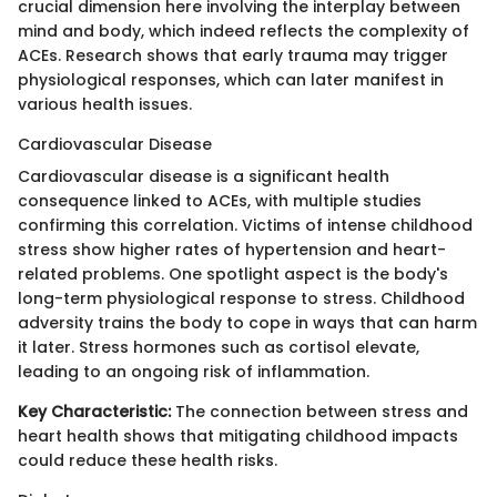
crucial dimension here involving the interplay between
mind and body, which indeed reflects the complexity of
ACEs. Research shows that early trauma may trigger
physiological responses, which can later manifest in
various health issues.
Cardiovascular Disease
Cardiovascular disease is a significant health
consequence linked to ACEs, with multiple studies
confirming this correlation. Victims of intense childhood
stress show higher rates of hypertension and heart-
related problems. One spotlight aspect is the body's
long-term physiological response to stress. Childhood
adversity trains the body to cope in ways that can harm
it later. Stress hormones such as cortisol elevate,
leading to an ongoing risk of inflammation.
Key Characteristic:
The connection between stress and
heart health shows that mitigating childhood impacts
could reduce these health risks.