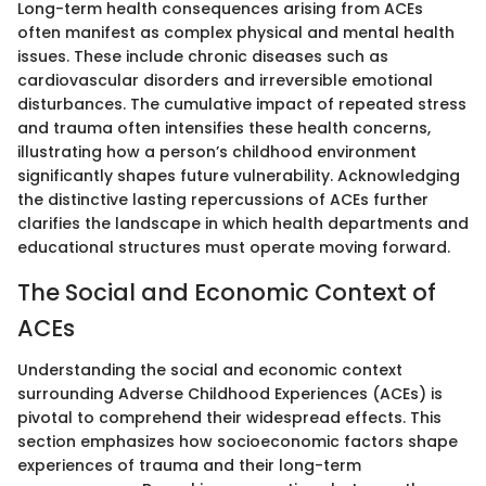
Long-term health consequences arising from ACEs
often manifest as complex physical and mental health
issues. These include chronic diseases such as
cardiovascular disorders and irreversible emotional
disturbances. The cumulative impact of repeated stress
and trauma often intensifies these health concerns,
illustrating how a person’s childhood environment
significantly shapes future vulnerability. Acknowledging
the distinctive lasting repercussions of ACEs further
clarifies the landscape in which health departments and
educational structures must operate moving forward.
The Social and Economic Context of
ACEs
Understanding the social and economic context
surrounding Adverse Childhood Experiences (ACEs) is
pivotal to comprehend their widespread effects. This
section emphasizes how socioeconomic factors shape
experiences of trauma and their long-term