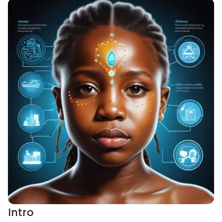
Intro