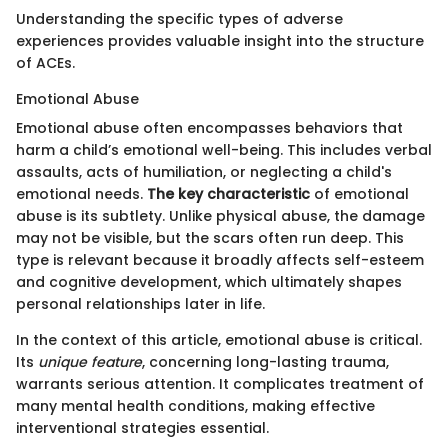
Understanding the specific types of adverse
experiences provides valuable insight into the structure
of ACEs.
Emotional Abuse
Emotional abuse often encompasses behaviors that
harm a child’s emotional well-being. This includes verbal
assaults, acts of humiliation, or neglecting a child's
emotional needs.
The key characteristic
of emotional
abuse is its subtlety. Unlike physical abuse, the damage
may not be visible, but the scars often run deep. This
type is relevant because it broadly affects self-esteem
and cognitive development, which ultimately shapes
personal relationships later in life.
In the context of this article, emotional abuse is critical.
Its
unique feature
, concerning long-lasting trauma,
warrants serious attention. It complicates treatment of
many mental health conditions, making effective
interventional strategies essential.