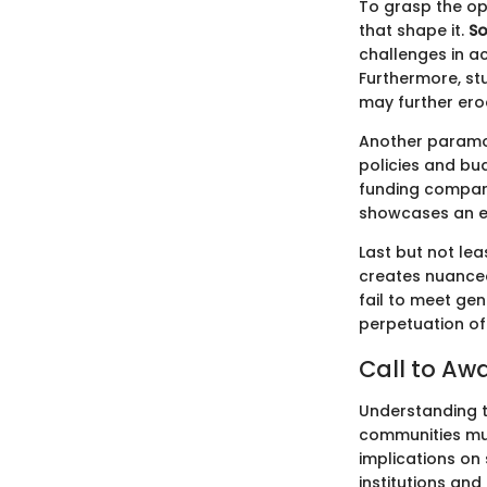
To grasp the op
that shape it.
So
challenges in ac
Furthermore, st
may further ero
Another paramo
policies and bud
funding compare
showcases an en
Last but not lea
creates nuanced
fail to meet gen
perpetuation of
Call to Aw
Understanding th
communities mus
implications on
institutions an