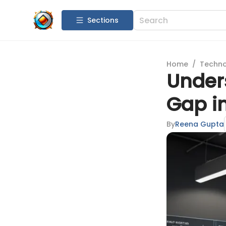
Sections
Home
/
Techn
Under
Gap i
By
Reena Gupta