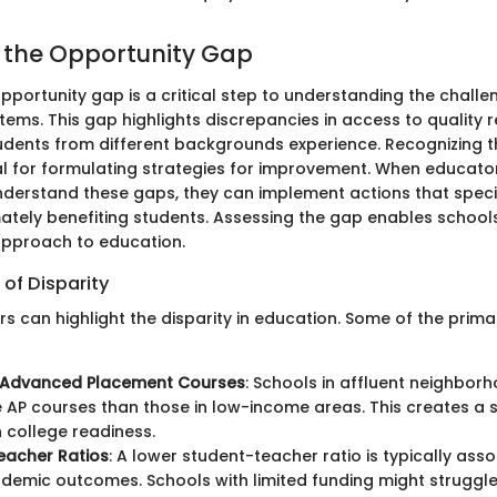
g the Opportunity Gap
opportunity gap is a critical step to understanding the challe
tems. This gap highlights discrepancies in access to quality
udents from different backgrounds experience. Recognizing t
ital for formulating strategies for improvement. When educat
derstand these gaps, they can implement actions that specif
imately benefiting students. Assessing the gap enables school
pproach to education.
 of Disparity
rs can highlight the disparity in education. Some of the prim
 Advanced Placement Courses
: Schools in affluent neighbor
 AP courses than those in low-income areas. This creates a s
n college readiness.
eacher Ratios
: A lower student-teacher ratio is typically ass
demic outcomes. Schools with limited funding might struggle