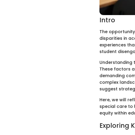
Intro
The opportunity 
disparities in a
experiences tha
student disenga
Understanding t
These factors a
demanding compr
complex landsca
suggest strategi
Here, we will re
special care to
equity within e
Exploring 