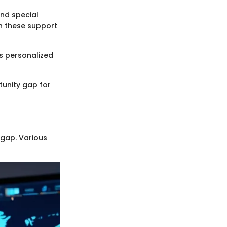
and special
in these support
s personalized
rtunity gap for
 gap. Various