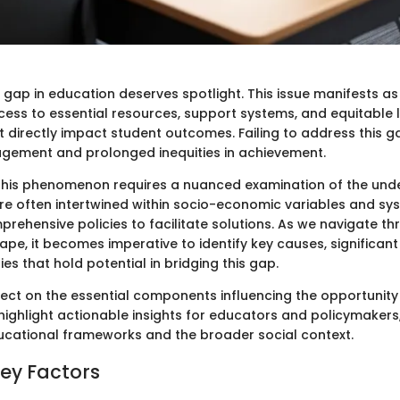
gap in education deserves spotlight. This issue manifests as 
ccess to essential resources, support systems, and equitable 
t directly impact student outcomes. Failing to address this g
gement and prolonged inequities in achievement.
his phenomenon requires a nuanced examination of the under
re often intertwined within socio-economic variables and syst
ehensive policies to facilitate solutions. As we navigate th
pe, it becomes imperative to identify key causes, significan
es that hold potential in bridging this gap.
flect on the essential components influencing the opportunity
 highlight actionable insights for educators and policymakers
ducational frameworks and the broader social context.
Key Factors