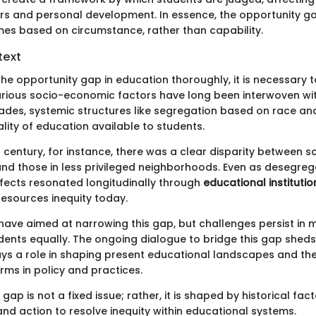
ers and personal development. In essence, the opportunity ga
mes based on circumstance, rather than capability.
text
he opportunity gap in education thoroughly, it is necessary t
. Various socio-economic factors have long been interwoven wi
ades, systemic structures like segregation based on race an
lity of education available to students.
h century, for instance, there was a clear disparity between s
and those in less privileged neighborhoods. Even as desegreg
fects resonated longitudinally through
educational institutio
 resources inequity today.
 have aimed at narrowing this gap, but challenges persist in 
dents equally. The ongoing dialogue to bridge this gap sheds 
ays a role in shaping present educational landscapes and the
rms in policy and practices.
gap is not a fixed issue; rather, it is shaped by historical fac
nd action to resolve inequity within educational systems.