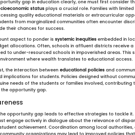
portunity gap in education clearly, one must first consider 
cioeconomic status
plays a crucial role. Families with limite
cessing quality educational materials or extracurricular oppo
udents from marginalized communities often encounter discr
de their chances for success.
unt aspect to ponder is
systemic inequities
embedded in loc
get allocations. Often, schools in affluent districts receive a
d to under-resourced schools in impoverished areas. This s
vironment where wealth translates to educational access.
st, the interaction between
educational policies
and communi
 implications for students. Policies designed without commun
uine needs of the students or families involved, contributing 
 the opportunity gap.
areness
e opportunity gap leads to effective strategies to tackle it
t engage actively in dialogue about the relevance of dispar
 student achievement. Coordination among local authorities,
d community organizations may lead to improved policies that 