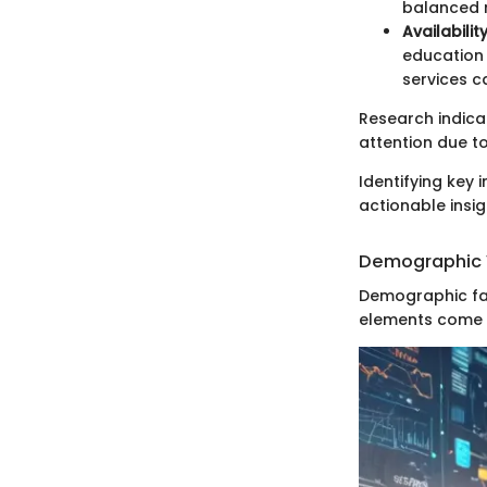
balanced r
Availabilit
education 
services c
Research indica
attention due t
Identifying key 
actionable insig
Demographic 
Demographic fac
elements come i