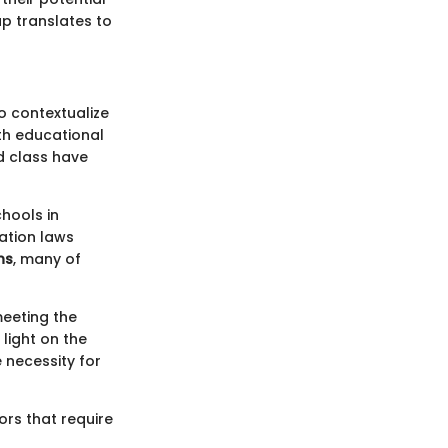
p translates to
o contextualize
th educational
d class have
chools in
ation laws
ns
, many of
meeting the
light on the
 necessity for
tors that require