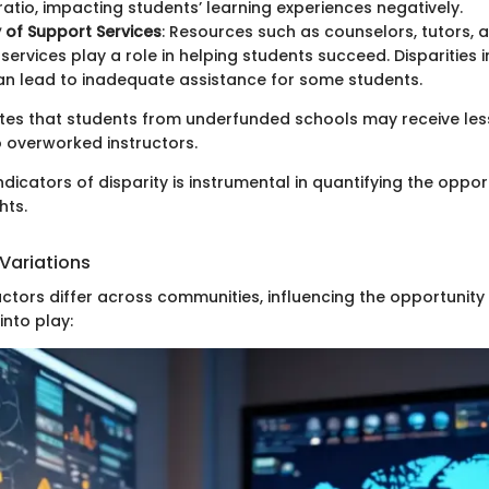
atio, impacting students’ learning experiences negatively.
y of Support Services
: Resources such as counselors, tutors, 
services play a role in helping students succeed. Disparities 
an lead to inadequate assistance for some students.
tes that students from underfunded schools may receive les
o overworked instructors.
indicators of disparity is instrumental in quantifying the oppo
hts.
Variations
tors differ across communities, influencing the opportunity
nto play: