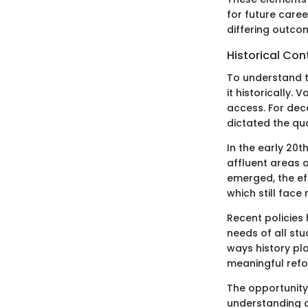
for future care
differing outco
Historical Con
To understand t
it historically
access. For dec
dictated the qua
In the early 20t
affluent areas 
emerged, the ef
which still face
Recent policies
needs of all stu
ways history pl
meaningful refo
The opportunity 
understanding a