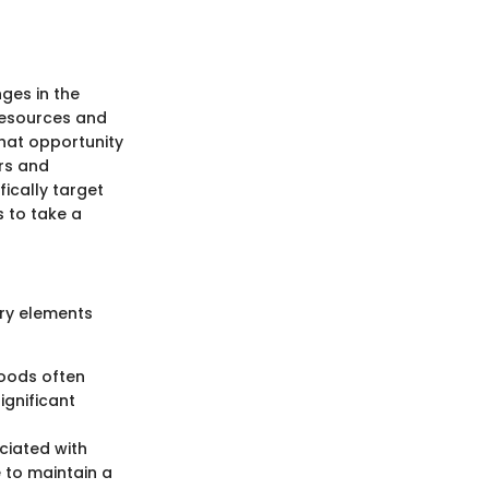
nges in the
 resources and
hat opportunity
ors and
ically target
s to take a
ary elements
hoods often
ignificant
ociated with
 to maintain a