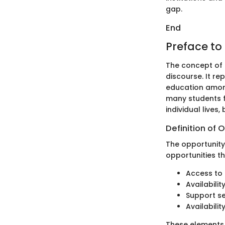
gap.
End
Preface to
The concept of 
discourse. It r
education among
many students fa
individual lives,
Definition of 
The opportunity 
opportunities t
Access to 
Availabili
Support se
Availabilit
These elements 