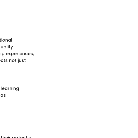
tional
uality
ng experiences,
cts not just
 learning
 as
their potential