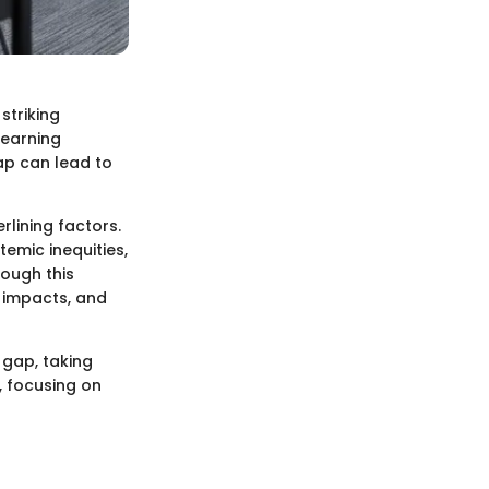
striking
learning
ap can lead to
lining factors.
emic inequities,
rough this
t impacts, and
 gap, taking
, focusing on