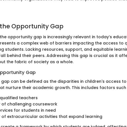
 the Opportunity Gap
the opportunity gap is increasingly relevant in today’s educa
epresents a complex web of barriers impacting the access to q
 students. Lacking resources, support, and equitable learni
ll behind their peers. Addressing this gap is crucial as it affe
 but the fabric of society as a whole.
Opportunity Gap
gap can be defined as the disparities in children's access to
hat nurture their academic growth. This includes factors such
qualified teachers
ty of challenging coursework
rvices for students in need
y of extracurricular activities that expand learning
create a framework by which students are judged, affecting 