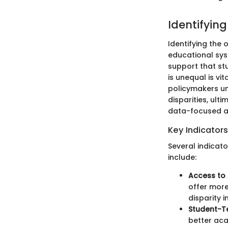
Identifyin
Identifying the 
educational sys
support that st
is unequal is v
policymakers un
disparities, ult
data-focused a
Key Indicators
Several indicato
include:
Access to
offer more
disparity i
Student-T
better aca