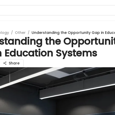
ology
/
Other
/
Understanding the Opportunity Gap in Educ
standing the Opportuni
n Education Systems
Share