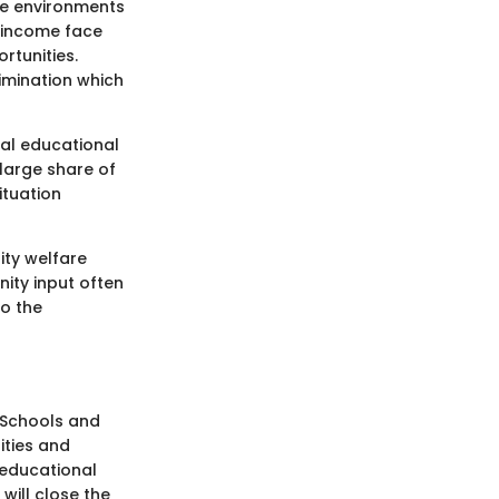
the environments
d income face
rtunities.
imination which
al educational
 large share of
ituation
ty welfare
ity input often
to the
. Schools and
ities and
 educational
will close the