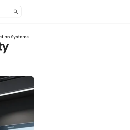
ation Systems
ty