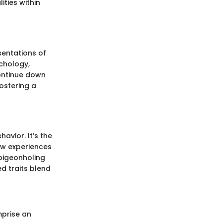
ities within
sentations of
ychology,
continue down
ostering a
avior. It’s the
ow experiences
 pigeonholing
ed traits blend
mprise an