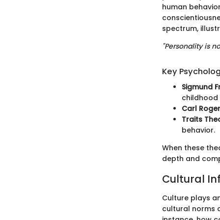
human behavior.
conscientiousne
spectrum, illustr
"Personality is n
Key Psycholog
Sigmund F
childhood 
Carl Roge
Traits The
behavior.
When these theo
depth and compl
Cultural In
Culture plays a
cultural norms 
instance, how c