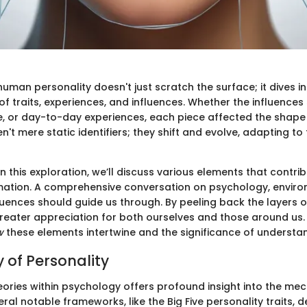
man personality doesn't just scratch the surface; it dives i
of traits, experiences, and influences. Whether the influence
re, or day-to-day experiences, each piece affected the shape
en't mere static identifiers; they shift and evolve, adapting to
this exploration, we’ll discuss various elements that contrib
mation. A comprehensive conversation on psychology, enviro
luences should guide us through. By peeling back the layers of
reater appreciation for both ourselves and those around us. I
w
these elements intertwine and the significance of understa
 of Personality
eories within psychology offers profound insight into the me
eral notable frameworks, like the Big Five personality traits, 