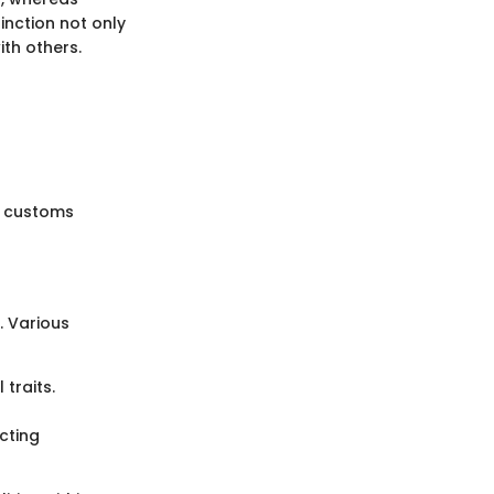
inction not only
ith others.
d customs
. Various
traits.
cting