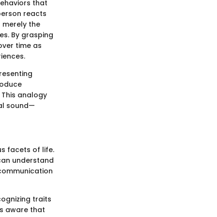
 behaviors that
 person reacts
t merely the
ses. By grasping
 over time as
riences.
resenting
roduce
 This analogy
dual sound—
 facets of life.
e can understand
e communication
ognizing traits
is aware that