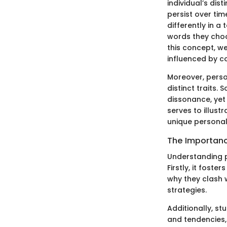
individual’s dist
persist over tim
differently in a
words they choos
this concept, we
influenced by co
Moreover, perso
distinct traits
dissonance, yet
serves to illust
unique personal
The Importanc
Understanding pe
Firstly, it fost
why they clash 
strategies.
Additionally, s
and tendencies,