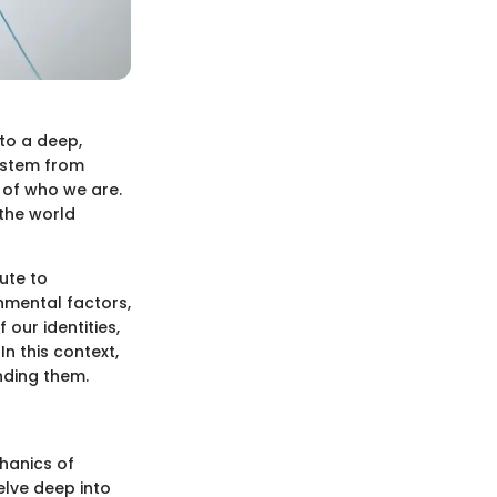
nto a deep,
s stem from
 of who we are.
 the world
ute to
nmental factors,
 our identities,
n this context,
nding them.
chanics of
delve deep into