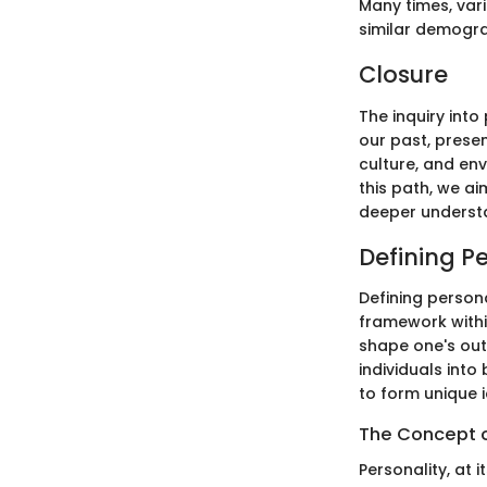
Many times, vari
similar demograp
Closure
The inquiry into
our past, presen
culture, and en
this path, we a
deeper understa
Defining P
Defining persona
framework withi
shape one's out
individuals into
to form unique i
The Concept o
Personality, at