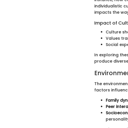
individualistic 
impacts the way 
Impact of Cul
Culture sh
Values tra
Social exp
In exploring th
produce diverse
Environme
The environment 
factors influenc
Family dy
Peer inter
Socioecon
personalit