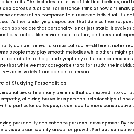
inctive traits. This includes patterns of thinking, feelings, and
e and across situations. For instance, think of how a friendly
 tense conversation compared to a reserved individual. It's no
e; it's their underlying disposition that defines their respon
 can appreciate that personality is not just static; it evolves
untless factors like environment, culture, and personal expe
nality can be likened to a musical score—different notes rep
. Some people may play smooth melodies while others might p
 all contribute to the grand symphony of human experiences.
rate that while we may categorize traits for study, the indivi
ity—varies widely from person to person.
e of Studying Personalities
rsonalities offers many benefits that can extend into various
ers empathy, allowing better interpersonal relationships. If on
with a particular colleague, it can lead to more constructiv
tudying personality can enhance personal development. By rec
 individuals can identify areas for growth. Perhaps someone 