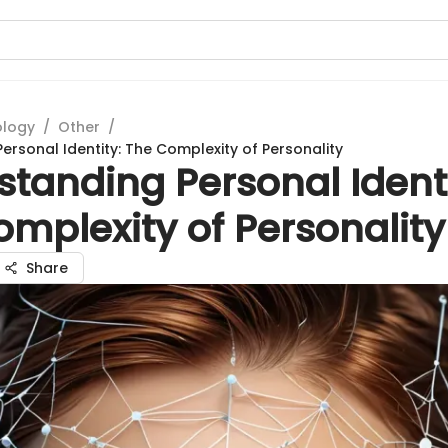
ology
/
Other
/
ersonal Identity: The Complexity of Personality
tanding Personal Identi
mplexity of Personality
Share