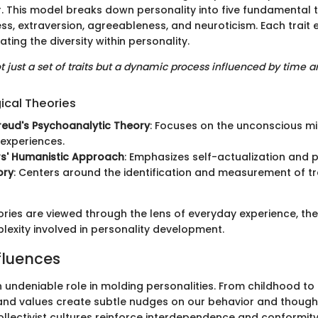
 This model breaks down personality into five fundamental t
ss, extraversion, agreeableness, and neuroticism. Each trai
ating the diversity within personality.
ot just a set of traits but a dynamic process influenced by time a
ical Theories
reud's Psychoanalytic Theory
: Focuses on the unconscious m
experiences.
rs' Humanistic Approach
: Emphasizes self-actualization and 
ory
: Centers around the identification and measurement of tr
ries are viewed through the lens of everyday experience, the
exity involved in personality development.
fluences
n undeniable role in molding personalities. From childhood to
and values create subtle nudges on our behavior and thought
ollectivist cultures reinforce interdependence and conformit