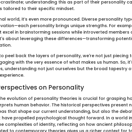
crastinate; understanding this as part of their personality c
 tailored to their specific mindset.
nal world, it’s even more pronounced. Diverse personality typ
ovation—each personality brings unique strengths. For exampl
ht excel in brainstorming sessions while introverted members 
t's about leveraging these differences—transforming potential
ation.
o peel back the layers of personality, we're not just piecing 
gaging with the very essence of what makes us human. So, it's
ies, understanding not just ourselves but the broad tapestry 
 experience.
Perspectives on Personality
he evolution of personality theories is crucial for grasping
rprets human behavior. The historical perspectives present n
eas that shape our current understanding, but also the deba
t have propelled psychological thought forward. In a world i
e complexities of identity, reflecting on how ancient philoso
ted to contemporary theories gives us a richer context for t