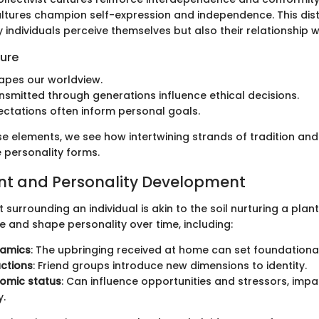
cultures champion self-expression and independence. This dist
individuals perceive themselves but also their relationship w
ture
apes our worldview.
nsmitted through generations influence ethical decisions.
ectations often inform personal goals.
ese elements, we see how intertwining strands of tradition an
 personality forms.
nt and Personality Development
surrounding an individual is akin to the soil nurturing a plant
e and shape personality over time, including:
namics
: The upbringing received at home can set foundational 
actions
: Friend groups introduce new dimensions to identity.
omic status
: Can influence opportunities and stressors, impa
y.