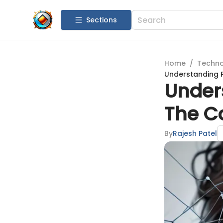
Sections
Home
/
Techn
Understanding P
Unders
The Co
By
Rajesh Patel