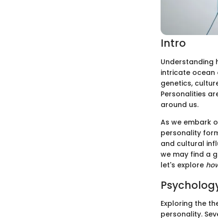
Intro
Understanding hu
intricate ocean 
genetics, cultu
Personalities ar
around us.
As we embark on 
personality for
and cultural inf
we may find a g
let's explore
ho
Psychology
Exploring the th
personality. Sev