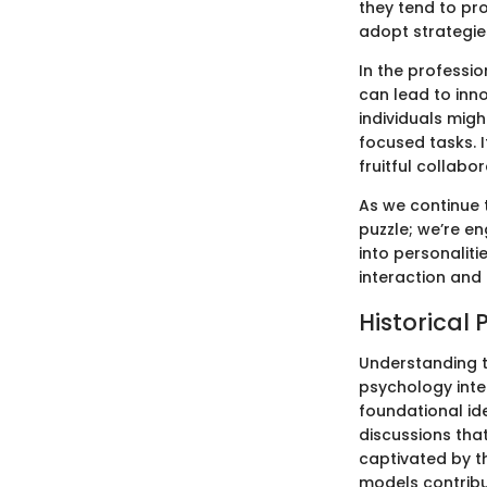
they tend to pro
adopt strategies
In the professio
can lead to inn
individuals mig
focused tasks. I
fruitful collabor
As we continue t
puzzle; we’re en
into personalit
interaction and
Historical 
Understanding t
psychology inte
foundational id
discussions tha
captivated by th
models contribu