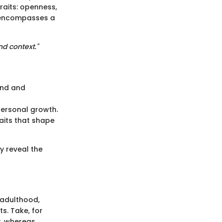
raits: openness,
t encompasses a
nd context."
ind and
personal growth.
aits that shape
y reveal the
 adulthood,
s. Take, for
y, whereas