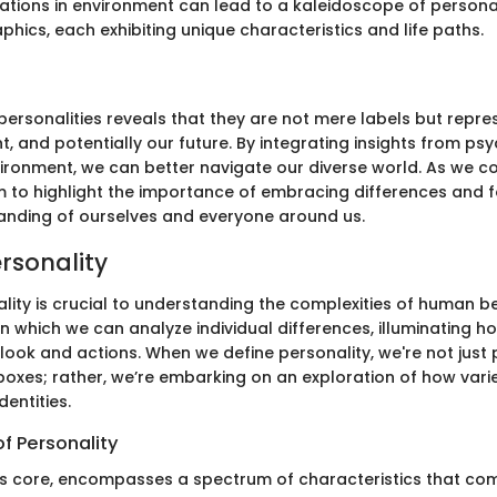
ations in environment can lead to a kaleidoscope of personal
hics, each exhibiting unique characteristics and life paths.
 personalities reveals that they are not mere labels but repre
t, and potentially our future. By integrating insights from ps
vironment, we can better navigate our diverse world. As we 
im to highlight the importance of embracing differences and f
nding of ourselves and everyone around us.
ersonality
lity is crucial to understanding the complexities of human beh
n which we can analyze individual differences, illuminating h
look and actions. When we define personality, we're not just
 boxes; rather, we’re embarking on an exploration of how vari
dentities.
f Personality
 its core, encompasses a spectrum of characteristics that co