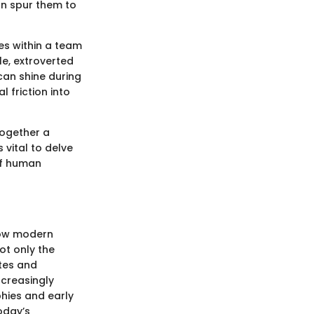
an spur them to
es within a team
e, extroverted
can shine during
 friction into
together a
 vital to delve
of human
 how modern
ot only the
tes and
ncreasingly
phies and early
oday’s