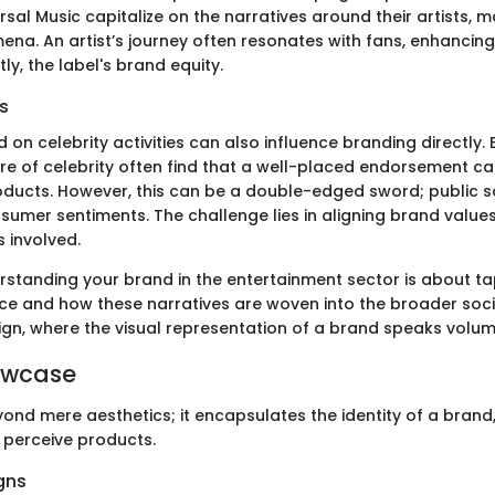
ersal Music capitalize on the narratives around their artists,
na. An artist’s journey often resonates with fans, enhancing 
y, the label's brand equity.
s
 on celebrity activities can also influence branding directly.
ure of celebrity often find that a well-placed endorsement c
oducts. However, this can be a double-edged sword; public s
nsumer sentiments. The challenge lies in aligning brand value
s involved.
erstanding your brand in the entertainment sector is about ta
ce and how these narratives are woven into the broader societ
ign, where the visual representation of a brand speaks volum
owcase
ond mere aesthetics; it encapsulates the identity of a brand,
perceive products.
gns