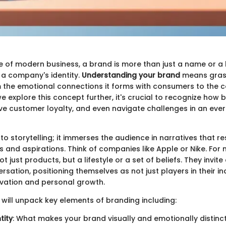
 of modern business, a brand is more than just a name or a lo
 a company's identity.
Understanding your brand
means graspi
he emotional connections it forms with consumers to the co
e explore this concept further, it's crucial to recognize how 
ive customer loyalty, and even navigate challenges in an eve
 to storytelling; it immerses the audience in narratives that r
s and aspirations. Think of companies like Apple or Nike. For
ot just products, but a lifestyle or a set of beliefs. They invi
sation, positioning themselves as not just players in their in
vation and personal growth.
 will unpack key elements of branding including:
tity
: What makes your brand visually and emotionally distinct