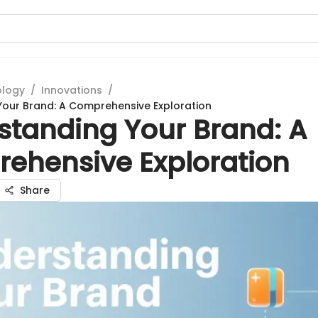
ology
/
Innovations
/
our Brand: A Comprehensive Exploration
standing Your Brand: A
ehensive Exploration
Share