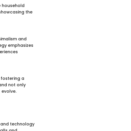
e household
 showcasing the
inimalism and
ategy emphasizes
eriences
 fostering a
and not only
 evolve.
g and technology
alls and