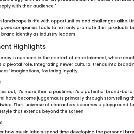
ply with their audience."
ch landscape is rife with opportunities and challenges alike. 
gives companies tools to not only promote their products b
 brand identity as industry leaders.
ent Highlights
ourney is nuanced in the context of entertainment, where emo
a pivotal role. Integrating newer cultural trends into brandi
es' imaginations, fostering loyalty.
s
s out, it’s more than a pastime; it's a potential brand-buildi
vel have become juggernauts primarily through storytelling t
wide. Their universe of characters becomes a playground fo
estyle that extends beyond the screen.
s
der how music labels spend time developing the personal bran