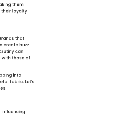
 making them
their loyalty
 Brands that
an create buzz
crutiny can
s with those of
pping into
al fabric. Let's
es.
 influencing