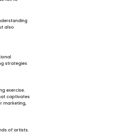
Understanding
ut also
tional
ng strategies
ng exercise.
hat captivates
r marketing,
ds of artists.