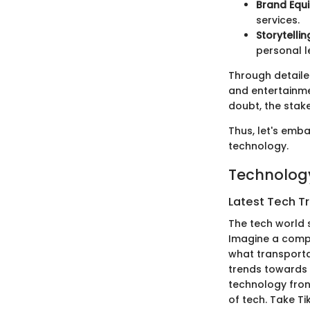
Brand Equi
services.
Storytellin
personal l
Through detailed
and entertainme
doubt, the stake
Thus, let's emba
technology.
Technology
Latest Tech T
The tech world s
Imagine a compan
what transporta
trends towards 
technology fron
of tech. Take T