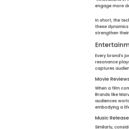
engage more dee
In short, the te
these dynamics 
strengthen their
Entertainm
Every brand’s j
resonance plays 
captures audienc
Movie Review
When a film come
Brands like Mar
audiences world
embodying a lif
Music Release
Similarly, consi