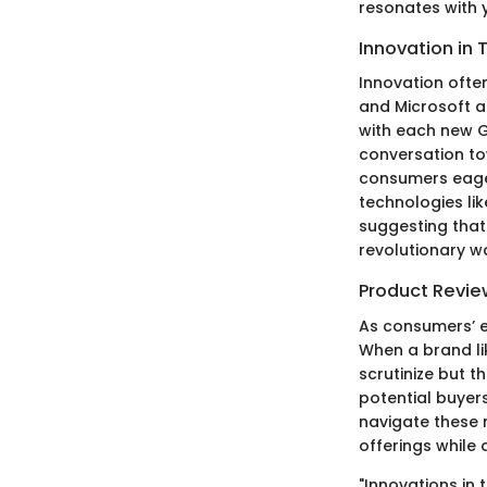
resonates with 
Innovation in 
Innovation ofte
and Microsoft a
with each new G
conversation to
consumers eagerl
technologies li
suggesting that t
revolutionary w
Product Revie
As consumers’ e
When a brand lik
scrutinize but t
potential buyer
navigate these 
offerings while 
"Innovations in 