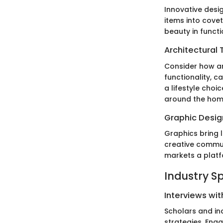
Innovative desi
items into cove
beauty in functi
Architectural 
Consider how ar
functionality, 
a lifestyle cho
around the hom
Graphic Design
Graphics bring l
creative communi
markets a platf
Industry S
Interviews wit
Scholars and in
strategies. Eng