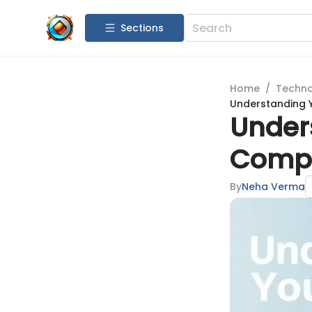
Sections
Home
/
Techn
Understanding Y
Under
Compr
By
Neha Verma