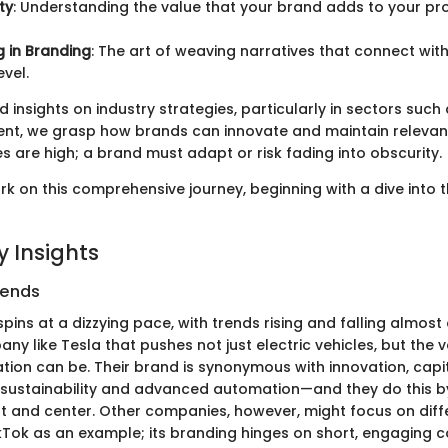
ty
: Understanding the value that your brand adds to your pr
g in Branding
: The art of weaving narratives that connect wit
evel.
 insights on industry strategies, particularly in sectors suc
nt, we grasp how brands can innovate and maintain relevan
s are high; a brand must adapt or risk fading into obscurity.
rk on this comprehensive journey, beginning with a dive into 
 Insights
rends
pins at a dizzying pace, with trends rising and falling almost 
y like Tesla that pushes not just electric vehicles, but the v
tion can be. Their brand is synonymous with innovation, capit
sustainability and advanced automation—and they do this b
t and center. Other companies, however, might focus on diff
ikTok as an example; its branding hinges on short, engaging c