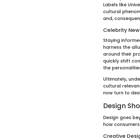
Labels like Univ
cultural phenome
and, consequentl
Celebrity New
Staying informed
harness the all
around their pr
quickly shift co
the personalitie
Ultimately, und
cultural relevan
now turn to des
Design Sh
Design goes bey
how consumers 
Creative Desi