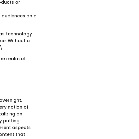
oducts or
h audiences on a
h as technology
ce. Without a
 \
the realm of
overnight.
ery notion of
alizing on
y putting
erent aspects
ontent that