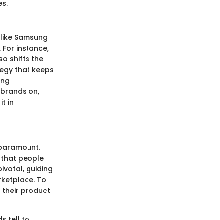
es.
 like Samsung
 For instance,
o shifts the
tegy that keeps
ing
 brands on,
it in
 paramount.
s that people
ivotal, guiding
rketplace. To
 their product
s tell to