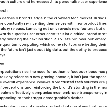
youth culture and harnesses AI to personalize user experienc
Tech
n defines a brand’s edge in the crowded tech market. Brands
re constantly re-inventing themselves with new product lines.
alaxy release, Samsung not only reveals new features but als
wards superior user experience—this ist a critical brand stra
y awaiting the next iteration. Also, let's not overlook emerg
ke quantum computing, which some startups are betting their
he future isn't just about big data, but the ability to process 
ays.
ws
xpectations rise, the need for authentic feedback becomes
e Sony releases a new gaming console, it isn't just the spec
he overall experience. Reviews from
trusted tech sources
are p
s' perceptions and reinforcing the brand's standing in the ma
realms effectively, companies must embrace transparency in
appealing to their target demographic's desires.
technology are not merely products but narratives that brand