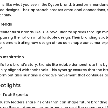
gns, like what you see in the Dyson brand, transform mundan
ted designs. Their approach creates emotional connections,
onality.
Trends
chitectural brands like IKEA revolutionize spaces through m
capturing the notion of affordable design. Their branding str
ice, demonstrating how design ethos can shape consumer exp
e.
 Inspiration
ife to a brand's story. Brands like Adobe demonstrate this by
ty aligned with their tools. This synergy ensures that the br
orm but also sustains a creative movement that continues to
potlights
h Tech Experts
dustry leaders share insights that can shape future brandin
aging these voices educates brands on avoiding common pitf