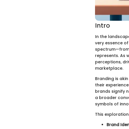
Intro
In the landscape
very essence of
spectrum—from t
represents. As w
perceptions, dr
marketplace.
Branding is akin
their experience
brands signify n
a broader conver
symbols of inno
This exploration
Brand Iden