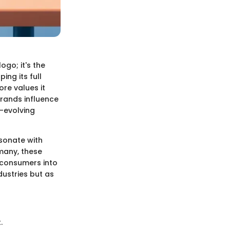
go; it's the
ng its full
re values it
brands influence
r-evolving
esonate with
 many, these
te consumers into
dustries but as
.