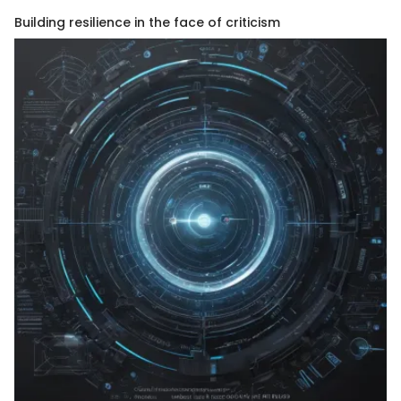
Building resilience in the face of criticism