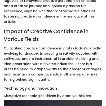
legacies of renowned creative personalities enriches
one's creative journey and ignites a passion for
excellence, aligning with the transformative ethos of
fostering creative confidence in the narrative of this
article.
Impact of Creative Confidence in
Various Fields
Cultivating creative confidence is vital in today's rapidly
evolving landscape. Embracing creativity coupled with
self-assurance is instrumental in problem-solving and
idea generation within diverse industries. There is a
pressing need to adapt swiftly to the constant changes
and maintain a competitive edge; otherwise, one risks
falling behind significantly.
Technology and Innovation
Disruptive technologies driven by creative thinkers