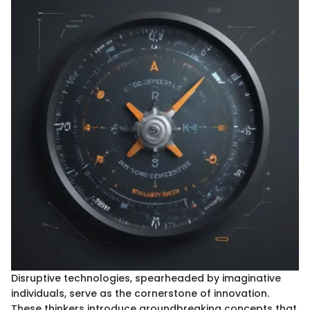
Disruptive technologies, spearheaded by imaginative
individuals, serve as the cornerstone of innovation.
These thinkers introduce groundbreaking concepts that