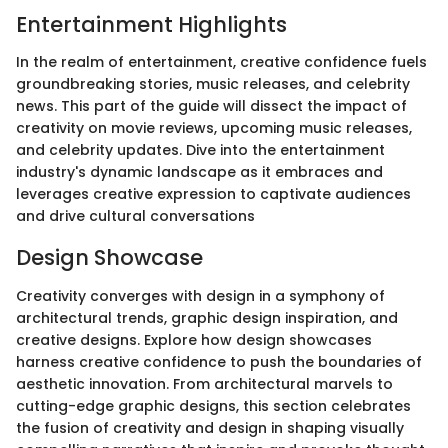
Entertainment Highlights
In the realm of entertainment, creative confidence fuels
groundbreaking stories, music releases, and celebrity
news. This part of the guide will dissect the impact of
creativity on movie reviews, upcoming music releases,
and celebrity updates. Dive into the entertainment
industry's dynamic landscape as it embraces and
leverages creative expression to captivate audiences
and drive cultural conversations
Design Showcase
Creativity converges with design in a symphony of
architectural trends, graphic design inspiration, and
creative designs. Explore how design showcases
harness creative confidence to push the boundaries of
aesthetic innovation. From architectural marvels to
cutting-edge graphic designs, this section celebrates
the fusion of creativity and design in shaping visually