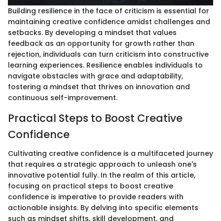
Building resilience in the face of criticism is essential for
maintaining creative confidence amidst challenges and
setbacks. By developing a mindset that values
feedback as an opportunity for growth rather than
rejection, individuals can turn criticism into constructive
learning experiences. Resilience enables individuals to
navigate obstacles with grace and adaptability,
fostering a mindset that thrives on innovation and
continuous self-improvement.
Practical Steps to Boost Creative
Confidence
Cultivating creative confidence is a multifaceted journey
that requires a strategic approach to unleash one's
innovative potential fully. In the realm of this article,
focusing on practical steps to boost creative
confidence is imperative to provide readers with
actionable insights. By delving into specific elements
such as mindset shifts, skill development, and