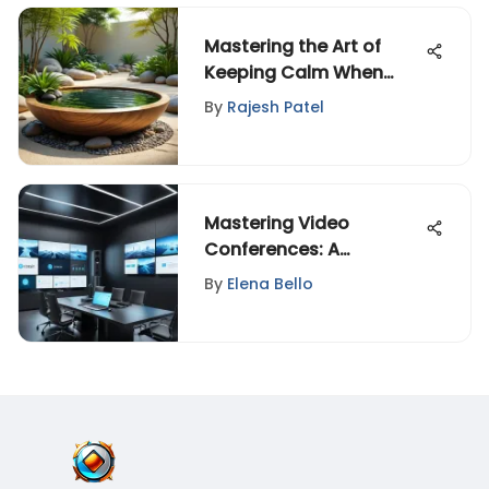
Mastering the Art of
Keeping Calm When
Nervous in Stressful
By
Rajesh Patel
Situations
Mastering Video
Conferences: A
Complete Guide
By
Elena Bello