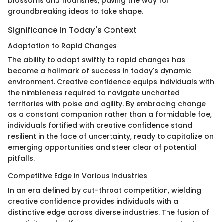
blossoms and flourishes, paving the way for
groundbreaking ideas to take shape.
Significance in Today's Context
Adaptation to Rapid Changes
The ability to adapt swiftly to rapid changes has
become a hallmark of success in today's dynamic
environment. Creative confidence equips individuals with
the nimbleness required to navigate uncharted
territories with poise and agility. By embracing change
as a constant companion rather than a formidable foe,
individuals fortified with creative confidence stand
resilient in the face of uncertainty, ready to capitalize on
emerging opportunities and steer clear of potential
pitfalls.
Competitive Edge in Various Industries
In an era defined by cut-throat competition, wielding
creative confidence provides individuals with a
distinctive edge across diverse industries. The fusion of