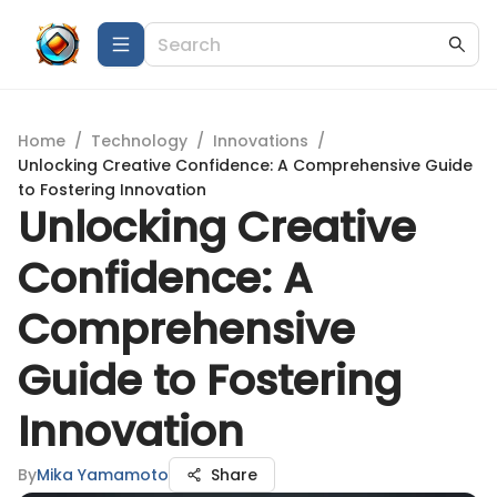
Home
/
Technology
/
Innovations
/
Unlocking Creative Confidence: A Comprehensive Guide
to Fostering Innovation
Unlocking Creative
Confidence: A
Comprehensive
Guide to Fostering
Innovation
By
Mika Yamamoto
Share