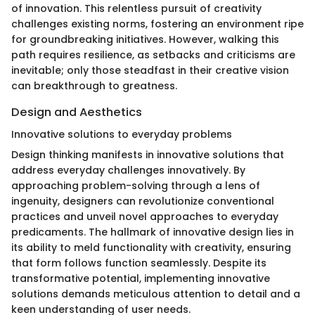
of innovation. This relentless pursuit of creativity
challenges existing norms, fostering an environment ripe
for groundbreaking initiatives. However, walking this
path requires resilience, as setbacks and criticisms are
inevitable; only those steadfast in their creative vision
can breakthrough to greatness.
Design and Aesthetics
Innovative solutions to everyday problems
Design thinking manifests in innovative solutions that
address everyday challenges innovatively. By
approaching problem-solving through a lens of
ingenuity, designers can revolutionize conventional
practices and unveil novel approaches to everyday
predicaments. The hallmark of innovative design lies in
its ability to meld functionality with creativity, ensuring
that form follows function seamlessly. Despite its
transformative potential, implementing innovative
solutions demands meticulous attention to detail and a
keen understanding of user needs.