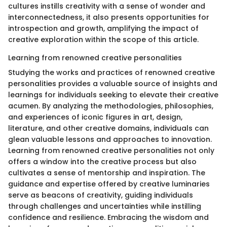
cultures instills creativity with a sense of wonder and
interconnectedness, it also presents opportunities for
introspection and growth, amplifying the impact of
creative exploration within the scope of this article.
Learning from renowned creative personalities
Studying the works and practices of renowned creative
personalities provides a valuable source of insights and
learnings for individuals seeking to elevate their creative
acumen. By analyzing the methodologies, philosophies,
and experiences of iconic figures in art, design,
literature, and other creative domains, individuals can
glean valuable lessons and approaches to innovation.
Learning from renowned creative personalities not only
offers a window into the creative process but also
cultivates a sense of mentorship and inspiration. The
guidance and expertise offered by creative luminaries
serve as beacons of creativity, guiding individuals
through challenges and uncertainties while instilling
confidence and resilience. Embracing the wisdom and