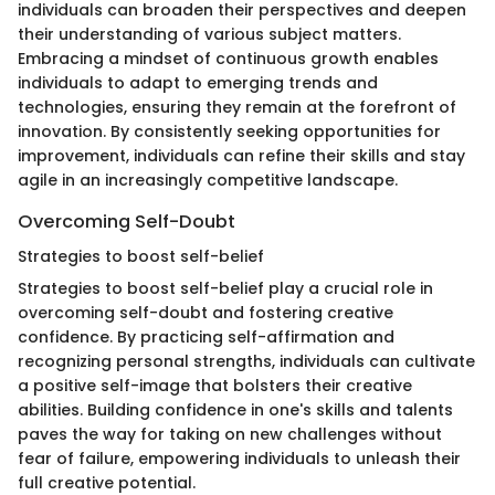
individuals can broaden their perspectives and deepen
their understanding of various subject matters.
Embracing a mindset of continuous growth enables
individuals to adapt to emerging trends and
technologies, ensuring they remain at the forefront of
innovation. By consistently seeking opportunities for
improvement, individuals can refine their skills and stay
agile in an increasingly competitive landscape.
Overcoming Self-Doubt
Strategies to boost self-belief
Strategies to boost self-belief play a crucial role in
overcoming self-doubt and fostering creative
confidence. By practicing self-affirmation and
recognizing personal strengths, individuals can cultivate
a positive self-image that bolsters their creative
abilities. Building confidence in one's skills and talents
paves the way for taking on new challenges without
fear of failure, empowering individuals to unleash their
full creative potential.