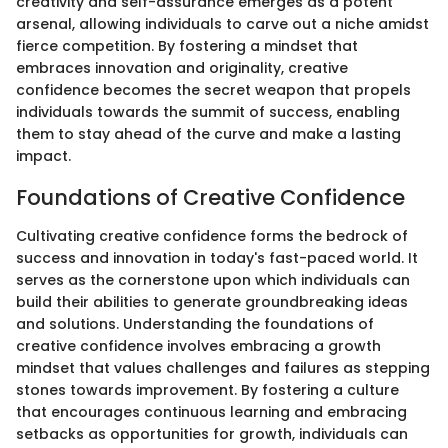
creativity and self-assurance emerges as a potent
arsenal, allowing individuals to carve out a niche amidst
fierce competition. By fostering a mindset that
embraces innovation and originality, creative
confidence becomes the secret weapon that propels
individuals towards the summit of success, enabling
them to stay ahead of the curve and make a lasting
impact.
Foundations of Creative Confidence
Cultivating creative confidence forms the bedrock of
success and innovation in today's fast-paced world. It
serves as the cornerstone upon which individuals can
build their abilities to generate groundbreaking ideas
and solutions. Understanding the foundations of
creative confidence involves embracing a growth
mindset that values challenges and failures as stepping
stones towards improvement. By fostering a culture
that encourages continuous learning and embracing
setbacks as opportunities for growth, individuals can