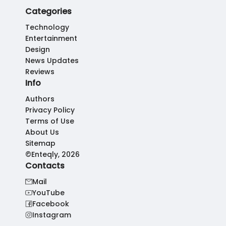
Categories
Technology
Entertainment
Design
News Updates
Reviews
Info
Authors
Privacy Policy
Terms of Use
About Us
Sitemap
©Enteqly, 2026
Contacts
Mail
YouTube
Facebook
Instagram