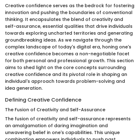
Creative confidence serves as the bedrock for fostering
innovation and pushing the boundaries of conventional
thinking. It encapsulates the blend of creativity and
self-assurance, essential qualities that drive individuals
towards exploring uncharted territories and generating
groundbreaking ideas. As we navigate through the
complex landscape of today's digital era, honing one's
creative confidence becomes a non-negotiable facet
for both personal and professional growth. This section
aims to shed light on the core concepts surrounding
creative confidence and its pivotal role in shaping an
individual's approach towards problem-solving and
idea generation.
Defining Creative Confidence
The Fusion of Creativity and Self-Assurance
The fusion of creativity and self-assurance represents
an amalgamation of daring imagination and
unwavering belief in one's capabilities. This unique
combination empowers individuals to push past