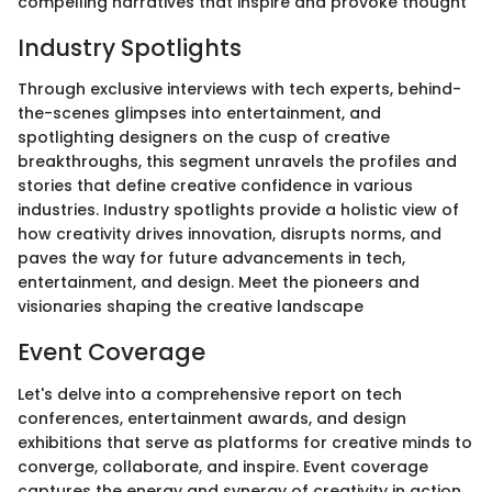
compelling narratives that inspire and provoke thought
Industry Spotlights
Through exclusive interviews with tech experts, behind-
the-scenes glimpses into entertainment, and
spotlighting designers on the cusp of creative
breakthroughs, this segment unravels the profiles and
stories that define creative confidence in various
industries. Industry spotlights provide a holistic view of
how creativity drives innovation, disrupts norms, and
paves the way for future advancements in tech,
entertainment, and design. Meet the pioneers and
visionaries shaping the creative landscape
Event Coverage
Let's delve into a comprehensive report on tech
conferences, entertainment awards, and design
exhibitions that serve as platforms for creative minds to
converge, collaborate, and inspire. Event coverage
captures the energy and synergy of creativity in action,