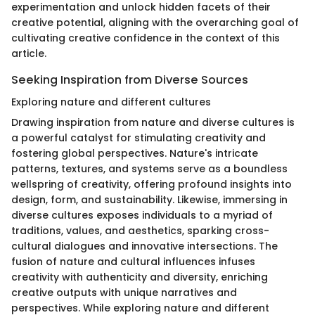
experimentation and unlock hidden facets of their
creative potential, aligning with the overarching goal of
cultivating creative confidence in the context of this
article.
Seeking Inspiration from Diverse Sources
Exploring nature and different cultures
Drawing inspiration from nature and diverse cultures is
a powerful catalyst for stimulating creativity and
fostering global perspectives. Nature's intricate
patterns, textures, and systems serve as a boundless
wellspring of creativity, offering profound insights into
design, form, and sustainability. Likewise, immersing in
diverse cultures exposes individuals to a myriad of
traditions, values, and aesthetics, sparking cross-
cultural dialogues and innovative intersections. The
fusion of nature and cultural influences infuses
creativity with authenticity and diversity, enriching
creative outputs with unique narratives and
perspectives. While exploring nature and different