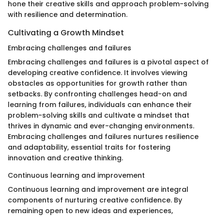
hone their creative skills and approach problem-solving
with resilience and determination.
Cultivating a Growth Mindset
Embracing challenges and failures
Embracing challenges and failures is a pivotal aspect of
developing creative confidence. It involves viewing
obstacles as opportunities for growth rather than
setbacks. By confronting challenges head-on and
learning from failures, individuals can enhance their
problem-solving skills and cultivate a mindset that
thrives in dynamic and ever-changing environments.
Embracing challenges and failures nurtures resilience
and adaptability, essential traits for fostering
innovation and creative thinking.
Continuous learning and improvement
Continuous learning and improvement are integral
components of nurturing creative confidence. By
remaining open to new ideas and experiences,