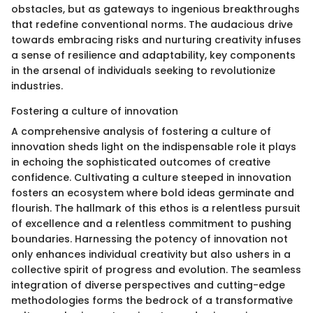
obstacles, but as gateways to ingenious breakthroughs
that redefine conventional norms. The audacious drive
towards embracing risks and nurturing creativity infuses
a sense of resilience and adaptability, key components
in the arsenal of individuals seeking to revolutionize
industries.
Fostering a culture of innovation
A comprehensive analysis of fostering a culture of
innovation sheds light on the indispensable role it plays
in echoing the sophisticated outcomes of creative
confidence. Cultivating a culture steeped in innovation
fosters an ecosystem where bold ideas germinate and
flourish. The hallmark of this ethos is a relentless pursuit
of excellence and a relentless commitment to pushing
boundaries. Harnessing the potency of innovation not
only enhances individual creativity but also ushers in a
collective spirit of progress and evolution. The seamless
integration of diverse perspectives and cutting-edge
methodologies forms the bedrock of a transformative