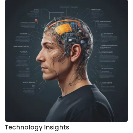
Technology Insights