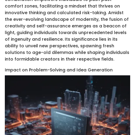
comfort zones, facilitating a mindset that thrives on
innovative thinking and calculated risk-taking. Amidst
the ever-evolving landscape of modernity, the fusion of
creativity and self-assurance emerges as a beacon of
light, guiding individuals towards unprecedented levels
of ingenuity and resilience. Its significance lies in its
ability to unveil new perspectives, spawning fresh
solutions to age-old dilemmas while shaping individuals
into formidable creators in their respective fields.
Impact on Problem-Solving and Idea Generation