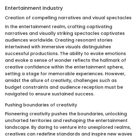
Entertainment Industry
Creation of compelling narratives and visual spectacles
In the entertainment realm, crafting captivating
narratives and visually striking spectacles captivates
audiences worldwide. Creating resonant stories
intertwined with immersive visuals distinguishes
successful productions. The ability to evoke emotions
and evoke a sense of wonder reflects the hallmark of
creative confidence within the entertainment sphere,
setting a stage for memorable experiences. However,
amidst the allure of creativity, challenges such as
budget constraints and audience reception must be
navigated to ensure sustained success.
Pushing boundaries of creativity
Pioneering creativity pushes the boundaries, unlocking
uncharted territories and reshaping the entertainment
landscape. By daring to venture into unexplored realms,
creatives can redefine standards and inspire new waves