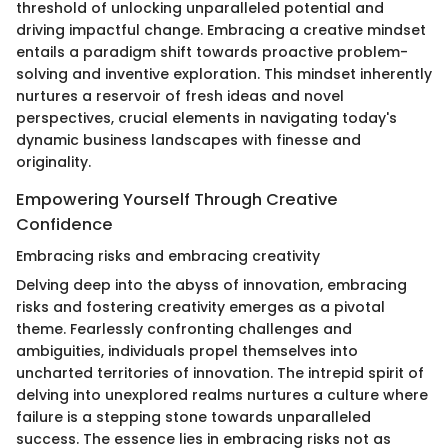
threshold of unlocking unparalleled potential and
driving impactful change. Embracing a creative mindset
entails a paradigm shift towards proactive problem-
solving and inventive exploration. This mindset inherently
nurtures a reservoir of fresh ideas and novel
perspectives, crucial elements in navigating today's
dynamic business landscapes with finesse and
originality.
Empowering Yourself Through Creative
Confidence
Embracing risks and embracing creativity
Delving deep into the abyss of innovation, embracing
risks and fostering creativity emerges as a pivotal
theme. Fearlessly confronting challenges and
ambiguities, individuals propel themselves into
uncharted territories of innovation. The intrepid spirit of
delving into unexplored realms nurtures a culture where
failure is a stepping stone towards unparalleled
success. The essence lies in embracing risks not as