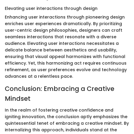
Elevating user interactions through design
Enhancing user interactions through pioneering design
enriches user experiences dramatically. By prioritizing
user-centric design philosophies, designers can craft
seamless interactions that resonate with a diverse
audience. Elevating user interactions necessitates a
delicate balance between aesthetics and usability,
ensuring that visual appeal harmonizes with functional
efficiency. Yet, this harmonizing act requires continuous
refinement, as user preferences evolve and technology
advances at a relentless pace.
Conclusion: Embracing a Creative
Mindset
In the realm of fostering creative confidence and
igniting innovation, the conclusion aptly emphasizes the
quintessential tenet of embracing a creative mindset. By
internalizing this approach, individuals stand at the