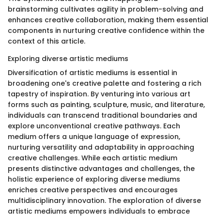
brainstorming cultivates agility in problem-solving and
enhances creative collaboration, making them essential
components in nurturing creative confidence within the
context of this article.
Exploring diverse artistic mediums
Diversification of artistic mediums is essential in
broadening one's creative palette and fostering a rich
tapestry of inspiration. By venturing into various art
forms such as painting, sculpture, music, and literature,
individuals can transcend traditional boundaries and
explore unconventional creative pathways. Each
medium offers a unique language of expression,
nurturing versatility and adaptability in approaching
creative challenges. While each artistic medium
presents distinctive advantages and challenges, the
holistic experience of exploring diverse mediums
enriches creative perspectives and encourages
multidisciplinary innovation. The exploration of diverse
artistic mediums empowers individuals to embrace