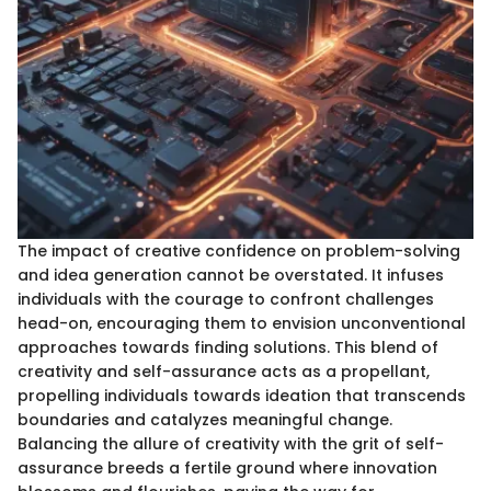
The impact of creative confidence on problem-solving
and idea generation cannot be overstated. It infuses
individuals with the courage to confront challenges
head-on, encouraging them to envision unconventional
approaches towards finding solutions. This blend of
creativity and self-assurance acts as a propellant,
propelling individuals towards ideation that transcends
boundaries and catalyzes meaningful change.
Balancing the allure of creativity with the grit of self-
assurance breeds a fertile ground where innovation