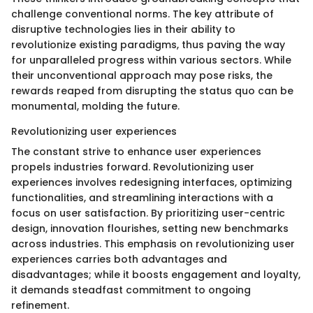
challenge conventional norms. The key attribute of
disruptive technologies lies in their ability to
revolutionize existing paradigms, thus paving the way
for unparalleled progress within various sectors. While
their unconventional approach may pose risks, the
rewards reaped from disrupting the status quo can be
monumental, molding the future.
Revolutionizing user experiences
The constant strive to enhance user experiences
propels industries forward. Revolutionizing user
experiences involves redesigning interfaces, optimizing
functionalities, and streamlining interactions with a
focus on user satisfaction. By prioritizing user-centric
design, innovation flourishes, setting new benchmarks
across industries. This emphasis on revolutionizing user
experiences carries both advantages and
disadvantages; while it boosts engagement and loyalty,
it demands steadfast commitment to ongoing
refinement.