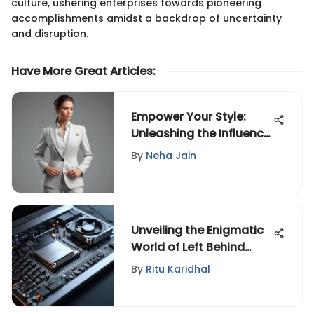
culture, ushering enterprises towards pioneering
accomplishments amidst a backdrop of uncertainty
and disruption.
Have More Great Articles
:
Empower Your Style:
Unleashing the Influence
of Power Clothing
By
Neha Jain
Unveiling the Enigmatic
World of Left Behind
Letters
By
Ritu Karidhal