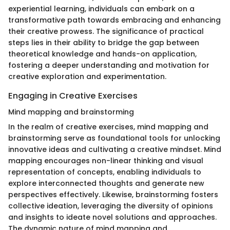
experiential learning, individuals can embark on a
transformative path towards embracing and enhancing
their creative prowess. The significance of practical
steps lies in their ability to bridge the gap between
theoretical knowledge and hands-on application,
fostering a deeper understanding and motivation for
creative exploration and experimentation.
Engaging in Creative Exercises
Mind mapping and brainstorming
In the realm of creative exercises, mind mapping and
brainstorming serve as foundational tools for unlocking
innovative ideas and cultivating a creative mindset. Mind
mapping encourages non-linear thinking and visual
representation of concepts, enabling individuals to
explore interconnected thoughts and generate new
perspectives effectively. Likewise, brainstorming fosters
collective ideation, leveraging the diversity of opinions
and insights to ideate novel solutions and approaches.
The dynamic nature of mind mapping and