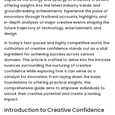
offering insights into the latest industry trends and
groundbreaking achievements. Experience the pulse of
innovation through firsthand accounts, highlights, and
in-depth analyses of major creative events shaping the
future trajectory of technology, entertainment, and
design
In today's fast-paced and highly competitive world, the
cultivation of creative confidence stands out as a vital
ingredient for achieving success across various
domains. This article is crafted to delve into the intricate
nuances surrounding the nurturing of creative
confidence while exploring how it can serve as a
catalyst for innovation. From laying down the basic
foundations to offering practical insights, this
comprehensive guide aims to empower individuals to
unlock their creative potential and create a lasting
impact.
Introduction to Creative Confidence