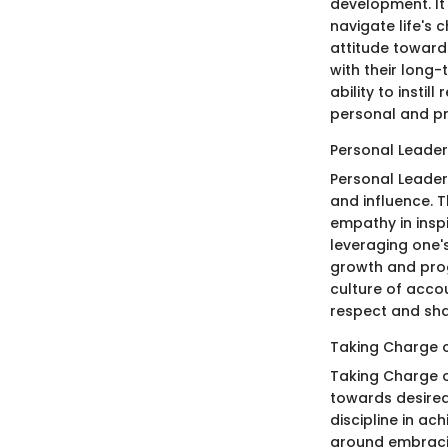
development. It
navigate life's 
attitude toward
with their long-
ability to instil
personal and pr
Personal Leader
Personal Leader
and influence. T
empathy in inspi
leveraging one'
growth and progr
culture of acco
respect and sh
Taking Charge o
Taking Charge o
towards desired
discipline in ac
around embracin