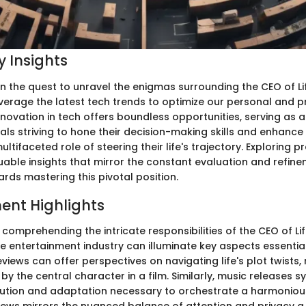
 Insights
the quest to unravel the enigmas surrounding the CEO of Life,
everage the latest tech trends to optimize our personal and p
novation in tech offers boundless opportunities, serving as 
uals striving to hone their decision-making skills and enhance 
multifaceted role of steering their life's trajectory. Exploring 
uable insights that mirror the constant evaluation and refine
rds mastering this pivotal position.
ent Highlights
f comprehending the intricate responsibilities of the CEO of Li
he entertainment industry can illuminate key aspects essentia
views can offer perspectives on navigating life's plot twists,
y the central character in a film. Similarly, music releases s
ution and adaptation necessary to orchestrate a harmonious