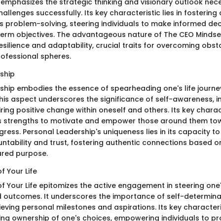
 emphasizes the strategic thinking and visionary outlook nec
challenges successfully. Its key characteristic lies in fostering
s problem-solving, steering individuals to make informed deci
term objectives. The advantageous nature of The CEO Mindset l
l resilience and adaptability, crucial traits for overcoming obst
ofessional spheres.
ship
ship embodies the essence of spearheading one's life journ
his aspect underscores the significance of self-awareness, in
ring positive change within oneself and others. Its key charac
s strengths to motivate and empower those around them tow
ess. Personal Leadership's uniqueness lies in its capacity to
untability and trust, fostering authentic connections based 
ared purpose.
f Your Life
f Your Life epitomizes the active engagement in steering one'
 outcomes. It underscores the importance of self-determinati
hieving personal milestones and aspirations. Its key characteri
g ownership of one's choices, empowering individuals to pr