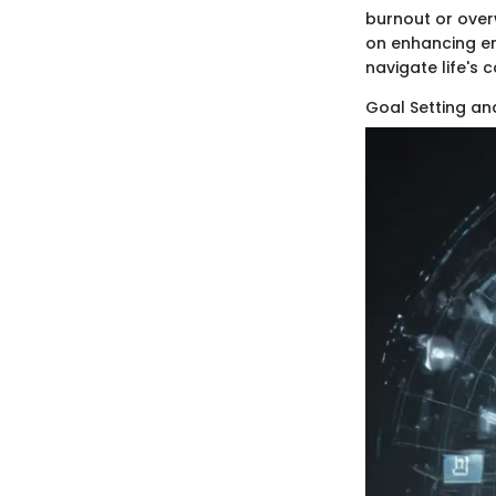
burnout or over
on enhancing emo
navigate life's
Goal Setting a