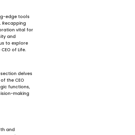
ing-edge tools
s. Recapping
ation vital for
sity and
 us to explore
CEO of Life.
 section delves
 of the CEO
gic functions,
cision-making
wth and