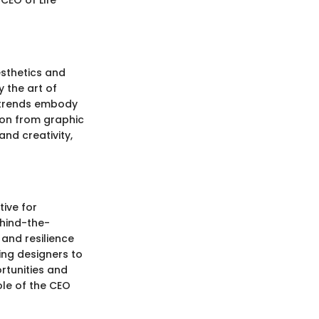
CEO of Life
esthetics and
y the art of
l trends embody
tion from graphic
and creativity,
tive for
ehind-the-
 and resilience
ing designers to
rtunities and
ole of the CEO