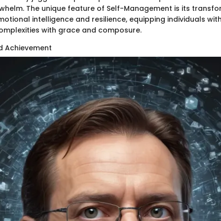
whelm. The unique feature of Self-Management is its transf
tional intelligence and resilience, equipping individuals with
 complexities with grace and composure.
nd Achievement