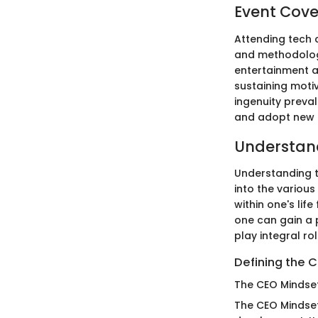
Event Cov
Attending tech 
and methodologi
entertainment a
sustaining motiv
ingenuity prevale
and adopt new p
Understand
Understanding th
into the variou
within one's lif
one can gain a
play integral ro
Defining the 
The CEO Mindse
The CEO Mindse