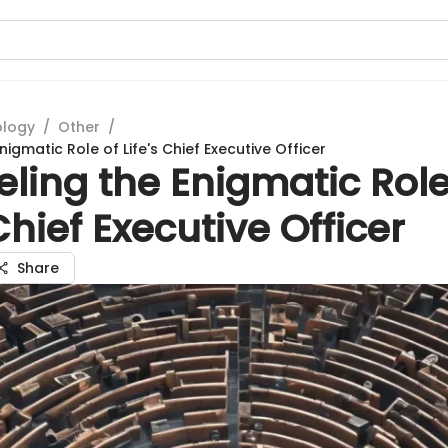
ology
/
Other
/
nigmatic Role of Life's Chief Executive Officer
ling the Enigmatic Role
 Chief Executive Officer
Share