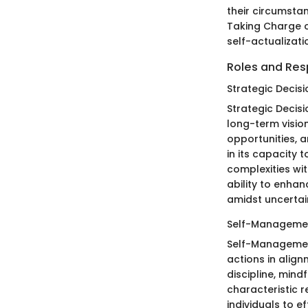
their circumstan
Taking Charge o
self-actualizati
Roles and Resp
Strategic Decis
Strategic Decisi
long-term vision
opportunities, a
in its capacity 
complexities wit
ability to enha
amidst uncertai
Self-Manageme
Self-Management
actions in align
discipline, mind
characteristic 
individuals to e