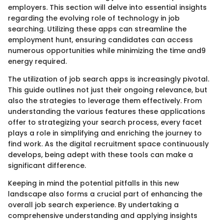
employers. This section will delve into essential insights
regarding the evolving role of technology in job
searching. Utilizing these apps can streamline the
employment hunt, ensuring candidates can access
numerous opportunities while minimizing the time and9
energy required.
The utilization of job search apps is increasingly pivotal.
This guide outlines not just their ongoing relevance, but
also the strategies to leverage them effectively. From
understanding the various features these applications
offer to strategizing your search process, every facet
plays a role in simplifying and enriching the journey to
find work. As the digital recruitment space continuously
develops, being adept with these tools can make a
significant difference.
Keeping in mind the potential pitfalls in this new
landscape also forms a crucial part of enhancing the
overall job search experience. By undertaking a
comprehensive understanding and applying insights