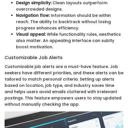
Design simplicity:
Clean layouts outperform
overcrowded designs.
Navigation flow:
Information should be within
reach. The ability to backtrack without losing
progress enhances efficiency.
Visual appeal:
While functionality rules, aesthetics
also matter. An appealing interface can subtly
boost motivation.
Customizable Job Alerts
Customizable job alerts are a must-have feature. Job
seekers have different priorities, and these alerts can be
tailored to match personal criteria. Setting up alerts
based on location, job type, and industry saves time
and helps users avoid emails cluttered with irrelevant
postings. This feature empowers users to stay updated
without manually checking the app.