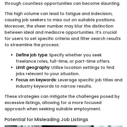
through countless opportunities can become daunting.
This high volume can lead to fatigue and indecision,
causing job seekers to miss out on suitable positions.
Moreover, the sheer number may blur the distinction
between ideal and mediocre opportunities. It’s crucial
for users to set specific criteria and filter search results
to streamline the process:
Define job type
: Specify whether you seek
freelance roles, full-time, or part-time offers.
Limit geography
: Utilize location settings to find
jobs relevant to your situation.
Focus on keywords
: Leverage specific job titles and
industry keywords to narrow results.
These strategies can mitigate the challenges posed by
excessive listings, allowing for a more focused
approach when seeking suitable employment.
Potential for Misleading Job Listings