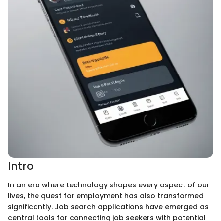
Intro
In an era where technology shapes every aspect of our
lives, the quest for employment has also transformed
significantly. Job search applications have emerged as
central tools for connecting job seekers with potential