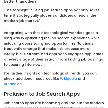
better than others.
"The foresight in using job search apps not only saves
time, it strategically places candidates ahead in the
modern job market."
Integrating with these technological wonders goes a
long way in optimizing the job search experience while
unlocking doors to myriad opportunities. Solutions
frequently emerge that make this process more
intelligible. A streamlined approach engages applicants
at every stage of their search, from finding job postings
to securing interviews.
For further insights on technological trends, you can
check additional resources like
Wikipedia
and
Britannica
.
Prolusion to Job Search Apps
Job search apps are becoming vital tools in the modern