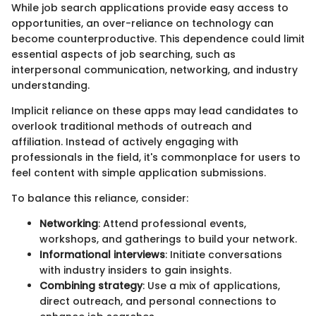
While job search applications provide easy access to
opportunities, an over-reliance on technology can
become counterproductive. This dependence could limit
essential aspects of job searching, such as
interpersonal communication, networking, and industry
understanding.
Implicit reliance on these apps may lead candidates to
overlook traditional methods of outreach and
affiliation. Instead of actively engaging with
professionals in the field, it's commonplace for users to
feel content with simple application submissions.
To balance this reliance, consider:
Networking
: Attend professional events,
workshops, and gatherings to build your network.
Informational interviews
: Initiate conversations
with industry insiders to gain insights.
Combining strategy
: Use a mix of applications,
direct outreach, and personal connections to