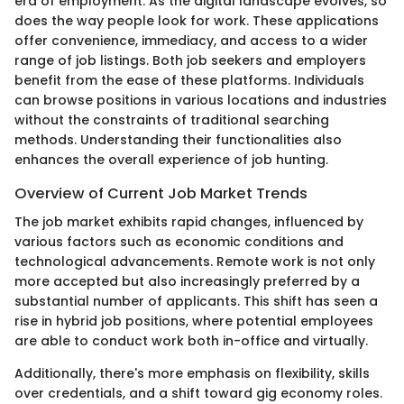
era of employment. As the digital landscape evolves, so
does the way people look for work. These applications
offer convenience, immediacy, and access to a wider
range of job listings. Both job seekers and employers
benefit from the ease of these platforms. Individuals
can browse positions in various locations and industries
without the constraints of traditional searching
methods. Understanding their functionalities also
enhances the overall experience of job hunting.
Overview of Current Job Market Trends
The job market exhibits rapid changes, influenced by
various factors such as economic conditions and
technological advancements. Remote work is not only
more accepted but also increasingly preferred by a
substantial number of applicants. This shift has seen a
rise in hybrid job positions, where potential employees
are able to conduct work both in-office and virtually.
Additionally, there's more emphasis on flexibility, skills
over credentials, and a shift toward gig economy roles.