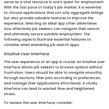
serve as a vital resource in one's quest for employment.
With the fast pace of today’s job market, it is essential
to choose applications that not only aggregate listings
but also provide valuable features to improve the
experience. Selecting an ideal app often determines
how effectively job seekers can navigate their search
and ultimately secure suitable employment. The
following aspects illustrate essential features to
consider when examining job search apps.
Intuitive User Interface
The user experience of an app is crucial. An intuitive user
interface allows job seekers to browse options without
frustration. Users should be able to navigate smoothly
through sections, filter jobs according to preferences,
and manage their applications effortlessly. A clunky
interface can lead to wasted time and heightened
stress.
To assess the user interface, consider: