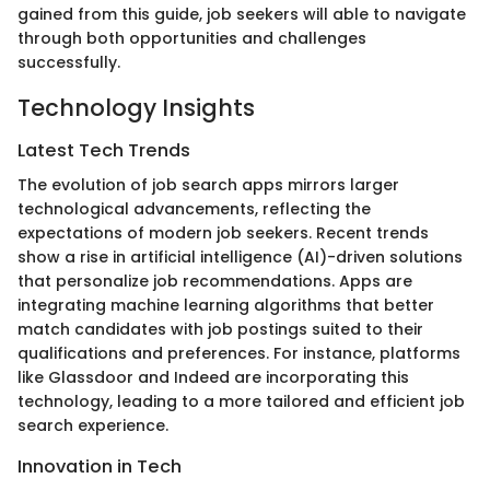
gained from this guide, job seekers will able to navigate
through both opportunities and challenges
successfully.
Technology Insights
Latest Tech Trends
The evolution of job search apps mirrors larger
technological advancements, reflecting the
expectations of modern job seekers. Recent trends
show a rise in artificial intelligence (AI)-driven solutions
that personalize job recommendations. Apps are
integrating machine learning algorithms that better
match candidates with job postings suited to their
qualifications and preferences. For instance, platforms
like Glassdoor and Indeed are incorporating this
technology, leading to a more tailored and efficient job
search experience.
Innovation in Tech