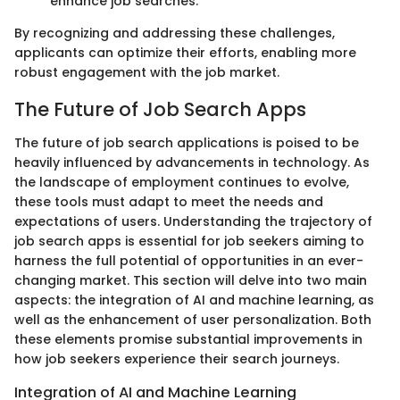
enhance job searches.
By recognizing and addressing these challenges,
applicants can optimize their efforts, enabling more
robust engagement with the job market.
The Future of Job Search Apps
The future of job search applications is poised to be
heavily influenced by advancements in technology. As
the landscape of employment continues to evolve,
these tools must adapt to meet the needs and
expectations of users. Understanding the trajectory of
job search apps is essential for job seekers aiming to
harness the full potential of opportunities in an ever-
changing market. This section will delve into two main
aspects: the integration of AI and machine learning, as
well as the enhancement of user personalization. Both
these elements promise substantial improvements in
how job seekers experience their search journeys.
Integration of AI and Machine Learning