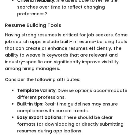
Criteria flexibility:
Are users able to refine their
searches over time to reflect changing
preferences?
Resume Building Tools
Having strong resumes is critical for job seekers. Some
job search apps include built-in resume-building tools
that can create or enhance resumes efficiently. The
ability to weave in keywords that are relevant and
industry-specific can significantly improve visibility
among hiring managers.
Consider the following attributes:
Template variety:
Diverse options accommodate
different professions.
Built-in tips:
Real-time guidelines may ensure
compliance with current trends.
Easy export options:
There should be clear
formats for downloading or directly submitting
resumes during applications.