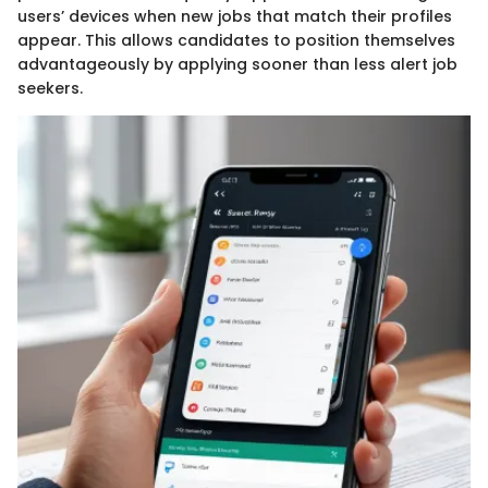
users’ devices when new jobs that match their profiles
appear. This allows candidates to position themselves
advantageously by applying sooner than less alert job
seekers.