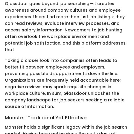
Glassdoor goes beyond job searching—it creates
awareness around company cultures and employee
experiences. Users find more than just job listings; they
can read reviews, evaluate interview processes, and
access salary information. Newcomers to job hunting
often overlook the workplace environment and
potential job satisfaction, and this platform addresses
that
Taking a closer look into companies often leads to
better fit between employees and employers,
preventing possible disappointments down the line.
Organizations are frequently held accountable here;
negative reviews may spark requisite changes in
workplace culture. In sum, Glassdoor unlaashes the
company landscape for job seekers seeking a reliable
source of information.
Monster: Traditional Yet Effective
Monster holds a significant legacy within the job search
market. Having been active since the early days of