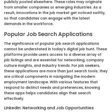
publicly posted elsewhere. These roles may originate
from smaller companies or emerging industries. As a
result, innovations in the job market get noticed swiftly,
so that candidates can engage with the latest
demands in the workforce.
Popular Job Search Applications
The significance of popular job search applications
cannot be understated in today’s digital job hunt. These
platforms provide users access to a diverse array of
job listings and are essential for networking, company
culture insights, and industry trends. For job seekers,
these applications are more than just search tools; they
are critical components in navigating the modern
employment landscape. With various features that
respond to distinct needs and preferences, knowing
these apps helps candidates align their search
effectively.
LinkedIn: Networking and Job Opportunities