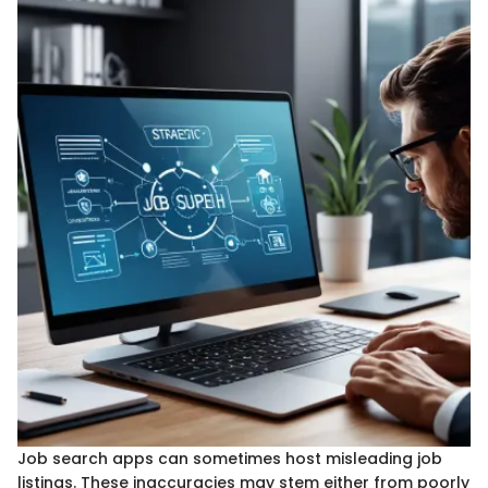
Job search apps can sometimes host misleading job
listings. These inaccuracies may stem either from poorly