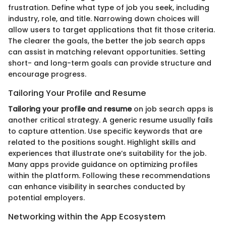
frustration. Define what type of job you seek, including
industry, role, and title. Narrowing down choices will
allow users to target applications that fit those criteria.
The clearer the goals, the better the job search apps
can assist in matching relevant opportunities. Setting
short- and long-term goals can provide structure and
encourage progress.
Tailoring Your Profile and Resume
Tailoring your profile and resume
on job search apps is
another critical strategy. A generic resume usually fails
to capture attention. Use specific keywords that are
related to the positions sought. Highlight skills and
experiences that illustrate one’s suitability for the job.
Many apps provide guidance on optimizing profiles
within the platform. Following these recommendations
can enhance visibility in searches conducted by
potential employers.
Networking within the App Ecosystem