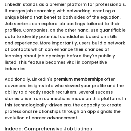
LinkedIn stands as a premier platform for professionals.
It merges job searching with networking, creating a
unique blend that benefits both sides of the equation.
Job seekers can explore job postings tailored to their
profiles. Companies, on the other hand, use quantifiable
data to identify potential candidates based on skills
and experience. More importantly, users build a network
of contacts which can enhance their chances of
learning about job openings before they're publicly
listed. This feature becomes vital in competitive
industries.
Additionally, LinkedIn's
premium memberships
offer
advanced insights into who viewed your profile and the
ability to directly reach recruiters. Several success
stories arise from connections made on this platform. In
this technologically-driven era, the capacity to create
professional relationships through an app signals the
evolution of career advancement.
Indeed: Comprehensive Job Listings