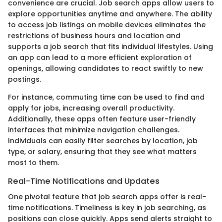
convenience are crucial. Job search apps allow users to
explore opportunities anytime and anywhere. The ability
to access job listings on mobile devices eliminates the
restrictions of business hours and location and
supports a job search that fits individual lifestyles. Using
an app can lead to a more efficient exploration of
openings, allowing candidates to react swiftly to new
postings.
For instance, commuting time can be used to find and
apply for jobs, increasing overall productivity.
Additionally, these apps often feature user-friendly
interfaces that minimize navigation challenges.
Individuals can easily filter searches by location, job
type, or salary, ensuring that they see what matters
most to them.
Real-Time Notifications and Updates
One pivotal feature that job search apps offer is real-
time notifications. Timeliness is key in job searching, as
positions can close quickly. Apps send alerts straight to