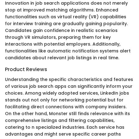
Innovation in job search applications does not merely
stop at improved matching algorithms. Enhanced
functionalities such as virtual reality (VR) capabilities
for interview training are gradually gaining popularity.
Candidates gain confidence in realistic scenarios
through VR simulators, preparing them for key
interactions with potential employers. Additionally,
functionalities like automatic notification systems alert
candidates about relevant job listings in real time.
Product Reviews
Understanding the specific characteristics and features
of various job search apps can significantly inform your
choices. Among widely adopted services, LinkedIn jobs
stands out not only for networking potential but for
facilitating direct connections with company insiders.
On the other hand, Monster still finds relevance with its
comprehensive listings and filtering capabilities,
catering to n specialized industries. Each service has
advantages and might serve specific career paths