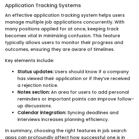
Application Tracking Systems
An effective application tracking system helps users
manage multiple job applications concurrently. With
many positions applied for at once, keeping track
becomes vital in minimizing confusion. This feature
typically allows users to monitor their progress and
outcomes, ensuring they are aware of timelines.
Key elements include:
Status updates:
Users should know if a company
has viewed their application or if they’ve received
a rejection notice.
Notes section:
An area for users to add personal
reminders or important points can improve follow-
up discussions.
Calendar integration:
Syncing deadlines and
interviews increases planning efficiency.
In summary, choosing the right features in job search
apps can profoundly affect how successful one is in