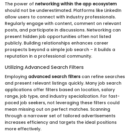
The power of
networking within the app ecosystem
should not be underestimated. Platforms like LinkedIn
allow users to connect with industry professionals.
Regularly engage with content, comment on relevant
posts, and participate in discussions. Networking can
present hidden job opportunities often not listed
publicly. Building relationships enhances career
prospects beyond a simple job search – it builds a
reputation in a professional community.
Utilizing Advanced Search Filters
Employing
advanced search filters
can refine searches
and present relevant listings quickly. Many job search
applications offer filters based on location, salary
range, job type, and industry specialization. For fast-
paced job seekers, not leveraging these filters could
mean missing out on perfect matches. Scanning
through a narrower set of tailored advertisements
increases efficiency and targets the ideal positions
more effectively.