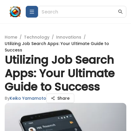
Home
/
Technology
/
Innovations
/
Utilizing Job Search Apps: Your Ultimate Guide to
Success
Utilizing Job Search
Apps: Your Ultimate
Guide to Success
By
Keiko Yamamoto
Share