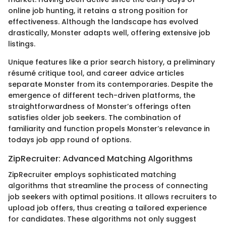
online job hunting, it retains a strong position for
effectiveness. Although the landscape has evolved
drastically, Monster adapts well, offering extensive job
listings.
Unique features like a prior search history, a preliminary
résumé critique tool, and career advice articles
separate Monster from its contemporaries. Despite the
emergence of different tech-driven platforms, the
straightforwardness of Monster’s offerings often
satisfies older job seekers. The combination of
familiarity and function propels Monster’s relevance in
todays job app round of options.
ZipRecruiter: Advanced Matching Algorithms
ZipRecruiter employs sophisticated matching
algorithms that streamline the process of connecting
job seekers with optimal positions. It allows recruiters to
upload job offers, thus creating a tailored experience
for candidates. These algorithms not only suggest