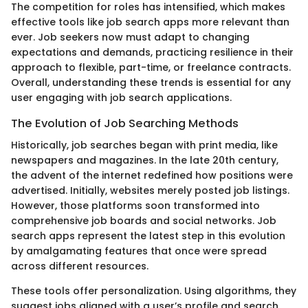
The competition for roles has intensified, which makes
effective tools like job search apps more relevant than
ever. Job seekers now must adapt to changing
expectations and demands, practicing resilience in their
approach to flexible, part-time, or freelance contracts.
Overall, understanding these trends is essential for any
user engaging with job search applications.
The Evolution of Job Searching Methods
Historically, job searches began with print media, like
newspapers and magazines. In the late 20th century,
the advent of the internet redefined how positions were
advertised. Initially, websites merely posted job listings.
However, those platforms soon transformed into
comprehensive job boards and social networks. Job
search apps represent the latest step in this evolution
by amalgamating features that once were spread
across different resources.
These tools offer personalization. Using algorithms, they
suggest jobs aligned with a user’s profile and search