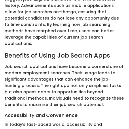
history. Advancements such as mobile applications
allow for job searches on-the-go, ensuring that
potential candidates do not lose any opportunity due
to time constraints. By learning how job searching
methods have morphed over time, users can better
leverage the capabilities of current job search
applications.
Benefits of Using Job Search Apps
Job search applications have become a cornerstone of
modern employment searches. Their usage leads to
significant advantages that can enhance the job-
hunting process. The right app not only simplifies tasks
but also opens doors to opportunities beyond
traditional methods. Individuals need to recognize these
benefits to maximize their job search potential.
Accessibility and Convenience
In today’s fast-paced world, accessibility and