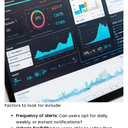
Factors to look for include:
Frequency of alerts:
Can users opt for daily,
weekly, or instant notifications?