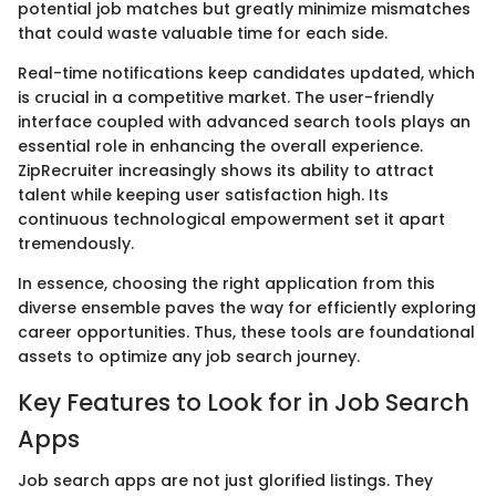
potential job matches but greatly minimize mismatches
that could waste valuable time for each side.
Real-time notifications keep candidates updated, which
is crucial in a competitive market. The user-friendly
interface coupled with advanced search tools plays an
essential role in enhancing the overall experience.
ZipRecruiter increasingly shows its ability to attract
talent while keeping user satisfaction high. Its
continuous technological empowerment set it apart
tremendously.
In essence, choosing the right application from this
diverse ensemble paves the way for efficiently exploring
career opportunities. Thus, these tools are foundational
assets to optimize any job search journey.
Key Features to Look for in Job Search
Apps
Job search apps are not just glorified listings. They