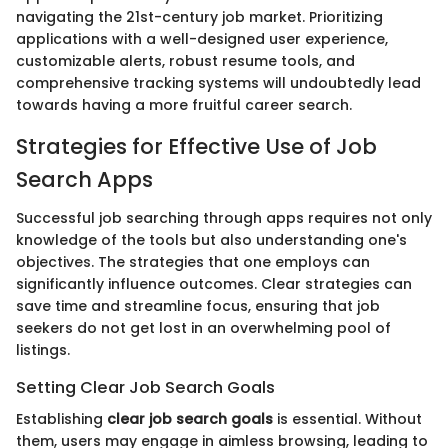
navigating the 21st-century job market. Prioritizing
applications with a well-designed user experience,
customizable alerts, robust resume tools, and
comprehensive tracking systems will undoubtedly lead
towards having a more fruitful career search.
Strategies for Effective Use of Job
Search Apps
Successful job searching through apps requires not only
knowledge of the tools but also understanding one's
objectives. The strategies that one employs can
significantly influence outcomes. Clear strategies can
save time and streamline focus, ensuring that job
seekers do not get lost in an overwhelming pool of
listings.
Setting Clear Job Search Goals
Establishing
clear job search goals
is essential. Without
them, users may engage in aimless browsing, leading to