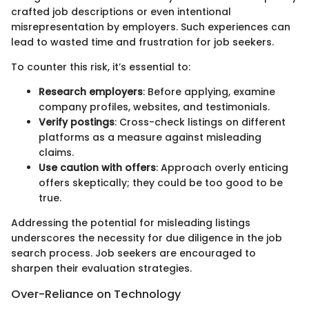
crafted job descriptions or even intentional
misrepresentation by employers. Such experiences can
lead to wasted time and frustration for job seekers.
To counter this risk, it’s essential to:
Research employers
: Before applying, examine
company profiles, websites, and testimonials.
Verify postings
: Cross-check listings on different
platforms as a measure against misleading
claims.
Use caution with offers
: Approach overly enticing
offers skeptically; they could be too good to be
true.
Addressing the potential for misleading listings
underscores the necessity for due diligence in the job
search process. Job seekers are encouraged to
sharpen their evaluation strategies.
Over-Reliance on Technology