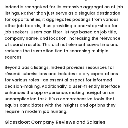
Indeed is recognized for its extensive aggregation of job
listings. Rather than just serve as a singular destination
for opportunities, it aggregates postings from various
other job boards, thus providing a one-stop-shop for
job seekers. Users can filter listings based on job title,
company name, and location, increasing the relevance
of search results. This distinct element saves time and
reduces the frustration tied to searching multiple
sources.
Beyond basic listings, Indeed provides resources for
résumé submissions and includes salary expectations
for various roles—an essential aspect for informed
decision-making. Additionally, a user-friendly interface
enhances the app experience, making navigation an
uncomplicated task. It's a comprehensive tools that
equips candidates with the insights and options they
require in modern job hunting.
Glassdoor: Company Reviews and Salaries