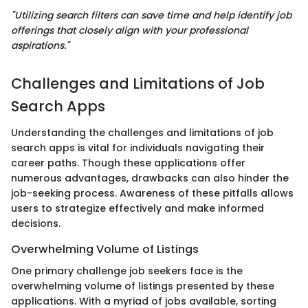
"Utilizing search filters can save time and help identify job
offerings that closely align with your professional
aspirations."
Challenges and Limitations of Job
Search Apps
Understanding the challenges and limitations of job
search apps is vital for individuals navigating their
career paths. Though these applications offer
numerous advantages, drawbacks can also hinder the
job-seeking process. Awareness of these pitfalls allows
users to strategize effectively and make informed
decisions.
Overwhelming Volume of Listings
One primary challenge job seekers face is the
overwhelming volume of listings presented by these
applications. With a myriad of jobs available, sorting