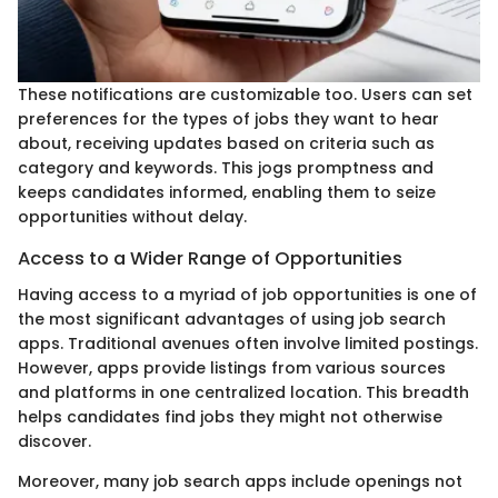
These notifications are customizable too. Users can set
preferences for the types of jobs they want to hear
about, receiving updates based on criteria such as
category and keywords. This jogs promptness and
keeps candidates informed, enabling them to seize
opportunities without delay.
Access to a Wider Range of Opportunities
Having access to a myriad of job opportunities is one of
the most significant advantages of using job search
apps. Traditional avenues often involve limited postings.
However, apps provide listings from various sources
and platforms in one centralized location. This breadth
helps candidates find jobs they might not otherwise
discover.
Moreover, many job search apps include openings not