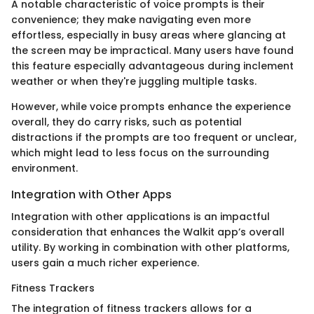
A notable characteristic of voice prompts is their
convenience; they make navigating even more
effortless, especially in busy areas where glancing at
the screen may be impractical. Many users have found
this feature especially advantageous during inclement
weather or when they're juggling multiple tasks.
However, while voice prompts enhance the experience
overall, they do carry risks, such as potential
distractions if the prompts are too frequent or unclear,
which might lead to less focus on the surrounding
environment.
Integration with Other Apps
Integration with other applications is an impactful
consideration that enhances the Walkit app’s overall
utility. By working in combination with other platforms,
users gain a much richer experience.
Fitness Trackers
The integration of fitness trackers allows for a