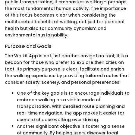
public transportation, it emphasizes walking – perhaps
the most fundamental human activity. The importance
of this focus becomes clear when considering the
multifaceted benefits of walking, not just for personal
health but also for community dynamism and
environmental sustainability.
Purpose and Goals
The Walkit App is not just another navigation tool; it is a
beacon for those who prefer to explore their cities on
foot. Its primary purpose is clear: facilitate and enrich
the walking experience by providing tailored routes that
consider safety, scenery, and personal preferences.
One of the key goals is to encourage individuals to
embrace walking as a viable mode of
transportation. With detailed route planning and
real-time navigation, the app makes it easier for
users to choose walking over driving.
Another significant objective is fostering a sense
of community. By helping users discover local