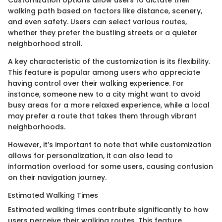
Customization options allow users to dictate their
walking path based on factors like distance, scenery,
and even safety. Users can select various routes,
whether they prefer the bustling streets or a quieter
neighborhood stroll.
A key characteristic of the customization is its flexibility.
This feature is popular among users who appreciate
having control over their walking experience. For
instance, someone new to a city might want to avoid
busy areas for a more relaxed experience, while a local
may prefer a route that takes them through vibrant
neighborhoods.
However, it’s important to note that while customization
allows for personalization, it can also lead to
information overload for some users, causing confusion
on their navigation journey.
Estimated Walking Times
Estimated walking times contribute significantly to how
users perceive their walking routes. This feature