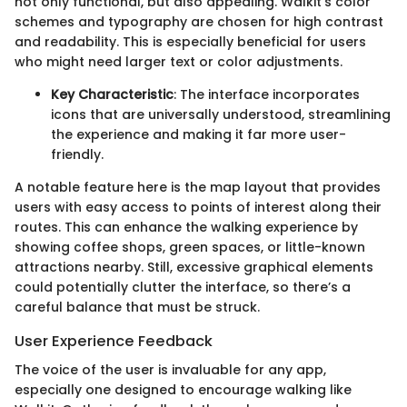
not only functional, but also appealing. Walkit's color
schemes and typography are chosen for high contrast
and readability. This is especially beneficial for users
who might need larger text or color adjustments.
Key Characteristic
: The interface incorporates
icons that are universally understood, streamlining
the experience and making it far more user-
friendly.
A notable feature here is the map layout that provides
users with easy access to points of interest along their
routes. This can enhance the walking experience by
showing coffee shops, green spaces, or little-known
attractions nearby. Still, excessive graphical elements
could potentially clutter the interface, so there’s a
careful balance that must be struck.
User Experience Feedback
The voice of the user is invaluable for any app,
especially one designed to encourage walking like