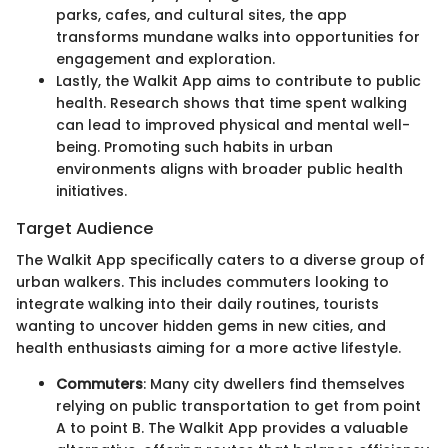
parks, cafes, and cultural sites, the app
transforms mundane walks into opportunities for
engagement and exploration.
Lastly, the Walkit App aims to contribute to public
health. Research shows that time spent walking
can lead to improved physical and mental well-
being. Promoting such habits in urban
environments aligns with broader public health
initiatives.
Target Audience
The Walkit App specifically caters to a diverse group of
urban walkers. This includes commuters looking to
integrate walking into their daily routines, tourists
wanting to uncover hidden gems in new cities, and
health enthusiasts aiming for a more active lifestyle.
Commuters
: Many city dwellers find themselves
relying on public transportation to get from point
A to point B. The Walkit App provides a valuable