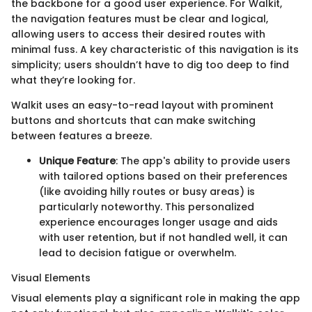
the backbone for a good user experience. For Walkit,
the navigation features must be clear and logical,
allowing users to access their desired routes with
minimal fuss. A key characteristic of this navigation is its
simplicity; users shouldn’t have to dig too deep to find
what they’re looking for.
Walkit uses an easy-to-read layout with prominent
buttons and shortcuts that can make switching
between features a breeze.
Unique Feature
: The app's ability to provide users
with tailored options based on their preferences
(like avoiding hilly routes or busy areas) is
particularly noteworthy. This personalized
experience encourages longer usage and aids
with user retention, but if not handled well, it can
lead to decision fatigue or overwhelm.
Visual Elements
Visual elements play a significant role in making the app