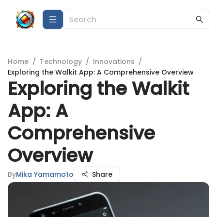
Home
/
Technology
/
Innovations
/
Exploring the Walkit App: A Comprehensive Overview
Exploring the Walkit
App: A
Comprehensive
Overview
By
Mika Yamamoto
Share