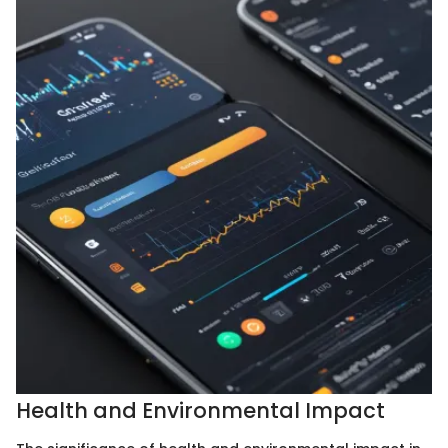
Health and Environmental Impact