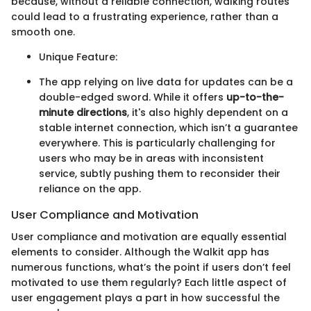
because, without a reliable connection, walking routes
could lead to a frustrating experience, rather than a
smooth one.
Unique Feature:
The app relying on live data for updates can be a
double-edged sword. While it offers
up-to-the-
minute directions
, it's also highly dependent on a
stable internet connection, which isn’t a guarantee
everywhere. This is particularly challenging for
users who may be in areas with inconsistent
service, subtly pushing them to reconsider their
reliance on the app.
User Compliance and Motivation
User compliance and motivation are equally essential
elements to consider. Although the Walkit app has
numerous functions, what’s the point if users don’t feel
motivated to use them regularly? Each little aspect of
user engagement plays a part in how successful the