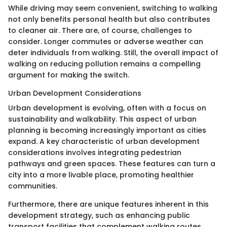
While driving may seem convenient, switching to walking
not only benefits personal health but also contributes
to cleaner air. There are, of course, challenges to
consider. Longer commutes or adverse weather can
deter individuals from walking. Still, the overall impact of
walking on reducing pollution remains a compelling
argument for making the switch.
Urban Development Considerations
Urban development is evolving, often with a focus on
sustainability and walkability. This aspect of urban
planning is becoming increasingly important as cities
expand. A key characteristic of urban development
considerations involves integrating pedestrian
pathways and green spaces. These features can turn a
city into a more livable place, promoting healthier
communities.
Furthermore, there are unique features inherent in this
development strategy, such as enhancing public
transport facilities that complement walking routes.