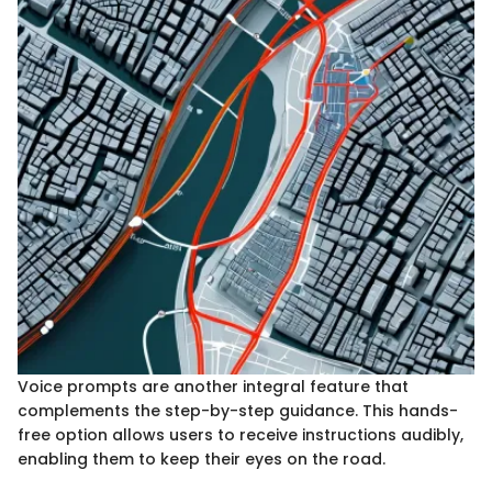
Voice prompts are another integral feature that
complements the step-by-step guidance. This hands-
free option allows users to receive instructions audibly,
enabling them to keep their eyes on the road.