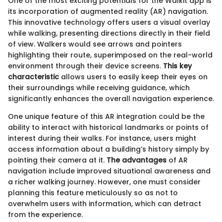
One of the most exciting potentials for the Walkit app is
its incorporation of augmented reality (AR) navigation.
This innovative technology offers users a visual overlay
while walking, presenting directions directly in their field
of view. Walkers would see arrows and pointers
highlighting their route, superimposed on the real-world
environment through their device screens.
This key
characteristic
allows users to easily keep their eyes on
their surroundings while receiving guidance, which
significantly enhances the overall navigation experience.
One unique feature of this AR integration could be the
ability to interact with historical landmarks or points of
interest during their walks. For instance, users might
access information about a building’s history simply by
pointing their camera at it.
The advantages
of AR
navigation include improved situational awareness and
a richer walking journey. However, one must consider
planning this feature meticulously so as not to
overwhelm users with information, which can detract
from the experience.