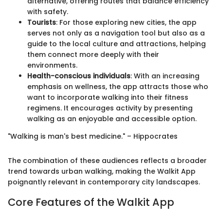
alternative, offering routes that balance efficiency
with safety.
Tourists
: For those exploring new cities, the app
serves not only as a navigation tool but also as a
guide to the local culture and attractions, helping
them connect more deeply with their
environments.
Health-conscious individuals
: With an increasing
emphasis on wellness, the app attracts those who
want to incorporate walking into their fitness
regimens. It encourages activity by presenting
walking as an enjoyable and accessible option.
"Walking is man's best medicine." – Hippocrates
The combination of these audiences reflects a broader
trend towards urban walking, making the Walkit App
poignantly relevant in contemporary city landscapes.
Core Features of the Walkit App