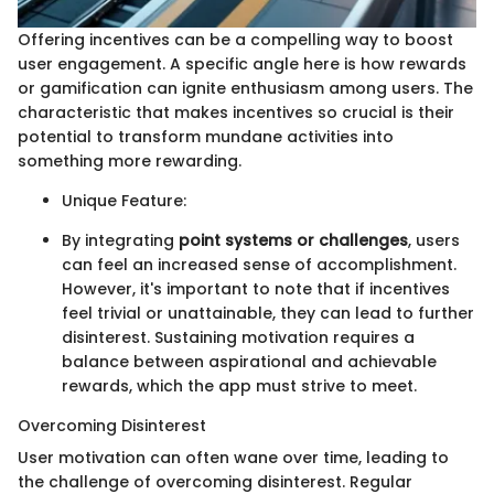
Offering incentives can be a compelling way to boost
user engagement. A specific angle here is how rewards
or gamification can ignite enthusiasm among users. The
characteristic that makes incentives so crucial is their
potential to transform mundane activities into
something more rewarding.
Unique Feature:
By integrating
point systems or challenges
, users
can feel an increased sense of accomplishment.
However, it's important to note that if incentives
feel trivial or unattainable, they can lead to further
disinterest. Sustaining motivation requires a
balance between aspirational and achievable
rewards, which the app must strive to meet.
Overcoming Disinterest
User motivation can often wane over time, leading to
the challenge of overcoming disinterest. Regular