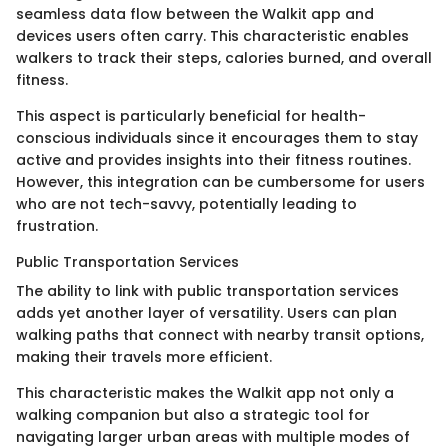
seamless data flow between the Walkit app and
devices users often carry. This characteristic enables
walkers to track their steps, calories burned, and overall
fitness.
This aspect is particularly beneficial for health-
conscious individuals since it encourages them to stay
active and provides insights into their fitness routines.
However, this integration can be cumbersome for users
who are not tech-savvy, potentially leading to
frustration.
Public Transportation Services
The ability to link with public transportation services
adds yet another layer of versatility. Users can plan
walking paths that connect with nearby transit options,
making their travels more efficient.
This characteristic makes the Walkit app not only a
walking companion but also a strategic tool for
navigating larger urban areas with multiple modes of