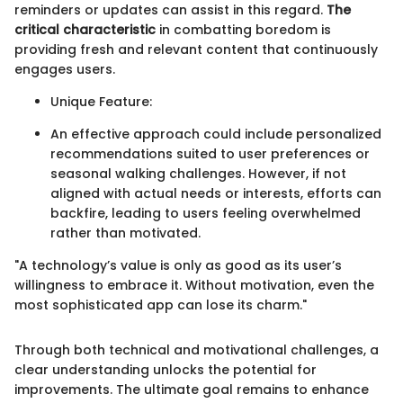
reminders or updates can assist in this regard.
The
critical characteristic
in combatting boredom is
providing fresh and relevant content that continuously
engages users.
Unique Feature:
An effective approach could include personalized
recommendations suited to user preferences or
seasonal walking challenges. However, if not
aligned with actual needs or interests, efforts can
backfire, leading to users feeling overwhelmed
rather than motivated.
"A technology’s value is only as good as its user’s
willingness to embrace it. Without motivation, even the
most sophisticated app can lose its charm."
Through both technical and motivational challenges, a
clear understanding unlocks the potential for
improvements. The ultimate goal remains to enhance