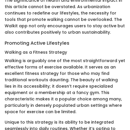
The significance of health and environmental impact in
this article cannot be overstated. As urbanization
continues to redefine our lifestyles, the necessity for
tools that promote walking cannot be overlooked. The
Walkit app not only encourages users to stay active but
also contributes positively to urban sustainability.
Promoting Active Lifestyles
Walking as a Fitness Strategy
Walking is arguably one of the most straightforward yet
effective forms of exercise available. It serves as an
excellent fitness strategy for those who may find
traditional workouts daunting. The beauty of walking
lies in its accessibility; it doesn’t require specialized
equipment or a membership at a fancy gym. This
characteristic makes it a popular choice among many,
particularly in densely populated urban settings where
space for exercise can be limited.
Unique to this strategy is its ability to be integrated
seamlessly into daily routines. Whether it’s opting to