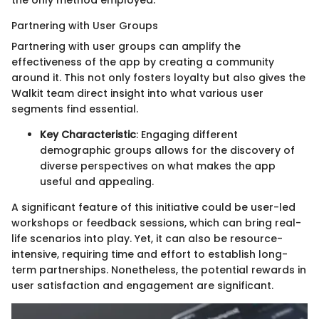
the only method employed.
Partnering with User Groups
Partnering with user groups can amplify the
effectiveness of the app by creating a community
around it. This not only fosters loyalty but also gives the
Walkit team direct insight into what various user
segments find essential.
Key Characteristic
: Engaging different
demographic groups allows for the discovery of
diverse perspectives on what makes the app
useful and appealing.
A significant feature of this initiative could be user-led
workshops or feedback sessions, which can bring real-
life scenarios into play. Yet, it can also be resource-
intensive, requiring time and effort to establish long-
term partnerships. Nonetheless, the potential rewards in
user satisfaction and engagement are significant.