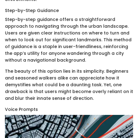
Step-by-Step Guidance
Step-by-step guidance offers a straightforward
approach to navigating through the urban landscape.
Users are given clear instructions on where to turn and
when to look out for significant landmarks. This method
of guidance is a staple in user-friendliness, reinforcing
the app’s utility for anyone wandering through a city
without a navigational background.
The beauty of this option lies in its simplicity. Beginners
and seasoned walkers alike can appreciate how it
demystifies what could be a daunting task. Yet, one
drawback is that users might become overly reliant on it
and blur their innate sense of direction.
Voice Prompts