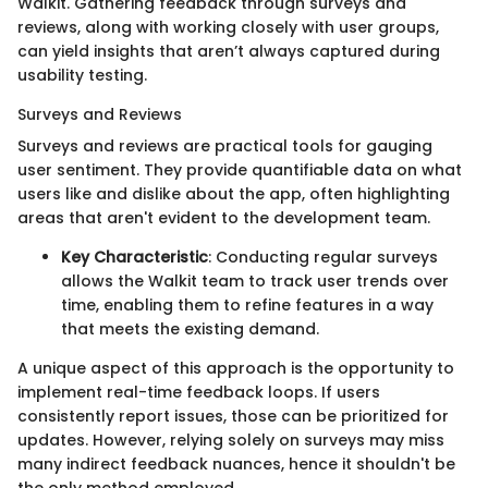
Walkit. Gathering feedback through surveys and
reviews, along with working closely with user groups,
can yield insights that aren’t always captured during
usability testing.
Surveys and Reviews
Surveys and reviews are practical tools for gauging
user sentiment. They provide quantifiable data on what
users like and dislike about the app, often highlighting
areas that aren't evident to the development team.
Key Characteristic
: Conducting regular surveys
allows the Walkit team to track user trends over
time, enabling them to refine features in a way
that meets the existing demand.
A unique aspect of this approach is the opportunity to
implement real-time feedback loops. If users
consistently report issues, those can be prioritized for
updates. However, relying solely on surveys may miss
many indirect feedback nuances, hence it shouldn't be