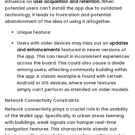
influence on
user acquisition and retention.
When
potential users can't install the app due to outdated
technology, it leads to frustration and potential
abandonment of the idea of using it altogether.
Unique Feature:
Users with older devices may miss out on
updates
and enhancements
featured in newer versions of
the app. This can result in inconsistent experiences
across the board. This could also cause a divide
among users, affecting community building within
the app. A classic example is found with certain
Android or iOS devices, where some features
simply can’t perform as intended on older models.
Network Connectivity Constraints
Network connectivity plays a crucial role in the usability
of the Walkit app. Specifically, in urban areas teeming
with buildings, weak signals can hamper real-time
navigation features. This characteristic stands out