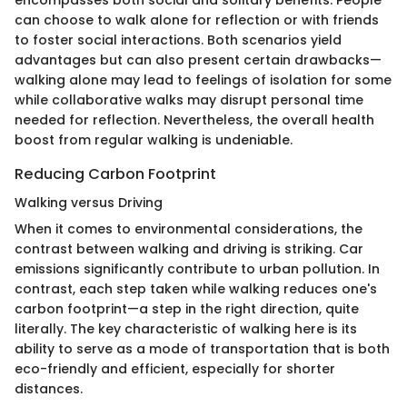
encompasses both social and solitary benefits. People
can choose to walk alone for reflection or with friends
to foster social interactions. Both scenarios yield
advantages but can also present certain drawbacks—
walking alone may lead to feelings of isolation for some
while collaborative walks may disrupt personal time
needed for reflection. Nevertheless, the overall health
boost from regular walking is undeniable.
Reducing Carbon Footprint
Walking versus Driving
When it comes to environmental considerations, the
contrast between walking and driving is striking. Car
emissions significantly contribute to urban pollution. In
contrast, each step taken while walking reduces one's
carbon footprint—a step in the right direction, quite
literally. The key characteristic of walking here is its
ability to serve as a mode of transportation that is both
eco-friendly and efficient, especially for shorter
distances.