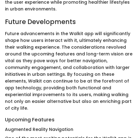
the user experience while promoting healthier lifestyles
in urban environments.
Future Developments
Future advancements in the Walkit app will significantly
shape how users interact with it, ultimately enhancing
their walking experience. The considerations revolved
around the upcoming features and long-term vision are
vital as they pave ways for better navigation,
community engagement, and collaboration with larger
initiatives in urban settings. By focusing on these
elements, Walkit can continue to be at the forefront of
app technology, providing both functional and
experiential improvements to its users, making walking
not only an easier alternative but also an enriching part
of city life.
Upcoming Features
Augmented Reality Navigation