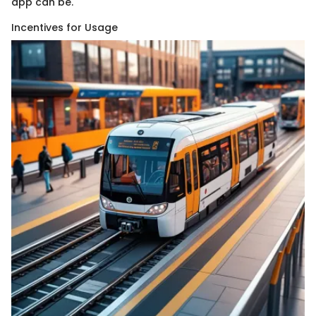
app can be.
Incentives for Usage