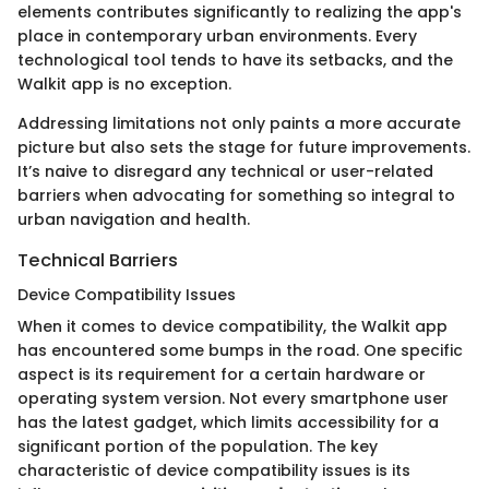
elements contributes significantly to realizing the app's
place in contemporary urban environments. Every
technological tool tends to have its setbacks, and the
Walkit app is no exception.
Addressing limitations not only paints a more accurate
picture but also sets the stage for future improvements.
It’s naive to disregard any technical or user-related
barriers when advocating for something so integral to
urban navigation and health.
Technical Barriers
Device Compatibility Issues
When it comes to device compatibility, the Walkit app
has encountered some bumps in the road. One specific
aspect is its requirement for a certain hardware or
operating system version. Not every smartphone user
has the latest gadget, which limits accessibility for a
significant portion of the population. The key
characteristic of device compatibility issues is its