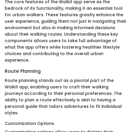
The core features of the Walkit app serve as the
bedrock of its functionality, making it an essential tool
for urban walkers. These features greatly enhance the
user experience, guiding them not just in navigating their
environment but also in making informed decisions
about their walking routes. Understanding these key
components allows users to take full advantage of
what the app offers while fostering healthier lifestyle
choices and contributing to the overall urban
experience.
Route Planning
Route planning stands out as a pivotal part of the
Walkit app, enabling users to craft their walking
journeys according to their personal preferences. The
ability to plan a route effectively is akin to having a
personal guide that tailors adventures to fit individual
styles.
Customization Options