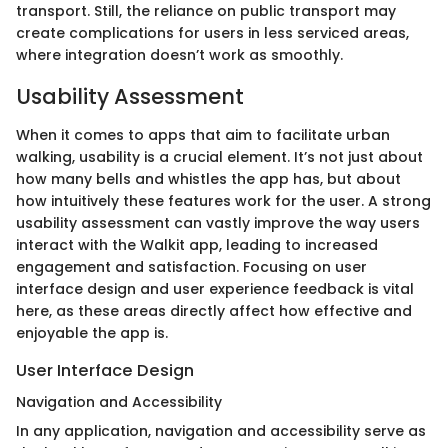
transport. Still, the reliance on public transport may
create complications for users in less serviced areas,
where integration doesn’t work as smoothly.
Usability Assessment
When it comes to apps that aim to facilitate urban
walking, usability is a crucial element. It’s not just about
how many bells and whistles the app has, but about
how intuitively these features work for the user. A strong
usability assessment can vastly improve the way users
interact with the Walkit app, leading to increased
engagement and satisfaction. Focusing on user
interface design and user experience feedback is vital
here, as these areas directly affect how effective and
enjoyable the app is.
User Interface Design
Navigation and Accessibility
In any application, navigation and accessibility serve as