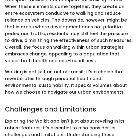
When these elements come together, they create an
entire ecosystem conducive to walking and reduce
reliance on vehicles. The downside, however, might be
that in areas where development does not prioritize
pedestrian traffic, residents may still feel the pressure
to drive, diminishing the effectiveness of such measures.
Overall, the focus on walking within urban strategies
embraces change, appealing to a population that
values both health and eco-friendliness.
Walking is not just an act of transit; it's a choice that
reverberates through personal health and
environmental sustainability. It speaks volumes about
how we choose to navigate our urban environments.
Challenges and Limitations
Exploring the Walkit app isn't just about reveling in its
robust features; it's essential to also consider its
challenges and limitations. Understanding these