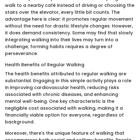
walk to a nearby café instead of driving or choosing the
stairs over the elevator, every little bit counts. The
advantage here is clear: it promotes regular movement
without the need for drastic lifestyle changes. However,
it does demand consistency. Some may find that slowly
integrating walking into their lives may turn into a
challenge; forming habits requires a degree of
perseverance.
Health Benefits of Regular Walking
The health benefits attributed to regular walking are
substantial. Engaging in this simple activity plays a role
in improving cardiovascular health, reducing risks
associated with chronic diseases, and enhancing
mental well-being. One key characteristic is the
negligible cost associated with walking, making it a
financially viable option for everyone, regardless of
background.
Moreover, there's the unique feature of walking that