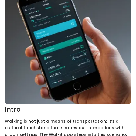
Intro
Walking is not just a means of transportation; it’s a
cultural touchstone that shapes our interactions with
urban settings. The Walkit app steps into this scenario,