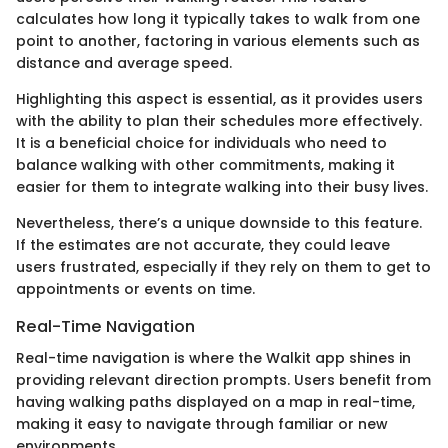
calculates how long it typically takes to walk from one
point to another, factoring in various elements such as
distance and average speed.
Highlighting this aspect is essential, as it provides users
with the ability to plan their schedules more effectively.
It is a beneficial choice for individuals who need to
balance walking with other commitments, making it
easier for them to integrate walking into their busy lives.
Nevertheless, there’s a unique downside to this feature.
If the estimates are not accurate, they could leave
users frustrated, especially if they rely on them to get to
appointments or events on time.
Real-Time Navigation
Real-time navigation is where the Walkit app shines in
providing relevant direction prompts. Users benefit from
having walking paths displayed on a map in real-time,
making it easy to navigate through familiar or new
environments.