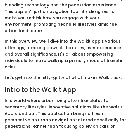
blending technology and the pedestrian experience.
This app isn’t just a navigation tool; it's designed to
make you rethink how you engage with your
environment, promoting healthier lifestyles amid the
urban landscape.
In this overview, we’ll dive into the Walkit app’s various
offerings, breaking down its features, user experiences,
and overall significance. It's all about empowering
individuals to make walking a primary mode of travel in
cities.
Let’s get into the nitty-gritty of what makes Walkit tick.
Intro to the Walkit App
In a world where urban living often translates to
sedentary lifestyles, innovative solutions like the Walkit
App stand out. This application brings a fresh
perspective on urban navigation tailored specifically for
pedestrians. Rather than focusing solely on cars or