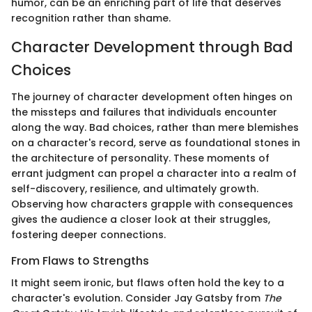
humor, can be an enriching part of life that deserves
recognition rather than shame.
Character Development through Bad
Choices
The journey of character development often hinges on
the missteps and failures that individuals encounter
along the way. Bad choices, rather than mere blemishes
on a character's record, serve as foundational stones in
the architecture of personality. These moments of
errant judgment can propel a character into a realm of
self-discovery, resilience, and ultimately growth.
Observing how characters grapple with consequences
gives the audience a closer look at their struggles,
fostering deeper connections.
From Flaws to Strengths
It might seem ironic, but flaws often hold the key to a
character's evolution. Consider Jay Gatsby from
The