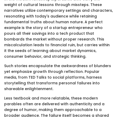
weight of cultural lessons through missteps. These
narratives utilize contemporary settings and characters,
resonating with today's audience while retaining
fundamental truths about human nature. A perfect
example is the story of a startup entrepreneur who
pours all their savings into a tech product that
bombards the market without proper research. This
miscalculation leads to financial ruin, but carries within
it the seeds of learning about market dynamics,
consumer behavior, and strategic thinking.
Such stories encapsulate the awkwardness of blunders
yet emphasize growth through reflection. Popular
media, from TED Talks to social platforms, harness
storytelling that transforms personal failures into
shareable enlightenment.
Less textbook and more relatable, these modern
parables often are delivered with authenticity and a
degree of humor, making them approachable to a
broader audience. The failure itself becomes a shared