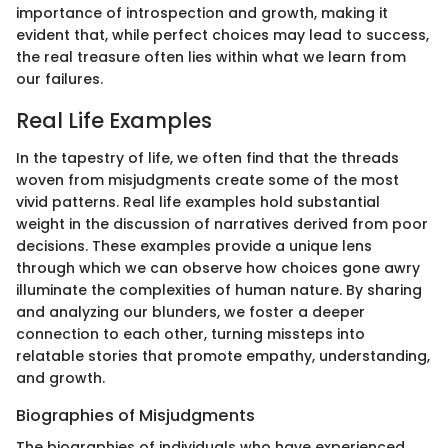
importance of introspection and growth, making it
evident that, while perfect choices may lead to success,
the real treasure often lies within what we learn from
our failures.
Real Life Examples
In the tapestry of life, we often find that the threads
woven from misjudgments create some of the most
vivid patterns. Real life examples hold substantial
weight in the discussion of narratives derived from poor
decisions. These examples provide a unique lens
through which we can observe how choices gone awry
illuminate the complexities of human nature. By sharing
and analyzing our blunders, we foster a deeper
connection to each other, turning missteps into
relatable stories that promote empathy, understanding,
and growth.
Biographies of Misjudgments
The biographies of individuals who have experienced