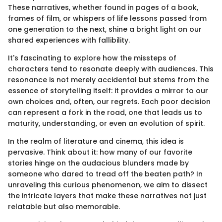
These narratives, whether found in pages of a book,
frames of film, or whispers of life lessons passed from
one generation to the next, shine a bright light on our
shared experiences with fallibility.
It's fascinating to explore how the missteps of
characters tend to resonate deeply with audiences. This
resonance is not merely accidental but stems from the
essence of storytelling itself: it provides a mirror to our
own choices and, often, our regrets. Each poor decision
can represent a fork in the road, one that leads us to
maturity, understanding, or even an evolution of spirit.
In the realm of literature and cinema, this idea is
pervasive. Think about it: how many of our favorite
stories hinge on the audacious blunders made by
someone who dared to tread off the beaten path? In
unraveling this curious phenomenon, we aim to dissect
the intricate layers that make these narratives not just
relatable but also memorable.