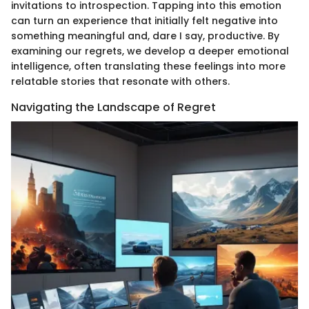
invitations to introspection. Tapping into this emotion
can turn an experience that initially felt negative into
something meaningful and, dare I say, productive. By
examining our regrets, we develop a deeper emotional
intelligence, often translating these feelings into more
relatable stories that resonate with others.
Navigating the Landscape of Regret