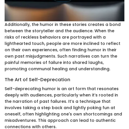
Additionally, the humor in these stories creates a bond
between the storyteller and the audience. When the
risks of reckless behaviors are portrayed with a
lighthearted touch, people are more inclined to reflect
on their own experiences, often finding humor in their
own past misjudgments. Such narratives can turn the
painful memories of failure into shared laughs,
promoting communal healing and understanding.
The Art of Self-Deprecation
Self-deprecating humor is an art form that resonates
deeply with audiences, particularly when it’s rooted in
the narration of past failures. It’s a technique that
involves taking a step back and lightly poking fun at
oneself, often highlighting one's own shortcomings and
misadventures. This approach can lead to authentic
connections with others.