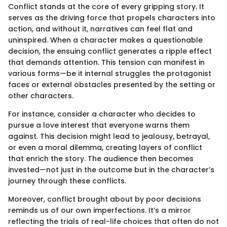
Conflict stands at the core of every gripping story. It
serves as the driving force that propels characters into
action, and without it, narratives can feel flat and
uninspired. When a character makes a questionable
decision, the ensuing conflict generates a ripple effect
that demands attention. This tension can manifest in
various forms—be it internal struggles the protagonist
faces or external obstacles presented by the setting or
other characters.
For instance, consider a character who decides to
pursue a love interest that everyone warns them
against. This decision might lead to jealousy, betrayal,
or even a moral dilemma, creating layers of conflict
that enrich the story. The audience then becomes
invested—not just in the outcome but in the character’s
journey through these conflicts.
Moreover, conflict brought about by poor decisions
reminds us of our own imperfections. It’s a mirror
reflecting the trials of real-life choices that often do not