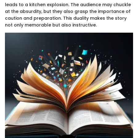
leads to a kitchen explosion. The audience may chuckle
at the absurdity, but they also grasp the importance of
caution and preparation. This duality makes the story
not only memorable but also instructive.