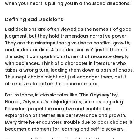
when your heart is pulling you in a thousand directions."
Defining Bad Decisions
Bad decisions are often viewed as the nemesis of good
judgment, but they hold tremendous narrative power.
They are the
missteps
that give rise to conflict, growth,
and understanding. A bad decision isn't just a thorn in
the side; it can spark rich stories that resonate deeply
with audiences. Think of a character in literature who
takes a wrong turn, leading them down a path of chaos.
This inept choice might not just endanger them, but it
also serves to define their character arc.
For instance, in classic tales like
"The Odyssey"
by
Homer, Odysseus's misjudgments, such as angering
Poseidon, propel the narrative and enable the
exploration of themes like perseverance and growth.
Every time he encounters trouble due to poor choices, it
becomes a moment for learning and self-discovery.