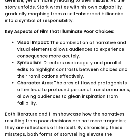
defense, yet ultimately leading to their misuse. As the
story unfolds, Stark wrestles with his own culpability,
gradually morphing from a self-absorbed billionaire
into a symbol of responsibility.
Key Aspects of Film that Illuminate Poor Choices:
Visual Impact:
The combination of narrative and
visual elements allows audiences to experience
consequence more acutely.
Symbolism:
Directors use imagery and parallel
edits to highlight contrasts between choices and
their ramifications effectively.
Character Arcs:
The arcs of flawed protagonists
often lead to profound personal transformations,
allowing audiences to glean inspiration from
fallibility.
Both literature and film showcase how the narratives
resulting from poor decisions are not mere tragedies;
they are reflections of life itself. By chronicling these
missteps, both forms of storytelling elevate the