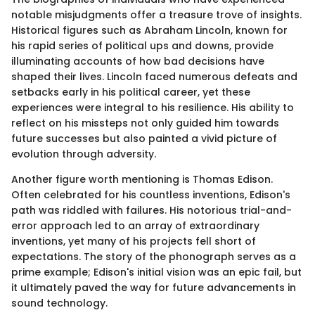
notable misjudgments offer a treasure trove of insights.
Historical figures such as Abraham Lincoln, known for
his rapid series of political ups and downs, provide
illuminating accounts of how bad decisions have
shaped their lives. Lincoln faced numerous defeats and
setbacks early in his political career, yet these
experiences were integral to his resilience. His ability to
reflect on his missteps not only guided him towards
future successes but also painted a vivid picture of
evolution through adversity.
Another figure worth mentioning is Thomas Edison.
Often celebrated for his countless inventions, Edison's
path was riddled with failures. His notorious trial-and-
error approach led to an array of extraordinary
inventions, yet many of his projects fell short of
expectations. The story of the phonograph serves as a
prime example; Edison's initial vision was an epic fail, but
it ultimately paved the way for future advancements in
sound technology.