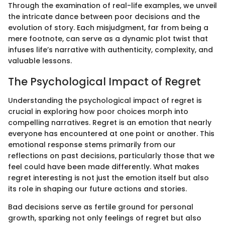
Through the examination of real-life examples, we unveil
the intricate dance between poor decisions and the
evolution of story. Each misjudgment, far from being a
mere footnote, can serve as a dynamic plot twist that
infuses life’s narrative with authenticity, complexity, and
valuable lessons.
The Psychological Impact of Regret
Understanding the psychological impact of regret is
crucial in exploring how poor choices morph into
compelling narratives. Regret is an emotion that nearly
everyone has encountered at one point or another. This
emotional response stems primarily from our
reflections on past decisions, particularly those that we
feel could have been made differently. What makes
regret interesting is not just the emotion itself but also
its role in shaping our future actions and stories.
Bad decisions serve as fertile ground for personal
growth, sparking not only feelings of regret but also