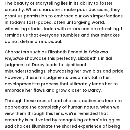
The beauty of storytelling lies in its ability to foster
empathy. When characters make poor decisions, they
grant us permission to embrace our own imperfections.
In today’s fast-paced, often unforgiving world,
witnessing stories laden with errors can be refreshing. It
reminds us that everyone stumbles and that mistakes
do not define an individual.
Characters such as Elizabeth Bennet in
Pride and
Prejudice
showcase this perfectly. Elizabeth’s initial
judgment of Darcy leads to significant
misunderstandings, showcasing her own bias and pride.
However, these misjudgments become vital in her
development—a process that ultimately leads her to
embrace her flaws and grow closer to Darcy.
Through these arcs of bad choices, audiences learn to
appreciate the complexity of human nature. When we
view them through this lens, we’re reminded that
empathy is cultivated by recognizing others’ struggles.
Bad choices illuminate the shared experience of being