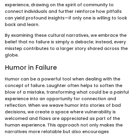
experience, drawing on the spirit of community to
connect individuals and further reinforce how pitfalls
can yield profound insights—if only one is willing to look
back and learn.
By examining these cultural narratives, we embrace the
belief that no failure is simply a debacle; instead, every
misstep contributes to a larger story shared across the
globe.
Humor in Failure
Humor can be a powerful tool when dealing with the
concept of failure. Laughter often helps to soften the
blow of a mistake, transforming what could be a painful
experience into an opportunity for connection and
reflection. When we weave humor into stories of bad
decisions, we create a space where vulnerability is
welcomed and flaws are appreciated as part of the
human experience. This approach not only makes the
narratives more relatable but also encourages