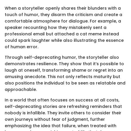
When a storyteller openly shares their blunders with a
touch of humor, they disarm the criticism and create a
comfortable atmosphere for dialogue. For example, a
speaker recounting how they mistakenly sent a
professional email but attached a cat meme instead
could spark laughter while also illustrating the essence
of human error.
Through self-deprecating humor, the storyteller also
demonstrates resilience. They show that it’s possible to
laugh at oneself, transforming shame or regret into an
amusing anecdote. This not only reflects maturity but
also positions the individual to be seen as relatable and
approachable.
In a world that often focuses on success at all costs,
self-deprecating stories are refreshing reminders that
nobody is infallible. They invite others to consider their
own journeys without fear of judgment, further
emphasizing the idea that failure, when treated with