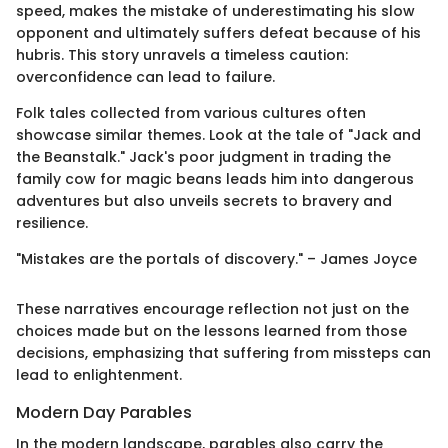
speed, makes the mistake of underestimating his slow
opponent and ultimately suffers defeat because of his
hubris. This story unravels a timeless caution:
overconfidence can lead to failure.
Folk tales collected from various cultures often
showcase similar themes. Look at the tale of "Jack and
the Beanstalk." Jack's poor judgment in trading the
family cow for magic beans leads him into dangerous
adventures but also unveils secrets to bravery and
resilience.
"Mistakes are the portals of discovery." – James Joyce
These narratives encourage reflection not just on the
choices made but on the lessons learned from those
decisions, emphasizing that suffering from missteps can
lead to enlightenment.
Modern Day Parables
In the modern landscape, parables also carry the