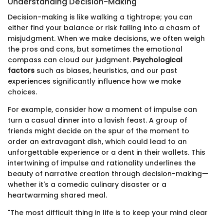
Understanding Decision-Making
Decision-making is like walking a tightrope; you can
either find your balance or risk falling into a chasm of
misjudgment. When we make decisions, we often weigh
the pros and cons, but sometimes the emotional
compass can cloud our judgment.
Psychological
factors
such as biases, heuristics, and our past
experiences significantly influence how we make
choices.
For example, consider how a moment of impulse can
turn a casual dinner into a lavish feast. A group of
friends might decide on the spur of the moment to
order an extravagant dish, which could lead to an
unforgettable experience or a dent in their wallets. This
intertwining of impulse and rationality underlines the
beauty of narrative creation through decision-making—
whether it's a comedic culinary disaster or a
heartwarming shared meal.
"The most difficult thing in life is to keep your mind clear