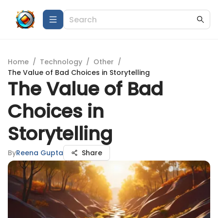
Home
/
Technology
/
Other
/
The Value of Bad Choices in Storytelling
The Value of Bad
Choices in
Storytelling
By
Reena Gupta
Share