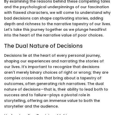
By examining the reasons behind these compelling tales
and the psychological underpinnings of our fascination
with flawed characters, we will come to understand why
bad decisions can shape captivating stories, adding
depth and richness to the narrative tapestry of our lives.
Let's take this journey together as we plunge headfirst
into the heart of the narrative value of poor choices.
The Dual Nature of Decisions
Decisions lie at the heart of every personal journey,
shaping our experiences and narrating the stories of
our lives. It’s important to recognize that decisions
aren't merely binary choices of right or wrong; they are
complex crossroads that bring about a tapestry of
outcomes, often generating rich narratives. The dual
nature of decisions—that is, their ability to lead both to
success and to failure—plays a pivotal role in
storytelling, offering an immense value to both the
storyteller and the audience.