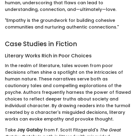
human, underscoring that flaws can lead to
understanding, connection, and—ultimately—love.
"Empathy is the groundwork for building cohesive
communities and nurturing authentic connections."
Case Studies in Fiction
Literary Works Rich in Poor Choices
In the realm of literature, tales woven from poor
decisions often shine a spotlight on the intricacies of
human nature. These narratives serve both as
cautionary tales and compelling explorations of the
psyche. Authors frequently harness the power of flawed
choices to reflect deeper truths about society and
individual character. By drawing readers into the turmoil
created by a character's misguided decisions, literary
works can evoke empathy and provoke thought.
Take
Jay Gatsby
from F. Scott Fitzgerald's
The Great