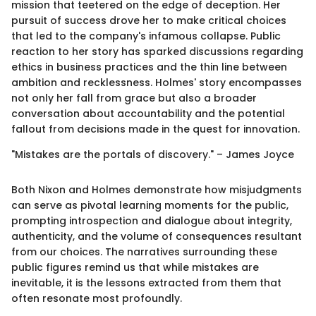
mission that teetered on the edge of deception. Her
pursuit of success drove her to make critical choices
that led to the company's infamous collapse. Public
reaction to her story has sparked discussions regarding
ethics in business practices and the thin line between
ambition and recklessness. Holmes' story encompasses
not only her fall from grace but also a broader
conversation about accountability and the potential
fallout from decisions made in the quest for innovation.
"Mistakes are the portals of discovery." – James Joyce
Both Nixon and Holmes demonstrate how misjudgments
can serve as pivotal learning moments for the public,
prompting introspection and dialogue about integrity,
authenticity, and the volume of consequences resultant
from our choices. The narratives surrounding these
public figures remind us that while mistakes are
inevitable, it is the lessons extracted from them that
often resonate most profoundly.