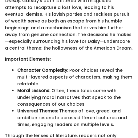
Gatsby
. Gatsby’s path is littered with misguided
attempts to recapture a lost love, leading to his
eventual demise. His lavish parties and reckless pursuit
of wealth serve as both an escape from his humble
beginnings and a mechanism that drives him further
away from genuine connection. The decisions he makes
—especially surrounding his love for Daisy—underscore
a central theme: the hollowness of the American Dream.
Important Elements:
Character Complexity:
Poor choices reveal the
multi-layered aspects of characters, making them
relatable.
Moral Lessons:
Often, these tales come with
underlying moral narratives that speak to the
consequences of our choices.
Universal Themes:
Themes of love, greed, and
ambition resonate across different cultures and
times, engaging readers on multiple levels.
Through the lenses of literature, readers not only