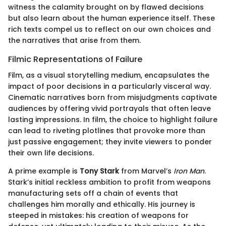
witness the calamity brought on by flawed decisions
but also learn about the human experience itself. These
rich texts compel us to reflect on our own choices and
the narratives that arise from them.
Filmic Representations of Failure
Film, as a visual storytelling medium, encapsulates the
impact of poor decisions in a particularly visceral way.
Cinematic narratives born from misjudgments captivate
audiences by offering vivid portrayals that often leave
lasting impressions. In film, the choice to highlight failure
can lead to riveting plotlines that provoke more than
just passive engagement; they invite viewers to ponder
their own life decisions.
A prime example is
Tony Stark
from Marvel’s
Iron Man
.
Stark’s initial reckless ambition to profit from weapons
manufacturing sets off a chain of events that
challenges him morally and ethically. His journey is
steeped in mistakes: his creation of weapons for