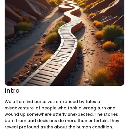
Intro
We often find ourselves entranced by tales of
misadventure, of people who took a wrong turn and
wound up somewhere utterly unexpected. The stories
born from bad decisions do more than entertain; they
reveal profound truths about the human condition.