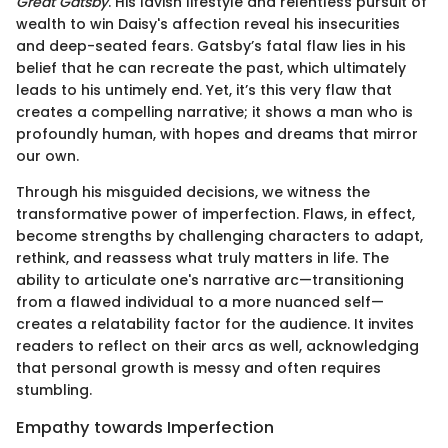
Great Gatsby
. His lavish lifestyle and relentless pursuit of
wealth to win Daisy's affection reveal his insecurities
and deep-seated fears. Gatsby’s fatal flaw lies in his
belief that he can recreate the past, which ultimately
leads to his untimely end. Yet, it’s this very flaw that
creates a compelling narrative; it shows a man who is
profoundly human, with hopes and dreams that mirror
our own.
Through his misguided decisions, we witness the
transformative power of imperfection. Flaws, in effect,
become strengths by challenging characters to adapt,
rethink, and reassess what truly matters in life. The
ability to articulate one's narrative arc—transitioning
from a flawed individual to a more nuanced self—
creates a relatability factor for the audience. It invites
readers to reflect on their arcs as well, acknowledging
that personal growth is messy and often requires
stumbling.
Empathy towards Imperfection