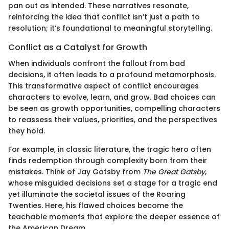
pan out as intended. These narratives resonate,
reinforcing the idea that conflict isn’t just a path to
resolution; it’s foundational to meaningful storytelling.
Conflict as a Catalyst for Growth
When individuals confront the fallout from bad
decisions, it often leads to a profound metamorphosis.
This transformative aspect of conflict encourages
characters to evolve, learn, and grow. Bad choices can
be seen as growth opportunities, compelling characters
to reassess their values, priorities, and the perspectives
they hold.
For example, in classic literature, the tragic hero often
finds redemption through complexity born from their
mistakes. Think of Jay Gatsby from
The Great Gatsby
,
whose misguided decisions set a stage for a tragic end
yet illuminate the societal issues of the Roaring
Twenties. Here, his flawed choices become the
teachable moments that explore the deeper essence of
the American Dream.