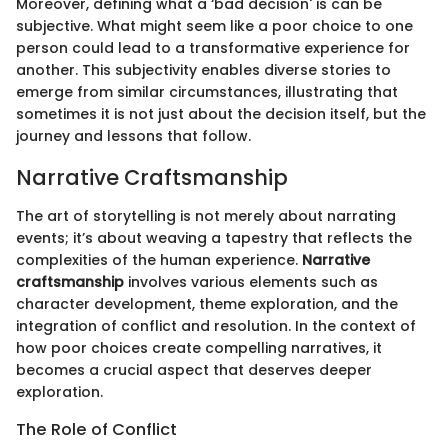
Moreover, defining what a ‘bad decision' is can be
subjective. What might seem like a poor choice to one
person could lead to a transformative experience for
another. This subjectivity enables diverse stories to
emerge from similar circumstances, illustrating that
sometimes it is not just about the decision itself, but the
journey and lessons that follow.
Narrative Craftsmanship
The art of storytelling is not merely about narrating
events; it’s about weaving a tapestry that reflects the
complexities of the human experience.
Narrative
craftsmanship
involves various elements such as
character development, theme exploration, and the
integration of conflict and resolution. In the context of
how poor choices create compelling narratives, it
becomes a crucial aspect that deserves deeper
exploration.
The Role of Conflict