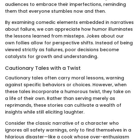
audiences to embrace their imperfections, reminding
them that everyone stumbles now and then.
By examining comedic elements embedded in narratives
about failure, we can appreciate how humor illuminates
the lessons learned from missteps. Jokes about our
own follies allow for perspective shifts. Instead of being
viewed strictly as failures, poor decisions become
catalysts for growth and understanding.
Cautionary Tales with a Twist
Cautionary tales often carry moral lessons, warning
against specific behaviors or choices. However, when
these tales incorporate a humorous twist, they take on
a life of their own. Rather than serving merely as
reprimands, these stories can cultivate a wealth of
insights while still eliciting laughter.
Consider the classic narrative of a character who
ignores all safety warnings, only to find themselves in a
hilarious disaster—like a cook whose over-enthusiasm