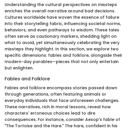
Understanding the cultural perspectives on missteps
enriches the overall narrative around bad decisions.
Cultures worldwide have woven the essence of failure
into their storytelling fabric, influencing societal norms,
behaviors, and even pathways to wisdom. These tales
often serve as cautionary markers, shedding light on
what to avoid, yet simultaneously celebrating the very
missteps they highlight. In this section, we explore two
specific dimensions: fables and folklore, alongside their
modern-day parables—pieces that not only entertain
but enlighten.
Fables and Folklore
Fables and folklore encompass stories passed down
through generations, often featuring animals or
everyday individuals that face unforeseen challenges.
These narratives, rich in moral lessons, reveal how
characters' erroneous choices lead to dire
consequences. For instance, consider Aesop's fable of
"The Tortoise and the Hare." The hare, confident in his