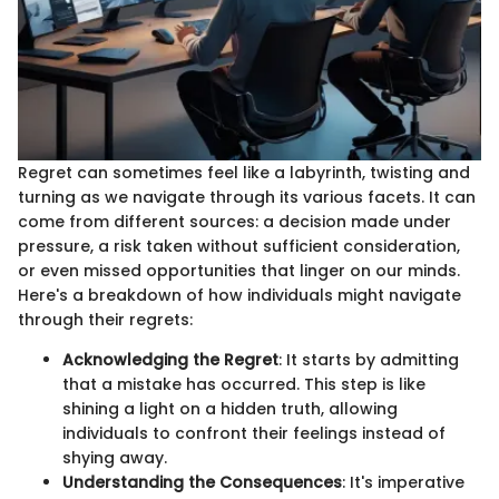
Regret can sometimes feel like a labyrinth, twisting and
turning as we navigate through its various facets. It can
come from different sources: a decision made under
pressure, a risk taken without sufficient consideration,
or even missed opportunities that linger on our minds.
Here's a breakdown of how individuals might navigate
through their regrets:
Acknowledging the Regret
: It starts by admitting
that a mistake has occurred. This step is like
shining a light on a hidden truth, allowing
individuals to confront their feelings instead of
shying away.
Understanding the Consequences
: It's imperative