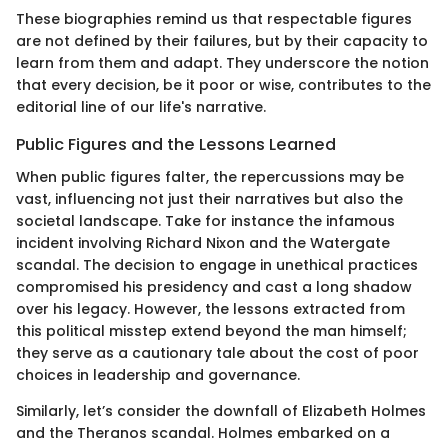
These biographies remind us that respectable figures
are not defined by their failures, but by their capacity to
learn from them and adapt. They underscore the notion
that every decision, be it poor or wise, contributes to the
editorial line of our life's narrative.
Public Figures and the Lessons Learned
When public figures falter, the repercussions may be
vast, influencing not just their narratives but also the
societal landscape. Take for instance the infamous
incident involving Richard Nixon and the Watergate
scandal. The decision to engage in unethical practices
compromised his presidency and cast a long shadow
over his legacy. However, the lessons extracted from
this political misstep extend beyond the man himself;
they serve as a cautionary tale about the cost of poor
choices in leadership and governance.
Similarly, let’s consider the downfall of Elizabeth Holmes
and the Theranos scandal. Holmes embarked on a