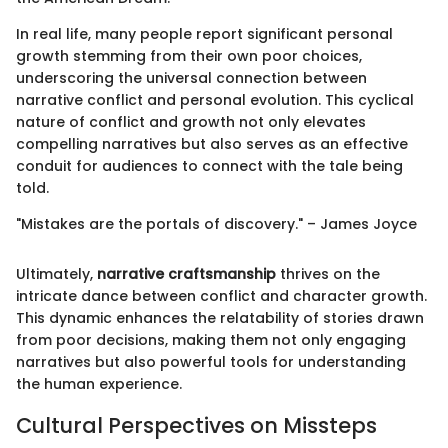
In real life, many people report significant personal
growth stemming from their own poor choices,
underscoring the universal connection between
narrative conflict and personal evolution. This cyclical
nature of conflict and growth not only elevates
compelling narratives but also serves as an effective
conduit for audiences to connect with the tale being
told.
"Mistakes are the portals of discovery." – James Joyce
Ultimately,
narrative craftsmanship
thrives on the
intricate dance between conflict and character growth.
This dynamic enhances the relatability of stories drawn
from poor decisions, making them not only engaging
narratives but also powerful tools for understanding
the human experience.
Cultural Perspectives on Missteps