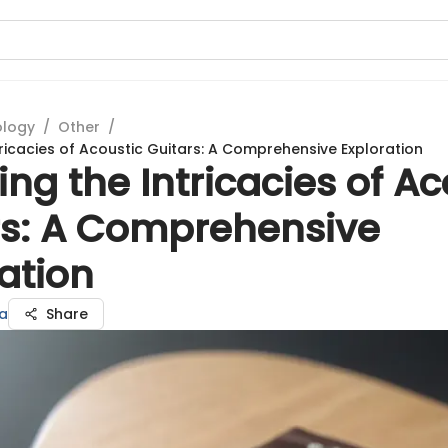
ology
/
Other
/
tricacies of Acoustic Guitars: A Comprehensive Exploration
ing the Intricacies of Ac
rs: A Comprehensive
ation
ka
Share