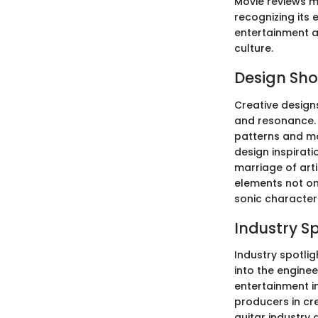
Movie reviews ma
recognizing its 
entertainment a
culture.
Design Sh
Creative designs
and resonance. 
patterns and ma
design inspirati
marriage of arti
elements not onl
sonic character
Industry S
Industry spotlig
into the engine
entertainment in
producers in cre
guitar industry