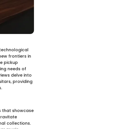
technological
ew frontiers in
ve pickup
ing needs of
iews delve into
itars, providing
.
es that showcase
gravitate
al collections.