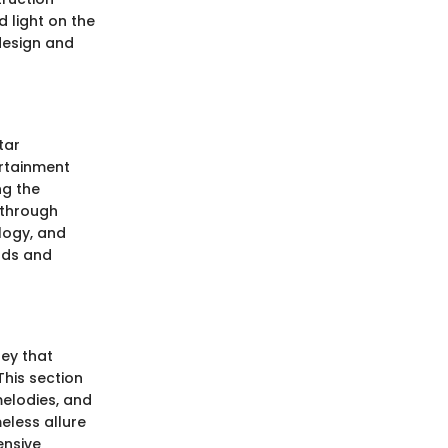
 light on the
 design and
tar
ertainment
ng the
kthrough
ology, and
nds and
ney that
This section
elodies, and
eless allure
ensive