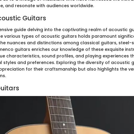
nge, and resonate with audiences worldwide.
coustic Guitars
nsive guide delving into the captivating realm of acoustic gu
he various types of acoustic guitars holds paramount signific
he nuances and distinctions among classical guitars, steel-s
amenco guitars enriches our knowledge of these exquisite ins
ue characteristics, sound profiles, and playing experiences t
l styles and preferences. Exploring the diversity of acoustic g
reciation for their craftsmanship but also highlights the ver
ns.
uitars