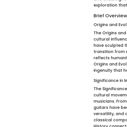
exploration tha
Brief Overview
Origins and Evol
The Origins and
cultural influe
have sculpted t
transition from 
reflects humani
Origins and Evo
ingenuity that 
Significance in 
The Significance
cultural moveme
musicians. From
guitars have bee
versatility, and
classical compo
History connect