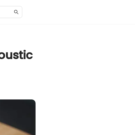
oustic