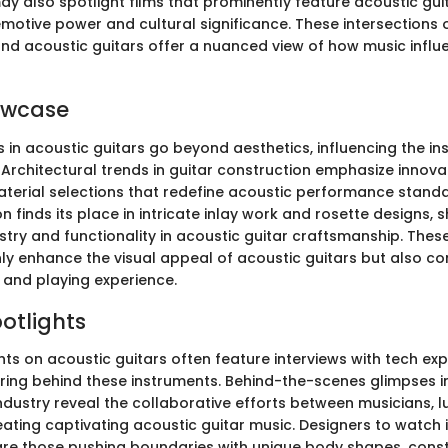
y also spotlight films that prominently feature acoustic gui
emotive power and cultural significance. These intersections 
nd acoustic guitars offer a nuanced view of how music infl
owcase
 in acoustic guitars go beyond aesthetics, influencing the in
Architectural trends in guitar construction emphasize innova
terial selections that redefine acoustic performance stand
on finds its place in intricate inlay work and rosette designs,
stry and functionality in acoustic guitar craftsmanship. Thes
y enhance the visual appeal of acoustic guitars but also con
 and playing experience.
potlights
hts on acoustic guitars often feature interviews with tech ex
ering behind these instruments. Behind-the-scenes glimpses i
dustry reveal the collaborative efforts between musicians, lu
ating captivating acoustic guitar music. Designers to watch 
 are those pushing boundaries with unique body shapes, cons