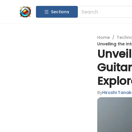
Sections
Home
/
Techn
Unveiling the In
Unveil
Guita
Explor
By
Hiroshi Tana