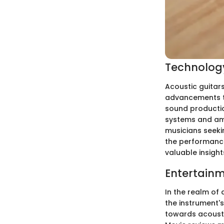
Technology
Acoustic guitar
advancements th
sound production
systems and amp
musicians seekin
the performance
valuable insight
Entertainm
In the realm of
the instrument's
towards acousti