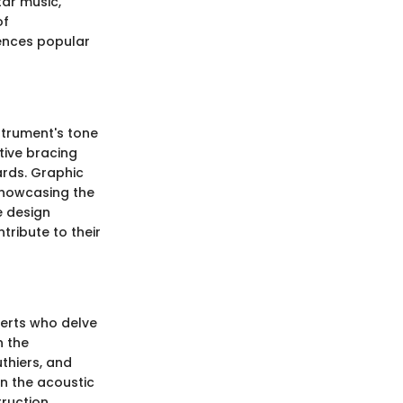
tar music,
of
uences popular
strument's tone
tive bracing
ards. Graphic
 showcasing the
e design
tribute to their
perts who delve
n the
thiers, and
in the acoustic
truction