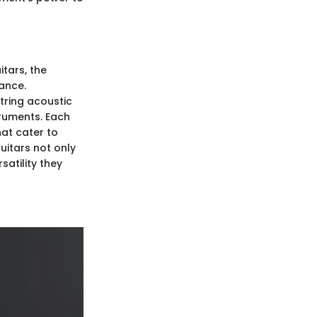
itars, the
ance.
tring acoustic
truments. Each
hat cater to
uitars not only
satility they