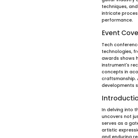
techniques, and
intricate proces
performance.
Event Cov
Tech conference
technologies, fr
awards shows ho
instrument's rec
concepts in acou
craftsmanship. 
developments sh
Introducti
In delving into 
uncovers not jus
serves as a gat
artistic express
and enduring re