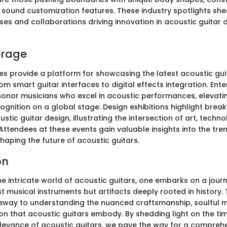
 sound customization features. These industry spotlights shed
ses and collaborations driving innovation in acoustic guitar
erage
s provide a platform for showcasing the latest acoustic gui
om smart guitar interfaces to digital effects integration. Ent
nor musicians who excel in acoustic performances, elevati
ognition on a global stage. Design exhibitions highlight brea
stic guitar design, illustrating the intersection of art, techn
Attendees at these events gain valuable insights into the tre
aping the future of acoustic guitars.
on
the intricate world of acoustic guitars, one embarks on a jour
t musical instruments but artifacts deeply rooted in history. 
eway to understanding the nuanced craftsmanship, soulful m
ion that acoustic guitars embody. By shedding light on the tim
levance of acoustic guitars, we pave the way for a compreh