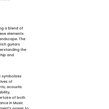
ng a blend of
These elements
landscape. The
rich guitars
derstanding the
ship and
it symbolizes
ives of
ts, acoustic
ility,
ertoire of both
ance in Music
ument's power to