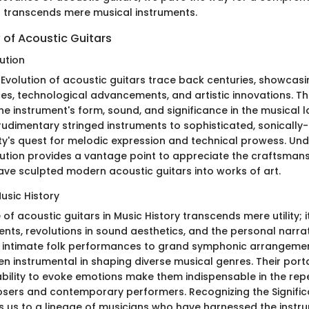
t transcends mere musical instruments.
 of Acoustic Guitars
ution
 Evolution of acoustic guitars trace back centuries, showcasi
nces, technological advancements, and artistic innovations. 
he instrument's form, sound, and significance in the musical 
rudimentary stringed instruments to sophisticated, sonically-
ty's quest for melodic expression and technical prowess. Un
lution provides a vantage point to appreciate the craftsman
have sculpted modern acoustic guitars into works of art.
Music History
 of acoustic guitars in Music History transcends mere utility; 
nts, revolutions in sound aesthetics, and the personal narrat
 intimate folk performances to grand symphonic arrangemen
n instrumental in shaping diverse musical genres. Their portab
 ability to evoke emotions make them indispensable in the rep
sers and contemporary performers. Recognizing the Signific
s us to a lineage of musicians who have harnessed the instr