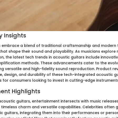
 Insights
s embrace a blend of traditional craftsmanship and modern 
at shape their sound and playability. As musicians explore n
, the latest tech trends in acoustic guitars include innovati
lification methods. These advancements cater to the evolv
g versatile and high-fidelity sound reproduction. Product rev
, design, and durability of these tech-integrated acoustic gu
s for consumers looking to invest in cutting-edge instruments
ent Highlights
 acoustic guitars, entertainment intersects with music releas
 timeless charm and versatile capabilities. Celebrities often 
c guitars, integrating them into their performances or person