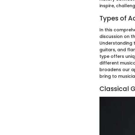
inspire, challe
Types of A
In this comprehe
discussion on t
Understanding t
guitars, and fl
type offers uniq
different musica
broadens our app
bring to musicia
Classical G