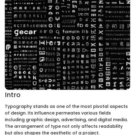
Intro
Typography stands as one of the most pivotal aspects
of design. Its influence permeates various fields
including graphic design, advertising, and digital media.
The arrangement of type not only affects readability
but also shapes the aesthetic of a project.