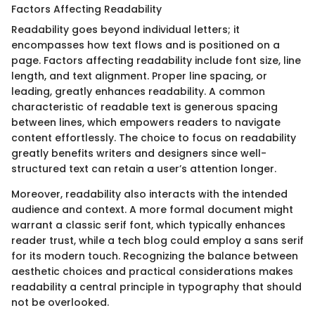
Factors Affecting Readability
Readability goes beyond individual letters; it
encompasses how text flows and is positioned on a
page. Factors affecting readability include font size, line
length, and text alignment. Proper line spacing, or
leading, greatly enhances readability. A common
characteristic of readable text is generous spacing
between lines, which empowers readers to navigate
content effortlessly. The choice to focus on readability
greatly benefits writers and designers since well-
structured text can retain a user’s attention longer.
Moreover, readability also interacts with the intended
audience and context. A more formal document might
warrant a classic serif font, which typically enhances
reader trust, while a tech blog could employ a sans serif
for its modern touch. Recognizing the balance between
aesthetic choices and practical considerations makes
readability a central principle in typography that should
not be overlooked.