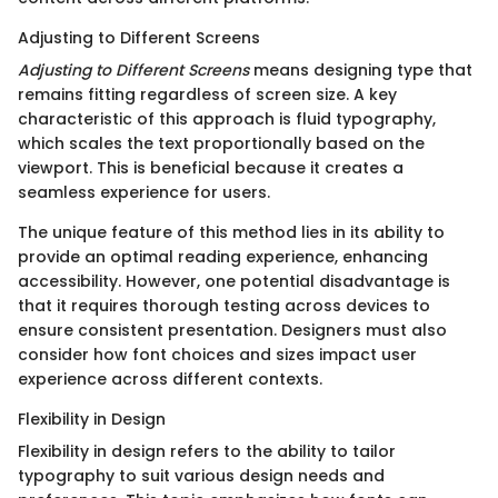
Adjusting to Different Screens
Adjusting to Different Screens
means designing type that
remains fitting regardless of screen size. A key
characteristic of this approach is fluid typography,
which scales the text proportionally based on the
viewport. This is beneficial because it creates a
seamless experience for users.
The unique feature of this method lies in its ability to
provide an optimal reading experience, enhancing
accessibility. However, one potential disadvantage is
that it requires thorough testing across devices to
ensure consistent presentation. Designers must also
consider how font choices and sizes impact user
experience across different contexts.
Flexibility in Design
Flexibility in design refers to the ability to tailor
typography to suit various design needs and