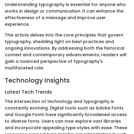
Understanding typography is essential for anyone who
works in design or communication. It can enhance the
effectiveness of a message and improve user
experience.
This article delves into the core principles that govern
typography, shedding light on best practices and
ongoing innovations. By addressing both the historical
context and contemporary advancements, readers will
gain a nuanced perspective of typography's
multifaceted role.
Technology Insights
Latest Tech Trends
The intersection of technology and typography is
constantly evolving. Digital tools such as Adobe Fonts
and Google Fonts have significantly broadened access
to diverse fonts. Users can now explore vast libraries
and incorporate appealing type styles with ease. These