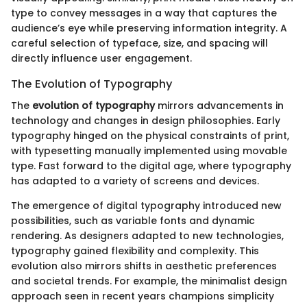
type to convey messages in a way that captures the
audience’s eye while preserving information integrity. A
careful selection of typeface, size, and spacing will
directly influence user engagement.
The Evolution of Typography
The
evolution of typography
mirrors advancements in
technology and changes in design philosophies. Early
typography hinged on the physical constraints of print,
with typesetting manually implemented using movable
type. Fast forward to the digital age, where typography
has adapted to a variety of screens and devices.
The emergence of digital typography introduced new
possibilities, such as variable fonts and dynamic
rendering. As designers adapted to new technologies,
typography gained flexibility and complexity. This
evolution also mirrors shifts in aesthetic preferences
and societal trends. For example, the minimalist design
approach seen in recent years champions simplicity