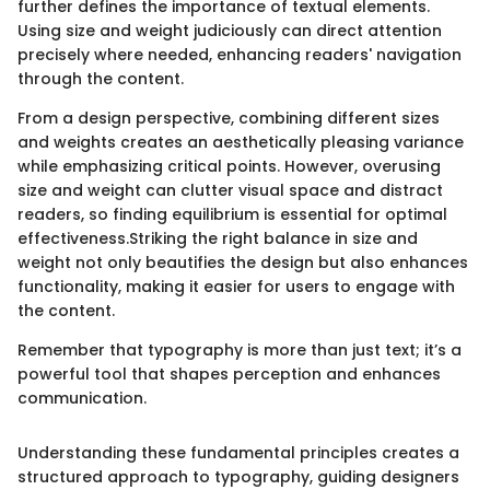
further defines the importance of textual elements.
Using size and weight judiciously can direct attention
precisely where needed, enhancing readers' navigation
through the content.
From a design perspective, combining different sizes
and weights creates an aesthetically pleasing variance
while emphasizing critical points. However, overusing
size and weight can clutter visual space and distract
readers, so finding equilibrium is essential for optimal
effectiveness.Striking the right balance in size and
weight not only beautifies the design but also enhances
functionality, making it easier for users to engage with
the content.
Remember that typography is more than just text; it’s a
powerful tool that shapes perception and enhances
communication.
Understanding these fundamental principles creates a
structured approach to typography, guiding designers