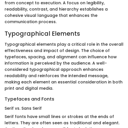
from concept to execution. A focus on legibility,
readability, contrast, and hierarchy establishes a
cohesive visual language that enhances the
communication process.
Typographical Elements
Typographical elements play a critical role in the overall
effectiveness and impact of design. The choice of
typefaces, spacing, and alignment can influence how
information is perceived by the audience. A well-
considered typographical approach enhances
readability and reinforces the intended message,
making each element an essential consideration in both
print and digital media.
Typefaces and Fonts
Serif vs. Sans Serif
Serif fonts have small lines or strokes at the ends of
letters. They are often seen as traditional and elegant.