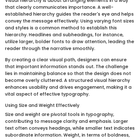
Visual hierarchy is about arranging elements in a way
that clearly communicates importance. A well-
established hierarchy guides the reader's eye and helps
convey the message effectively. Using varying font sizes
and styles is a common method to establish this
hierarchy. Headlines and subheadings, for instance,
utilize larger, bolder fonts to draw attention, leading the
reader through the narrative smoothly.
By creating a clear visual path, designers can ensure
that important information stands out. The challenge
lies in maintaining balance so that the design does not
become overly cluttered. A structured visual hierarchy
enhances usability and drives engagement, making it a
vital aspect of effective typography.
Using Size and Weight Effectively
Size and weight are pivotal tools in typography,
contributing to message clarity and emphasis. Larger
text often conveys headings, while smaller text indicates
subordinate information. Weight, in terms of boldness,