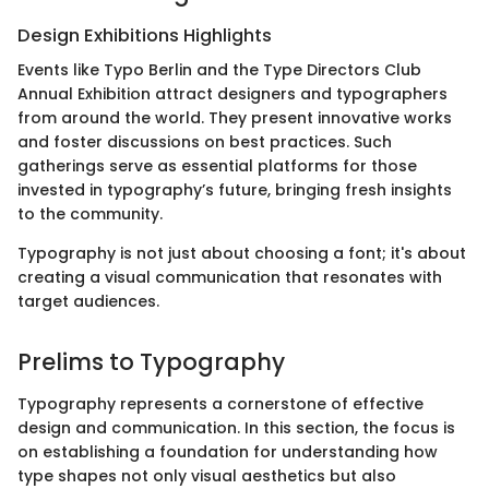
Design Exhibitions Highlights
Events like Typo Berlin and the Type Directors Club
Annual Exhibition attract designers and typographers
from around the world. They present innovative works
and foster discussions on best practices. Such
gatherings serve as essential platforms for those
invested in typography’s future, bringing fresh insights
to the community.
Typography is not just about choosing a font; it's about
creating a visual communication that resonates with
target audiences.
Prelims to Typography
Typography represents a cornerstone of effective
design and communication. In this section, the focus is
on establishing a foundation for understanding how
type shapes not only visual aesthetics but also