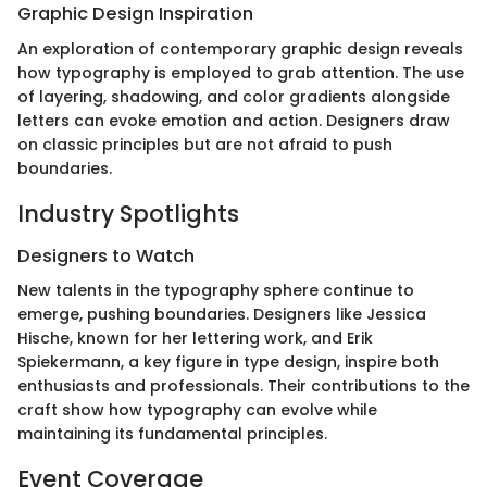
Graphic Design Inspiration
An exploration of contemporary graphic design reveals
how typography is employed to grab attention. The use
of layering, shadowing, and color gradients alongside
letters can evoke emotion and action. Designers draw
on classic principles but are not afraid to push
boundaries.
Industry Spotlights
Designers to Watch
New talents in the typography sphere continue to
emerge, pushing boundaries. Designers like Jessica
Hische, known for her lettering work, and Erik
Spiekermann, a key figure in type design, inspire both
enthusiasts and professionals. Their contributions to the
craft show how typography can evolve while
maintaining its fundamental principles.
Event Coverage