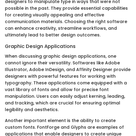
designers to manipulate type in ways that were not
possible in the past. They provide essential capabilities
for creating visually appealing and effective
communication materials. Choosing the right software
can enhance creativity, streamline workflows, and
ultimately lead to better design outcomes.
Graphic Design Applications
When discussing graphic design applications, one
cannot ignore their versatility. Softwares like Adobe
Illustrator, Adobe InDesign, and Affinity Designer provide
designers with powerful features for working with
typography. These applications come equipped with a
vast library of fonts and allow for precise font
manipulation. Users can easily adjust kerning, leading,
and tracking, which are crucial for ensuring optimal
legibility and aesthetics.
Another important element is the ability to create
custom fonts. FontForge and Glyphs are examples of
applications that enable designers to create unique