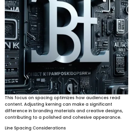
This focus on spacing optimizes how audiences read
content. Adjusting kerning can make a significant
difference in branding materials and creative designs,
contributing to a polished and cohesive appearance.
Line Spacing Considerations