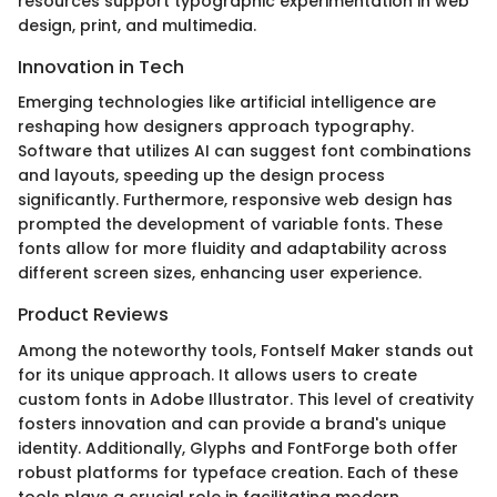
resources support typographic experimentation in web
design, print, and multimedia.
Innovation in Tech
Emerging technologies like artificial intelligence are
reshaping how designers approach typography.
Software that utilizes AI can suggest font combinations
and layouts, speeding up the design process
significantly. Furthermore, responsive web design has
prompted the development of variable fonts. These
fonts allow for more fluidity and adaptability across
different screen sizes, enhancing user experience.
Product Reviews
Among the noteworthy tools, Fontself Maker stands out
for its unique approach. It allows users to create
custom fonts in Adobe Illustrator. This level of creativity
fosters innovation and can provide a brand's unique
identity. Additionally, Glyphs and FontForge both offer
robust platforms for typeface creation. Each of these
tools plays a crucial role in facilitating modern