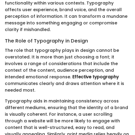
functionality within various contexts. Typography
affects user experience, brand voice, and the overall
perception of information. It can transform a mundane
message into something engaging or compromise
clarity if mishandled.
The Role of Typography in Design
The role that typography plays in design cannot be
overstated. It is more than just choosing a font; it
involves a range of considerations that include the
context of the content, audience perception, and
intended emotional response.
Effective typography
communicates clearly and draws attention where it is
needed most.
Typography aids in maintaining consistency across
different mediums, ensuring that the identity of a brand
is visually coherent. For instance, a user scrolling
through a website will be more likely to engage with
content that is well-structured, easy to read, and
visually appealing. Similarly, print media relies heavily on