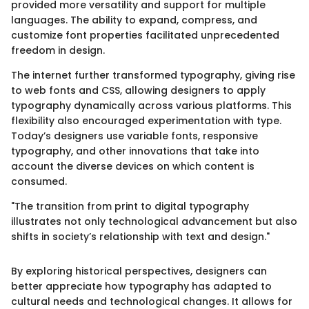
provided more versatility and support for multiple
languages. The ability to expand, compress, and
customize font properties facilitated unprecedented
freedom in design.
The internet further transformed typography, giving rise
to web fonts and CSS, allowing designers to apply
typography dynamically across various platforms. This
flexibility also encouraged experimentation with type.
Today’s designers use variable fonts, responsive
typography, and other innovations that take into
account the diverse devices on which content is
consumed.
"The transition from print to digital typography
illustrates not only technological advancement but also
shifts in society’s relationship with text and design."
By exploring historical perspectives, designers can
better appreciate how typography has adapted to
cultural needs and technological changes. It allows for