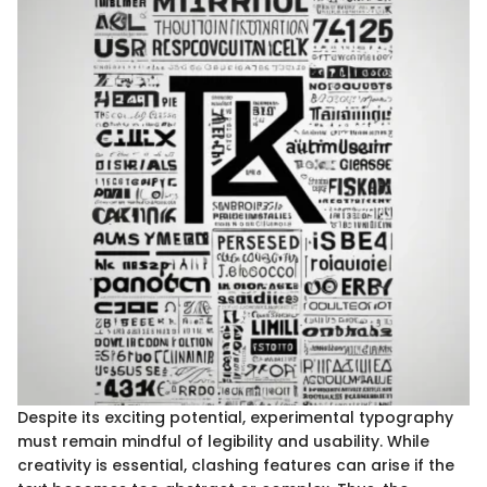
Despite its exciting potential, experimental typography
must remain mindful of legibility and usability. While
creativity is essential, clashing features can arise if the