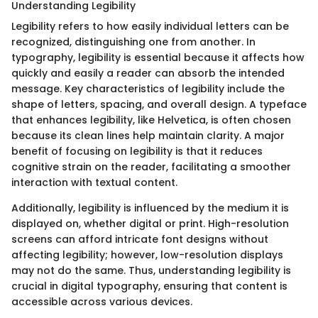
Understanding Legibility
Legibility refers to how easily individual letters can be
recognized, distinguishing one from another. In
typography, legibility is essential because it affects how
quickly and easily a reader can absorb the intended
message. Key characteristics of legibility include the
shape of letters, spacing, and overall design. A typeface
that enhances legibility, like Helvetica, is often chosen
because its clean lines help maintain clarity. A major
benefit of focusing on legibility is that it reduces
cognitive strain on the reader, facilitating a smoother
interaction with textual content.
Additionally, legibility is influenced by the medium it is
displayed on, whether digital or print. High-resolution
screens can afford intricate font designs without
affecting legibility; however, low-resolution displays
may not do the same. Thus, understanding legibility is
crucial in digital typography, ensuring that content is
accessible across various devices.