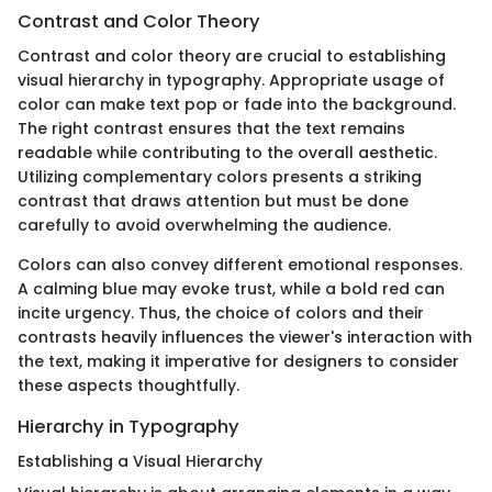
Contrast and Color Theory
Contrast and color theory are crucial to establishing
visual hierarchy in typography. Appropriate usage of
color can make text pop or fade into the background.
The right contrast ensures that the text remains
readable while contributing to the overall aesthetic.
Utilizing complementary colors presents a striking
contrast that draws attention but must be done
carefully to avoid overwhelming the audience.
Colors can also convey different emotional responses.
A calming blue may evoke trust, while a bold red can
incite urgency. Thus, the choice of colors and their
contrasts heavily influences the viewer's interaction with
the text, making it imperative for designers to consider
these aspects thoughtfully.
Hierarchy in Typography
Establishing a Visual Hierarchy