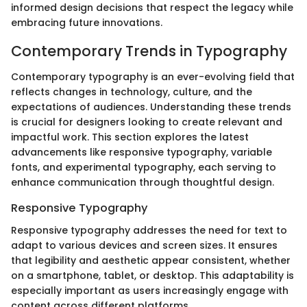
informed design decisions that respect the legacy while
embracing future innovations.
Contemporary Trends in Typography
Contemporary typography is an ever-evolving field that
reflects changes in technology, culture, and the
expectations of audiences. Understanding these trends
is crucial for designers looking to create relevant and
impactful work. This section explores the latest
advancements like responsive typography, variable
fonts, and experimental typography, each serving to
enhance communication through thoughtful design.
Responsive Typography
Responsive typography addresses the need for text to
adapt to various devices and screen sizes. It ensures
that legibility and aesthetic appear consistent, whether
on a smartphone, tablet, or desktop. This adaptability is
especially important as users increasingly engage with
content across different platforms.