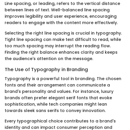
Line spacing, or leading, refers to the vertical distance
between lines of text. Well-balanced line spacing
improves legibility and user experience, encouraging
readers to engage with the content more effectively.
Selecting the right line spacing is crucial in typography.
Tight line spacing can make text difficult to read, while
too much spacing may interrupt the reading flow.
Finding the right balance enhances clarity and keeps
the audience's attention on the message.
The Use of Typography in Branding
Typography is a powerful tool in branding. The chosen
fonts and their arrangement can communicate a
brand's personality and values. For instance, luxury
brands often prefer elegant serif fonts that evoke
sophistication, while tech companies might lean
towards sleek sans serifs to convey innovation.
Every typographical choice contributes to a brand's
identity and can impact consumer perception and