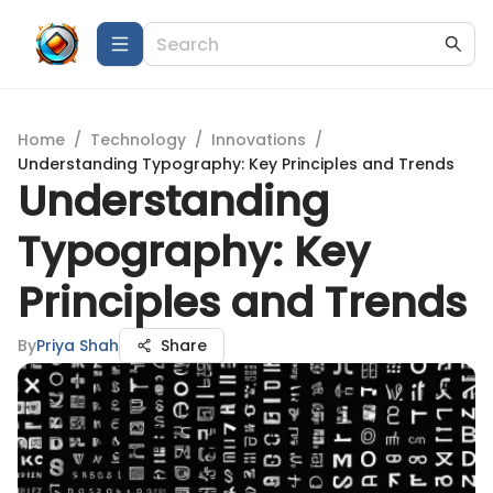
Home
/
Technology
/
Innovations
/
Understanding Typography: Key Principles and Trends
Understanding
Typography: Key
Principles and Trends
By
Priya Shah
Share