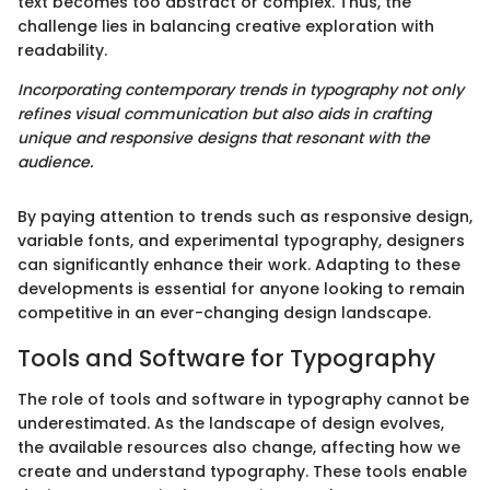
text becomes too abstract or complex. Thus, the
challenge lies in balancing creative exploration with
readability.
Incorporating contemporary trends in typography not only
refines visual communication but also aids in crafting
unique and responsive designs that resonant with the
audience.
By paying attention to trends such as responsive design,
variable fonts, and experimental typography, designers
can significantly enhance their work. Adapting to these
developments is essential for anyone looking to remain
competitive in an ever-changing design landscape.
Tools and Software for Typography
The role of tools and software in typography cannot be
underestimated. As the landscape of design evolves,
the available resources also change, affecting how we
create and understand typography. These tools enable