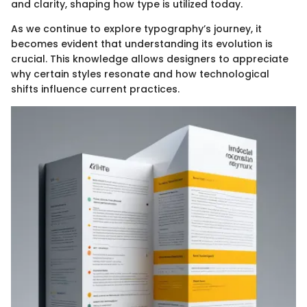
and clarity, shaping how type is utilized today.
As we continue to explore typography’s journey, it
becomes evident that understanding its evolution is
crucial. This knowledge allows designers to appreciate
why certain styles resonate and how technological
shifts influence current practices.