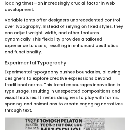
loading times—an increasingly crucial factor in web
development.
Variable fonts offer designers unprecedented control
over typography. Instead of relying on fixed styles, they
can adjust weight, width, and other features
dynamically. This flexibility provides a tailored
experience to users, resulting in enhanced aesthetics
and functionality.
Experimental Typography
Experimental typography pushes boundaries, allowing
designers to explore creative expressions beyond
traditional norms. This trend encourages innovation in
type usage, resulting in unexpected compositions and
visual features. It invites designers to play with forms,
spacing, and animations to create engaging narratives
through text.