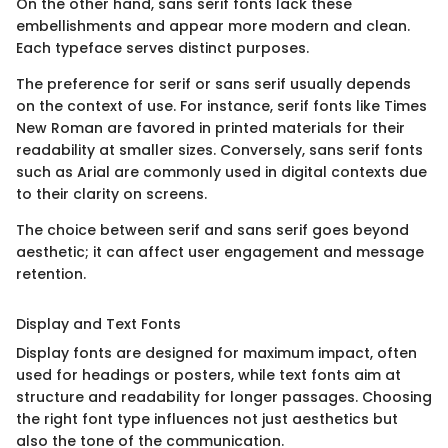
On the other hand, sans serif fonts lack these
embellishments and appear more modern and clean.
Each typeface serves distinct purposes.
The preference for serif or sans serif usually depends
on the context of use. For instance, serif fonts like Times
New Roman are favored in printed materials for their
readability at smaller sizes. Conversely, sans serif fonts
such as Arial are commonly used in digital contexts due
to their clarity on screens.
The choice between serif and sans serif goes beyond
aesthetic; it can affect user engagement and message
retention.
Display and Text Fonts
Display fonts are designed for maximum impact, often
used for headings or posters, while text fonts aim at
structure and readability for longer passages. Choosing
the right font type influences not just aesthetics but
also the tone of the communication.