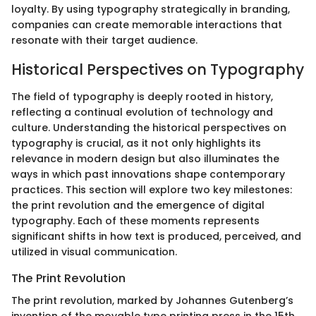
loyalty. By using typography strategically in branding,
companies can create memorable interactions that
resonate with their target audience.
Historical Perspectives on Typography
The field of typography is deeply rooted in history,
reflecting a continual evolution of technology and
culture. Understanding the historical perspectives on
typography is crucial, as it not only highlights its
relevance in modern design but also illuminates the
ways in which past innovations shape contemporary
practices. This section will explore two key milestones:
the print revolution and the emergence of digital
typography. Each of these moments represents
significant shifts in how text is produced, perceived, and
utilized in visual communication.
The Print Revolution
The print revolution, marked by Johannes Gutenberg’s
invention of the movable type printing press in the 15th