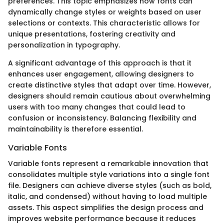
preferences. This topic emphasizes how fonts can
dynamically change styles or weights based on user
selections or contexts. This characteristic allows for
unique presentations, fostering creativity and
personalization in typography.
A significant advantage of this approach is that it
enhances user engagement, allowing designers to
create distinctive styles that adapt over time. However,
designers should remain cautious about overwhelming
users with too many changes that could lead to
confusion or inconsistency. Balancing flexibility and
maintainability is therefore essential.
Variable Fonts
Variable fonts represent a remarkable innovation that
consolidates multiple style variations into a single font
file. Designers can achieve diverse styles (such as bold,
italic, and condensed) without having to load multiple
assets. This aspect simplifies the design process and
improves website performance because it reduces