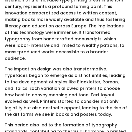
century, represents a profound turning point. This
innovation democratized access to written content,
making books more widely available and thus fostering
literacy and education across Europe. The implications
of this technology were immense. It transformed
typography from hand-crafted manuscripts, which
were labor-intensive and limited to wealthy patrons, to
mass-produced works accessible to a broader
audience.
The impact on design was also transformative.
Typefaces began to emerge as distinct entities, leading
to the development of styles like Blackletter, Roman,
and Italics. Each variation allowed printers to choose
how best to convey meaning and tone. Text layout
evolved as well. Printers started to consider not only
legibility but also aesthetic appeal, leading to the rise of
the art forms we see in books and posters today.
This period also led to the formation of typography
standards, contributing to the visual harmony in printed