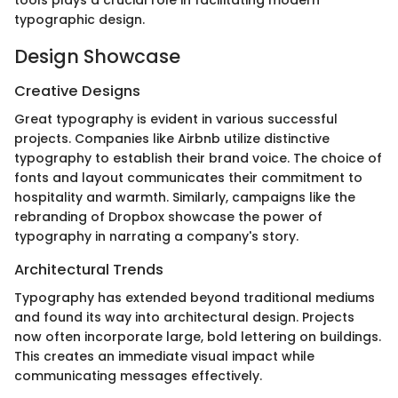
typographic design.
Design Showcase
Creative Designs
Great typography is evident in various successful
projects. Companies like Airbnb utilize distinctive
typography to establish their brand voice. The choice of
fonts and layout communicates their commitment to
hospitality and warmth. Similarly, campaigns like the
rebranding of Dropbox showcase the power of
typography in narrating a company's story.
Architectural Trends
Typography has extended beyond traditional mediums
and found its way into architectural design. Projects
now often incorporate large, bold lettering on buildings.
This creates an immediate visual impact while
communicating messages effectively.