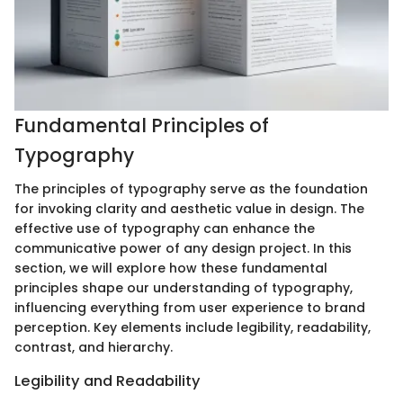
Fundamental Principles of
Typography
The principles of typography serve as the foundation
for invoking clarity and aesthetic value in design. The
effective use of typography can enhance the
communicative power of any design project. In this
section, we will explore how these fundamental
principles shape our understanding of typography,
influencing everything from user experience to brand
perception. Key elements include legibility, readability,
contrast, and hierarchy.
Legibility and Readability