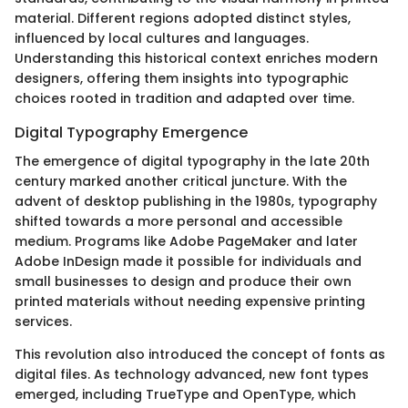
material. Different regions adopted distinct styles,
influenced by local cultures and languages.
Understanding this historical context enriches modern
designers, offering them insights into typographic
choices rooted in tradition and adapted over time.
Digital Typography Emergence
The emergence of digital typography in the late 20th
century marked another critical juncture. With the
advent of desktop publishing in the 1980s, typography
shifted towards a more personal and accessible
medium. Programs like Adobe PageMaker and later
Adobe InDesign made it possible for individuals and
small businesses to design and produce their own
printed materials without needing expensive printing
services.
This revolution also introduced the concept of fonts as
digital files. As technology advanced, new font types
emerged, including TrueType and OpenType, which