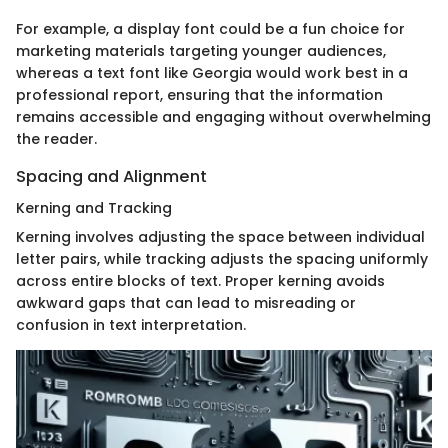
For example, a display font could be a fun choice for
marketing materials targeting younger audiences,
whereas a text font like Georgia would work best in a
professional report, ensuring that the information
remains accessible and engaging without overwhelming
the reader.
Spacing and Alignment
Kerning and Tracking
Kerning involves adjusting the space between individual
letter pairs, while tracking adjusts the spacing uniformly
across entire blocks of text. Proper kerning avoids
awkward gaps that can lead to misreading or
confusion in text interpretation.