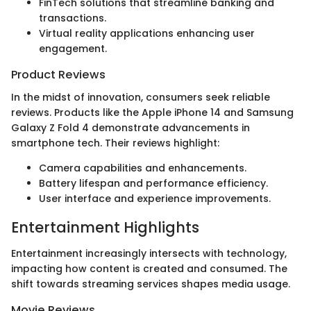
FinTech solutions that streamline banking and
transactions.
Virtual reality applications enhancing user
engagement.
Product Reviews
In the midst of innovation, consumers seek reliable
reviews. Products like the Apple iPhone 14 and Samsung
Galaxy Z Fold 4 demonstrate advancements in
smartphone tech. Their reviews highlight:
Camera capabilities and enhancements.
Battery lifespan and performance efficiency.
User interface and experience improvements.
Entertainment Highlights
Entertainment increasingly intersects with technology,
impacting how content is created and consumed. The
shift towards streaming services shapes media usage.
Movie Reviews