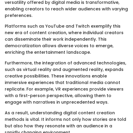
versatility offered by digital media is transformative,
enabling creators to reach wider audiences with varying
preferences.
Platforms such as YouTube and Twitch exemplify this
new era of content creation, where individual creators
can disseminate their work independently. This
democratization allows diverse voices to emerge,
enriching the entertainment landscape.
Furthermore, the integration of advanced technologies,
such as virtual reality and augmented reality, expands
creative possibilities. These innovations enable
immersive experiences that traditional media cannot
replicate. For example, VR experiences provide viewers
with a first-person perspective, allowing them to
engage with narratives in unprecedented ways.
As a result, understanding digital content creation
methods is vital. It informs not only how stories are told
but also how they resonate with an audience in a
rapidly changing environment.