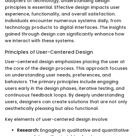
adopters of technology, understanding design
principles is essential. Effective design impacts user
experience, functionality, and overall satisfaction.
Individuals encounter numerous systems daily, from
technology products to digital interfaces. The insights
gained through design can significantly enhance how
we interact with these systems.
Principles of User-Centered Design
User-centered design emphasizes placing the user at
the core of the design process. This approach focuses
on understanding user needs, preferences, and
behaviors. The primary principles include engaging
users early in the design phases, iterative testing, and
continuous feedback loops. By deeply understanding
users, designers can create solutions that are not only
aesthetically pleasing but also functional.
Key elements of user-centered design involve:
Research:
Engaging in qualitative and quantitative