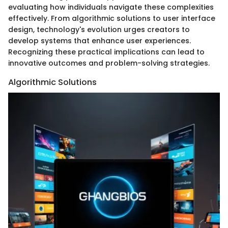
evaluating how individuals navigate these complexities
effectively. From algorithmic solutions to user interface
design, technology's evolution urges creators to
develop systems that enhance user experiences.
Recognizing these practical implications can lead to
innovative outcomes and problem-solving strategies.
Algorithmic Solutions