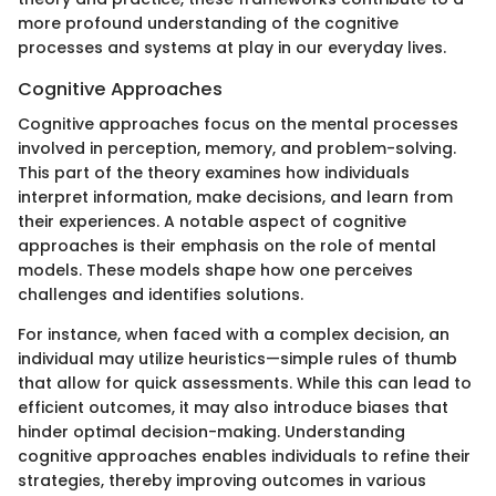
more profound understanding of the cognitive
processes and systems at play in our everyday lives.
Cognitive Approaches
Cognitive approaches focus on the mental processes
involved in perception, memory, and problem-solving.
This part of the theory examines how individuals
interpret information, make decisions, and learn from
their experiences. A notable aspect of cognitive
approaches is their emphasis on the role of mental
models. These models shape how one perceives
challenges and identifies solutions.
For instance, when faced with a complex decision, an
individual may utilize heuristics—simple rules of thumb
that allow for quick assessments. While this can lead to
efficient outcomes, it may also introduce biases that
hinder optimal decision-making. Understanding
cognitive approaches enables individuals to refine their
strategies, thereby improving outcomes in various