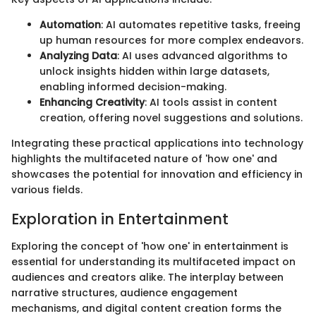
Automation
: AI automates repetitive tasks, freeing
up human resources for more complex endeavors.
Analyzing Data
: AI uses advanced algorithms to
unlock insights hidden within large datasets,
enabling informed decision-making.
Enhancing Creativity
: AI tools assist in content
creation, offering novel suggestions and solutions.
Integrating these practical applications into technology
highlights the multifaceted nature of 'how one' and
showcases the potential for innovation and efficiency in
various fields.
Exploration in Entertainment
Exploring the concept of 'how one' in entertainment is
essential for understanding its multifaceted impact on
audiences and creators alike. The interplay between
narrative structures, audience engagement
mechanisms, and digital content creation forms the