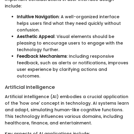
include:
Intuitive Navigation
: A well-organized interface
helps users find what they need quickly without
confusion.
Aesthetic Appeal
: Visual elements should be
pleasing to encourage users to engage with the
technology further.
Feedback Mechanisms
: Including responsive
feedback, such as alerts or notifications, improves
user experience by clarifying actions and
outcomes.
Artificial Intelligence
Artificial intelligence (AI) embodies a crucial application
of the 'how one' concept in technology. AI systems learn
and adapt, simulating human-like cognitive functions.
This technology influences various domains, including
healthcare, finance, and entertainment.
Key aspects of AI applications include: