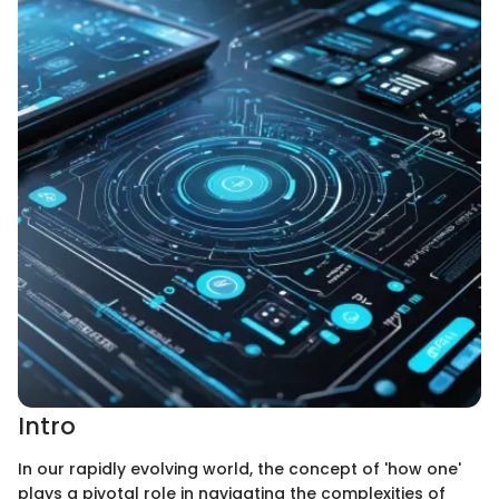
Intro
In our rapidly evolving world, the concept of 'how one'
plays a pivotal role in navigating the complexities of