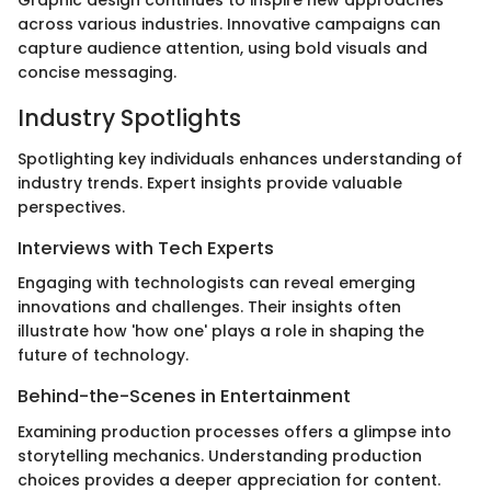
across various industries. Innovative campaigns can
capture audience attention, using bold visuals and
concise messaging.
Industry Spotlights
Spotlighting key individuals enhances understanding of
industry trends. Expert insights provide valuable
perspectives.
Interviews with Tech Experts
Engaging with technologists can reveal emerging
innovations and challenges. Their insights often
illustrate how 'how one' plays a role in shaping the
future of technology.
Behind-the-Scenes in Entertainment
Examining production processes offers a glimpse into
storytelling mechanics. Understanding production
choices provides a deeper appreciation for content.