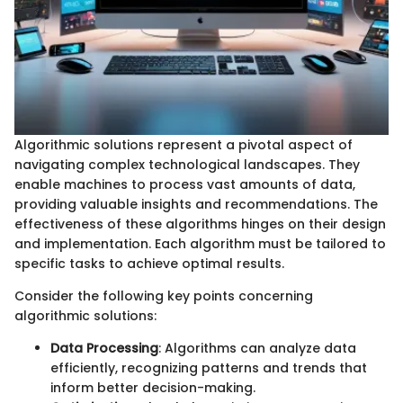
Algorithmic solutions represent a pivotal aspect of
navigating complex technological landscapes. They
enable machines to process vast amounts of data,
providing valuable insights and recommendations. The
effectiveness of these algorithms hinges on their design
and implementation. Each algorithm must be tailored to
specific tasks to achieve optimal results.
Consider the following key points concerning
algorithmic solutions:
Data Processing
: Algorithms can analyze data
efficiently, recognizing patterns and trends that
inform better decision-making.