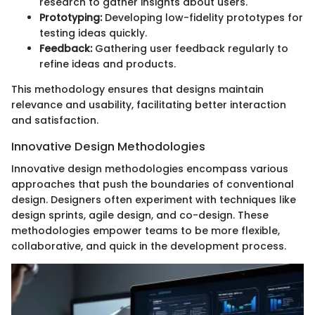
research to gather insights about users.
Prototyping:
Developing low-fidelity prototypes for
testing ideas quickly.
Feedback:
Gathering user feedback regularly to
refine ideas and products.
This methodology ensures that designs maintain
relevance and usability, facilitating better interaction
and satisfaction.
Innovative Design Methodologies
Innovative design methodologies encompass various
approaches that push the boundaries of conventional
design. Designers often experiment with techniques like
design sprints, agile design, and co-design. These
methodologies empower teams to be more flexible,
collaborative, and quick in the development process.