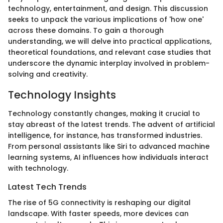
technology, entertainment, and design. This discussion
seeks to unpack the various implications of 'how one'
across these domains. To gain a thorough
understanding, we will delve into practical applications,
theoretical foundations, and relevant case studies that
underscore the dynamic interplay involved in problem-
solving and creativity.
Technology Insights
Technology constantly changes, making it crucial to
stay abreast of the latest trends. The advent of artificial
intelligence, for instance, has transformed industries.
From personal assistants like Siri to advanced machine
learning systems, AI influences how individuals interact
with technology.
Latest Tech Trends
The rise of 5G connectivity is reshaping our digital
landscape. With faster speeds, more devices can