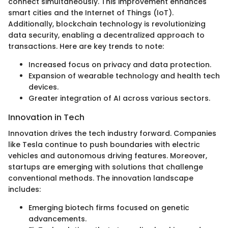
connect simultaneously. This improvement enhances
smart cities and the Internet of Things (IoT).
Additionally, blockchain technology is revolutionizing
data security, enabling a decentralized approach to
transactions. Here are key trends to note:
Increased focus on privacy and data protection.
Expansion of wearable technology and health tech
devices.
Greater integration of AI across various sectors.
Innovation in Tech
Innovation drives the tech industry forward. Companies
like Tesla continue to push boundaries with electric
vehicles and autonomous driving features. Moreover,
startups are emerging with solutions that challenge
conventional methods. The innovation landscape
includes:
Emerging biotech firms focused on genetic
advancements.