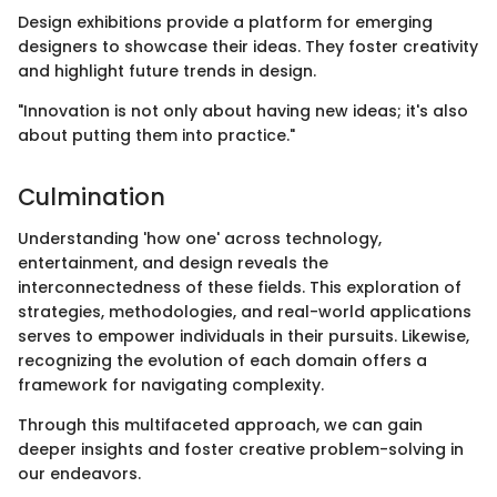
Design exhibitions provide a platform for emerging
designers to showcase their ideas. They foster creativity
and highlight future trends in design.
"Innovation is not only about having new ideas; it's also
about putting them into practice."
Culmination
Understanding 'how one' across technology,
entertainment, and design reveals the
interconnectedness of these fields. This exploration of
strategies, methodologies, and real-world applications
serves to empower individuals in their pursuits. Likewise,
recognizing the evolution of each domain offers a
framework for navigating complexity.
Through this multifaceted approach, we can gain
deeper insights and foster creative problem-solving in
our endeavors.