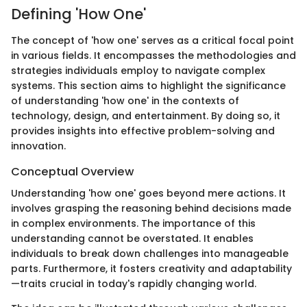
Defining 'How One'
The concept of 'how one' serves as a critical focal point
in various fields. It encompasses the methodologies and
strategies individuals employ to navigate complex
systems. This section aims to highlight the significance
of understanding 'how one' in the contexts of
technology, design, and entertainment. By doing so, it
provides insights into effective problem-solving and
innovation.
Conceptual Overview
Understanding 'how one' goes beyond mere actions. It
involves grasping the reasoning behind decisions made
in complex environments. The importance of this
understanding cannot be overstated. It enables
individuals to break down challenges into manageable
parts. Furthermore, it fosters creativity and adaptability
—traits crucial in today's rapidly changing world.