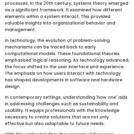
processes. In the 20th century, systems theory emerged
as a significant framework. It examined how different
elements within a system interact. This provided
valuable insights into organizational behavior and
management.
In technology, the evolution of problem-solving
mechanisms can be traced back to early
computational models. These foundational theories
emphasized logical reasoning. As technology advanced,
the focus shifted to the user interface and experience.
The emphasis on how users interact with technology
has shaped developments in software and hardware
design.
In contemporary settings, understanding 'how one' aids
in addressing challenges such as sustainability and
usability. It equips professionals with the knowledge
necessary to create solutions that are not only
effective but also adaptable to future needs.