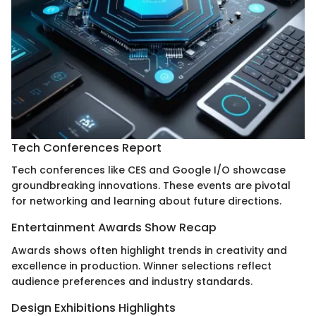
Tech Conferences Report
Tech conferences like CES and Google I/O showcase
groundbreaking innovations. These events are pivotal
for networking and learning about future directions.
Entertainment Awards Show Recap
Awards shows often highlight trends in creativity and
excellence in production. Winner selections reflect
audience preferences and industry standards.
Design Exhibitions Highlights