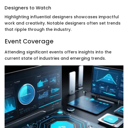
Designers to Watch
Highlighting influential designers showcases impactful
work and creativity. Notable designers often set trends
that ripple through the industry.
Event Coverage
Attending significant events offers insights into the
current state of industries and emerging trends.