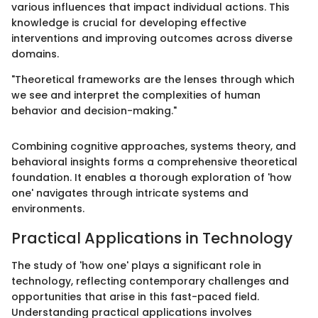
various influences that impact individual actions. This
knowledge is crucial for developing effective
interventions and improving outcomes across diverse
domains.
"Theoretical frameworks are the lenses through which
we see and interpret the complexities of human
behavior and decision-making."
Combining cognitive approaches, systems theory, and
behavioral insights forms a comprehensive theoretical
foundation. It enables a thorough exploration of 'how
one' navigates through intricate systems and
environments.
Practical Applications in Technology
The study of 'how one' plays a significant role in
technology, reflecting contemporary challenges and
opportunities that arise in this fast-paced field.
Understanding practical applications involves