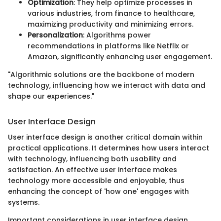
Optimization
: They help optimize processes in
various industries, from finance to healthcare,
maximizing productivity and minimizing errors.
Personalization
: Algorithms power
recommendations in platforms like Netflix or
Amazon, significantly enhancing user engagement.
"Algorithmic solutions are the backbone of modern
technology, influencing how we interact with data and
shape our experiences."
User Interface Design
User interface design is another critical domain within
practical applications. It determines how users interact
with technology, influencing both usability and
satisfaction. An effective user interface makes
technology more accessible and enjoyable, thus
enhancing the concept of 'how one' engages with
systems.
Important considerations in user interface design