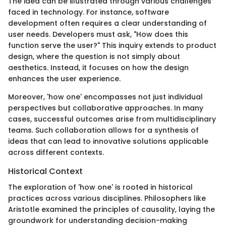
The idea can be illustrated through various challenges
faced in technology. For instance, software
development often requires a clear understanding of
user needs. Developers must ask, "How does this
function serve the user?" This inquiry extends to product
design, where the question is not simply about
aesthetics. Instead, it focuses on how the design
enhances the user experience.
Moreover, 'how one' encompasses not just individual
perspectives but collaborative approaches. In many
cases, successful outcomes arise from multidisciplinary
teams. Such collaboration allows for a synthesis of
ideas that can lead to innovative solutions applicable
across different contexts.
Historical Context
The exploration of 'how one' is rooted in historical
practices across various disciplines. Philosophers like
Aristotle examined the principles of causality, laying the
groundwork for understanding decision-making