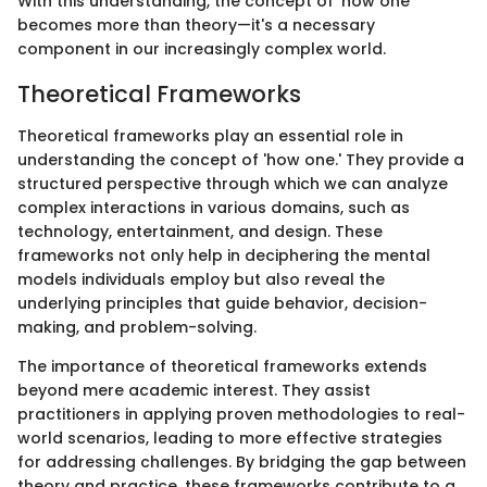
With this understanding, the concept of 'how one'
becomes more than theory—it's a necessary
component in our increasingly complex world.
Theoretical Frameworks
Theoretical frameworks play an essential role in
understanding the concept of 'how one.' They provide a
structured perspective through which we can analyze
complex interactions in various domains, such as
technology, entertainment, and design. These
frameworks not only help in deciphering the mental
models individuals employ but also reveal the
underlying principles that guide behavior, decision-
making, and problem-solving.
The importance of theoretical frameworks extends
beyond mere academic interest. They assist
practitioners in applying proven methodologies to real-
world scenarios, leading to more effective strategies
for addressing challenges. By bridging the gap between
theory and practice, these frameworks contribute to a