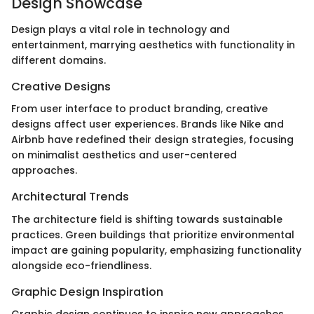
Design Showcase
Design plays a vital role in technology and
entertainment, marrying aesthetics with functionality in
different domains.
Creative Designs
From user interface to product branding, creative
designs affect user experiences. Brands like Nike and
Airbnb have redefined their design strategies, focusing
on minimalist aesthetics and user-centered
approaches.
Architectural Trends
The architecture field is shifting towards sustainable
practices. Green buildings that prioritize environmental
impact are gaining popularity, emphasizing functionality
alongside eco-friendliness.
Graphic Design Inspiration
Graphic design continues to inspire new approaches