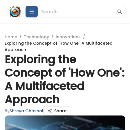
Home
/
Technology
/
Innovations
/
Exploring the Concept of 'How One': A Multifaceted
Approach
Exploring the
Concept of 'How One':
A Multifaceted
Approach
By
Shreya Ghoshal
Share