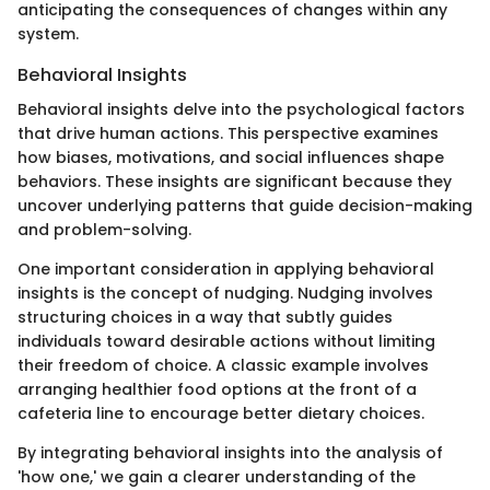
anticipating the consequences of changes within any
system.
Behavioral Insights
Behavioral insights delve into the psychological factors
that drive human actions. This perspective examines
how biases, motivations, and social influences shape
behaviors. These insights are significant because they
uncover underlying patterns that guide decision-making
and problem-solving.
One important consideration in applying behavioral
insights is the concept of nudging. Nudging involves
structuring choices in a way that subtly guides
individuals toward desirable actions without limiting
their freedom of choice. A classic example involves
arranging healthier food options at the front of a
cafeteria line to encourage better dietary choices.
By integrating behavioral insights into the analysis of
'how one,' we gain a clearer understanding of the