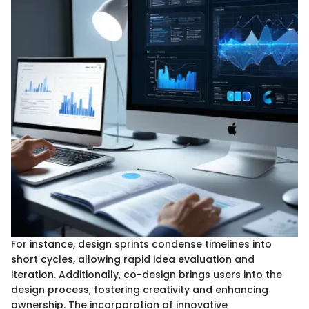
For instance, design sprints condense timelines into
short cycles, allowing rapid idea evaluation and
iteration. Additionally, co-design brings users into the
design process, fostering creativity and enhancing
ownership. The incorporation of innovative