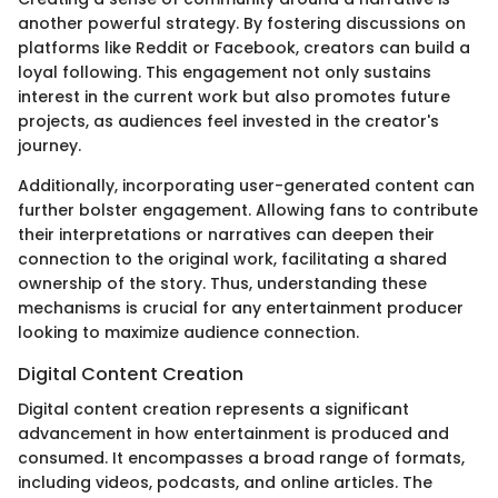
another powerful strategy. By fostering discussions on
platforms like Reddit or Facebook, creators can build a
loyal following. This engagement not only sustains
interest in the current work but also promotes future
projects, as audiences feel invested in the creator's
journey.
Additionally, incorporating user-generated content can
further bolster engagement. Allowing fans to contribute
their interpretations or narratives can deepen their
connection to the original work, facilitating a shared
ownership of the story. Thus, understanding these
mechanisms is crucial for any entertainment producer
looking to maximize audience connection.
Digital Content Creation
Digital content creation represents a significant
advancement in how entertainment is produced and
consumed. It encompasses a broad range of formats,
including videos, podcasts, and online articles. The