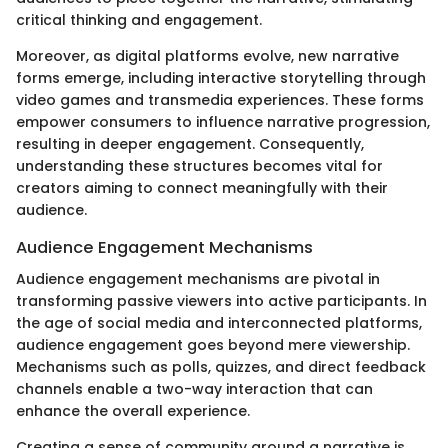
critical thinking and engagement.
Moreover, as digital platforms evolve, new narrative
forms emerge, including interactive storytelling through
video games and transmedia experiences. These forms
empower consumers to influence narrative progression,
resulting in deeper engagement. Consequently,
understanding these structures becomes vital for
creators aiming to connect meaningfully with their
audience.
Audience Engagement Mechanisms
Audience engagement mechanisms are pivotal in
transforming passive viewers into active participants. In
the age of social media and interconnected platforms,
audience engagement goes beyond mere viewership.
Mechanisms such as polls, quizzes, and direct feedback
channels enable a two-way interaction that can
enhance the overall experience.
Creating a sense of community around a narrative is