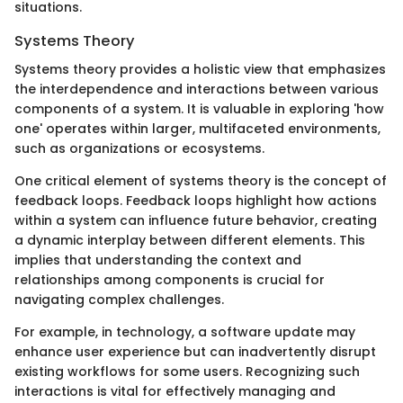
situations.
Systems Theory
Systems theory provides a holistic view that emphasizes
the interdependence and interactions between various
components of a system. It is valuable in exploring 'how
one' operates within larger, multifaceted environments,
such as organizations or ecosystems.
One critical element of systems theory is the concept of
feedback loops. Feedback loops highlight how actions
within a system can influence future behavior, creating
a dynamic interplay between different elements. This
implies that understanding the context and
relationships among components is crucial for
navigating complex challenges.
For example, in technology, a software update may
enhance user experience but can inadvertently disrupt
existing workflows for some users. Recognizing such
interactions is vital for effectively managing and