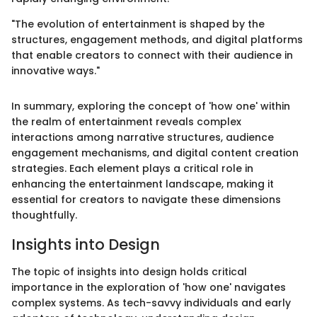
"The evolution of entertainment is shaped by the
structures, engagement methods, and digital platforms
that enable creators to connect with their audience in
innovative ways."
In summary, exploring the concept of 'how one' within
the realm of entertainment reveals complex
interactions among narrative structures, audience
engagement mechanisms, and digital content creation
strategies. Each element plays a critical role in
enhancing the entertainment landscape, making it
essential for creators to navigate these dimensions
thoughtfully.
Insights into Design
The topic of insights into design holds critical
importance in the exploration of 'how one' navigates
complex systems. As tech-savvy individuals and early