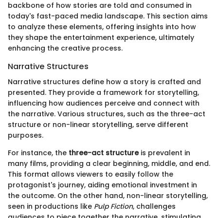
backbone of how stories are told and consumed in
today's fast-paced media landscape. This section aims
to analyze these elements, offering insights into how
they shape the entertainment experience, ultimately
enhancing the creative process.
Narrative Structures
Narrative structures define how a story is crafted and
presented. They provide a framework for storytelling,
influencing how audiences perceive and connect with
the narrative. Various structures, such as the three-act
structure or non-linear storytelling, serve different
purposes.
For instance, the
three-act structure
is prevalent in
many films, providing a clear beginning, middle, and end.
This format allows viewers to easily follow the
protagonist's journey, aiding emotional investment in
the outcome. On the other hand, non-linear storytelling,
seen in productions like
Pulp Fiction
, challenges
audiences to piece together the narrative, stimulating