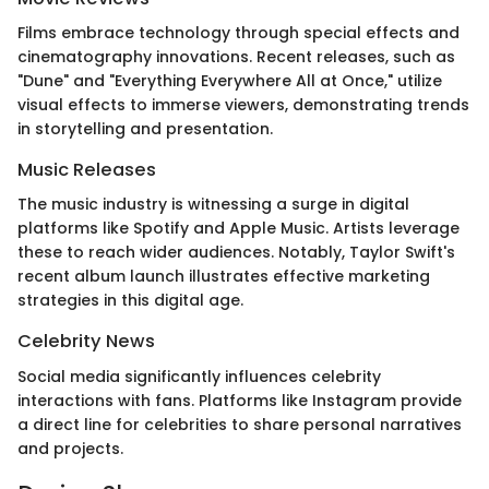
Films embrace technology through special effects and
cinematography innovations. Recent releases, such as
"Dune" and "Everything Everywhere All at Once," utilize
visual effects to immerse viewers, demonstrating trends
in storytelling and presentation.
Music Releases
The music industry is witnessing a surge in digital
platforms like Spotify and Apple Music. Artists leverage
these to reach wider audiences. Notably, Taylor Swift's
recent album launch illustrates effective marketing
strategies in this digital age.
Celebrity News
Social media significantly influences celebrity
interactions with fans. Platforms like Instagram provide
a direct line for celebrities to share personal narratives
and projects.