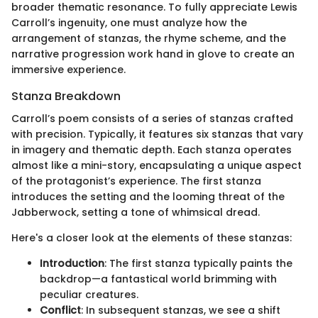
broader thematic resonance. To fully appreciate Lewis
Carroll’s ingenuity, one must analyze how the
arrangement of stanzas, the rhyme scheme, and the
narrative progression work hand in glove to create an
immersive experience.
Stanza Breakdown
Carroll’s poem consists of a series of stanzas crafted
with precision. Typically, it features six stanzas that vary
in imagery and thematic depth. Each stanza operates
almost like a mini-story, encapsulating a unique aspect
of the protagonist’s experience. The first stanza
introduces the setting and the looming threat of the
Jabberwock, setting a tone of whimsical dread.
Here's a closer look at the elements of these stanzas:
Introduction
: The first stanza typically paints the
backdrop—a fantastical world brimming with
peculiar creatures.
Conflict
: In subsequent stanzas, we see a shift