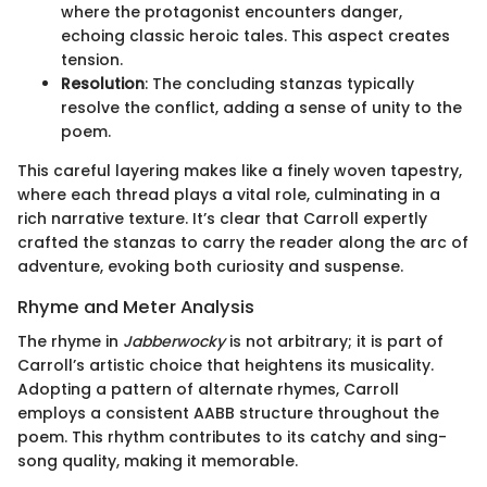
where the protagonist encounters danger,
echoing classic heroic tales. This aspect creates
tension.
Resolution
: The concluding stanzas typically
resolve the conflict, adding a sense of unity to the
poem.
This careful layering makes like a finely woven tapestry,
where each thread plays a vital role, culminating in a
rich narrative texture. It’s clear that Carroll expertly
crafted the stanzas to carry the reader along the arc of
adventure, evoking both curiosity and suspense.
Rhyme and Meter Analysis
The rhyme in
Jabberwocky
is not arbitrary; it is part of
Carroll’s artistic choice that heightens its musicality.
Adopting a pattern of alternate rhymes, Carroll
employs a consistent AABB structure throughout the
poem. This rhythm contributes to its catchy and sing-
song quality, making it memorable.