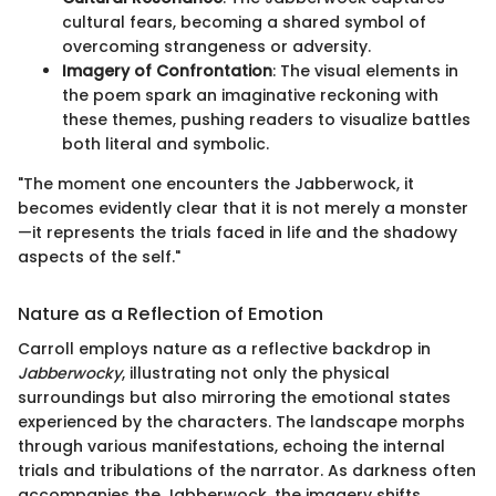
cultural fears, becoming a shared symbol of
overcoming strangeness or adversity.
Imagery of Confrontation
: The visual elements in
the poem spark an imaginative reckoning with
these themes, pushing readers to visualize battles
both literal and symbolic.
"The moment one encounters the Jabberwock, it
becomes evidently clear that it is not merely a monster
—it represents the trials faced in life and the shadowy
aspects of the self."
Nature as a Reflection of Emotion
Carroll employs nature as a reflective backdrop in
Jabberwocky
, illustrating not only the physical
surroundings but also mirroring the emotional states
experienced by the characters. The landscape morphs
through various manifestations, echoing the internal
trials and tribulations of the narrator. As darkness often
accompanies the Jabberwock, the imagery shifts