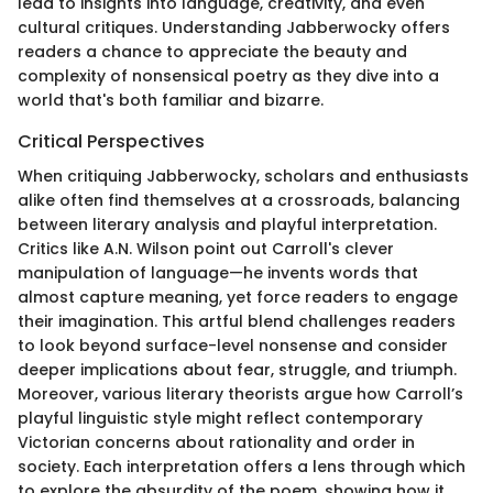
lead to insights into language, creativity, and even
cultural critiques. Understanding Jabberwocky offers
readers a chance to appreciate the beauty and
complexity of nonsensical poetry as they dive into a
world that's both familiar and bizarre.
Critical Perspectives
When critiquing Jabberwocky, scholars and enthusiasts
alike often find themselves at a crossroads, balancing
between literary analysis and playful interpretation.
Critics like A.N. Wilson point out Carroll's clever
manipulation of language—he invents words that
almost capture meaning, yet force readers to engage
their imagination. This artful blend challenges readers
to look beyond surface-level nonsense and consider
deeper implications about fear, struggle, and triumph.
Moreover, various literary theorists argue how Carroll’s
playful linguistic style might reflect contemporary
Victorian concerns about rationality and order in
society. Each interpretation offers a lens through which
to explore the absurdity of the poem, showing how it