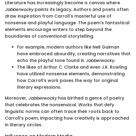
Literature has increasingly become a canvas where
Jabberwocky
paints its legacy. Authors and poets often
draw inspiration from Carroll's masterful use of
nonsense and playful language. The poem's fantastical
elements encourage writers to step beyond the
boundaries of conventional storytelling.
For example, modern authors like Neil Gaiman
have embraced absurdity, creating narratives that
echo the playful tone found in
Jabberwocky
.
The likes of Arthur C. Clarke and even J.K. Rowling
have utilized nonsense elements, demonstrating
how Carroll’s work paves the way for original
literary expressions.
Moreover,
Jabberwocky
has birthed a genre of poetry
that celebrates the nonsensical. Works that defy
linguistic norms can often trace their roots back to
Carroll’s poem, impacting how creativity is approached
in literary circles.