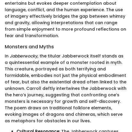
entertains but evokes deeper contemplation about
language, conflict, and the human experience. The use
of imagery effectively bridges the gap between whimsy
and gravity, allowing interpretations that can range
from simple enjoyment to more profound reflections on
fear and transformation.
Monsters and Myths
In
Jabberwocky
, the titular Jabberwock itself stands as
a quintessential example of a monster rooted in myth.
This creature, portrayed as both terrifying and
formidable, embodies not just the physical embodiment
of fear, but also the existential dread often linked to the
unknown. Carroll deftly intertwines the Jabberwock with
the hero’s journey, suggesting that confronting one’s
monsters is necessary for growth and self-discovery.
The poem draws on traditional folklore elements,
evoking images of dragons and chimeras, which serve
as metaphors for obstacles in our lives.
Cultural Resonance
: The Jabberwock captures