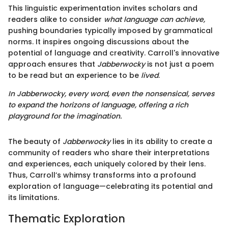
This linguistic experimentation invites scholars and
readers alike to consider
what language can achieve,
pushing boundaries typically imposed by grammatical
norms. It inspires ongoing discussions about the
potential of language and creativity. Carroll's innovative
approach ensures that
Jabberwocky
is not just a poem
to be read but an experience to be
lived
.
In
Jabberwocky
, every word, even the nonsensical, serves
to expand the horizons of language, offering a rich
playground for the imagination.
The beauty of
Jabberwocky
lies in its ability to create a
community of readers who share their interpretations
and experiences, each uniquely colored by their lens.
Thus, Carroll’s whimsy transforms into a profound
exploration of language—celebrating its potential and
its limitations.
Thematic Exploration