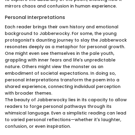
mirrors chaos and confusion in human experience.
Personal Interpretations
Each reader brings their own history and emotional
background to Jabberwocky. For some, the young
protagonist’s daunting journey to slay the Jabberwock
resonates deeply as a metaphor for personal growth.
One might even see themselves in the pale youth,
grappling with inner fears and life's unpredictable
nature. Others might view the monster as an
embodiment of societal expectations. In doing so,
personal interpretations transform the poem into a
shared experience, connecting individual perception
with broader themes.
The beauty of Jabberwocky lies in its capacity to allow
readers to forge personal pathways through its
whimsical language. Even a simplistic reading can lead
to varied personal reflections—whether it's laughter,
confusion, or even inspiration.