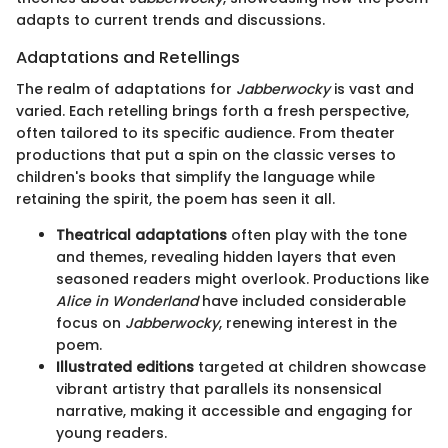
adapts to current trends and discussions.
Adaptations and Retellings
The realm of adaptations for
Jabberwocky
is vast and
varied. Each retelling brings forth a fresh perspective,
often tailored to its specific audience. From theater
productions that put a spin on the classic verses to
children's books that simplify the language while
retaining the spirit, the poem has seen it all.
Theatrical adaptations
often play with the tone
and themes, revealing hidden layers that even
seasoned readers might overlook. Productions like
Alice in Wonderland
have included considerable
focus on
Jabberwocky
, renewing interest in the
poem.
Illustrated editions
targeted at children showcase
vibrant artistry that parallels its nonsensical
narrative, making it accessible and engaging for
young readers.