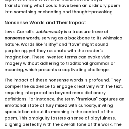
transforming what could have been an ordinary poem
into something enchanting and thought-provoking.
Nonsense Words and Their Impact
Lewis Carroll’s
Jabberwocky
is a treasure trove of
nonsense words,
serving as a backbone to its whimsical
nature. Words like "slithy" and "tove" might sound
perplexing, yet they resonate with the reader's
imagination. These invented terms can evoke vivid
imagery without adhering to traditional grammar or
meaning, which presents a captivating challenge.
The impact of these nonsense words is profound. They
compel the audience to engage creatively with the text,
requiring interpretation beyond mere dictionary
definitions. For instance, the term
"frumious"
captures an
emotional state of fury mixed with curiosity, inviting
speculation about its meaning in the context of the
poem. This ambiguity fosters a sense of playfulness,
aligning perfectly with the overall tone of the work. The