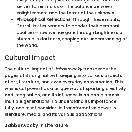
the journey to acquire knowledge. The contrast
serves to remind us of the balance between
enlightenment and the terror of the unknown.
Philosophical Reflections
: Through these motifs,
Carroll invites readers to ponder their personal
dualities—how we navigate through brightness or
stumble in darkness, shaping our understanding of
the world.
Cultural Impact
The cultural impact of
Jabberwocky
transcends the
pages of its original text, seeping into various aspects
of art, literature, and even everyday conversation. This
whimsical poem has a unique way of sparking creativity
and imagination, and its influence is palpable across
multiple generations. To understand its importance
fully, one must consider its transformative power in
literature, media, and its various adaptations.
Jabberwocky in Literature