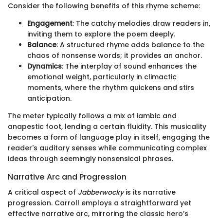
Consider the following benefits of this rhyme scheme:
Engagement
: The catchy melodies draw readers in,
inviting them to explore the poem deeply.
Balance
: A structured rhyme adds balance to the
chaos of nonsense words; it provides an anchor.
Dynamics
: The interplay of sound enhances the
emotional weight, particularly in climactic
moments, where the rhythm quickens and stirs
anticipation.
The meter typically follows a mix of iambic and
anapestic foot, lending a certain fluidity. This musicality
becomes a form of language play in itself, engaging the
reader's auditory senses while communicating complex
ideas through seemingly nonsensical phrases.
Narrative Arc and Progression
A critical aspect of
Jabberwocky
is its narrative
progression. Carroll employs a straightforward yet
effective narrative arc, mirroring the classic hero’s