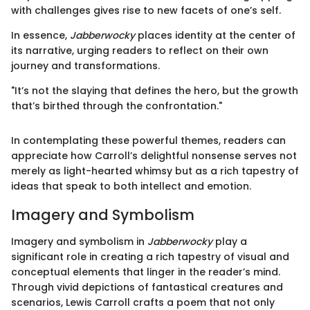
with challenges gives rise to new facets of one’s self.
In essence,
Jabberwocky
places identity at the center of
its narrative, urging readers to reflect on their own
journey and transformations.
"It’s not the slaying that defines the hero, but the growth
that’s birthed through the confrontation."
In contemplating these powerful themes, readers can
appreciate how Carroll’s delightful nonsense serves not
merely as light-hearted whimsy but as a rich tapestry of
ideas that speak to both intellect and emotion.
Imagery and Symbolism
Imagery and symbolism in
Jabberwocky
play a
significant role in creating a rich tapestry of visual and
conceptual elements that linger in the reader’s mind.
Through vivid depictions of fantastical creatures and
scenarios, Lewis Carroll crafts a poem that not only