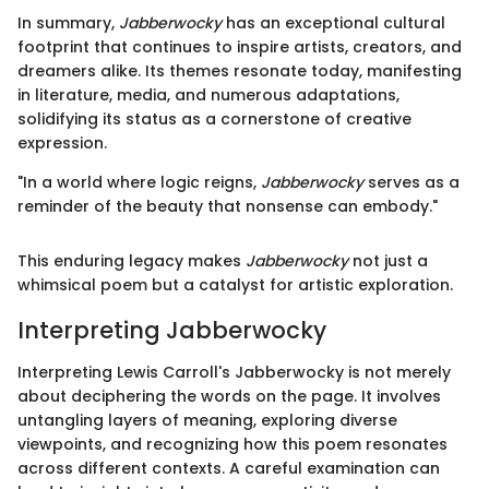
In summary,
Jabberwocky
has an exceptional cultural
footprint that continues to inspire artists, creators, and
dreamers alike. Its themes resonate today, manifesting
in literature, media, and numerous adaptations,
solidifying its status as a cornerstone of creative
expression.
"In a world where logic reigns,
Jabberwocky
serves as a
reminder of the beauty that nonsense can embody."
This enduring legacy makes
Jabberwocky
not just a
whimsical poem but a catalyst for artistic exploration.
Interpreting Jabberwocky
Interpreting Lewis Carroll's Jabberwocky is not merely
about deciphering the words on the page. It involves
untangling layers of meaning, exploring diverse
viewpoints, and recognizing how this poem resonates
across different contexts. A careful examination can