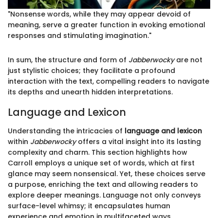
"Nonsense words, while they may appear devoid of
meaning, serve a greater function in evoking emotional
responses and stimulating imagination."
In sum, the structure and form of
Jabberwocky
are not
just stylistic choices; they facilitate a profound
interaction with the text, compelling readers to navigate
its depths and unearth hidden interpretations.
Language and Lexicon
Understanding the intricacies of
language and lexicon
within
Jabberwocky
offers a vital insight into its lasting
complexity and charm. This section highlights how
Carroll employs a unique set of words, which at first
glance may seem nonsensical. Yet, these choices serve
a purpose, enriching the text and allowing readers to
explore deeper meanings. Language not only conveys
surface-level whimsy; it encapsulates human
experience and emotion in multifaceted ways,