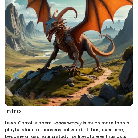
Intro
Lewis Carroll’s poem
Jabberwocky
is much more than a
playful string of nonsensical words. It has, over time,
become a fascinating study for literature enthusiasts