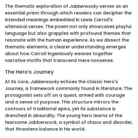
The thematic exploration of
Jabberwocky
serves as an
essential prism through which readers can decipher the
intended meanings embedded in Lewis Carroll's
whimsical verses. The poem not only showcases playful
language but also grapples with profound themes that
resonate with the human experience. As we dissect the
thematic elements, a clearer understanding emerges
about how Carroll ingeniously weaves together
narrative motifs that transcend mere nonsense.
The Hero’s Journey
At its core,
Jabberwocky
echoes the classic Hero's
Journey, a framework commonly found in literature. The
protagonist sets off on a quest, armed with courage
and a sense of purpose. This structure mirrors the
contours of traditional epics, yet its substance is
drenched in absurdity. The young hero learns of the
fearsome Jabberwock, a symbol of chaos and disorder,
that threatens balance in his world.