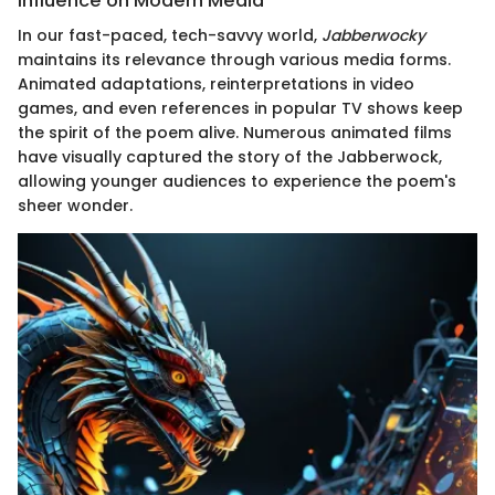
Influence on Modern Media
In our fast-paced, tech-savvy world,
Jabberwocky
maintains its relevance through various media forms.
Animated adaptations, reinterpretations in video
games, and even references in popular TV shows keep
the spirit of the poem alive. Numerous animated films
have visually captured the story of the Jabberwock,
allowing younger audiences to experience the poem's
sheer wonder.