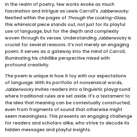
In the realm of poetry, few works evoke as much
fascination and intrigue as Lewis Carroll's
Jabberwocky
.
Nestled within the pages of
Through the Looking-Glass
,
this whimsical piece stands out, not just for its playful
use of language, but for the depth and complexity
woven through its verses. Understanding
Jabberwocky
is
crucial for several reasons. It’s not merely an engaging
poem; it serves as a gateway into the mind of Carroll,
illuminating his childlike perspective mixed with
profound creativity.
The poem is unique in how it toy with our expectations
of language. With its portfolio of nonsensical words,
Jabberwocky
invites readers into a linguistic playground
where traditional rules are set aside. It's a testament to
the idea that meaning can be contextually constructed,
even from fragments of sound that otherwise might
seem meaningless. This presents an engaging challenge
for readers and scholars alike, who strive to decode its
hidden messages and playful insights.