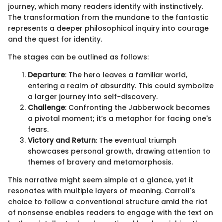
journey, which many readers identify with instinctively.
The transformation from the mundane to the fantastic
represents a deeper philosophical inquiry into courage
and the quest for identity.
The stages can be outlined as follows:
Departure
: The hero leaves a familiar world,
entering a realm of absurdity. This could symbolize
a larger journey into self-discovery.
Challenge
: Confronting the Jabberwock becomes
a pivotal moment; it’s a metaphor for facing one's
fears.
Victory and Return
: The eventual triumph
showcases personal growth, drawing attention to
themes of bravery and metamorphosis.
This narrative might seem simple at a glance, yet it
resonates with multiple layers of meaning. Carroll's
choice to follow a conventional structure amid the riot
of nonsense enables readers to engage with the text on