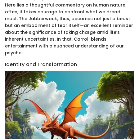
Here lies a thoughtful commentary on human nature:
often, it takes courage to confront what we dread
most. The Jabberwock, thus, becomes not just a beast
but an embodiment of fear itself—an excellent reminder
about the significance of taking charge amid life’s
inherent uncertainties. In that, Carroll blends
entertainment with a nuanced understanding of our
psyche.
Identity and Transformation