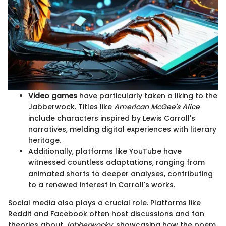
Video games
have particularly taken a liking to the
Jabberwock. Titles like
American McGee's Alice
include characters inspired by Lewis Carroll's
narratives, melding digital experiences with literary
heritage.
Additionally, platforms like YouTube have
witnessed countless adaptations, ranging from
animated shorts to deeper analyses, contributing
to a renewed interest in Carroll's works.
Social media also plays a crucial role. Platforms like
Reddit and Facebook often host discussions and fan
theories about
Jabberwocky
, showcasing how the poem