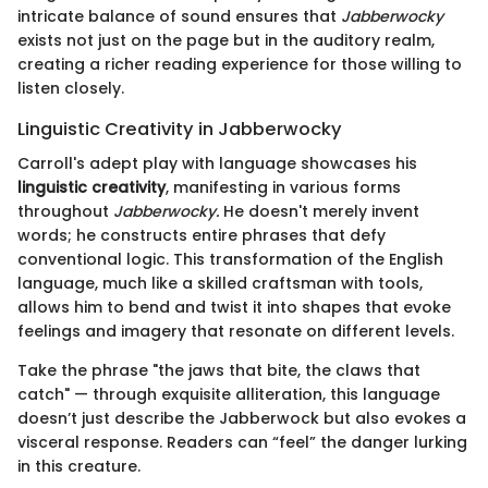
intricate balance of sound ensures that
Jabberwocky
exists not just on the page but in the auditory realm,
creating a richer reading experience for those willing to
listen closely.
Linguistic Creativity in Jabberwocky
Carroll's adept play with language showcases his
linguistic creativity
, manifesting in various forms
throughout
Jabberwocky.
He doesn't merely invent
words; he constructs entire phrases that defy
conventional logic. This transformation of the English
language, much like a skilled craftsman with tools,
allows him to bend and twist it into shapes that evoke
feelings and imagery that resonate on different levels.
Take the phrase "the jaws that bite, the claws that
catch" — through exquisite alliteration, this language
doesn’t just describe the Jabberwock but also evokes a
visceral response. Readers can “feel” the danger lurking
in this creature.