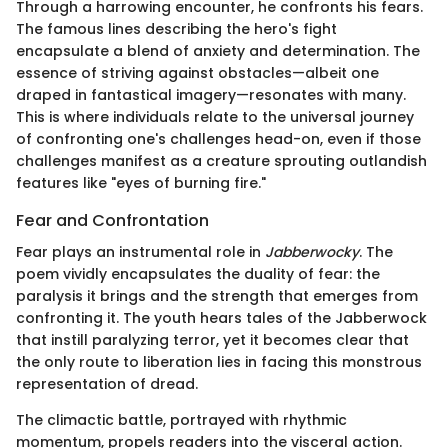
Through a harrowing encounter, he confronts his fears.
The famous lines describing the hero's fight
encapsulate a blend of anxiety and determination. The
essence of striving against obstacles—albeit one
draped in fantastical imagery—resonates with many.
This is where individuals relate to the universal journey
of confronting one's challenges head-on, even if those
challenges manifest as a creature sprouting outlandish
features like "eyes of burning fire."
Fear and Confrontation
Fear plays an instrumental role in
Jabberwocky
. The
poem vividly encapsulates the duality of fear: the
paralysis it brings and the strength that emerges from
confronting it. The youth hears tales of the Jabberwock
that instill paralyzing terror, yet it becomes clear that
the only route to liberation lies in facing this monstrous
representation of dread.
The climactic battle, portrayed with rhythmic
momentum, propels readers into the visceral action.