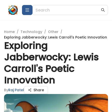
Home
/
Technology
/
Other
/
Exploring Jabberwocky: Lewis Carroll's Poetic Innovation
Exploring
Jabberwocky: Lewis
Carroll's Poetic
Innovation
By
Raj Patel
Share