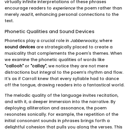
virtually infinite interpretations of these phrases
encourage readers to
experience
the poem rather than
merely
read
it, enhancing personal connections to the
text.
Phonetic Qualities and Sound Devices
Phonetics play a crucial role in
Jabberwocky,
where
sound devices
are strategically placed to create a
musicality that complements the poem's themes. When
we examine the phonetic qualities of words like
"callooh"
or
"callay"
, we notice they are not mere
distractions but integral to the poem’s rhythm and flow.
It's as if Carroll knew that every syllable had to dance
off the tongue, drawing readers into a fantastical world.
The melodic quality of the language invites recitation,
and with it, a deeper immersion into the narrative. By
deploying alliteration and assonance, the poem
resonates sonically. For example, the repetition of the
initial consonant sounds in phrases brings forth a
delightful cohesion that pulls you along the verses. This