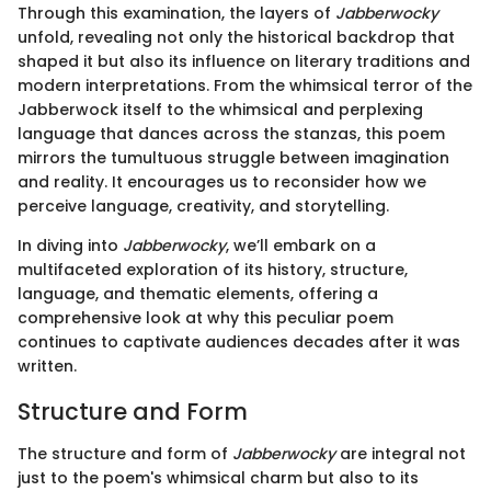
Through this examination, the layers of
Jabberwocky
unfold, revealing not only the historical backdrop that
shaped it but also its influence on literary traditions and
modern interpretations. From the whimsical terror of the
Jabberwock itself to the whimsical and perplexing
language that dances across the stanzas, this poem
mirrors the tumultuous struggle between imagination
and reality. It encourages us to reconsider how we
perceive language, creativity, and storytelling.
In diving into
Jabberwocky
, we’ll embark on a
multifaceted exploration of its history, structure,
language, and thematic elements, offering a
comprehensive look at why this peculiar poem
continues to captivate audiences decades after it was
written.
Structure and Form
The structure and form of
Jabberwocky
are integral not
just to the poem's whimsical charm but also to its