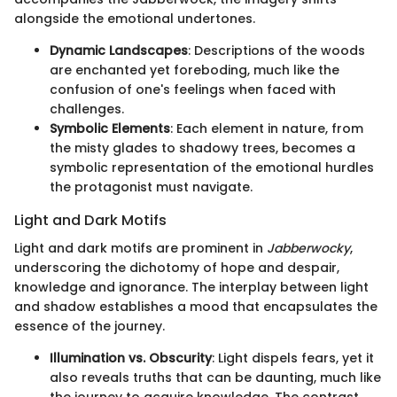
alongside the emotional undertones.
Dynamic Landscapes
: Descriptions of the woods
are enchanted yet foreboding, much like the
confusion of one's feelings when faced with
challenges.
Symbolic Elements
: Each element in nature, from
the misty glades to shadowy trees, becomes a
symbolic representation of the emotional hurdles
the protagonist must navigate.
Light and Dark Motifs
Light and dark motifs are prominent in
Jabberwocky
,
underscoring the dichotomy of hope and despair,
knowledge and ignorance. The interplay between light
and shadow establishes a mood that encapsulates the
essence of the journey.
Illumination vs. Obscurity
: Light dispels fears, yet it
also reveals truths that can be daunting, much like