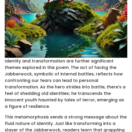
Identity and transformation are further significant
themes explored in this poem. The act of facing the
Jabberwock, symbolic of internal battles, reflects how
confronting our fears can lead to personal
transformation. As the hero strides into battle, there's a
feel of shedding old identities; he transcends the
innocent youth haunted by tales of terror, emerging as
a figure of resilience.
This metamorphosis sends a strong message about the
fluid nature of identity. Just like transforming into a
slayer of the Jabberwock, readers learn that grappling