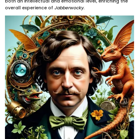
both an intellectual and emotional level, enriching the
overall experience of
Jabberwocky
.