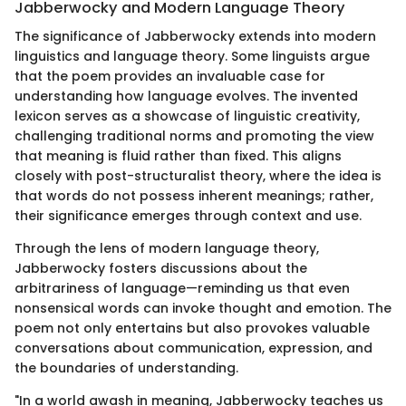
Jabberwocky and Modern Language Theory
The significance of Jabberwocky extends into modern
linguistics and language theory. Some linguists argue
that the poem provides an invaluable case for
understanding how language evolves. The invented
lexicon serves as a showcase of linguistic creativity,
challenging traditional norms and promoting the view
that meaning is fluid rather than fixed. This aligns
closely with post-structuralist theory, where the idea is
that words do not possess inherent meanings; rather,
their significance emerges through context and use.
Through the lens of modern language theory,
Jabberwocky fosters discussions about the
arbitrariness of language—reminding us that even
nonsensical words can invoke thought and emotion. The
poem not only entertains but also provokes valuable
conversations about communication, expression, and
the boundaries of understanding.
"In a world awash in meaning, Jabberwocky teaches us