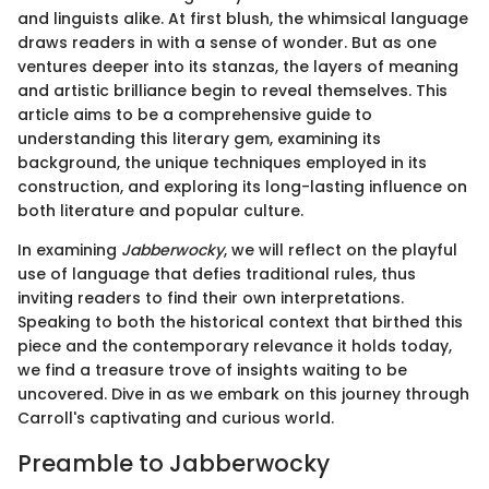
and linguists alike. At first blush, the whimsical language
draws readers in with a sense of wonder. But as one
ventures deeper into its stanzas, the layers of meaning
and artistic brilliance begin to reveal themselves. This
article aims to be a comprehensive guide to
understanding this literary gem, examining its
background, the unique techniques employed in its
construction, and exploring its long-lasting influence on
both literature and popular culture.
In examining
Jabberwocky
, we will reflect on the playful
use of language that defies traditional rules, thus
inviting readers to find their own interpretations.
Speaking to both the historical context that birthed this
piece and the contemporary relevance it holds today,
we find a treasure trove of insights waiting to be
uncovered. Dive in as we embark on this journey through
Carroll's captivating and curious world.
Preamble to Jabberwocky