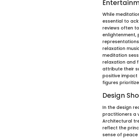
Entertainm
While meditatio
essential to ac
reviews often to
enlightenment, 
representations
relaxation musi
meditation sess
relaxation and 
attribute their 
positive impact
figures prioritiz
Design Sh
In the design re
practitioners a 
Architectural tr
reflect the prin
sense of peace 