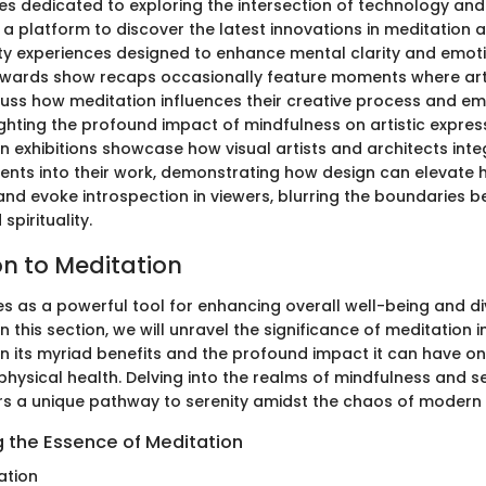
s dedicated to exploring the intersection of technology an
 a platform to discover the latest innovations in meditation 
lity experiences designed to enhance mental clarity and emot
awards show recaps occasionally feature moments where art
uss how meditation influences their creative process and em
lighting the profound impact of mindfulness on artistic expres
n exhibitions showcase how visual artists and architects int
ents into their work, demonstrating how design can elevate
nd evoke introspection in viewers, blurring the boundaries b
spirituality.
on to Meditation
s as a powerful tool for enhancing overall well-being and div
n this section, we will unravel the significance of meditation in
on its myriad benefits and the profound impact it can have on
physical health. Delving into the realms of mindfulness and 
rs a unique pathway to serenity amidst the chaos of modern 
 the Essence of Meditation
ation