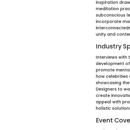
inspiration dra
meditation pract
subconscious le
incorporate man
interconnectedne
unity and conte
Industry S
Interviews with 
development of 
promote mental 
how celebrities 
showcasing the 
Designers to wa
create innovati
appeal with pra
holistic solution
Event Cov