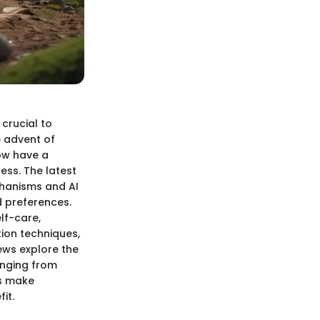
 crucial to
e advent of
now have a
ness. The latest
chanisms and AI
d preferences.
lf-care,
tion techniques,
ews explore the
anging from
s make
it.