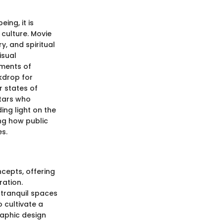
ing, it is
culture. Movie
y, and spiritual
isual
ements of
kdrop for
r states of
stars who
ing light on the
ng how public
es.
ncepts, offering
ration.
 tranquil spaces
o cultivate a
raphic design