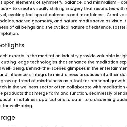
ws upon elements of symmetry, balance, and minimalism - cor
ice - to create visually striking imagery that resonates with
vel, evoking feelings of calmness and mindfulness. Creative 
dalas, sacred geometry, and nature motifs serve as visual r
ss of all beings and the cyclical nature of existence, foster
mplation.
potlights
tech experts in the meditation industry provide valuable insigh
cutting-edge technologies that enhance the meditation exp
well-being. Behind-the-scenes glimpses in the entertainmen
and influencers integrate mindfulness practices into their dail
growing trend of mindfulness as a tool for personal growth 
tch in the wellness sector often collaborate with meditation 
ve products that merge form and function, seamlessly blendi
ctical mindfulness applications to cater to a discerning aud
s for well-being.
erage