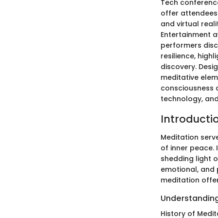
Tech conference
offer attendees
and virtual rea
Entertainment 
performers disc
resilience, high
discovery. Desig
meditative elem
consciousness a
technology, and 
Introducti
Meditation serve
of inner peace. I
shedding light 
emotional, and 
meditation offe
Understanding
History of Medit