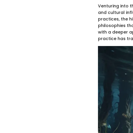
Venturing into t
and cultural inf
practices, the 
philosophies tha
with a deeper ap
practice has tr