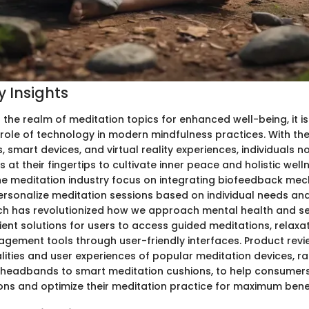
 Insights
 the realm of meditation topics for enhanced well-being, it is
role of technology in modern mindfulness practices. With th
 smart devices, and virtual reality experiences, individuals 
s at their fingertips to cultivate inner peace and holistic well
the meditation industry focus on integrating biofeedback me
ersonalize meditation sessions based on individual needs an
ech has revolutionized how we approach mental health and se
ent solutions for users to access guided meditations, relaxa
gement tools through user-friendly interfaces. Product revi
alities and user experiences of popular meditation devices, r
headbands to smart meditation cushions, to help consumer
ons and optimize their meditation practice for maximum benef