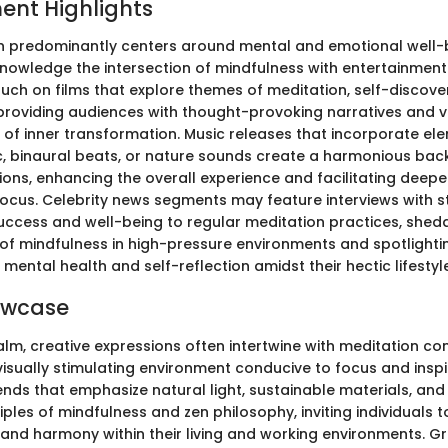
ent Highlights
n predominantly centers around mental and emotional well-be
knowledge the intersection of mindfulness with entertainment 
uch on films that explore themes of meditation, self-discover
providing audiences with thought-provoking narratives and v
 of inner transformation. Music releases that incorporate el
c, binaural beats, or nature sounds create a harmonious bac
ions, enhancing the overall experience and facilitating deepe
focus. Celebrity news segments may feature interviews with 
success and well-being to regular meditation practices, shedd
 of mindfulness in high-pressure environments and spotlighti
e mental health and self-reflection amidst their hectic lifestyl
owcase
alm, creative expressions often intertwine with meditation co
visually stimulating environment conducive to focus and inspi
ends that emphasize natural light, sustainable materials, and
ciples of mindfulness and zen philosophy, inviting individuals t
and harmony within their living and working environments. G