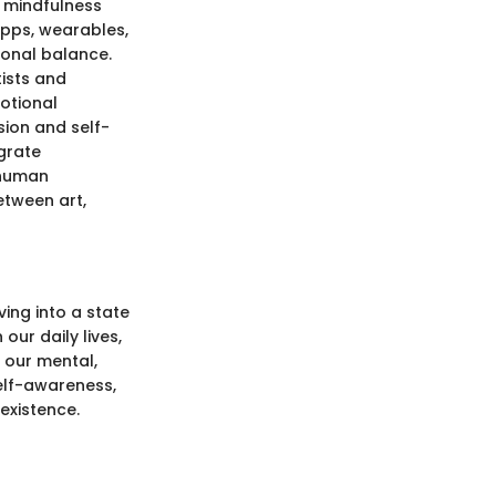
d mindfulness
apps, wearables,
ional balance.
ists and
otional
sion and self-
egrate
 human
etween art,
ing into a state
 our daily lives,
 our mental,
self-awareness,
existence.