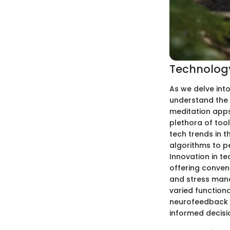
Technology
As we delve into
understand the 
meditation apps,
plethora of tool
tech trends in 
algorithms to p
Innovation in t
offering conveni
and stress mana
varied function
neurofeedback 
informed decisi