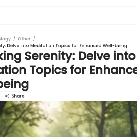
ology
/
Other
/
ity: Delve into Meditation Topics for Enhanced Well-being
ing Serenity: Delve into
ation Topics for Enhanc
being
Share