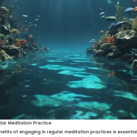
lar Meditation Practice
nefits of engaging in regular meditation practices is essential