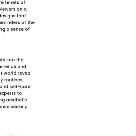
e tenets of
 viewers on a
designs that
eminders of the
ing a sense of
ts into the
erience and
t world reveal
y routines,
and self-care.
experts to
ng aesthetic
ience seeking