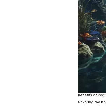
Benefits of Regu
Unveiling the be