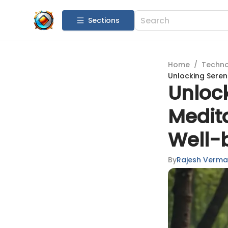
Sections
Home
/
Techn
Unlocking Seren
Unlock
Medit
Well-
By
Rajesh Verma