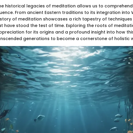
he historical legacies of meditation allows us to comprehend 
luence. From ancient Eastern traditions to its integration into
history of meditation showcases a rich tapestry of technique
t have stood the test of time. Exploring the roots of meditat
preciation for its origins and a profound insight into how thi
anscended generations to become a cornerstone of holistic w