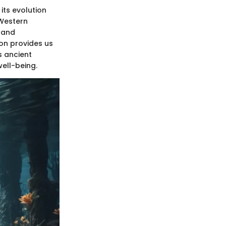
its evolution
 Western
s and
ion provides us
s ancient
ell-being.