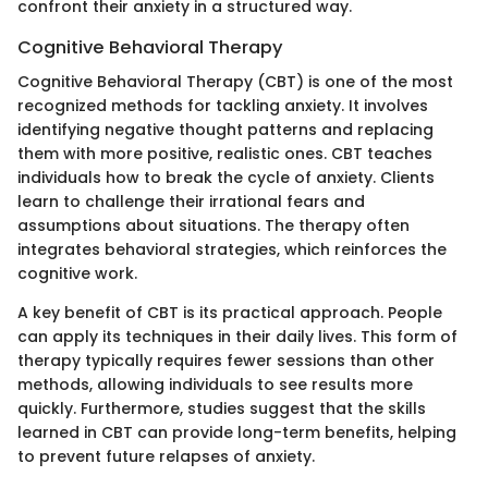
confront their anxiety in a structured way.
Cognitive Behavioral Therapy
Cognitive Behavioral Therapy (CBT) is one of the most
recognized methods for tackling anxiety. It involves
identifying negative thought patterns and replacing
them with more positive, realistic ones. CBT teaches
individuals how to break the cycle of anxiety. Clients
learn to challenge their irrational fears and
assumptions about situations. The therapy often
integrates behavioral strategies, which reinforces the
cognitive work.
A key benefit of CBT is its practical approach. People
can apply its techniques in their daily lives. This form of
therapy typically requires fewer sessions than other
methods, allowing individuals to see results more
quickly. Furthermore, studies suggest that the skills
learned in CBT can provide long-term benefits, helping
to prevent future relapses of anxiety.