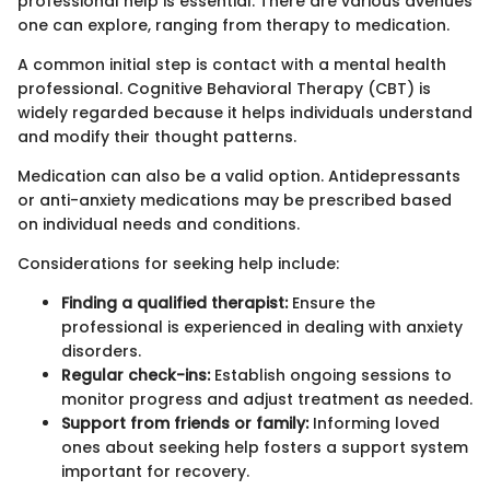
professional help is essential. There are various avenues
one can explore, ranging from therapy to medication.
A common initial step is contact with a mental health
professional. Cognitive Behavioral Therapy (CBT) is
widely regarded because it helps individuals understand
and modify their thought patterns.
Medication can also be a valid option. Antidepressants
or anti-anxiety medications may be prescribed based
on individual needs and conditions.
Considerations for seeking help include:
Finding a qualified therapist:
Ensure the
professional is experienced in dealing with anxiety
disorders.
Regular check-ins:
Establish ongoing sessions to
monitor progress and adjust treatment as needed.
Support from friends or family:
Informing loved
ones about seeking help fosters a support system
important for recovery.