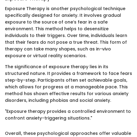
Exposure Therapy is another psychological technique
specifically designed for anxiety. It involves gradual
exposure to the source of one’s fear in a safe
environment. This method helps to desensitize
individuals to their triggers. Over time, individuals learn
that their fears do not pose a true threat. This form of
therapy can take many shapes, such as in-vivo
exposure or virtual reality scenarios.
The significance of exposure therapy lies in its
structured nature. It provides a framework to face fears
step-by-step. Participants often set achievable goals,
which allows for progress at a manageable pace. This
method has shown effective results for various anxiety
disorders, including phobias and social anxiety.
"Exposure therapy provides a controlled environment to
confront anxiety-triggering situations."
Overall, these psychological approaches offer valuable