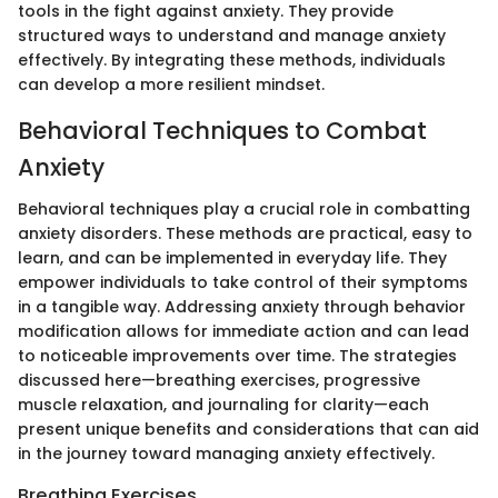
tools in the fight against anxiety. They provide
structured ways to understand and manage anxiety
effectively. By integrating these methods, individuals
can develop a more resilient mindset.
Behavioral Techniques to Combat
Anxiety
Behavioral techniques play a crucial role in combatting
anxiety disorders. These methods are practical, easy to
learn, and can be implemented in everyday life. They
empower individuals to take control of their symptoms
in a tangible way. Addressing anxiety through behavior
modification allows for immediate action and can lead
to noticeable improvements over time. The strategies
discussed here—breathing exercises, progressive
muscle relaxation, and journaling for clarity—each
present unique benefits and considerations that can aid
in the journey toward managing anxiety effectively.
Breathing Exercises