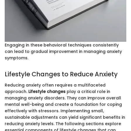
Engaging in these behavioral techniques consistently
can lead to gradual improvement in managing anxiety
symptoms.
Lifestyle Changes to Reduce Anxiety
Reducing anxiety often requires a multifaceted
approach.
Lifestyle changes
play a critical role in
managing anxiety disorders. They can improve overall
mental well-being and create a foundation for coping
effectively with stressors. Implementing small,
sustainable adjustments can yield significant benefits in
reducing anxiety levels. The following sections explore
essential components of lifestyle changes that can