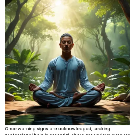
Once warning signs are acknowledged, seeking