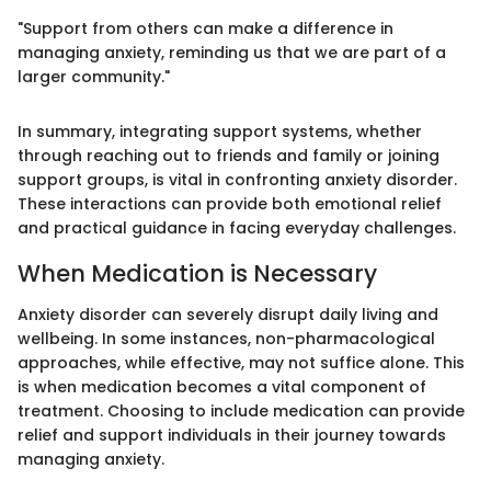
"Support from others can make a difference in
managing anxiety, reminding us that we are part of a
larger community."
In summary, integrating support systems, whether
through reaching out to friends and family or joining
support groups, is vital in confronting anxiety disorder.
These interactions can provide both emotional relief
and practical guidance in facing everyday challenges.
When Medication is Necessary
Anxiety disorder can severely disrupt daily living and
wellbeing. In some instances, non-pharmacological
approaches, while effective, may not suffice alone. This
is when medication becomes a vital component of
treatment. Choosing to include medication can provide
relief and support individuals in their journey towards
managing anxiety.