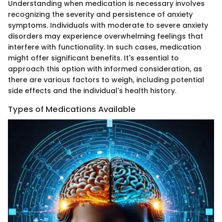
Understanding when medication is necessary involves
recognizing the severity and persistence of anxiety
symptoms. Individuals with moderate to severe anxiety
disorders may experience overwhelming feelings that
interfere with functionality. In such cases, medication
might offer significant benefits. It's essential to
approach this option with informed consideration, as
there are various factors to weigh, including potential
side effects and the individual's health history.
Types of Medications Available