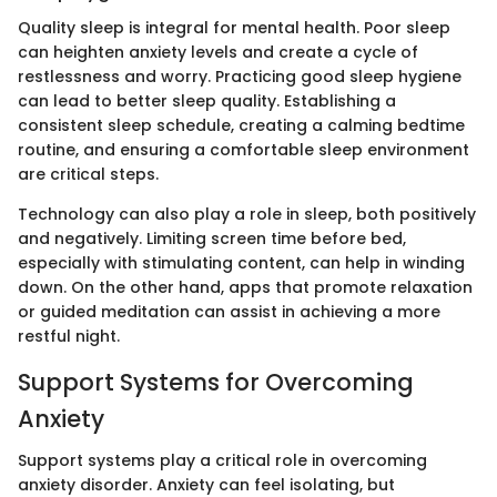
Quality sleep is integral for mental health. Poor sleep
can heighten anxiety levels and create a cycle of
restlessness and worry. Practicing good sleep hygiene
can lead to better sleep quality. Establishing a
consistent sleep schedule, creating a calming bedtime
routine, and ensuring a comfortable sleep environment
are critical steps.
Technology can also play a role in sleep, both positively
and negatively. Limiting screen time before bed,
especially with stimulating content, can help in winding
down. On the other hand, apps that promote relaxation
or guided meditation can assist in achieving a more
restful night.
Support Systems for Overcoming
Anxiety
Support systems play a critical role in overcoming
anxiety disorder. Anxiety can feel isolating, but