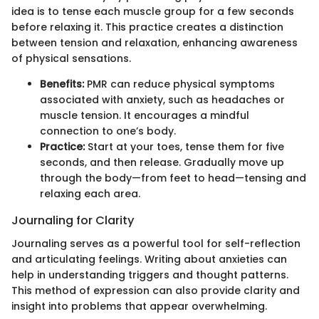
idea is to tense each muscle group for a few seconds
before relaxing it. This practice creates a distinction
between tension and relaxation, enhancing awareness
of physical sensations.
Benefits:
PMR can reduce physical symptoms
associated with anxiety, such as headaches or
muscle tension. It encourages a mindful
connection to one’s body.
Practice:
Start at your toes, tense them for five
seconds, and then release. Gradually move up
through the body—from feet to head—tensing and
relaxing each area.
Journaling for Clarity
Journaling serves as a powerful tool for self-reflection
and articulating feelings. Writing about anxieties can
help in understanding triggers and thought patterns.
This method of expression can also provide clarity and
insight into problems that appear overwhelming.