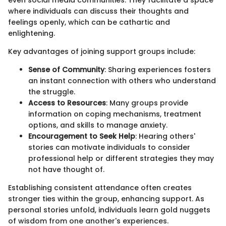
where individuals can discuss their thoughts and
feelings openly, which can be cathartic and
enlightening.
Key advantages of joining support groups include:
Sense of Community
: Sharing experiences fosters
an instant connection with others who understand
the struggle.
Access to Resources
: Many groups provide
information on coping mechanisms, treatment
options, and skills to manage anxiety.
Encouragement to Seek Help
: Hearing others'
stories can motivate individuals to consider
professional help or different strategies they may
not have thought of.
Establishing consistent attendance often creates
stronger ties within the group, enhancing support. As
personal stories unfold, individuals learn gold nuggets
of wisdom from one another's experiences.