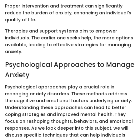
Proper intervention and treatment can significantly
reduce the burden of anxiety, enhancing an individual's
quality of life.
Therapies and support systems aim to empower
individuals. The earlier one seeks help, the more options
available, leading to effective strategies for managing
anxiety.
Psychological Approaches to Manage
Anxiety
Psychological approaches play a crucial role in
managing anxiety disorders. These methods address
the cognitive and emotional factors underlying anxiety.
Understanding these approaches can lead to better
coping strategies and improved mental health. They
focus on reshaping thoughts, behaviors, and emotional
responses. As we look deeper into this subject, we will
discuss specific techniques that can help individuals