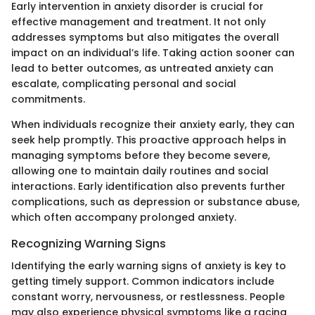
Early intervention in anxiety disorder is crucial for
effective management and treatment. It not only
addresses symptoms but also mitigates the overall
impact on an individual’s life. Taking action sooner can
lead to better outcomes, as untreated anxiety can
escalate, complicating personal and social
commitments.
When individuals recognize their anxiety early, they can
seek help promptly. This proactive approach helps in
managing symptoms before they become severe,
allowing one to maintain daily routines and social
interactions. Early identification also prevents further
complications, such as depression or substance abuse,
which often accompany prolonged anxiety.
Recognizing Warning Signs
Identifying the early warning signs of anxiety is key to
getting timely support. Common indicators include
constant worry, nervousness, or restlessness. People
may also experience physical symptoms like a racing