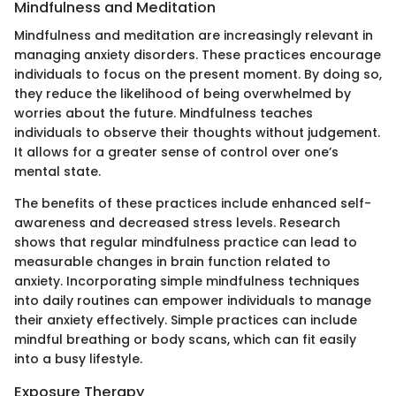
Mindfulness and Meditation
Mindfulness and meditation are increasingly relevant in
managing anxiety disorders. These practices encourage
individuals to focus on the present moment. By doing so,
they reduce the likelihood of being overwhelmed by
worries about the future. Mindfulness teaches
individuals to observe their thoughts without judgement.
It allows for a greater sense of control over one’s
mental state.
The benefits of these practices include enhanced self-
awareness and decreased stress levels. Research
shows that regular mindfulness practice can lead to
measurable changes in brain function related to
anxiety. Incorporating simple mindfulness techniques
into daily routines can empower individuals to manage
their anxiety effectively. Simple practices can include
mindful breathing or body scans, which can fit easily
into a busy lifestyle.
Exposure Therapy