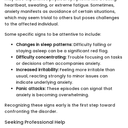
heartbeat, sweating, or extreme fatigue. Sometimes,
anxiety manifests as avoidance of certain situations,
which may seem trivial to others but poses challenges
to the affected individual.
Some specific signs to be attentive to include:
Changes in sleep patterns:
Difficulty falling or
staying asleep can be a significant red flag.
Difficulty concentrating:
Trouble focusing on tasks
or decisions often accompanies anxiety.
Increased irritability:
Feeling more irritable than
usual, reacting strongly to minor issues can
indicate underlying anxiety.
Panic attacks:
These episodes can signal that
anxiety is becoming overwhelming.
Recognizing these signs early is the first step toward
confronting the disorder.
Seeking Professional Help