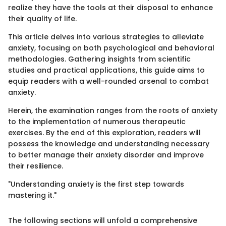
realize they have the tools at their disposal to enhance
their quality of life.
This article delves into various strategies to alleviate
anxiety, focusing on both psychological and behavioral
methodologies. Gathering insights from scientific
studies and practical applications, this guide aims to
equip readers with a well-rounded arsenal to combat
anxiety.
Herein, the examination ranges from the roots of anxiety
to the implementation of numerous therapeutic
exercises. By the end of this exploration, readers will
possess the knowledge and understanding necessary
to better manage their anxiety disorder and improve
their resilience.
"Understanding anxiety is the first step towards
mastering it."
The following sections will unfold a comprehensive