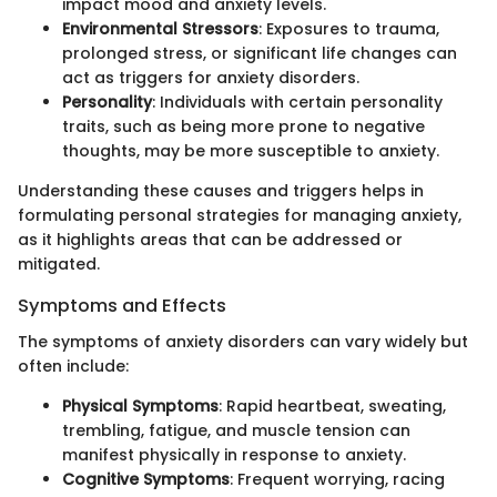
impact mood and anxiety levels.
Environmental Stressors
: Exposures to trauma,
prolonged stress, or significant life changes can
act as triggers for anxiety disorders.
Personality
: Individuals with certain personality
traits, such as being more prone to negative
thoughts, may be more susceptible to anxiety.
Understanding these causes and triggers helps in
formulating personal strategies for managing anxiety,
as it highlights areas that can be addressed or
mitigated.
Symptoms and Effects
The symptoms of anxiety disorders can vary widely but
often include:
Physical Symptoms
: Rapid heartbeat, sweating,
trembling, fatigue, and muscle tension can
manifest physically in response to anxiety.
Cognitive Symptoms
: Frequent worrying, racing