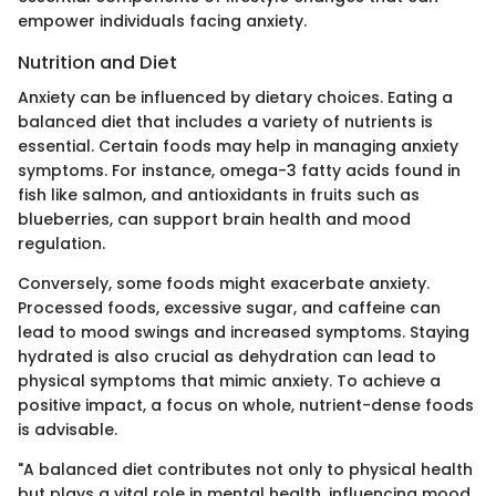
empower individuals facing anxiety.
Nutrition and Diet
Anxiety can be influenced by dietary choices. Eating a
balanced diet that includes a variety of nutrients is
essential. Certain foods may help in managing anxiety
symptoms. For instance, omega-3 fatty acids found in
fish like salmon, and antioxidants in fruits such as
blueberries, can support brain health and mood
regulation.
Conversely, some foods might exacerbate anxiety.
Processed foods, excessive sugar, and caffeine can
lead to mood swings and increased symptoms. Staying
hydrated is also crucial as dehydration can lead to
physical symptoms that mimic anxiety. To achieve a
positive impact, a focus on whole, nutrient-dense foods
is advisable.
"A balanced diet contributes not only to physical health
but plays a vital role in mental health, influencing mood