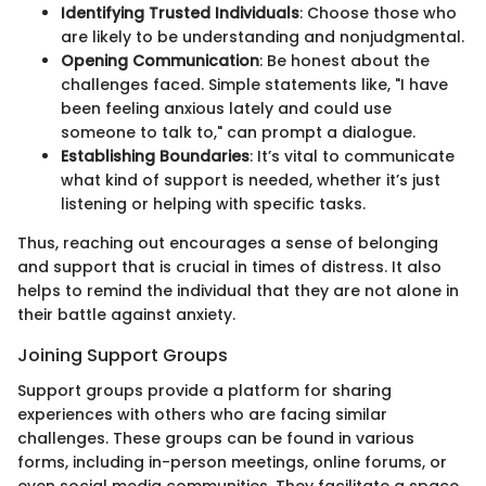
Identifying Trusted Individuals
: Choose those who
are likely to be understanding and nonjudgmental.
Opening Communication
: Be honest about the
challenges faced. Simple statements like, "I have
been feeling anxious lately and could use
someone to talk to," can prompt a dialogue.
Establishing Boundaries
: It’s vital to communicate
what kind of support is needed, whether it’s just
listening or helping with specific tasks.
Thus, reaching out encourages a sense of belonging
and support that is crucial in times of distress. It also
helps to remind the individual that they are not alone in
their battle against anxiety.
Joining Support Groups
Support groups provide a platform for sharing
experiences with others who are facing similar
challenges. These groups can be found in various
forms, including in-person meetings, online forums, or
even social media communities. They facilitate a space