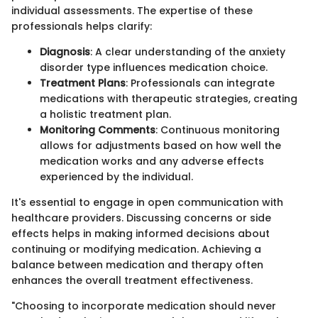
individual assessments. The expertise of these
professionals helps clarify:
Diagnosis
: A clear understanding of the anxiety
disorder type influences medication choice.
Treatment Plans
: Professionals can integrate
medications with therapeutic strategies, creating
a holistic treatment plan.
Monitoring Comments
: Continuous monitoring
allows for adjustments based on how well the
medication works and any adverse effects
experienced by the individual.
It's essential to engage in open communication with
healthcare providers. Discussing concerns or side
effects helps in making informed decisions about
continuing or modifying medication. Achieving a
balance between medication and therapy often
enhances the overall treatment effectiveness.
"Choosing to incorporate medication should never