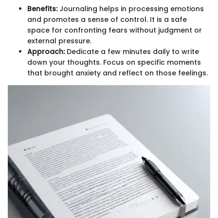
Benefits:
Journaling helps in processing emotions
and promotes a sense of control. It is a safe
space for confronting fears without judgment or
external pressure.
Approach:
Dedicate a few minutes daily to write
down your thoughts. Focus on specific moments
that brought anxiety and reflect on those feelings.