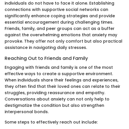
individuals do not have to face it alone. Establishing
connections with supportive social networks can
significantly enhance coping strategies and provide
essential encouragement during challenging times.
Friends, family, and peer groups can act as a buffer
against the overwhelming emotions that anxiety may
provoke. They offer not only comfort but also practical
assistance in navigating daily stresses.
Reaching Out to Friends and Family
Engaging with friends and family is one of the most
effective ways to create a supportive environment.
When individuals share their feelings and experiences,
they often find that their loved ones can relate to their
struggles, providing reassurance and empathy.
Conversations about anxiety can not only help to
destigmatize the condition but also strengthen
interpersonal bonds.
Some steps to effectively reach out include: