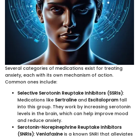
Several categories of medications exist for treating
anxiety, each with its own mechanism of action.
Common ones include:
Selective Serotonin Reuptake Inhibitors (SSRIs)
:
Medications like
Sertraline
and
Escitalopram
fall
into this group. They work by increasing serotonin
levels in the brain, which can help improve mood
and reduce anxiety.
Serotonin-Norepinephrine Reuptake Inhibitors
(SNRIs)
:
Venlafaxine
is a known SNRI that alleviates