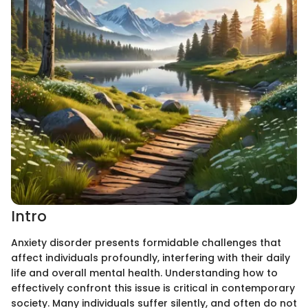
Intro
Anxiety disorder presents formidable challenges that
affect individuals profoundly, interfering with their daily
life and overall mental health. Understanding how to
effectively confront this issue is critical in contemporary
society. Many individuals suffer silently, and often do not