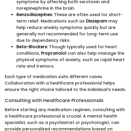
symptoms by affecting both serotonin and
norepinephrine in the brain.
Benzodiazepines
: These are often used for short-
term relief. Medications such as
Diazepam
may
help reduce anxiety symptoms quickly but are
generally not recommended for long-term use
due to dependency risks.
Beta-Blockers
: Though typically used for heart
conditions,
Propranolol
can also help manage the
physical symptoms of anxiety, such as rapid heart
rate and tremors.
Each type of medication suits different cases.
Collaboration with a healthcare professional helps
ensure the right choice tailored to the individual’s needs.
Consulting with Healthcare Professionals
Before starting any medication regimen, consulting with
a healthcare professional is crucial. A mental health
specialist, such as a psychiatrist or psychologist, can
provide personalized recommendations based on