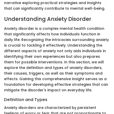
narrative exploring practical strategies and insights
that can significantly contribute to mental well-being.
Understanding Anxiety Disorder
Anxiety disorder is a complex mental health condition
that significantly affects how individuals function in
daily life. Recognizing the intricacies surrounding anxiety
is crucial to tackling it effectively. Understanding the
different aspects of anxiety not only aids individuals in
identifying their own experiences but also prepares
them for possible interventions. In this section, we will
explore the definition and types of anxiety disorders,
their causes, triggers, as well as their symptoms and
effects. Gaining this comprehensive insight serves as a
foundation for developing effective strategies that can
mitigate the disorder's impact on everyday life.
Definition and Types
Anxiety disorders are characterized by persistent
feelings of worry or fear that are not proportionate to