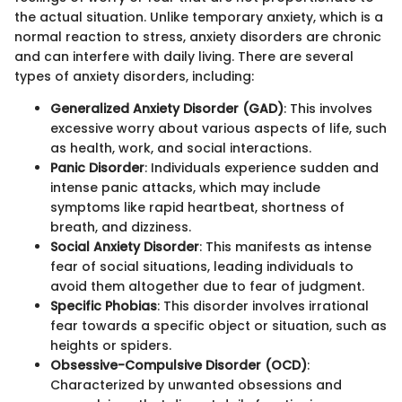
the actual situation. Unlike temporary anxiety, which is a
normal reaction to stress, anxiety disorders are chronic
and can interfere with daily living. There are several
types of anxiety disorders, including:
Generalized Anxiety Disorder (GAD)
: This involves
excessive worry about various aspects of life, such
as health, work, and social interactions.
Panic Disorder
: Individuals experience sudden and
intense panic attacks, which may include
symptoms like rapid heartbeat, shortness of
breath, and dizziness.
Social Anxiety Disorder
: This manifests as intense
fear of social situations, leading individuals to
avoid them altogether due to fear of judgment.
Specific Phobias
: This disorder involves irrational
fear towards a specific object or situation, such as
heights or spiders.
Obsessive-Compulsive Disorder (OCD)
:
Characterized by unwanted obsessions and