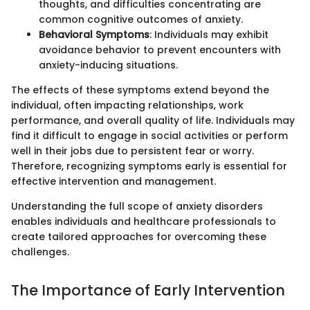
thoughts, and difficulties concentrating are
common cognitive outcomes of anxiety.
Behavioral Symptoms
: Individuals may exhibit
avoidance behavior to prevent encounters with
anxiety-inducing situations.
The effects of these symptoms extend beyond the
individual, often impacting relationships, work
performance, and overall quality of life. Individuals may
find it difficult to engage in social activities or perform
well in their jobs due to persistent fear or worry.
Therefore, recognizing symptoms early is essential for
effective intervention and management.
Understanding the full scope of anxiety disorders
enables individuals and healthcare professionals to
create tailored approaches for overcoming these
challenges.
The Importance of Early Intervention