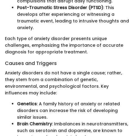
compulsions that disrupt daily functioning.
Post-Traumatic Stress Disorder (PTSD)
: This
develops after experiencing or witnessing a
traumatic event, leading to intrusive thoughts and
anxiety.
Each type of anxiety disorder presents unique
challenges, emphasizing the importance of accurate
diagnosis for appropriate treatment.
Causes and Triggers
Anxiety disorders do not have a single cause; rather,
they stem from a combination of genetic,
environmental, and psychological factors. Key
influences may include:
Genetics
: A family history of anxiety or related
disorders can increase the risk of developing
similar issues.
Brain Chemistry
: Imbalances in neurotransmitters,
such as serotonin and dopamine, are known to