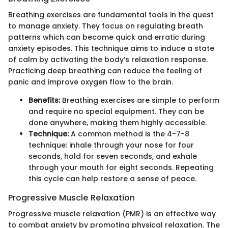
Breathing exercises are fundamental tools in the quest
to manage anxiety. They focus on regulating breath
patterns which can become quick and erratic during
anxiety episodes. This technique aims to induce a state
of calm by activating the body’s relaxation response.
Practicing deep breathing can reduce the feeling of
panic and improve oxygen flow to the brain.
Benefits:
Breathing exercises are simple to perform
and require no special equipment. They can be
done anywhere, making them highly accessible.
Technique:
A common method is the 4-7-8
technique: inhale through your nose for four
seconds, hold for seven seconds, and exhale
through your mouth for eight seconds. Repeating
this cycle can help restore a sense of peace.
Progressive Muscle Relaxation
Progressive muscle relaxation (PMR) is an effective way
to combat anxiety by promoting physical relaxation. The