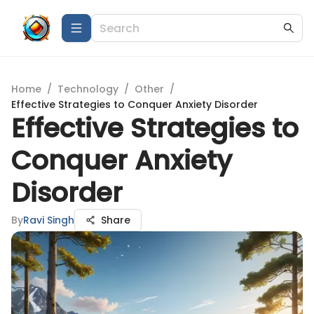
Home
/
Technology
/
Other
/
Effective Strategies to Conquer Anxiety Disorder
Effective Strategies to
Conquer Anxiety
Disorder
By
Ravi Singh
Share