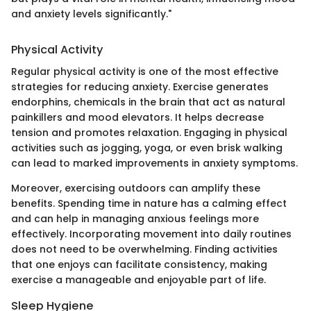
and anxiety levels significantly."
Physical Activity
Regular physical activity is one of the most effective
strategies for reducing anxiety. Exercise generates
endorphins, chemicals in the brain that act as natural
painkillers and mood elevators. It helps decrease
tension and promotes relaxation. Engaging in physical
activities such as jogging, yoga, or even brisk walking
can lead to marked improvements in anxiety symptoms.
Moreover, exercising outdoors can amplify these
benefits. Spending time in nature has a calming effect
and can help in managing anxious feelings more
effectively. Incorporating movement into daily routines
does not need to be overwhelming. Finding activities
that one enjoys can facilitate consistency, making
exercise a manageable and enjoyable part of life.
Sleep Hygiene